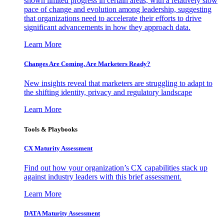
shown limited progress in certain areas, with a relatively slow
pace of change and evolution among leadership, suggesting
that organizations need to accelerate their efforts to drive
significant advancements in how they approach data.
Learn More
Changes Are Coming. Are Marketers Ready?
New insights reveal that marketers are struggling to adapt to
the shifting identity, privacy and regulatory landscape
Learn More
Tools & Playbooks
CX Maturity Assessment
Find out how your organization’s CX capabilities stack up
against industry leaders with this brief assessment.
Learn More
DATA Maturity Assessment