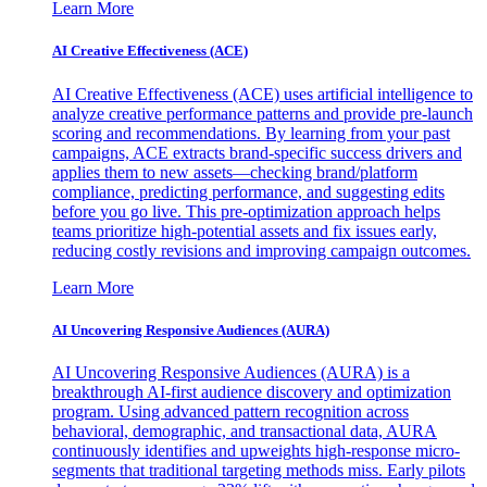
Learn More
AI Creative Effectiveness (ACE)
AI Creative Effectiveness (ACE) uses artificial intelligence to
analyze creative performance patterns and provide pre-launch
scoring and recommendations. By learning from your past
campaigns, ACE extracts brand-specific success drivers and
applies them to new assets—checking brand/platform
compliance, predicting performance, and suggesting edits
before you go live. This pre-optimization approach helps
teams prioritize high-potential assets and fix issues early,
reducing costly revisions and improving campaign outcomes.
Learn More
AI Uncovering Responsive Audiences (AURA)
AI Uncovering Responsive Audiences (AURA) is a
breakthrough AI-first audience discovery and optimization
program. Using advanced pattern recognition across
behavioral, demographic, and transactional data, AURA
continuously identifies and upweights high-response micro-
segments that traditional targeting methods miss. Early pilots