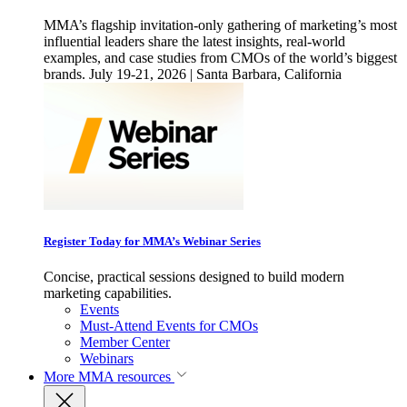
MMA’s flagship invitation-only gathering of marketing’s most
influential leaders share the latest insights, real-world
examples, and case studies from CMOs of the world’s biggest
brands. July 19-21, 2026 | Santa Barbara, California
Register Today for MMA’s Webinar Series
Concise, practical sessions designed to build modern
marketing capabilities.
Events
Must-Attend Events for CMOs
Member Center
Webinars
More
MMA resources