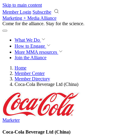
Skip to main content
Member Login
Subscribe
Marketing + Media Alliance
Come for the alliance. Stay for the
revolution.
What We Do
How to Engage
More
MMA resources
Join the Alliance
Home
Member Center
Member Directory
Coca-Cola Beverage Ltd (China)
Marketer
Coca-Cola Beverage Ltd (China)