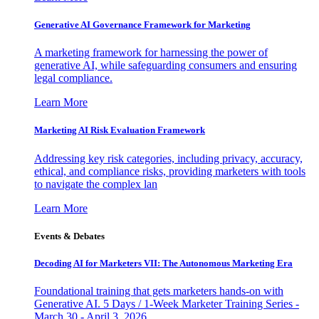
Generative AI Governance Framework for Marketing
A marketing framework for harnessing the power of
generative AI, while safeguarding consumers and ensuring
legal compliance.
Learn More
Marketing AI Risk Evaluation Framework
Addressing key risk categories, including privacy, accuracy,
ethical, and compliance risks, providing marketers with tools
to navigate the complex lan
Learn More
Events & Debates
Decoding AI for Marketers VII: The Autonomous Marketing Era
Foundational training that gets marketers hands-on with
Generative AI. 5 Days / 1-Week Marketer Training Series -
March 30 - April 3, 2026