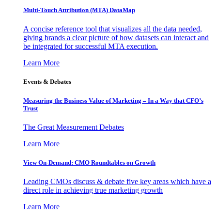
Multi-Touch Attribution (MTA) DataMap
A concise reference tool that visualizes all the data needed,
giving brands a clear picture of how datasets can interact and
be integrated for successful MTA execution.
Learn More
Events & Debates
Measuring the Business Value of Marketing – In a Way that CFO’s
Trust
The Great Measurement Debates
Learn More
View On-Demand: CMO Roundtables on Growth
Leading CMOs discuss & debate five key areas which have a
direct role in achieving true marketing growth
Learn More