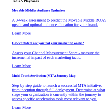
Tools & Playbooks
Movable Middles Audience Optimizer
A 3-week assessment to predict the Movable Middle ROAS
upside and optimal audience allocation for your brand.
Learn More
How confident are you that your marketing works?
Assess your Channel Measurement Score - measure the
incremental impact of each marketing tactic.
Learn More
Multi-Touch Attribution (MTA) Journey Map
Step-by-step guide to launch a successful MTA initiative,
from inception through full deployment. Determine at what
stage your organization is currently within the journey to
access specific acceleration tools most relevant to you.
Learn More