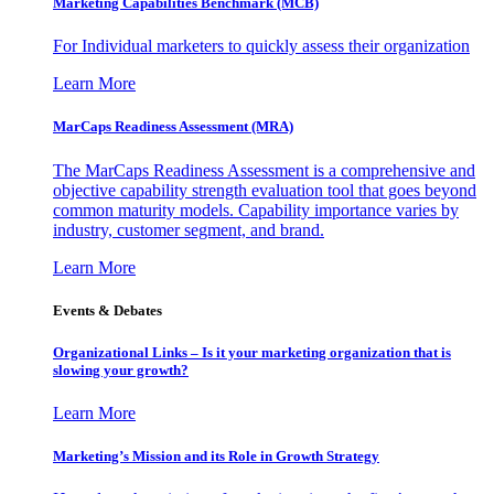
Marketing Capabilities Benchmark (MCB)
For Individual marketers to quickly assess their organization
Learn More
MarCaps Readiness Assessment (MRA)
The MarCaps Readiness Assessment is a comprehensive and
objective capability strength evaluation tool that goes beyond
common maturity models. Capability importance varies by
industry, customer segment, and brand.
Learn More
Events & Debates
Organizational Links – Is it your marketing organization that is
slowing your growth?
Learn More
Marketing’s Mission and its Role in Growth Strategy