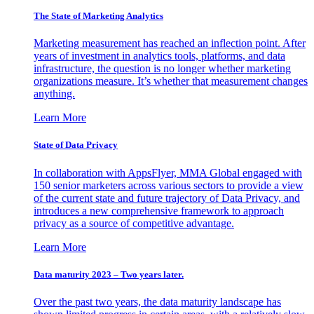
The State of Marketing Analytics
Marketing measurement has reached an inflection point. After
years of investment in analytics tools, platforms, and data
infrastructure, the question is no longer whether marketing
organizations measure. It’s whether that measurement changes
anything.
Learn More
State of Data Privacy
In collaboration with AppsFlyer, MMA Global engaged with
150 senior marketers across various sectors to provide a view
of the current state and future trajectory of Data Privacy, and
introduces a new comprehensive framework to approach
privacy as a source of competitive advantage.
Learn More
Data maturity 2023 – Two years later.
Over the past two years, the data maturity landscape has