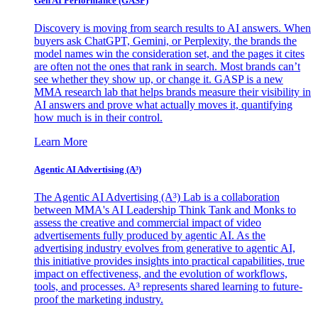
Gen AI
Performance (GASP)
Discovery is moving from search results to AI answers. When
buyers ask ChatGPT, Gemini, or Perplexity, the brands the
model names win the consideration set, and the pages it cites
are often not the ones that rank in search. Most brands can’t
see whether they show up, or change it. GASP is a new
MMA research lab that helps brands measure their visibility in
AI answers and prove what actually moves it, quantifying
how much is in their control.
Learn More
Agentic AI Advertising (A³)
The Agentic AI Advertising (A³) Lab is a collaboration
between MMA's AI Leadership Think Tank and Monks to
assess the creative and commercial impact of video
advertisements fully produced by agentic AI. As the
advertising industry evolves from generative to agentic AI,
this initiative provides insights into practical capabilities, true
impact on effectiveness, and the evolution of workflows,
tools, and processes. A³ represents shared learning to future-
proof the marketing industry.