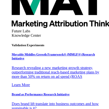
Future Labs
Knowledge Center
Validation Experiments
Movable Middles Growth Framework® (MMGF®) Research
Initiative
Research revealing a new marketing growth strategy,
outperforming traditional reach-based marketing plans by
more than 50% on return on ad spend (ROAS
Learn More
Brand as Performance Research Initiative
Does brand lift translate into business outcomes and how
sustainable is it?