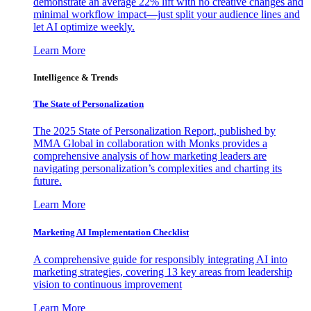
demonstrate an average 22% lift with no creative changes and
minimal workflow impact—just split your audience lines and
let AI optimize weekly.
Learn More
Intelligence & Trends
The State of Personalization
The 2025 State of Personalization Report, published by
MMA Global in collaboration with Monks provides a
comprehensive analysis of how marketing leaders are
navigating personalization’s complexities and charting its
future.
Learn More
Marketing AI Implementation Checklist
A comprehensive guide for responsibly integrating AI into
marketing strategies, covering 13 key areas from leadership
vision to continuous improvement
Learn More