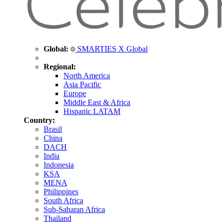
Global:
SMARTIES X Global
Regional:
North America
Asia Pacific
Europe
Middle East & Africa
Hispanic LATAM
Country:
Brasil
China
DACH
India
Indonesia
KSA
MENA
Philippines
South Africa
Sub-Saharan Africa
Thailand