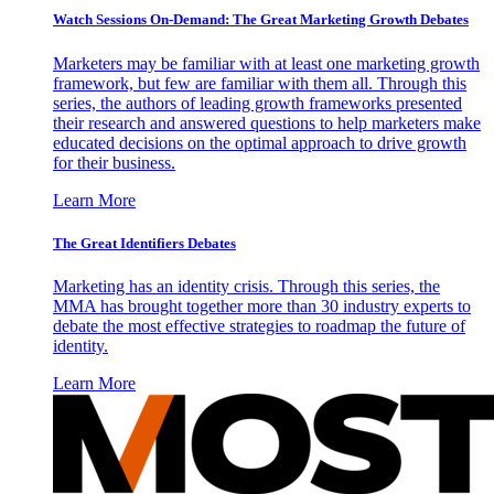
Watch Sessions On-Demand: The Great Marketing Growth Debates
Marketers may be familiar with at least one marketing growth
framework, but few are familiar with them all. Through this
series, the authors of leading growth frameworks presented
their research and answered questions to help marketers make
educated decisions on the optimal approach to drive growth
for their business.
Learn More
The Great Identifiers Debates
Marketing has an identity crisis. Through this series, the
MMA has brought together more than 30 industry experts to
debate the most effective strategies to roadmap the future of
identity.
Learn More