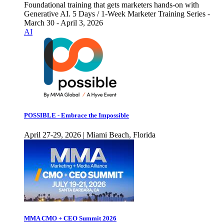
Foundational training that gets marketers hands-on with
Generative AI. 5 Days / 1-Week Marketer Training Series -
March 30 - April 3, 2026
AI
POSSIBLE - Embrace the Impossible
April 27-29, 2026 | Miami Beach, Florida
MMA CMO + CEO Summit 2026