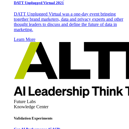
DATT Unplugged Virtual 2021
DATT Unplugged Virtual was a one-day event bringing
together brand marketers, data and privacy experts and other
thought leaders to discuss and define the future of data in
marketing.
Learn More
Future Labs
Knowledge Center
Validation Experiments