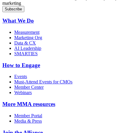
marketing
What We Do
Measurement
Marketing Org
Data & CX
AI Leadership
SMARTIES
How to Engage
Events
Must-Attend Events for CMOs
Member Center
Webinars
More
MMA resources
Member Portal
Media & Press
Join the Alliance