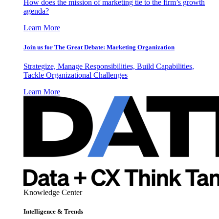
How does the mission of marketing tie to the firm’s growth
agenda?
Learn More
Join us for The Great Debate: Marketing Organization
Strategize, Manage Responsibilities, Build Capabilities,
Tackle Organizational Challenges
Learn More
Knowledge Center
Intelligence & Trends