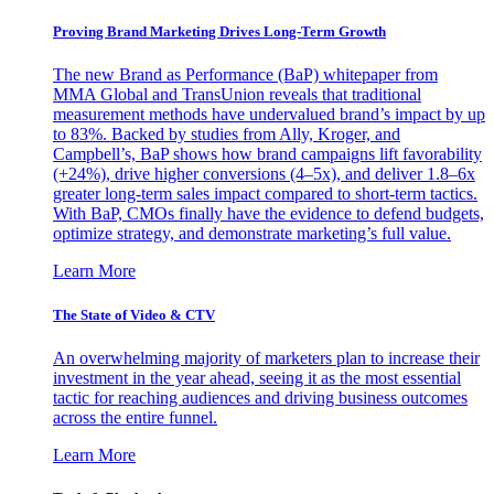
Proving Brand Marketing Drives Long-Term Growth
The new Brand as Performance (BaP) whitepaper from
MMA Global and TransUnion reveals that traditional
measurement methods have undervalued brand’s impact by up
to 83%. Backed by studies from Ally, Kroger, and
Campbell’s, BaP shows how brand campaigns lift favorability
(+24%), drive higher conversions (4–5x), and deliver 1.8–6x
greater long-term sales impact compared to short-term tactics.
With BaP, CMOs finally have the evidence to defend budgets,
optimize strategy, and demonstrate marketing’s full value.
Learn More
The State of Video & CTV
An overwhelming majority of marketers plan to increase their
investment in the year ahead, seeing it as the most essential
tactic for reaching audiences and driving business outcomes
across the entire funnel.
Learn More