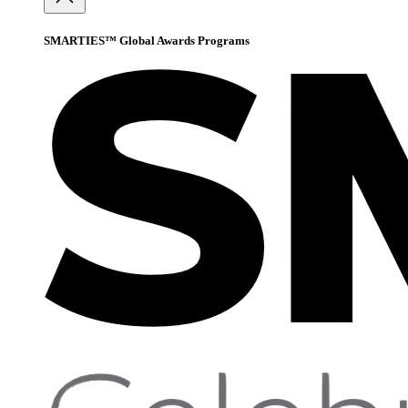
SMARTIES™ Global Awards Programs