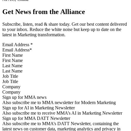
Get News from the Alliance
Subscribe, listen, read & share today. Get our best content delivered
to your inbox. Reduce the white noise but keep up to date on the
latest in Marketing transformation.
Email Address
*
First Name
Last Name
Job Title
Company
Sign up for MMA news
Also subscribe me to MMA newsletter for Modern Marketing
Sign up for AI in Marketing Newsletter
Also subscribe me to receive MMA’s AI in Marketing Newsletter
Sign up for MMA DATT Newsletter
Also subscribe me to MMA’s DATT Newsletter, containing the
latest news on customer data, marketing analytics and privacy in