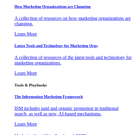
How Marketing Organizations are Changing
A collection of resources on how marketing organizations are
changing.
Learn More
Latest Tools and Technology for Marketing Orgs
A collection of resources of the latest tools and technology for
marketing organizations.
Learn More
Tools & Playbooks
The Information
Marketing Framework
ISM includes paid and organic promotion in traditional
search, as well as new, AI-based mechanisms.
Learn More