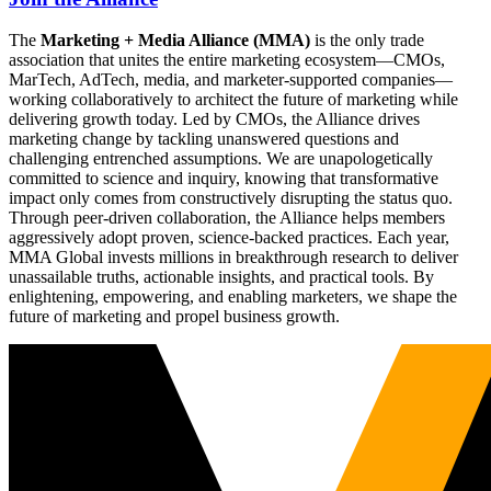
The
Marketing + Media Alliance (MMA)
is the only trade
association that unites the entire marketing ecosystem—CMOs,
MarTech, AdTech, media, and marketer-supported companies—
working collaboratively to architect the future of marketing while
delivering growth today. Led by CMOs, the Alliance drives
marketing change by tackling unanswered questions and
challenging entrenched assumptions. We are unapologetically
committed to science and inquiry, knowing that transformative
impact only comes from constructively disrupting the status quo.
Through peer-driven collaboration, the Alliance helps members
aggressively adopt proven, science-backed practices. Each year,
MMA Global invests millions in breakthrough research to deliver
unassailable truths, actionable insights, and practical tools. By
enlightening, empowering, and enabling marketers, we shape the
future of marketing and propel business growth.