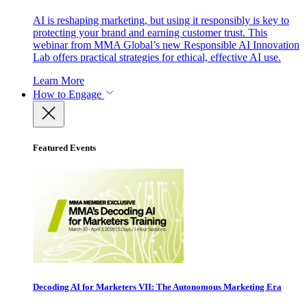
AI is reshaping marketing, but using it responsibly is key to
protecting your brand and earning customer trust. This
webinar from MMA Global’s new Responsible AI Innovation
Lab offers practical strategies for ethical, effective AI use.
Learn More
How to Engage
Featured Events
Decoding AI for Marketers VII: The Autonomous Marketing Era