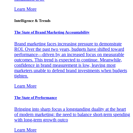
Learn More
Intelligence & Trends
The State of Brand Marketing Accountability
Brand marketing faces increasing pressure to demonstrate
ROI. Over the past two years, budgets have shifted toward
performance—driven by an increased focus on measurable
outcomes. This trend is expected to continue. Meanwhile,
confidence in brand measurement is low, leaving most
marketers unable to defend brand investments when budgets
tighten.
Learn More
The State of Performance
Bringing into sharp focus a longstanding duality at the heart
of modern marketing: the need to balance short-term spending
with long-term growth outco
Learn More