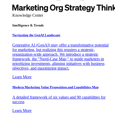
Knowledge Center
Intelligence & Trends
Navigating the GenAI Landscape
Generative AI (GenAI) may offer a transformative potential
for marketing, but realizing this requires a strategic,
organization-wide approach. We introduce a strategic
framework, the "Need-Case Map," to guide marketers in
prioritizing investments, aligning initiatives with business
objectives, and maximizing impact.
Learn More
Modern Marketing Value Proposition and Capabilities Map
A detailed framework of six values and 90 capabilities for
success
Learn More