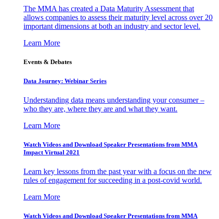
The MMA has created a Data Maturity Assessment that
allows companies to assess their maturity level across over 20
important dimensions at both an industry and sector level.
Learn More
Events & Debates
Data Journey: Webinar Series
Understanding data means understanding your consumer –
who they are, where they are and what they want.
Learn More
Watch Videos and Download Speaker Presentations from MMA
Impact Virtual 2021
Learn key lessons from the past year with a focus on the new
rules of engagement for succeeding in a post-covid world.
Learn More
Watch Videos and Download Speaker Presentations from MMA