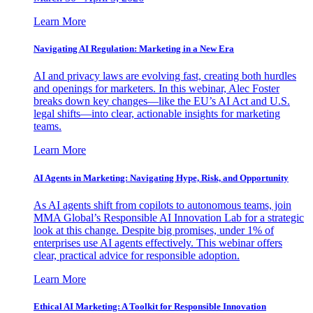
Learn More
Navigating AI Regulation: Marketing in a New Era
AI and privacy laws are evolving fast, creating both hurdles
and openings for marketers. In this webinar, Alec Foster
breaks down key changes—like the EU’s AI Act and U.S.
legal shifts—into clear, actionable insights for marketing
teams.
Learn More
AI Agents in Marketing: Navigating Hype, Risk, and Opportunity
As AI agents shift from copilots to autonomous teams, join
MMA Global’s Responsible AI Innovation Lab for a strategic
look at this change. Despite big promises, under 1% of
enterprises use AI agents effectively. This webinar offers
clear, practical advice for responsible adoption.
Learn More
Ethical AI Marketing: A Toolkit for Responsible Innovation