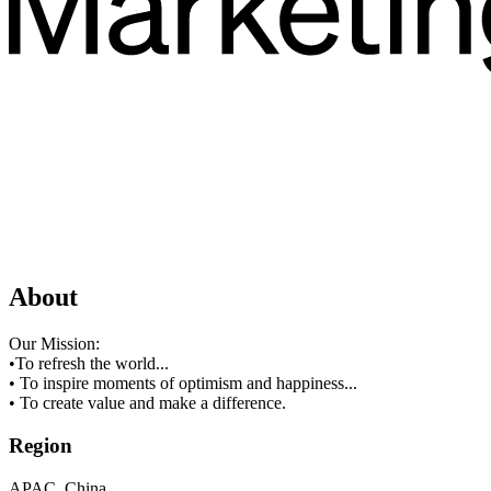
About
Our Mission:
•To refresh the world...
• To inspire moments of optimism and happiness...
• To create value and make a difference.
Region
APAC, China