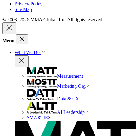
Privacy Policy
Site Map
© 2003–2026 MMA Global, Inc. All rights reserved.
Menu
What We Do
Measurement
Marketing Org
Data & CX
AI Leadership
SMARTIES