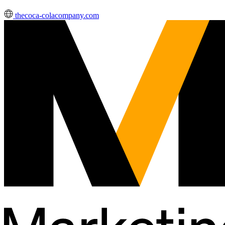
thecoca-colacompany.com