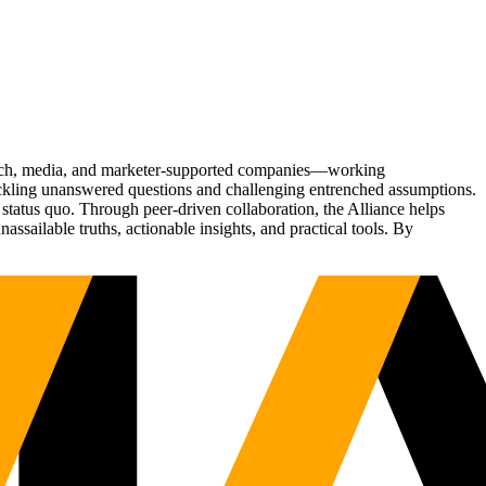
Tech, media, and marketer-supported companies—working
tackling unanswered questions and challenging entrenched assumptions.
status quo. Through peer-driven collaboration, the Alliance helps
sailable truths, actionable insights, and practical tools. By