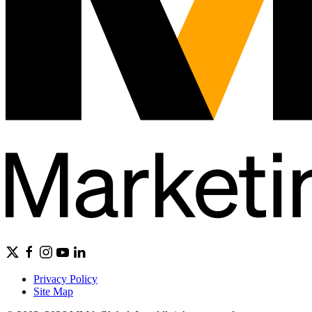
Privacy Policy
Site Map