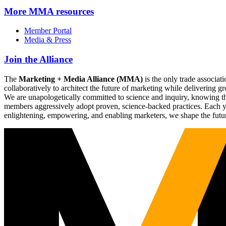
More
MMA resources
Member Portal
Media & Press
Join the Alliance
The
Marketing + Media Alliance (MMA)
is the only trade associ
collaboratively to architect the future of marketing while deliverin
We are unapologetically committed to science and inquiry, knowing tha
members aggressively adopt proven, science-backed practices. Each yea
enlightening, empowering, and enabling marketers, we shape the futu