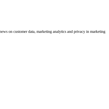
ews on customer data, marketing analytics and privacy in marketing