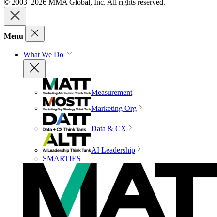
© 2003–2026 MMA Global, Inc. All rights reserved.
Menu
What We Do
Measurement
Marketing Org
Data & CX
AI Leadership
SMARTIES