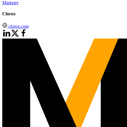
Marketer
Clorox
clorox.com