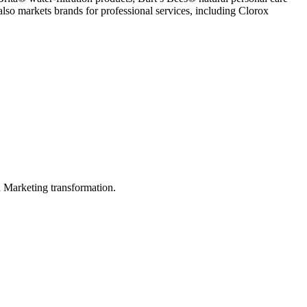
o markets brands for professional services, including Clorox
in Marketing transformation.