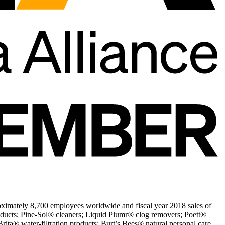
ximately 8,700 employees worldwide and fiscal year 2018 sales of
oducts; Pine-Sol® cleaners; Liquid Plumr® clog removers; Poett®
ita® water-filtration products; Burt’s Bees® natural personal care