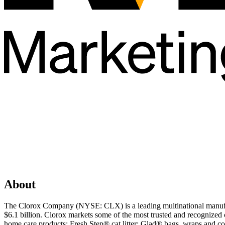
About
The Clorox Company (NYSE: CLX) is a leading multinational manufac
$6.1 billion. Clorox markets some of the most trusted and recognize
home care products; Fresh Step® cat litter; Glad® bags, wraps and co