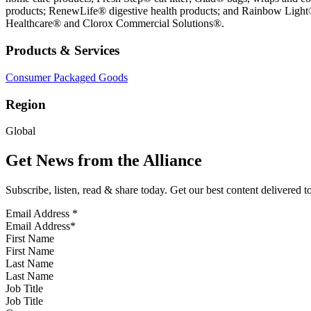
products; RenewLife® digestive health products; and Rainbow Light®,
Healthcare® and Clorox Commercial Solutions®.
Products & Services
Consumer Packaged Goods
Region
Global
Get News from the Alliance
Subscribe, listen, read & share today. Get our best content delivered 
Email Address
*
First Name
Last Name
Job Title