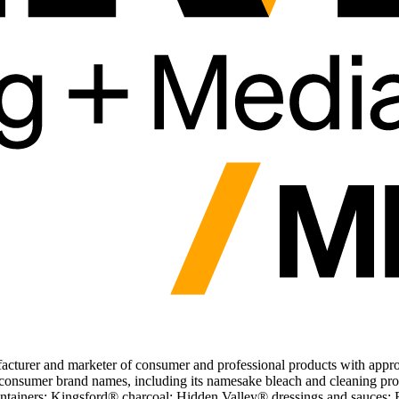
turer and marketer of consumer and professional products with appro
d consumer brand names, including its namesake bleach and cleaning pr
ntainers; Kingsford® charcoal; Hidden Valley® dressings and sauces; Br