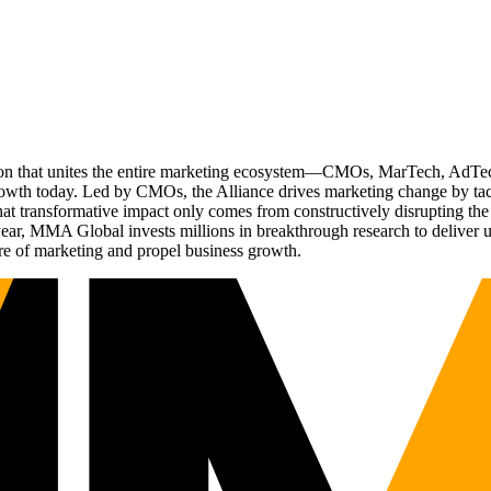
ation that unites the entire marketing ecosystem—CMOs, MarTech, Ad
g growth today. Led by CMOs, the Alliance drives marketing change by 
t transformative impact only comes from constructively disrupting the 
r, MMA Global invests millions in breakthrough research to deliver unas
re of marketing and propel business growth.