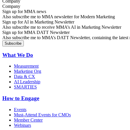
Company
Sign up for MMA news
Also subscribe me to MMA newsletter for Modern Marketing
Sign up for AI in Marketing Newsletter
Also subscribe me to receive MMA’s AI in Marketing Newsletter
Sign up for MMA DATT Newsletter
Also subscribe me to MMA’s DATT Newsletter, containing the latest n
What We Do
Measurement
Marketing Org
Data & CX
AI Leadership
SMARTIES
How to Engage
Events
Must-Attend Events for CMOs
Member Center
Webinars