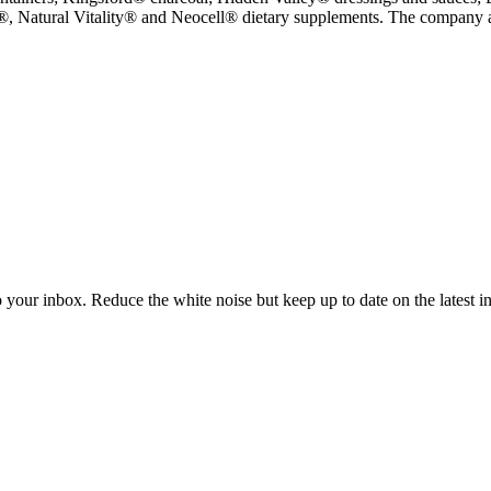
 Natural Vitality® and Neocell® dietary supplements. The company als
to your inbox. Reduce the white noise but keep up to date on the latest 