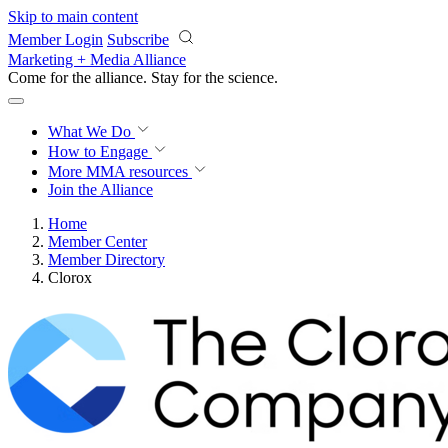
Skip to main content
Member Login
Subscribe
Marketing + Media Alliance
Come for the alliance. Stay for the
science.
What We Do
How to Engage
More
MMA resources
Join the Alliance
Home
Member Center
Member Directory
Clorox