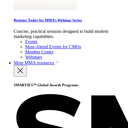
Register Today for MMA’s Webinar Series
Concise, practical sessions designed to build modern
marketing capabilities.
Events
Must-Attend Events for CMOs
Member Center
Webinars
More
MMA resources
SMARTIES™ Global Awards Programs