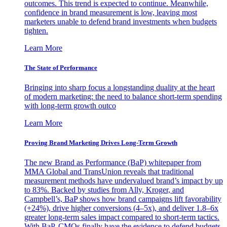
outcomes. This trend is expected to continue. Meanwhile,
confidence in brand measurement is low, leaving most
marketers unable to defend brand investments when budgets
tighten.
Learn More
The State of Performance
Bringing into sharp focus a longstanding duality at the heart
of modern marketing: the need to balance short-term spending
with long-term growth outco
Learn More
Proving Brand Marketing Drives Long-Term Growth
The new Brand as Performance (BaP) whitepaper from
MMA Global and TransUnion reveals that traditional
measurement methods have undervalued brand’s impact by up
to 83%. Backed by studies from Ally, Kroger, and
Campbell’s, BaP shows how brand campaigns lift favorability
(+24%), drive higher conversions (4–5x), and deliver 1.8–6x
greater long-term sales impact compared to short-term tactics.
With BaP, CMOs finally have the evidence to defend budgets,