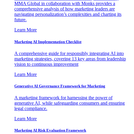
MMA Global in collaboration with Monks provides a
comprehensive analysis of how marketing leaders are
navigating personalization’s complexities and charting its
future.
Learn More
Marketing AI Implementation Checklist
A comprehensive guide for responsibly integrating AI into
marketing strategies, covering 13 key areas from leadership
vision to continuous improvement
Learn More
Generative AI Governance Framework for Marketing
A marketing framework for harnessing the power of
generative AI, while safeguarding consumers and ensuring
legal compliance.
Learn More
Marketing AI Risk Evaluation Framework