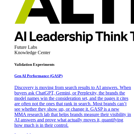
Future Labs
Knowledge Center
Validation Experiments
Gen AI
Performance (GASP)
Discovery is moving from search results to AI answers. When
buyers ask ChatGPT, Gemini, or Perplexity, the brands the
model names win the consideration set, and the pages it cites
are often not the ones that rank in search. Most brands can’t
see whether they show up, or change it. GASP is a new
MMA research lab that helps brands measure their visibility in
AI answers and prove what actually moves it, quantifying
how much is in their control.