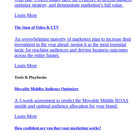
optimize strategy, and demonstrate marketing’s full value.
Learn More
The State of Video & CTV
An overwhelming majority of marketers plan to increase their
investment in the year ahead, seeing it as the most essential
tactic for reaching audiences and driving business outcomes
across the entire funnel.
Learn More
Tools & Playbooks
Movable Middles Audience Optimizer
A 3-week assessment to predict the Movable Middle ROAS
upside and optimal audience allocation for your brand.
Learn More
How confident are you that your marketing works?