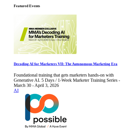
Featured Events
Decoding AI for Marketers VII: The Autonomous Marketing Era
Foundational training that gets marketers hands-on with
Generative AI. 5 Days / 1-Week Marketer Training Series -
March 30 - April 3, 2026
AI