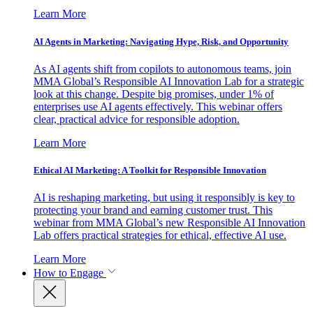
Learn More
AI Agents in Marketing: Navigating Hype, Risk, and Opportunity
As AI agents shift from copilots to autonomous teams, join
MMA Global’s Responsible AI Innovation Lab for a strategic
look at this change. Despite big promises, under 1% of
enterprises use AI agents effectively. This webinar offers
clear, practical advice for responsible adoption.
Learn More
Ethical AI Marketing: A Toolkit for Responsible Innovation
AI is reshaping marketing, but using it responsibly is key to
protecting your brand and earning customer trust. This
webinar from MMA Global’s new Responsible AI Innovation
Lab offers practical strategies for ethical, effective AI use.
Learn More
How to Engage