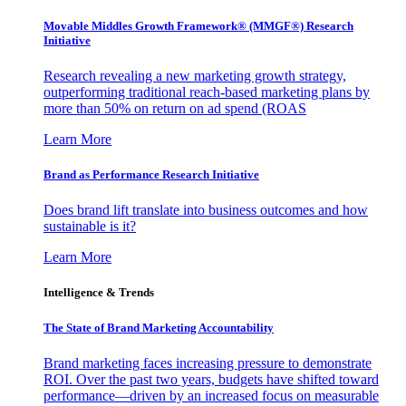
Movable Middles Growth Framework® (MMGF®) Research
Initiative
Research revealing a new marketing growth strategy,
outperforming traditional reach-based marketing plans by
more than 50% on return on ad spend (ROAS
Learn More
Brand as Performance Research Initiative
Does brand lift translate into business outcomes and how
sustainable is it?
Learn More
Intelligence & Trends
The State of Brand Marketing Accountability
Brand marketing faces increasing pressure to demonstrate
ROI. Over the past two years, budgets have shifted toward
performance—driven by an increased focus on measurable