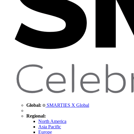
Global:
SMARTIES X Global
Regional:
North America
Asia Pacific
Europe