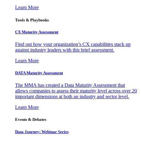
Learn More
Tools & Playbooks
CX Maturity Assessment
Find out how your organization’s CX capabilities stack up
against industry leaders with this brief assessment.
Learn More
DATA Maturity Assessment
The MMA has created a Data Maturity Assessment that
allows companies to assess their maturity level across over 20
important dimensions at both an industry and sector level.
Learn More
Events & Debates
Data Journey: Webinar Series