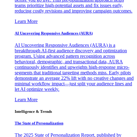
teams prioritize high-potential assets and fix issues early,
reducing costly revisions and improving campaign outcomes.
Learn More
AI Uncovering Responsive Audiences (AURA)
AI Uncovering Responsive Audiences (AURA) is a
breakthrough AI-first audience discovery and optimization
program. Using advanced pattern recognition across
behavioral, demographic, and transactional data, AURA
continuously identifies and upweights high-response micro-
segments that traditional targeting methods miss. Early pilots
demonstrate an average 22% lift with no creative changes and
minimal workflow impact—just split your audience lines and
let AI optimize weekly.
Learn More
Intelligence & Trends
The State of Personalization
The 2025 State of Personalization Report, published by