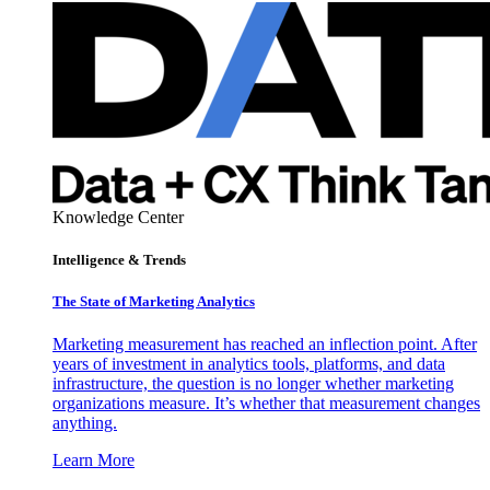
Knowledge Center
Intelligence & Trends
The State of Marketing Analytics
Marketing measurement has reached an inflection point. After
years of investment in analytics tools, platforms, and data
infrastructure, the question is no longer whether marketing
organizations measure. It’s whether that measurement changes
anything.
Learn More