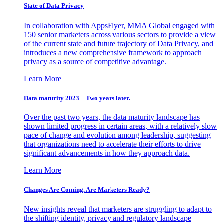
State of Data Privacy
In collaboration with AppsFlyer, MMA Global engaged with
150 senior marketers across various sectors to provide a view
of the current state and future trajectory of Data Privacy, and
introduces a new comprehensive framework to approach
privacy as a source of competitive advantage.
Learn More
Data maturity 2023 – Two years later.
Over the past two years, the data maturity landscape has
shown limited progress in certain areas, with a relatively slow
pace of change and evolution among leadership, suggesting
that organizations need to accelerate their efforts to drive
significant advancements in how they approach data.
Learn More
Changes Are Coming. Are Marketers Ready?
New insights reveal that marketers are struggling to adapt to
the shifting identity, privacy and regulatory landscape