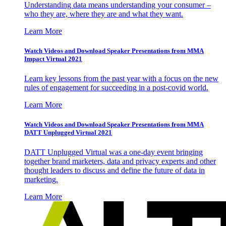
Understanding data means understanding your consumer –
who they are, where they are and what they want.
Learn More
Watch Videos and Download Speaker Presentations from MMA
Impact Virtual 2021
Learn key lessons from the past year with a focus on the new
rules of engagement for succeeding in a post-covid world.
Learn More
Watch Videos and Download Speaker Presentations from MMA
DATT Unplugged Virtual 2021
DATT Unplugged Virtual was a one-day event bringing
together brand marketers, data and privacy experts and other
thought leaders to discuss and define the future of data in
marketing.
Learn More