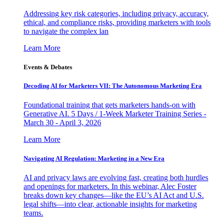
Addressing key risk categories, including privacy, accuracy,
ethical, and compliance risks, providing marketers with tools
to navigate the complex lan
Learn More
Events & Debates
Decoding AI for Marketers VII: The Autonomous Marketing Era
Foundational training that gets marketers hands-on with
Generative AI. 5 Days / 1-Week Marketer Training Series -
March 30 - April 3, 2026
Learn More
Navigating AI Regulation: Marketing in a New Era
AI and privacy laws are evolving fast, creating both hurdles
and openings for marketers. In this webinar, Alec Foster
breaks down key changes—like the EU’s AI Act and U.S.
legal shifts—into clear, actionable insights for marketing
teams.