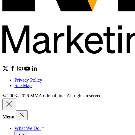
Privacy Policy
Site Map
© 2003–2026 MMA Global, Inc. All rights reserved.
Menu
What We Do