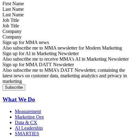
Last Name
Job Title
Company
Sign up for MMA news
Also subscribe me to MMA newsletter for Modern Marketing
Sign up for AI in Marketing Newsletter
Also subscribe me to receive MMA’s AI in Marketing Newsletter
Sign up for MMA DATT Newsletter
Also subscribe me to MMA’s DATT Newsletter, containing the
latest news on customer data, marketing analytics and privacy in
marketing
What We Do
Measurement
Marketing Org
Data & CX
AI Leadership
SMARTIES