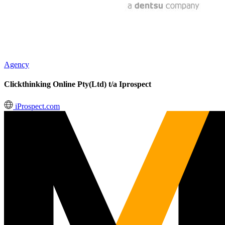
Agency
Clickthinking Online Pty(Ltd) t/a Iprospect
iProspect.com