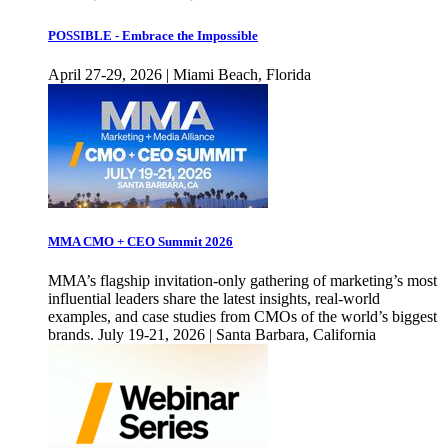
POSSIBLE - Embrace the Impossible
April 27-29, 2026 | Miami Beach, Florida
MMA CMO + CEO Summit 2026
MMA’s flagship invitation-only gathering of marketing’s most
influential leaders share the latest insights, real-world
examples, and case studies from CMOs of the world’s biggest
brands. July 19-21, 2026 | Santa Barbara, California