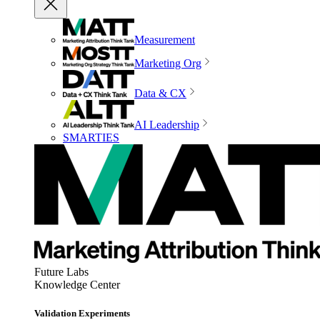
Measurement
Marketing Org
Data & CX
AI Leadership
SMARTIES
Future Labs
Knowledge Center
Validation Experiments