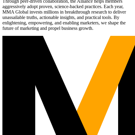
Through peer-driven collaboration, the Alliance helps members
aggressively adopt proven, science-backed practices. Each year,
MMA Global invests millions in breakthrough research to deliver
unassailable truths, actionable insights, and practical tools. By
enlightening, empowering, and enabling marketers, we shape the
future of marketing and propel business growth.