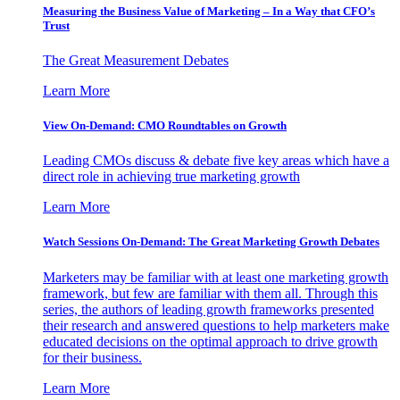
Measuring the Business Value of Marketing – In a Way that CFO’s
Trust
The Great Measurement Debates
Learn More
View On-Demand: CMO Roundtables on Growth
Leading CMOs discuss & debate five key areas which have a
direct role in achieving true marketing growth
Learn More
Watch Sessions On-Demand: The Great Marketing Growth Debates
Marketers may be familiar with at least one marketing growth
framework, but few are familiar with them all. Through this
series, the authors of leading growth frameworks presented
their research and answered questions to help marketers make
educated decisions on the optimal approach to drive growth
for their business.
Learn More