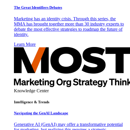
The Great Identifiers Debates
Marketing has an identity crisis. Through this series, the
MMA has brought together more than 30 industry experts to
debate the most effective strategies to roadmap the future of
identity.
Learn More
Knowledge Center
Intelligence & Trends
Navigating the GenAI Landscape
Generative AI (GenAI) may offer a transformative potential
for marketing, but realizing this requires a strategic,