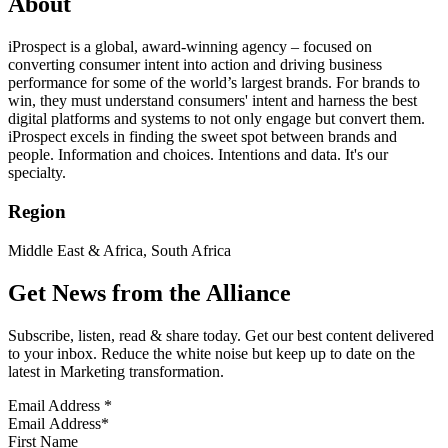
About
iProspect is a global, award-winning agency – focused on
converting consumer intent into action and driving business
performance for some of the world’s largest brands. For brands to
win, they must understand consumers' intent and harness the best
digital platforms and systems to not only engage but convert them.
iProspect excels in finding the sweet spot between brands and
people. Information and choices. Intentions and data. It's our
specialty.
Region
Middle East & Africa, South Africa
Get News from the Alliance
Subscribe, listen, read & share today. Get our best content delivered
to your inbox. Reduce the white noise but keep up to date on the
latest in Marketing transformation.
Email Address
*
First Name