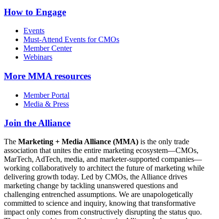
How to Engage
Events
Must-Attend Events for CMOs
Member Center
Webinars
More
MMA resources
Member Portal
Media & Press
Join the Alliance
The
Marketing + Media Alliance (MMA)
is the only trade
association that unites the entire marketing ecosystem—CMOs,
MarTech, AdTech, media, and marketer-supported companies—
working collaboratively to architect the future of marketing while
delivering growth today. Led by CMOs, the Alliance drives
marketing change by tackling unanswered questions and
challenging entrenched assumptions. We are unapologetically
committed to science and inquiry, knowing that transformative
impact only comes from constructively disrupting the status quo.