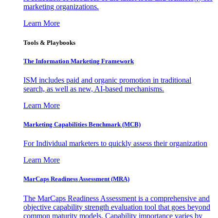
marketing organizations.
Learn More
Tools & Playbooks
The Information
Marketing Framework
ISM includes paid and organic promotion in traditional
search, as well as new, AI-based mechanisms.
Learn More
Marketing Capabilities Benchmark (MCB)
For Individual marketers to quickly assess their organization
Learn More
MarCaps Readiness Assessment (MRA)
The MarCaps Readiness Assessment is a comprehensive and
objective capability strength evaluation tool that goes beyond
common maturity models. Capability importance varies by