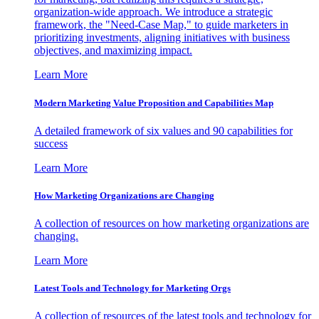
organization-wide approach. We introduce a strategic
framework, the "Need-Case Map," to guide marketers in
prioritizing investments, aligning initiatives with business
objectives, and maximizing impact.
Learn More
Modern Marketing Value Proposition and Capabilities Map
A detailed framework of six values and 90 capabilities for
success
Learn More
How Marketing Organizations are Changing
A collection of resources on how marketing organizations are
changing.
Learn More
Latest Tools and Technology for Marketing Orgs
A collection of resources of the latest tools and technology for