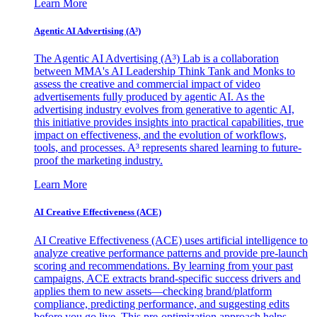
Learn More
Agentic AI Advertising (A³)
The Agentic AI Advertising (A³) Lab is a collaboration
between MMA's AI Leadership Think Tank and Monks to
assess the creative and commercial impact of video
advertisements fully produced by agentic AI. As the
advertising industry evolves from generative to agentic AI,
this initiative provides insights into practical capabilities, true
impact on effectiveness, and the evolution of workflows,
tools, and processes. A³ represents shared learning to future-
proof the marketing industry.
Learn More
AI Creative Effectiveness (ACE)
AI Creative Effectiveness (ACE) uses artificial intelligence to
analyze creative performance patterns and provide pre-launch
scoring and recommendations. By learning from your past
campaigns, ACE extracts brand-specific success drivers and
applies them to new assets—checking brand/platform
compliance, predicting performance, and suggesting edits
before you go live. This pre-optimization approach helps