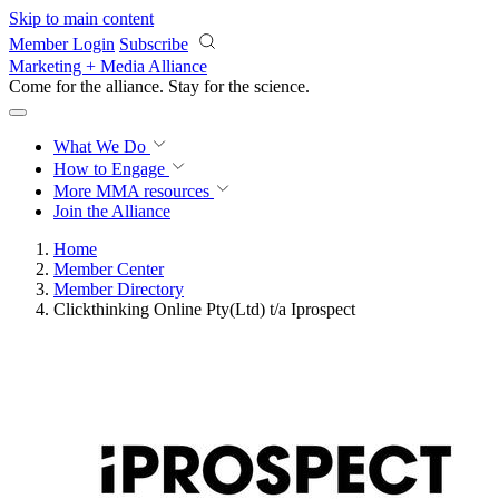
Skip to main content
Member Login
Subscribe
Marketing + Media Alliance
Come for the alliance. Stay for the
revolution.
What We Do
How to Engage
More
MMA resources
Join the Alliance
Home
Member Center
Member Directory
Clickthinking Online Pty(Ltd) t/a Iprospect