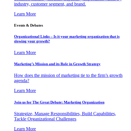
industry, customer segment, and brand.
Learn More
Events & Debates
Organizational Links – Is it your marketing organization that is
slowing your growth?
Learn More
Marketing’s Mission and its Role in Growth Strategy
How does the mission of marketing tie to the firm’s growth
agenda?
Learn More
Join us for The Great Debate: Marketing Organization
Strategize, Manage Responsibilities, Build Capabilities,
Tackle Organizational Challenges
Learn More