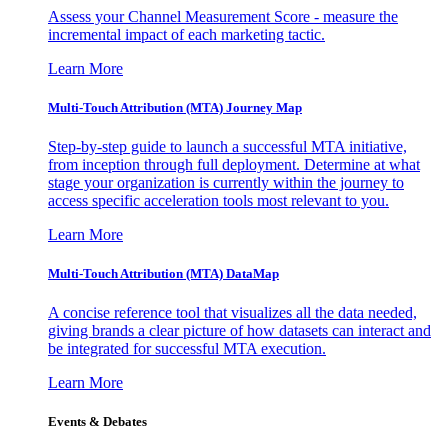
Assess your Channel Measurement Score - measure the
incremental impact of each marketing tactic.
Learn More
Multi-Touch Attribution (MTA) Journey Map
Step-by-step guide to launch a successful MTA initiative,
from inception through full deployment. Determine at what
stage your organization is currently within the journey to
access specific acceleration tools most relevant to you.
Learn More
Multi-Touch Attribution (MTA) DataMap
A concise reference tool that visualizes all the data needed,
giving brands a clear picture of how datasets can interact and
be integrated for successful MTA execution.
Learn More
Events & Debates