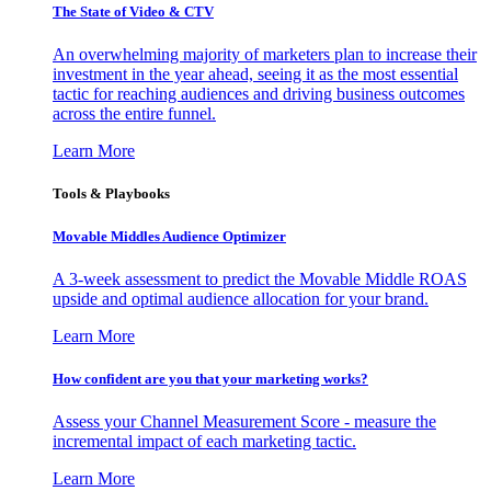
The State of Video & CTV
An overwhelming majority of marketers plan to increase their
investment in the year ahead, seeing it as the most essential
tactic for reaching audiences and driving business outcomes
across the entire funnel.
Learn More
Tools & Playbooks
Movable Middles Audience Optimizer
A 3-week assessment to predict the Movable Middle ROAS
upside and optimal audience allocation for your brand.
Learn More
How confident are you that your marketing works?
Assess your Channel Measurement Score - measure the
incremental impact of each marketing tactic.
Learn More