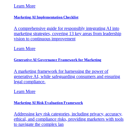
Learn More
Marketing AI Implementation Checklist
A comprehensive guide for responsibly integrating AI into
marketing strategies, covering 13 key areas from leadership
vision to continuous improvement
Learn More
Generative AI Governance Framework for Marketing
A marketing framework for harnessing the power of
generative AI, while safeguarding consumers and ensuring
legal compliance.
Learn More
Marketing AI Risk Evaluation Framework
Addressing key risk categories, including privacy, accuracy,
ethical, and compliance risks, providing marketers with tools
to navigate the complex lan