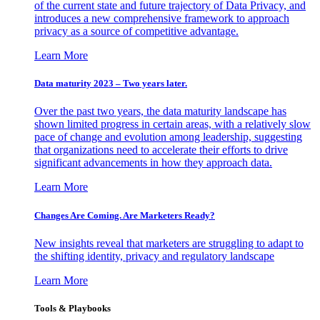
of the current state and future trajectory of Data Privacy, and
introduces a new comprehensive framework to approach
privacy as a source of competitive advantage.
Learn More
Data maturity 2023 – Two years later.
Over the past two years, the data maturity landscape has
shown limited progress in certain areas, with a relatively slow
pace of change and evolution among leadership, suggesting
that organizations need to accelerate their efforts to drive
significant advancements in how they approach data.
Learn More
Changes Are Coming. Are Marketers Ready?
New insights reveal that marketers are struggling to adapt to
the shifting identity, privacy and regulatory landscape
Learn More
Tools & Playbooks