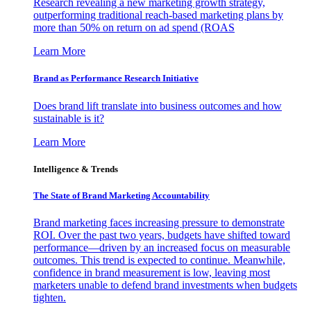
Research revealing a new marketing growth strategy,
outperforming traditional reach-based marketing plans by
more than 50% on return on ad spend (ROAS
Learn More
Brand as Performance Research Initiative
Does brand lift translate into business outcomes and how
sustainable is it?
Learn More
Intelligence & Trends
The State of Brand Marketing Accountability
Brand marketing faces increasing pressure to demonstrate
ROI. Over the past two years, budgets have shifted toward
performance—driven by an increased focus on measurable
outcomes. This trend is expected to continue. Meanwhile,
confidence in brand measurement is low, leaving most
marketers unable to defend brand investments when budgets
tighten.