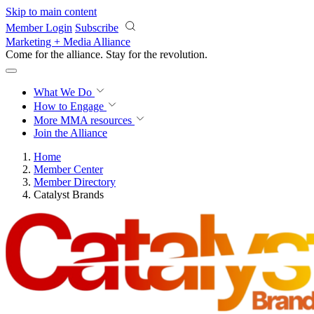
Skip to main content
Member Login
Subscribe
Marketing + Media Alliance
Come for the alliance. Stay for the
revolution.
What We Do
How to Engage
More
MMA resources
Join the Alliance
Home
Member Center
Member Directory
Catalyst Brands