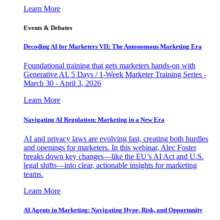
Learn More
Events & Debates
Decoding AI for Marketers VII: The Autonomous Marketing Era
Foundational training that gets marketers hands-on with
Generative AI. 5 Days / 1-Week Marketer Training Series -
March 30 - April 3, 2026
Learn More
Navigating AI Regulation: Marketing in a New Era
AI and privacy laws are evolving fast, creating both hurdles
and openings for marketers. In this webinar, Alec Foster
breaks down key changes—like the EU’s AI Act and U.S.
legal shifts—into clear, actionable insights for marketing
teams.
Learn More
AI Agents in Marketing: Navigating Hype, Risk, and Opportunity