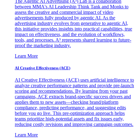
The Agentic AI Advertising (A³) Lab is a collaboration
between MMA's AI Leadership Think Tank and Monks to
assess the creative and commercial impact of video
advertisements fully produced by agentic AI. As the
advertising industry evolves from generative to agentic AI,
this initiative provides insights into practical capabilities, true
impact on effectiveness, and the evolution of workflows,
tools, and processes. A³ represents shared learning to future-
proof the marketing industry.
Learn More
AI Creative Effectiveness (ACE)
AI Creative Effectiveness (ACE) uses artificial intelligence to
analyze creative performance patterns and provide pre-launch
scoring and recommendations. By learning from your past
campaigns, ACE extracts brand-specific success drivers and
applies them to new assets—checking brand/platform
compliance, predicting performance, and suggesting edits
before you go live. This pre-optimization approach helps
teams prioritize high-potential assets and fix issues early,
reducing costly revisions and improving campaign outcomes.
Learn More