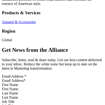
essence of American style.
Products & Services
Apparel & Accessories
Region
Global
Get News from the Alliance
Subscribe, listen, read & share today. Get our best content delivered
to your inbox. Reduce the white noise but keep up to date on the
latest in Marketing transformation.
Email Address
*
First Name
Last Name
Job Title