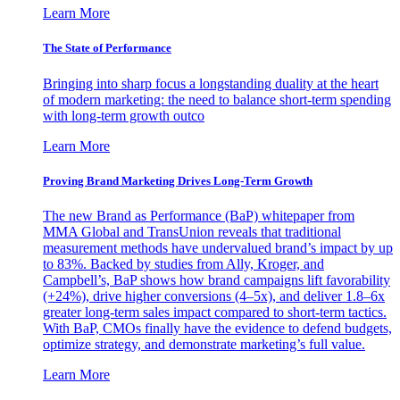
Learn More
The State of Performance
Bringing into sharp focus a longstanding duality at the heart
of modern marketing: the need to balance short-term spending
with long-term growth outco
Learn More
Proving Brand Marketing Drives Long-Term Growth
The new Brand as Performance (BaP) whitepaper from
MMA Global and TransUnion reveals that traditional
measurement methods have undervalued brand’s impact by up
to 83%. Backed by studies from Ally, Kroger, and
Campbell’s, BaP shows how brand campaigns lift favorability
(+24%), drive higher conversions (4–5x), and deliver 1.8–6x
greater long-term sales impact compared to short-term tactics.
With BaP, CMOs finally have the evidence to defend budgets,
optimize strategy, and demonstrate marketing’s full value.
Learn More