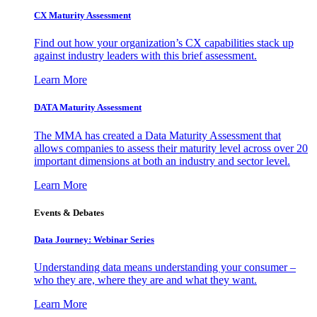
CX Maturity Assessment
Find out how your organization’s CX capabilities stack up
against industry leaders with this brief assessment.
Learn More
DATA Maturity Assessment
The MMA has created a Data Maturity Assessment that
allows companies to assess their maturity level across over 20
important dimensions at both an industry and sector level.
Learn More
Events & Debates
Data Journey: Webinar Series
Understanding data means understanding your consumer –
who they are, where they are and what they want.
Learn More