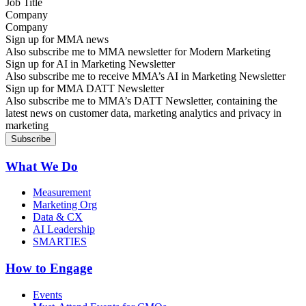
Company
Sign up for MMA news
Also subscribe me to MMA newsletter for Modern Marketing
Sign up for AI in Marketing Newsletter
Also subscribe me to receive MMA’s AI in Marketing Newsletter
Sign up for MMA DATT Newsletter
Also subscribe me to MMA’s DATT Newsletter, containing the
latest news on customer data, marketing analytics and privacy in
marketing
What We Do
Measurement
Marketing Org
Data & CX
AI Leadership
SMARTIES
How to Engage
Events