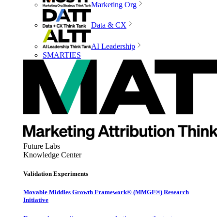
Marketing Org
Data & CX
AI Leadership
SMARTIES
Future Labs
Knowledge Center
Validation Experiments
Movable Middles Growth Framework® (MMGF®) Research
Initiative