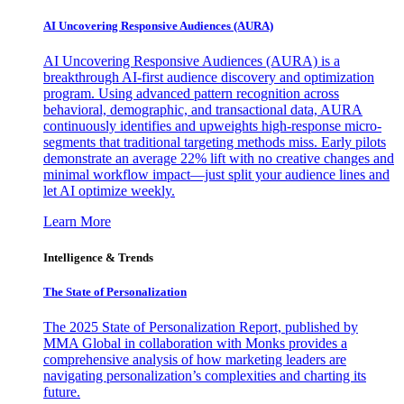
AI Uncovering Responsive Audiences (AURA)
AI Uncovering Responsive Audiences (AURA) is a
breakthrough AI-first audience discovery and optimization
program. Using advanced pattern recognition across
behavioral, demographic, and transactional data, AURA
continuously identifies and upweights high-response micro-
segments that traditional targeting methods miss. Early pilots
demonstrate an average 22% lift with no creative changes and
minimal workflow impact—just split your audience lines and
let AI optimize weekly.
Learn More
Intelligence & Trends
The State of Personalization
The 2025 State of Personalization Report, published by
MMA Global in collaboration with Monks provides a
comprehensive analysis of how marketing leaders are
navigating personalization’s complexities and charting its
future.