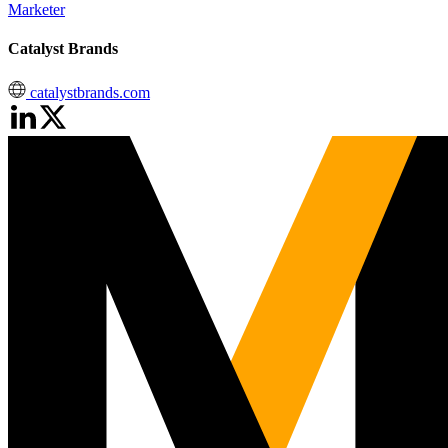
Marketer
Catalyst Brands
catalystbrands.com