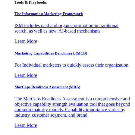
Tools & Playbooks
The Information
Marketing Framework
ISM includes paid and organic promotion in traditional
search, as well as new, AI-based mechanisms.
Learn More
Marketing Capabilities Benchmark (MCB)
For Individual marketers to quickly assess their organization
Learn More
MarCaps Readiness Assessment (MRA)
The MarCaps Readiness Assessment is a comprehensive and
objective capability strength evaluation tool that goes beyond
common maturity models. Capability importance varies by
industry, customer segment, and brand.
Learn More