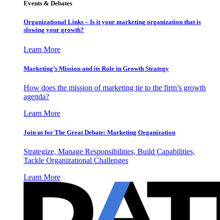
Events & Debates
Organizational Links – Is it your marketing organization that is
slowing your growth?
Learn More
Marketing’s Mission and its Role in Growth Strategy
How does the mission of marketing tie to the firm’s growth
agenda?
Learn More
Join us for The Great Debate: Marketing Organization
Strategize, Manage Responsibilities, Build Capabilities,
Tackle Organizational Challenges
Learn More