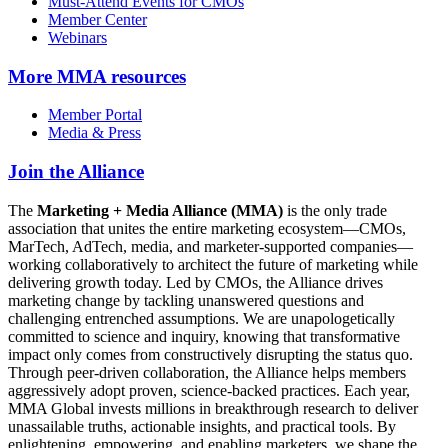
Must-Attend Events for CMOs
Member Center
Webinars
More
MMA resources
Member Portal
Media & Press
Join the Alliance
The
Marketing + Media Alliance (MMA)
is the only trade
association that unites the entire marketing ecosystem—CMOs,
MarTech, AdTech, media, and marketer-supported companies—
working collaboratively to architect the future of marketing while
delivering growth today. Led by CMOs, the Alliance drives
marketing change by tackling unanswered questions and
challenging entrenched assumptions. We are unapologetically
committed to science and inquiry, knowing that transformative
impact only comes from constructively disrupting the status quo.
Through peer-driven collaboration, the Alliance helps members
aggressively adopt proven, science-backed practices. Each year,
MMA Global invests millions in breakthrough research to deliver
unassailable truths, actionable insights, and practical tools. By
enlightening, empowering, and enabling marketers, we shape the