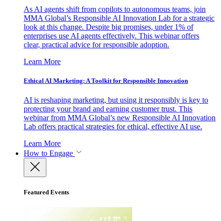
As AI agents shift from copilots to autonomous teams, join
MMA Global’s Responsible AI Innovation Lab for a strategic
look at this change. Despite big promises, under 1% of
enterprises use AI agents effectively. This webinar offers
clear, practical advice for responsible adoption.
Learn More
Ethical AI Marketing: A Toolkit for Responsible Innovation
AI is reshaping marketing, but using it responsibly is key to
protecting your brand and earning customer trust. This
webinar from MMA Global’s new Responsible AI Innovation
Lab offers practical strategies for ethical, effective AI use.
Learn More
How to Engage
Featured Events