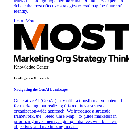
MMA has brought together more than 30 industry experts to
debate the most effective strategies to roadmap the future of
identity.
Learn More
Knowledge Center
Intelligence & Trends
Navigating the GenAI Landscape
Generative AI (GenAI) may offer a transformative potential
for marketing, but realizing this requires a strategic,
organization-wide approach. We introduce a strategic
framework, the "Need-Case Map," to guide marketers in
prioritizing investments, aligning initiatives with business
objectives, and maximizing impact.