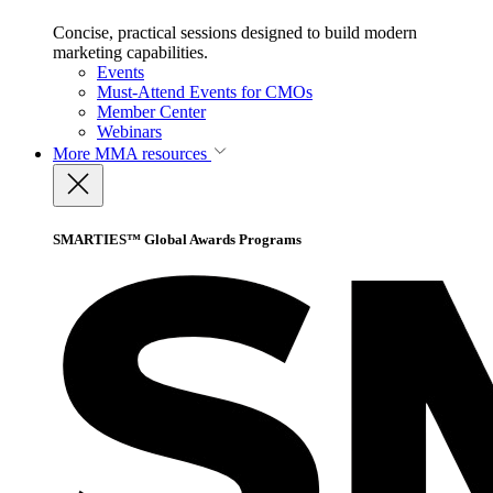
Concise, practical sessions designed to build modern
marketing capabilities.
Events
Must-Attend Events for CMOs
Member Center
Webinars
More
MMA resources
SMARTIES™ Global Awards Programs