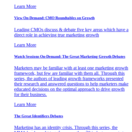
Learn More
View On-Demand: CMO Roundtables on Growth
Leading CMOs discuss & debate five key areas which have a
direct role in achieving true marketing growth
Learn More
Watch Sessions On-Demand: The Great Marketing Growth Debates
Marketers may be familiar with at least one marketing growth
framework, but few are familiar with them all. Through this
series, the authors of leading growth frameworks presented
their research and answered questions to help marketers make
educated decisions on the optimal approach to drive growth
for their business.
Learn More
The Great Identifiers Debates
Marketing has an identity crisis. Through this series, the