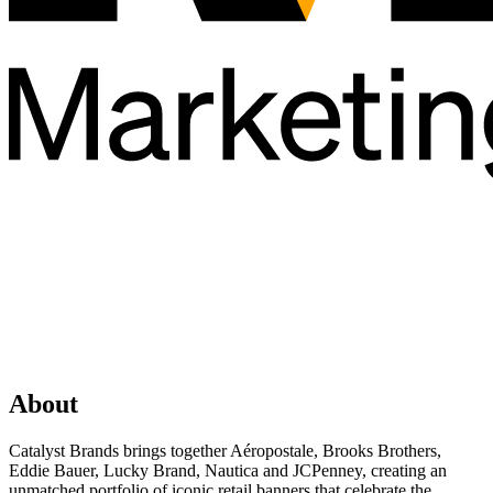
About
Catalyst Brands brings together Aéropostale, Brooks Brothers,
Eddie Bauer, Lucky Brand, Nautica and JCPenney, creating an
unmatched portfolio of iconic retail banners that celebrate the