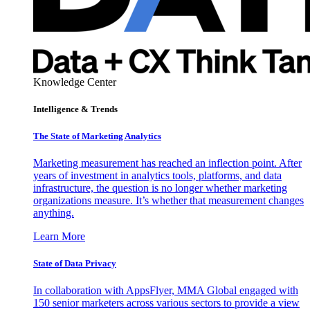
Knowledge Center
Intelligence & Trends
The State of Marketing Analytics
Marketing measurement has reached an inflection point. After
years of investment in analytics tools, platforms, and data
infrastructure, the question is no longer whether marketing
organizations measure. It’s whether that measurement changes
anything.
Learn More
State of Data Privacy
In collaboration with AppsFlyer, MMA Global engaged with
150 senior marketers across various sectors to provide a view