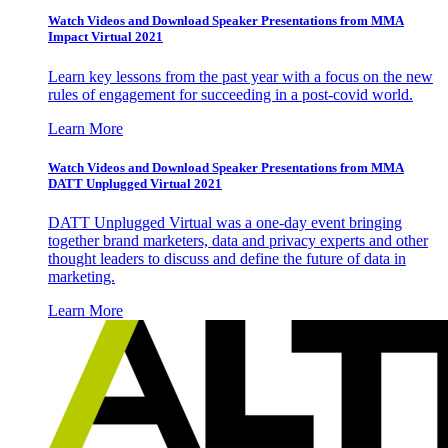
Watch Videos and Download Speaker Presentations from MMA
Impact Virtual 2021
Learn key lessons from the past year with a focus on the new
rules of engagement for succeeding in a post-covid world.
Learn More
Watch Videos and Download Speaker Presentations from MMA
DATT Unplugged Virtual 2021
DATT Unplugged Virtual was a one-day event bringing
together brand marketers, data and privacy experts and other
thought leaders to discuss and define the future of data in
marketing.
Learn More