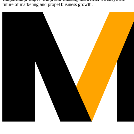
future of marketing and propel business growth.