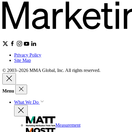
Privacy Policy
Site Map
© 2003–2026 MMA Global, Inc. All rights reserved.
Menu
What We Do
Measurement