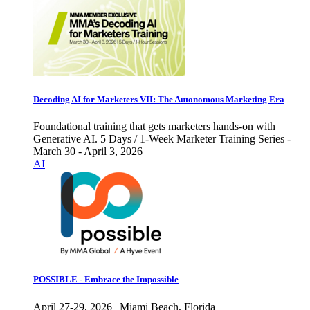
Decoding AI for Marketers VII: The Autonomous Marketing Era
Foundational training that gets marketers hands-on with
Generative AI. 5 Days / 1-Week Marketer Training Series -
March 30 - April 3, 2026
AI
POSSIBLE - Embrace the Impossible
April 27-29, 2026 | Miami Beach, Florida