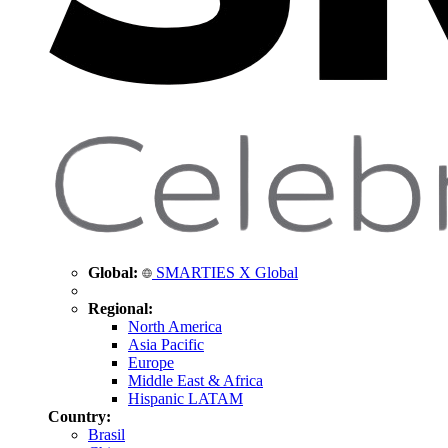
Global:
SMARTIES X Global
Regional:
North America
Asia Pacific
Europe
Middle East & Africa
Hispanic LATAM
Country:
Brasil