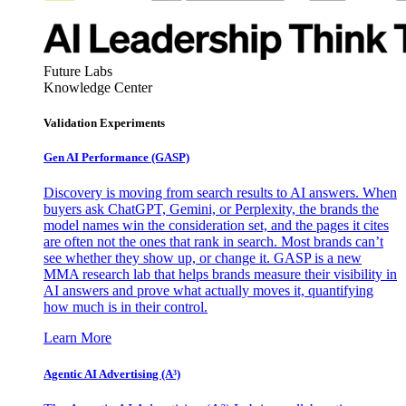
Future Labs
Knowledge Center
Validation Experiments
Gen AI
Performance (GASP)
Discovery is moving from search results to AI answers. When
buyers ask ChatGPT, Gemini, or Perplexity, the brands the
model names win the consideration set, and the pages it cites
are often not the ones that rank in search. Most brands can’t
see whether they show up, or change it. GASP is a new
MMA research lab that helps brands measure their visibility in
AI answers and prove what actually moves it, quantifying
how much is in their control.
Learn More
Agentic AI Advertising (A³)