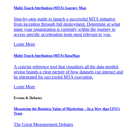
Multi-Touch Attribution (MTA) Journey Map
Step-by-step guide to launch a successful MTA initiative,
from inception through full deployment. Determine at what
stage your organization is currently within the journey to
access specific acceleration tools most relevant to you.
Learn More
Multi-Touch Attribution (MTA) DataMap
A concise reference tool that visualizes all the data needed,
giving brands a clear picture of how datasets can interact and
be integrated for successful MTA execution.
Learn More
Events & Debates
Measuring the Business Value of Marketing – In a Way that CFO’s
Trust
The Great Measurement Debates