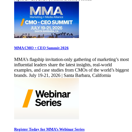
MMA CMO + CEO Summit 2026
MMA’s flagship invitation-only gathering of marketing’s most
influential leaders share the latest insights, real-world
examples, and case studies from CMOs of the world’s biggest
brands. July 19-21, 2026 | Santa Barbara, California
Register Today for MMA’s Webinar Series