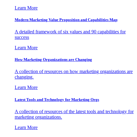
Learn More
Modern Marketing Value Proposition and Capabilities Map
A detailed framework of six values and 90 capabilities for
success
Learn More
How Marketing Organizations are Changing
A collection of resources on how marketing organizations are
changing.
Learn More
Latest Tools and Technology for Marketing Orgs
A collection of resources of the latest tools and technology for
marketing organizations.
Learn More