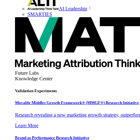
AI Leadership
SMARTIES
Future Labs
Knowledge Center
Validation Experiments
Movable Middles Growth Framework® (MMGF®) Research Initiative
Research revealing a new marketing growth strategy, outperfo
Learn More
Brand as Performance Research Initiative