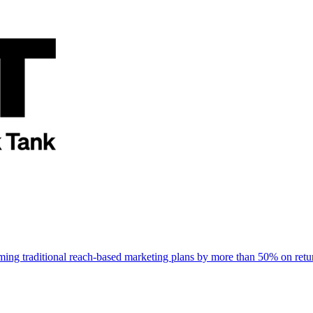
rming traditional reach-based marketing plans by more than 50% on re