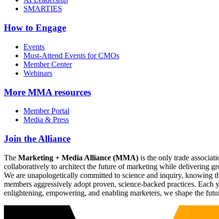
SMARTIES
How to Engage
Events
Must-Attend Events for CMOs
Member Center
Webinars
More
MMA resources
Member Portal
Media & Press
Join the Alliance
The
Marketing + Media Alliance (MMA)
is the only trade associ
collaboratively to architect the future of marketing while deliverin
We are unapologetically committed to science and inquiry, knowing tha
members aggressively adopt proven, science-backed practices. Each yea
enlightening, empowering, and enabling marketers, we shape the futu