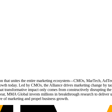
ation that unites the entire marketing ecosystem—CMOs, MarTech, Ad
g growth today. Led by CMOs, the Alliance drives marketing change by 
t transformative impact only comes from constructively disrupting the 
r, MMA Global invests millions in breakthrough research to deliver unas
re of marketing and propel business growth.