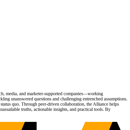
Tech, media, and marketer-supported companies—working
tackling unanswered questions and challenging entrenched assumptions.
status quo. Through peer-driven collaboration, the Alliance helps
sailable truths, actionable insights, and practical tools. By