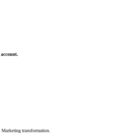
 account.
in Marketing transformation.