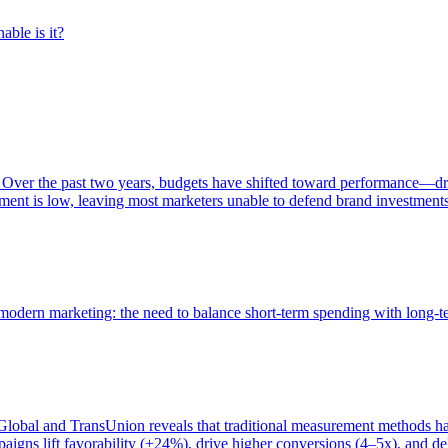
able is it?
 Over the past two years, budgets have shifted toward performance—dr
ent is low, leaving most marketers unable to defend brand investment
of modern marketing: the need to balance short-term spending with long-
bal and TransUnion reveals that traditional measurement methods hav
gns lift favorability (+24%), drive higher conversions (4–5x), and del