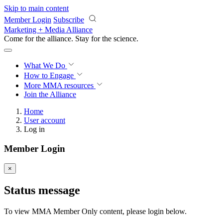
Skip to main content
Member Login
Subscribe
Marketing + Media Alliance
Come for the alliance. Stay for the
science.
What We Do
How to Engage
More
MMA resources
Join the Alliance
Home
User account
Log in
Member Login
×
Status message
To view MMA Member Only content, please login below.