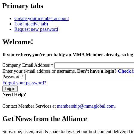
Primary tabs
Create your member account
Log in
(active tab)
Request new password
Welcome!
If you're here, you're probably an MMA Member already, so log
Company Email Address
*
Enter your e-mail address or username.
Don’t have a login?
Check 
Password
*
Forgot your password?
Need Help?
Contact Member Services at
membership@mmaglobal.com
.
Get News from the Alliance
Subscribe, listen, read & share today. Get our best content delivered 