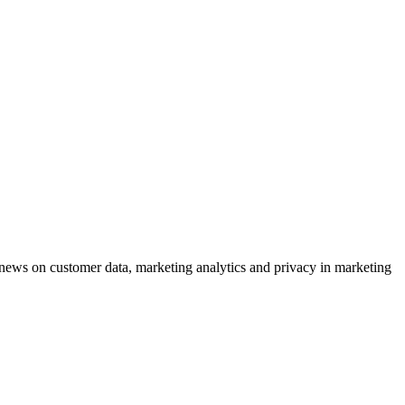
ews on customer data, marketing analytics and privacy in marketing