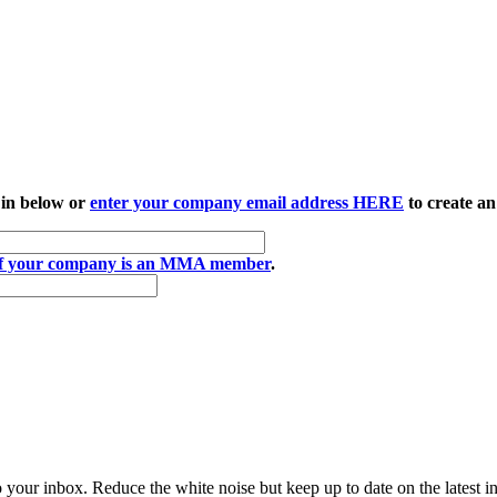
 in below or
enter your company email address HERE
to create an
if your company is an MMA member
.
to your inbox. Reduce the white noise but keep up to date on the latest 