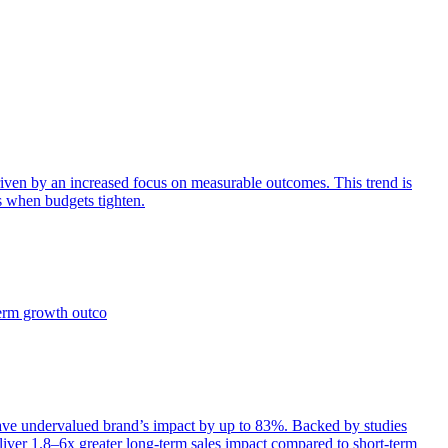
iven by an increased focus on measurable outcomes. This trend is
s when budgets tighten.
term growth outco
e undervalued brand’s impact by up to 83%. Backed by studies
iver 1.8–6x greater long-term sales impact compared to short-term