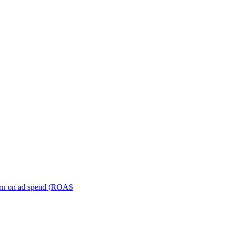
turn on ad spend (ROAS