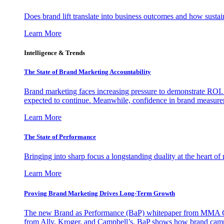
Does brand lift translate into business outcomes and how sustain
Learn More
Intelligence & Trends
The State of Brand Marketing Accountability
Brand marketing faces increasing pressure to demonstrate ROI.
expected to continue. Meanwhile, confidence in brand measurem
Learn More
The State of Performance
Bringing into sharp focus a longstanding duality at the heart 
Learn More
Proving Brand Marketing Drives Long-Term Growth
The new Brand as Performance (BaP) whitepaper from MMA Glo
from Ally, Kroger, and Campbell’s, BaP shows how brand campai