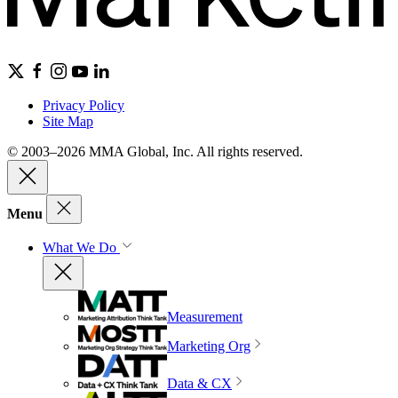
Privacy Policy
Site Map
© 2003–2026 MMA Global, Inc. All rights reserved.
Menu
What We Do
Measurement
Marketing Org
Data & CX