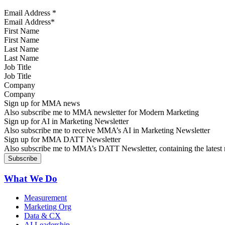
Email Address
*
First Name
Last Name
Job Title
Company
Sign up for MMA news
Also subscribe me to MMA newsletter for Modern Marketing
Sign up for AI in Marketing Newsletter
Also subscribe me to receive MMA’s AI in Marketing Newsletter
Sign up for MMA DATT Newsletter
Also subscribe me to MMA’s DATT Newsletter, containing the latest n
What We Do
Measurement
Marketing Org
Data & CX
AI Leadership