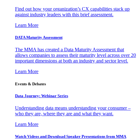
Find out how your organization’s CX capabilities stack up
against industry leaders with this brief assessment.
Learn More
DATA Maturity Assessment
The MMA has created a Data Maturity Assessment that
allows companies to assess their maturity level across over 20
important dimensions at both an industry and sector level.
Learn More
Events & Debates
Data Journey: Webinar Series
Understanding data means understanding your consumer –
who they are, where they are and what they want.
Learn More
Watch Videos and Download Speaker Presentations from MMA