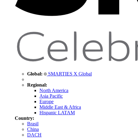
Global:
SMARTIES X Global
Regional:
North America
Asia Pacific
Europe
Middle East & Africa
Hispanic LATAM
Country:
Brasil
China
DACH