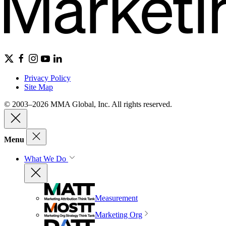
Privacy Policy
Site Map
© 2003–2026 MMA Global, Inc. All rights reserved.
Menu
What We Do
Measurement
Marketing Org