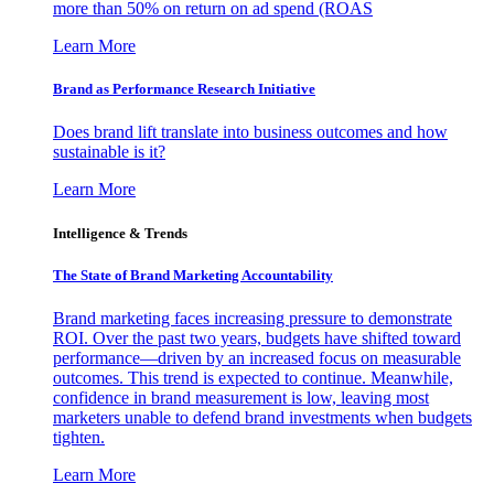
more than 50% on return on ad spend (ROAS
Learn More
Brand as Performance Research Initiative
Does brand lift translate into business outcomes and how
sustainable is it?
Learn More
Intelligence & Trends
The State of Brand Marketing Accountability
Brand marketing faces increasing pressure to demonstrate
ROI. Over the past two years, budgets have shifted toward
performance—driven by an increased focus on measurable
outcomes. This trend is expected to continue. Meanwhile,
confidence in brand measurement is low, leaving most
marketers unable to defend brand investments when budgets
tighten.
Learn More