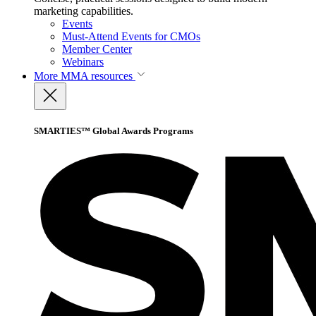
marketing capabilities.
Events
Must-Attend Events for CMOs
Member Center
Webinars
More
MMA resources
SMARTIES™ Global Awards Programs