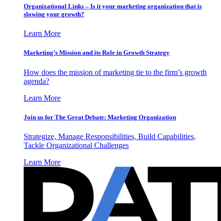
Organizational Links – Is it your marketing organization that is
slowing your growth?
Learn More
Marketing’s Mission and its Role in Growth Strategy
How does the mission of marketing tie to the firm’s growth
agenda?
Learn More
Join us for The Great Debate: Marketing Organization
Strategize, Manage Responsibilities, Build Capabilities,
Tackle Organizational Challenges
Learn More