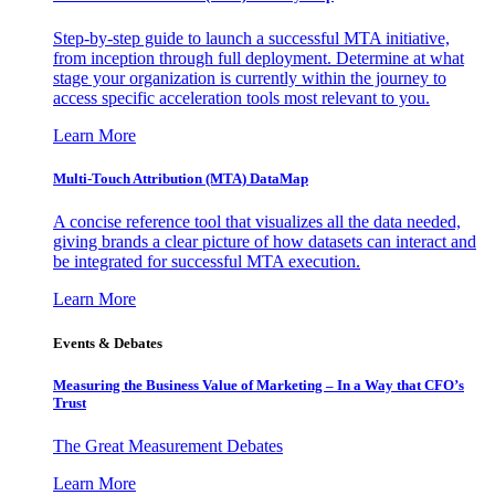
Step-by-step guide to launch a successful MTA initiative,
from inception through full deployment. Determine at what
stage your organization is currently within the journey to
access specific acceleration tools most relevant to you.
Learn More
Multi-Touch Attribution (MTA) DataMap
A concise reference tool that visualizes all the data needed,
giving brands a clear picture of how datasets can interact and
be integrated for successful MTA execution.
Learn More
Events & Debates
Measuring the Business Value of Marketing – In a Way that CFO’s
Trust
The Great Measurement Debates
Learn More