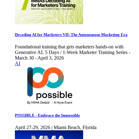
Decoding AI for Marketers VII: The Autonomous Marketing Era
Foundational training that gets marketers hands-on with
Generative AI. 5 Days / 1-Week Marketer Training Series -
March 30 - April 3, 2026
AI
POSSIBLE - Embrace the Impossible
April 27-29, 2026 | Miami Beach, Florida