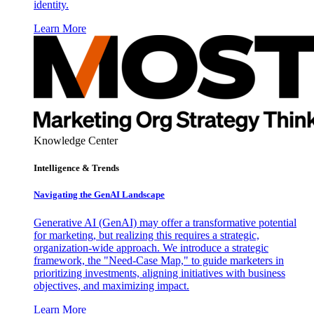
identity.
Learn More
Knowledge Center
Intelligence & Trends
Navigating the GenAI Landscape
Generative AI (GenAI) may offer a transformative potential
for marketing, but realizing this requires a strategic,
organization-wide approach. We introduce a strategic
framework, the "Need-Case Map," to guide marketers in
prioritizing investments, aligning initiatives with business
objectives, and maximizing impact.
Learn More