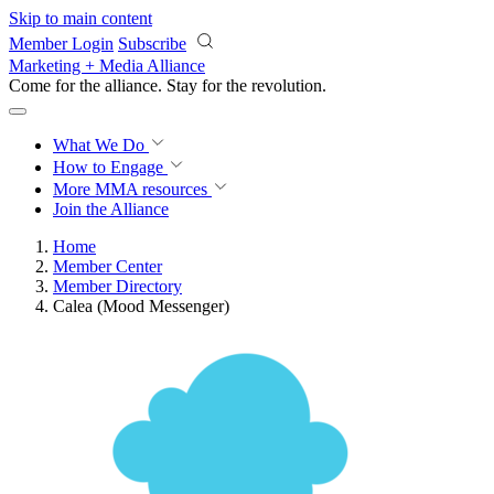
Skip to main content
Member Login
Subscribe
Marketing + Media Alliance
Come for the alliance. Stay for the
revolution.
What We Do
How to Engage
More
MMA resources
Join the Alliance
Home
Member Center
Member Directory
Calea (Mood Messenger)