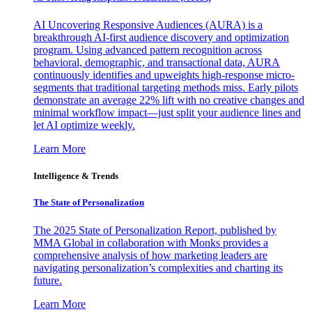
AI Uncovering Responsive Audiences (AURA) is a
breakthrough AI-first audience discovery and optimization
program. Using advanced pattern recognition across
behavioral, demographic, and transactional data, AURA
continuously identifies and upweights high-response micro-
segments that traditional targeting methods miss. Early pilots
demonstrate an average 22% lift with no creative changes and
minimal workflow impact—just split your audience lines and
let AI optimize weekly.
Learn More
Intelligence & Trends
The State of Personalization
The 2025 State of Personalization Report, published by
MMA Global in collaboration with Monks provides a
comprehensive analysis of how marketing leaders are
navigating personalization’s complexities and charting its
future.
Learn More