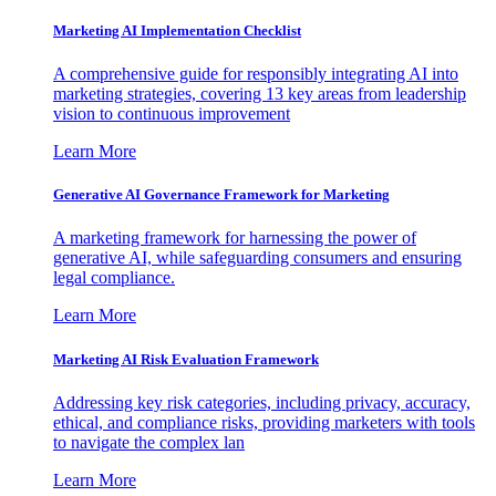
Marketing AI Implementation Checklist
A comprehensive guide for responsibly integrating AI into
marketing strategies, covering 13 key areas from leadership
vision to continuous improvement
Learn More
Generative AI Governance Framework for Marketing
A marketing framework for harnessing the power of
generative AI, while safeguarding consumers and ensuring
legal compliance.
Learn More
Marketing AI Risk Evaluation Framework
Addressing key risk categories, including privacy, accuracy,
ethical, and compliance risks, providing marketers with tools
to navigate the complex lan
Learn More