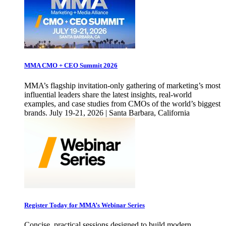
MMA CMO + CEO Summit 2026
MMA’s flagship invitation-only gathering of marketing’s most
influential leaders share the latest insights, real-world
examples, and case studies from CMOs of the world’s biggest
brands. July 19-21, 2026 | Santa Barbara, California
Register Today for MMA’s Webinar Series
Concise, practical sessions designed to build modern