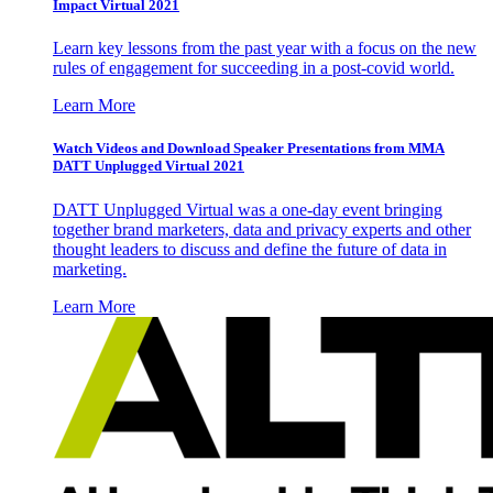
Impact Virtual 2021
Learn key lessons from the past year with a focus on the new
rules of engagement for succeeding in a post-covid world.
Learn More
Watch Videos and Download Speaker Presentations from MMA
DATT Unplugged Virtual 2021
DATT Unplugged Virtual was a one-day event bringing
together brand marketers, data and privacy experts and other
thought leaders to discuss and define the future of data in
marketing.
Learn More