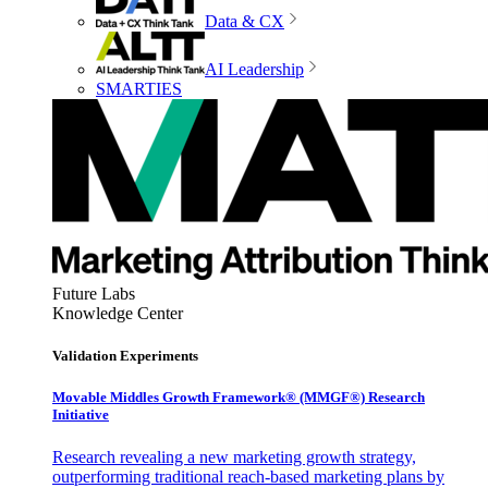
Data & CX
AI Leadership
SMARTIES
Future Labs
Knowledge Center
Validation Experiments
Movable Middles Growth Framework® (MMGF®) Research
Initiative
Research revealing a new marketing growth strategy,
outperforming traditional reach-based marketing plans by