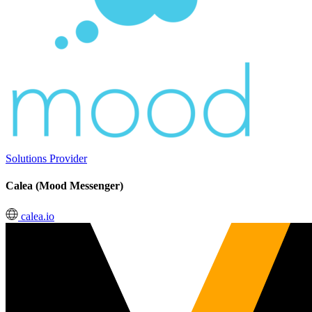
Solutions Provider
Calea (Mood Messenger)
calea.io