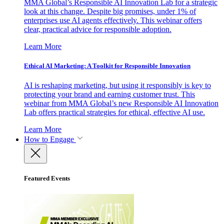
MMA Global’s Responsible AI Innovation Lab for a strategic
look at this change. Despite big promises, under 1% of
enterprises use AI agents effectively. This webinar offers
clear, practical advice for responsible adoption.
Learn More
Ethical AI Marketing: A Toolkit for Responsible Innovation
AI is reshaping marketing, but using it responsibly is key to
protecting your brand and earning customer trust. This
webinar from MMA Global’s new Responsible AI Innovation
Lab offers practical strategies for ethical, effective AI use.
Learn More
How to Engage
Featured Events