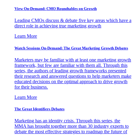
View On-Demand: CMO Roundtables on Growth
Leading CMOs discuss & debate five key areas which have a
direct role in achieving true marketing growth
Learn More
Watch Sessions On-Demand: The Great Marketing Growth Debates
Marketers may be familiar with at least one marketing growth
framework, but few are familiar with them all. Through this
series, the authors of leading growth frameworks presented
their research and answered questions to help marketers make
educated decisions on the optimal approach to drive growth
for their business.
Learn More
The Great Identifiers Debates
Marketing has an identity crisis. Through this series, the
MMA has brought together more than 30 industry experts to
debate the most effective strategies to roadmap the future of