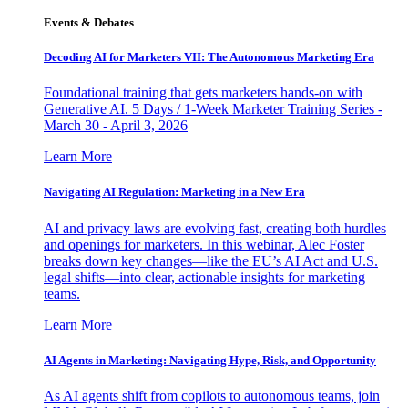
Events & Debates
Decoding AI for Marketers VII: The Autonomous Marketing Era
Foundational training that gets marketers hands-on with
Generative AI. 5 Days / 1-Week Marketer Training Series -
March 30 - April 3, 2026
Learn More
Navigating AI Regulation: Marketing in a New Era
AI and privacy laws are evolving fast, creating both hurdles
and openings for marketers. In this webinar, Alec Foster
breaks down key changes—like the EU’s AI Act and U.S.
legal shifts—into clear, actionable insights for marketing
teams.
Learn More
AI Agents in Marketing: Navigating Hype, Risk, and Opportunity
As AI agents shift from copilots to autonomous teams, join