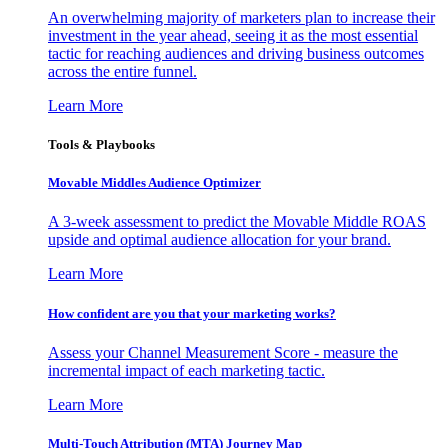
An overwhelming majority of marketers plan to increase their
investment in the year ahead, seeing it as the most essential
tactic for reaching audiences and driving business outcomes
across the entire funnel.
Learn More
Tools & Playbooks
Movable Middles Audience Optimizer
A 3-week assessment to predict the Movable Middle ROAS
upside and optimal audience allocation for your brand.
Learn More
How confident are you that your marketing works?
Assess your Channel Measurement Score - measure the
incremental impact of each marketing tactic.
Learn More
Multi-Touch Attribution (MTA) Journey Map