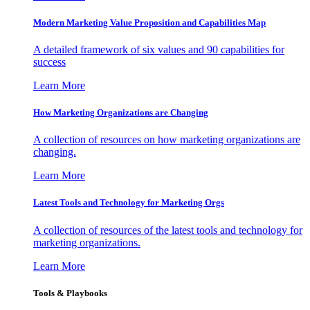
Modern Marketing Value Proposition and Capabilities Map
A detailed framework of six values and 90 capabilities for
success
Learn More
How Marketing Organizations are Changing
A collection of resources on how marketing organizations are
changing.
Learn More
Latest Tools and Technology for Marketing Orgs
A collection of resources of the latest tools and technology for
marketing organizations.
Learn More
Tools & Playbooks