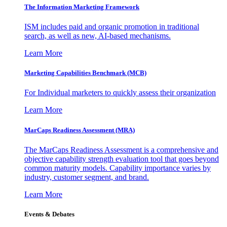
The Information
Marketing Framework
ISM includes paid and organic promotion in traditional
search, as well as new, AI-based mechanisms.
Learn More
Marketing Capabilities Benchmark (MCB)
For Individual marketers to quickly assess their organization
Learn More
MarCaps Readiness Assessment (MRA)
The MarCaps Readiness Assessment is a comprehensive and
objective capability strength evaluation tool that goes beyond
common maturity models. Capability importance varies by
industry, customer segment, and brand.
Learn More
Events & Debates