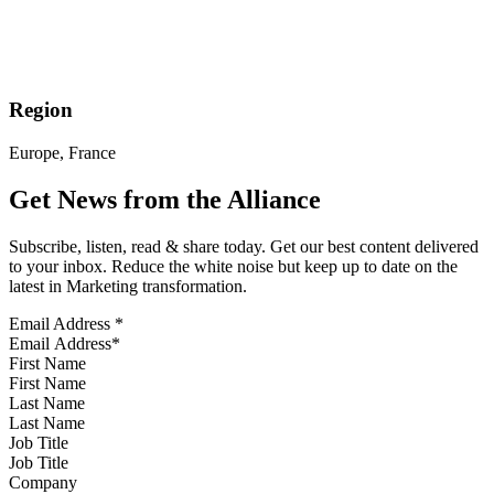
Region
Europe, France
Get News from the Alliance
Subscribe, listen, read & share today. Get our best content delivered
to your inbox. Reduce the white noise but keep up to date on the
latest in Marketing transformation.
Email Address
*
First Name
Last Name
Job Title
Company