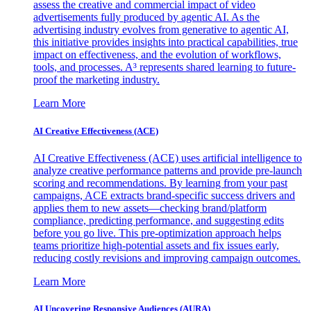
assess the creative and commercial impact of video
advertisements fully produced by agentic AI. As the
advertising industry evolves from generative to agentic AI,
this initiative provides insights into practical capabilities, true
impact on effectiveness, and the evolution of workflows,
tools, and processes. A³ represents shared learning to future-
proof the marketing industry.
Learn More
AI Creative Effectiveness (ACE)
AI Creative Effectiveness (ACE) uses artificial intelligence to
analyze creative performance patterns and provide pre-launch
scoring and recommendations. By learning from your past
campaigns, ACE extracts brand-specific success drivers and
applies them to new assets—checking brand/platform
compliance, predicting performance, and suggesting edits
before you go live. This pre-optimization approach helps
teams prioritize high-potential assets and fix issues early,
reducing costly revisions and improving campaign outcomes.
Learn More
AI Uncovering Responsive Audiences (AURA)