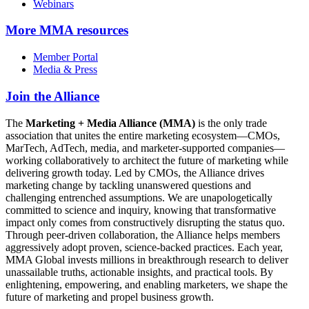
Webinars
More
MMA resources
Member Portal
Media & Press
Join the Alliance
The
Marketing + Media Alliance (MMA)
is the only trade
association that unites the entire marketing ecosystem—CMOs,
MarTech, AdTech, media, and marketer-supported companies—
working collaboratively to architect the future of marketing while
delivering growth today. Led by CMOs, the Alliance drives
marketing change by tackling unanswered questions and
challenging entrenched assumptions. We are unapologetically
committed to science and inquiry, knowing that transformative
impact only comes from constructively disrupting the status quo.
Through peer-driven collaboration, the Alliance helps members
aggressively adopt proven, science-backed practices. Each year,
MMA Global invests millions in breakthrough research to deliver
unassailable truths, actionable insights, and practical tools. By
enlightening, empowering, and enabling marketers, we shape the
future of marketing and propel business growth.