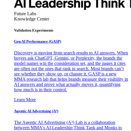
Future Labs
Knowledge Center
Validation Experiments
Gen AI
Performance (GASP)
Discovery is moving from search results to AI answers. When
buyers ask ChatGPT, Gemini, or Perplexity, the brands the
model names win the consideration set, and the pages it cites
are often not the ones that rank in search. Most brands can’t
see whether they show up, or change it. GASP is a new
MMA research lab that helps brands measure their visibility in
AI answers and prove what actually moves it, quantifying
how much is in their control.
Learn More
Agentic AI Advertising (A³)
The Agentic AI Advertising (A³) Lab is a collaboration
between MMA's AI Leadership Think Tank and Monks to