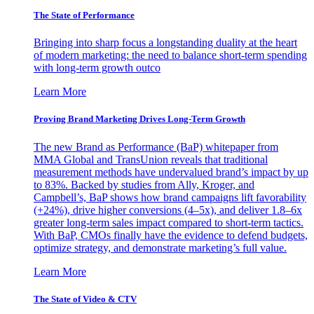
The State of Performance
Bringing into sharp focus a longstanding duality at the heart
of modern marketing: the need to balance short-term spending
with long-term growth outco
Learn More
Proving Brand Marketing Drives Long-Term Growth
The new Brand as Performance (BaP) whitepaper from
MMA Global and TransUnion reveals that traditional
measurement methods have undervalued brand’s impact by up
to 83%. Backed by studies from Ally, Kroger, and
Campbell’s, BaP shows how brand campaigns lift favorability
(+24%), drive higher conversions (4–5x), and deliver 1.8–6x
greater long-term sales impact compared to short-term tactics.
With BaP, CMOs finally have the evidence to defend budgets,
optimize strategy, and demonstrate marketing’s full value.
Learn More
The State of Video & CTV