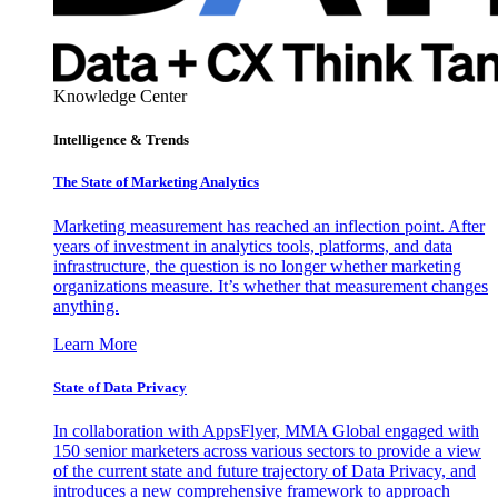
Knowledge Center
Intelligence & Trends
The State of Marketing Analytics
Marketing measurement has reached an inflection point. After
years of investment in analytics tools, platforms, and data
infrastructure, the question is no longer whether marketing
organizations measure. It’s whether that measurement changes
anything.
Learn More
State of Data Privacy
In collaboration with AppsFlyer, MMA Global engaged with
150 senior marketers across various sectors to provide a view
of the current state and future trajectory of Data Privacy, and
introduces a new comprehensive framework to approach