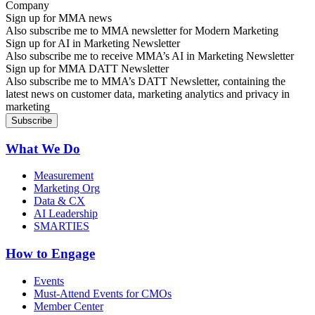
Sign up for MMA news
Also subscribe me to MMA newsletter for Modern Marketing
Sign up for AI in Marketing Newsletter
Also subscribe me to receive MMA’s AI in Marketing Newsletter
Sign up for MMA DATT Newsletter
Also subscribe me to MMA’s DATT Newsletter, containing the
latest news on customer data, marketing analytics and privacy in
marketing
What We Do
Measurement
Marketing Org
Data & CX
AI Leadership
SMARTIES
How to Engage
Events
Must-Attend Events for CMOs
Member Center