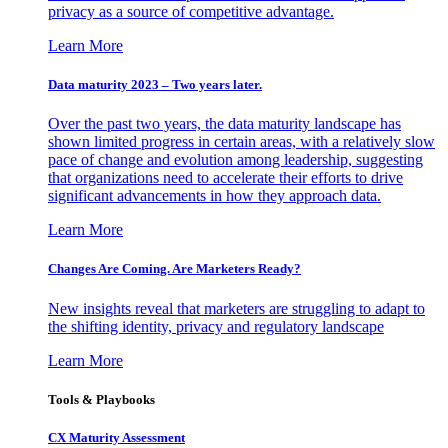
privacy as a source of competitive advantage.
Learn More
Data maturity 2023 – Two years later.
Over the past two years, the data maturity landscape has
shown limited progress in certain areas, with a relatively slow
pace of change and evolution among leadership, suggesting
that organizations need to accelerate their efforts to drive
significant advancements in how they approach data.
Learn More
Changes Are Coming. Are Marketers Ready?
New insights reveal that marketers are struggling to adapt to
the shifting identity, privacy and regulatory landscape
Learn More
Tools & Playbooks
CX Maturity Assessment