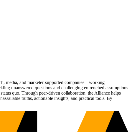
Tech, media, and marketer-supported companies—working
tackling unanswered questions and challenging entrenched assumptions.
status quo. Through peer-driven collaboration, the Alliance helps
sailable truths, actionable insights, and practical tools. By