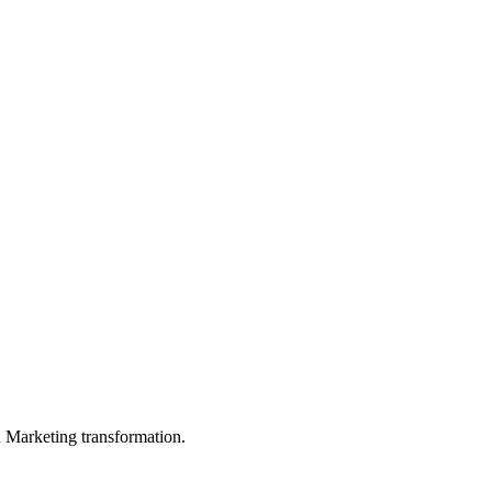
in Marketing transformation.