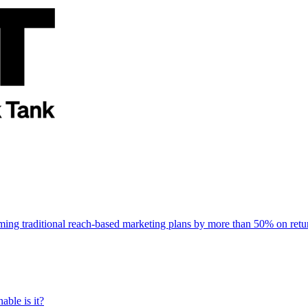
rming traditional reach-based marketing plans by more than 50% on re
able is it?