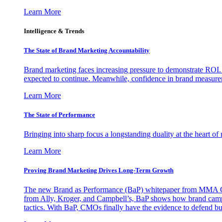
Learn More
Intelligence & Trends
The State of Brand Marketing Accountability
Brand marketing faces increasing pressure to demonstrate ROI.
expected to continue. Meanwhile, confidence in brand measurem
Learn More
The State of Performance
Bringing into sharp focus a longstanding duality at the heart 
Learn More
Proving Brand Marketing Drives Long-Term Growth
The new Brand as Performance (BaP) whitepaper from MMA Glo
from Ally, Kroger, and Campbell’s, BaP shows how brand campai
tactics. With BaP, CMOs finally have the evidence to defend bud