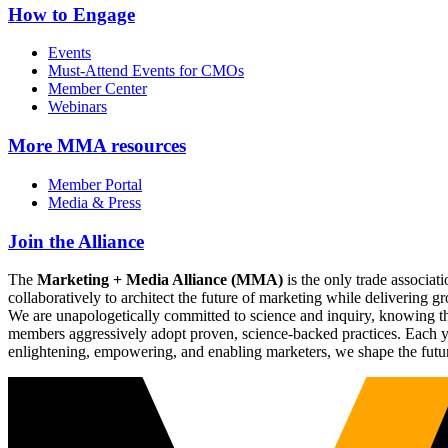
How to Engage
Events
Must-Attend Events for CMOs
Member Center
Webinars
More
MMA resources
Member Portal
Media & Press
Join the Alliance
The
Marketing + Media Alliance (MMA)
is the only trade associ
collaboratively to architect the future of marketing while deliverin
We are unapologetically committed to science and inquiry, knowing tha
members aggressively adopt proven, science-backed practices. Each yea
enlightening, empowering, and enabling marketers, we shape the futu