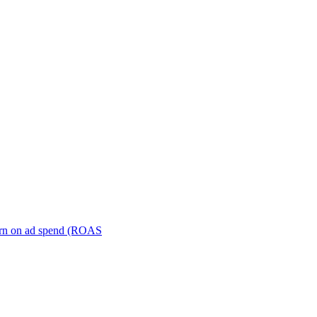
turn on ad spend (ROAS