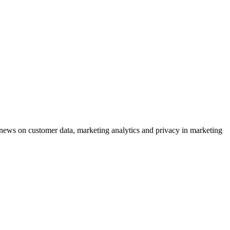
ews on customer data, marketing analytics and privacy in marketing