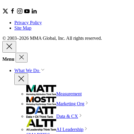
Privacy Policy
Site Map
© 2003–2026 MMA Global, Inc. All rights reserved.
Menu
What We Do
Measurement
Marketing Org
Data & CX
AI Leadership