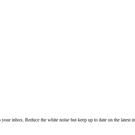
to your inbox. Reduce the white noise but keep up to date on the latest 