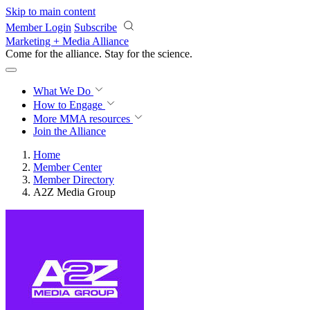
Skip to main content
Member Login
Subscribe
Marketing + Media Alliance
Come for the alliance. Stay for the
science.
What We Do
How to Engage
More
MMA resources
Join the Alliance
Home
Member Center
Member Directory
A2Z Media Group