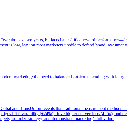
 Over the past two years, budgets have shifted toward performance—dr
ent is low, leaving most marketers unable to defend brand investment
of modern marketing: the need to balance short-term spending with long-
bal and TransUnion reveals that traditional measurement methods hav
gns lift favorability (+24%), drive higher conversions (4–5x), and del
gets, optimize strategy, and demonstrate marketing’s full value.