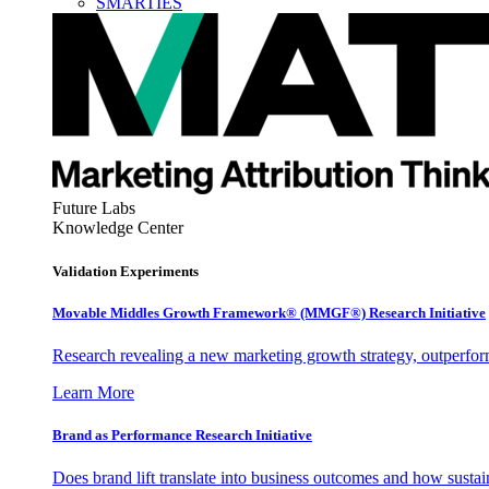
SMARTIES
Future Labs
Knowledge Center
Validation Experiments
Movable Middles Growth Framework® (MMGF®) Research Initiative
Research revealing a new marketing growth strategy, outperfo
Learn More
Brand as Performance Research Initiative
Does brand lift translate into business outcomes and how sustain