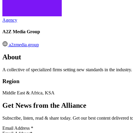
Agency
A2Z Media Group
a2zmedia.group
About
A collective of specialized firms setting new standards in the industry.
Region
Middle East & Africa, KSA
Get News from the Alliance
Subscribe, listen, read & share today. Get our best content delivered 
Email Address
*