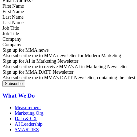
First Name
Last Name
Job Title
Company
Sign up for MMA news
Also subscribe me to MMA newsletter for Modern Marketing
Sign up for AI in Marketing Newsletter
Also subscribe me to receive MMA’s AI in Marketing Newsletter
Sign up for MMA DATT Newsletter
Also subscribe me to MMA’s DATT Newsletter, containing the latest n
What We Do
Measurement
Marketing Org
Data & CX
AI Leadership
SMARTIES