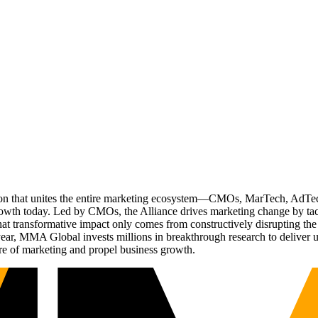
ation that unites the entire marketing ecosystem—CMOs, MarTech, Ad
g growth today. Led by CMOs, the Alliance drives marketing change by 
t transformative impact only comes from constructively disrupting the 
r, MMA Global invests millions in breakthrough research to deliver unas
re of marketing and propel business growth.