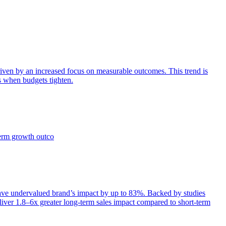
iven by an increased focus on measurable outcomes. This trend is
s when budgets tighten.
term growth outco
e undervalued brand’s impact by up to 83%. Backed by studies
iver 1.8–6x greater long-term sales impact compared to short-term