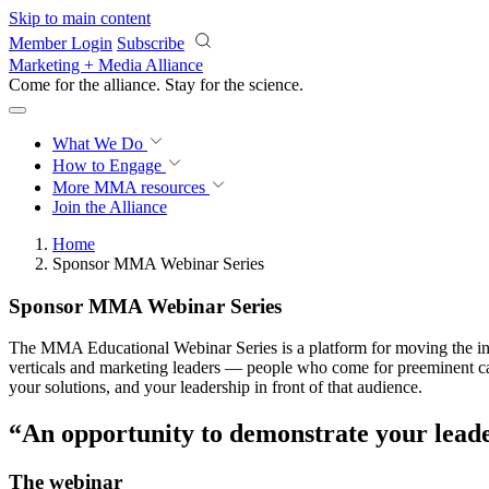
Skip to main content
Member Login
Subscribe
Marketing + Media Alliance
Come for the alliance. Stay for the
science.
What We Do
How to Engage
More
MMA resources
Join the Alliance
Home
Sponsor MMA Webinar Series
Sponsor MMA Webinar Series
The MMA Educational Webinar Series is a platform for moving the indu
verticals and marketing leaders — people who come for preeminent cas
your solutions, and your leadership in front of that audience.
“An opportunity to demonstrate your lead
The webinar