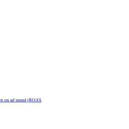
turn on ad spend (ROAS