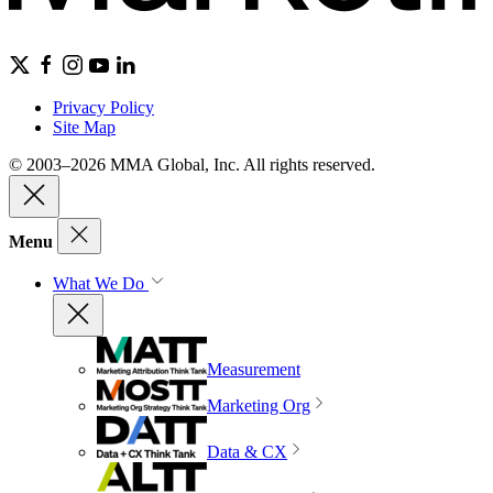
Privacy Policy
Site Map
© 2003–2026 MMA Global, Inc. All rights reserved.
Menu
What We Do
Measurement
Marketing Org
Data & CX