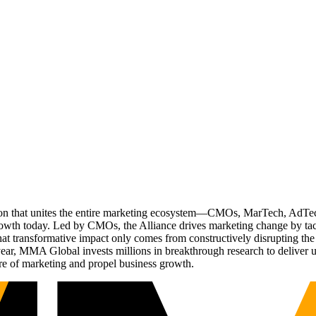
ation that unites the entire marketing ecosystem—CMOs, MarTech, Ad
g growth today. Led by CMOs, the Alliance drives marketing change by 
t transformative impact only comes from constructively disrupting the 
r, MMA Global invests millions in breakthrough research to deliver unas
re of marketing and propel business growth.