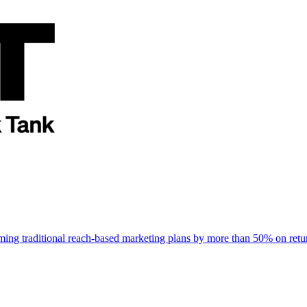
rming traditional reach-based marketing plans by more than 50% on re