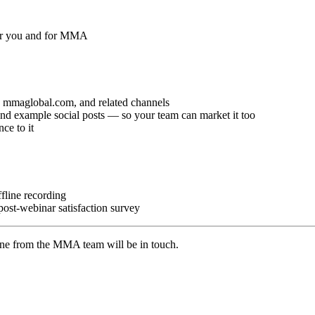
 for you and for MMA
mmaglobal.com, and related channels
 example social posts — so your team can market it too
ce to it
fline recording
 post-webinar satisfaction survey
one from the MMA team will be in touch.