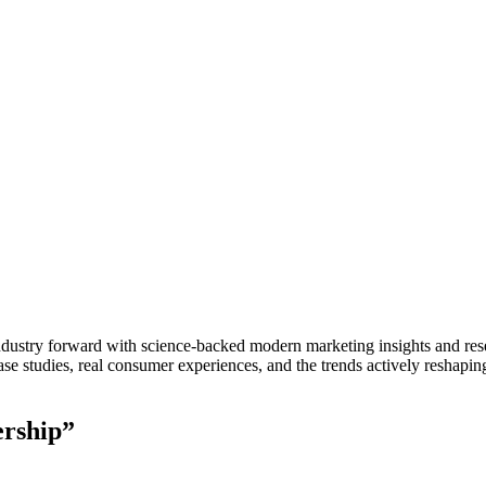
stry forward with science-backed modern marketing insights and resear
e studies, real consumer experiences, and the trends actively reshapin
ership”