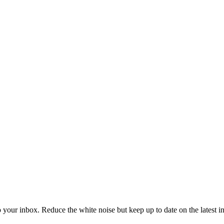
to your inbox. Reduce the white noise but keep up to date on the latest 