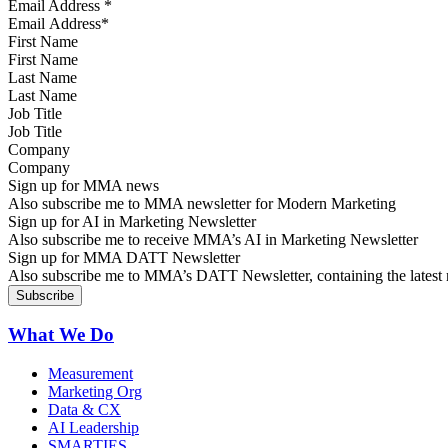
Email Address
*
First Name
Last Name
Job Title
Company
Sign up for MMA news
Also subscribe me to MMA newsletter for Modern Marketing
Sign up for AI in Marketing Newsletter
Also subscribe me to receive MMA’s AI in Marketing Newsletter
Sign up for MMA DATT Newsletter
Also subscribe me to MMA’s DATT Newsletter, containing the latest n
What We Do
Measurement
Marketing Org
Data & CX
AI Leadership
SMARTIES