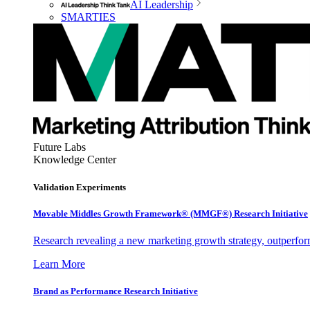
AI Leadership
SMARTIES
Future Labs
Knowledge Center
Validation Experiments
Movable Middles Growth Framework® (MMGF®) Research Initiative
Research revealing a new marketing growth strategy, outperfo
Learn More
Brand as Performance Research Initiative