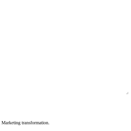
in Marketing transformation.