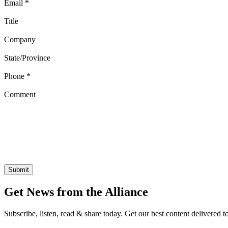
Email
*
Title
Company
State/Province
Phone
*
Comment
Get News from the Alliance
Subscribe, listen, read & share today. Get our best content delivered 