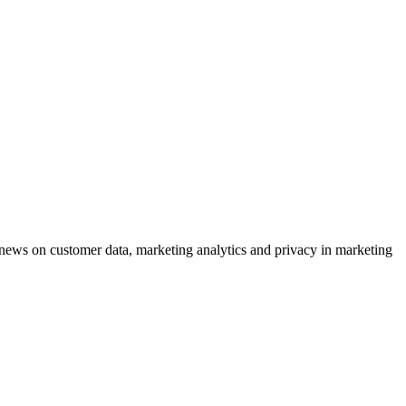
ews on customer data, marketing analytics and privacy in marketing