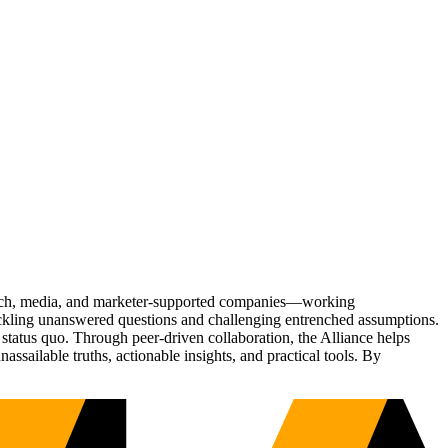
Tech, media, and marketer-supported companies—working
tackling unanswered questions and challenging entrenched assumptions.
status quo. Through peer-driven collaboration, the Alliance helps
sailable truths, actionable insights, and practical tools. By