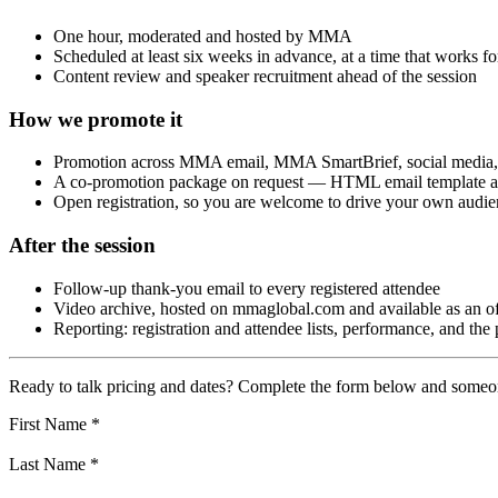
One hour, moderated and hosted by MMA
Scheduled at least six weeks in advance, at a time that works
Content review and speaker recruitment ahead of the session
How we promote it
Promotion across MMA email, MMA SmartBrief, social media, 
A co-promotion package on request — HTML email template and
Open registration, so you are welcome to drive your own audien
After the session
Follow-up thank-you email to every registered attendee
Video archive, hosted on mmaglobal.com and available as an of
Reporting: registration and attendee lists, performance, and the
Ready to talk pricing and dates? Complete the form below and some
First Name
*
Last Name
*