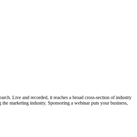
ch. Live and recorded, it reaches a broad cross-section of industry
g the marketing industry. Sponsoring a webinar puts your business,