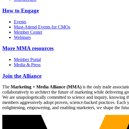
How to Engage
Events
Must-Attend Events for CMOs
Member Center
Webinars
More
MMA resources
Member Portal
Media & Press
Join the Alliance
The
Marketing + Media Alliance (MMA)
is the only trade associ
collaboratively to architect the future of marketing while deliverin
We are unapologetically committed to science and inquiry, knowing tha
members aggressively adopt proven, science-backed practices. Each yea
enlightening, empowering, and enabling marketers, we shape the futu