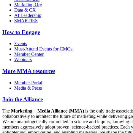
Marketing Org
Data & CX
AI Leadership
SMARTIES
How to Engage
Events
Must-Attend Events for CMOs
Member Center
Webinars
More
MMA resources
Member Portal
Media & Press
Join the Alliance
The
Marketing + Media Alliance (MMA)
is the only trade associ
collaboratively to architect the future of marketing while deliverin
We are unapologetically committed to science and inquiry, knowing tha
members aggressively adopt proven, science-backed practices. Each yea
enlightening, empowering, and enabling marketers, we shape the futu