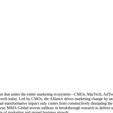
ation that unites the entire marketing ecosystem—CMOs, MarTech, Ad
g growth today. Led by CMOs, the Alliance drives marketing change by 
t transformative impact only comes from constructively disrupting the 
r, MMA Global invests millions in breakthrough research to deliver unas
re of marketing and propel business growth.