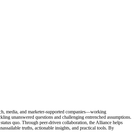
Tech, media, and marketer-supported companies—working
tackling unanswered questions and challenging entrenched assumptions.
status quo. Through peer-driven collaboration, the Alliance helps
sailable truths, actionable insights, and practical tools. By