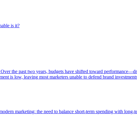
able is it?
 Over the past two years, budgets have shifted toward performance—dr
ent is low, leaving most marketers unable to defend brand investment
of modern marketing: the need to balance short-term spending with long-