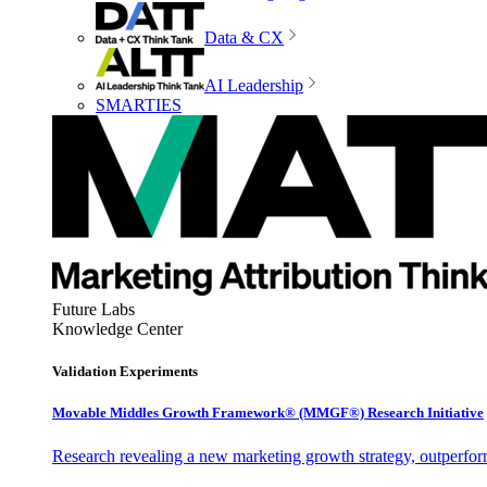
Data & CX
AI Leadership
SMARTIES
Future Labs
Knowledge Center
Validation Experiments
Movable Middles Growth Framework® (MMGF®) Research Initiative
Research revealing a new marketing growth strategy, outperfo