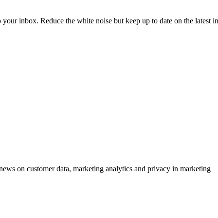
to your inbox. Reduce the white noise but keep up to date on the latest 
ews on customer data, marketing analytics and privacy in marketing