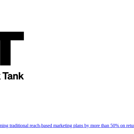
rming traditional reach-based marketing plans by more than 50% on re