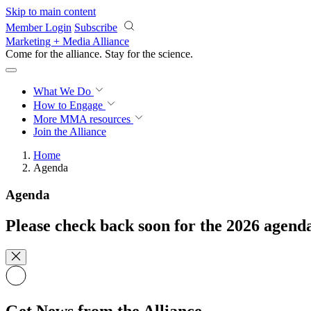
Skip to main content
Member Login
Subscribe
Marketing + Media Alliance
Come for the alliance. Stay for the
science.
What We Do
How to Engage
More
MMA resources
Join the Alliance
Home
Agenda
Agenda
Please check back soon for the 2026 agend