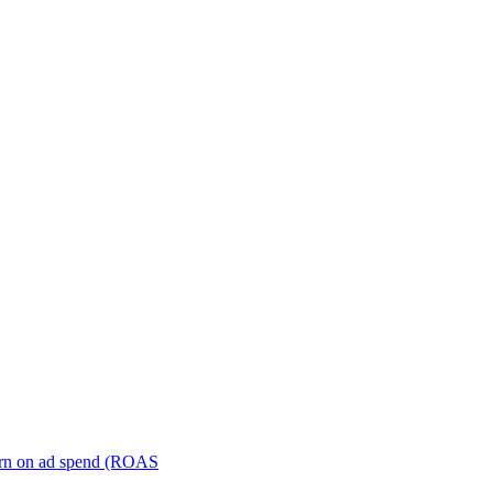
turn on ad spend (ROAS