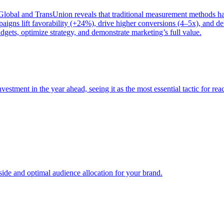
bal and TransUnion reveals that traditional measurement methods hav
gns lift favorability (+24%), drive higher conversions (4–5x), and del
gets, optimize strategy, and demonstrate marketing’s full value.
estment in the year ahead, seeing it as the most essential tactic for re
e and optimal audience allocation for your brand.