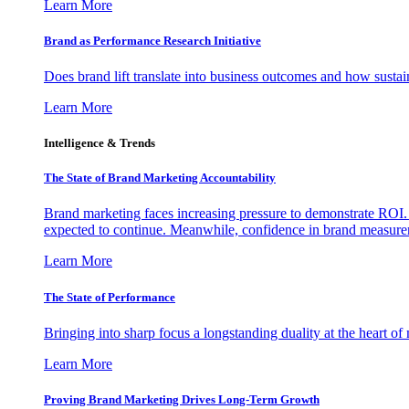
Learn More
Brand as Performance Research Initiative
Does brand lift translate into business outcomes and how sustain
Learn More
Intelligence & Trends
The State of Brand Marketing Accountability
Brand marketing faces increasing pressure to demonstrate ROI.
expected to continue. Meanwhile, confidence in brand measurem
Learn More
The State of Performance
Bringing into sharp focus a longstanding duality at the heart 
Learn More
Proving Brand Marketing Drives Long-Term Growth