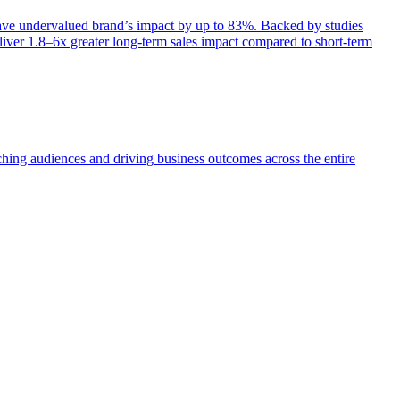
e undervalued brand’s impact by up to 83%. Backed by studies
iver 1.8–6x greater long-term sales impact compared to short-term
aching audiences and driving business outcomes across the entire