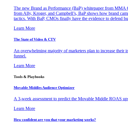
The new Brand as Performance (BaP) whitepaper from MMA Glo
from Ally, Kroger, and Campbell’s, BaP shows how brand campai
tactics. With BaP, CMOs finally have the evidence to defend bud
Learn More
The State of Video & CTV
An overwhelming majority of marketers plan to increase their inv
funnel.
Learn More
Tools & Playbooks
Movable Middles Audience Optimizer
A 3-week assessment to predict the Movable Middle ROAS upsid
Learn More
How confident are you that your marketing works?