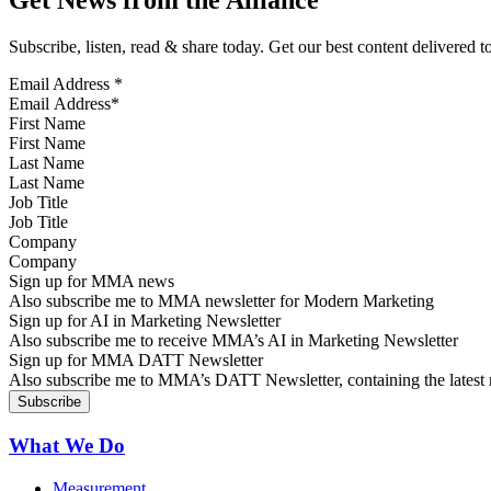
Get News from the Alliance
Subscribe, listen, read & share today. Get our best content delivered 
Email Address
*
First Name
Last Name
Job Title
Company
Sign up for MMA news
Also subscribe me to MMA newsletter for Modern Marketing
Sign up for AI in Marketing Newsletter
Also subscribe me to receive MMA’s AI in Marketing Newsletter
Sign up for MMA DATT Newsletter
Also subscribe me to MMA’s DATT Newsletter, containing the latest n
What We Do
Measurement