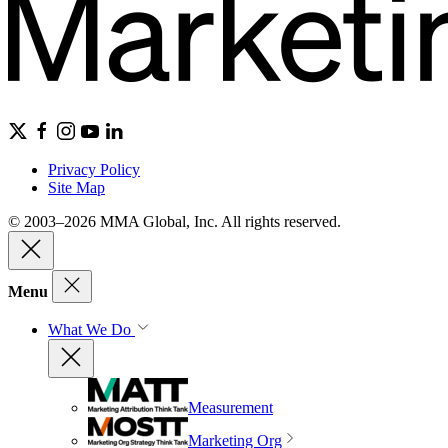
Privacy Policy
Site Map
© 2003–2026 MMA Global, Inc. All rights reserved.
Menu
What We Do
Measurement
Marketing Org