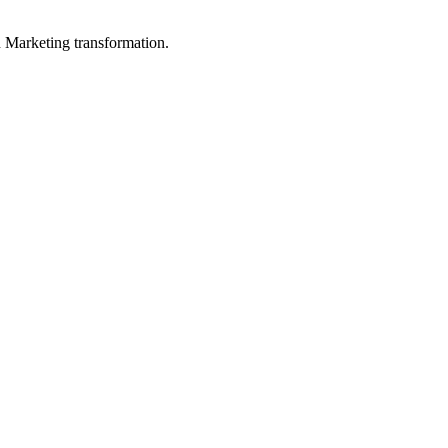
in Marketing transformation.