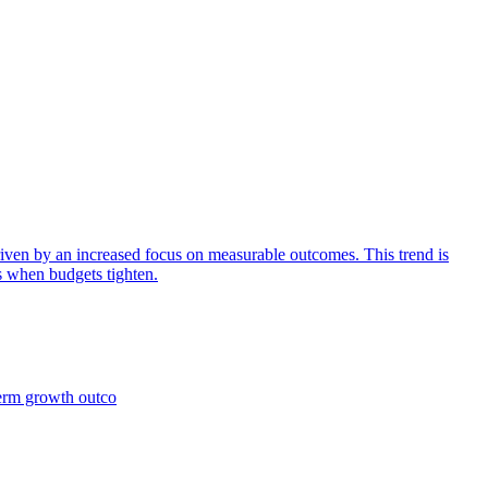
iven by an increased focus on measurable outcomes. This trend is
s when budgets tighten.
term growth outco