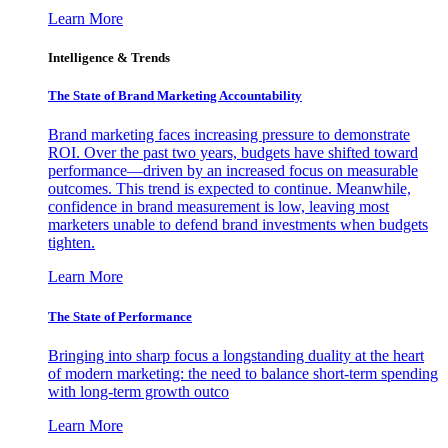
Learn More
Intelligence & Trends
The State of Brand Marketing Accountability
Brand marketing faces increasing pressure to demonstrate
ROI. Over the past two years, budgets have shifted toward
performance—driven by an increased focus on measurable
outcomes. This trend is expected to continue. Meanwhile,
confidence in brand measurement is low, leaving most
marketers unable to defend brand investments when budgets
tighten.
Learn More
The State of Performance
Bringing into sharp focus a longstanding duality at the heart
of modern marketing: the need to balance short-term spending
with long-term growth outco
Learn More