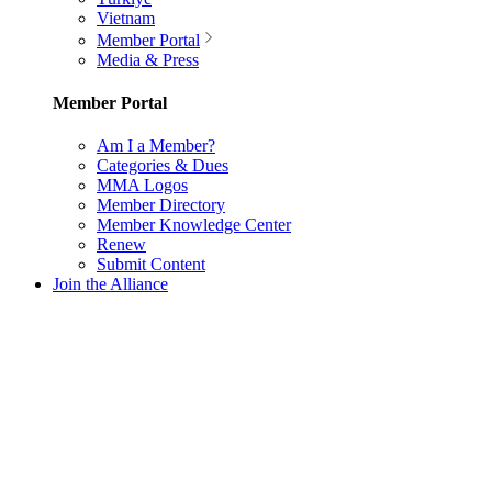
Vietnam
Member Portal
Media & Press
Member Portal
Am I a Member?
Categories & Dues
MMA Logos
Member Directory
Member Knowledge Center
Renew
Submit Content
Join the Alliance