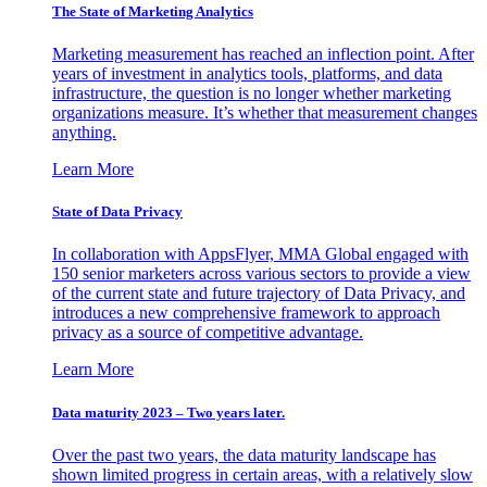
The State of Marketing Analytics
Marketing measurement has reached an inflection point. After
years of investment in analytics tools, platforms, and data
infrastructure, the question is no longer whether marketing
organizations measure. It’s whether that measurement changes
anything.
Learn More
State of Data Privacy
In collaboration with AppsFlyer, MMA Global engaged with
150 senior marketers across various sectors to provide a view
of the current state and future trajectory of Data Privacy, and
introduces a new comprehensive framework to approach
privacy as a source of competitive advantage.
Learn More
Data maturity 2023 – Two years later.
Over the past two years, the data maturity landscape has
shown limited progress in certain areas, with a relatively slow