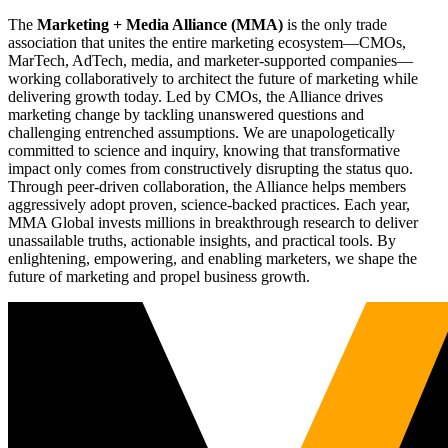
The
Marketing + Media Alliance (MMA)
is the only trade
association that unites the entire marketing ecosystem—CMOs,
MarTech, AdTech, media, and marketer-supported companies—
working collaboratively to architect the future of marketing while
delivering growth today. Led by CMOs, the Alliance drives
marketing change by tackling unanswered questions and
challenging entrenched assumptions. We are unapologetically
committed to science and inquiry, knowing that transformative
impact only comes from constructively disrupting the status quo.
Through peer-driven collaboration, the Alliance helps members
aggressively adopt proven, science-backed practices. Each year,
MMA Global invests millions in breakthrough research to deliver
unassailable truths, actionable insights, and practical tools. By
enlightening, empowering, and enabling marketers, we shape the
future of marketing and propel business growth.