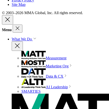
Privacy Policy
Site Map
© 2003–2026 MMA Global, Inc. All rights reserved.
Menu
What We Do
Measurement
Marketing Org
Data & CX
AI Leadership
SMARTIES