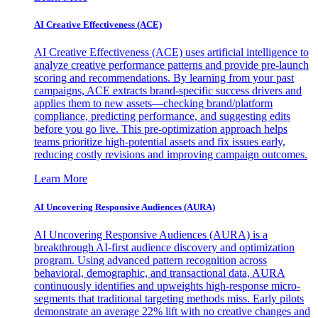
AI Creative Effectiveness (ACE)
AI Creative Effectiveness (ACE) uses artificial intelligence to
analyze creative performance patterns and provide pre-launch
scoring and recommendations. By learning from your past
campaigns, ACE extracts brand-specific success drivers and
applies them to new assets—checking brand/platform
compliance, predicting performance, and suggesting edits
before you go live. This pre-optimization approach helps
teams prioritize high-potential assets and fix issues early,
reducing costly revisions and improving campaign outcomes.
Learn More
AI Uncovering Responsive Audiences (AURA)
AI Uncovering Responsive Audiences (AURA) is a
breakthrough AI-first audience discovery and optimization
program. Using advanced pattern recognition across
behavioral, demographic, and transactional data, AURA
continuously identifies and upweights high-response micro-
segments that traditional targeting methods miss. Early pilots
demonstrate an average 22% lift with no creative changes and