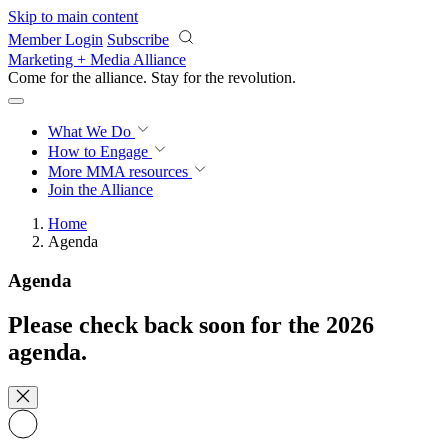
Skip to main content
Member Login
Subscribe
Marketing + Media Alliance
Come for the alliance. Stay for the
revolution.
What We Do
How to Engage
More
MMA resources
Join the Alliance
Home
Agenda
Agenda
Please check back soon for the 2026
agenda.