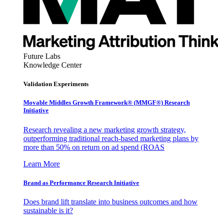
Future Labs
Knowledge Center
Validation Experiments
Movable Middles Growth Framework® (MMGF®) Research
Initiative
Research revealing a new marketing growth strategy,
outperforming traditional reach-based marketing plans by
more than 50% on return on ad spend (ROAS
Learn More
Brand as Performance Research Initiative
Does brand lift translate into business outcomes and how
sustainable is it?