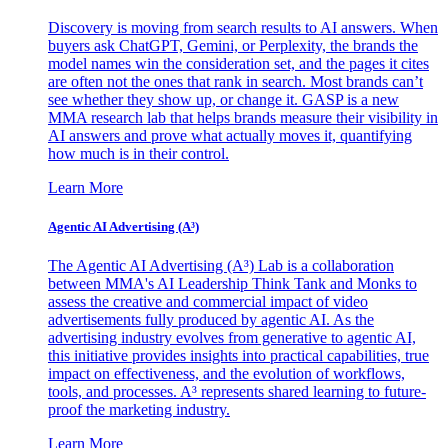
Discovery is moving from search results to AI answers. When
buyers ask ChatGPT, Gemini, or Perplexity, the brands the
model names win the consideration set, and the pages it cites
are often not the ones that rank in search. Most brands can’t
see whether they show up, or change it. GASP is a new
MMA research lab that helps brands measure their visibility in
AI answers and prove what actually moves it, quantifying
how much is in their control.
Learn More
Agentic AI Advertising (A³)
The Agentic AI Advertising (A³) Lab is a collaboration
between MMA's AI Leadership Think Tank and Monks to
assess the creative and commercial impact of video
advertisements fully produced by agentic AI. As the
advertising industry evolves from generative to agentic AI,
this initiative provides insights into practical capabilities, true
impact on effectiveness, and the evolution of workflows,
tools, and processes. A³ represents shared learning to future-
proof the marketing industry.
Learn More