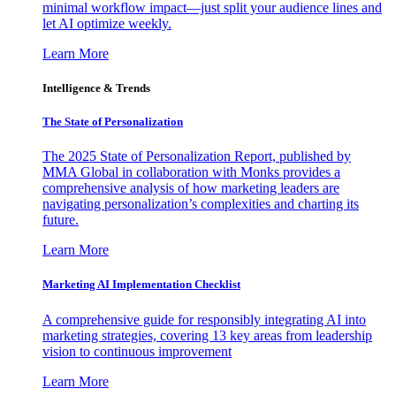
minimal workflow impact—just split your audience lines and
let AI optimize weekly.
Learn More
Intelligence & Trends
The State of Personalization
The 2025 State of Personalization Report, published by
MMA Global in collaboration with Monks provides a
comprehensive analysis of how marketing leaders are
navigating personalization’s complexities and charting its
future.
Learn More
Marketing AI Implementation Checklist
A comprehensive guide for responsibly integrating AI into
marketing strategies, covering 13 key areas from leadership
vision to continuous improvement
Learn More