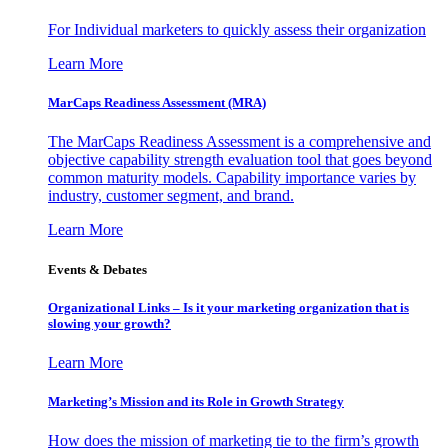
For Individual marketers to quickly assess their organization
Learn More
MarCaps Readiness Assessment (MRA)
The MarCaps Readiness Assessment is a comprehensive and
objective capability strength evaluation tool that goes beyond
common maturity models. Capability importance varies by
industry, customer segment, and brand.
Learn More
Events & Debates
Organizational Links – Is it your marketing organization that is
slowing your growth?
Learn More
Marketing’s Mission and its Role in Growth Strategy
How does the mission of marketing tie to the firm’s growth