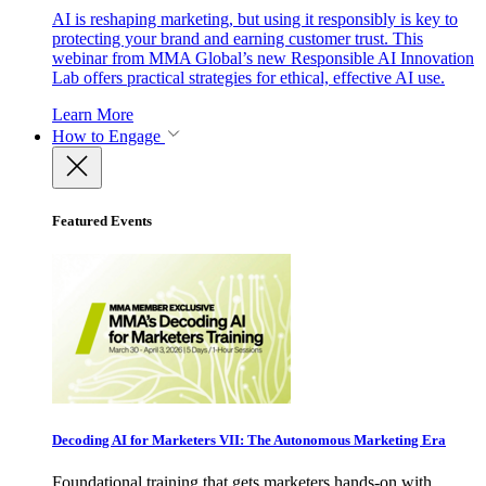
AI is reshaping marketing, but using it responsibly is key to
protecting your brand and earning customer trust. This
webinar from MMA Global’s new Responsible AI Innovation
Lab offers practical strategies for ethical, effective AI use.
Learn More
How to Engage
Featured Events
Decoding AI for Marketers VII: The Autonomous Marketing Era
Foundational training that gets marketers hands-on with