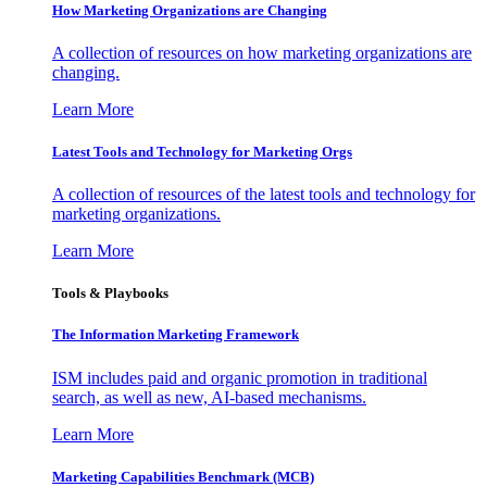
How Marketing Organizations are Changing
A collection of resources on how marketing organizations are
changing.
Learn More
Latest Tools and Technology for Marketing Orgs
A collection of resources of the latest tools and technology for
marketing organizations.
Learn More
Tools & Playbooks
The Information
Marketing Framework
ISM includes paid and organic promotion in traditional
search, as well as new, AI-based mechanisms.
Learn More
Marketing Capabilities Benchmark (MCB)