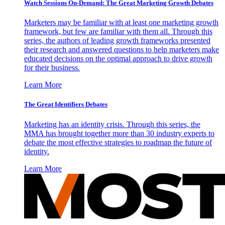
Watch Sessions On-Demand: The Great Marketing Growth Debates
Marketers may be familiar with at least one marketing growth
framework, but few are familiar with them all. Through this
series, the authors of leading growth frameworks presented
their research and answered questions to help marketers make
educated decisions on the optimal approach to drive growth
for their business.
Learn More
The Great Identifiers Debates
Marketing has an identity crisis. Through this series, the
MMA has brought together more than 30 industry experts to
debate the most effective strategies to roadmap the future of
identity.
Learn More