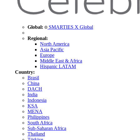
Global:
SMARTIES X Global
Regional:
North America
Asia Pacific
Europe
Middle East & Africa
Hispanic LATAM
Country:
Brasil
China
DACH
India
Indonesia
KSA
MENA
Philippines
South Africa
Sub-Saharan Africa
Thailand
Türkiye