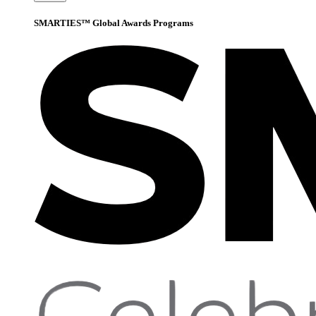
SMARTIES™ Global Awards Programs