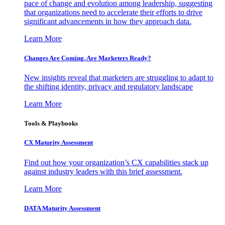
pace of change and evolution among leadership, suggesting
that organizations need to accelerate their efforts to drive
significant advancements in how they approach data.
Learn More
Changes Are Coming. Are Marketers Ready?
New insights reveal that marketers are struggling to adapt to
the shifting identity, privacy and regulatory landscape
Learn More
Tools & Playbooks
CX Maturity Assessment
Find out how your organization’s CX capabilities stack up
against industry leaders with this brief assessment.
Learn More
DATA Maturity Assessment