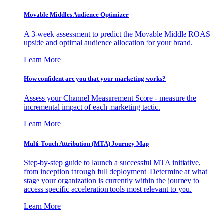
Movable Middles Audience Optimizer
A 3-week assessment to predict the Movable Middle ROAS
upside and optimal audience allocation for your brand.
Learn More
How confident are you that your marketing works?
Assess your Channel Measurement Score - measure the
incremental impact of each marketing tactic.
Learn More
Multi-Touch Attribution (MTA) Journey Map
Step-by-step guide to launch a successful MTA initiative,
from inception through full deployment. Determine at what
stage your organization is currently within the journey to
access specific acceleration tools most relevant to you.
Learn More