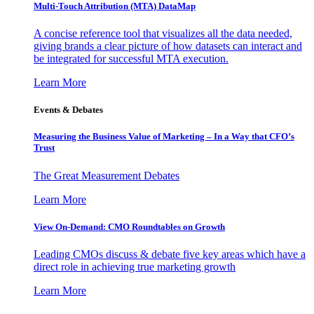
Multi-Touch Attribution (MTA) DataMap
A concise reference tool that visualizes all the data needed,
giving brands a clear picture of how datasets can interact and
be integrated for successful MTA execution.
Learn More
Events & Debates
Measuring the Business Value of Marketing – In a Way that CFO’s
Trust
The Great Measurement Debates
Learn More
View On-Demand: CMO Roundtables on Growth
Leading CMOs discuss & debate five key areas which have a
direct role in achieving true marketing growth
Learn More