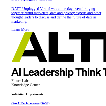
DATT Unplugged Virtual was a one-day event bringing
together brand marketers, data and privacy experts and other
thought leaders to discuss and define the future of data in
marketing.
Learn More
Future Labs
Knowledge Center
Validation Experiments
Gen AI
Performance (GASP)