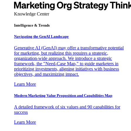
Knowledge Center
Intelligence & Trends
Navigating the GenAI Landscape
Generative AI (GenAI) may offer a transformative potential
for marketing, but realizing this requires a strategic,
organization-wide approach. We introduce a strategic
framework, the "Need-Case Map," to guide marketers in
prioritizing investments, aligning initiatives with business
objectives, and maximizing impact.
Learn More
Modern Marketing Value Proposition and Capabilities Map
A detailed framework of six values and 90 capabilities for
success
Learn More