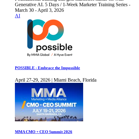
Generative AI. 5 Days / 1-Week Marketer Training Series -
March 30 - April 3, 2026
AI
POSSIBLE - Embrace the Impossible
April 27-29, 2026 | Miami Beach, Florida
MMA CMO + CEO Summit 2026