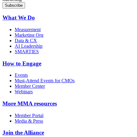
What We Do
Measurement
Marketing Org
Data & CX
AI Leadership
SMARTIES
How to Engage
Events
Must-Attend Events for CMOs
Member Center
Webinars
More
MMA resources
Member Portal
Media & Press
Join the Alliance