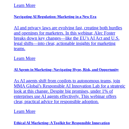
Learn More
Navigating AI Regulation: Marketing in a New Era
AI and privacy laws are evolving fast, creating both hurdles
and openings for marketers. In this webinar, Alec Foster
breaks down key changes—like the EU’s AI Act and U.S.
legal shifts—into clear, actionable insights for marketing
teams.
Learn More
AI Agents in Marketing: Navigating Hype, Risk, and Opportunity
As AI agents shift from copilots to autonomous teams, join
MMA Global’s Responsible AI Innovation Lab for a strategic
look at this change. Despite big promises, under 1% of
enterprises use AI agents effectively. This webinar offers
clear, practical advice for responsible adoption.
Learn More
Ethical AI Marketing: A Toolkit for Responsible Innovation