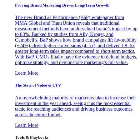
Proving Brand Marketing Drives Long-Term Growth
The new Brand as Performance (BaP) whitepaper from
MMA Global and TransUnion reveals that traditional
measurement methods have undervalued brand’s impact by up
to 83%. Backed by studies from Ally, Kroger, and
Campbell’s, BaP shows how brand campaigns lift favorability
(+24%), drive higher conversions (4–5x), and deliver 1.8–6x
greater long-term sales impact compared to short-term tactics.
With BaP, CMOs finally have the evidence to defend budgets,
optimize strategy, and demonstrate marketing’s full value.
Learn More
The State of Video & CTV
An overwhelming majority of marketers plan to increase their
investment in the year ahead, seeing it as the most essential
tactic for reaching audiences and driving business outcomes
across the entire funnel.
Learn More
Tools & Playbooks