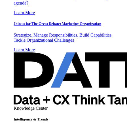
agenda?
Learn More
Join us for The Great Debate: Marketing Organization
Strategize, Manage Responsibilities, Build Capabilities,
Tackle Organizational Challenges
Learn More
Knowledge Center
Intelligence & Trends