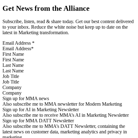
Get News from the Alliance
Subscribe, listen, read & share today. Get our best content delivered
to your inbox. Reduce the white noise but keep up to date on the
latest in Marketing transformation.
Email Address
*
First Name
Last Name
Job Title
Company
Sign up for MMA news
Also subscribe me to MMA newsletter for Modern Marketing
Sign up for AI in Marketing Newsletter
Also subscribe me to receive MMA’s AI in Marketing Newsletter
Sign up for MMA DATT Newsletter
Also subscribe me to MMA’s DATT Newsletter, containing the
latest news on customer data, marketing analytics and privacy in
marketing