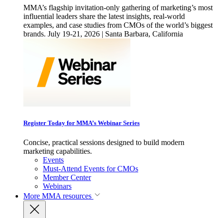
MMA’s flagship invitation-only gathering of marketing’s most
influential leaders share the latest insights, real-world
examples, and case studies from CMOs of the world’s biggest
brands. July 19-21, 2026 | Santa Barbara, California
Register Today for MMA’s Webinar Series
Concise, practical sessions designed to build modern
marketing capabilities.
Events
Must-Attend Events for CMOs
Member Center
Webinars
More
MMA resources