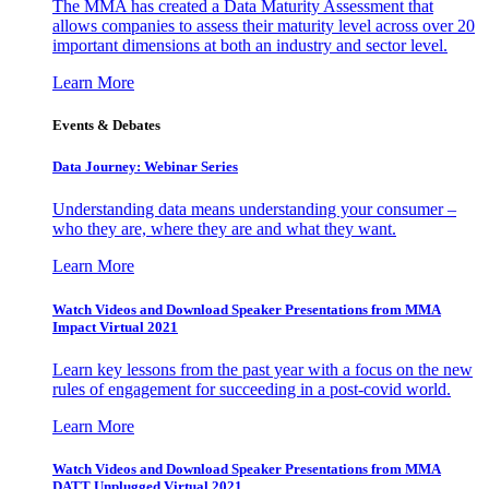
The MMA has created a Data Maturity Assessment that
allows companies to assess their maturity level across over 20
important dimensions at both an industry and sector level.
Learn More
Events & Debates
Data Journey: Webinar Series
Understanding data means understanding your consumer –
who they are, where they are and what they want.
Learn More
Watch Videos and Download Speaker Presentations from MMA
Impact Virtual 2021
Learn key lessons from the past year with a focus on the new
rules of engagement for succeeding in a post-covid world.
Learn More
Watch Videos and Download Speaker Presentations from MMA
DATT Unplugged Virtual 2021