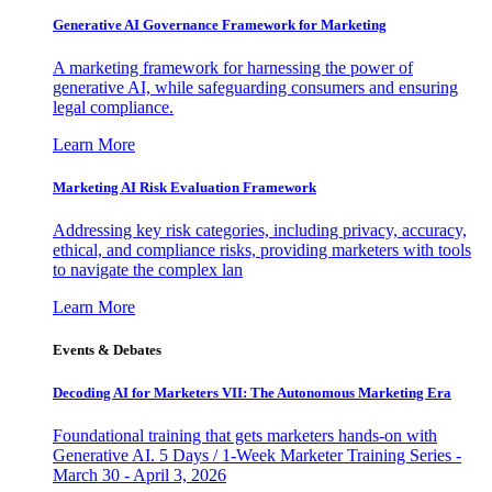
Generative AI Governance Framework for Marketing
A marketing framework for harnessing the power of
generative AI, while safeguarding consumers and ensuring
legal compliance.
Learn More
Marketing AI Risk Evaluation Framework
Addressing key risk categories, including privacy, accuracy,
ethical, and compliance risks, providing marketers with tools
to navigate the complex lan
Learn More
Events & Debates
Decoding AI for Marketers VII: The Autonomous Marketing Era
Foundational training that gets marketers hands-on with
Generative AI. 5 Days / 1-Week Marketer Training Series -
March 30 - April 3, 2026