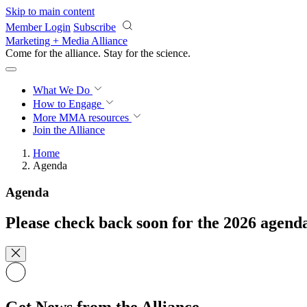
Skip to main content
Member Login
Subscribe
Marketing + Media Alliance
Come for the alliance. Stay for the
science.
What We Do
How to Engage
More
MMA resources
Join the Alliance
Home
Agenda
Agenda
Please check back soon for the 2026 agend