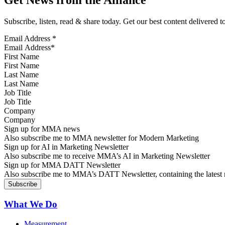
Get News from the Alliance
Subscribe, listen, read & share today. Get our best content delivered 
Email Address
*
First Name
Last Name
Job Title
Company
Sign up for MMA news
Also subscribe me to MMA newsletter for Modern Marketing
Sign up for AI in Marketing Newsletter
Also subscribe me to receive MMA’s AI in Marketing Newsletter
Sign up for MMA DATT Newsletter
Also subscribe me to MMA’s DATT Newsletter, containing the latest n
What We Do
Measurement