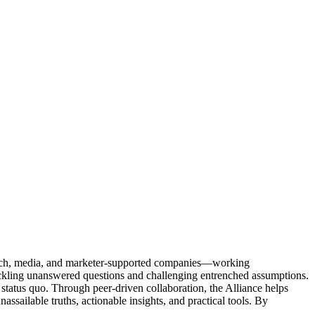
Tech, media, and marketer-supported companies—working
tackling unanswered questions and challenging entrenched assumptions.
status quo. Through peer-driven collaboration, the Alliance helps
sailable truths, actionable insights, and practical tools. By