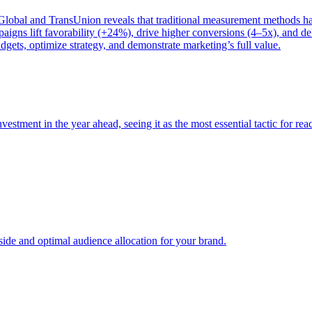
bal and TransUnion reveals that traditional measurement methods hav
gns lift favorability (+24%), drive higher conversions (4–5x), and del
gets, optimize strategy, and demonstrate marketing’s full value.
estment in the year ahead, seeing it as the most essential tactic for re
e and optimal audience allocation for your brand.