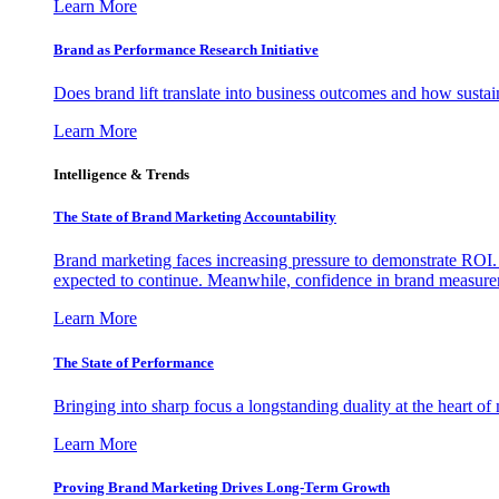
Learn More
Brand as Performance Research Initiative
Does brand lift translate into business outcomes and how sustain
Learn More
Intelligence & Trends
The State of Brand Marketing Accountability
Brand marketing faces increasing pressure to demonstrate ROI.
expected to continue. Meanwhile, confidence in brand measurem
Learn More
The State of Performance
Bringing into sharp focus a longstanding duality at the heart 
Learn More
Proving Brand Marketing Drives Long-Term Growth