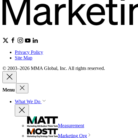
Privacy Policy
Site Map
© 2003–2026 MMA Global, Inc. All rights reserved.
Menu
What We Do
Measurement
Marketing Org