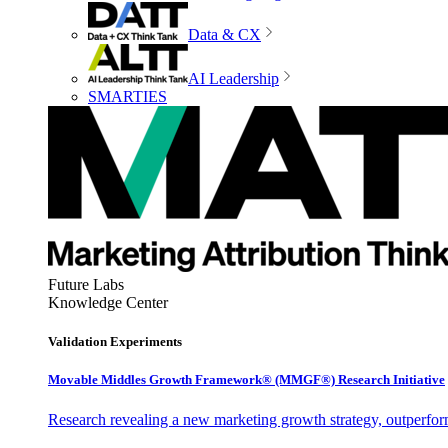
Data & CX
AI Leadership
SMARTIES
Future Labs
Knowledge Center
Validation Experiments
Movable Middles Growth Framework® (MMGF®) Research Initiative
Research revealing a new marketing growth strategy, outperfo