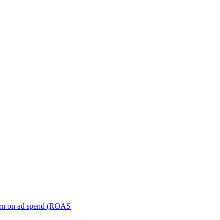
turn on ad spend (ROAS