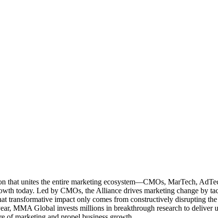
ation that unites the entire marketing ecosystem—CMOs, MarTech, Ad
g growth today. Led by CMOs, the Alliance drives marketing change by 
t transformative impact only comes from constructively disrupting the 
r, MMA Global invests millions in breakthrough research to deliver unas
re of marketing and propel business growth.