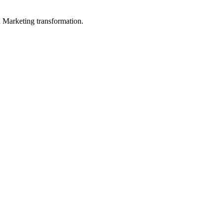
in Marketing transformation.