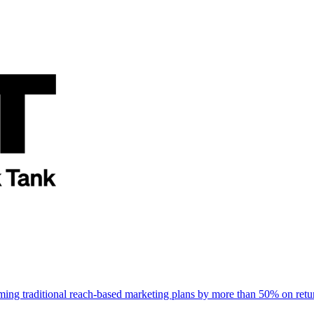
rming traditional reach-based marketing plans by more than 50% on re