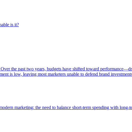
able is it?
 Over the past two years, budgets have shifted toward performance—dr
ent is low, leaving most marketers unable to defend brand investment
of modern marketing: the need to balance short-term spending with long-