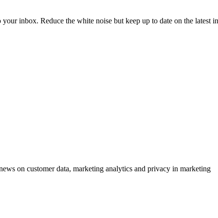
to your inbox. Reduce the white noise but keep up to date on the latest 
ews on customer data, marketing analytics and privacy in marketing