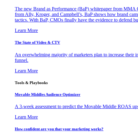
The new Brand as Performance (BaP) whitepaper from MMA Glo
from Ally, Kroger, and Campbell’s, BaP shows how brand campai
tactics. With BaP, CMOs finally have the evidence to defend bud
Learn More
The State of Video & CTV
An overwhelming majority of marketers plan to increase their inv
funnel.
Learn More
Tools & Playbooks
Movable Middles Audience Optimizer
A 3-week assessment to predict the Movable Middle ROAS upsid
Learn More
How confident are you that your marketing works?