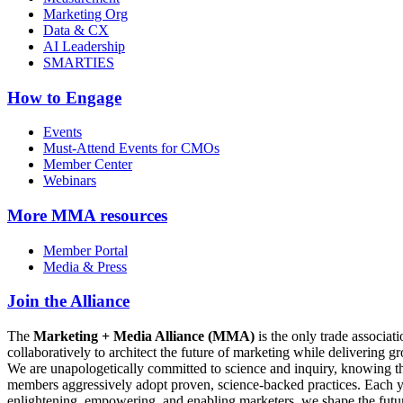
Marketing Org
Data & CX
AI Leadership
SMARTIES
How to Engage
Events
Must-Attend Events for CMOs
Member Center
Webinars
More
MMA resources
Member Portal
Media & Press
Join the Alliance
The
Marketing + Media Alliance (MMA)
is the only trade associ
collaboratively to architect the future of marketing while deliverin
We are unapologetically committed to science and inquiry, knowing tha
members aggressively adopt proven, science-backed practices. Each yea
enlightening, empowering, and enabling marketers, we shape the futu