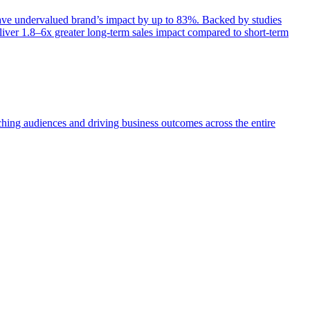
e undervalued brand’s impact by up to 83%. Backed by studies
iver 1.8–6x greater long-term sales impact compared to short-term
aching audiences and driving business outcomes across the entire