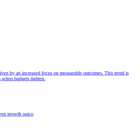
iven by an increased focus on measurable outcomes. This trend is
s when budgets tighten.
term growth outco