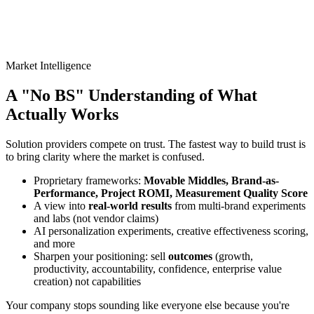
Market Intelligence
A "No BS" Understanding of
What
Actually Works
Solution providers compete on trust. The fastest way to build trust is
to bring clarity where the market is confused.
Proprietary frameworks:
Movable Middles, Brand-as-
Performance, Project ROMI, Measurement Quality Score
A view into
real-world results
from multi-brand experiments
and labs (not vendor claims)
AI personalization experiments, creative effectiveness scoring,
and more
Sharpen your positioning: sell
outcomes
(growth,
productivity, accountability, confidence, enterprise value
creation) not capabilities
Your company stops sounding like everyone else because you're