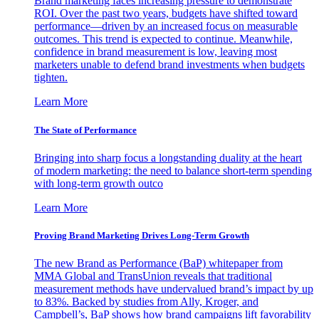
Brand marketing faces increasing pressure to demonstrate
ROI. Over the past two years, budgets have shifted toward
performance—driven by an increased focus on measurable
outcomes. This trend is expected to continue. Meanwhile,
confidence in brand measurement is low, leaving most
marketers unable to defend brand investments when budgets
tighten.
Learn More
The State of Performance
Bringing into sharp focus a longstanding duality at the heart
of modern marketing: the need to balance short-term spending
with long-term growth outco
Learn More
Proving Brand Marketing Drives Long-Term Growth
The new Brand as Performance (BaP) whitepaper from
MMA Global and TransUnion reveals that traditional
measurement methods have undervalued brand’s impact by up
to 83%. Backed by studies from Ally, Kroger, and
Campbell’s, BaP shows how brand campaigns lift favorability