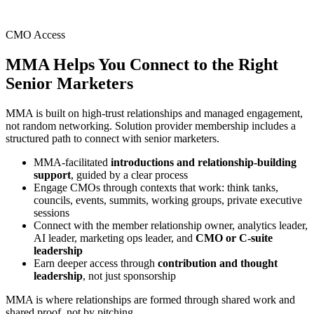
CMO Access
MMA Helps You Connect to the
Right
Senior Marketers
MMA is built on high-trust relationships and managed engagement,
not random networking. Solution provider membership includes a
structured path to connect with senior marketers.
MMA-facilitated
introductions and relationship-building
support
, guided by a clear process
Engage CMOs through contexts that work: think tanks,
councils, events, summits, working groups, private executive
sessions
Connect with the member relationship owner, analytics leader,
AI leader, marketing ops leader, and
CMO or C-suite
leadership
Earn deeper access through
contribution and thought
leadership
, not just sponsorship
MMA is where relationships are formed through shared work and
shared proof, not by pitching.