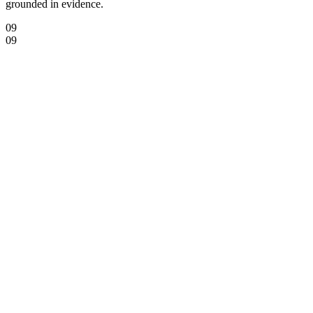
grounded in evidence.
09
09