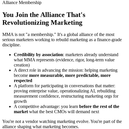
Alliance Membership
You Join the Alliance That's
Revolutionizing Marketing
MMA is not "a membership." It's a global alliance of the most
serious marketers working to rebuild marketing as a finance-grade
discipline.
Credibility by association
: marketers already understand
what MMA represents (evidence, rigor, long-term value
creation)
A direct role in advancing the mission: helping marketing
become
more measurable, more predictable, more
respected
A platform for participating in conversations that matter:
proving enterprise value, operationalizing AI, rebuilding
measurement confidence, restructuring marketing orgs for
growth
A competitive advantage: you learn
before the rest of the
market
what the best CMOs will demand next
You're not a vendor watching marketing evolve. You're part of the
alliance shaping what marketing becomes.