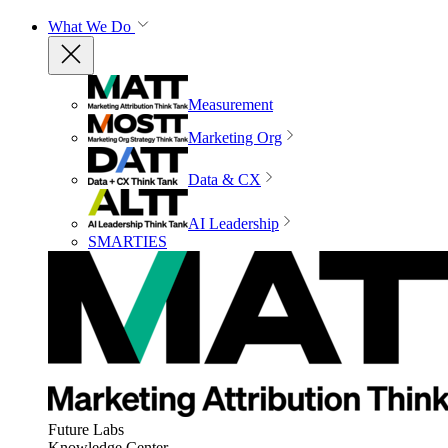
What We Do
Measurement
Marketing Org
Data & CX
AI Leadership
SMARTIES
Future Labs
Knowledge Center