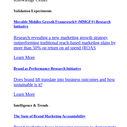
Validation Experiments
Movable Middles Growth Framework® (MMGF®) Research
Initiative
Research revealing a new marketing growth strategy,
outperforming traditional reach-based marketing plans by
more than 50% on return on ad spend (ROAS
Learn More
Brand as Performance Research Initiative
Does brand lift translate into business outcomes and how
sustainable is it?
Learn More
Intelligence & Trends
The State of Brand Marketing Accountability