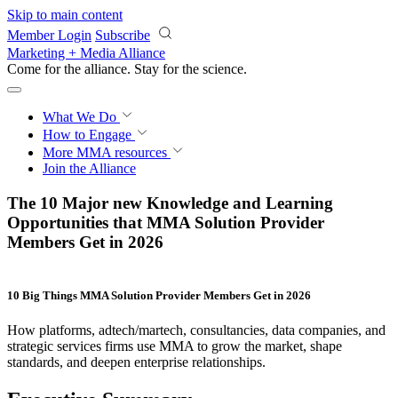
Skip to main content
Member Login
Subscribe
Marketing + Media Alliance
Come for the alliance. Stay for the
revolution.
What We Do
How to Engage
More
MMA resources
Join the Alliance
The 10 Major new Knowledge and Learning
Opportunities that MMA Solution Provider
Members Get in 2026
10 Big Things
MMA Solution Provider Members Get
in 2026
How platforms, adtech/martech, consultancies, data companies, and
strategic services firms use MMA to grow the market, shape
standards, and deepen enterprise relationships.