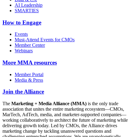
AI Leadership
SMARTIES
How to Engage
Events
Must-Attend Events for CMOs
Member Center
Webinars
More
MMA resources
Member Portal
Media & Press
Join the Alliance
The
Marketing + Media Alliance (MMA)
is the only trade
association that unites the entire marketing ecosystem—CMOs,
MarTech, AdTech, media, and marketer-supported companies—
working collaboratively to architect the future of marketing while
delivering growth today. Led by CMOs, the Alliance drives
marketing change by tackling unanswered questions and
challenging entrenched assumptions. We are unapologetically