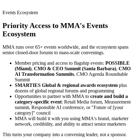
Events Ecosystem
Priority Access to MMA's
Events
Ecosystem
MMA runs over 65+ events worldwide, and the ecosystem spans
senior closed-door forums to mass-scale convenings.
Member pricing and access to flagship events:
POSSIBLE
(Miami)
,
CMO & CEO Summit (Santa Barbara)
,
CMO
AI Transformation Summits
, CMO Agenda Roundtable
Summit
SMARTIES Global & regional awards ecosystem
plus
dozens of global regional forums and programming
Opportunities to partner with MMA to
create and build a
category-specific event
: Retail Media forum, Measurement
summit, Responsible AI conference, or "Future of [your
category]" council
MMA will build it with you using MMA's brand, marketer
network, credibility, and ability to attract senior marketers
This turns your company into a convening leader, not a sponsor.