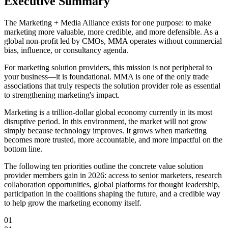
Executive Summary
The Marketing + Media Alliance exists for one purpose: to make
marketing more valuable, more credible, and more defensible. As a
global non-profit led by CMOs, MMA operates without commercial
bias, influence, or consultancy agenda.
For marketing solution providers, this mission is not peripheral to
your business—
it is foundational
. MMA is one of the only trade
associations that truly respects the solution provider role as essential
to strengthening marketing's impact.
Marketing is a trillion-dollar global economy currently in its most
disruptive period. In this environment, the market will not grow
simply because technology improves.
It grows when marketing
becomes more trusted, more accountable, and more impactful
on the
bottom line.
The following ten priorities outline the concrete value solution
provider members gain in 2026: access to senior marketers, research
collaboration opportunities, global platforms for thought leadership,
participation in the coalitions shaping the future, and a credible way
to help grow the marketing economy itself.
01