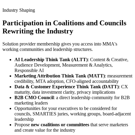
Industry Shaping
Participation in
Coalitions and Councils
Rewriting the Industry
Solution provider membership gives you access into MMA's
working communities and leadership structures.
AI Leadership Think Tank (ALTT)
: Content & Creative,
Audience Development, Measurement & Analytics,
Responsible AI
Marketing Attribution Think Tank (MATT)
: measurement
credibility, MTA adoption, CFO-aligned accountability
Data & Customer Experience Think Tank (DATT)
: CX
maturity, data investment clarity, privacy implications
B2B CMO Council
: a direct leadership community for B2B
marketing leaders
Opportunities for your executives to be considered for
councils, SMARTIES juries, working groups, board-adjacent
leadership
Propose
new coalitions or committees
that serve marketers
and create value for the industry