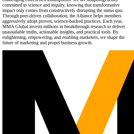
committed to science and inquiry, knowing that transformative
impact only comes from constructively disrupting the status quo.
Through peer-driven collaboration, the Alliance helps members
aggressively adopt proven, science-backed practices. Each year,
MMA Global invests millions in breakthrough research to deliver
unassailable truths, actionable insights, and practical tools. By
enlightening, empowering, and enabling marketers, we shape the
future of marketing and propel business growth.