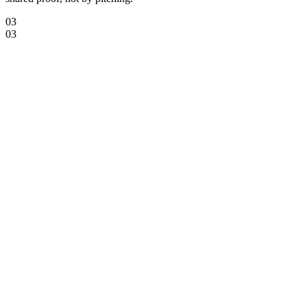
03
03