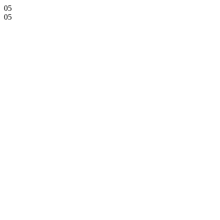
05
05