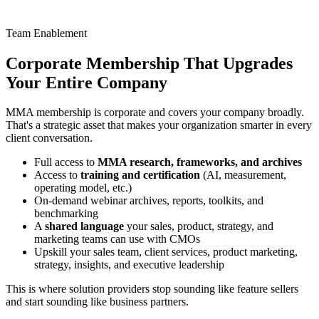
Team Enablement
Corporate Membership That
Upgrades
Your Entire Company
MMA membership is corporate and covers your company broadly.
That's a strategic asset that makes your organization smarter in every
client conversation.
Full access to
MMA research, frameworks, and archives
Access to
training and certification
(AI, measurement,
operating model, etc.)
On-demand webinar archives, reports, toolkits, and
benchmarking
A
shared language
your sales, product, strategy, and
marketing teams can use with CMOs
Upskill your sales team, client services, product marketing,
strategy, insights, and executive leadership
This is where solution providers stop sounding like feature sellers
and start sounding like business partners.