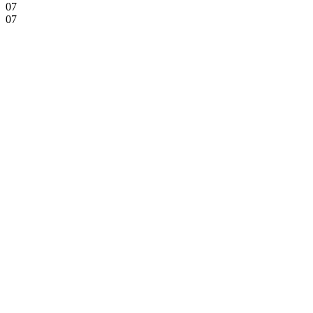
07
07