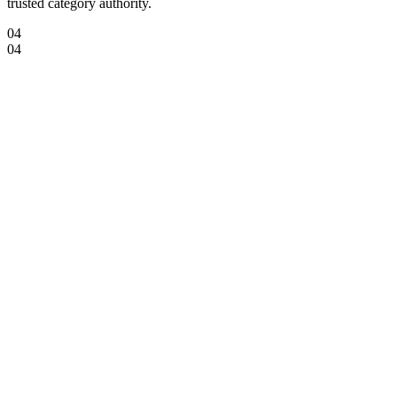
trusted category authority.
04
04