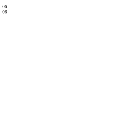
06
06