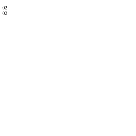
02
02