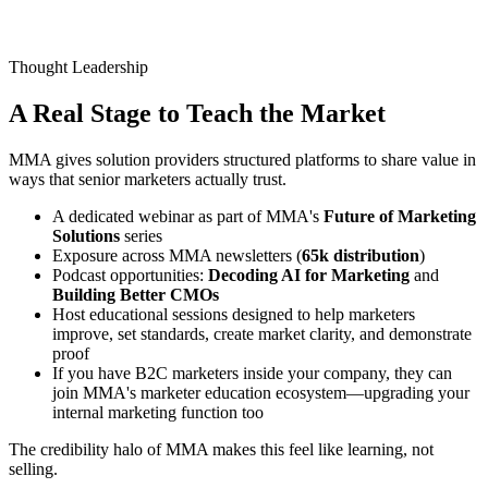
Thought Leadership
A Real Stage to
Teach the Market
MMA gives solution providers structured platforms to share value in
ways that senior marketers actually trust.
A dedicated webinar as part of MMA's
Future of Marketing
Solutions
series
Exposure across MMA newsletters (
65k distribution
)
Podcast opportunities:
Decoding AI for Marketing
and
Building Better CMOs
Host educational sessions designed to help marketers
improve, set standards, create market clarity, and demonstrate
proof
If you have B2C marketers inside your company, they can
join MMA's marketer education ecosystem—upgrading your
internal marketing function too
The credibility halo of MMA makes this feel like learning, not
selling.