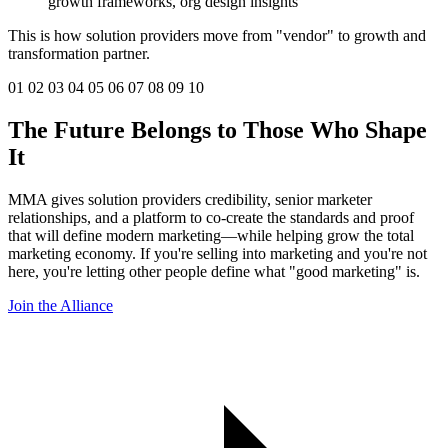
growth frameworks, org design insights
This is how solution providers move from "vendor" to growth and
transformation partner.
01
02
03
04
05
06
07
08
09
10
The Future Belongs to Those Who
Shape
It
MMA gives solution providers credibility, senior marketer
relationships, and a platform to co-create the standards and proof
that will define modern marketing—while helping grow the total
marketing economy. If you're selling into marketing and you're not
here, you're letting other people define what "good marketing" is.
Join the Alliance