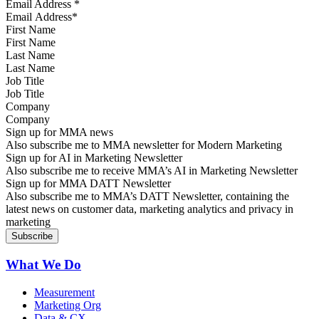
Email Address
*
First Name
Last Name
Job Title
Company
Sign up for MMA news
Also subscribe me to MMA newsletter for Modern Marketing
Sign up for AI in Marketing Newsletter
Also subscribe me to receive MMA’s AI in Marketing Newsletter
Sign up for MMA DATT Newsletter
Also subscribe me to MMA’s DATT Newsletter, containing the
latest news on customer data, marketing analytics and privacy in
marketing
What We Do
Measurement
Marketing Org
Data & CX