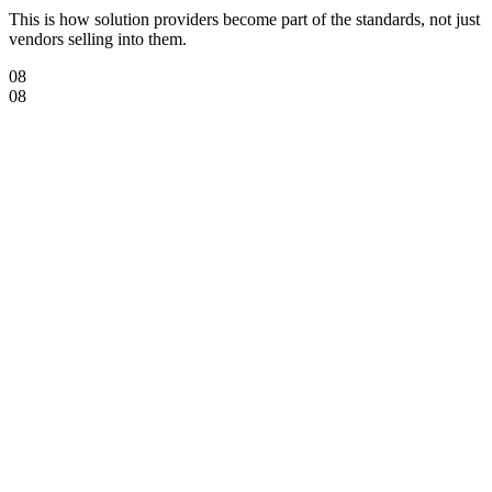
This is how solution providers become part of the standards, not just
vendors selling into them.
08
08