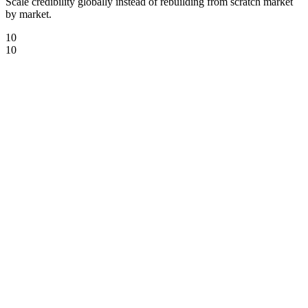
Scale credibility globally instead of rebuilding from scratch market
by market.
10
10