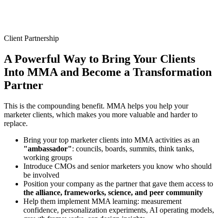
Client Partnership
A Powerful Way to Bring Your Clients
Into MMA and
Become a Transformation
Partner
This is the compounding benefit. MMA helps you help your
marketer clients, which makes you more valuable and harder to
replace.
Bring your top marketer clients into MMA activities as an
"ambassador"
: councils, boards, summits, think tanks,
working groups
Introduce CMOs and senior marketers you know who should
be involved
Position your company as the partner that gave them access to
the alliance, frameworks, science, and peer community
Help them implement MMA learning: measurement
confidence, personalization experiments, AI operating models,