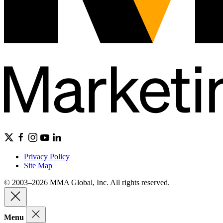
Privacy Policy
Site Map
© 2003–2026 MMA Global, Inc. All rights reserved.
Menu