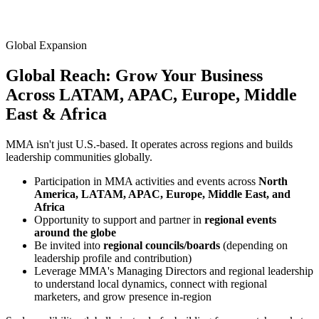
Global Expansion
Global Reach: Grow Your Business
Across
LATAM, APAC, Europe, Middle
East & Africa
MMA isn't just U.S.-based. It operates across regions and builds
leadership communities globally.
Participation in MMA activities and events across
North
America, LATAM, APAC, Europe, Middle East, and
Africa
Opportunity to support and partner in
regional events
around the globe
Be invited into
regional councils/boards
(depending on
leadership profile and contribution)
Leverage MMA's Managing Directors and regional leadership
to understand local dynamics, connect with regional
marketers, and grow presence in-region