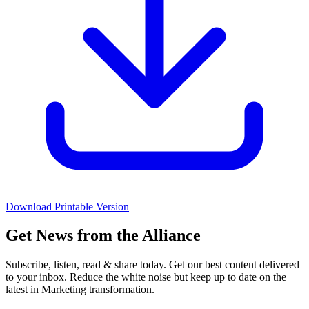
Download Printable Version
Get News from the Alliance
Subscribe, listen, read & share today. Get our best content delivered
to your inbox. Reduce the white noise but keep up to date on the
latest in Marketing transformation.