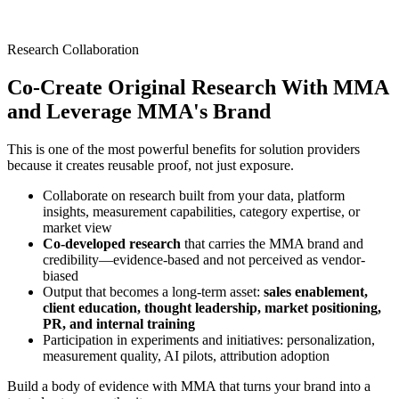
Research Collaboration
Co-Create Original Research With MMA
and Leverage MMA's Brand
This is one of the most powerful benefits for solution providers
because it creates reusable proof, not just exposure.
Collaborate on research built from your data, platform
insights, measurement capabilities, category expertise, or
market view
Co-developed research
that carries the MMA brand and
credibility—evidence-based and not perceived as vendor-
biased
Output that becomes a long-term asset:
sales enablement,
client education, thought leadership, market positioning,
PR, and internal training
Participation in experiments and initiatives: personalization,
measurement quality, AI pilots, attribution adoption
Build a body of evidence with MMA that turns your brand into a