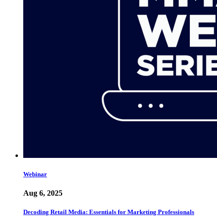
Webinar
Aug 6, 2025
Decoding Retail Media: Essentials for Marketing Professionals