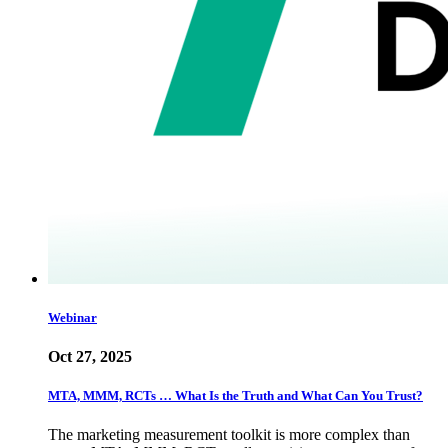
Webinar
Oct 27, 2025
MTA, MMM, RCTs … What Is the Truth and What Can You Trust?
The marketing measurement toolkit is more complex than