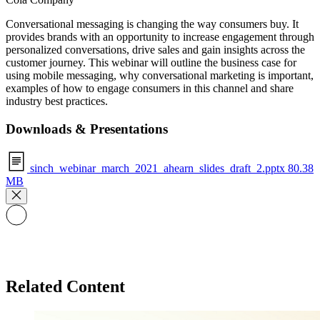
Conversational messaging is changing the way consumers buy. It
provides brands with an opportunity to increase engagement through
personalized conversations, drive sales and gain insights across the
customer journey. This webinar will outline the business case for
using mobile messaging, why conversational marketing is important,
examples of how to engage consumers in this channel and share
industry best practices.
Downloads & Presentations
sinch_webinar_march_2021_ahearn_slides_draft_2.pptx
80.38
MB
Related Content