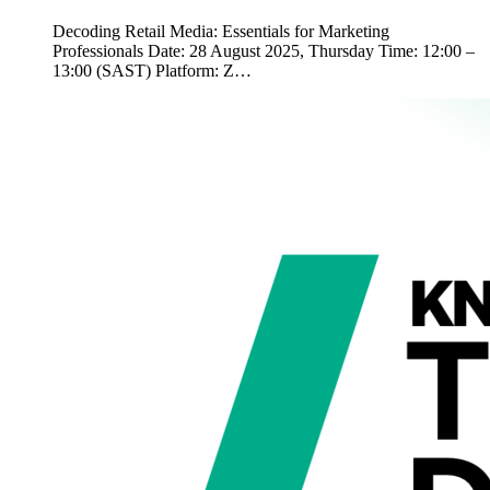
Decoding Retail Media: Essentials for Marketing
Professionals Date: 28 August 2025, Thursday Time: 12:00 –
13:00 (SAST) Platform: Z…