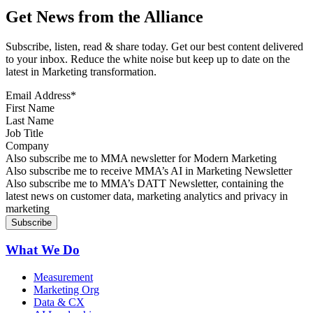
Get News from the Alliance
Subscribe, listen, read & share today. Get our best content delivered
to your inbox. Reduce the white noise but keep up to date on the
latest in Marketing transformation.
Email Address
*
First Name
Last Name
Job Title
Company
Sign up for MMA news
Also subscribe me to MMA newsletter for Modern Marketing
Sign up for AI in Marketing Newsletter
Also subscribe me to receive MMA’s AI in Marketing Newsletter
Sign up for MMA DATT Newsletter
Also subscribe me to MMA’s DATT Newsletter, containing the
latest news on customer data, marketing analytics and privacy in
marketing
What We Do
Measurement
Marketing Org
Data & CX