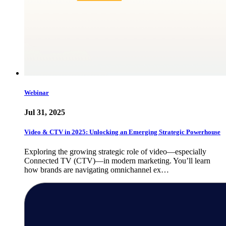
Webinar
Jul 31, 2025
Video & CTV in 2025: Unlocking an Emerging Strategic Powerhouse
Exploring the growing strategic role of video—especially
Connected TV (CTV)—in modern marketing. You’ll learn
how brands are navigating omnichannel ex…