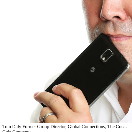
Tom Daly
Former Group Director, Global Connections, The Coca-
Cola Company