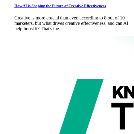
How AI is Shaping the Future of Creative Effectiveness
Creative is more crucial than ever, according to 8 out of 10
marketers, but what drives creative effectiveness, and can AI
help boost it? That's the…