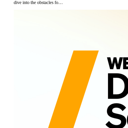
dive into the obstacles fo…