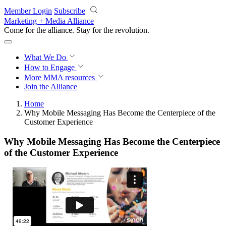
Skip to main content
Member Login
Subscribe
Marketing + Media Alliance
Come for the alliance. Stay for the
revolution.
What We Do
How to Engage
More
MMA resources
Join the Alliance
Home
Why Mobile Messaging Has Become the Centerpiece of the
Customer Experience
Why Mobile Messaging Has Become the Centerpiece
of the Customer Experience