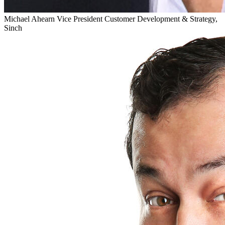
Michael Ahearn
Vice President Customer Development & Strategy,
Sinch