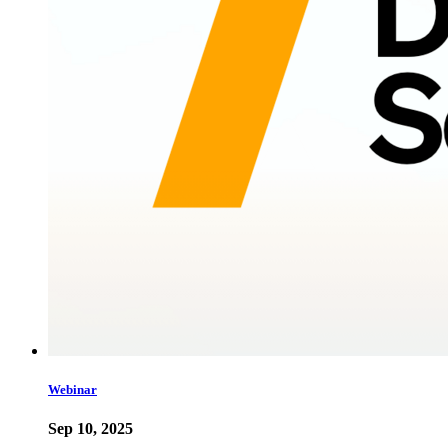
Webinar
Sep 10, 2025