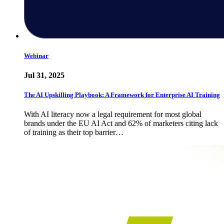
Webinar
Jul 31, 2025
The AI Upskilling Playbook: A Framework for Enterprise AI Training
With AI literacy now a legal requirement for most global
brands under the EU AI Act and 62% of marketers citing lack
of training as their top barrier…