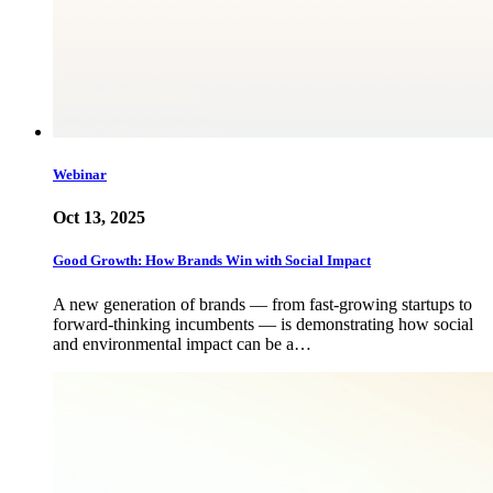
Webinar
Oct 13, 2025
Good Growth: How Brands Win with Social Impact
A new generation of brands — from fast-growing startups to
forward-thinking incumbents — is demonstrating how social
and environmental impact can be a…