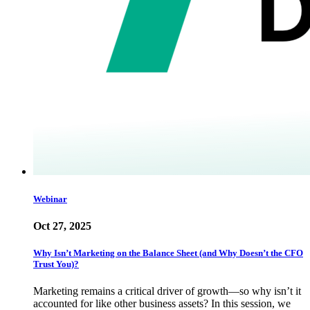
Webinar
Oct 27, 2025
Why Isn’t Marketing on the Balance Sheet (and Why Doesn’t the CFO
Trust You)?
Marketing remains a critical driver of growth—so why isn’t it
accounted for like other business assets? In this session, we