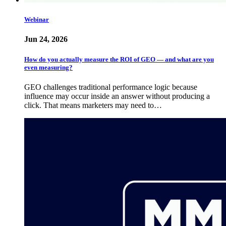
Webinar
Jun 24, 2026
How do you actually measure the ROI of GEO — and what are you
even measuring?
GEO challenges traditional performance logic because
influence may occur inside an answer without producing a
click. That means marketers may need to…