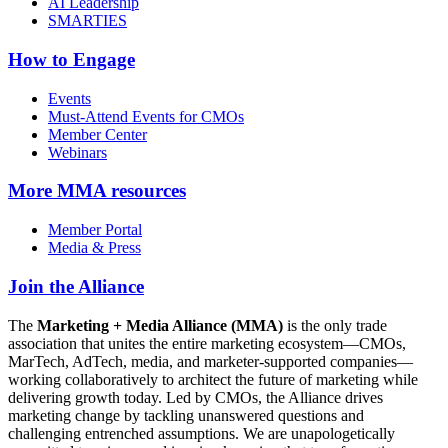
AI Leadership
SMARTIES
How to Engage
Events
Must-Attend Events for CMOs
Member Center
Webinars
More
MMA resources
Member Portal
Media & Press
Join the Alliance
The
Marketing + Media Alliance (MMA)
is the only trade
association that unites the entire marketing ecosystem—CMOs,
MarTech, AdTech, media, and marketer-supported companies—
working collaboratively to architect the future of marketing while
delivering growth today. Led by CMOs, the Alliance drives
marketing change by tackling unanswered questions and
challenging entrenched assumptions. We are unapologetically