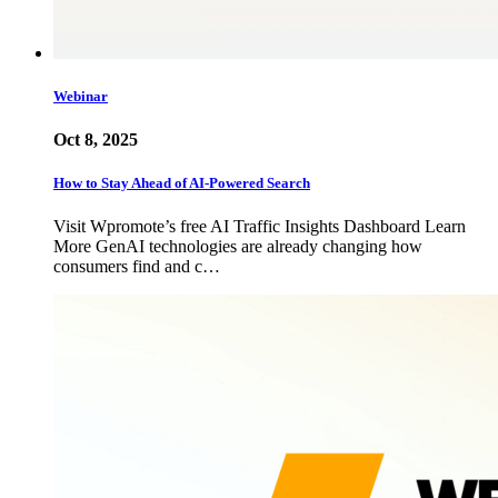
Webinar
Oct 8, 2025
How to Stay Ahead of AI-Powered Search
Visit Wpromote’s free AI Traffic Insights Dashboard Learn
More GenAI technologies are already changing how
consumers find and c…