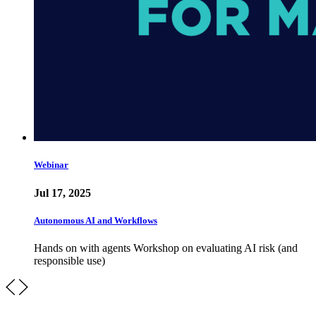
Webinar
Jul 17, 2025
Autonomous AI and Workflows
Hands on with agents Workshop on evaluating AI risk (and
responsible use)