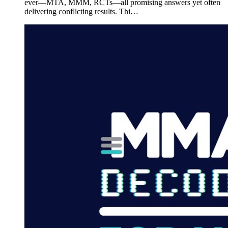
ever—MTA, MMM, RCTs—all promising answers yet often
delivering conflicting results. Thi…