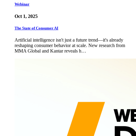
Webinar
Oct 1, 2025
The State of Consumer AI
Artificial intelligence isn't just a future trend—it's already
reshaping consumer behavior at scale. New research from
MMA Global and Kantar reveals h…