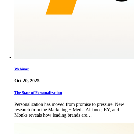
Webinar
Oct 20, 2025
The State of Personalization
Personalization has moved from promise to pressure. New
research from the Marketing + Media Alliance, EY, and
Monks reveals how leading brands are…