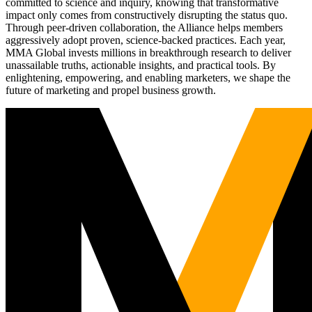
committed to science and inquiry, knowing that transformative
impact only comes from constructively disrupting the status quo.
Through peer-driven collaboration, the Alliance helps members
aggressively adopt proven, science-backed practices. Each year,
MMA Global invests millions in breakthrough research to deliver
unassailable truths, actionable insights, and practical tools. By
enlightening, empowering, and enabling marketers, we shape the
future of marketing and propel business growth.