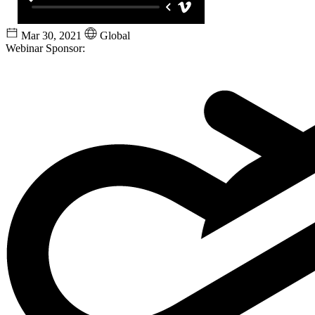
Mar 30, 2021
Global
Webinar Sponsor: