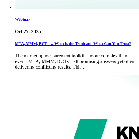
Webinar
Oct 27, 2025
MTA, MMM, RCTs … What Is the Truth and What Can You Trust?
The marketing measurement toolkit is more complex than
ever—MTA, MMM, RCTs—all promising answers yet often
delivering conflicting results. Thi…