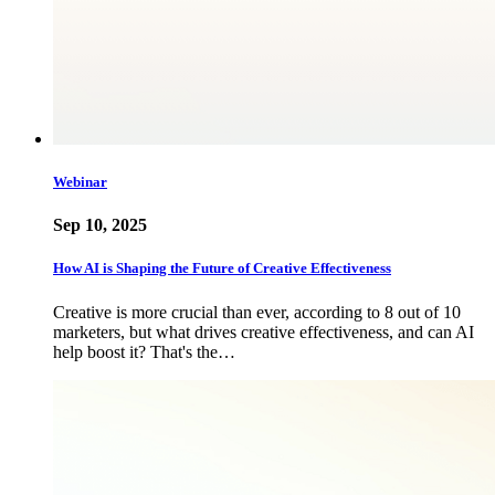
Webinar
Sep 10, 2025
How AI is Shaping the Future of Creative Effectiveness
Creative is more crucial than ever, according to 8 out of 10
marketers, but what drives creative effectiveness, and can AI
help boost it? That's the…