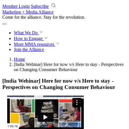
Skip to main content
Member Login
Subscribe
Marketing + Media Alliance
Come for the alliance. Stay for the
revolution.
What We Do
How to Engage
More
MMA resources
Join the Alliance
Home
[India Webinar] Here for now v/s Here to stay - Perspectives
on Changing Consumer Behaviour
[India Webinar] Here for now v/s Here to stay -
Perspectives on Changing Consumer Behaviour