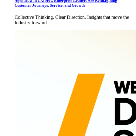
Agentic AI in CX: How Enterprise Leaders Are Reimagining
Customer Journeys, Service, and Growth
Collective Thinking. Clear Direction. Insights that move the
Industry forward