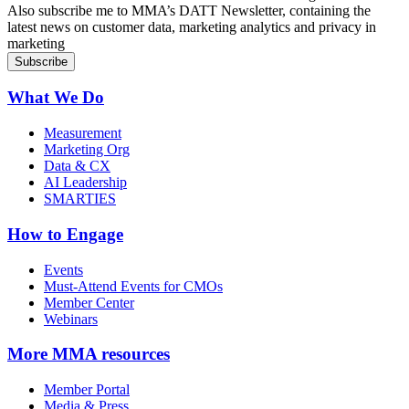
Sign up for MMA DATT Newsletter
Also subscribe me to MMA’s DATT Newsletter, containing the
latest news on customer data, marketing analytics and privacy in
marketing
What We Do
Measurement
Marketing Org
Data & CX
AI Leadership
SMARTIES
How to Engage
Events
Must-Attend Events for CMOs
Member Center
Webinars
More
MMA resources
Member Portal
Media & Press