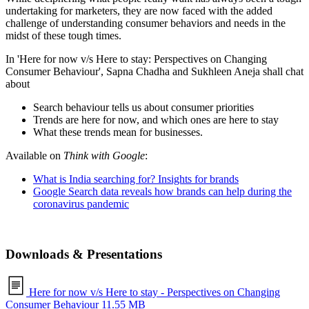
undertaking for marketers, they are now faced with the added
challenge of understanding consumer behaviors and needs in the
midst of these tough times.
In 'Here for now v/s Here to stay: Perspectives on Changing
Consumer Behaviour', Sapna Chadha and Sukhleen Aneja shall chat
about
Search behaviour tells us about consumer priorities
Trends are here for now, and which ones are here to stay
What these trends mean for businesses.
Available on
Think with Google
:
What is India searching for? Insights for brands
Google Search data reveals how brands can help during the
coronavirus pandemic
Downloads & Presentations
Here for now v/s Here to stay - Perspectives on Changing
Consumer Behaviour
11.55 MB