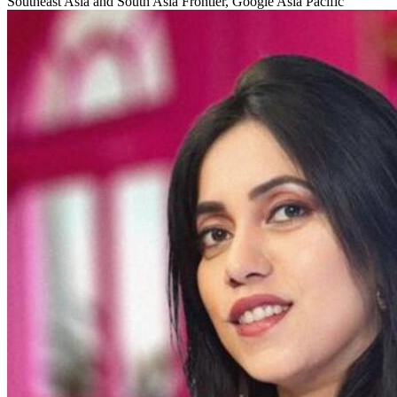
Southeast Asia and South Asia Frontier, Google Asia Pacific