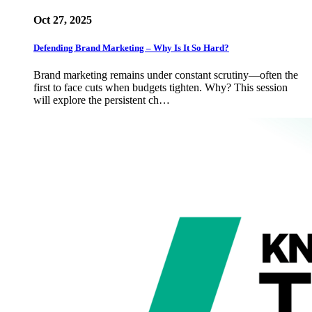
Oct 27, 2025
Defending Brand Marketing – Why Is It So Hard?
Brand marketing remains under constant scrutiny—often the
first to face cuts when budgets tighten. Why? This session
will explore the persistent ch…