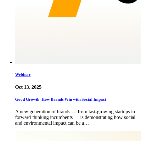
Webinar
Oct 13, 2025
Good Growth: How Brands Win with Social Impact
A new generation of brands — from fast-growing startups to
forward-thinking incumbents — is demonstrating how social
and environmental impact can be a…