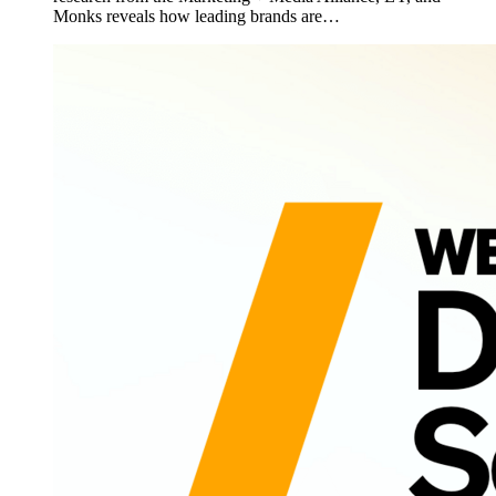
Monks reveals how leading brands are…