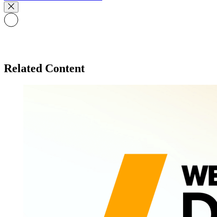
Related Content