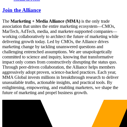
Join the Alliance
The
Marketing + Media Alliance (MMA)
is the only trade
association that unites the entire marketing ecosystem—CMOs,
MarTech, AdTech, media, and marketer-supported companies—
working collaboratively to architect the future of marketing while
delivering growth today. Led by CMOs, the Alliance drives
marketing change by tackling unanswered questions and
challenging entrenched assumptions. We are unapologetically
committed to science and inquiry, knowing that transformative
impact only comes from constructively disrupting the status quo.
Through peer-driven collaboration, the Alliance helps members
aggressively adopt proven, science-backed practices. Each year,
MMA Global invests millions in breakthrough research to deliver
unassailable truths, actionable insights, and practical tools. By
enlightening, empowering, and enabling marketers, we shape the
future of marketing and propel business growth.