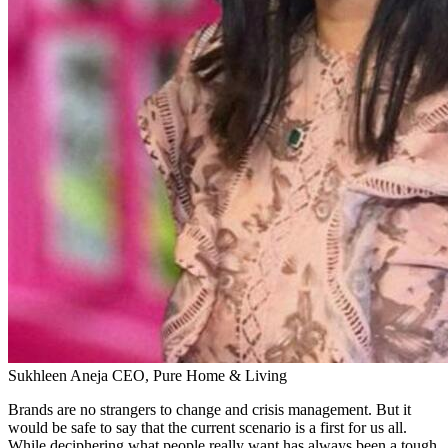
Sukhleen Aneja
CEO, Pure Home & Living
Brands are no strangers to change and crisis management. But it
would be safe to say that the current scenario is a first for us all.
While deciphering what people really want has always been a tough