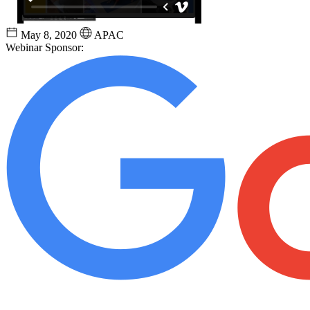
May 8, 2020
APAC
Webinar Sponsor: