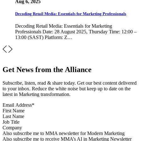
Aug 6, 2025
Decoding Retail Media: Essentials for Marketing Professionals
Decoding Retail Media: Essentials for Marketing
Professionals Date: 28 August 2025, Thursday Time: 12:00 –
13:00 (SAST) Platform: Z…
Get News from the Alliance
Subscribe, listen, read & share today. Get our best content delivered
to your inbox. Reduce the white noise but keep up to date on the
latest in Marketing transformation.
Email Address
*
First Name
Last Name
Job Title
Company
Sign up for MMA news
Also subscribe me to MMA newsletter for Modern Marketing
Sign up for AI in Marketing Newsletter
Also subscribe me to receive MMA’s AI in Marketing Newsletter