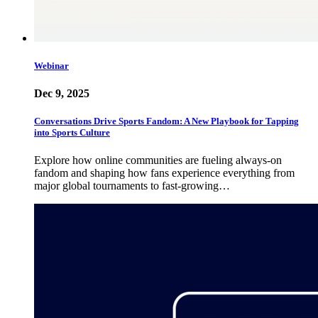
Webinar
Dec 9, 2025
Conversations Drive Sports Fandom: A New Playbook for Tapping
into Sports Culture
Explore how online communities are fueling always-on
fandom and shaping how fans experience everything from
major global tournaments to fast-growing…