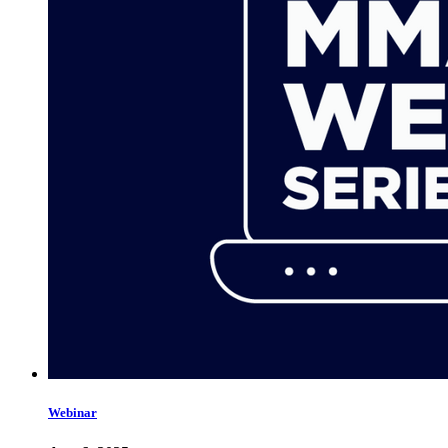
Webinar