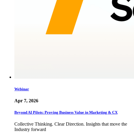
Webinar
Apr 7, 2026
Beyond AI Pilots: Proving Business Value in Marketing & CX
Collective Thinking. Clear Direction. Insights that move the
Industry forward