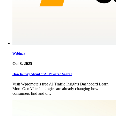
Webinar
Oct 8, 2025
How to Stay Ahead of AI-Powered Search
Visit Wpromote’s free AI Traffic Insights Dashboard Learn
More GenAI technologies are already changing how
consumers find and c…