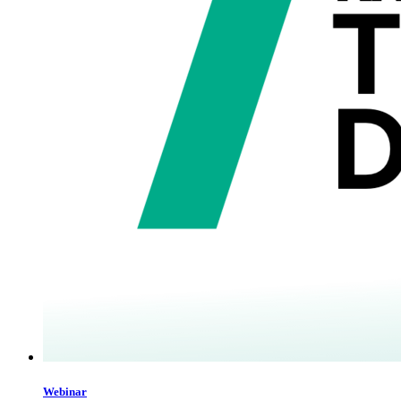
Webinar