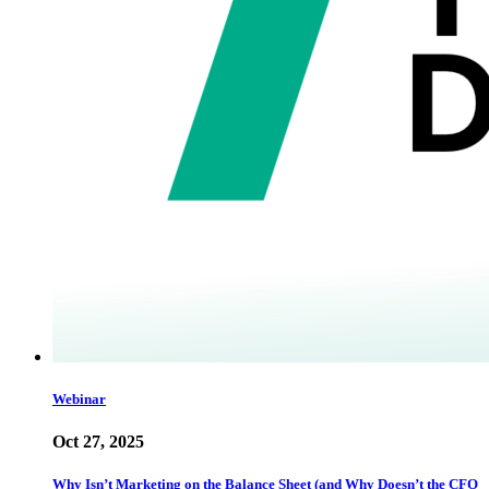
Webinar
Oct 27, 2025
Why Isn’t Marketing on the Balance Sheet (and Why Doesn’t the CFO