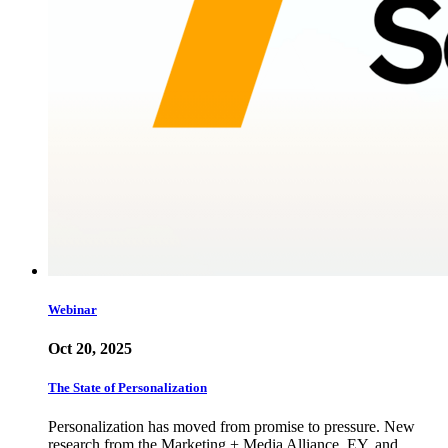
Webinar
Oct 20, 2025
The State of Personalization
Personalization has moved from promise to pressure. New
research from the Marketing + Media Alliance, EY, and