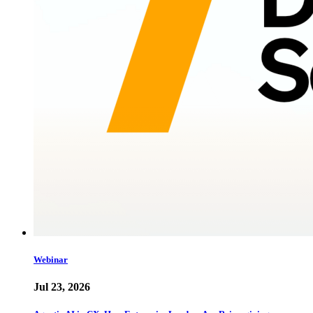
Webinar
Jul 23, 2026