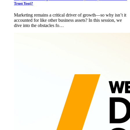
Trust You)?
Marketing remains a critical driver of growth—so why isn’t it
accounted for like other business assets? In this session, we
dive into the obstacles fo…