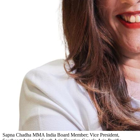
Sapna Chadha
MMA India Board Member; Vice President,