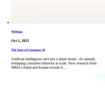
Webinar
Oct 1, 2025
The State of Consumer AI
Artificial intelligence isn't just a future trend—it's already
reshaping consumer behavior at scale. New research from
MMA Global and Kantar reveals h…