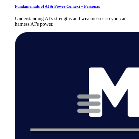
Fundamentals of AI & Power Context + Personas
Understanding AI’s strengths and weaknesses so you can
harness AI’s power.