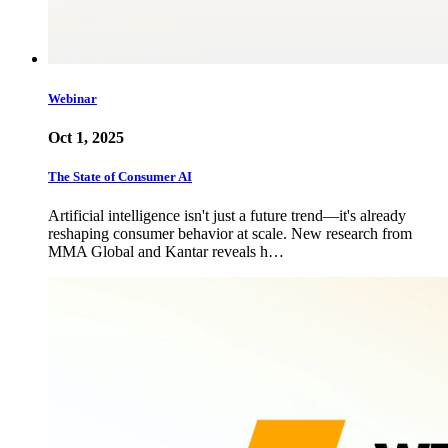
Webinar
Oct 1, 2025
The State of Consumer AI
Artificial intelligence isn't just a future trend—it's already
reshaping consumer behavior at scale. New research from
MMA Global and Kantar reveals h…