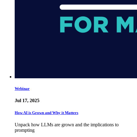
Webinar
Jul 17, 2025
How AI is Grown and Why it Matters
Unpack how LLMs are grown and the implications to
prompting