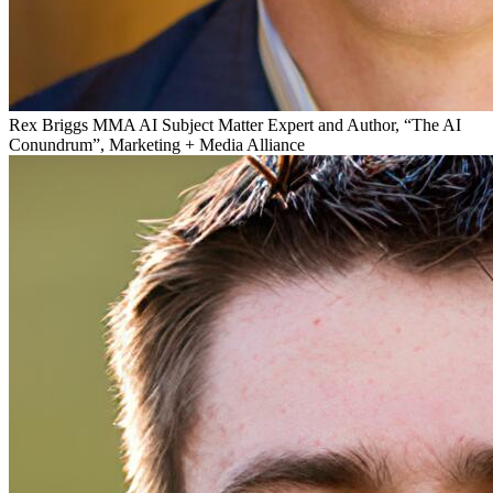
Rex Briggs
MMA AI Subject Matter Expert and Author, “The AI
Conundrum”, Marketing + Media Alliance