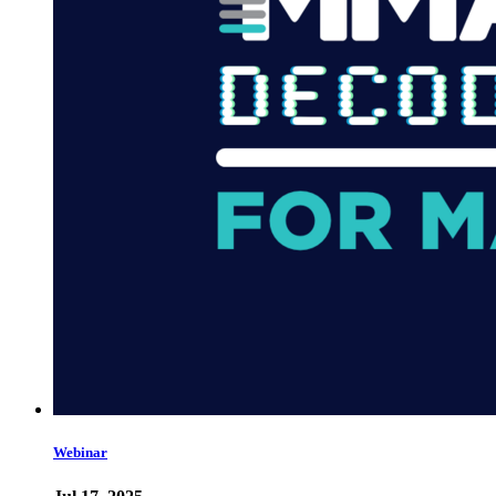
Webinar