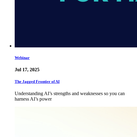
Webinar
Jul 17, 2025
The Jagged Frontier of AI
Understanding AI’s strengths and weaknesses so you can
harness AI’s power