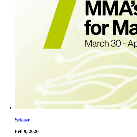
Webinar
Feb 9, 2026