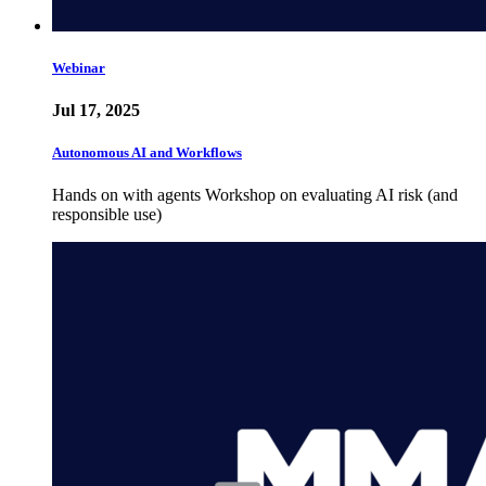
Webinar
Jul 17, 2025
Autonomous AI and Workflows
Hands on with agents Workshop on evaluating AI risk (and
responsible use)