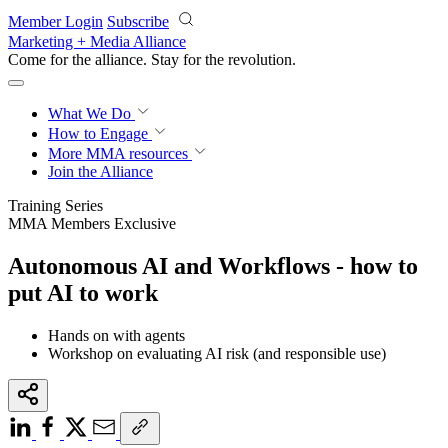
Skip to main content
Member Login
Subscribe
Marketing + Media Alliance
Come for the alliance. Stay for the
revolution.
What We Do
How to Engage
More
MMA resources
Join the Alliance
Training Series
MMA Members Exclusive
Autonomous AI and Workflows - how to
put AI to work
Hands on with agents
Workshop on evaluating AI risk (and responsible use)