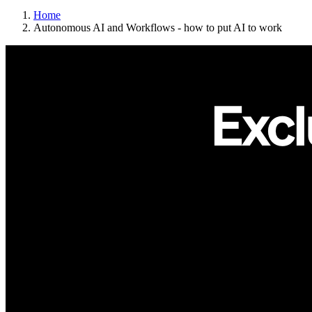
Home
Autonomous AI and Workflows - how to put AI to work