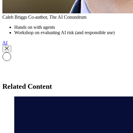
Caleb Briggs
Co-author, The AI Conundrum
Hands on with agents
Workshop on evaluating AI risk (and responsible use)
AI
Related Content