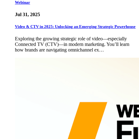
Webinar
Jul 31, 2025
Video & CTV in 2025: Unlocking an Emerging Strategic Powerhouse
Exploring the growing strategic role of video—especially
Connected TV (CTV)—in modern marketing. You’ll learn
how brands are navigating omnichannel ex…