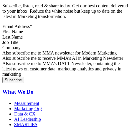
Subscribe, listen, read & share today. Get our best content delivered
to your inbox. Reduce the white noise but keep up to date on the
latest in Marketing transformation.
Email Address
*
First Name
Last Name
Job Title
Company
Sign up for MMA news
Also subscribe me to MMA newsletter for Modern Marketing
Sign up for AI in Marketing Newsletter
Also subscribe me to receive MMA’s AI in Marketing Newsletter
Sign up for MMA DATT Newsletter
Also subscribe me to MMA’s DATT Newsletter, containing the
latest news on customer data, marketing analytics and privacy in
marketing
What We Do
Measurement
Marketing Org
Data & CX
AI Leadership
SMARTIES