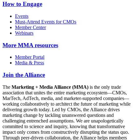
How to Engage
Events
Must-Attend Events for CMOs
Member Center
Webinars
More
MMA resources
Member Portal
Media & Press
Join the Alliance
The
Marketing + Media Alliance (MMA)
is the only trade
association that unites the entire marketing ecosystem—CMOs,
MarTech, AdTech, media, and marketer-supported companies—
working collaboratively to architect the future of marketing while
delivering growth today. Led by CMOs, the Alliance drives
marketing change by tackling unanswered questions and
challenging entrenched assumptions. We are unapologetically
committed to science and inquiry, knowing that transformative
impact only comes from constructively disrupting the status quo.
Through peer-driven collaboration, the Alliance helps members