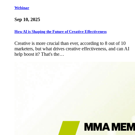
Webinar
Sep 10, 2025
How AI is Shaping the Future of Creative Effectiveness
Creative is more crucial than ever, according to 8 out of 10
marketers, but what drives creative effectiveness, and can AI
help boost it? That's the…