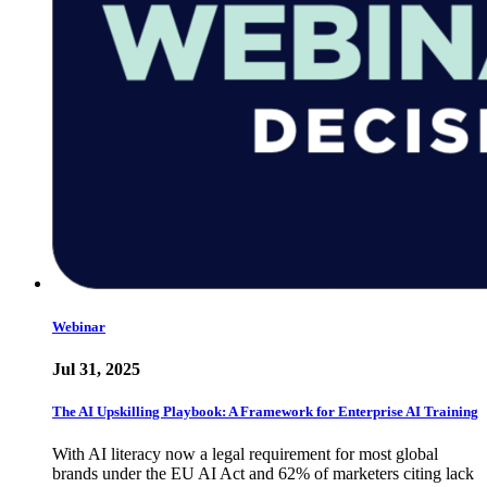
Webinar
Jul 31, 2025
The AI Upskilling Playbook: A Framework for Enterprise AI Training
With AI literacy now a legal requirement for most global
brands under the EU AI Act and 62% of marketers citing lack