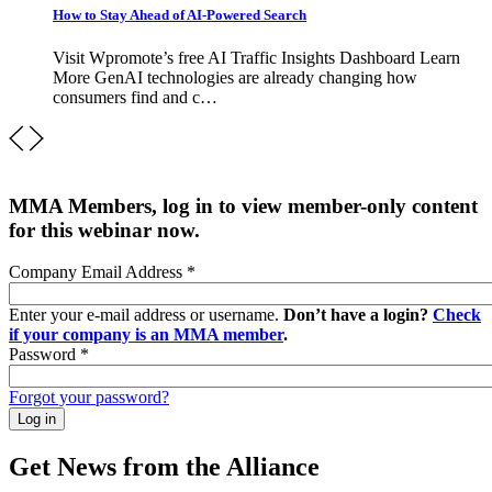
How to Stay Ahead of AI-Powered Search
Visit Wpromote’s free AI Traffic Insights Dashboard Learn
More GenAI technologies are already changing how
consumers find and c…
MMA Members, log in to view member-only content
for this webinar now.
Company Email Address
*
Enter your e-mail address or username.
Don’t have a login?
Check
if your company is an MMA member
.
Password
*
Forgot your password?
Get News from the Alliance