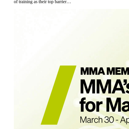
of training as their top barrier…