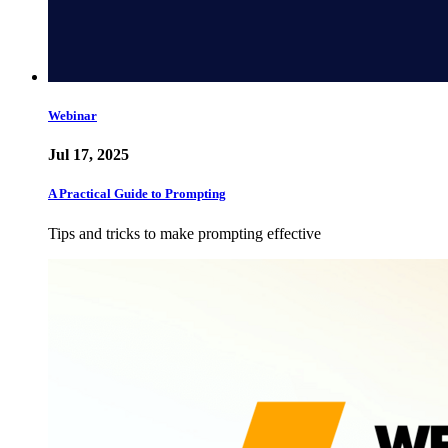
Webinar
Jul 17, 2025
A Practical Guide to Prompting
Tips and tricks to make prompting effective