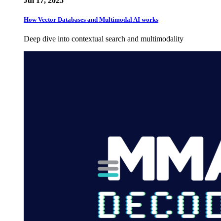
Jul 17, 2025
How Vector Databases and Multimodal AI works
Deep dive into contextual search and multimodality