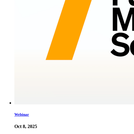
Webinar
Oct 8, 2025