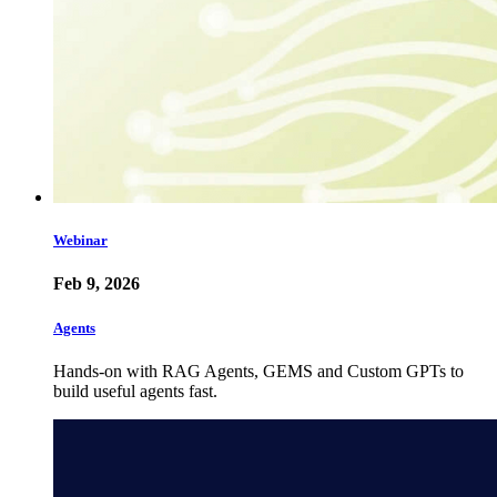
Webinar
Feb 9, 2026
Agents
Hands-on with RAG Agents, GEMS and Custom GPTs to
build useful agents fast.