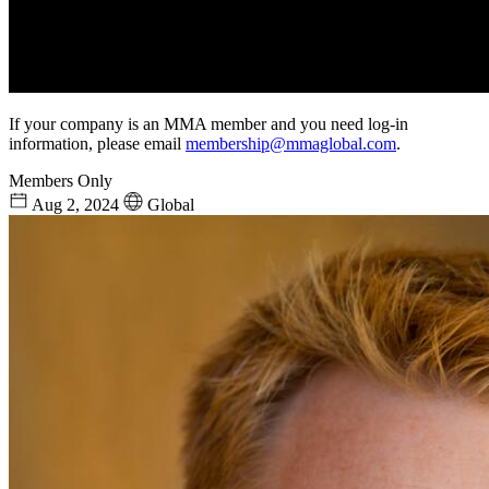
If your company is an MMA member and you need log-in
information, please email
membership@mmaglobal.com
.
Members Only
Aug 2, 2024
Global