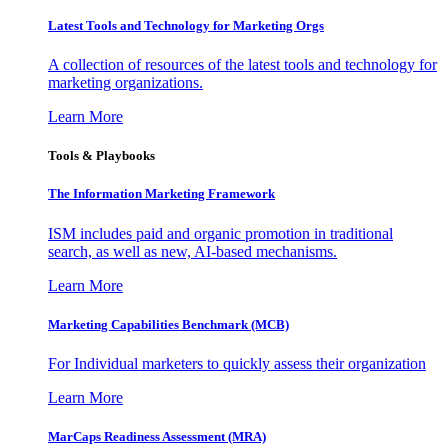
Latest Tools and Technology for Marketing Orgs
A collection of resources of the latest tools and technology for
marketing organizations.
Learn More
Tools & Playbooks
The Information
Marketing Framework
ISM includes paid and organic promotion in traditional
search, as well as new, AI-based mechanisms.
Learn More
Marketing Capabilities Benchmark (MCB)
For Individual marketers to quickly assess their organization
Learn More
MarCaps Readiness Assessment (MRA)