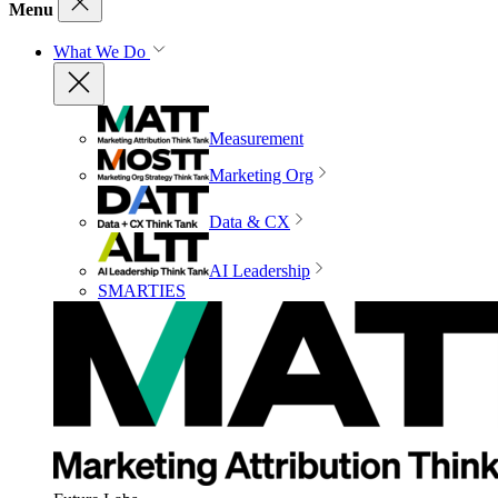
Menu
What We Do
Measurement
Marketing Org
Data & CX
AI Leadership
SMARTIES