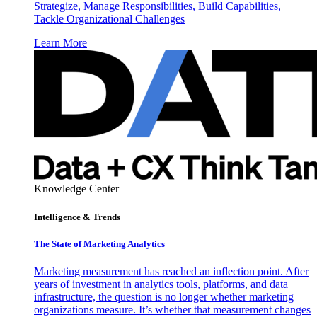
Strategize, Manage Responsibilities, Build Capabilities,
Tackle Organizational Challenges
Learn More
Knowledge Center
Intelligence & Trends
The State of Marketing Analytics
Marketing measurement has reached an inflection point. After
years of investment in analytics tools, platforms, and data
infrastructure, the question is no longer whether marketing
organizations measure. It’s whether that measurement changes