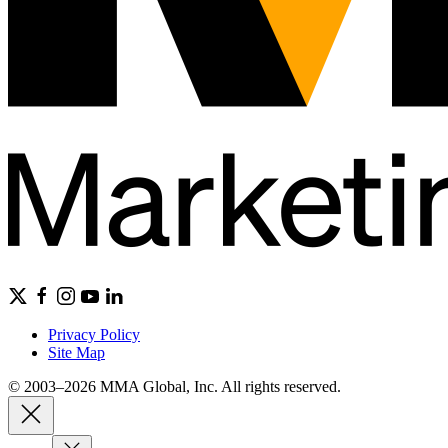
Privacy Policy
Site Map
© 2003–2026 MMA Global, Inc. All rights reserved.