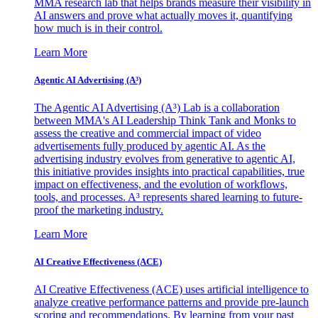
MMA research lab that helps brands measure their visibility in
AI answers and prove what actually moves it, quantifying
how much is in their control.
Learn More
Agentic AI Advertising (A³)
The Agentic AI Advertising (A³) Lab is a collaboration
between MMA's AI Leadership Think Tank and Monks to
assess the creative and commercial impact of video
advertisements fully produced by agentic AI. As the
advertising industry evolves from generative to agentic AI,
this initiative provides insights into practical capabilities, true
impact on effectiveness, and the evolution of workflows,
tools, and processes. A³ represents shared learning to future-
proof the marketing industry.
Learn More
AI Creative Effectiveness (ACE)
AI Creative Effectiveness (ACE) uses artificial intelligence to
analyze creative performance patterns and provide pre-launch
scoring and recommendations. By learning from your past