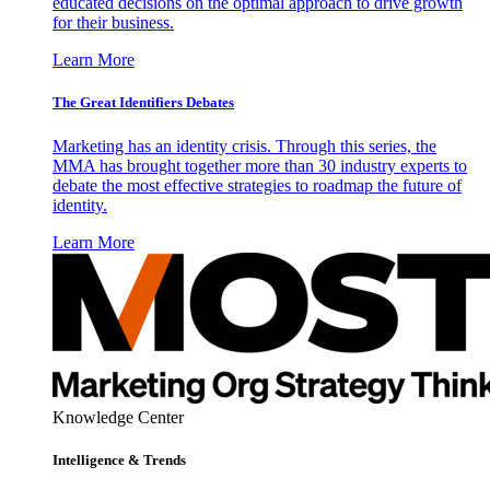
educated decisions on the optimal approach to drive growth
for their business.
Learn More
The Great Identifiers Debates
Marketing has an identity crisis. Through this series, the
MMA has brought together more than 30 industry experts to
debate the most effective strategies to roadmap the future of
identity.
Learn More
Knowledge Center
Intelligence & Trends