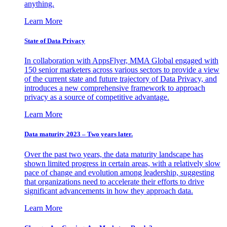
anything.
Learn More
State of Data Privacy
In collaboration with AppsFlyer, MMA Global engaged with
150 senior marketers across various sectors to provide a view
of the current state and future trajectory of Data Privacy, and
introduces a new comprehensive framework to approach
privacy as a source of competitive advantage.
Learn More
Data maturity 2023 – Two years later.
Over the past two years, the data maturity landscape has
shown limited progress in certain areas, with a relatively slow
pace of change and evolution among leadership, suggesting
that organizations need to accelerate their efforts to drive
significant advancements in how they approach data.
Learn More