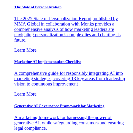
The State of Personalization
The 2025 State of Personalization Report, published by
MMA Global in collaboration with Monks provides a
comprehensive analysis of how marketing leaders are
navigating personalization’s complexities and charting its
future.
Learn More
Marketing AI Implementation Checklist
A comprehensive guide for responsibly integrating AI into
marketing strategies, covering 13 key areas from leadership
vision to continuous improvement
Learn More
Generative AI Governance Framework for Marketing
A marketing framework for harnessing the power of
generative AI, while safeguarding consumers and ensuring
legal compliance.