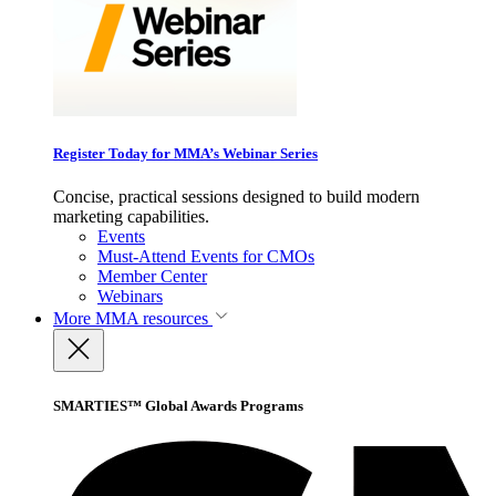
Register Today for MMA’s Webinar Series
Concise, practical sessions designed to build modern
marketing capabilities.
Events
Must-Attend Events for CMOs
Member Center
Webinars
More
MMA resources
SMARTIES™ Global Awards Programs