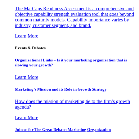
The MarCaps Readiness Assessment is a comprehensive and
objective capability strength evaluation tool that goes beyond
common maturity models. Capability importance varies by
industry, customer segment, and brand.
Learn More
Events & Debates
Organizational Links – Is it your marketing organization that is
slowing your growth?
Learn More
Marketing’s Mission and its Role in Growth Strategy
How does the mission of marketing tie to the firm’s growth
agenda?
Learn More
Join us for The Great Debate: Marketing Organization