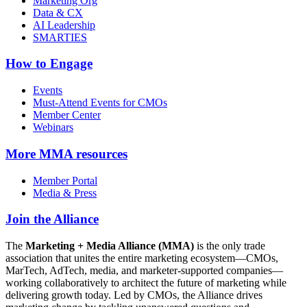
Marketing Org
Data & CX
AI Leadership
SMARTIES
How to Engage
Events
Must-Attend Events for CMOs
Member Center
Webinars
More
MMA resources
Member Portal
Media & Press
Join the Alliance
The
Marketing + Media Alliance (MMA)
is the only trade
association that unites the entire marketing ecosystem—CMOs,
MarTech, AdTech, media, and marketer-supported companies—
working collaboratively to architect the future of marketing while
delivering growth today. Led by CMOs, the Alliance drives