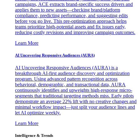
campaigns, ACE extracts brand-specific success drivers and
applies them to new assets—checking brand/platform
compliance, predicting performance, and suggesting edits
before you go live. This pre-optimization approach helps
teams prioritize high-potential assets and fix issues early,
reducing costly revisions and improving campaign outcomes.
Learn More
AI Uncovering Responsive Audiences (AURA)
AI Uncovering Responsive Audiences (AURA) is a
breakthrough AI-first audience discovery and optimization
program. Using advanced pattern recognition across
behavioral, demographic, and transactional data, AURA
continuously identifies and upweights high-response micro-
segments that traditional targeting methods miss. Early pilots
demonstrate an average 22% lift with no creative changes and
minimal workflow impact—just split your audience lines and
let AI optimize weekly.
Learn More
Intelligence & Trends