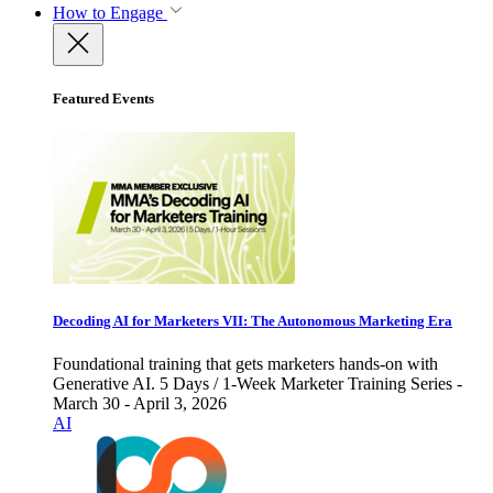
How to Engage
Featured Events
Decoding AI for Marketers VII: The Autonomous Marketing Era
Foundational training that gets marketers hands-on with
Generative AI. 5 Days / 1-Week Marketer Training Series -
March 30 - April 3, 2026
AI