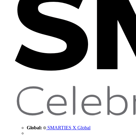
Global:
SMARTIES X Global