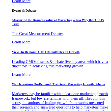
Learn More
Events & Debates
Measuring the Business Value of Marketing – In a Way that CFO’s
Trust
The Great Measurement Debates
Learn More
View On-Demand: CMO Roundtables on Growth
Leading CMOs discuss & debate five key areas which have a
direct role in achieving true marketing growth
Learn More
Watch Sessions On-Demand: The Great Marketing Growth Debates
Marketers may be familiar with at least one marketing growth
framework, but few are familiar with them all. Through this
series, the authors of leading growth frameworks presented
their research and answered questions to help marketers make