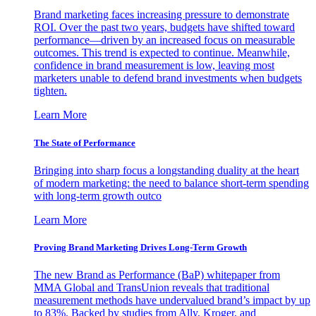
Brand marketing faces increasing pressure to demonstrate
ROI. Over the past two years, budgets have shifted toward
performance—driven by an increased focus on measurable
outcomes. This trend is expected to continue. Meanwhile,
confidence in brand measurement is low, leaving most
marketers unable to defend brand investments when budgets
tighten.
Learn More
The State of Performance
Bringing into sharp focus a longstanding duality at the heart
of modern marketing: the need to balance short-term spending
with long-term growth outco
Learn More
Proving Brand Marketing Drives Long-Term Growth
The new Brand as Performance (BaP) whitepaper from
MMA Global and TransUnion reveals that traditional
measurement methods have undervalued brand’s impact by up
to 83%. Backed by studies from Ally, Kroger, and