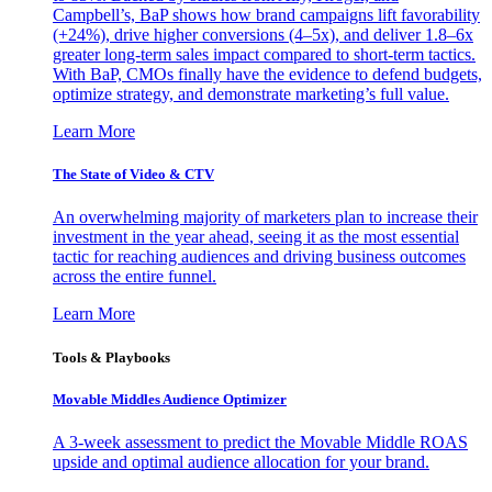
Campbell’s, BaP shows how brand campaigns lift favorability
(+24%), drive higher conversions (4–5x), and deliver 1.8–6x
greater long-term sales impact compared to short-term tactics.
With BaP, CMOs finally have the evidence to defend budgets,
optimize strategy, and demonstrate marketing’s full value.
Learn More
The State of Video & CTV
An overwhelming majority of marketers plan to increase their
investment in the year ahead, seeing it as the most essential
tactic for reaching audiences and driving business outcomes
across the entire funnel.
Learn More
Tools & Playbooks
Movable Middles Audience Optimizer
A 3-week assessment to predict the Movable Middle ROAS
upside and optimal audience allocation for your brand.