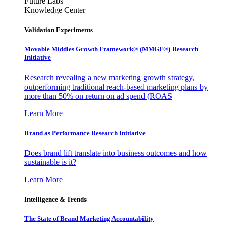
Future Labs
Knowledge Center
Validation Experiments
Movable Middles Growth Framework® (MMGF®) Research
Initiative
Research revealing a new marketing growth strategy,
outperforming traditional reach-based marketing plans by
more than 50% on return on ad spend (ROAS
Learn More
Brand as Performance Research Initiative
Does brand lift translate into business outcomes and how
sustainable is it?
Learn More
Intelligence & Trends
The State of Brand Marketing Accountability