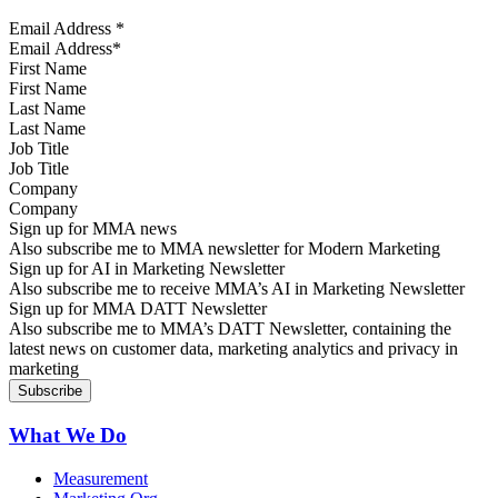
Email Address
*
First Name
Last Name
Job Title
Company
Sign up for MMA news
Also subscribe me to MMA newsletter for Modern Marketing
Sign up for AI in Marketing Newsletter
Also subscribe me to receive MMA’s AI in Marketing Newsletter
Sign up for MMA DATT Newsletter
Also subscribe me to MMA’s DATT Newsletter, containing the
latest news on customer data, marketing analytics and privacy in
marketing
What We Do
Measurement