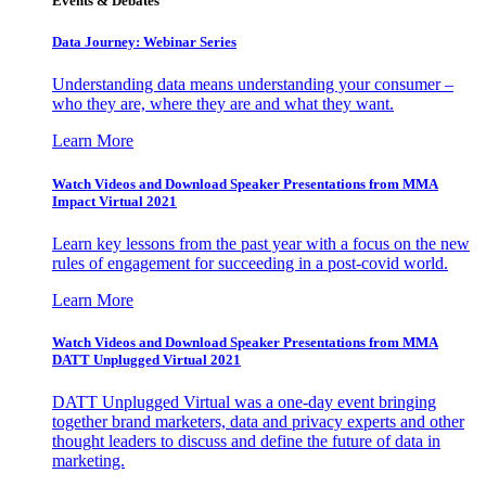
Events & Debates
Data Journey: Webinar Series
Understanding data means understanding your consumer –
who they are, where they are and what they want.
Learn More
Watch Videos and Download Speaker Presentations from MMA
Impact Virtual 2021
Learn key lessons from the past year with a focus on the new
rules of engagement for succeeding in a post-covid world.
Learn More
Watch Videos and Download Speaker Presentations from MMA
DATT Unplugged Virtual 2021
DATT Unplugged Virtual was a one-day event bringing
together brand marketers, data and privacy experts and other
thought leaders to discuss and define the future of data in
marketing.