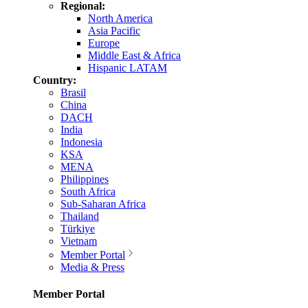
Regional:
North America
Asia Pacific
Europe
Middle East & Africa
Hispanic LATAM
Country:
Brasil
China
DACH
India
Indonesia
KSA
MENA
Philippines
South Africa
Sub-Saharan Africa
Thailand
Türkiye
Vietnam
Member Portal
Media & Press
Member Portal