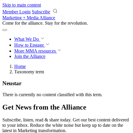
Skip to main content
Member Login
Subscribe
Marketing + Media Alliance
Come for the alliance. Stay for the
revolution.
What We Do
How to Engage
More
MMA resources
Join the Alliance
Home
Taxonomy term
Neustar
There is currently no content classified with this term.
Get News from the Alliance
Subscribe, listen, read & share today. Get our best content delivered
to your inbox. Reduce the white noise but keep up to date on the
latest in Marketing transformation.