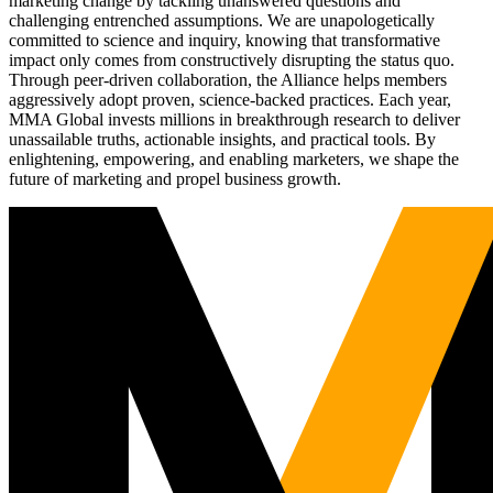
marketing change by tackling unanswered questions and
challenging entrenched assumptions. We are unapologetically
committed to science and inquiry, knowing that transformative
impact only comes from constructively disrupting the status quo.
Through peer-driven collaboration, the Alliance helps members
aggressively adopt proven, science-backed practices. Each year,
MMA Global invests millions in breakthrough research to deliver
unassailable truths, actionable insights, and practical tools. By
enlightening, empowering, and enabling marketers, we shape the
future of marketing and propel business growth.