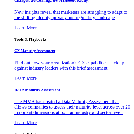
Changes Are Coming. Are Marketers Ready?
New insights reveal that marketers are struggling to adapt to
the shifting identity, privacy and regulatory landscape
Learn More
Tools & Playbooks
CX Maturity Assessment
Find out how your organization’s CX capabilities stack up
against industry leaders with this brief assessment.
Learn More
DATA Maturity Assessment
The MMA has created a Data Maturity Assessment that
allows companies to assess their maturity level across over 20
important dimensions at both an industry and sector level.
Learn More