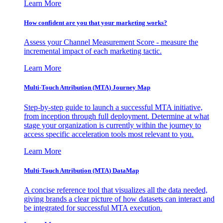
Learn More
How confident are you that your marketing works?
Assess your Channel Measurement Score - measure the
incremental impact of each marketing tactic.
Learn More
Multi-Touch Attribution (MTA) Journey Map
Step-by-step guide to launch a successful MTA initiative,
from inception through full deployment. Determine at what
stage your organization is currently within the journey to
access specific acceleration tools most relevant to you.
Learn More
Multi-Touch Attribution (MTA) DataMap
A concise reference tool that visualizes all the data needed,
giving brands a clear picture of how datasets can interact and
be integrated for successful MTA execution.