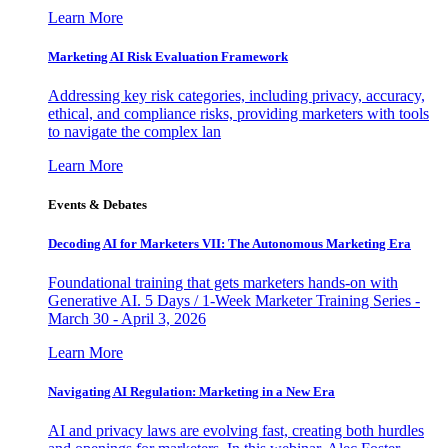
Learn More
Marketing AI Risk Evaluation Framework
Addressing key risk categories, including privacy, accuracy,
ethical, and compliance risks, providing marketers with tools
to navigate the complex lan
Learn More
Events & Debates
Decoding AI for Marketers VII: The Autonomous Marketing Era
Foundational training that gets marketers hands-on with
Generative AI. 5 Days / 1-Week Marketer Training Series -
March 30 - April 3, 2026
Learn More
Navigating AI Regulation: Marketing in a New Era
AI and privacy laws are evolving fast, creating both hurdles