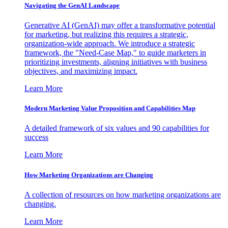
Navigating the GenAI Landscape
Generative AI (GenAI) may offer a transformative potential
for marketing, but realizing this requires a strategic,
organization-wide approach. We introduce a strategic
framework, the "Need-Case Map," to guide marketers in
prioritizing investments, aligning initiatives with business
objectives, and maximizing impact.
Learn More
Modern Marketing Value Proposition and Capabilities Map
A detailed framework of six values and 90 capabilities for
success
Learn More
How Marketing Organizations are Changing
A collection of resources on how marketing organizations are
changing.
Learn More