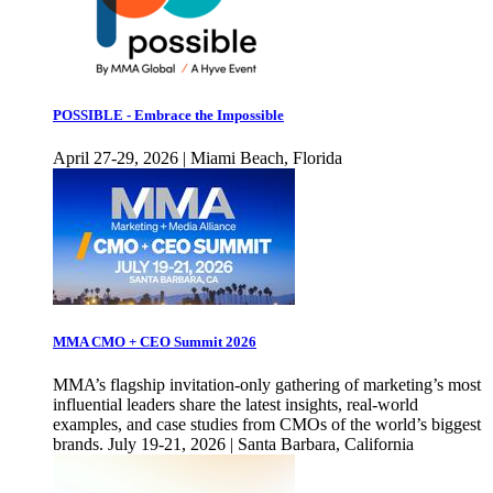
POSSIBLE - Embrace the Impossible
April 27-29, 2026 | Miami Beach, Florida
MMA CMO + CEO Summit 2026
MMA’s flagship invitation-only gathering of marketing’s most
influential leaders share the latest insights, real-world
examples, and case studies from CMOs of the world’s biggest
brands. July 19-21, 2026 | Santa Barbara, California