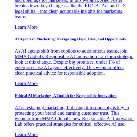
and openings for marketers. In this webinar, Alec Foster
breaks down key changes—like the EU’s AI Act and U.S.
legal shifts—into clear, actionable insights for marketing
teams.
Learn More
AI Agents in Marketing: Navigating Hype, Risk, and Opportunity
As AI agents shift from copilots to autonomous teams, join
MMA Global’s Responsible AI Innovation Lab for a strategic
look at this change. Despite big promises, under 1% of
enterprises use AI agents effectively. This webinar offers
clear, practical advice for responsible adoption.
Learn More
Ethical AI Marketing: A Toolkit for Responsible Innovation
AI is reshaping marketing, but using it responsibly is key to
protecting your brand and earning customer trust. This
webinar from MMA Global’s new Responsible AI Innovation
Lab offers practical strategies for ethical, effective AI use.
Learn More