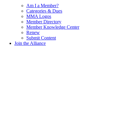
Am I a Member?
Categories & Dues
MMA Logos
Member Directory
Member Knowledge Center
Renew
Submit Content
Join the Alliance