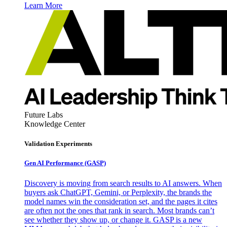
Learn More
Future Labs
Knowledge Center
Validation Experiments
Gen AI
Performance (GASP)
Discovery is moving from search results to AI answers. When
buyers ask ChatGPT, Gemini, or Perplexity, the brands the
model names win the consideration set, and the pages it cites
are often not the ones that rank in search. Most brands can’t
see whether they show up, or change it. GASP is a new