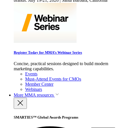
brands. July 19-21, 2026 | Santa Barbara, California
Register Today for MMA’s Webinar Series
Concise, practical sessions designed to build modern
marketing capabilities.
Events
Must-Attend Events for CMOs
Member Center
Webinars
More
MMA resources
SMARTIES™ Global Awards Programs