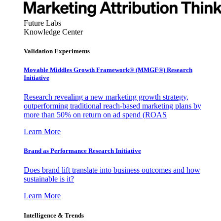
Future Labs
Knowledge Center
Validation Experiments
Movable Middles Growth Framework® (MMGF®) Research
Initiative
Research revealing a new marketing growth strategy,
outperforming traditional reach-based marketing plans by
more than 50% on return on ad spend (ROAS
Learn More
Brand as Performance Research Initiative
Does brand lift translate into business outcomes and how
sustainable is it?
Learn More
Intelligence & Trends