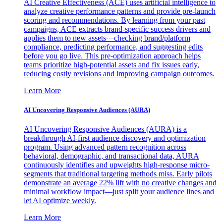
AI Creative Effectiveness (ACE) uses artificial intelligence to
analyze creative performance patterns and provide pre-launch
scoring and recommendations. By learning from your past
campaigns, ACE extracts brand-specific success drivers and
applies them to new assets—checking brand/platform
compliance, predicting performance, and suggesting edits
before you go live. This pre-optimization approach helps
teams prioritize high-potential assets and fix issues early,
reducing costly revisions and improving campaign outcomes.
Learn More
AI Uncovering Responsive Audiences (AURA)
AI Uncovering Responsive Audiences (AURA) is a
breakthrough AI-first audience discovery and optimization
program. Using advanced pattern recognition across
behavioral, demographic, and transactional data, AURA
continuously identifies and upweights high-response micro-
segments that traditional targeting methods miss. Early pilots
demonstrate an average 22% lift with no creative changes and
minimal workflow impact—just split your audience lines and
let AI optimize weekly.
Learn More