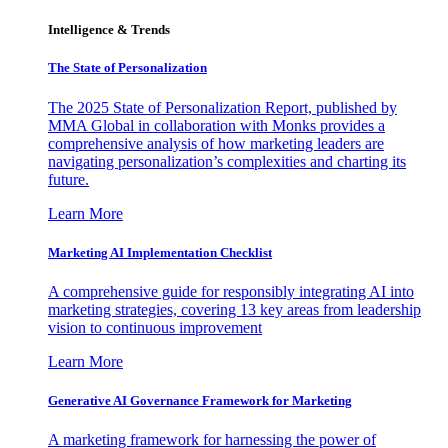
Intelligence & Trends
The State of Personalization
The 2025 State of Personalization Report, published by
MMA Global in collaboration with Monks provides a
comprehensive analysis of how marketing leaders are
navigating personalization’s complexities and charting its
future.
Learn More
Marketing AI Implementation Checklist
A comprehensive guide for responsibly integrating AI into
marketing strategies, covering 13 key areas from leadership
vision to continuous improvement
Learn More
Generative AI Governance Framework for Marketing
A marketing framework for harnessing the power of