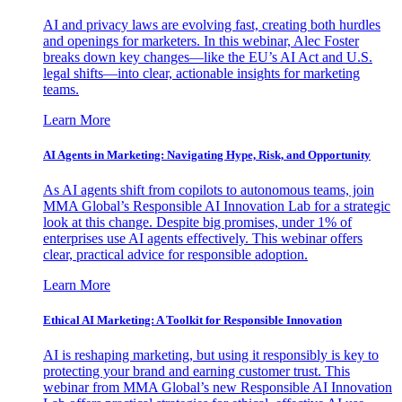
AI and privacy laws are evolving fast, creating both hurdles
and openings for marketers. In this webinar, Alec Foster
breaks down key changes—like the EU’s AI Act and U.S.
legal shifts—into clear, actionable insights for marketing
teams.
Learn More
AI Agents in Marketing: Navigating Hype, Risk, and Opportunity
As AI agents shift from copilots to autonomous teams, join
MMA Global’s Responsible AI Innovation Lab for a strategic
look at this change. Despite big promises, under 1% of
enterprises use AI agents effectively. This webinar offers
clear, practical advice for responsible adoption.
Learn More
Ethical AI Marketing: A Toolkit for Responsible Innovation
AI is reshaping marketing, but using it responsibly is key to
protecting your brand and earning customer trust. This
webinar from MMA Global’s new Responsible AI Innovation