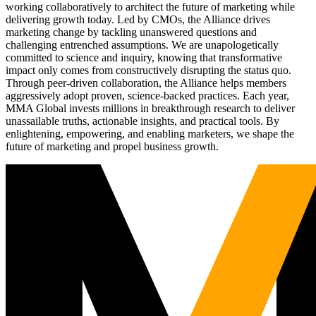
working collaboratively to architect the future of marketing while
delivering growth today. Led by CMOs, the Alliance drives
marketing change by tackling unanswered questions and
challenging entrenched assumptions. We are unapologetically
committed to science and inquiry, knowing that transformative
impact only comes from constructively disrupting the status quo.
Through peer-driven collaboration, the Alliance helps members
aggressively adopt proven, science-backed practices. Each year,
MMA Global invests millions in breakthrough research to deliver
unassailable truths, actionable insights, and practical tools. By
enlightening, empowering, and enabling marketers, we shape the
future of marketing and propel business growth.