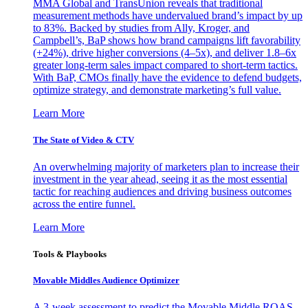
MMA Global and TransUnion reveals that traditional
measurement methods have undervalued brand’s impact by up
to 83%. Backed by studies from Ally, Kroger, and
Campbell’s, BaP shows how brand campaigns lift favorability
(+24%), drive higher conversions (4–5x), and deliver 1.8–6x
greater long-term sales impact compared to short-term tactics.
With BaP, CMOs finally have the evidence to defend budgets,
optimize strategy, and demonstrate marketing’s full value.
Learn More
The State of Video & CTV
An overwhelming majority of marketers plan to increase their
investment in the year ahead, seeing it as the most essential
tactic for reaching audiences and driving business outcomes
across the entire funnel.
Learn More
Tools & Playbooks
Movable Middles Audience Optimizer
A 3-week assessment to predict the Movable Middle ROAS