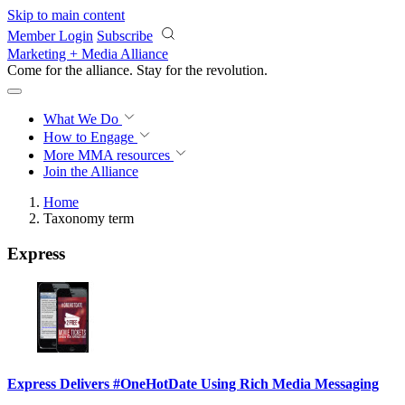
Skip to main content
Member Login
Subscribe
Marketing + Media Alliance
Come for the alliance. Stay for the
revolution.
What We Do
How to Engage
More
MMA resources
Join the Alliance
Home
Taxonomy term
Express
Express Delivers #OneHotDate Using Rich Media Messaging