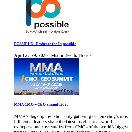
POSSIBLE - Embrace the Impossible
April 27-29, 2026 | Miami Beach, Florida
MMA CMO + CEO Summit 2026
MMA’s flagship invitation-only gathering of marketing’s most
influential leaders share the latest insights, real-world
examples, and case studies from CMOs of the world’s biggest