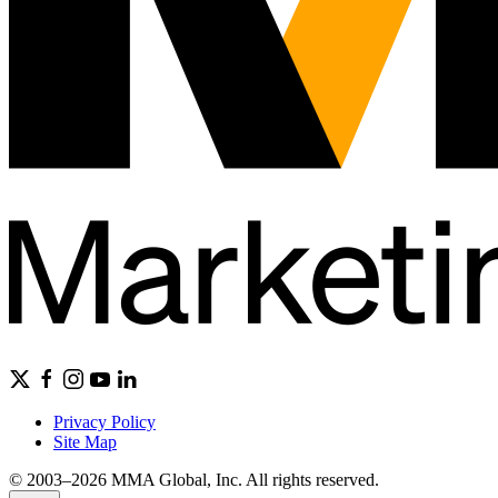
Privacy Policy
Site Map
© 2003–2026 MMA Global, Inc. All rights reserved.