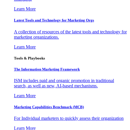
Learn More
Latest Tools and Technology for Marketing Orgs
A collection of resources of the latest tools and technology for
marketing organizations.
Learn More
Tools & Playbooks
The Information
Marketing Framework
ISM includes paid and organic promotion in traditional
search, as well as new, AI-based mechanisms.
Learn More
Marketing Capabilities Benchmark (MCB)
For Individual marketers to quickly assess their organization
Learn More