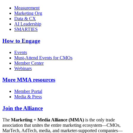
Measurement
Marketing Org
Data & CX
AI Leadership
SMARTIES
How to Engage
Events
Must-Attend Events for CMOs
Member Center
Webinars
More
MMA resources
Member Portal
Media & Press
Join the Alliance
The
Marketing + Media Alliance (MMA)
is the only trade
association that unites the entire marketing ecosystem—CMOs,
MarTech, AdTech, media, and marketer-supported companies—