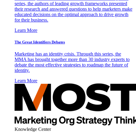
series, the authors of leading growth frameworks presented
their research and answered questions to help marketers make
educated decisions on the optimal approach to drive growth
for their business.
Learn More
The Great Identifiers Debates
Marketing has an identity crisis. Through this series, the
MMA has brought together more than 30 industry experts to
debate the most effective strategies to roadmap the future of
identity.
Learn More
Knowledge Center