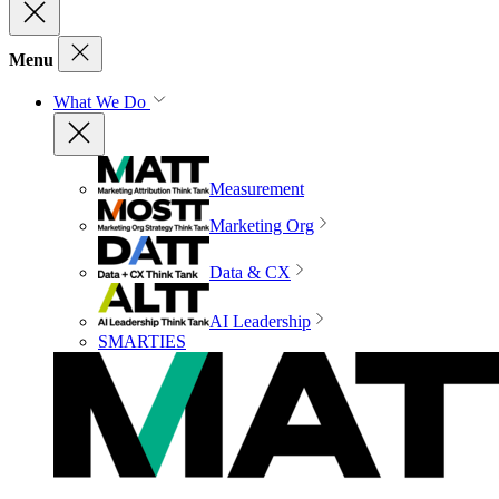
Menu
What We Do
Measurement
Marketing Org
Data & CX
AI Leadership
SMARTIES