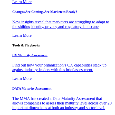
Learn More
Changes Are Coming. Are Marketers Ready?
New insights reveal that marketers are struggling to adapt to
the shifting identity, privacy and regulatory landscape
Learn More
Tools & Playbooks
CX Maturity Assessment
Find out how your organization’s CX capabilities stack up
against industry leaders with this brief assessment.
Learn More
DATA Maturity Assessment
The MMA has created a Data Maturity Assessment that
allows companies to assess their maturity level across over 20
important dimensions at both an industry and sector level.