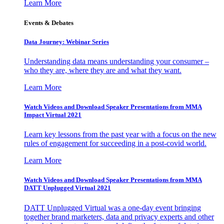
Learn More
Events & Debates
Data Journey: Webinar Series
Understanding data means understanding your consumer –
who they are, where they are and what they want.
Learn More
Watch Videos and Download Speaker Presentations from MMA
Impact Virtual 2021
Learn key lessons from the past year with a focus on the new
rules of engagement for succeeding in a post-covid world.
Learn More
Watch Videos and Download Speaker Presentations from MMA
DATT Unplugged Virtual 2021
DATT Unplugged Virtual was a one-day event bringing
together brand marketers, data and privacy experts and other