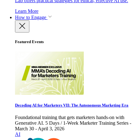
Lab offers practical strategies for ethical, effective AI use.
Learn More
How to Engage
Featured Events
Decoding AI for Marketers VII: The Autonomous Marketing Era
Foundational training that gets marketers hands-on with
Generative AI. 5 Days / 1-Week Marketer Training Series -
March 30 - April 3, 2026
AI