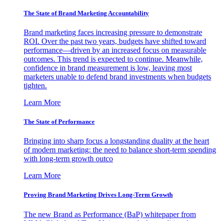
The State of Brand Marketing Accountability
Brand marketing faces increasing pressure to demonstrate
ROI. Over the past two years, budgets have shifted toward
performance—driven by an increased focus on measurable
outcomes. This trend is expected to continue. Meanwhile,
confidence in brand measurement is low, leaving most
marketers unable to defend brand investments when budgets
tighten.
Learn More
The State of Performance
Bringing into sharp focus a longstanding duality at the heart
of modern marketing: the need to balance short-term spending
with long-term growth outco
Learn More
Proving Brand Marketing Drives Long-Term Growth
The new Brand as Performance (BaP) whitepaper from