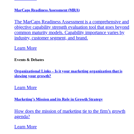
MarCaps Readiness Assessment (MRA)
The MarCaps Readiness Assessment is a comprehensive and
objective capability strength evaluation tool that goes beyond
common maturity models. Capability importance varies by
industry, customer segment, and brand.
Learn More
Events & Debates
Organizational Links – Is it your marketing organization that is
slowing your growth?
Learn More
Marketing’s Mission and its Role in Growth Strategy
How does the mission of marketing tie to the firm’s growth
agenda?
Learn More