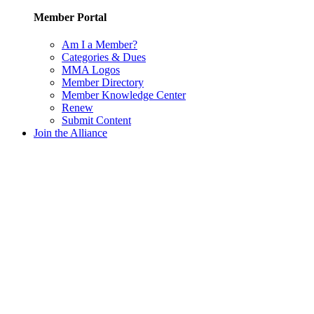
Member Portal
Am I a Member?
Categories & Dues
MMA Logos
Member Directory
Member Knowledge Center
Renew
Submit Content
Join the Alliance