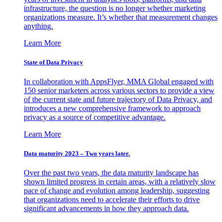
infrastructure, the question is no longer whether marketing
organizations measure. It’s whether that measurement changes
anything.
Learn More
State of Data Privacy
In collaboration with AppsFlyer, MMA Global engaged with
150 senior marketers across various sectors to provide a view
of the current state and future trajectory of Data Privacy, and
introduces a new comprehensive framework to approach
privacy as a source of competitive advantage.
Learn More
Data maturity 2023 – Two years later.
Over the past two years, the data maturity landscape has
shown limited progress in certain areas, with a relatively slow
pace of change and evolution among leadership, suggesting
that organizations need to accelerate their efforts to drive
significant advancements in how they approach data.