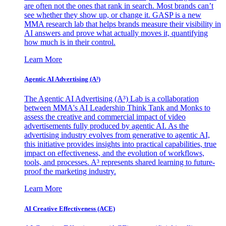
are often not the ones that rank in search. Most brands can’t
see whether they show up, or change it. GASP is a new
MMA research lab that helps brands measure their visibility in
AI answers and prove what actually moves it, quantifying
how much is in their control.
Learn More
Agentic AI Advertising (A³)
The Agentic AI Advertising (A³) Lab is a collaboration
between MMA's AI Leadership Think Tank and Monks to
assess the creative and commercial impact of video
advertisements fully produced by agentic AI. As the
advertising industry evolves from generative to agentic AI,
this initiative provides insights into practical capabilities, true
impact on effectiveness, and the evolution of workflows,
tools, and processes. A³ represents shared learning to future-
proof the marketing industry.
Learn More
AI Creative Effectiveness (ACE)