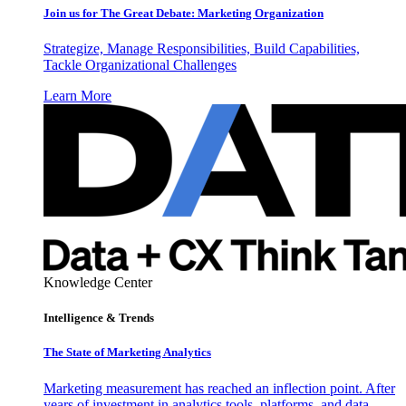
Join us for The Great Debate: Marketing Organization
Strategize, Manage Responsibilities, Build Capabilities,
Tackle Organizational Challenges
Learn More
Knowledge Center
Intelligence & Trends
The State of Marketing Analytics
Marketing measurement has reached an inflection point. After
years of investment in analytics tools, platforms, and data