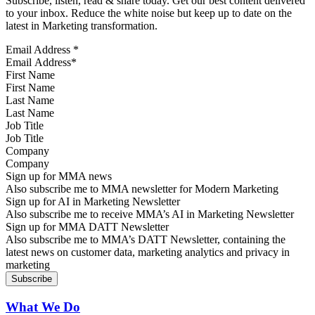
Subscribe, listen, read & share today. Get our best content delivered
to your inbox. Reduce the white noise but keep up to date on the
latest in Marketing transformation.
Email Address
*
First Name
Last Name
Job Title
Company
Sign up for MMA news
Also subscribe me to MMA newsletter for Modern Marketing
Sign up for AI in Marketing Newsletter
Also subscribe me to receive MMA’s AI in Marketing Newsletter
Sign up for MMA DATT Newsletter
Also subscribe me to MMA’s DATT Newsletter, containing the
latest news on customer data, marketing analytics and privacy in
marketing
What We Do