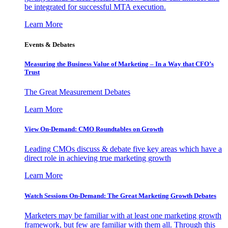
be integrated for successful MTA execution.
Learn More
Events & Debates
Measuring the Business Value of Marketing – In a Way that CFO’s
Trust
The Great Measurement Debates
Learn More
View On-Demand: CMO Roundtables on Growth
Leading CMOs discuss & debate five key areas which have a
direct role in achieving true marketing growth
Learn More
Watch Sessions On-Demand: The Great Marketing Growth Debates
Marketers may be familiar with at least one marketing growth
framework, but few are familiar with them all. Through this