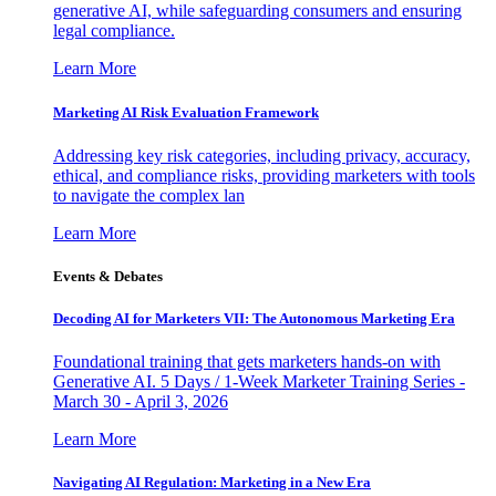
generative AI, while safeguarding consumers and ensuring
legal compliance.
Learn More
Marketing AI Risk Evaluation Framework
Addressing key risk categories, including privacy, accuracy,
ethical, and compliance risks, providing marketers with tools
to navigate the complex lan
Learn More
Events & Debates
Decoding AI for Marketers VII: The Autonomous Marketing Era
Foundational training that gets marketers hands-on with
Generative AI. 5 Days / 1-Week Marketer Training Series -
March 30 - April 3, 2026
Learn More
Navigating AI Regulation: Marketing in a New Era