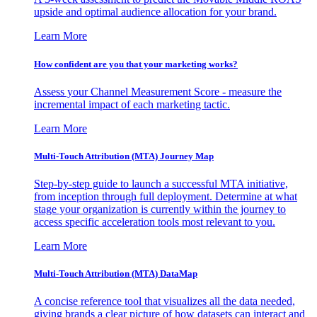
upside and optimal audience allocation for your brand.
Learn More
How confident are you that your marketing works?
Assess your Channel Measurement Score - measure the
incremental impact of each marketing tactic.
Learn More
Multi-Touch Attribution (MTA) Journey Map
Step-by-step guide to launch a successful MTA initiative,
from inception through full deployment. Determine at what
stage your organization is currently within the journey to
access specific acceleration tools most relevant to you.
Learn More
Multi-Touch Attribution (MTA) DataMap
A concise reference tool that visualizes all the data needed,
giving brands a clear picture of how datasets can interact and