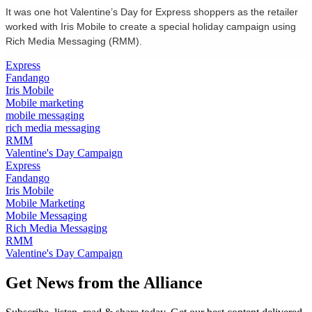
It was one hot Valentine’s Day for Express shoppers as the retailer
worked with Iris Mobile to create a special holiday campaign using
Rich Media Messaging (RMM).
Express
Fandango
Iris Mobile
Mobile marketing
mobile messaging
rich media messaging
RMM
Valentine's Day Campaign
Express
Fandango
Iris Mobile
Mobile Marketing
Mobile Messaging
Rich Media Messaging
RMM
Valentine's Day Campaign
Get News from the Alliance