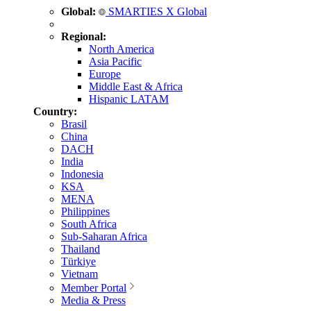
Global:
SMARTIES X Global
Regional:
North America
Asia Pacific
Europe
Middle East & Africa
Hispanic LATAM
Country:
Brasil
China
DACH
India
Indonesia
KSA
MENA
Philippines
South Africa
Sub-Saharan Africa
Thailand
Türkiye
Vietnam
Member Portal
Media & Press