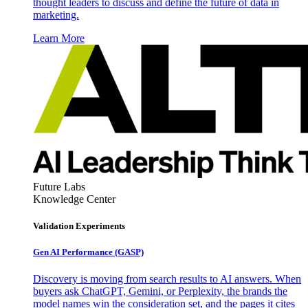
thought leaders to discuss and define the future of data in
marketing.
Learn More
Future Labs
Knowledge Center
Validation Experiments
Gen AI
Performance (GASP)
Discovery is moving from search results to AI answers. When
buyers ask ChatGPT, Gemini, or Perplexity, the brands the
model names win the consideration set, and the pages it cites