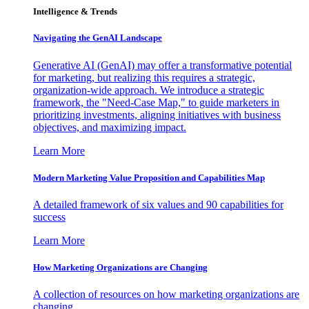
Intelligence & Trends
Navigating the GenAI Landscape
Generative AI (GenAI) may offer a transformative potential
for marketing, but realizing this requires a strategic,
organization-wide approach. We introduce a strategic
framework, the "Need-Case Map," to guide marketers in
prioritizing investments, aligning initiatives with business
objectives, and maximizing impact.
Learn More
Modern Marketing Value Proposition and Capabilities Map
A detailed framework of six values and 90 capabilities for
success
Learn More
How Marketing Organizations are Changing
A collection of resources on how marketing organizations are
changing.