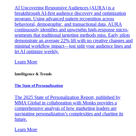
AI Uncovering Responsive Audiences (AURA) is a
breakthrough AI-first audience discovery and optimization
program. Using advanced pattern recognition across
behavioral, demographic, and transactional data, AURA
continuously identifies and upweights high-response micro-
segments that traditional targeting methods miss. Early pilots
demonstrate an average 22% lift with no creative changes and
minimal workflow impact—just split your audience lines and
let AI optimize weekly.
Learn More
Intelligence & Trends
The State of Personalization
The 2025 State of Personalization Report, published by
MMA Global in collaboration with Monks provides a
comprehensive analysis of how marketing leaders are
navigating personalization’s complexities and charting its
future.
Learn More