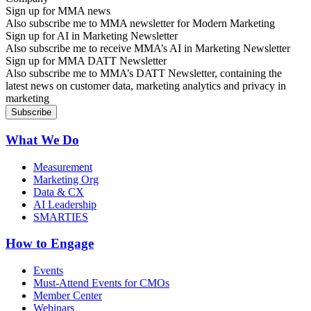
Sign up for MMA news
Also subscribe me to MMA newsletter for Modern Marketing
Sign up for AI in Marketing Newsletter
Also subscribe me to receive MMA’s AI in Marketing Newsletter
Sign up for MMA DATT Newsletter
Also subscribe me to MMA’s DATT Newsletter, containing the
latest news on customer data, marketing analytics and privacy in
marketing
What We Do
Measurement
Marketing Org
Data & CX
AI Leadership
SMARTIES
How to Engage
Events
Must-Attend Events for CMOs
Member Center
Webinars