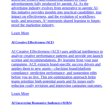
advertisements fully produced by agentic AI. As the
advertising industry evolves from generative to agentic AI,
this initiative provides insights into practical capabilities, true
impact on effectiveness, and the evolution of workflows,
tools, and processes. A³ represents shared learning to future-
proof the marketing industry.
Learn More
AI Creative Effectiveness (ACE)
AI Creative Effectiveness (ACE) uses artificial intelligence to
analyze creative performance patterns and provide pre-launch
scoring and recommendations. By learning from your past
campaigns, ACE extracts brand-specific success drivers and
applies them to new assets—checking brand/platform
compliance, predicting performance, and suggesting edits
before you go live. This pre-optimization approach helps
teams prioritize high-potential assets and fix issues early,
reducing costly revisions and improving campaign outcomes.
Learn More
AI Uncovering Responsive Audiences (AURA)