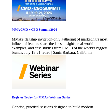
MMA CMO + CEO Summit 2026
MMA’s flagship invitation-only gathering of marketing’s most
influential leaders share the latest insights, real-world
examples, and case studies from CMOs of the world’s biggest
brands. July 19-21, 2026 | Santa Barbara, California
Register Today for MMA’s Webinar Series
Concise, practical sessions designed to build modern