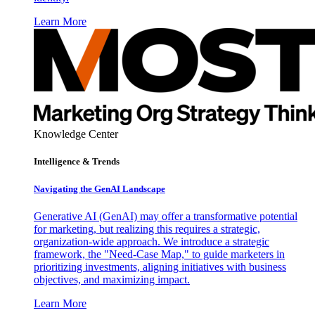
Learn More
Knowledge Center
Intelligence & Trends
Navigating the GenAI Landscape
Generative AI (GenAI) may offer a transformative potential
for marketing, but realizing this requires a strategic,
organization-wide approach. We introduce a strategic
framework, the "Need-Case Map," to guide marketers in
prioritizing investments, aligning initiatives with business
objectives, and maximizing impact.
Learn More