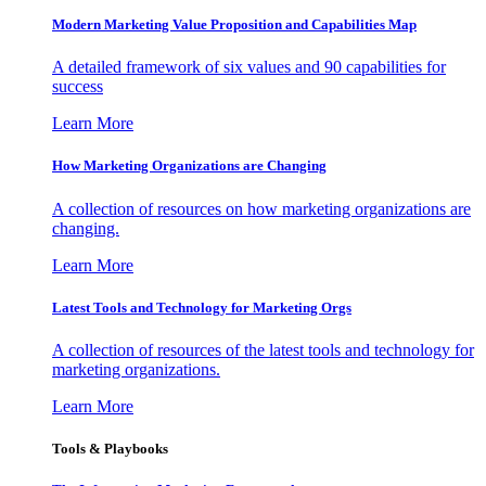
Modern Marketing Value Proposition and Capabilities Map
A detailed framework of six values and 90 capabilities for
success
Learn More
How Marketing Organizations are Changing
A collection of resources on how marketing organizations are
changing.
Learn More
Latest Tools and Technology for Marketing Orgs
A collection of resources of the latest tools and technology for
marketing organizations.
Learn More
Tools & Playbooks