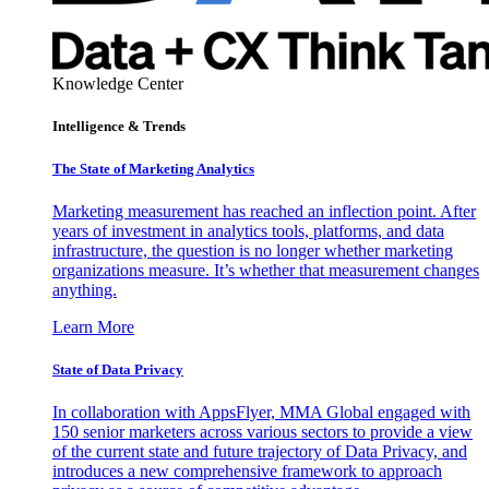
Knowledge Center
Intelligence & Trends
The State of Marketing Analytics
Marketing measurement has reached an inflection point. After
years of investment in analytics tools, platforms, and data
infrastructure, the question is no longer whether marketing
organizations measure. It’s whether that measurement changes
anything.
Learn More
State of Data Privacy
In collaboration with AppsFlyer, MMA Global engaged with
150 senior marketers across various sectors to provide a view
of the current state and future trajectory of Data Privacy, and
introduces a new comprehensive framework to approach