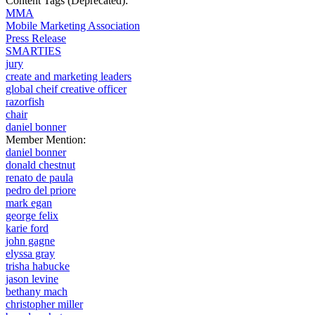
Content Tags (Deprecated):
MMA
Mobile Marketing Association
Press Release
SMARTIES
jury
create and marketing leaders
global cheif creative officer
razorfish
chair
daniel bonner
Member Mention:
daniel bonner
donald chestnut
renato de paula
pedro del priore
mark egan
george felix
karie ford
john gagne
elyssa gray
trisha habucke
jason levine
bethany mach
christopher miller