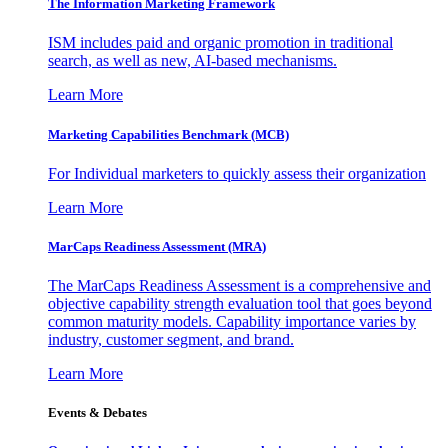
The Information
Marketing Framework
ISM includes paid and organic promotion in traditional
search, as well as new, AI-based mechanisms.
Learn More
Marketing Capabilities Benchmark (MCB)
For Individual marketers to quickly assess their organization
Learn More
MarCaps Readiness Assessment (MRA)
The MarCaps Readiness Assessment is a comprehensive and
objective capability strength evaluation tool that goes beyond
common maturity models. Capability importance varies by
industry, customer segment, and brand.
Learn More
Events & Debates