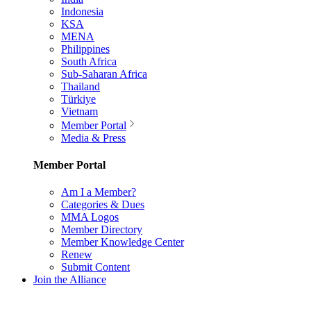
Indonesia
KSA
MENA
Philippines
South Africa
Sub-Saharan Africa
Thailand
Türkiye
Vietnam
Member Portal
Media & Press
Member Portal
Am I a Member?
Categories & Dues
MMA Logos
Member Directory
Member Knowledge Center
Renew
Submit Content
Join the Alliance