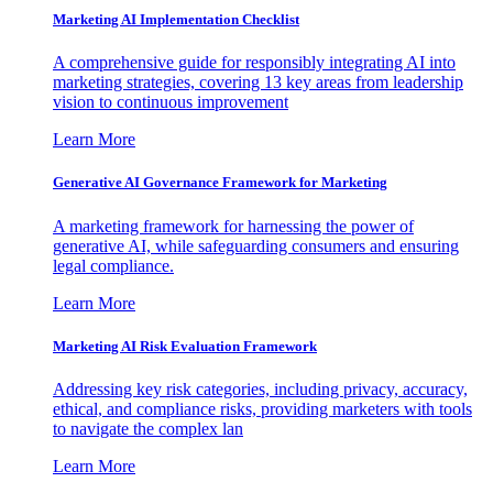
Marketing AI Implementation Checklist
A comprehensive guide for responsibly integrating AI into
marketing strategies, covering 13 key areas from leadership
vision to continuous improvement
Learn More
Generative AI Governance Framework for Marketing
A marketing framework for harnessing the power of
generative AI, while safeguarding consumers and ensuring
legal compliance.
Learn More
Marketing AI Risk Evaluation Framework
Addressing key risk categories, including privacy, accuracy,
ethical, and compliance risks, providing marketers with tools
to navigate the complex lan
Learn More