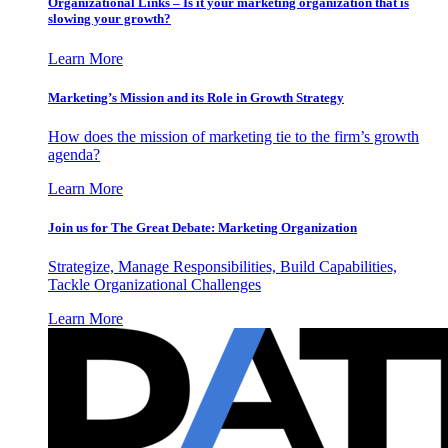
Organizational Links – Is it your marketing organization that is
slowing your growth?
Learn More
Marketing’s Mission and its Role in Growth Strategy
How does the mission of marketing tie to the firm’s growth
agenda?
Learn More
Join us for The Great Debate: Marketing Organization
Strategize, Manage Responsibilities, Build Capabilities,
Tackle Organizational Challenges
Learn More