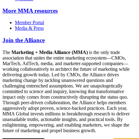
More
MMA resources
Member Portal
Media & Press
Join the Alliance
The
Marketing + Media Alliance (MMA)
is the only trade
association that unites the entire marketing ecosystem—CMOs,
MarTech, AdTech, media, and marketer-supported companies—
working collaboratively to architect the future of marketing while
delivering growth today. Led by CMOs, the Alliance drives
marketing change by tackling unanswered questions and
challenging entrenched assumptions. We are unapologetically
committed to science and inquiry, knowing that transformative
impact only comes from constructively disrupting the status quo.
Through peer-driven collaboration, the Alliance helps members
aggressively adopt proven, science-backed practices. Each year,
MMA Global invests millions in breakthrough research to deliver
unassailable truths, actionable insights, and practical tools. By
enlightening, empowering, and enabling marketers, we shape the
future of marketing and propel business growth.