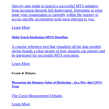
Step-by-step guide to launch a successful MTA initiative,
from inception through full deployment. Determine at what
stage your organization is currently within the journey to
access specific acceleration tools most relevant to you.
Learn More
Multi-Touch Attribution (MTA) DataMap
A concise reference tool that visualizes all the data needed,
giving brands a clear picture of how datasets can interact and
be integrated for successful MTA execution.
Learn More
Events & Debates
Measuring the Business Value of Marketing – In a Way that CFO’s
Trust
The Great Measurement Debates
Learn More