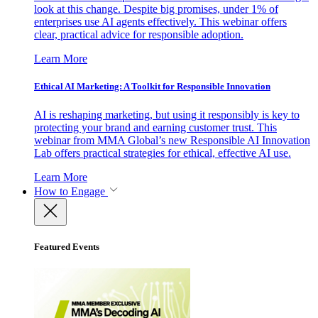
look at this change. Despite big promises, under 1% of
enterprises use AI agents effectively. This webinar offers
clear, practical advice for responsible adoption.
Learn More
Ethical AI Marketing: A Toolkit for Responsible Innovation
AI is reshaping marketing, but using it responsibly is key to
protecting your brand and earning customer trust. This
webinar from MMA Global’s new Responsible AI Innovation
Lab offers practical strategies for ethical, effective AI use.
Learn More
How to Engage
Featured Events