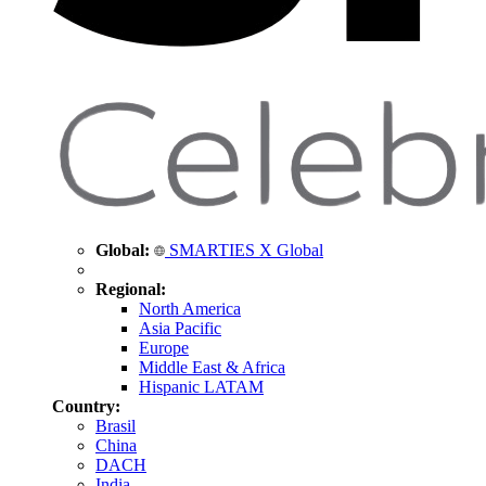
Global:
SMARTIES X Global
Regional:
North America
Asia Pacific
Europe
Middle East & Africa
Hispanic LATAM
Country:
Brasil
China
DACH
India