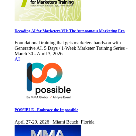
Decoding AI for Marketers VII: The Autonomous Marketing Era
Foundational training that gets marketers hands-on with
Generative AI. 5 Days / 1-Week Marketer Training Series -
March 30 - April 3, 2026
AI
POSSIBLE - Embrace the Impossible
April 27-29, 2026 | Miami Beach, Florida