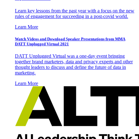
Learn key lessons from the past year with a focus on the new
rules of engagement for succeeding in a post-covid world.
Learn More
Watch Videos and Download Speaker Presentations from MMA
DATT Unplugged Virtual 2021
DATT Unplugged Virtual was a one-day event bringing
together brand marketers, data and privacy experts and other
thought leaders to discuss and define the future of data in
marketing.
Learn More