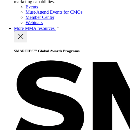
marketing capabilities.
Events
Must-Attend Events for CMOs
Member Center
Webinars
More
MMA resources
SMARTIES™ Global Awards Programs