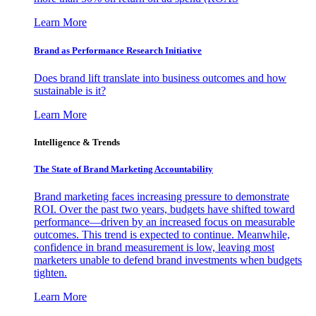
Learn More
Brand as Performance Research Initiative
Does brand lift translate into business outcomes and how
sustainable is it?
Learn More
Intelligence & Trends
The State of Brand Marketing Accountability
Brand marketing faces increasing pressure to demonstrate
ROI. Over the past two years, budgets have shifted toward
performance—driven by an increased focus on measurable
outcomes. This trend is expected to continue. Meanwhile,
confidence in brand measurement is low, leaving most
marketers unable to defend brand investments when budgets
tighten.
Learn More