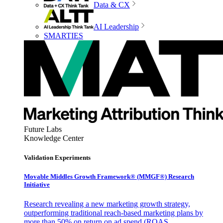
Data & CX
AI Leadership
SMARTIES
Future Labs
Knowledge Center
Validation Experiments
Movable Middles Growth Framework® (MMGF®) Research
Initiative
Research revealing a new marketing growth strategy,
outperforming traditional reach-based marketing plans by
more than 50% on return on ad spend (ROAS