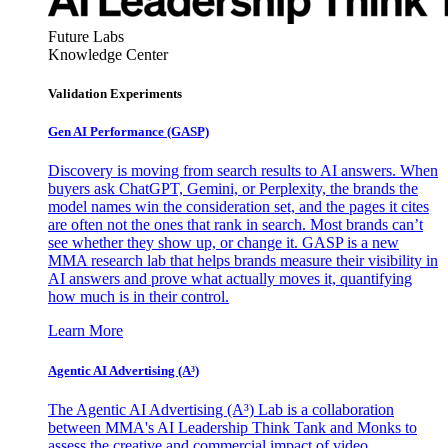
Future Labs
Knowledge Center
Validation Experiments
Gen AI
Performance (GASP)
Discovery is moving from search results to AI answers. When
buyers ask ChatGPT, Gemini, or Perplexity, the brands the
model names win the consideration set, and the pages it cites
are often not the ones that rank in search. Most brands can’t
see whether they show up, or change it. GASP is a new
MMA research lab that helps brands measure their visibility in
AI answers and prove what actually moves it, quantifying
how much is in their control.
Learn More
Agentic AI Advertising (A³)
The Agentic AI Advertising (A³) Lab is a collaboration
between MMA's AI Leadership Think Tank and Monks to
assess the creative and commercial impact of video