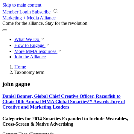
Skip to main content
Member Login
Subscribe
Marketing + Media Alliance
Come for the alliance. Stay for the
revolution.
What We Do
How to Engage
More
MMA resources
Join the Alliance
Home
Taxonomy term
john gagne
Daniel Bonner, Global Chief Creative Officer, Razorfish to
Chair 10th Annual MMA Global Smarties™ Awards Jury of
Creative and Marketing Leaders
Categories for 2014 Smarties Expanded to Include Wearables,
Cross-Screen & Native Advertising