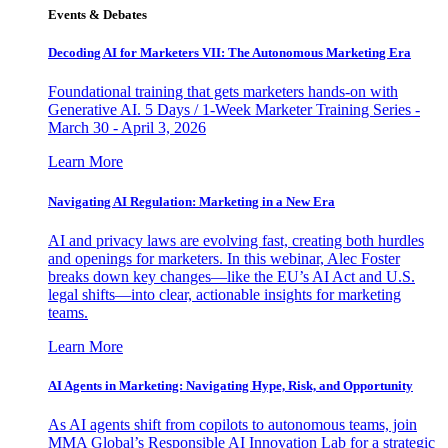
Events & Debates
Decoding AI for Marketers VII: The Autonomous Marketing Era
Foundational training that gets marketers hands-on with
Generative AI. 5 Days / 1-Week Marketer Training Series -
March 30 - April 3, 2026
Learn More
Navigating AI Regulation: Marketing in a New Era
AI and privacy laws are evolving fast, creating both hurdles
and openings for marketers. In this webinar, Alec Foster
breaks down key changes—like the EU’s AI Act and U.S.
legal shifts—into clear, actionable insights for marketing
teams.
Learn More
AI Agents in Marketing: Navigating Hype, Risk, and Opportunity
As AI agents shift from copilots to autonomous teams, join
MMA Global’s Responsible AI Innovation Lab for a strategic