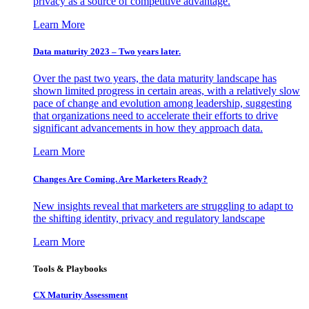
privacy as a source of competitive advantage.
Learn More
Data maturity 2023 – Two years later.
Over the past two years, the data maturity landscape has
shown limited progress in certain areas, with a relatively slow
pace of change and evolution among leadership, suggesting
that organizations need to accelerate their efforts to drive
significant advancements in how they approach data.
Learn More
Changes Are Coming. Are Marketers Ready?
New insights reveal that marketers are struggling to adapt to
the shifting identity, privacy and regulatory landscape
Learn More
Tools & Playbooks
CX Maturity Assessment