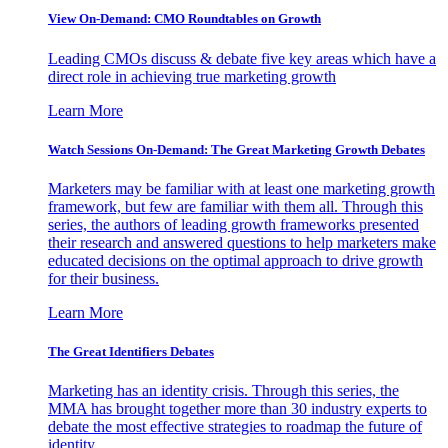
View On-Demand: CMO Roundtables on Growth
Leading CMOs discuss & debate five key areas which have a
direct role in achieving true marketing growth
Learn More
Watch Sessions On-Demand: The Great Marketing Growth Debates
Marketers may be familiar with at least one marketing growth
framework, but few are familiar with them all. Through this
series, the authors of leading growth frameworks presented
their research and answered questions to help marketers make
educated decisions on the optimal approach to drive growth
for their business.
Learn More
The Great Identifiers Debates
Marketing has an identity crisis. Through this series, the
MMA has brought together more than 30 industry experts to
debate the most effective strategies to roadmap the future of
identity.