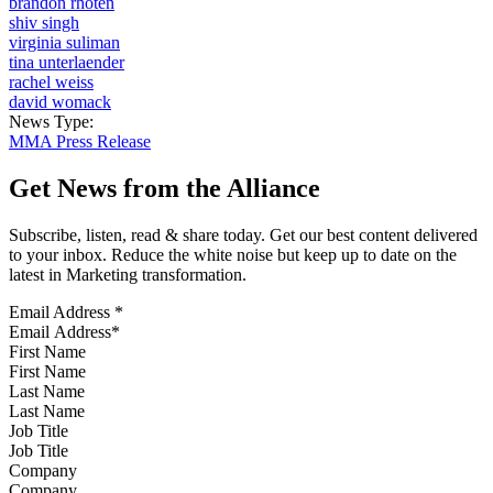
brandon rhoten
shiv singh
virginia suliman
tina unterlaender
rachel weiss
david womack
News Type:
MMA Press Release
Get News from the Alliance
Subscribe, listen, read & share today. Get our best content delivered
to your inbox. Reduce the white noise but keep up to date on the
latest in Marketing transformation.
Email Address
*
First Name
Last Name
Job Title
Company