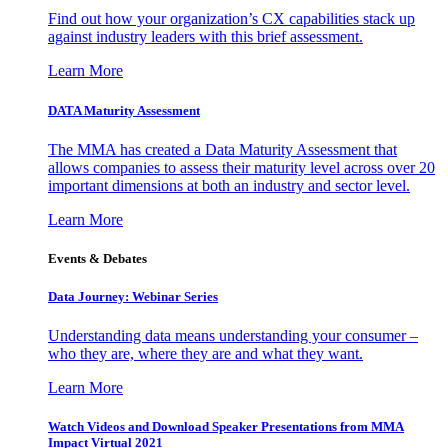
Find out how your organization’s CX capabilities stack up
against industry leaders with this brief assessment.
Learn More
DATA Maturity Assessment
The MMA has created a Data Maturity Assessment that
allows companies to assess their maturity level across over 20
important dimensions at both an industry and sector level.
Learn More
Events & Debates
Data Journey: Webinar Series
Understanding data means understanding your consumer –
who they are, where they are and what they want.
Learn More
Watch Videos and Download Speaker Presentations from MMA
Impact Virtual 2021