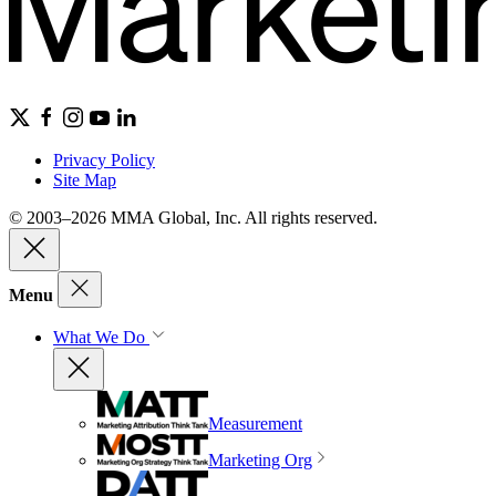
Privacy Policy
Site Map
© 2003–2026 MMA Global, Inc. All rights reserved.
Menu
What We Do
Measurement
Marketing Org