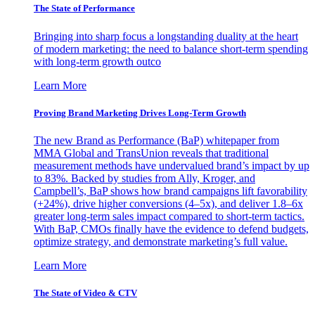
The State of Performance
Bringing into sharp focus a longstanding duality at the heart
of modern marketing: the need to balance short-term spending
with long-term growth outco
Learn More
Proving Brand Marketing Drives Long-Term Growth
The new Brand as Performance (BaP) whitepaper from
MMA Global and TransUnion reveals that traditional
measurement methods have undervalued brand’s impact by up
to 83%. Backed by studies from Ally, Kroger, and
Campbell’s, BaP shows how brand campaigns lift favorability
(+24%), drive higher conversions (4–5x), and deliver 1.8–6x
greater long-term sales impact compared to short-term tactics.
With BaP, CMOs finally have the evidence to defend budgets,
optimize strategy, and demonstrate marketing’s full value.
Learn More
The State of Video & CTV