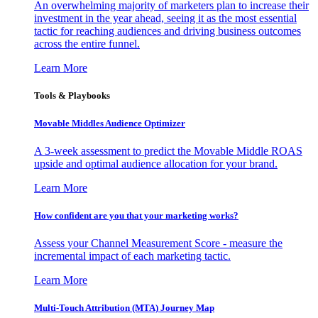
An overwhelming majority of marketers plan to increase their
investment in the year ahead, seeing it as the most essential
tactic for reaching audiences and driving business outcomes
across the entire funnel.
Learn More
Tools & Playbooks
Movable Middles Audience Optimizer
A 3-week assessment to predict the Movable Middle ROAS
upside and optimal audience allocation for your brand.
Learn More
How confident are you that your marketing works?
Assess your Channel Measurement Score - measure the
incremental impact of each marketing tactic.
Learn More
Multi-Touch Attribution (MTA) Journey Map