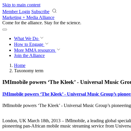
Skip to main content
Member Login
Subscribe
Marketing + Media Alliance
Come for the alliance. Stay for the
science.
What We Do
How to Engage
More
MMA resources
Join the Alliance
Home
Taxonomy term
IMImobile powers ‘The Kleek’ - Universal Music Grou
IMImobile powers ‘The Kleek’ - Universal Music Group’s pioneer
IMImobile powers ‘The Kleek’ - Universal Music Group’s pioneering 
London, UK March 18th, 2013 – IMImobile, a leading global specialis
pioneering pan-African mobile music streaming service from Univers