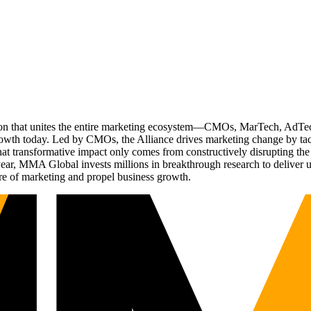
ation that unites the entire marketing ecosystem—CMOs, MarTech, Ad
g growth today. Led by CMOs, the Alliance drives marketing change by 
t transformative impact only comes from constructively disrupting the 
r, MMA Global invests millions in breakthrough research to deliver unas
re of marketing and propel business growth.