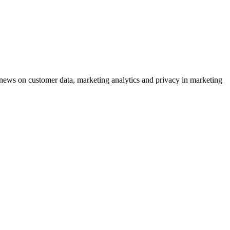
ews on customer data, marketing analytics and privacy in marketing