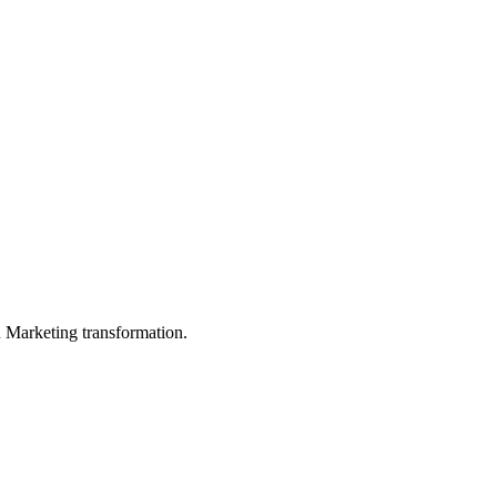
in Marketing transformation.