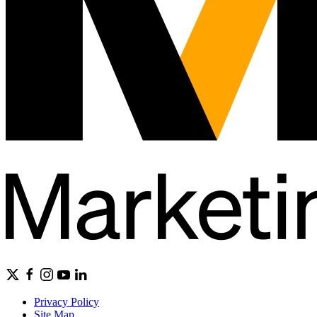
Privacy Policy
Site Map