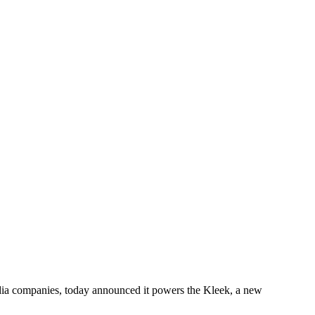
edia companies, today announced it powers the Kleek, a new