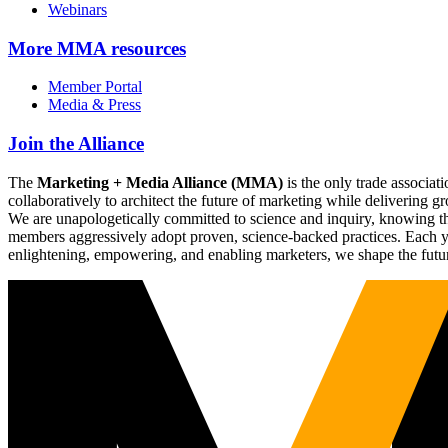
Webinars
More
MMA resources
Member Portal
Media & Press
Join the Alliance
The
Marketing + Media Alliance (MMA)
is the only trade associ
collaboratively to architect the future of marketing while deliverin
We are unapologetically committed to science and inquiry, knowing tha
members aggressively adopt proven, science-backed practices. Each yea
enlightening, empowering, and enabling marketers, we shape the futu