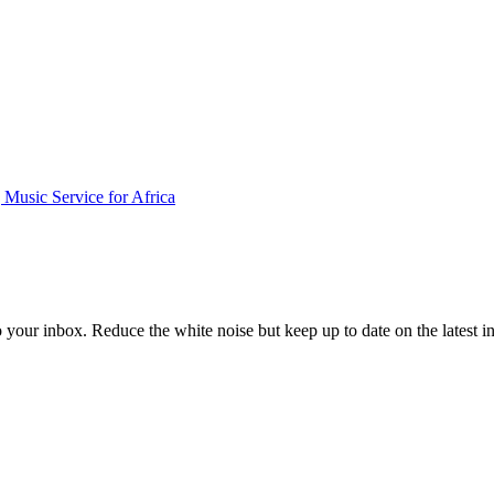
Music Service for Africa
to your inbox. Reduce the white noise but keep up to date on the latest 