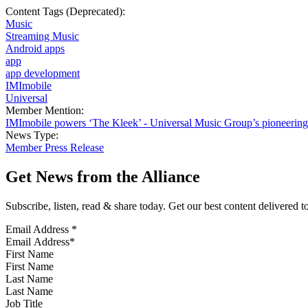
Content Tags (Deprecated):
Music
Streaming Music
Android apps
app
app development
IMImobile
Universal
Member Mention:
IMImobile powers ‘The Kleek’ - Universal Music Group’s pioneering 
News Type:
Member Press Release
Get News from the Alliance
Subscribe, listen, read & share today. Get our best content delivered 
Email Address
*
First Name
Last Name
Job Title