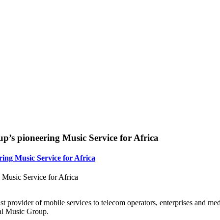
p’s pioneering Music Service for Africa
ing Music Service for Africa
Music Service for Africa
t provider of mobile services to telecom operators, enterprises and m
al Music Group.