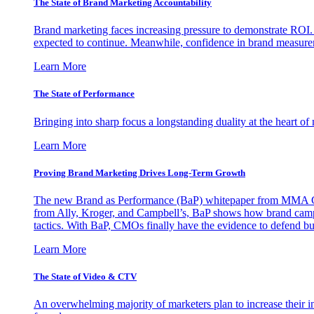
The State of Brand Marketing Accountability
Brand marketing faces increasing pressure to demonstrate ROI.
expected to continue. Meanwhile, confidence in brand measurem
Learn More
The State of Performance
Bringing into sharp focus a longstanding duality at the heart 
Learn More
Proving Brand Marketing Drives Long-Term Growth
The new Brand as Performance (BaP) whitepaper from MMA Glo
from Ally, Kroger, and Campbell’s, BaP shows how brand campai
tactics. With BaP, CMOs finally have the evidence to defend bud
Learn More
The State of Video & CTV
An overwhelming majority of marketers plan to increase their inv