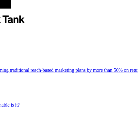
rming traditional reach-based marketing plans by more than 50% on re
able is it?