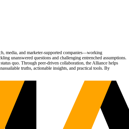
Tech, media, and marketer-supported companies—working
tackling unanswered questions and challenging entrenched assumptions.
status quo. Through peer-driven collaboration, the Alliance helps
sailable truths, actionable insights, and practical tools. By