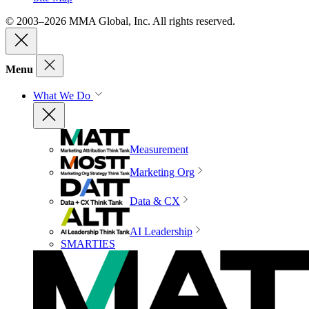
© 2003–2026 MMA Global, Inc. All rights reserved.
Menu
What We Do
Measurement
Marketing Org
Data & CX
AI Leadership
SMARTIES