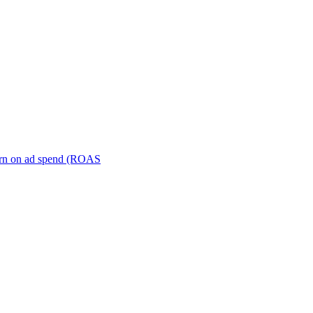
turn on ad spend (ROAS