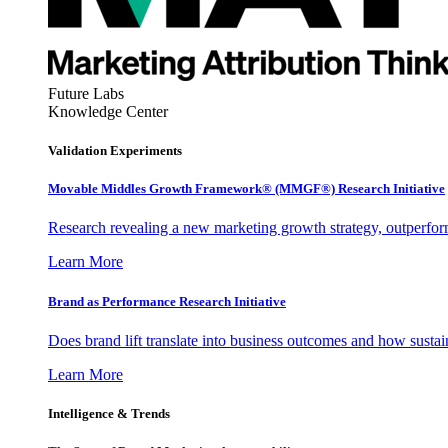
Future Labs
Knowledge Center
Validation Experiments
Movable Middles Growth Framework® (MMGF®) Research Initiative
Research revealing a new marketing growth strategy, outperfo
Learn More
Brand as Performance Research Initiative
Does brand lift translate into business outcomes and how sustain
Learn More
Intelligence & Trends