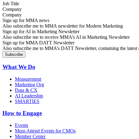
Company
Sign up for MMA news
Also subscribe me to MMA newsletter for Modern Marketing
Sign up for AI in Marketing Newsletter
Also subscribe me to receive MMA’s AI in Marketing Newsletter
Sign up for MMA DATT Newsletter
Also subscribe me to MMA’s DATT Newsletter, containing the latest n
What We Do
Measurement
Marketing Org
Data & CX
AI Leadership
SMARTIES
How to Engage
Events
Must-Attend Events for CMOs
Member Center