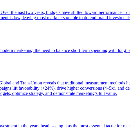
 Over the past two years, budgets have shifted toward performance—dr
ent is low, leaving most marketers unable to defend brand investment
of modern marketing: the need to balance short-term spending with long-
bal and TransUnion reveals that traditional measurement methods hav
gns lift favorability (+24%), drive higher conversions (4–5x), and del
gets, optimize strategy, and demonstrate marketing’s full value.
estment in the year ahead, seeing it as the most essential tactic for re