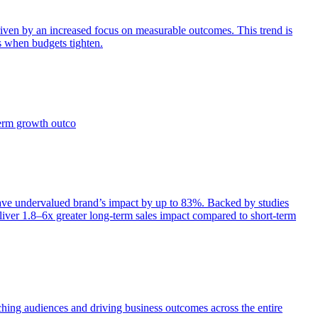
iven by an increased focus on measurable outcomes. This trend is
s when budgets tighten.
term growth outco
e undervalued brand’s impact by up to 83%. Backed by studies
iver 1.8–6x greater long-term sales impact compared to short-term
aching audiences and driving business outcomes across the entire