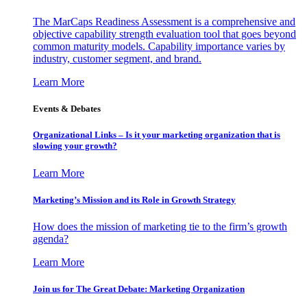
The MarCaps Readiness Assessment is a comprehensive and
objective capability strength evaluation tool that goes beyond
common maturity models. Capability importance varies by
industry, customer segment, and brand.
Learn More
Events & Debates
Organizational Links – Is it your marketing organization that is
slowing your growth?
Learn More
Marketing’s Mission and its Role in Growth Strategy
How does the mission of marketing tie to the firm’s growth
agenda?
Learn More
Join us for The Great Debate: Marketing Organization