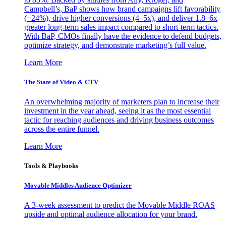
Campbell’s, BaP shows how brand campaigns lift favorability
(+24%), drive higher conversions (4–5x), and deliver 1.8–6x
greater long-term sales impact compared to short-term tactics.
With BaP, CMOs finally have the evidence to defend budgets,
optimize strategy, and demonstrate marketing’s full value.
Learn More
The State of Video & CTV
An overwhelming majority of marketers plan to increase their
investment in the year ahead, seeing it as the most essential
tactic for reaching audiences and driving business outcomes
across the entire funnel.
Learn More
Tools & Playbooks
Movable Middles Audience Optimizer
A 3-week assessment to predict the Movable Middle ROAS
upside and optimal audience allocation for your brand.