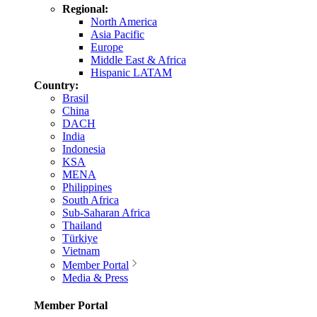
Regional:
North America
Asia Pacific
Europe
Middle East & Africa
Hispanic LATAM
Country:
Brasil
China
DACH
India
Indonesia
KSA
MENA
Philippines
South Africa
Sub-Saharan Africa
Thailand
Türkiye
Vietnam
Member Portal
Media & Press
Member Portal