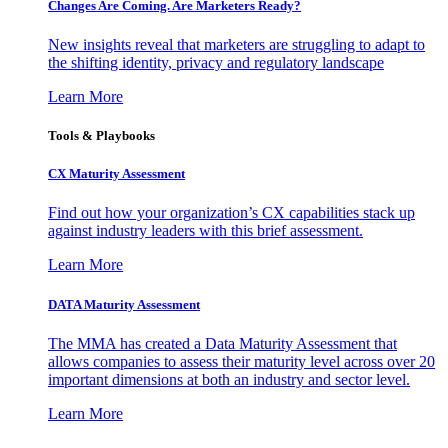
Changes Are Coming. Are Marketers Ready?
New insights reveal that marketers are struggling to adapt to
the shifting identity, privacy and regulatory landscape
Learn More
Tools & Playbooks
CX Maturity Assessment
Find out how your organization’s CX capabilities stack up
against industry leaders with this brief assessment.
Learn More
DATA Maturity Assessment
The MMA has created a Data Maturity Assessment that
allows companies to assess their maturity level across over 20
important dimensions at both an industry and sector level.
Learn More