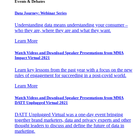
Events & Debates
Data Journey: Webinar Series
Understanding data means understanding your consumer –
who they are, where they are and what they want.
Learn More
Watch Videos and Download Speaker Presentations from MMA
Impact Virtual 2021
Learn key lessons from the past year with a focus on the new
rules of engagement for succeeding in a post-covid world.
Learn More
Watch Videos and Download Speaker Presentations from MMA
DATT Unplugged Virtual 2021
DATT Unplugged Virtual was a one-day event bringing
together brand marketers, data and privacy experts and other
thought leaders to discuss and define the future of data in
marketing.