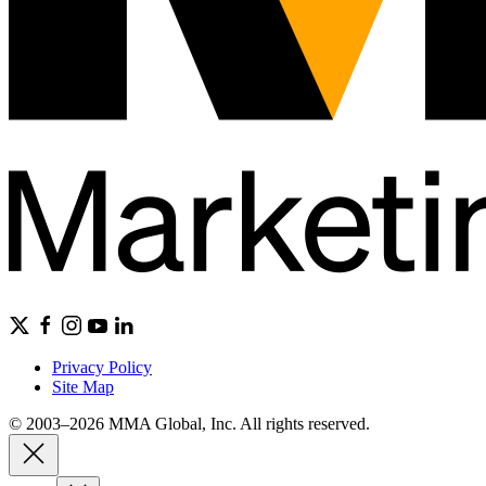
Privacy Policy
Site Map
© 2003–2026 MMA Global, Inc. All rights reserved.