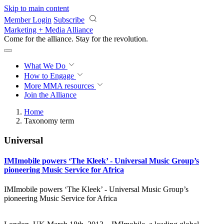
Skip to main content
Member Login
Subscribe
Marketing + Media Alliance
Come for the alliance. Stay for the
revolution.
What We Do
How to Engage
More
MMA resources
Join the Alliance
Home
Taxonomy term
Universal
IMImobile powers ‘The Kleek’ - Universal Music Group’s
pioneering Music Service for Africa
IMImobile powers ‘The Kleek’ - Universal Music Group’s
pioneering Music Service for Africa