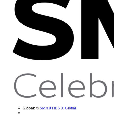
Global:
SMARTIES X Global