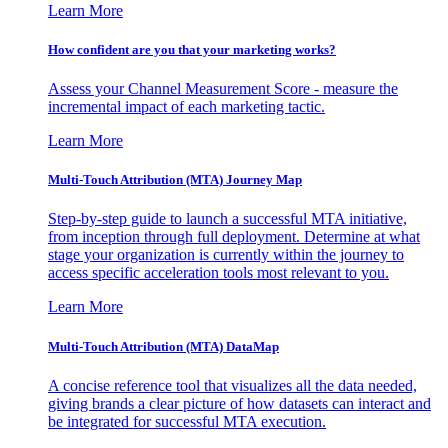
Learn More
How confident are you that your marketing works?
Assess your Channel Measurement Score - measure the
incremental impact of each marketing tactic.
Learn More
Multi-Touch Attribution (MTA) Journey Map
Step-by-step guide to launch a successful MTA initiative,
from inception through full deployment. Determine at what
stage your organization is currently within the journey to
access specific acceleration tools most relevant to you.
Learn More
Multi-Touch Attribution (MTA) DataMap
A concise reference tool that visualizes all the data needed,
giving brands a clear picture of how datasets can interact and
be integrated for successful MTA execution.