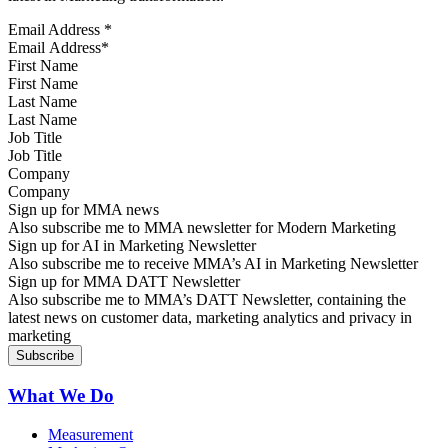
Email Address
*
First Name
Last Name
Job Title
Company
Sign up for MMA news
Also subscribe me to MMA newsletter for Modern Marketing
Sign up for AI in Marketing Newsletter
Also subscribe me to receive MMA’s AI in Marketing Newsletter
Sign up for MMA DATT Newsletter
Also subscribe me to MMA’s DATT Newsletter, containing the
latest news on customer data, marketing analytics and privacy in
marketing
What We Do
Measurement