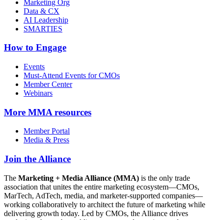
Marketing Org
Data & CX
AI Leadership
SMARTIES
How to Engage
Events
Must-Attend Events for CMOs
Member Center
Webinars
More
MMA resources
Member Portal
Media & Press
Join the Alliance
The
Marketing + Media Alliance (MMA)
is the only trade
association that unites the entire marketing ecosystem—CMOs,
MarTech, AdTech, media, and marketer-supported companies—
working collaboratively to architect the future of marketing while
delivering growth today. Led by CMOs, the Alliance drives