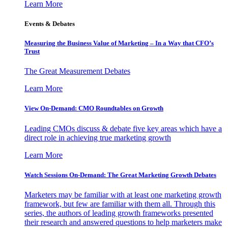
Learn More
Events & Debates
Measuring the Business Value of Marketing – In a Way that CFO’s
Trust
The Great Measurement Debates
Learn More
View On-Demand: CMO Roundtables on Growth
Leading CMOs discuss & debate five key areas which have a
direct role in achieving true marketing growth
Learn More
Watch Sessions On-Demand: The Great Marketing Growth Debates
Marketers may be familiar with at least one marketing growth
framework, but few are familiar with them all. Through this
series, the authors of leading growth frameworks presented
their research and answered questions to help marketers make