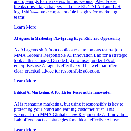
and openings for marketers. In this webinar, Alec Foster
breaks down key changes—like the EU’s AI Act and U.S.
legal shifts—into clear, actionable insights for marketing
teams.
Learn More
AI Agents in Marketing: Navigating Hype, Risk, and Opportunity
As AI agents shift from copilots to autonomous teams, join
MMA Global’s Responsible AI Innovation Lab for a strategic
look at this change. Despite big promises, under 1% of
enterprises use AI agents effectively. This webinar offers
clear, practical advice for responsible adoption.
Learn More
Ethical AI Marketing: A Toolkit for Responsible Innovation
AI is reshaping marketing, but using it responsibly is key to
protecting your brand and earning customer trust. This
webinar from MMA Global’s new Responsible AI Innovation
Lab offers practical strategies for ethical, effective AI use.
Learn More