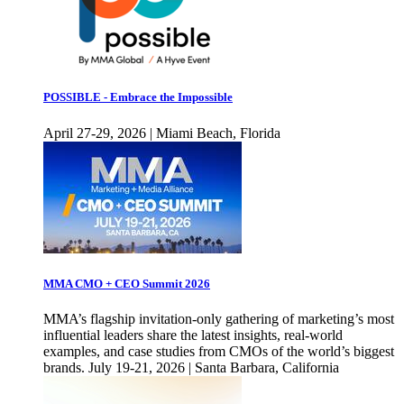
POSSIBLE - Embrace the Impossible
April 27-29, 2026 | Miami Beach, Florida
MMA CMO + CEO Summit 2026
MMA’s flagship invitation-only gathering of marketing’s most
influential leaders share the latest insights, real-world
examples, and case studies from CMOs of the world’s biggest
brands. July 19-21, 2026 | Santa Barbara, California