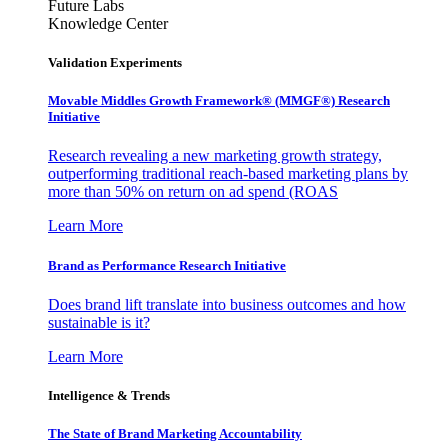
Future Labs
Knowledge Center
Validation Experiments
Movable Middles Growth Framework® (MMGF®) Research
Initiative
Research revealing a new marketing growth strategy,
outperforming traditional reach-based marketing plans by
more than 50% on return on ad spend (ROAS
Learn More
Brand as Performance Research Initiative
Does brand lift translate into business outcomes and how
sustainable is it?
Learn More
Intelligence & Trends
The State of Brand Marketing Accountability