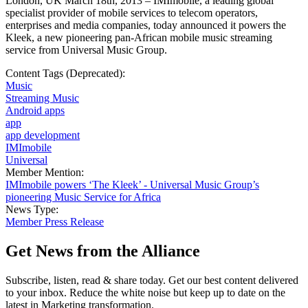
London, UK March 18th, 2013 – IMImobile, a leading global
specialist provider of mobile services to telecom operators,
enterprises and media companies, today announced it powers the
Kleek, a new pioneering pan-African mobile music streaming
service from Universal Music Group.
Content Tags (Deprecated):
Music
Streaming Music
Android apps
app
app development
IMImobile
Universal
Member Mention:
IMImobile powers ‘The Kleek’ - Universal Music Group’s
pioneering Music Service for Africa
News Type:
Member Press Release
Get News from the Alliance
Subscribe, listen, read & share today. Get our best content delivered
to your inbox. Reduce the white noise but keep up to date on the
latest in Marketing transformation.