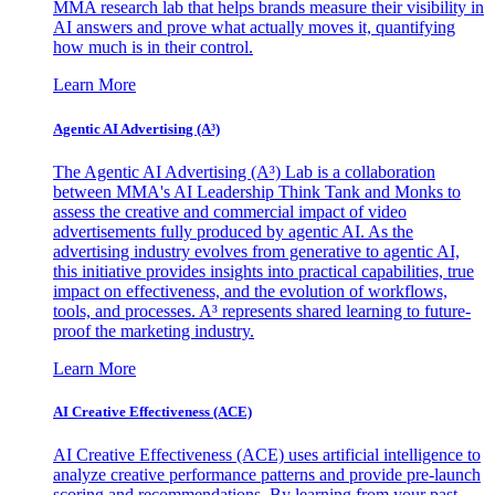
MMA research lab that helps brands measure their visibility in
AI answers and prove what actually moves it, quantifying
how much is in their control.
Learn More
Agentic AI Advertising (A³)
The Agentic AI Advertising (A³) Lab is a collaboration
between MMA's AI Leadership Think Tank and Monks to
assess the creative and commercial impact of video
advertisements fully produced by agentic AI. As the
advertising industry evolves from generative to agentic AI,
this initiative provides insights into practical capabilities, true
impact on effectiveness, and the evolution of workflows,
tools, and processes. A³ represents shared learning to future-
proof the marketing industry.
Learn More
AI Creative Effectiveness (ACE)
AI Creative Effectiveness (ACE) uses artificial intelligence to
analyze creative performance patterns and provide pre-launch
scoring and recommendations. By learning from your past