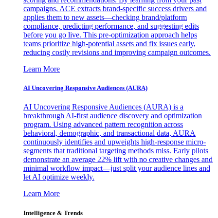
campaigns, ACE extracts brand-specific success drivers and
applies them to new assets—checking brand/platform
compliance, predicting performance, and suggesting edits
before you go live. This pre-optimization approach helps
teams prioritize high-potential assets and fix issues early,
reducing costly revisions and improving campaign outcomes.
Learn More
AI Uncovering Responsive Audiences (AURA)
AI Uncovering Responsive Audiences (AURA) is a
breakthrough AI-first audience discovery and optimization
program. Using advanced pattern recognition across
behavioral, demographic, and transactional data, AURA
continuously identifies and upweights high-response micro-
segments that traditional targeting methods miss. Early pilots
demonstrate an average 22% lift with no creative changes and
minimal workflow impact—just split your audience lines and
let AI optimize weekly.
Learn More
Intelligence & Trends