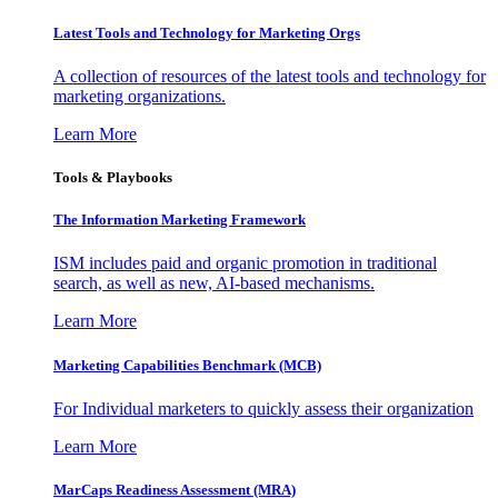
Latest Tools and Technology for Marketing Orgs
A collection of resources of the latest tools and technology for
marketing organizations.
Learn More
Tools & Playbooks
The Information
Marketing Framework
ISM includes paid and organic promotion in traditional
search, as well as new, AI-based mechanisms.
Learn More
Marketing Capabilities Benchmark (MCB)
For Individual marketers to quickly assess their organization
Learn More
MarCaps Readiness Assessment (MRA)