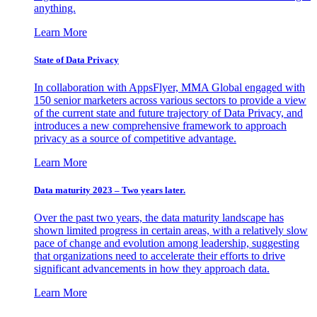
anything.
Learn More
State of Data Privacy
In collaboration with AppsFlyer, MMA Global engaged with
150 senior marketers across various sectors to provide a view
of the current state and future trajectory of Data Privacy, and
introduces a new comprehensive framework to approach
privacy as a source of competitive advantage.
Learn More
Data maturity 2023 – Two years later.
Over the past two years, the data maturity landscape has
shown limited progress in certain areas, with a relatively slow
pace of change and evolution among leadership, suggesting
that organizations need to accelerate their efforts to drive
significant advancements in how they approach data.
Learn More