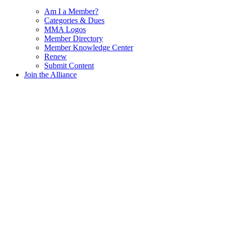
Am I a Member?
Categories & Dues
MMA Logos
Member Directory
Member Knowledge Center
Renew
Submit Content
Join the Alliance