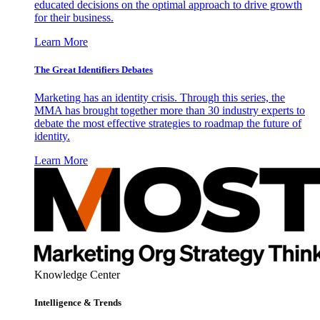
educated decisions on the optimal approach to drive growth
for their business.
Learn More
The Great Identifiers Debates
Marketing has an identity crisis. Through this series, the
MMA has brought together more than 30 industry experts to
debate the most effective strategies to roadmap the future of
identity.
Learn More
Knowledge Center
Intelligence & Trends