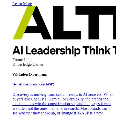
Learn More
Future Labs
Knowledge Center
Validation Experiments
Gen AI
Performance (GASP)
Discovery is moving from search results to AI answers. When
buyers ask ChatGPT, Gemini, or Perplexity, the brands the
model names win the consideration set, and the pages it cites
are often not the ones that rank in search. Most brands can’t
see whether they show up, or change it. GASP is a new