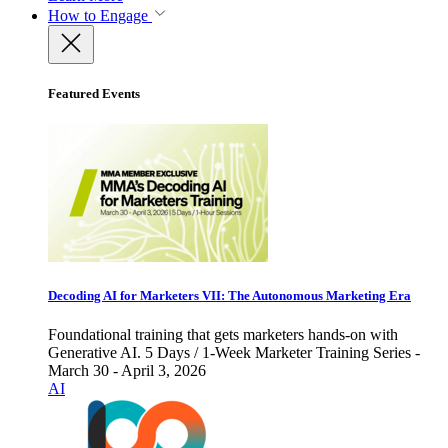
How to Engage
Featured Events
Decoding AI for Marketers VII: The Autonomous Marketing Era
Foundational training that gets marketers hands-on with
Generative AI. 5 Days / 1-Week Marketer Training Series -
March 30 - April 3, 2026
AI