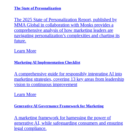
The State of Personalization
The 2025 State of Personalization Report, published by
MMA Global in collaboration with Monks provides a
comprehensive analysis of how marketing leaders are
navigating personalization’s complexities and charting its
future.
Learn More
Marketing AI Implementation Checklist
A comprehensive guide for responsibly integrating AI into
marketing strategies, covering 13 key areas from leadership
vision to continuous improvement
Learn More
Generative AI Governance Framework for Marketing
A marketing framework for harnessing the power of
generative AI, while safeguarding consumers and ensuring
legal compliance.