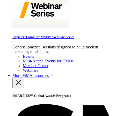
Register Today for MMA’s Webinar Series
Concise, practical sessions designed to build modern
marketing capabilities.
Events
Must-Attend Events for CMOs
Member Center
Webinars
More
MMA resources
SMARTIES™ Global Awards Programs