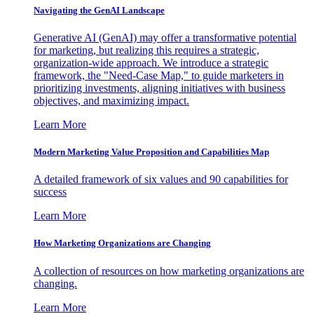
Navigating the GenAI Landscape
Generative AI (GenAI) may offer a transformative potential
for marketing, but realizing this requires a strategic,
organization-wide approach. We introduce a strategic
framework, the "Need-Case Map," to guide marketers in
prioritizing investments, aligning initiatives with business
objectives, and maximizing impact.
Learn More
Modern Marketing Value Proposition and Capabilities Map
A detailed framework of six values and 90 capabilities for
success
Learn More
How Marketing Organizations are Changing
A collection of resources on how marketing organizations are
changing.
Learn More