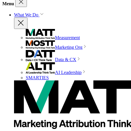
Menu
What We Do
Measurement
Marketing Org
Data & CX
AI Leadership
SMARTIES