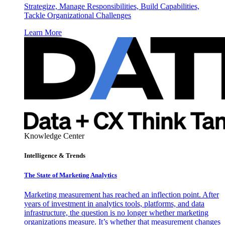
Strategize, Manage Responsibilities, Build Capabilities,
Tackle Organizational Challenges
Learn More
Knowledge Center
Intelligence & Trends
The State of Marketing Analytics
Marketing measurement has reached an inflection point. After
years of investment in analytics tools, platforms, and data
infrastructure, the question is no longer whether marketing
organizations measure. It’s whether that measurement changes