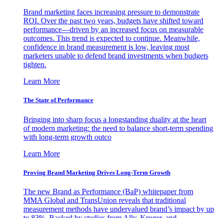
Brand marketing faces increasing pressure to demonstrate
ROI. Over the past two years, budgets have shifted toward
performance—driven by an increased focus on measurable
outcomes. This trend is expected to continue. Meanwhile,
confidence in brand measurement is low, leaving most
marketers unable to defend brand investments when budgets
tighten.
Learn More
The State of Performance
Bringing into sharp focus a longstanding duality at the heart
of modern marketing: the need to balance short-term spending
with long-term growth outco
Learn More
Proving Brand Marketing Drives Long-Term Growth
The new Brand as Performance (BaP) whitepaper from
MMA Global and TransUnion reveals that traditional
measurement methods have undervalued brand’s impact by up
to 83%. Backed by studies from Ally, Kroger, and