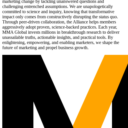
marketing change by tackling unanswered questions and
challenging entrenched assumptions. We are unapologetically
committed to science and inquiry, knowing that transformative
impact only comes from constructively disrupting the status quo.
Through peer-driven collaboration, the Alliance helps members
aggressively adopt proven, science-backed practices. Each year,
MMA Global invests millions in breakthrough research to deliver
unassailable truths, actionable insights, and practical tools. By
enlightening, empowering, and enabling marketers, we shape the
future of marketing and propel business growth.