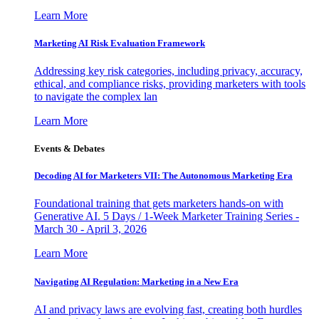
Learn More
Marketing AI Risk Evaluation Framework
Addressing key risk categories, including privacy, accuracy,
ethical, and compliance risks, providing marketers with tools
to navigate the complex lan
Learn More
Events & Debates
Decoding AI for Marketers VII: The Autonomous Marketing Era
Foundational training that gets marketers hands-on with
Generative AI. 5 Days / 1-Week Marketer Training Series -
March 30 - April 3, 2026
Learn More
Navigating AI Regulation: Marketing in a New Era
AI and privacy laws are evolving fast, creating both hurdles