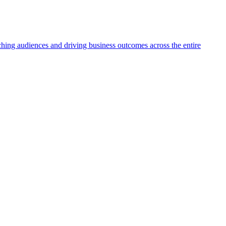
aching audiences and driving business outcomes across the entire