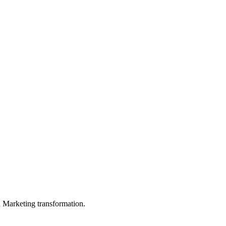
in Marketing transformation.