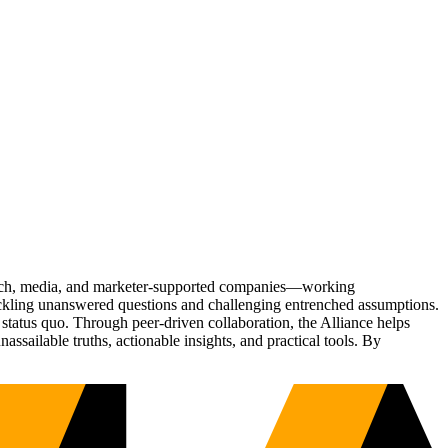
Tech, media, and marketer-supported companies—working
tackling unanswered questions and challenging entrenched assumptions.
status quo. Through peer-driven collaboration, the Alliance helps
sailable truths, actionable insights, and practical tools. By