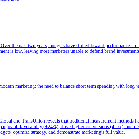
 Over the past two years, budgets have shifted toward performance—dr
ent is low, leaving most marketers unable to defend brand investment
of modern marketing: the need to balance short-term spending with long-
bal and TransUnion reveals that traditional measurement methods hav
gns lift favorability (+24%), drive higher conversions (4–5x), and del
gets, optimize strategy, and demonstrate marketing’s full value.