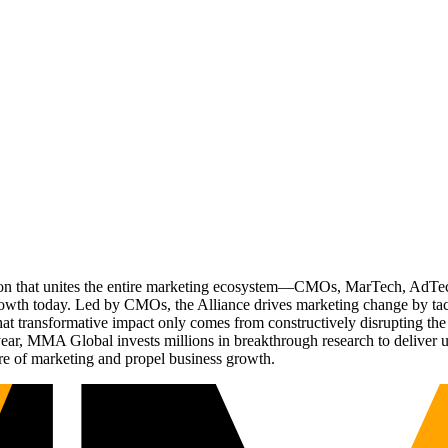
ation that unites the entire marketing ecosystem—CMOs, MarTech, Ad
g growth today. Led by CMOs, the Alliance drives marketing change by 
t transformative impact only comes from constructively disrupting the 
r, MMA Global invests millions in breakthrough research to deliver unas
re of marketing and propel business growth.