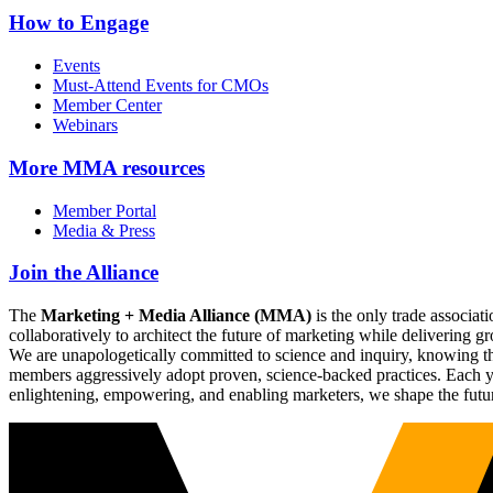
How to Engage
Events
Must-Attend Events for CMOs
Member Center
Webinars
More
MMA resources
Member Portal
Media & Press
Join the Alliance
The
Marketing + Media Alliance (MMA)
is the only trade associ
collaboratively to architect the future of marketing while deliverin
We are unapologetically committed to science and inquiry, knowing tha
members aggressively adopt proven, science-backed practices. Each yea
enlightening, empowering, and enabling marketers, we shape the futu