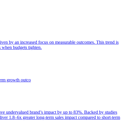
iven by an increased focus on measurable outcomes. This trend is
s when budgets tighten.
term growth outco
e undervalued brand’s impact by up to 83%. Backed by studies
iver 1.8–6x greater long-term sales impact compared to short-term