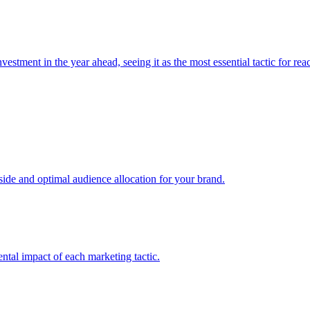
estment in the year ahead, seeing it as the most essential tactic for re
e and optimal audience allocation for your brand.
tal impact of each marketing tactic.