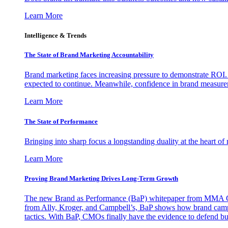
Learn More
Intelligence & Trends
The State of Brand Marketing Accountability
Brand marketing faces increasing pressure to demonstrate ROI.
expected to continue. Meanwhile, confidence in brand measurem
Learn More
The State of Performance
Bringing into sharp focus a longstanding duality at the heart 
Learn More
Proving Brand Marketing Drives Long-Term Growth
The new Brand as Performance (BaP) whitepaper from MMA Glo
from Ally, Kroger, and Campbell’s, BaP shows how brand campai
tactics. With BaP, CMOs finally have the evidence to defend bud