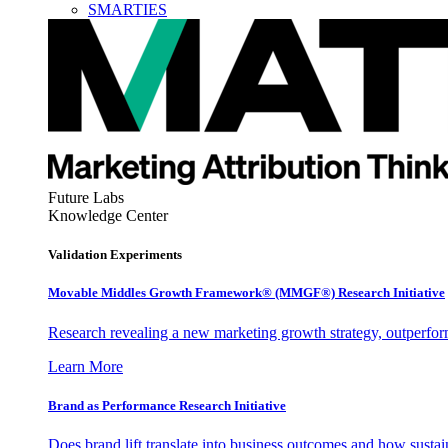
SMARTIES
Future Labs
Knowledge Center
Validation Experiments
Movable Middles Growth Framework® (MMGF®) Research Initiative
Research revealing a new marketing growth strategy, outperfo
Learn More
Brand as Performance Research Initiative
Does brand lift translate into business outcomes and how sustain