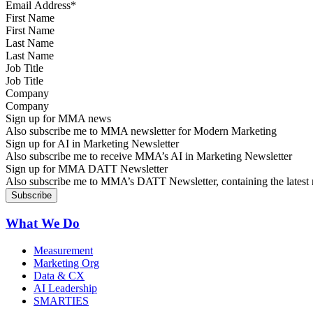
First Name
Last Name
Job Title
Company
Sign up for MMA news
Also subscribe me to MMA newsletter for Modern Marketing
Sign up for AI in Marketing Newsletter
Also subscribe me to receive MMA’s AI in Marketing Newsletter
Sign up for MMA DATT Newsletter
Also subscribe me to MMA’s DATT Newsletter, containing the latest n
What We Do
Measurement
Marketing Org
Data & CX
AI Leadership
SMARTIES