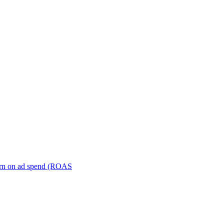
turn on ad spend (ROAS