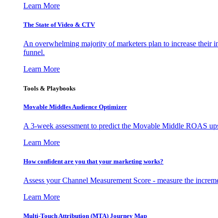
Learn More
The State of Video & CTV
An overwhelming majority of marketers plan to increase their inv
funnel.
Learn More
Tools & Playbooks
Movable Middles Audience Optimizer
A 3-week assessment to predict the Movable Middle ROAS upsid
Learn More
How confident are you that your marketing works?
Assess your Channel Measurement Score - measure the incremen
Learn More
Multi-Touch Attribution (MTA) Journey Map