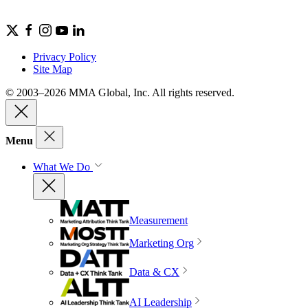
Privacy Policy
Site Map
© 2003–2026 MMA Global, Inc. All rights reserved.
Menu
What We Do
Measurement
Marketing Org
Data & CX
AI Leadership