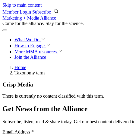
Skip to main content
Member Login
Subscribe
Marketing + Media Alliance
Come for the alliance. Stay for the
science.
What We Do
How to Engage
More
MMA resources
Join the Alliance
Home
Taxonomy term
Crisp Media
There is currently no content classified with this term.
Get News from the Alliance
Subscribe, listen, read & share today. Get our best content delivered 
Email Address
*