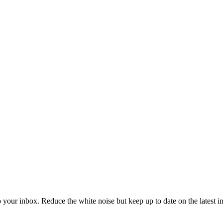
to your inbox. Reduce the white noise but keep up to date on the latest 