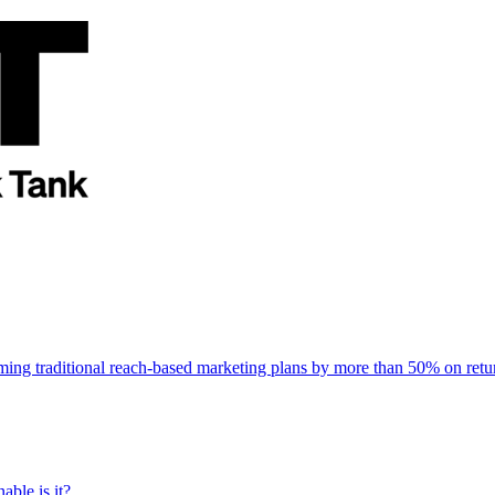
rming traditional reach-based marketing plans by more than 50% on re
able is it?