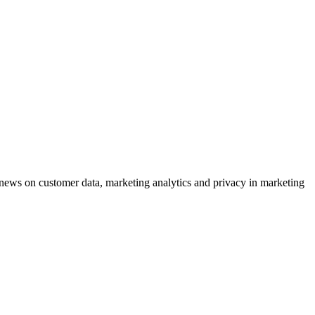
ews on customer data, marketing analytics and privacy in marketing