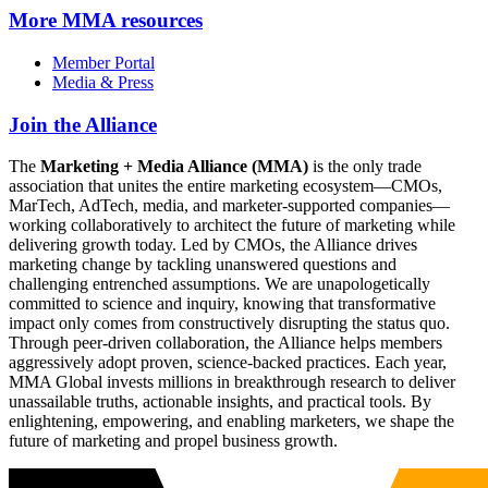
More
MMA resources
Member Portal
Media & Press
Join the Alliance
The
Marketing + Media Alliance (MMA)
is the only trade
association that unites the entire marketing ecosystem—CMOs,
MarTech, AdTech, media, and marketer-supported companies—
working collaboratively to architect the future of marketing while
delivering growth today. Led by CMOs, the Alliance drives
marketing change by tackling unanswered questions and
challenging entrenched assumptions. We are unapologetically
committed to science and inquiry, knowing that transformative
impact only comes from constructively disrupting the status quo.
Through peer-driven collaboration, the Alliance helps members
aggressively adopt proven, science-backed practices. Each year,
MMA Global invests millions in breakthrough research to deliver
unassailable truths, actionable insights, and practical tools. By
enlightening, empowering, and enabling marketers, we shape the
future of marketing and propel business growth.