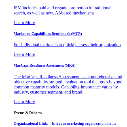
ISM includes paid and organic promotion in traditional
search, as well as new, AI-based mechanisms.
Learn More
Marketing Capabilities Benchmark (MCB)
For Individual marketers to quickly assess their organization
Learn More
MarCaps Readiness Assessment (MRA)
The MarCaps Readiness Assessment is a comprehensive and
objective capability strength evaluation tool that goes beyond
common maturity models. Capability importance varies by
industry, customer segment, and brand.
Learn More
Events & Debates
Organizational Links – Is it your marketing organization that is