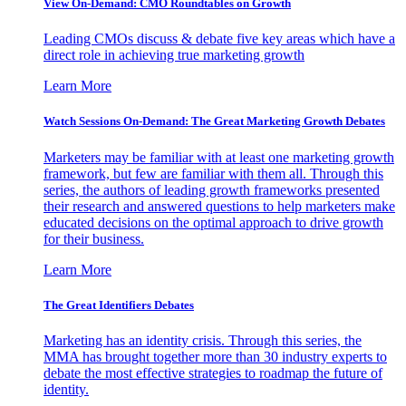
View On-Demand: CMO Roundtables on Growth
Leading CMOs discuss & debate five key areas which have a
direct role in achieving true marketing growth
Learn More
Watch Sessions On-Demand: The Great Marketing Growth Debates
Marketers may be familiar with at least one marketing growth
framework, but few are familiar with them all. Through this
series, the authors of leading growth frameworks presented
their research and answered questions to help marketers make
educated decisions on the optimal approach to drive growth
for their business.
Learn More
The Great Identifiers Debates
Marketing has an identity crisis. Through this series, the
MMA has brought together more than 30 industry experts to
debate the most effective strategies to roadmap the future of
identity.