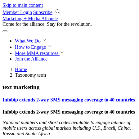
Skip to main content
Member Login
Subscribe
Marketing + Media Alliance
Come for the alliance. Stay for the
revolution.
What We Do
How to Engage
More
MMA resources
Join the Alliance
Home
Taxonomy term
text marketing
Infobip extends 2-way SMS messaging coverage to 40 countries
Infobip extends 2-way SMS messaging coverage to 40 countries
National numbers and short codes available to engage billions of
mobile users across global markets including U.S., Brazil, China,
Russia and South Africa