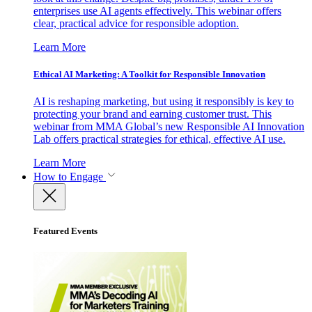
enterprises use AI agents effectively. This webinar offers
clear, practical advice for responsible adoption.
Learn More
Ethical AI Marketing: A Toolkit for Responsible Innovation
AI is reshaping marketing, but using it responsibly is key to
protecting your brand and earning customer trust. This
webinar from MMA Global’s new Responsible AI Innovation
Lab offers practical strategies for ethical, effective AI use.
Learn More
How to Engage
Featured Events