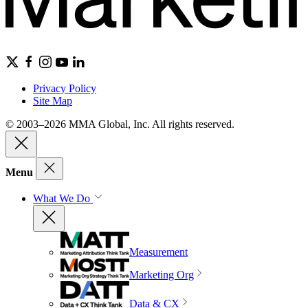
Privacy Policy
Site Map
© 2003–2026 MMA Global, Inc. All rights reserved.
Menu
What We Do
Measurement
Marketing Org
Data & CX