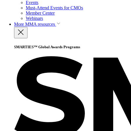
Events
Must-Attend Events for CMOs
Member Center
Webinars
More
MMA resources
SMARTIES™ Global Awards Programs