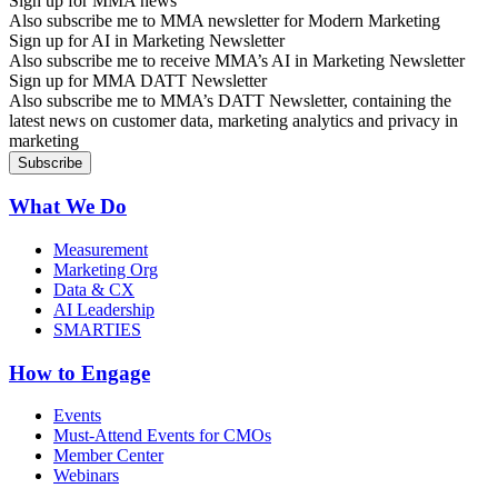
Sign up for MMA news
Also subscribe me to MMA newsletter for Modern Marketing
Sign up for AI in Marketing Newsletter
Also subscribe me to receive MMA’s AI in Marketing Newsletter
Sign up for MMA DATT Newsletter
Also subscribe me to MMA’s DATT Newsletter, containing the
latest news on customer data, marketing analytics and privacy in
marketing
What We Do
Measurement
Marketing Org
Data & CX
AI Leadership
SMARTIES
How to Engage
Events
Must-Attend Events for CMOs
Member Center
Webinars