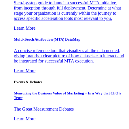
Step-by-step guide to launch a successful MTA initiative,
from inception through full deployment. Determine at what
stage your organization is currently within the journey to
access specific acceleration tools most relevant to you.
Learn More
Multi-Touch Attribution (MTA) DataMap
A concise reference tool that visualizes all the data needed,
giving brands a clear picture of how datasets can interact and
be integrated for successful MTA execution.
Learn More
Events & Debates
Measuring the Business Value of Marketing – In a Way that CFO’s
Trust
The Great Measurement Debates
Learn More