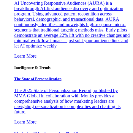
AI Uncovering Responsive Audiences (AURA) is a
breakthrough AI-first audience discovery and optimization
program. Using advanced pattern recognition across
behavioral, demographic, and transactional data, AURA
continuously identifies and upweights high-response micro-
segments that traditional targeting methods miss. Early pilots
demonstrate an average 22% lift with no creative changes and
minimal workflow impact—just split your audience lines and
let AI optimize weekly.
Learn More
Intelligence & Trends
The State of Personalization
The 2025 State of Personalization Report, published by
MMA Global in collaboration with Monks provides a
comprehensive analysis of how marketing leaders are
navigating personalization’s complexities and charting its
future.
Learn More