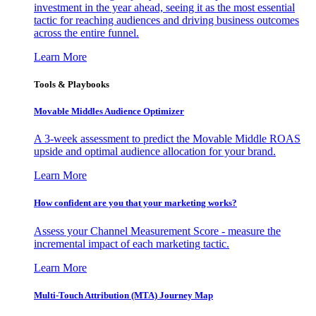
investment in the year ahead, seeing it as the most essential
tactic for reaching audiences and driving business outcomes
across the entire funnel.
Learn More
Tools & Playbooks
Movable Middles Audience Optimizer
A 3-week assessment to predict the Movable Middle ROAS
upside and optimal audience allocation for your brand.
Learn More
How confident are you that your marketing works?
Assess your Channel Measurement Score - measure the
incremental impact of each marketing tactic.
Learn More
Multi-Touch Attribution (MTA) Journey Map