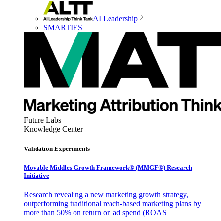
AI Leadership
SMARTIES
Future Labs
Knowledge Center
Validation Experiments
Movable Middles Growth Framework® (MMGF®) Research
Initiative
Research revealing a new marketing growth strategy,
outperforming traditional reach-based marketing plans by
more than 50% on return on ad spend (ROAS