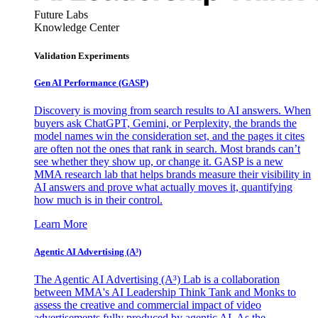
Future Labs
Knowledge Center
Validation Experiments
Gen AI
Performance (GASP)
Discovery is moving from search results to AI answers. When
buyers ask ChatGPT, Gemini, or Perplexity, the brands the
model names win the consideration set, and the pages it cites
are often not the ones that rank in search. Most brands can’t
see whether they show up, or change it. GASP is a new
MMA research lab that helps brands measure their visibility in
AI answers and prove what actually moves it, quantifying
how much is in their control.
Learn More
Agentic AI Advertising (A³)
The Agentic AI Advertising (A³) Lab is a collaboration
between MMA's AI Leadership Think Tank and Monks to
assess the creative and commercial impact of video
advertisements fully produced by agentic AI. As the