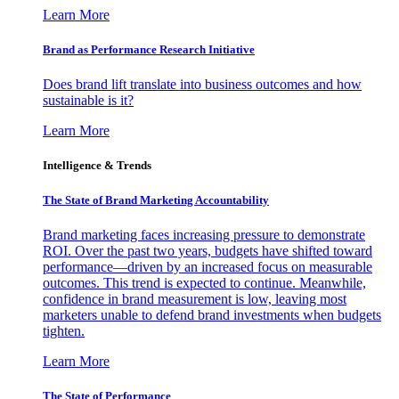
Learn More
Brand as Performance Research Initiative
Does brand lift translate into business outcomes and how
sustainable is it?
Learn More
Intelligence & Trends
The State of Brand Marketing Accountability
Brand marketing faces increasing pressure to demonstrate
ROI. Over the past two years, budgets have shifted toward
performance—driven by an increased focus on measurable
outcomes. This trend is expected to continue. Meanwhile,
confidence in brand measurement is low, leaving most
marketers unable to defend brand investments when budgets
tighten.
Learn More
The State of Performance