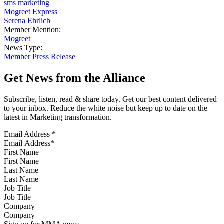
sms marketing
Mogreet Express
Serena Ehrlich
Member Mention:
Mogreet
News Type:
Member Press Release
Get News from the Alliance
Subscribe, listen, read & share today. Get our best content delivered
to your inbox. Reduce the white noise but keep up to date on the
latest in Marketing transformation.
Email Address
*
First Name
Last Name
Job Title
Company