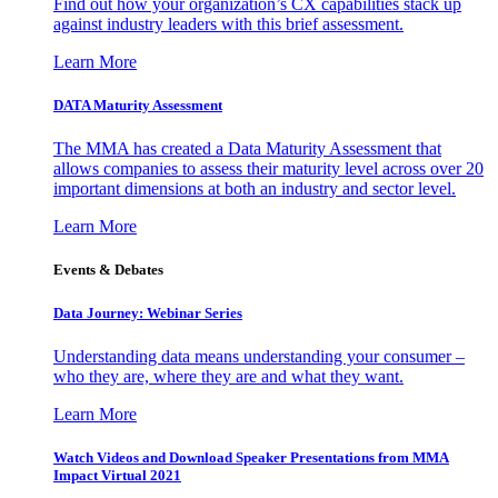
Find out how your organization’s CX capabilities stack up
against industry leaders with this brief assessment.
Learn More
DATA Maturity Assessment
The MMA has created a Data Maturity Assessment that
allows companies to assess their maturity level across over 20
important dimensions at both an industry and sector level.
Learn More
Events & Debates
Data Journey: Webinar Series
Understanding data means understanding your consumer –
who they are, where they are and what they want.
Learn More
Watch Videos and Download Speaker Presentations from MMA
Impact Virtual 2021