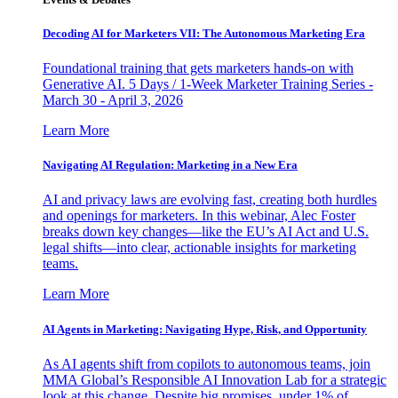
Decoding AI for Marketers VII: The Autonomous Marketing Era
Foundational training that gets marketers hands-on with
Generative AI. 5 Days / 1-Week Marketer Training Series -
March 30 - April 3, 2026
Learn More
Navigating AI Regulation: Marketing in a New Era
AI and privacy laws are evolving fast, creating both hurdles
and openings for marketers. In this webinar, Alec Foster
breaks down key changes—like the EU’s AI Act and U.S.
legal shifts—into clear, actionable insights for marketing
teams.
Learn More
AI Agents in Marketing: Navigating Hype, Risk, and Opportunity
As AI agents shift from copilots to autonomous teams, join
MMA Global’s Responsible AI Innovation Lab for a strategic
look at this change. Despite big promises, under 1% of