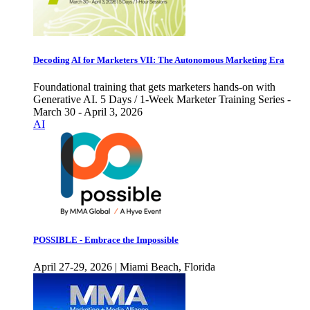
Decoding AI for Marketers VII: The Autonomous Marketing Era
Foundational training that gets marketers hands-on with
Generative AI. 5 Days / 1-Week Marketer Training Series -
March 30 - April 3, 2026
AI
POSSIBLE - Embrace the Impossible
April 27-29, 2026 | Miami Beach, Florida