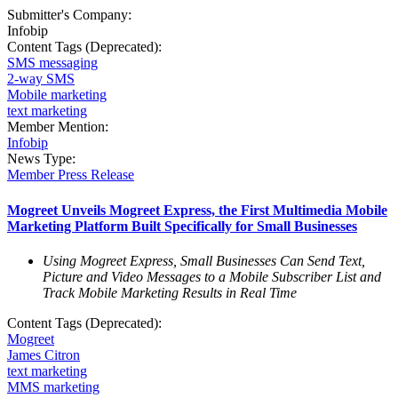
Submitter's Company:
Infobip
Content Tags (Deprecated):
SMS messaging
2-way SMS
Mobile marketing
text marketing
Member Mention:
Infobip
News Type:
Member Press Release
Mogreet Unveils Mogreet Express, the First Multimedia Mobile
Marketing Platform Built Specifically for Small Businesses
Using Mogreet Express, Small Businesses Can Send Text,
Picture and Video Messages to a Mobile Subscriber List and
Track Mobile Marketing Results in Real Time
Content Tags (Deprecated):
Mogreet
James Citron
text marketing
MMS marketing