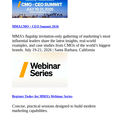
MMA CMO + CEO Summit 2026
MMA’s flagship invitation-only gathering of marketing’s most
influential leaders share the latest insights, real-world
examples, and case studies from CMOs of the world’s biggest
brands. July 19-21, 2026 | Santa Barbara, California
Register Today for MMA’s Webinar Series
Concise, practical sessions designed to build modern
marketing capabilities.