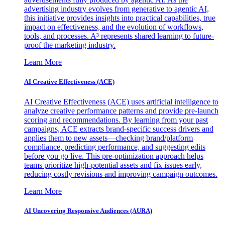
advertising industry evolves from generative to agentic AI,
this initiative provides insights into practical capabilities, true
impact on effectiveness, and the evolution of workflows,
tools, and processes. A³ represents shared learning to future-
proof the marketing industry.
Learn More
AI Creative Effectiveness (ACE)
AI Creative Effectiveness (ACE) uses artificial intelligence to
analyze creative performance patterns and provide pre-launch
scoring and recommendations. By learning from your past
campaigns, ACE extracts brand-specific success drivers and
applies them to new assets—checking brand/platform
compliance, predicting performance, and suggesting edits
before you go live. This pre-optimization approach helps
teams prioritize high-potential assets and fix issues early,
reducing costly revisions and improving campaign outcomes.
Learn More
AI Uncovering Responsive Audiences (AURA)