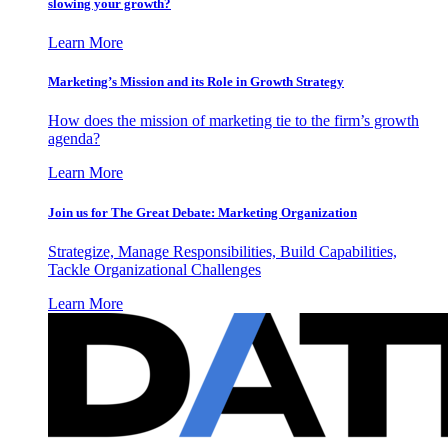
slowing your growth?
Learn More
Marketing’s Mission and its Role in Growth Strategy
How does the mission of marketing tie to the firm’s growth
agenda?
Learn More
Join us for The Great Debate: Marketing Organization
Strategize, Manage Responsibilities, Build Capabilities,
Tackle Organizational Challenges
Learn More