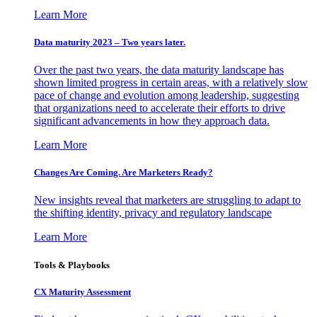
Learn More
Data maturity 2023 – Two years later.
Over the past two years, the data maturity landscape has
shown limited progress in certain areas, with a relatively slow
pace of change and evolution among leadership, suggesting
that organizations need to accelerate their efforts to drive
significant advancements in how they approach data.
Learn More
Changes Are Coming. Are Marketers Ready?
New insights reveal that marketers are struggling to adapt to
the shifting identity, privacy and regulatory landscape
Learn More
Tools & Playbooks
CX Maturity Assessment