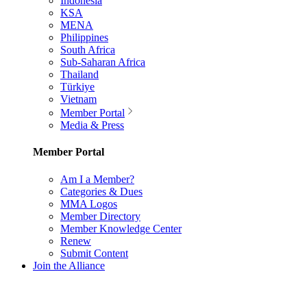
Indonesia
KSA
MENA
Philippines
South Africa
Sub-Saharan Africa
Thailand
Türkiye
Vietnam
Member Portal
Media & Press
Member Portal
Am I a Member?
Categories & Dues
MMA Logos
Member Directory
Member Knowledge Center
Renew
Submit Content
Join the Alliance