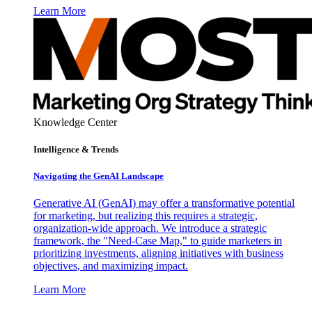
Learn More
Knowledge Center
Intelligence & Trends
Navigating the GenAI Landscape
Generative AI (GenAI) may offer a transformative potential
for marketing, but realizing this requires a strategic,
organization-wide approach. We introduce a strategic
framework, the "Need-Case Map," to guide marketers in
prioritizing investments, aligning initiatives with business
objectives, and maximizing impact.
Learn More