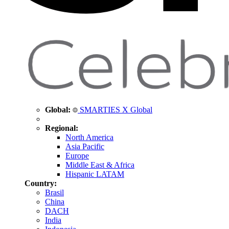
Global:
SMARTIES X Global
Regional:
North America
Asia Pacific
Europe
Middle East & Africa
Hispanic LATAM
Country:
Brasil
China
DACH
India