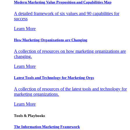
Modern Marketing Value Proposition and Capabilities Map
A detailed framework of six values and 90 capabilities for
success
Learn More
How Marketing Organizations are Changing
A collection of resources on how marketing organizations are
changing.
Learn More
Latest Tools and Technology for Marketing Orgs
A collection of resources of the latest tools and technology for
marketing organizations.
Learn More
Tools & Playbooks
The Information
Marketing Framework