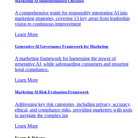
Marketing AI Implementation Checklist
A comprehensive guide for responsibly integrating AI into
marketing strategies, covering 13 key areas from leadership
vision to continuous improvement
Learn More
Generative AI Governance Framework for Marketing
A marketing framework for harnessing the power of
generative AI, while safeguarding consumers and ensuring
legal compliance.
Learn More
Marketing AI Risk Evaluation Framework
Addressing key risk categories, including privacy, accuracy,
ethical, and compliance risks, providing marketers with tools
to navigate the complex lan
Learn More
Events & Debates