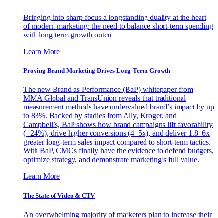
Bringing into sharp focus a longstanding duality at the heart
of modern marketing: the need to balance short-term spending
with long-term growth outco
Learn More
Proving Brand Marketing Drives Long-Term Growth
The new Brand as Performance (BaP) whitepaper from
MMA Global and TransUnion reveals that traditional
measurement methods have undervalued brand’s impact by up
to 83%. Backed by studies from Ally, Kroger, and
Campbell’s, BaP shows how brand campaigns lift favorability
(+24%), drive higher conversions (4–5x), and deliver 1.8–6x
greater long-term sales impact compared to short-term tactics.
With BaP, CMOs finally have the evidence to defend budgets,
optimize strategy, and demonstrate marketing’s full value.
Learn More
The State of Video & CTV
An overwhelming majority of marketers plan to increase their