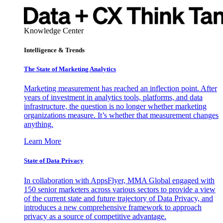
Knowledge Center
Intelligence & Trends
The State of Marketing Analytics
Marketing measurement has reached an inflection point. After
years of investment in analytics tools, platforms, and data
infrastructure, the question is no longer whether marketing
organizations measure. It’s whether that measurement changes
anything.
Learn More
State of Data Privacy
In collaboration with AppsFlyer, MMA Global engaged with
150 senior marketers across various sectors to provide a view
of the current state and future trajectory of Data Privacy, and
introduces a new comprehensive framework to approach
privacy as a source of competitive advantage.