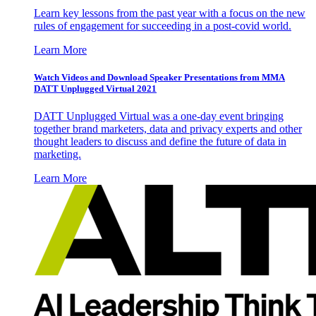
Learn key lessons from the past year with a focus on the new
rules of engagement for succeeding in a post-covid world.
Learn More
Watch Videos and Download Speaker Presentations from MMA
DATT Unplugged Virtual 2021
DATT Unplugged Virtual was a one-day event bringing
together brand marketers, data and privacy experts and other
thought leaders to discuss and define the future of data in
marketing.
Learn More