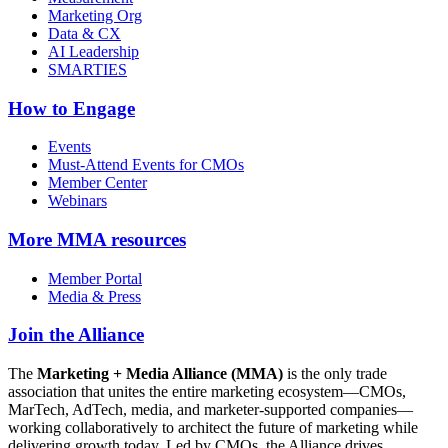
Marketing Org
Data & CX
AI Leadership
SMARTIES
How to Engage
Events
Must-Attend Events for CMOs
Member Center
Webinars
More
MMA resources
Member Portal
Media & Press
Join the Alliance
The
Marketing + Media Alliance (MMA)
is the only trade
association that unites the entire marketing ecosystem—CMOs,
MarTech, AdTech, media, and marketer-supported companies—
working collaboratively to architect the future of marketing while
delivering growth today. Led by CMOs, the Alliance drives