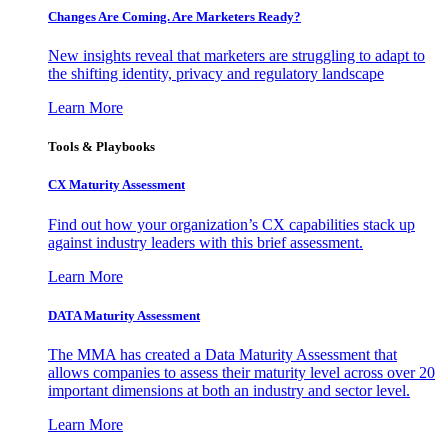
Changes Are Coming. Are Marketers Ready?
New insights reveal that marketers are struggling to adapt to
the shifting identity, privacy and regulatory landscape
Learn More
Tools & Playbooks
CX Maturity Assessment
Find out how your organization’s CX capabilities stack up
against industry leaders with this brief assessment.
Learn More
DATA Maturity Assessment
The MMA has created a Data Maturity Assessment that
allows companies to assess their maturity level across over 20
important dimensions at both an industry and sector level.
Learn More