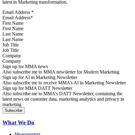
latest in Marketing transformation.
Email Address
*
First Name
Last Name
Job Title
Company
Sign up for MMA news
Also subscribe me to MMA newsletter for Modern Marketing
Sign up for AI in Marketing Newsletter
Also subscribe me to receive MMA’s AI in Marketing Newsletter
Sign up for MMA DATT Newsletter
Also subscribe me to MMA’s DATT Newsletter, containing the
latest news on customer data, marketing analytics and privacy in
marketing
What We Do
Measurement