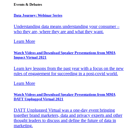
Events & Debates
Data Journey: Webinar Series
Understanding data means understanding your consumer –
who they are, where they are and what they want.
Learn More
Watch Videos and Download Speaker Presentations from MMA
Impact Virtual 2021
Learn key lessons from the past year with a focus on the new
rules of engagement for succeeding in a post-covid world.
Learn More
Watch Videos and Download Speaker Presentations from MMA
DATT Unplugged Virtual 2021
DATT Unplugged Virtual was a one-day event bringing
together brand marketers, data and privacy experts and other
thought leaders to discuss and define the future of data in
marketing.