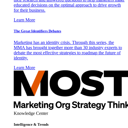
educated decisions on the optimal approach to drive growth
for their business.
Learn More
The Great Identifiers Debates
Marketing has an identity crisis. Through this series, the
MMA has brought together more than 30 industry experts to
debate the most effective strategies to roadmap the future of
identity.
Learn More
Knowledge Center
Intelligence & Trends