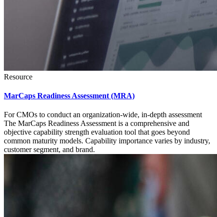
Resource
MarCaps Readiness Assessment (MRA)
For CMOs to conduct an organization-wide, in-depth assessment
The MarCaps Readiness Assessment is a comprehensive and
objective capability strength evaluation tool that goes beyond
common maturity models. Capability importance varies by industry,
customer segment, and brand.