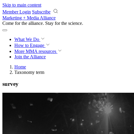
Skip to main content
Member Login
Subscribe
Marketing + Media Alliance
Come for the alliance. Stay for the
revolution.
What We Do
How to Engage
More
MMA resources
Join the Alliance
Home
Taxonomy term
survey