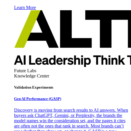
Learn More
Future Labs
Knowledge Center
Validation Experiments
Gen AI
Performance (GASP)
Discovery is moving from search results to AI answers. When
buyers ask ChatGPT, Gemini, or Perplexity, the brands the
model names win the consideration set, and the pages it cites
are often not the ones that rank in search. Most brands can’t