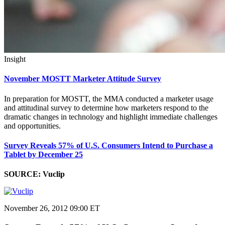
Insight
November MOSTT Marketer Attitude Survey
In preparation for MOSTT, the MMA conducted a marketer usage
and attitudinal survey to determine how marketers respond to the
dramatic changes in technology and highlight immediate challenges
and opportunities.
Survey Reveals 57% of U.S. Consumers Intend to Purchase a
Tablet by December 25
SOURCE: Vuclip
November 26, 2012 09:00 ET