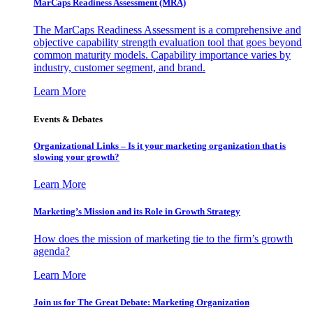
MarCaps Readiness Assessment (MRA)
The MarCaps Readiness Assessment is a comprehensive and
objective capability strength evaluation tool that goes beyond
common maturity models. Capability importance varies by
industry, customer segment, and brand.
Learn More
Events & Debates
Organizational Links – Is it your marketing organization that is
slowing your growth?
Learn More
Marketing’s Mission and its Role in Growth Strategy
How does the mission of marketing tie to the firm’s growth
agenda?
Learn More
Join us for The Great Debate: Marketing Organization