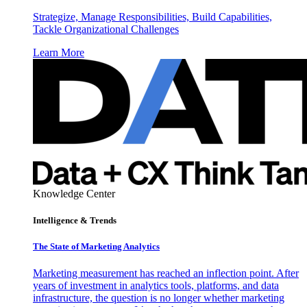
Strategize, Manage Responsibilities, Build Capabilities,
Tackle Organizational Challenges
Learn More
Knowledge Center
Intelligence & Trends
The State of Marketing Analytics
Marketing measurement has reached an inflection point. After
years of investment in analytics tools, platforms, and data
infrastructure, the question is no longer whether marketing