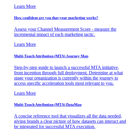
Learn More
How confident are you that your marketing works?
Assess your Channel Measurement Score - measure the
incremental impact of each marketing tactic.
Learn More
Multi-Touch Attribution (MTA) Journey Map
Step-by-step guide to launch a successful MTA initiative,
from inception through full deployment. Determine at what
stage your organization is currently within the journey to
access specific acceleration tools most relevant to you.
Learn More
Multi-Touch Attribution (MTA) DataMap
A concise reference tool that visualizes all the data needed,
giving brands a clear picture of how datasets can interact and
be integrated for successful MTA execution.