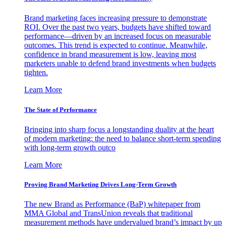
Brand marketing faces increasing pressure to demonstrate
ROI. Over the past two years, budgets have shifted toward
performance—driven by an increased focus on measurable
outcomes. This trend is expected to continue. Meanwhile,
confidence in brand measurement is low, leaving most
marketers unable to defend brand investments when budgets
tighten.
Learn More
The State of Performance
Bringing into sharp focus a longstanding duality at the heart
of modern marketing: the need to balance short-term spending
with long-term growth outco
Learn More
Proving Brand Marketing Drives Long-Term Growth
The new Brand as Performance (BaP) whitepaper from
MMA Global and TransUnion reveals that traditional
measurement methods have undervalued brand’s impact by up