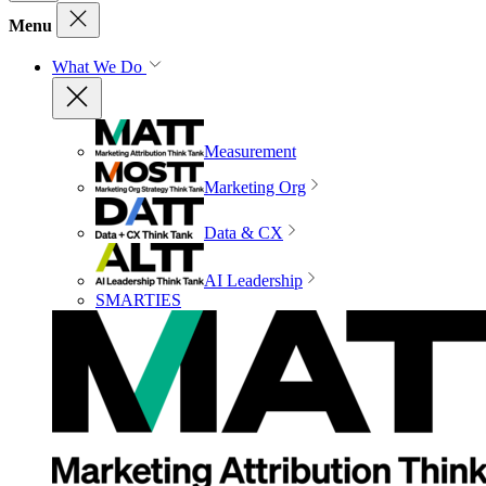
Menu
What We Do
Measurement
Marketing Org
Data & CX
AI Leadership
SMARTIES