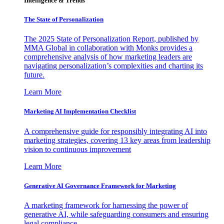
Intelligence & Trends
The State of Personalization
The 2025 State of Personalization Report, published by
MMA Global in collaboration with Monks provides a
comprehensive analysis of how marketing leaders are
navigating personalization’s complexities and charting its
future.
Learn More
Marketing AI Implementation Checklist
A comprehensive guide for responsibly integrating AI into
marketing strategies, covering 13 key areas from leadership
vision to continuous improvement
Learn More
Generative AI Governance Framework for Marketing
A marketing framework for harnessing the power of
generative AI, while safeguarding consumers and ensuring
legal compliance.