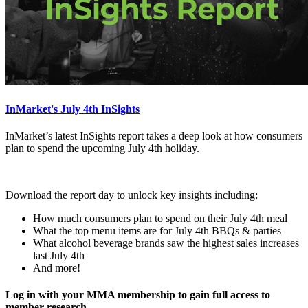
InMarket's July 4th InSights
InMarket’s latest InSights report takes a deep look at how consumers
plan to spend the upcoming July 4th holiday.
Download the report day to unlock key insights including:
How much consumers plan to spend on their July 4th meal
What the top menu items are for July 4th BBQs & parties
What alcohol beverage brands saw the highest sales increases
last July 4th
And more!
Log in with your MMA membership to gain full access to
member research.