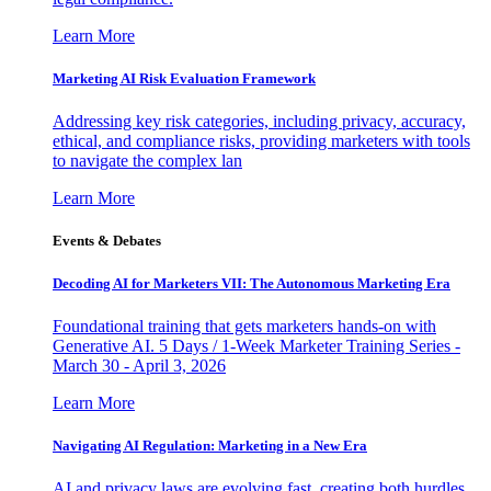
Learn More
Marketing AI Risk Evaluation Framework
Addressing key risk categories, including privacy, accuracy,
ethical, and compliance risks, providing marketers with tools
to navigate the complex lan
Learn More
Events & Debates
Decoding AI for Marketers VII: The Autonomous Marketing Era
Foundational training that gets marketers hands-on with
Generative AI. 5 Days / 1-Week Marketer Training Series -
March 30 - April 3, 2026
Learn More
Navigating AI Regulation: Marketing in a New Era
AI and privacy laws are evolving fast, creating both hurdles