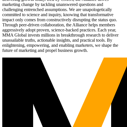
marketing change by tackling unanswered questions and
challenging entrenched assumptions. We are unapologetically
committed to science and inquiry, knowing that transformative
impact only comes from constructively disrupting the status quo.
Through peer-driven collaboration, the Alliance helps members
aggressively adopt proven, science-backed practices. Each year,
MMA Global invests millions in breakthrough research to deliver
unassailable truths, actionable insights, and practical tools. By
enlightening, empowering, and enabling marketers, we shape the
future of marketing and propel business growth.