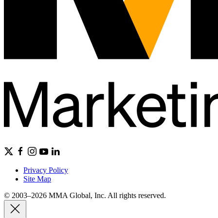
Privacy Policy
Site Map
© 2003–2026 MMA Global, Inc. All rights reserved.