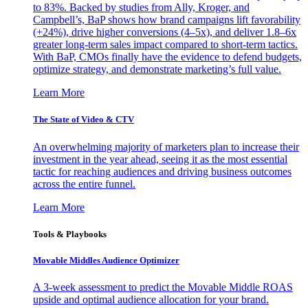
to 83%. Backed by studies from Ally, Kroger, and
Campbell’s, BaP shows how brand campaigns lift favorability
(+24%), drive higher conversions (4–5x), and deliver 1.8–6x
greater long-term sales impact compared to short-term tactics.
With BaP, CMOs finally have the evidence to defend budgets,
optimize strategy, and demonstrate marketing’s full value.
Learn More
The State of Video & CTV
An overwhelming majority of marketers plan to increase their
investment in the year ahead, seeing it as the most essential
tactic for reaching audiences and driving business outcomes
across the entire funnel.
Learn More
Tools & Playbooks
Movable Middles Audience Optimizer
A 3-week assessment to predict the Movable Middle ROAS
upside and optimal audience allocation for your brand.