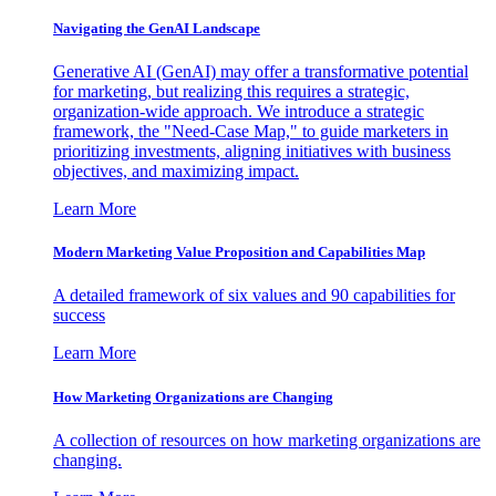
Navigating the GenAI Landscape
Generative AI (GenAI) may offer a transformative potential
for marketing, but realizing this requires a strategic,
organization-wide approach. We introduce a strategic
framework, the "Need-Case Map," to guide marketers in
prioritizing investments, aligning initiatives with business
objectives, and maximizing impact.
Learn More
Modern Marketing Value Proposition and Capabilities Map
A detailed framework of six values and 90 capabilities for
success
Learn More
How Marketing Organizations are Changing
A collection of resources on how marketing organizations are
changing.