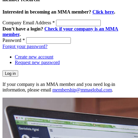
Interested in becoming an MMA member?
Click here
.
Company Email Address
*
Don’t have a login?
Check if your company is an MMA
member
.
Password
*
Forgot your password?
Create new account
Request new password
If your company is an MMA member and you need log-in
information, please email
membership@mmaglobal.com
.