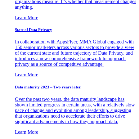
organizations measure. It’s whether that measurement changes
anything.
Learn More
State of Data Privacy
In collaboration with AppsFlyer, MMA Global engaged with
150 senior marketers across various sectors to provide a view
of the current state and future trajectory of Data Privacy, and
introduces a new comprehensive framework to approach
privacy as a source of competitive advantage.
Learn More
Data maturity 2023 – Two years later.
Over the past two years, the data maturity landscape has
shown limited progress in certain areas, with a relatively slow
pace of change and evolution among leadership, suggesting
that organizations need to accelerate their efforts to drive
significant advancements in how they approach data.
Learn More