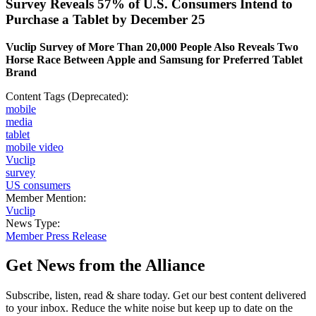
Survey Reveals 57% of U.S. Consumers Intend to
Purchase a Tablet by December 25
Vuclip Survey of More Than 20,000 People Also Reveals Two
Horse Race Between Apple and Samsung for Preferred Tablet
Brand
Content Tags (Deprecated):
mobile
media
tablet
mobile video
Vuclip
survey
US consumers
Member Mention:
Vuclip
News Type:
Member Press Release
Get News from the Alliance
Subscribe, listen, read & share today. Get our best content delivered
to your inbox. Reduce the white noise but keep up to date on the