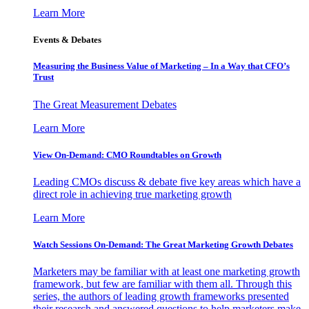
Learn More
Events & Debates
Measuring the Business Value of Marketing – In a Way that CFO’s
Trust
The Great Measurement Debates
Learn More
View On-Demand: CMO Roundtables on Growth
Leading CMOs discuss & debate five key areas which have a
direct role in achieving true marketing growth
Learn More
Watch Sessions On-Demand: The Great Marketing Growth Debates
Marketers may be familiar with at least one marketing growth
framework, but few are familiar with them all. Through this
series, the authors of leading growth frameworks presented
their research and answered questions to help marketers make