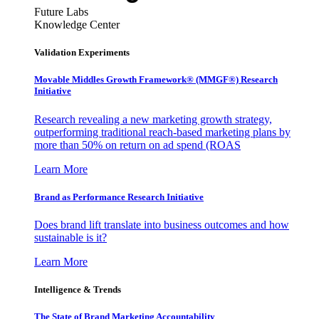
Future Labs
Knowledge Center
Validation Experiments
Movable Middles Growth Framework® (MMGF®) Research
Initiative
Research revealing a new marketing growth strategy,
outperforming traditional reach-based marketing plans by
more than 50% on return on ad spend (ROAS
Learn More
Brand as Performance Research Initiative
Does brand lift translate into business outcomes and how
sustainable is it?
Learn More
Intelligence & Trends
The State of Brand Marketing Accountability