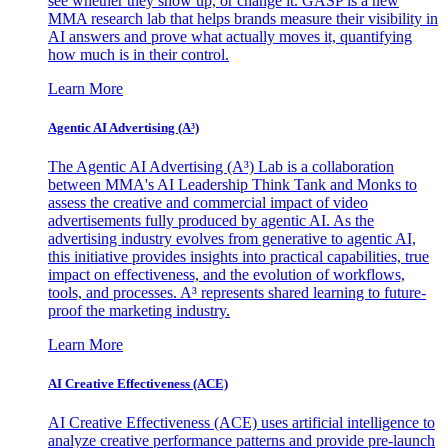
see whether they show up, or change it. GASP is a new
MMA research lab that helps brands measure their visibility in
AI answers and prove what actually moves it, quantifying
how much is in their control.
Learn More
Agentic AI Advertising (A³)
The Agentic AI Advertising (A³) Lab is a collaboration
between MMA's AI Leadership Think Tank and Monks to
assess the creative and commercial impact of video
advertisements fully produced by agentic AI. As the
advertising industry evolves from generative to agentic AI,
this initiative provides insights into practical capabilities, true
impact on effectiveness, and the evolution of workflows,
tools, and processes. A³ represents shared learning to future-
proof the marketing industry.
Learn More
AI Creative Effectiveness (ACE)
AI Creative Effectiveness (ACE) uses artificial intelligence to
analyze creative performance patterns and provide pre-launch