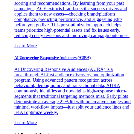
scoring and recommendations. By learning from your past
campaigns, ACE extracts brand-specific success drivers and
applies them to new assets—checking brand/platform
compliance, predicting performance, and suggesting edits
before you go live. This pre-optimization approach helps
teams prioritize high-potential assets and fix issues early,
reducing costly revisions and improving campaign outcomes.
Learn More
AI Uncovering Responsive Audiences (AURA)
AI Uncovering Responsive Audiences (AURA) is a
breakthrough AI-first audience discovery and optimization
program. Using advanced pattern recognition across
behavioral, demographic, and transactional data, AURA
continuously identifies and upweights high-response micro-
segments that traditional targeting methods miss. Early pilots
demonstrate an average 22% lift with no creative changes and
minimal workflow impact—just split your audience lines and
let AI optimize weekly.
Learn More