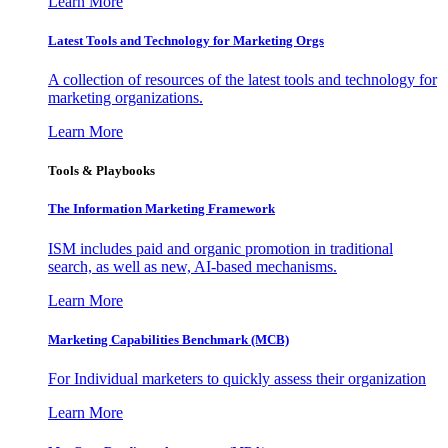
Learn More
Latest Tools and Technology for Marketing Orgs
A collection of resources of the latest tools and technology for
marketing organizations.
Learn More
Tools & Playbooks
The Information
Marketing Framework
ISM includes paid and organic promotion in traditional
search, as well as new, AI-based mechanisms.
Learn More
Marketing Capabilities Benchmark (MCB)
For Individual marketers to quickly assess their organization
Learn More