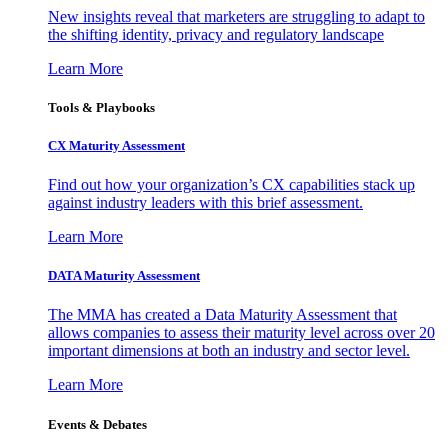
New insights reveal that marketers are struggling to adapt to
the shifting identity, privacy and regulatory landscape
Learn More
Tools & Playbooks
CX Maturity Assessment
Find out how your organization’s CX capabilities stack up
against industry leaders with this brief assessment.
Learn More
DATA Maturity Assessment
The MMA has created a Data Maturity Assessment that
allows companies to assess their maturity level across over 20
important dimensions at both an industry and sector level.
Learn More
Events & Debates