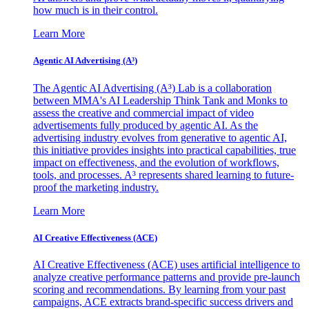
how much is in their control.
Learn More
Agentic AI Advertising (A³)
The Agentic AI Advertising (A³) Lab is a collaboration
between MMA's AI Leadership Think Tank and Monks to
assess the creative and commercial impact of video
advertisements fully produced by agentic AI. As the
advertising industry evolves from generative to agentic AI,
this initiative provides insights into practical capabilities, true
impact on effectiveness, and the evolution of workflows,
tools, and processes. A³ represents shared learning to future-
proof the marketing industry.
Learn More
AI Creative Effectiveness (ACE)
AI Creative Effectiveness (ACE) uses artificial intelligence to
analyze creative performance patterns and provide pre-launch
scoring and recommendations. By learning from your past
campaigns, ACE extracts brand-specific success drivers and