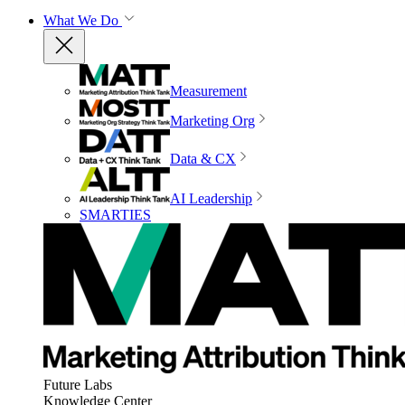
What We Do
Measurement
Marketing Org
Data & CX
AI Leadership
SMARTIES
Future Labs
Knowledge Center