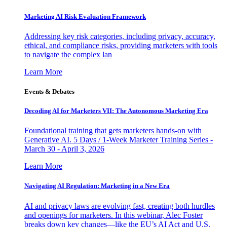
Marketing AI Risk Evaluation Framework
Addressing key risk categories, including privacy, accuracy,
ethical, and compliance risks, providing marketers with tools
to navigate the complex lan
Learn More
Events & Debates
Decoding AI for Marketers VII: The Autonomous Marketing Era
Foundational training that gets marketers hands-on with
Generative AI. 5 Days / 1-Week Marketer Training Series -
March 30 - April 3, 2026
Learn More
Navigating AI Regulation: Marketing in a New Era
AI and privacy laws are evolving fast, creating both hurdles
and openings for marketers. In this webinar, Alec Foster
breaks down key changes—like the EU’s AI Act and U.S.