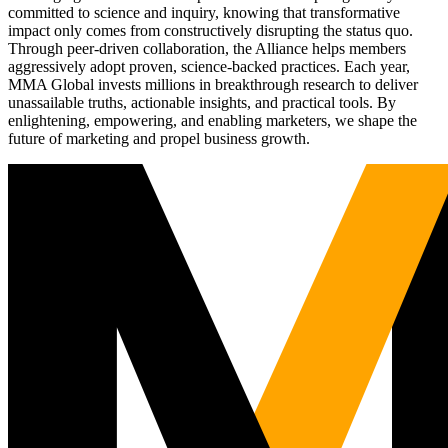
committed to science and inquiry, knowing that transformative
impact only comes from constructively disrupting the status quo.
Through peer-driven collaboration, the Alliance helps members
aggressively adopt proven, science-backed practices. Each year,
MMA Global invests millions in breakthrough research to deliver
unassailable truths, actionable insights, and practical tools. By
enlightening, empowering, and enabling marketers, we shape the
future of marketing and propel business growth.