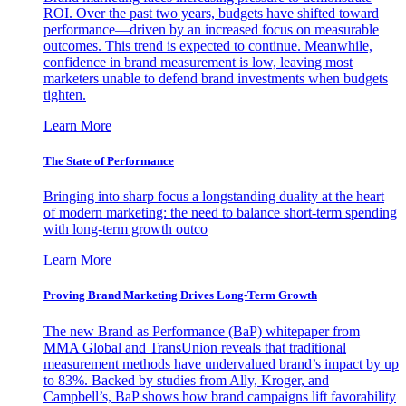
ROI. Over the past two years, budgets have shifted toward
performance—driven by an increased focus on measurable
outcomes. This trend is expected to continue. Meanwhile,
confidence in brand measurement is low, leaving most
marketers unable to defend brand investments when budgets
tighten.
Learn More
The State of Performance
Bringing into sharp focus a longstanding duality at the heart
of modern marketing: the need to balance short-term spending
with long-term growth outco
Learn More
Proving Brand Marketing Drives Long-Term Growth
The new Brand as Performance (BaP) whitepaper from
MMA Global and TransUnion reveals that traditional
measurement methods have undervalued brand’s impact by up
to 83%. Backed by studies from Ally, Kroger, and
Campbell’s, BaP shows how brand campaigns lift favorability