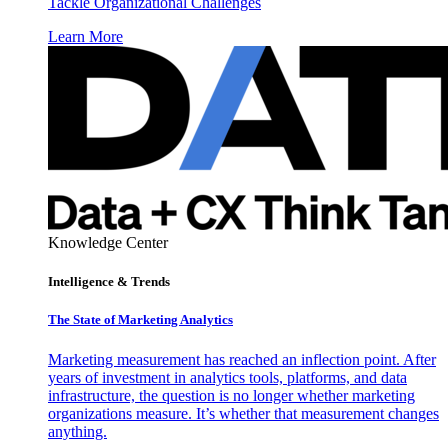
Tackle Organizational Challenges
Learn More
Knowledge Center
Intelligence & Trends
The State of Marketing Analytics
Marketing measurement has reached an inflection point. After
years of investment in analytics tools, platforms, and data
infrastructure, the question is no longer whether marketing
organizations measure. It’s whether that measurement changes
anything.