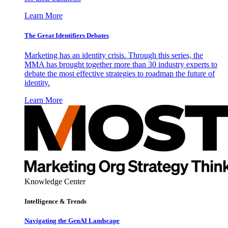
Learn More
The Great Identifiers Debates
Marketing has an identity crisis. Through this series, the
MMA has brought together more than 30 industry experts to
debate the most effective strategies to roadmap the future of
identity.
Learn More
Knowledge Center
Intelligence & Trends
Navigating the GenAI Landscape