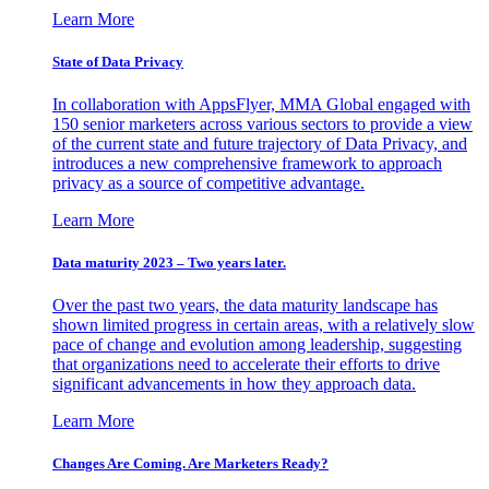
Learn More
State of Data Privacy
In collaboration with AppsFlyer, MMA Global engaged with
150 senior marketers across various sectors to provide a view
of the current state and future trajectory of Data Privacy, and
introduces a new comprehensive framework to approach
privacy as a source of competitive advantage.
Learn More
Data maturity 2023 – Two years later.
Over the past two years, the data maturity landscape has
shown limited progress in certain areas, with a relatively slow
pace of change and evolution among leadership, suggesting
that organizations need to accelerate their efforts to drive
significant advancements in how they approach data.
Learn More
Changes Are Coming. Are Marketers Ready?