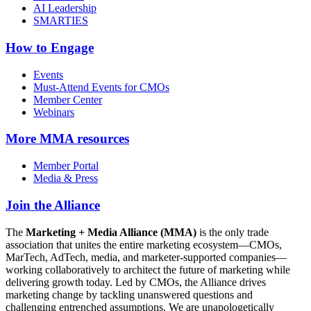
AI Leadership
SMARTIES
How to Engage
Events
Must-Attend Events for CMOs
Member Center
Webinars
More
MMA resources
Member Portal
Media & Press
Join the Alliance
The
Marketing + Media Alliance (MMA)
is the only trade
association that unites the entire marketing ecosystem—CMOs,
MarTech, AdTech, media, and marketer-supported companies—
working collaboratively to architect the future of marketing while
delivering growth today. Led by CMOs, the Alliance drives
marketing change by tackling unanswered questions and
challenging entrenched assumptions. We are unapologetically