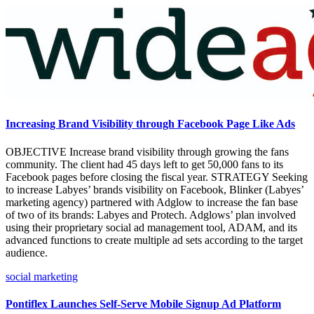
Increasing Brand Visibility through Facebook Page Like Ads
OBJECTIVE Increase brand visibility through growing the fans
community. The client had 45 days left to get 50,000 fans to its
Facebook pages before closing the fiscal year. STRATEGY Seeking
to increase Labyes’ brands visibility on Facebook, Blinker (Labyes’
marketing agency) partnered with Adglow to increase the fan base
of two of its brands: Labyes and Protech. Adglows’ plan involved
using their proprietary social ad management tool, ADAM, and its
advanced functions to create multiple ad sets according to the target
audience.
social marketing
Pontiflex Launches Self-Serve Mobile Signup Ad Platform