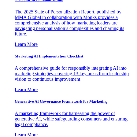
The 2025 State of Personalization Report, published by
MMA Global in collaboration with Monks provides a
comprehensive analysis of how marketing leaders are
navigating personalization’s complexities and charting its
future.
Learn More
Marketing AI Implementation Checklist
A comprehensive guide for responsibly integrating AI into
marketing strategies, covering 13 key areas from leadership
vision to continuous improvement
Learn More
Generative AI Governance Framework for Marketing
A marketing framework for harnessing the power of
generative AI, while safeguarding consumers and ensuring
legal compliance.
Learn More