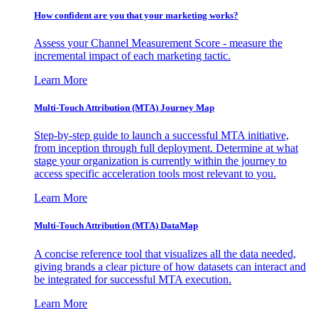
How confident are you that your marketing works?
Assess your Channel Measurement Score - measure the
incremental impact of each marketing tactic.
Learn More
Multi-Touch Attribution (MTA) Journey Map
Step-by-step guide to launch a successful MTA initiative,
from inception through full deployment. Determine at what
stage your organization is currently within the journey to
access specific acceleration tools most relevant to you.
Learn More
Multi-Touch Attribution (MTA) DataMap
A concise reference tool that visualizes all the data needed,
giving brands a clear picture of how datasets can interact and
be integrated for successful MTA execution.
Learn More