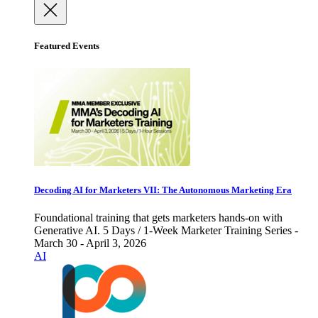
Featured Events
Decoding AI for Marketers VII: The Autonomous Marketing Era
Foundational training that gets marketers hands-on with
Generative AI. 5 Days / 1-Week Marketer Training Series -
March 30 - April 3, 2026
AI