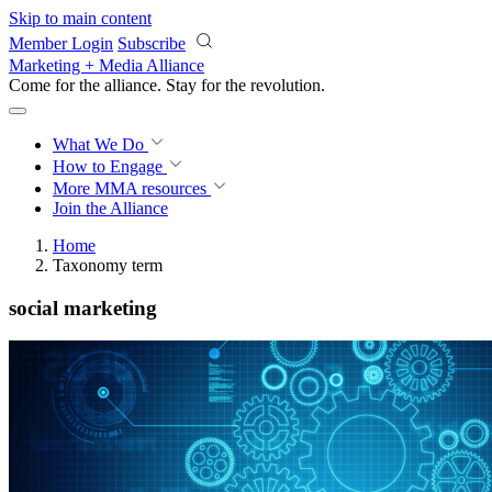
Skip to main content
Member Login
Subscribe
Marketing + Media Alliance
Come for the alliance. Stay for the
revolution.
What We Do
How to Engage
More
MMA resources
Join the Alliance
Home
Taxonomy term
social marketing