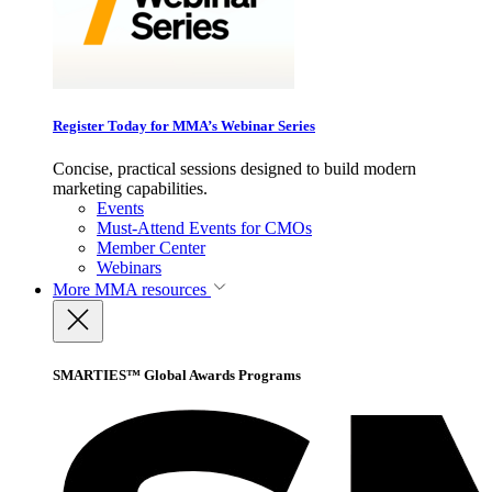
Register Today for MMA’s Webinar Series
Concise, practical sessions designed to build modern
marketing capabilities.
Events
Must-Attend Events for CMOs
Member Center
Webinars
More
MMA resources
SMARTIES™ Global Awards Programs