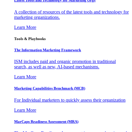
Latest Tools and Technology for Marketing Orgs
A collection of resources of the latest tools and technology for
marketing organizations.
Learn More
Tools & Playbooks
The Information
Marketing Framework
ISM includes paid and organic promotion in traditional
search, as well as new, AI-based mechanisms.
Learn More
Marketing Capabilities Benchmark (MCB)
For Individual marketers to quickly assess their organization
Learn More
MarCaps Readiness Assessment (MRA)