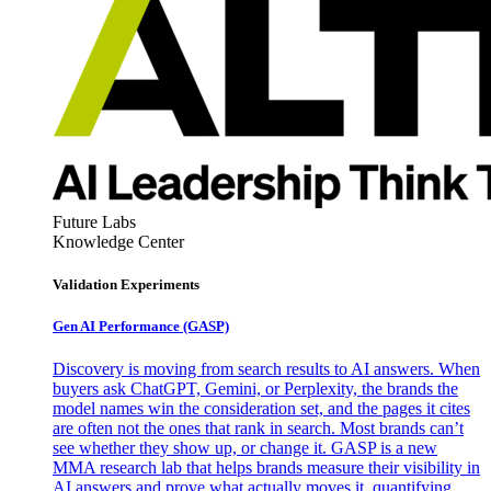
Future Labs
Knowledge Center
Validation Experiments
Gen AI
Performance (GASP)
Discovery is moving from search results to AI answers. When
buyers ask ChatGPT, Gemini, or Perplexity, the brands the
model names win the consideration set, and the pages it cites
are often not the ones that rank in search. Most brands can’t
see whether they show up, or change it. GASP is a new
MMA research lab that helps brands measure their visibility in
AI answers and prove what actually moves it, quantifying