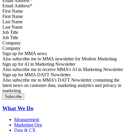
Email Address
*
First Name
Last Name
Job Title
Company
Sign up for MMA news
Also subscribe me to MMA newsletter for Modern Marketing
Sign up for AI in Marketing Newsletter
Also subscribe me to receive MMA’s AI in Marketing Newsletter
Sign up for MMA DATT Newsletter
Also subscribe me to MMA’s DATT Newsletter, containing the
latest news on customer data, marketing analytics and privacy in
marketing
What We Do
Measurement
Marketing Org
Data & CX