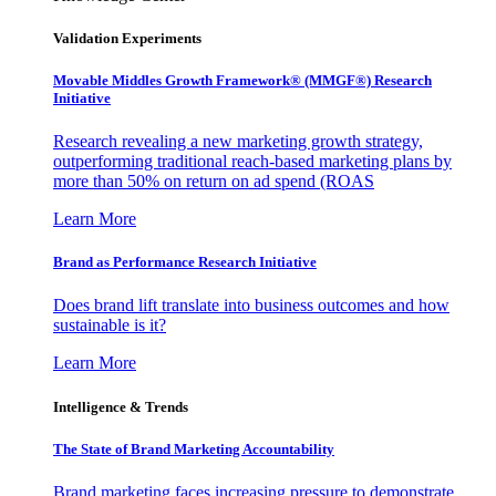
Validation Experiments
Movable Middles Growth Framework® (MMGF®) Research
Initiative
Research revealing a new marketing growth strategy,
outperforming traditional reach-based marketing plans by
more than 50% on return on ad spend (ROAS
Learn More
Brand as Performance Research Initiative
Does brand lift translate into business outcomes and how
sustainable is it?
Learn More
Intelligence & Trends
The State of Brand Marketing Accountability
Brand marketing faces increasing pressure to demonstrate