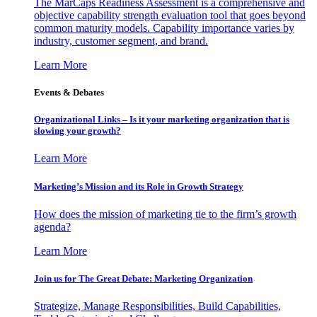
The MarCaps Readiness Assessment is a comprehensive and
objective capability strength evaluation tool that goes beyond
common maturity models. Capability importance varies by
industry, customer segment, and brand.
Learn More
Events & Debates
Organizational Links – Is it your marketing organization that is
slowing your growth?
Learn More
Marketing’s Mission and its Role in Growth Strategy
How does the mission of marketing tie to the firm’s growth
agenda?
Learn More
Join us for The Great Debate: Marketing Organization
Strategize, Manage Responsibilities, Build Capabilities,