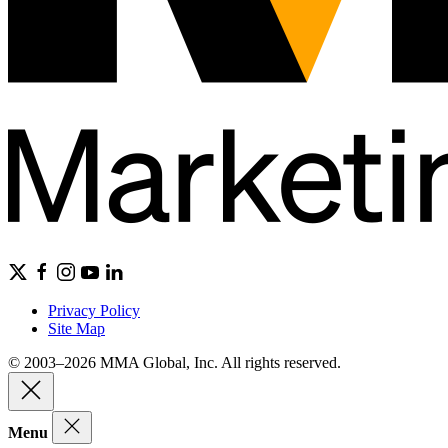
Privacy Policy
Site Map
© 2003–2026 MMA Global, Inc. All rights reserved.
Menu