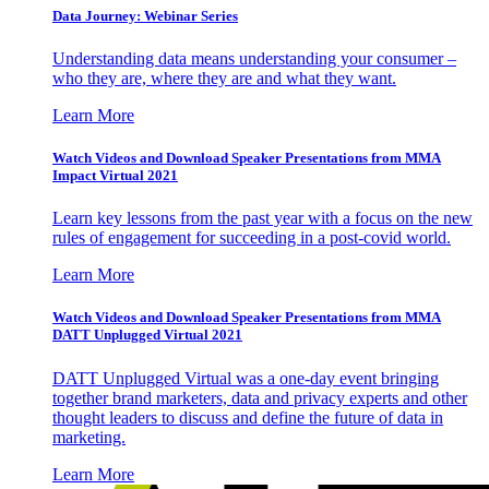
Data Journey: Webinar Series
Understanding data means understanding your consumer –
who they are, where they are and what they want.
Learn More
Watch Videos and Download Speaker Presentations from MMA
Impact Virtual 2021
Learn key lessons from the past year with a focus on the new
rules of engagement for succeeding in a post-covid world.
Learn More
Watch Videos and Download Speaker Presentations from MMA
DATT Unplugged Virtual 2021
DATT Unplugged Virtual was a one-day event bringing
together brand marketers, data and privacy experts and other
thought leaders to discuss and define the future of data in
marketing.
Learn More