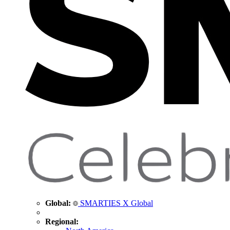
Global:
SMARTIES X Global
Regional: