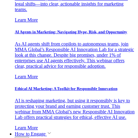
legal shifts—into clear, actionable insights for marketing
teams.
Learn More
AI Agents in Marketing: Navigating Hype, Risk, and Opportunity
As AI agents shift from copilots to autonomous teams, join
MMA Global’s Responsible AI Innovation Lab for a strategic
look at this change. Despite big promises, under 1% of
enterprises use AI agents effectively. This webinar offers
clear, practical advice for responsible adoption.
Learn More
Ethical AI Marketing: A Toolkit for Responsible Innovation
AI is reshaping marketing, but using it responsibly is key to
protecting your brand and earning customer trust. This
webinar from MMA Global’s new Responsible AI Innovation
Lab offers practical strategies for ethical, effective AI use.
Learn More
How to Engage