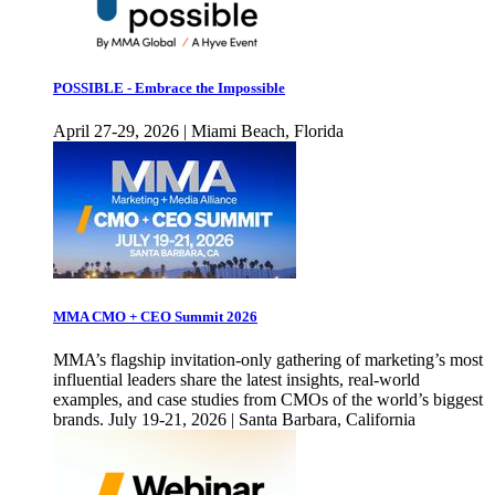
POSSIBLE - Embrace the Impossible
April 27-29, 2026 | Miami Beach, Florida
MMA CMO + CEO Summit 2026
MMA’s flagship invitation-only gathering of marketing’s most
influential leaders share the latest insights, real-world
examples, and case studies from CMOs of the world’s biggest
brands. July 19-21, 2026 | Santa Barbara, California