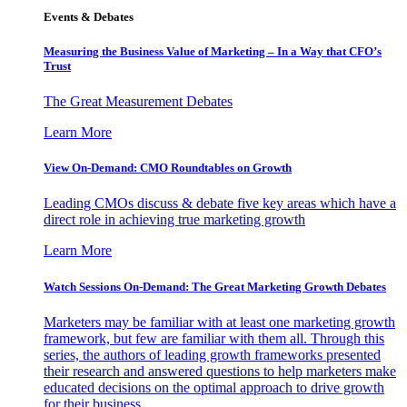
Events & Debates
Measuring the Business Value of Marketing – In a Way that CFO’s
Trust
The Great Measurement Debates
Learn More
View On-Demand: CMO Roundtables on Growth
Leading CMOs discuss & debate five key areas which have a
direct role in achieving true marketing growth
Learn More
Watch Sessions On-Demand: The Great Marketing Growth Debates
Marketers may be familiar with at least one marketing growth
framework, but few are familiar with them all. Through this
series, the authors of leading growth frameworks presented
their research and answered questions to help marketers make
educated decisions on the optimal approach to drive growth
for their business.