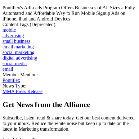
Pontiflex's AdLeads Program Offers Businesses of All Sizes a Fully
Automated and Affordable Way to Run Mobile Signup Ads on
iPhone, iPad and Android Devices
Content Tags (Deprecated):
mobile
advertising
small business
email marketing
social marketing
digital advertising
social media
email
Member Mention:
Pontiflex
News Type:
MMA Press Release
Get News from the Alliance
Subscribe, listen, read & share today. Get our best content delivered
to your inbox. Reduce the white noise but keep up to date on the
latest in Marketing transformation.