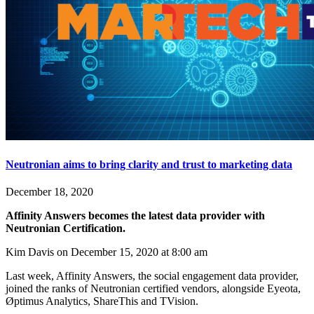
Neutronian aims to bring clarity and trust to marketing data
December 18, 2020
Affinity Answers becomes the latest data provider with
Neutronian Certification.
Kim Davis on December 15, 2020 at 8:00 am
Last week, Affinity Answers, the social engagement data provider,
joined the ranks of Neutronian certified vendors, alongside Eyeota,
Øptimus Analytics, ShareThis and TVision.