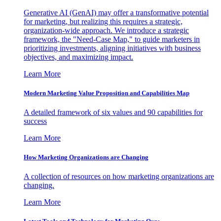
Generative AI (GenAI) may offer a transformative potential
for marketing, but realizing this requires a strategic,
organization-wide approach. We introduce a strategic
framework, the "Need-Case Map," to guide marketers in
prioritizing investments, aligning initiatives with business
objectives, and maximizing impact.
Learn More
Modern Marketing Value Proposition and Capabilities Map
A detailed framework of six values and 90 capabilities for
success
Learn More
How Marketing Organizations are Changing
A collection of resources on how marketing organizations are
changing.
Learn More