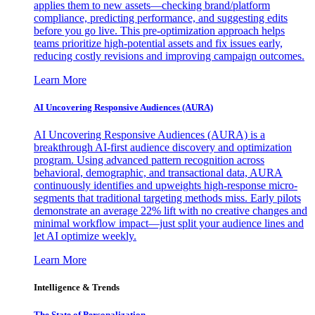
applies them to new assets—checking brand/platform
compliance, predicting performance, and suggesting edits
before you go live. This pre-optimization approach helps
teams prioritize high-potential assets and fix issues early,
reducing costly revisions and improving campaign outcomes.
Learn More
AI Uncovering Responsive Audiences (AURA)
AI Uncovering Responsive Audiences (AURA) is a
breakthrough AI-first audience discovery and optimization
program. Using advanced pattern recognition across
behavioral, demographic, and transactional data, AURA
continuously identifies and upweights high-response micro-
segments that traditional targeting methods miss. Early pilots
demonstrate an average 22% lift with no creative changes and
minimal workflow impact—just split your audience lines and
let AI optimize weekly.
Learn More
Intelligence & Trends
The State of Personalization