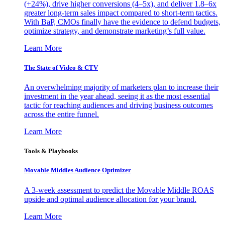
(+24%), drive higher conversions (4–5x), and deliver 1.8–6x
greater long-term sales impact compared to short-term tactics.
With BaP, CMOs finally have the evidence to defend budgets,
optimize strategy, and demonstrate marketing’s full value.
Learn More
The State of Video & CTV
An overwhelming majority of marketers plan to increase their
investment in the year ahead, seeing it as the most essential
tactic for reaching audiences and driving business outcomes
across the entire funnel.
Learn More
Tools & Playbooks
Movable Middles Audience Optimizer
A 3-week assessment to predict the Movable Middle ROAS
upside and optimal audience allocation for your brand.
Learn More