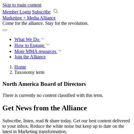
Skip to main content
Member Login
Subscribe
Marketing + Media Alliance
Come for the alliance. Stay for the
revolution.
What We Do
How to Engage
More
MMA resources
Join the Alliance
Home
Taxonomy term
North America Board of Directors
There is currently no content classified with this term.
Get News from the Alliance
Subscribe, listen, read & share today. Get our best content delivered
to your inbox. Reduce the white noise but keep up to date on the
latest in Marketing transformation.