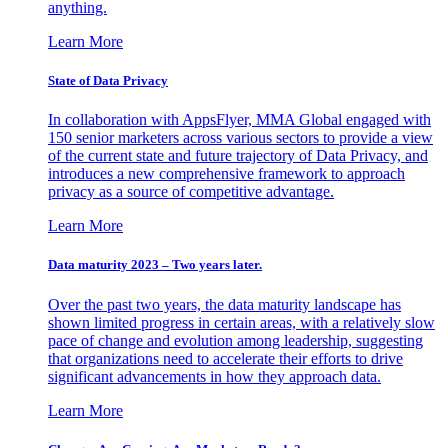
anything.
Learn More
State of Data Privacy
In collaboration with AppsFlyer, MMA Global engaged with
150 senior marketers across various sectors to provide a view
of the current state and future trajectory of Data Privacy, and
introduces a new comprehensive framework to approach
privacy as a source of competitive advantage.
Learn More
Data maturity 2023 – Two years later.
Over the past two years, the data maturity landscape has
shown limited progress in certain areas, with a relatively slow
pace of change and evolution among leadership, suggesting
that organizations need to accelerate their efforts to drive
significant advancements in how they approach data.
Learn More