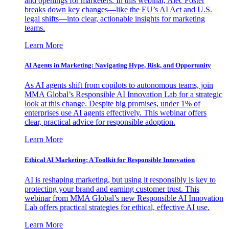
and openings for marketers. In this webinar, Alec Foster
breaks down key changes—like the EU’s AI Act and U.S.
legal shifts—into clear, actionable insights for marketing
teams.
Learn More
AI Agents in Marketing: Navigating Hype, Risk, and Opportunity
As AI agents shift from copilots to autonomous teams, join
MMA Global’s Responsible AI Innovation Lab for a strategic
look at this change. Despite big promises, under 1% of
enterprises use AI agents effectively. This webinar offers
clear, practical advice for responsible adoption.
Learn More
Ethical AI Marketing: A Toolkit for Responsible Innovation
AI is reshaping marketing, but using it responsibly is key to
protecting your brand and earning customer trust. This
webinar from MMA Global’s new Responsible AI Innovation
Lab offers practical strategies for ethical, effective AI use.
Learn More