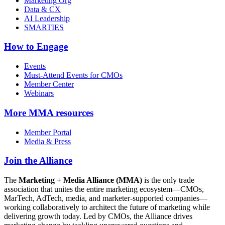
Marketing Org
Data & CX
AI Leadership
SMARTIES
How to Engage
Events
Must-Attend Events for CMOs
Member Center
Webinars
More
MMA resources
Member Portal
Media & Press
Join the Alliance
The
Marketing + Media Alliance (MMA)
is the only trade
association that unites the entire marketing ecosystem—CMOs,
MarTech, AdTech, media, and marketer-supported companies—
working collaboratively to architect the future of marketing while
delivering growth today. Led by CMOs, the Alliance drives