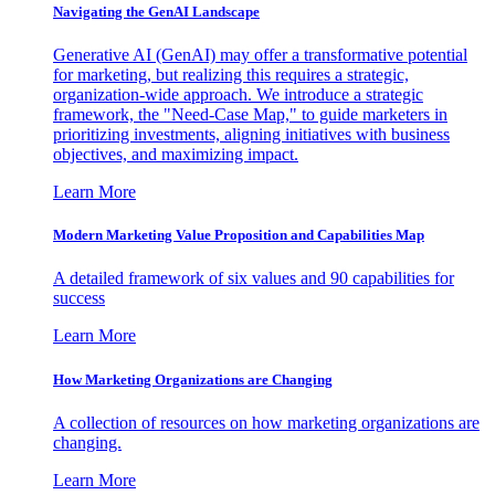
Navigating the GenAI Landscape
Generative AI (GenAI) may offer a transformative potential
for marketing, but realizing this requires a strategic,
organization-wide approach. We introduce a strategic
framework, the "Need-Case Map," to guide marketers in
prioritizing investments, aligning initiatives with business
objectives, and maximizing impact.
Learn More
Modern Marketing Value Proposition and Capabilities Map
A detailed framework of six values and 90 capabilities for
success
Learn More
How Marketing Organizations are Changing
A collection of resources on how marketing organizations are
changing.
Learn More