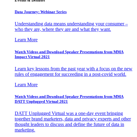
Events & Debates
Data Journey: Webinar Series
Understanding data means understanding your consumer –
who they are, where they are and what they want.
Learn More
Watch Videos and Download Speaker Presentations from MMA
Impact Virtual 2021
Learn key lessons from the past year with a focus on the new
rules of engagement for succeeding in a post-covid world.
Learn More
Watch Videos and Download Speaker Presentations from MMA
DATT Unplugged Virtual 2021
DATT Unplugged Virtual was a one-day event bringing
together brand marketers, data and privacy experts and other
thought leaders to discuss and define the future of data in
marketing.