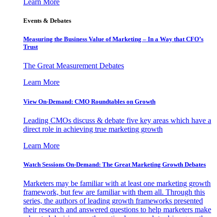
Learn More
Events & Debates
Measuring the Business Value of Marketing – In a Way that CFO’s
Trust
The Great Measurement Debates
Learn More
View On-Demand: CMO Roundtables on Growth
Leading CMOs discuss & debate five key areas which have a
direct role in achieving true marketing growth
Learn More
Watch Sessions On-Demand: The Great Marketing Growth Debates
Marketers may be familiar with at least one marketing growth
framework, but few are familiar with them all. Through this
series, the authors of leading growth frameworks presented
their research and answered questions to help marketers make