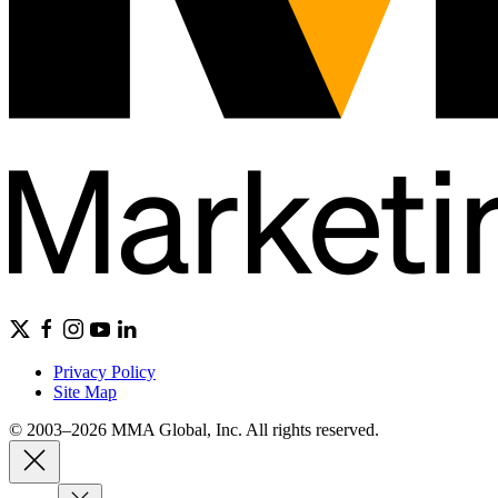
Privacy Policy
Site Map
© 2003–2026 MMA Global, Inc. All rights reserved.