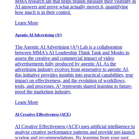
MMA research lab that helps brands measure their visibility in
AI answers and prove what actually moves it, quantifying
how much is in their control.
Learn More
Agentic AI Advertising (A³)
The Agentic AI Advertising (A³) Lab is a collaboration
between MMA's AI Leadership Think Tank and Monks to
assess the creative and commercial impact of video
advertisements fully produced by agentic AI. As the
advertising industry evolves from generative to agentic AI,
this initiative provides insights into practical capabilities, true
impact on effectiveness, and the evolution of workflows,
tools, and processes. A³ represents shared learning to future-
proof the marketing industry.
Learn More
AI Creative Effectiveness (ACE)
AI Creative Effectiveness (ACE) uses artificial intelligence to
analyze creative performance patterns and provide pre-launch
scoring and recommendations. By learning from your past