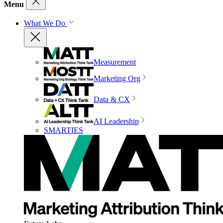
Menu
What We Do
Measurement
Marketing Org
Data & CX
AI Leadership
SMARTIES