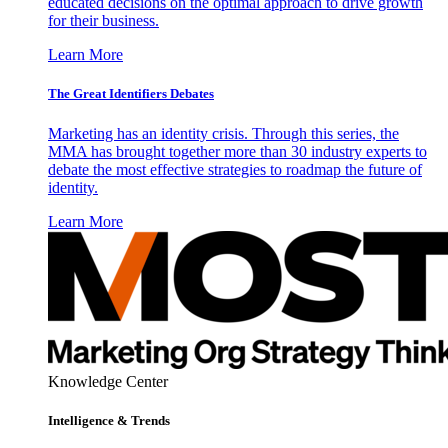
educated decisions on the optimal approach to drive growth
for their business.
Learn More
The Great Identifiers Debates
Marketing has an identity crisis. Through this series, the
MMA has brought together more than 30 industry experts to
debate the most effective strategies to roadmap the future of
identity.
Learn More
Knowledge Center
Intelligence & Trends