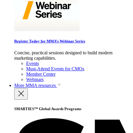
Register Today for MMA’s Webinar Series
Concise, practical sessions designed to build modern
marketing capabilities.
Events
Must-Attend Events for CMOs
Member Center
Webinars
More
MMA resources
SMARTIES™ Global Awards Programs