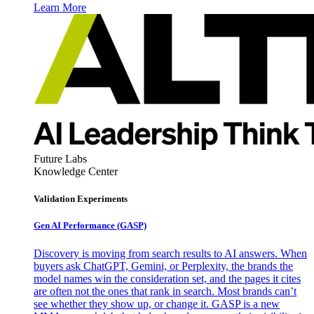
Learn More
Future Labs
Knowledge Center
Validation Experiments
Gen AI
Performance (GASP)
Discovery is moving from search results to AI answers. When
buyers ask ChatGPT, Gemini, or Perplexity, the brands the
model names win the consideration set, and the pages it cites
are often not the ones that rank in search. Most brands can’t
see whether they show up, or change it. GASP is a new