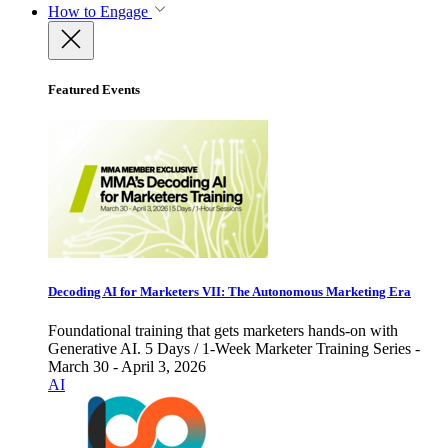
How to Engage
Featured Events
Decoding AI for Marketers VII: The Autonomous Marketing Era
Foundational training that gets marketers hands-on with
Generative AI. 5 Days / 1-Week Marketer Training Series -
March 30 - April 3, 2026
AI