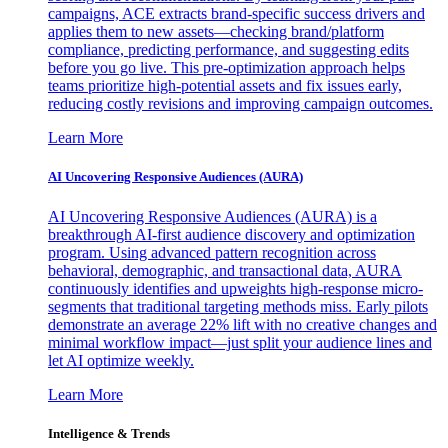
campaigns, ACE extracts brand-specific success drivers and
applies them to new assets—checking brand/platform
compliance, predicting performance, and suggesting edits
before you go live. This pre-optimization approach helps
teams prioritize high-potential assets and fix issues early,
reducing costly revisions and improving campaign outcomes.
Learn More
AI Uncovering Responsive Audiences (AURA)
AI Uncovering Responsive Audiences (AURA) is a
breakthrough AI-first audience discovery and optimization
program. Using advanced pattern recognition across
behavioral, demographic, and transactional data, AURA
continuously identifies and upweights high-response micro-
segments that traditional targeting methods miss. Early pilots
demonstrate an average 22% lift with no creative changes and
minimal workflow impact—just split your audience lines and
let AI optimize weekly.
Learn More
Intelligence & Trends