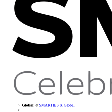
Global:
SMARTIES X Global