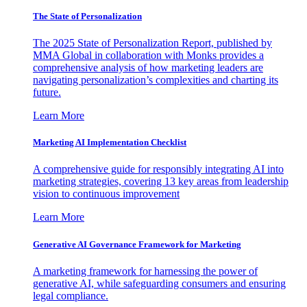
The State of Personalization
The 2025 State of Personalization Report, published by
MMA Global in collaboration with Monks provides a
comprehensive analysis of how marketing leaders are
navigating personalization’s complexities and charting its
future.
Learn More
Marketing AI Implementation Checklist
A comprehensive guide for responsibly integrating AI into
marketing strategies, covering 13 key areas from leadership
vision to continuous improvement
Learn More
Generative AI Governance Framework for Marketing
A marketing framework for harnessing the power of
generative AI, while safeguarding consumers and ensuring
legal compliance.