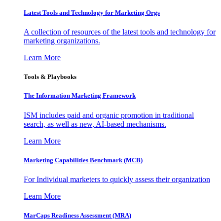
Latest Tools and Technology for Marketing Orgs
A collection of resources of the latest tools and technology for
marketing organizations.
Learn More
Tools & Playbooks
The Information
Marketing Framework
ISM includes paid and organic promotion in traditional
search, as well as new, AI-based mechanisms.
Learn More
Marketing Capabilities Benchmark (MCB)
For Individual marketers to quickly assess their organization
Learn More
MarCaps Readiness Assessment (MRA)