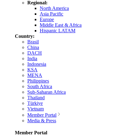
Regional:
North America
Asia Pacific
Europe
Middle East & Africa
Hispanic LATAM
Country:
Brasil
China
DACH
India
Indonesia
KSA
MENA
Philippines
South Africa
Sub-Saharan Africa
Thailand
Türkiye
Vietnam
Member Portal
Media & Press
Member Portal