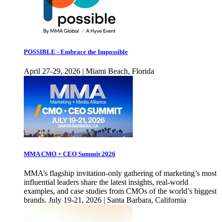
POSSIBLE - Embrace the Impossible
April 27-29, 2026 | Miami Beach, Florida
MMA CMO + CEO Summit 2026
MMA’s flagship invitation-only gathering of marketing’s most
influential leaders share the latest insights, real-world
examples, and case studies from CMOs of the world’s biggest
brands. July 19-21, 2026 | Santa Barbara, California