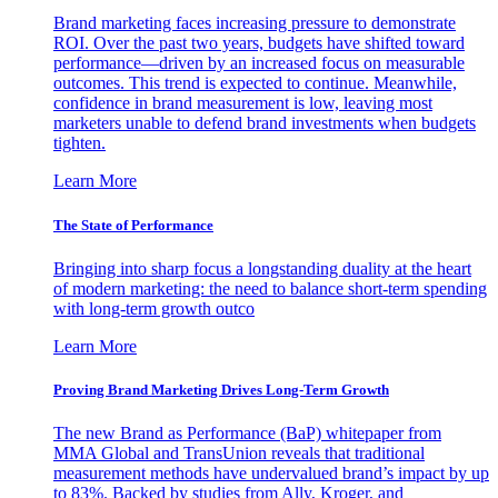
Brand marketing faces increasing pressure to demonstrate
ROI. Over the past two years, budgets have shifted toward
performance—driven by an increased focus on measurable
outcomes. This trend is expected to continue. Meanwhile,
confidence in brand measurement is low, leaving most
marketers unable to defend brand investments when budgets
tighten.
Learn More
The State of Performance
Bringing into sharp focus a longstanding duality at the heart
of modern marketing: the need to balance short-term spending
with long-term growth outco
Learn More
Proving Brand Marketing Drives Long-Term Growth
The new Brand as Performance (BaP) whitepaper from
MMA Global and TransUnion reveals that traditional
measurement methods have undervalued brand’s impact by up
to 83%. Backed by studies from Ally, Kroger, and