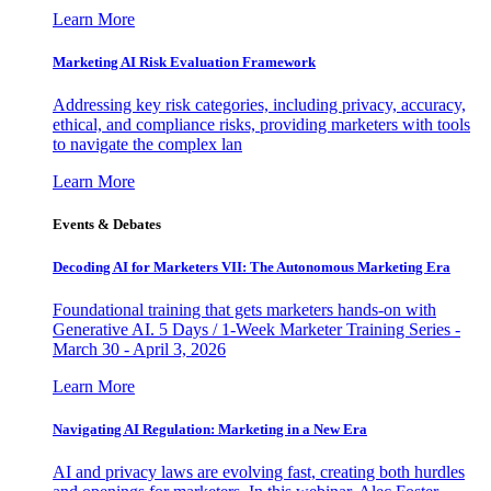
Learn More
Marketing AI Risk Evaluation Framework
Addressing key risk categories, including privacy, accuracy,
ethical, and compliance risks, providing marketers with tools
to navigate the complex lan
Learn More
Events & Debates
Decoding AI for Marketers VII: The Autonomous Marketing Era
Foundational training that gets marketers hands-on with
Generative AI. 5 Days / 1-Week Marketer Training Series -
March 30 - April 3, 2026
Learn More
Navigating AI Regulation: Marketing in a New Era
AI and privacy laws are evolving fast, creating both hurdles