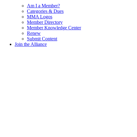
Am I a Member?
Categories & Dues
MMA Logos
Member Directory
Member Knowledge Center
Renew
Submit Content
Join the Alliance