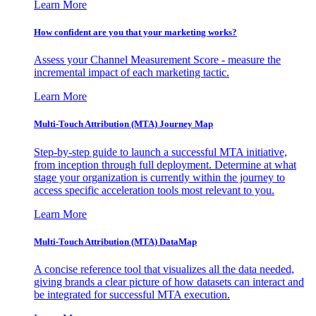
Learn More
How confident are you that your marketing works?
Assess your Channel Measurement Score - measure the
incremental impact of each marketing tactic.
Learn More
Multi-Touch Attribution (MTA) Journey Map
Step-by-step guide to launch a successful MTA initiative,
from inception through full deployment. Determine at what
stage your organization is currently within the journey to
access specific acceleration tools most relevant to you.
Learn More
Multi-Touch Attribution (MTA) DataMap
A concise reference tool that visualizes all the data needed,
giving brands a clear picture of how datasets can interact and
be integrated for successful MTA execution.