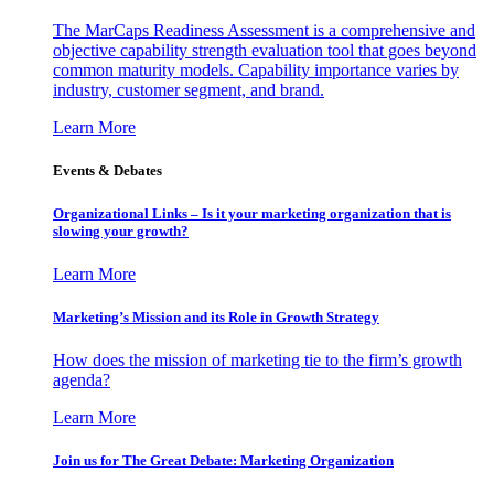
The MarCaps Readiness Assessment is a comprehensive and
objective capability strength evaluation tool that goes beyond
common maturity models. Capability importance varies by
industry, customer segment, and brand.
Learn More
Events & Debates
Organizational Links – Is it your marketing organization that is
slowing your growth?
Learn More
Marketing’s Mission and its Role in Growth Strategy
How does the mission of marketing tie to the firm’s growth
agenda?
Learn More
Join us for The Great Debate: Marketing Organization