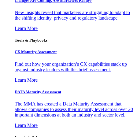
Changes Are Coming. Are Marketers Ready?
New insights reveal that marketers are struggling to adapt to
the shifting identity, privacy and regulatory landscape
Learn More
Tools & Playbooks
CX Maturity Assessment
Find out how your organization’s CX capabilities stack up
against industry leaders with this brief assessment.
Learn More
DATA Maturity Assessment
The MMA has created a Data Maturity Assessment that
allows companies to assess their maturity level across over 20
important dimensions at both an industry and sector level.
Learn More