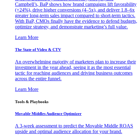
Campbell’s, BaP shows how brand campaigns lift favorability
(+24%), drive higher conversions (4–5x), and deliver 1.8–6x
greater long-term sales impact compared to short-term tactics.
With BaP, CMOs finally have the evidence to defend budgets,
optimize strategy, and demonstrate marketing’s full value.
Learn More
The State of Video & CTV
An overwhelming majority of marketers plan to increase their
investment in the year ahead, seeing it as the most essential
tactic for reaching audiences and driving business outcomes
across the entire funnel.
Learn More
Tools & Playbooks
Movable Middles Audience Optimizer
A 3-week assessment to predict the Movable Middle ROAS
upside and optimal audience allocation for your brand.