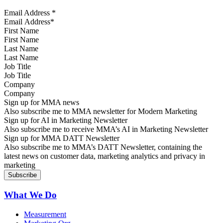
Email Address
*
First Name
Last Name
Job Title
Company
Sign up for MMA news
Also subscribe me to MMA newsletter for Modern Marketing
Sign up for AI in Marketing Newsletter
Also subscribe me to receive MMA’s AI in Marketing Newsletter
Sign up for MMA DATT Newsletter
Also subscribe me to MMA’s DATT Newsletter, containing the
latest news on customer data, marketing analytics and privacy in
marketing
What We Do
Measurement