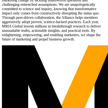
marketing change by tackling unanswered questions and
challenging entrenched assumptions. We are unapologetically
committed to science and inquiry, knowing that transformative
impact only comes from constructively disrupting the status quo.
Through peer-driven collaboration, the Alliance helps members
aggressively adopt proven, science-backed practices. Each year,
MMA Global invests millions in breakthrough research to deliver
unassailable truths, actionable insights, and practical tools. By
enlightening, empowering, and enabling marketers, we shape the
future of marketing and propel business growth.