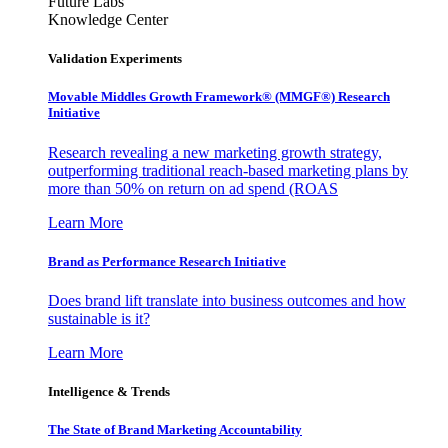
Future Labs
Knowledge Center
Validation Experiments
Movable Middles Growth Framework® (MMGF®) Research
Initiative
Research revealing a new marketing growth strategy,
outperforming traditional reach-based marketing plans by
more than 50% on return on ad spend (ROAS
Learn More
Brand as Performance Research Initiative
Does brand lift translate into business outcomes and how
sustainable is it?
Learn More
Intelligence & Trends
The State of Brand Marketing Accountability