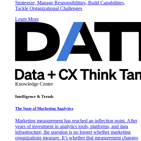
Strategize, Manage Responsibilities, Build Capabilities,
Tackle Organizational Challenges
Learn More
Knowledge Center
Intelligence & Trends
The State of Marketing Analytics
Marketing measurement has reached an inflection point. After
years of investment in analytics tools, platforms, and data
infrastructure, the question is no longer whether marketing
organizations measure. It’s whether that measurement changes