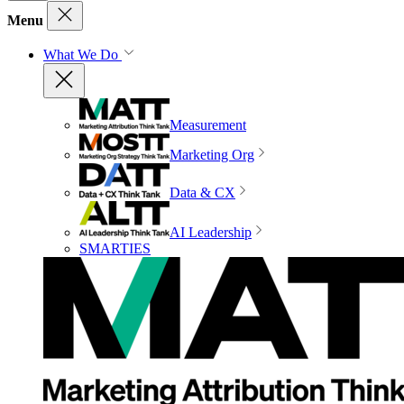
Menu
What We Do
Measurement
Marketing Org
Data & CX
AI Leadership
SMARTIES