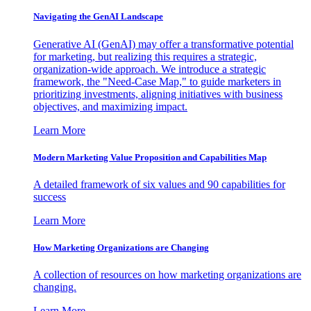
Navigating the GenAI Landscape
Generative AI (GenAI) may offer a transformative potential
for marketing, but realizing this requires a strategic,
organization-wide approach. We introduce a strategic
framework, the "Need-Case Map," to guide marketers in
prioritizing investments, aligning initiatives with business
objectives, and maximizing impact.
Learn More
Modern Marketing Value Proposition and Capabilities Map
A detailed framework of six values and 90 capabilities for
success
Learn More
How Marketing Organizations are Changing
A collection of resources on how marketing organizations are
changing.
Learn More