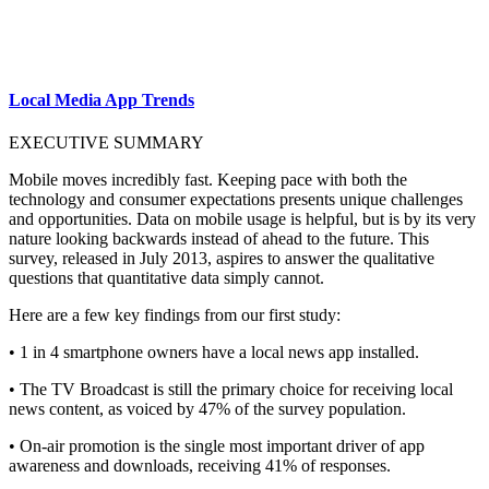
Local Media App Trends
EXECUTIVE SUMMARY
Mobile moves incredibly fast. Keeping pace with both the
technology and consumer expectations presents unique challenges
and opportunities. Data on mobile usage is helpful, but is by its very
nature looking backwards instead of ahead to the future. This
survey, released in July 2013, aspires to answer the qualitative
questions that quantitative data simply cannot.
Here are a few key findings from our first study:
• 1 in 4 smartphone owners have a local news app installed.
• The TV Broadcast is still the primary choice for receiving local
news content, as voiced by 47% of the survey population.
• On-air promotion is the single most important driver of app
awareness and downloads, receiving 41% of responses.