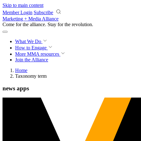
Skip to main content
Member Login
Subscribe
Marketing + Media Alliance
Come for the alliance. Stay for the
revolution.
What We Do
How to Engage
More
MMA resources
Join the Alliance
Home
Taxonomy term
news apps