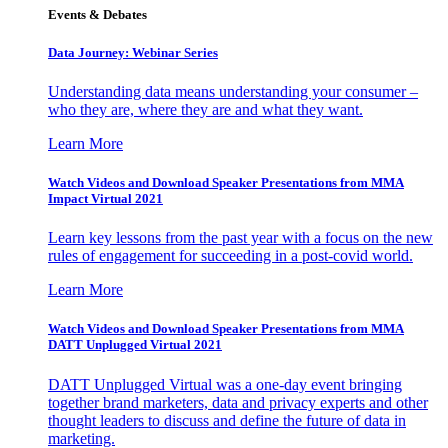
Events & Debates
Data Journey: Webinar Series
Understanding data means understanding your consumer –
who they are, where they are and what they want.
Learn More
Watch Videos and Download Speaker Presentations from MMA
Impact Virtual 2021
Learn key lessons from the past year with a focus on the new
rules of engagement for succeeding in a post-covid world.
Learn More
Watch Videos and Download Speaker Presentations from MMA
DATT Unplugged Virtual 2021
DATT Unplugged Virtual was a one-day event bringing
together brand marketers, data and privacy experts and other
thought leaders to discuss and define the future of data in
marketing.