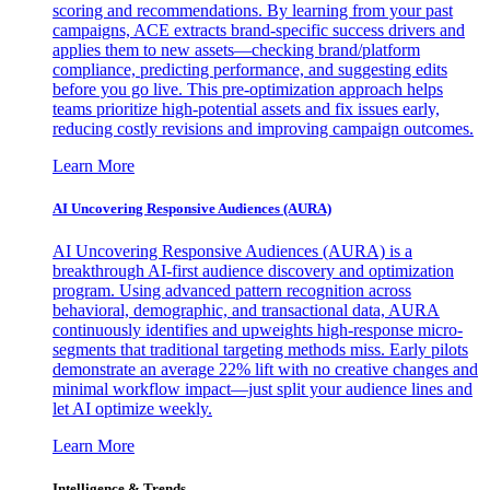
scoring and recommendations. By learning from your past
campaigns, ACE extracts brand-specific success drivers and
applies them to new assets—checking brand/platform
compliance, predicting performance, and suggesting edits
before you go live. This pre-optimization approach helps
teams prioritize high-potential assets and fix issues early,
reducing costly revisions and improving campaign outcomes.
Learn More
AI Uncovering Responsive Audiences (AURA)
AI Uncovering Responsive Audiences (AURA) is a
breakthrough AI-first audience discovery and optimization
program. Using advanced pattern recognition across
behavioral, demographic, and transactional data, AURA
continuously identifies and upweights high-response micro-
segments that traditional targeting methods miss. Early pilots
demonstrate an average 22% lift with no creative changes and
minimal workflow impact—just split your audience lines and
let AI optimize weekly.
Learn More
Intelligence & Trends