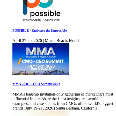
POSSIBLE - Embrace the Impossible
April 27-29, 2026 | Miami Beach, Florida
MMA CMO + CEO Summit 2026
MMA’s flagship invitation-only gathering of marketing’s most
influential leaders share the latest insights, real-world
examples, and case studies from CMOs of the world’s biggest
brands. July 19-21, 2026 | Santa Barbara, California