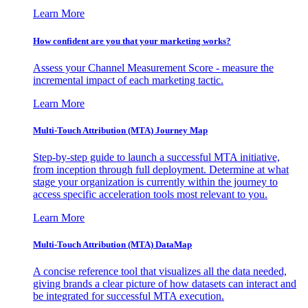
Learn More
How confident are you that your marketing works?
Assess your Channel Measurement Score - measure the
incremental impact of each marketing tactic.
Learn More
Multi-Touch Attribution (MTA) Journey Map
Step-by-step guide to launch a successful MTA initiative,
from inception through full deployment. Determine at what
stage your organization is currently within the journey to
access specific acceleration tools most relevant to you.
Learn More
Multi-Touch Attribution (MTA) DataMap
A concise reference tool that visualizes all the data needed,
giving brands a clear picture of how datasets can interact and
be integrated for successful MTA execution.