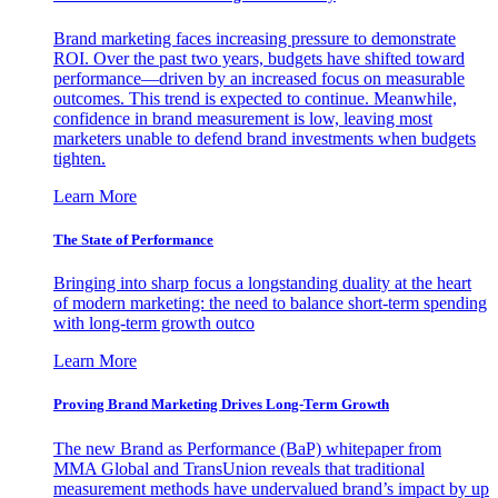
Brand marketing faces increasing pressure to demonstrate
ROI. Over the past two years, budgets have shifted toward
performance—driven by an increased focus on measurable
outcomes. This trend is expected to continue. Meanwhile,
confidence in brand measurement is low, leaving most
marketers unable to defend brand investments when budgets
tighten.
Learn More
The State of Performance
Bringing into sharp focus a longstanding duality at the heart
of modern marketing: the need to balance short-term spending
with long-term growth outco
Learn More
Proving Brand Marketing Drives Long-Term Growth
The new Brand as Performance (BaP) whitepaper from
MMA Global and TransUnion reveals that traditional
measurement methods have undervalued brand’s impact by up