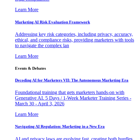
Learn More
Marketing AI Risk Evaluation Framework
Addressing key risk categories, including privacy, accuracy,
ethical, and compliance risks, providing marketers with tools
to navigate the complex lan
Learn More
Events & Debates
Decoding AI for Marketers VII: The Autonomous Marketing Era
Foundational training that gets marketers hands-on with
Generative AI. 5 Days / 1-Week Marketer Training Series -
March 30 - April 3, 2026
Learn More
Navigating AI Regulation: Marketing in a New Era
AI and privacy laws are evolving fast, creating both hurdles