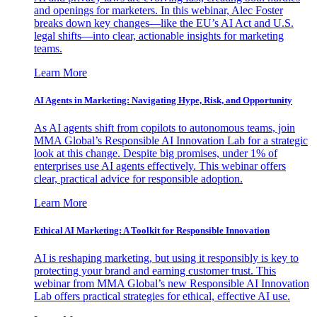
and openings for marketers. In this webinar, Alec Foster
breaks down key changes—like the EU’s AI Act and U.S.
legal shifts—into clear, actionable insights for marketing
teams.
Learn More
AI Agents in Marketing: Navigating Hype, Risk, and Opportunity
As AI agents shift from copilots to autonomous teams, join
MMA Global’s Responsible AI Innovation Lab for a strategic
look at this change. Despite big promises, under 1% of
enterprises use AI agents effectively. This webinar offers
clear, practical advice for responsible adoption.
Learn More
Ethical AI Marketing: A Toolkit for Responsible Innovation
AI is reshaping marketing, but using it responsibly is key to
protecting your brand and earning customer trust. This
webinar from MMA Global’s new Responsible AI Innovation
Lab offers practical strategies for ethical, effective AI use.