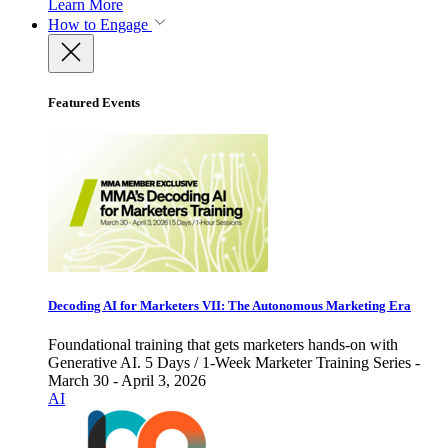
Learn More
How to Engage
Featured Events
Decoding AI for Marketers VII: The Autonomous Marketing Era
Foundational training that gets marketers hands-on with
Generative AI. 5 Days / 1-Week Marketer Training Series -
March 30 - April 3, 2026
AI