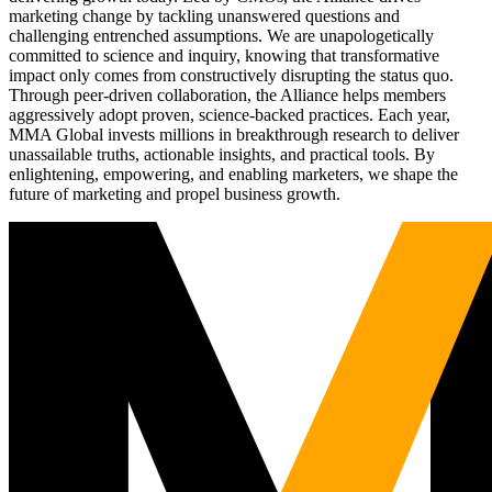
marketing change by tackling unanswered questions and
challenging entrenched assumptions. We are unapologetically
committed to science and inquiry, knowing that transformative
impact only comes from constructively disrupting the status quo.
Through peer-driven collaboration, the Alliance helps members
aggressively adopt proven, science-backed practices. Each year,
MMA Global invests millions in breakthrough research to deliver
unassailable truths, actionable insights, and practical tools. By
enlightening, empowering, and enabling marketers, we shape the
future of marketing and propel business growth.