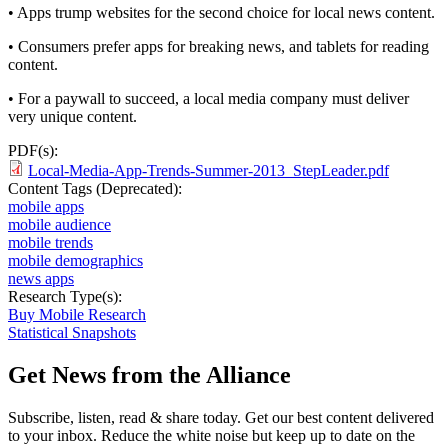
• Apps trump websites for the second choice for local news content.
• Consumers prefer apps for breaking news, and tablets for reading
content.
• For a paywall to succeed, a local media company must deliver
very unique content.
PDF(s):
Local-Media-App-Trends-Summer-2013_StepLeader.pdf
Content Tags (Deprecated):
mobile apps
mobile audience
mobile trends
mobile demographics
news apps
Research Type(s):
Buy Mobile Research
Statistical Snapshots
Get News from the Alliance
Subscribe, listen, read & share today. Get our best content delivered
to your inbox. Reduce the white noise but keep up to date on the