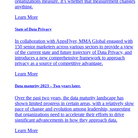
organizations measure. It’s whether that measurement changes
anything.
Learn More
State of Data Privacy
In collaboration with AppsFlyer, MMA Global engaged with
150 senior marketers across various sectors to provide a view
of the current state and future trajectory of Data Privacy, and
introduces a new comprehensive framework to approach
privacy as a source of competitive advantage.
Learn More
Data maturity 2023 – Two years later.
Over the past two years, the data maturity landscape has
shown limited progress in certain areas, with a relatively slow
pace of change and evolution among leadership, suggesting
that organizations need to accelerate their efforts to drive
significant advancements in how they approach data.
Learn More