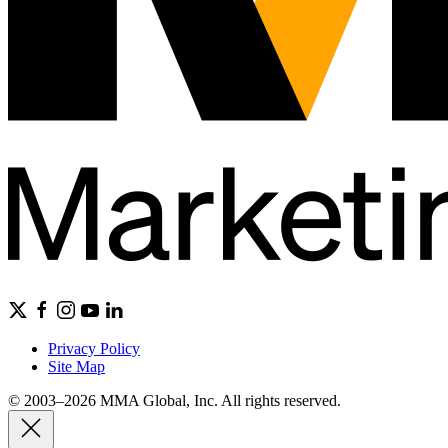
Privacy Policy
Site Map
© 2003–2026 MMA Global, Inc. All rights reserved.