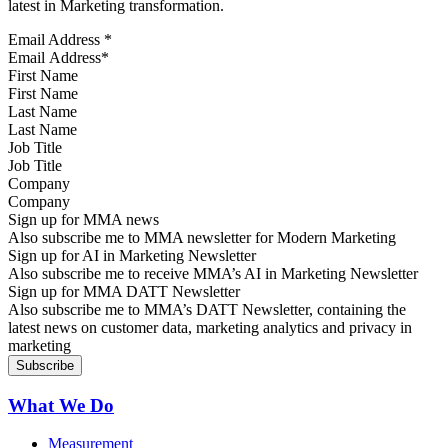
latest in Marketing transformation.
Email Address
*
First Name
Last Name
Job Title
Company
Sign up for MMA news
Also subscribe me to MMA newsletter for Modern Marketing
Sign up for AI in Marketing Newsletter
Also subscribe me to receive MMA’s AI in Marketing Newsletter
Sign up for MMA DATT Newsletter
Also subscribe me to MMA’s DATT Newsletter, containing the
latest news on customer data, marketing analytics and privacy in
marketing
What We Do
Measurement