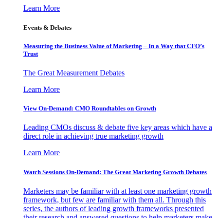
Learn More
Events & Debates
Measuring the Business Value of Marketing – In a Way that CFO’s
Trust
The Great Measurement Debates
Learn More
View On-Demand: CMO Roundtables on Growth
Leading CMOs discuss & debate five key areas which have a
direct role in achieving true marketing growth
Learn More
Watch Sessions On-Demand: The Great Marketing Growth Debates
Marketers may be familiar with at least one marketing growth
framework, but few are familiar with them all. Through this
series, the authors of leading growth frameworks presented
their research and answered questions to help marketers make