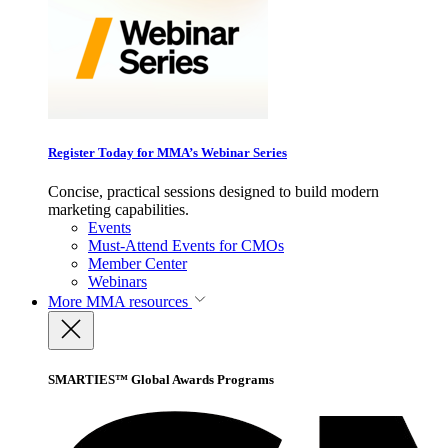
Register Today for MMA’s Webinar Series
Concise, practical sessions designed to build modern
marketing capabilities.
Events
Must-Attend Events for CMOs
Member Center
Webinars
More
MMA resources
SMARTIES™ Global Awards Programs