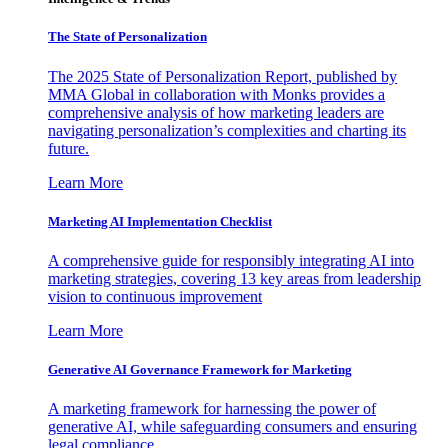
The State of Personalization
The 2025 State of Personalization Report, published by
MMA Global in collaboration with Monks provides a
comprehensive analysis of how marketing leaders are
navigating personalization’s complexities and charting its
future.
Learn More
Marketing AI Implementation Checklist
A comprehensive guide for responsibly integrating AI into
marketing strategies, covering 13 key areas from leadership
vision to continuous improvement
Learn More
Generative AI Governance Framework for Marketing
A marketing framework for harnessing the power of
generative AI, while safeguarding consumers and ensuring
legal compliance.