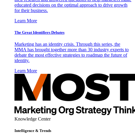
educated decisions on the optimal approach to drive growth
for their business.
Learn More
The Great Identifiers Debates
Marketing has an identity crisis. Through this series, the
MMA has brought together more than 30 industry experts to
debate the most effective strategies to roadmap the future of
identity.
Learn More
Knowledge Center
Intelligence & Trends