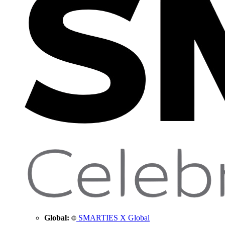
Global:
SMARTIES X Global