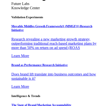
Future Labs
Knowledge Center
Validation Experiments
Movable Middles Growth Framework® (MMGF®) Research
Initiative
Research revealing a new marketing growth strategy,
outperforming traditional reach-based marketing plans by
more than 50% on return on ad spend (ROAS
Learn More
Brand as Performance Research Initiative
Does brand lift translate into business outcomes and how
sustainable is it?
Learn More
Intelligence & Trends
The State of Brand Marketing Accountability