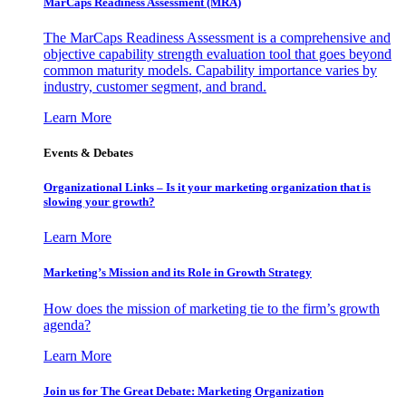
MarCaps Readiness Assessment (MRA)
The MarCaps Readiness Assessment is a comprehensive and
objective capability strength evaluation tool that goes beyond
common maturity models. Capability importance varies by
industry, customer segment, and brand.
Learn More
Events & Debates
Organizational Links – Is it your marketing organization that is
slowing your growth?
Learn More
Marketing’s Mission and its Role in Growth Strategy
How does the mission of marketing tie to the firm’s growth
agenda?
Learn More
Join us for The Great Debate: Marketing Organization