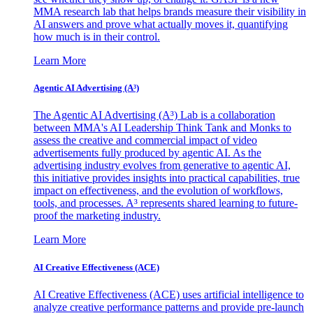
MMA research lab that helps brands measure their visibility in
AI answers and prove what actually moves it, quantifying
how much is in their control.
Learn More
Agentic AI Advertising (A³)
The Agentic AI Advertising (A³) Lab is a collaboration
between MMA's AI Leadership Think Tank and Monks to
assess the creative and commercial impact of video
advertisements fully produced by agentic AI. As the
advertising industry evolves from generative to agentic AI,
this initiative provides insights into practical capabilities, true
impact on effectiveness, and the evolution of workflows,
tools, and processes. A³ represents shared learning to future-
proof the marketing industry.
Learn More
AI Creative Effectiveness (ACE)
AI Creative Effectiveness (ACE) uses artificial intelligence to
analyze creative performance patterns and provide pre-launch