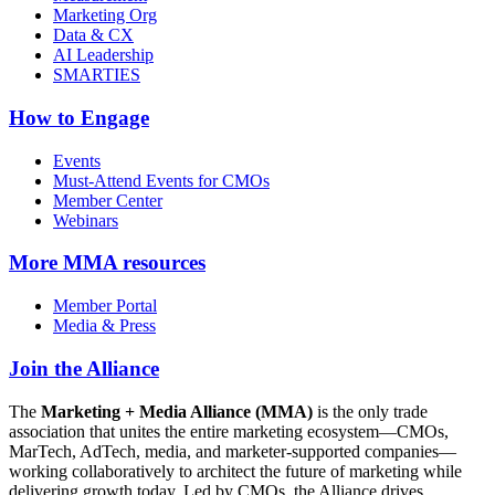
Marketing Org
Data & CX
AI Leadership
SMARTIES
How to Engage
Events
Must-Attend Events for CMOs
Member Center
Webinars
More
MMA resources
Member Portal
Media & Press
Join the Alliance
The
Marketing + Media Alliance (MMA)
is the only trade
association that unites the entire marketing ecosystem—CMOs,
MarTech, AdTech, media, and marketer-supported companies—
working collaboratively to architect the future of marketing while
delivering growth today. Led by CMOs, the Alliance drives