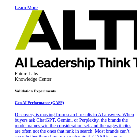
Learn More
Future Labs
Knowledge Center
Validation Experiments
Gen AI
Performance (GASP)
Discovery is moving from search results to AI answers. When
buyers ask ChatGPT, Gemini, or Perplexity, the brands the
model names win the consideration set, and the pages it cites
are often not the ones that rank in search. Most brands can’t
see whether they show up, or change it. GASP is a new