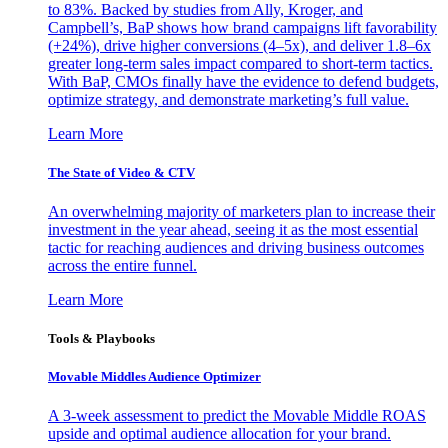
to 83%. Backed by studies from Ally, Kroger, and
Campbell’s, BaP shows how brand campaigns lift favorability
(+24%), drive higher conversions (4–5x), and deliver 1.8–6x
greater long-term sales impact compared to short-term tactics.
With BaP, CMOs finally have the evidence to defend budgets,
optimize strategy, and demonstrate marketing’s full value.
Learn More
The State of Video & CTV
An overwhelming majority of marketers plan to increase their
investment in the year ahead, seeing it as the most essential
tactic for reaching audiences and driving business outcomes
across the entire funnel.
Learn More
Tools & Playbooks
Movable Middles Audience Optimizer
A 3-week assessment to predict the Movable Middle ROAS
upside and optimal audience allocation for your brand.