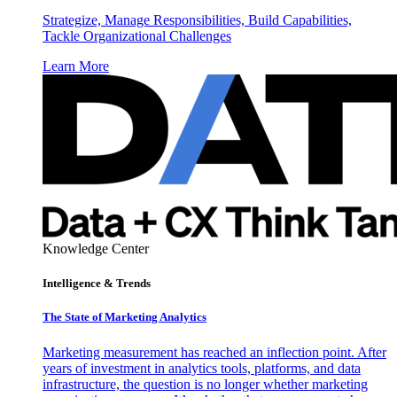
Strategize, Manage Responsibilities, Build Capabilities,
Tackle Organizational Challenges
Learn More
Knowledge Center
Intelligence & Trends
The State of Marketing Analytics
Marketing measurement has reached an inflection point. After
years of investment in analytics tools, platforms, and data
infrastructure, the question is no longer whether marketing