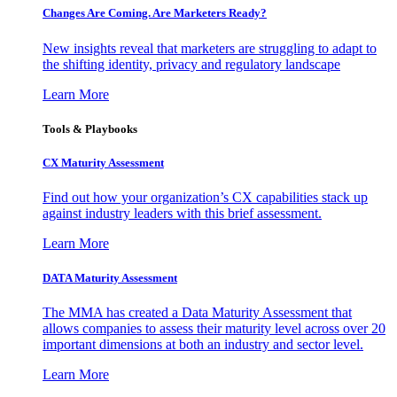
Changes Are Coming. Are Marketers Ready?
New insights reveal that marketers are struggling to adapt to
the shifting identity, privacy and regulatory landscape
Learn More
Tools & Playbooks
CX Maturity Assessment
Find out how your organization’s CX capabilities stack up
against industry leaders with this brief assessment.
Learn More
DATA Maturity Assessment
The MMA has created a Data Maturity Assessment that
allows companies to assess their maturity level across over 20
important dimensions at both an industry and sector level.
Learn More