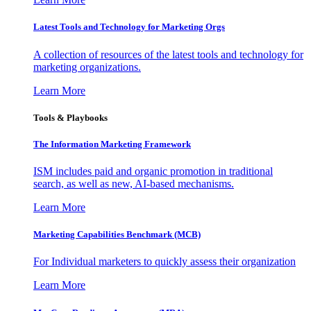
Latest Tools and Technology for Marketing Orgs
A collection of resources of the latest tools and technology for
marketing organizations.
Learn More
Tools & Playbooks
The Information
Marketing Framework
ISM includes paid and organic promotion in traditional
search, as well as new, AI-based mechanisms.
Learn More
Marketing Capabilities Benchmark (MCB)
For Individual marketers to quickly assess their organization
Learn More