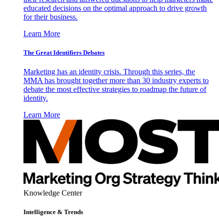
educated decisions on the optimal approach to drive growth
for their business.
Learn More
The Great Identifiers Debates
Marketing has an identity crisis. Through this series, the
MMA has brought together more than 30 industry experts to
debate the most effective strategies to roadmap the future of
identity.
Learn More
Knowledge Center
Intelligence & Trends