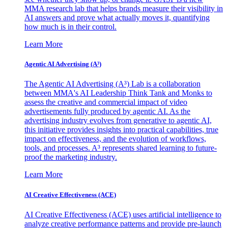
MMA research lab that helps brands measure their visibility in
AI answers and prove what actually moves it, quantifying
how much is in their control.
Learn More
Agentic AI Advertising (A³)
The Agentic AI Advertising (A³) Lab is a collaboration
between MMA's AI Leadership Think Tank and Monks to
assess the creative and commercial impact of video
advertisements fully produced by agentic AI. As the
advertising industry evolves from generative to agentic AI,
this initiative provides insights into practical capabilities, true
impact on effectiveness, and the evolution of workflows,
tools, and processes. A³ represents shared learning to future-
proof the marketing industry.
Learn More
AI Creative Effectiveness (ACE)
AI Creative Effectiveness (ACE) uses artificial intelligence to
analyze creative performance patterns and provide pre-launch