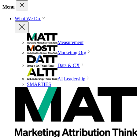
Menu
What We Do
Measurement
Marketing Org
Data & CX
AI Leadership
SMARTIES