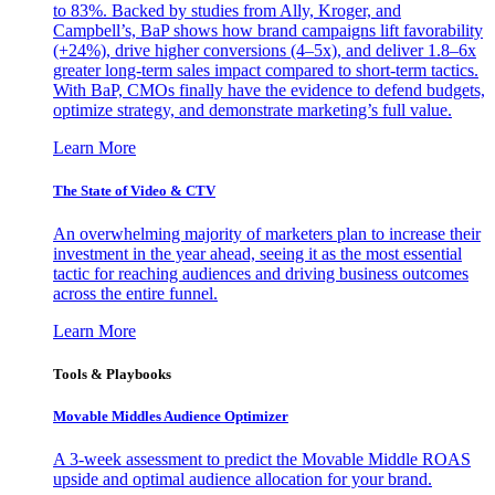
to 83%. Backed by studies from Ally, Kroger, and
Campbell’s, BaP shows how brand campaigns lift favorability
(+24%), drive higher conversions (4–5x), and deliver 1.8–6x
greater long-term sales impact compared to short-term tactics.
With BaP, CMOs finally have the evidence to defend budgets,
optimize strategy, and demonstrate marketing’s full value.
Learn More
The State of Video & CTV
An overwhelming majority of marketers plan to increase their
investment in the year ahead, seeing it as the most essential
tactic for reaching audiences and driving business outcomes
across the entire funnel.
Learn More
Tools & Playbooks
Movable Middles Audience Optimizer
A 3-week assessment to predict the Movable Middle ROAS
upside and optimal audience allocation for your brand.