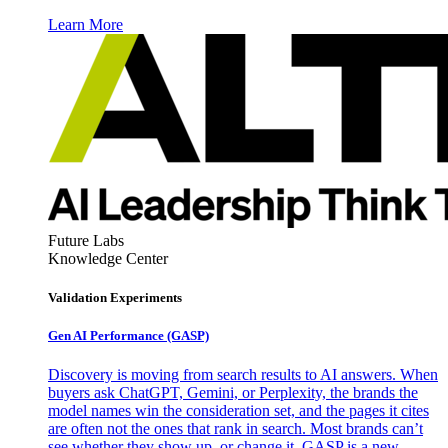
Learn More
Future Labs
Knowledge Center
Validation Experiments
Gen AI
Performance (GASP)
Discovery is moving from search results to AI answers. When
buyers ask ChatGPT, Gemini, or Perplexity, the brands the
model names win the consideration set, and the pages it cites
are often not the ones that rank in search. Most brands can’t
see whether they show up, or change it. GASP is a new