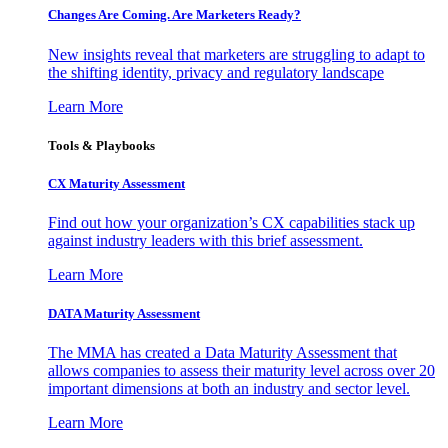
Changes Are Coming. Are Marketers Ready?
New insights reveal that marketers are struggling to adapt to
the shifting identity, privacy and regulatory landscape
Learn More
Tools & Playbooks
CX Maturity Assessment
Find out how your organization’s CX capabilities stack up
against industry leaders with this brief assessment.
Learn More
DATA Maturity Assessment
The MMA has created a Data Maturity Assessment that
allows companies to assess their maturity level across over 20
important dimensions at both an industry and sector level.
Learn More