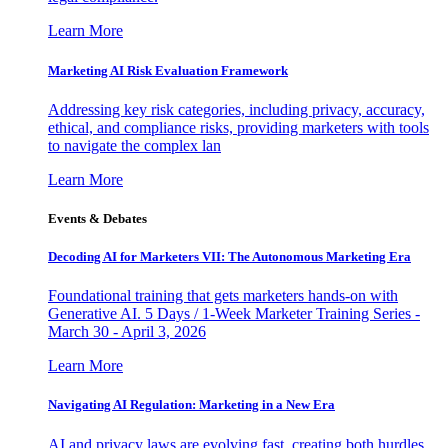
Learn More
Marketing AI Risk Evaluation Framework
Addressing key risk categories, including privacy, accuracy,
ethical, and compliance risks, providing marketers with tools
to navigate the complex lan
Learn More
Events & Debates
Decoding AI for Marketers VII: The Autonomous Marketing Era
Foundational training that gets marketers hands-on with
Generative AI. 5 Days / 1-Week Marketer Training Series -
March 30 - April 3, 2026
Learn More
Navigating AI Regulation: Marketing in a New Era
AI and privacy laws are evolving fast, creating both hurdles