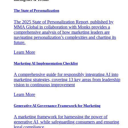
The State of Personalization
The 2025 State of Personalization Report, published by
MMA Global in collaboration with Monks provides a
comprehensive analysis of how marketing leaders are
navigating personalization’s complexities and charting its
future.
Learn More
Marketing AI Implementation Checklist
A comprehensive guide for responsibly integrating AI into
marketing strategies, covering 13 key areas from leadership
vision to continuous improvement
Learn More
Generative AI Governance Framework for Marketing
A marketing framework for harnessing the power of
generative AI, while safeguarding consumers and ensuring
legal compliance.