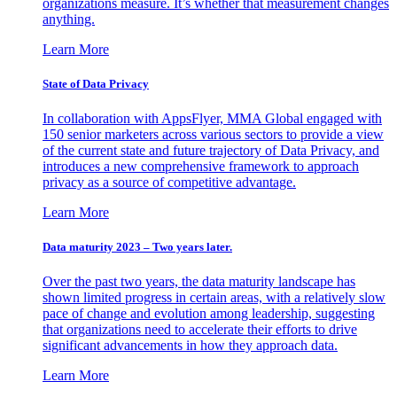
organizations measure. It’s whether that measurement changes
anything.
Learn More
State of Data Privacy
In collaboration with AppsFlyer, MMA Global engaged with
150 senior marketers across various sectors to provide a view
of the current state and future trajectory of Data Privacy, and
introduces a new comprehensive framework to approach
privacy as a source of competitive advantage.
Learn More
Data maturity 2023 – Two years later.
Over the past two years, the data maturity landscape has
shown limited progress in certain areas, with a relatively slow
pace of change and evolution among leadership, suggesting
that organizations need to accelerate their efforts to drive
significant advancements in how they approach data.
Learn More