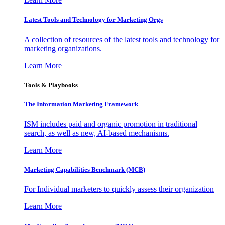
Latest Tools and Technology for Marketing Orgs
A collection of resources of the latest tools and technology for
marketing organizations.
Learn More
Tools & Playbooks
The Information
Marketing Framework
ISM includes paid and organic promotion in traditional
search, as well as new, AI-based mechanisms.
Learn More
Marketing Capabilities Benchmark (MCB)
For Individual marketers to quickly assess their organization
Learn More