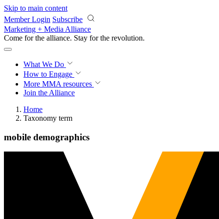
Skip to main content
Member Login
Subscribe
Marketing + Media Alliance
Come for the alliance. Stay for the
revolution.
What We Do
How to Engage
More
MMA resources
Join the Alliance
Home
Taxonomy term
mobile demographics