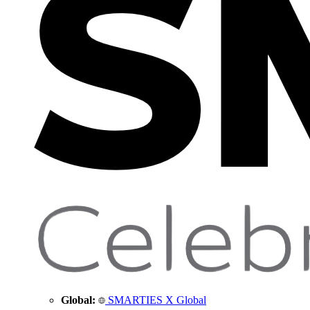
Global:
SMARTIES X Global