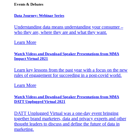
Events & Debates
Data Journey: Webinar Series
Understanding data means understanding your consumer –
who they are, where they are and what they want.
Learn More
Watch Videos and Download Speaker Presentations from MMA
Impact Virtual 2021
Learn key lessons from the past year with a focus on the new
rules of engagement for succeeding in a post-covid world.
Learn More
Watch Videos and Download Speaker Presentations from MMA
DATT Unplugged Virtual 2021
DATT Unplugged Virtual was a one-day event bringing
together brand marketers, data and privacy experts and other
thought leaders to discuss and define the future of data in
marketing.