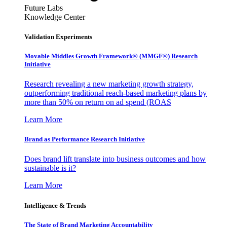
Future Labs
Knowledge Center
Validation Experiments
Movable Middles Growth Framework® (MMGF®) Research
Initiative
Research revealing a new marketing growth strategy,
outperforming traditional reach-based marketing plans by
more than 50% on return on ad spend (ROAS
Learn More
Brand as Performance Research Initiative
Does brand lift translate into business outcomes and how
sustainable is it?
Learn More
Intelligence & Trends
The State of Brand Marketing Accountability