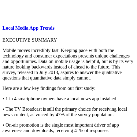
Local Media App Trends
EXECUTIVE SUMMARY
Mobile moves incredibly fast. Keeping pace with both the
technology and consumer expectations presents unique challenges
and opportunities. Data on mobile usage is helpful, but is by its very
nature looking backwards instead of ahead to the future. This
survey, released in July 2013, aspires to answer the qualitative
questions that quantitative data simply cannot.
Here are a few key findings from our first study:
• 1 in 4 smartphone owners have a local news app installed.
• The TV Broadcast is still the primary choice for receiving local
news content, as voiced by 47% of the survey population.
• On-air promotion is the single most important driver of app
awareness and downloads, receiving 41% of responses.