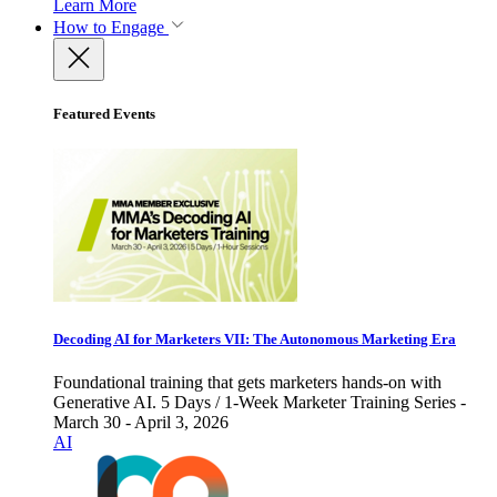
Learn More
How to Engage
Featured Events
Decoding AI for Marketers VII: The Autonomous Marketing Era
Foundational training that gets marketers hands-on with
Generative AI. 5 Days / 1-Week Marketer Training Series -
March 30 - April 3, 2026
AI