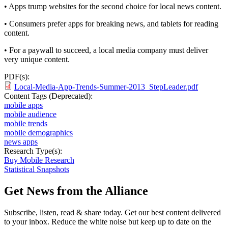
• Apps trump websites for the second choice for local news content.
• Consumers prefer apps for breaking news, and tablets for reading
content.
• For a paywall to succeed, a local media company must deliver
very unique content.
PDF(s):
Local-Media-App-Trends-Summer-2013_StepLeader.pdf
Content Tags (Deprecated):
mobile apps
mobile audience
mobile trends
mobile demographics
news apps
Research Type(s):
Buy Mobile Research
Statistical Snapshots
Get News from the Alliance
Subscribe, listen, read & share today. Get our best content delivered
to your inbox. Reduce the white noise but keep up to date on the