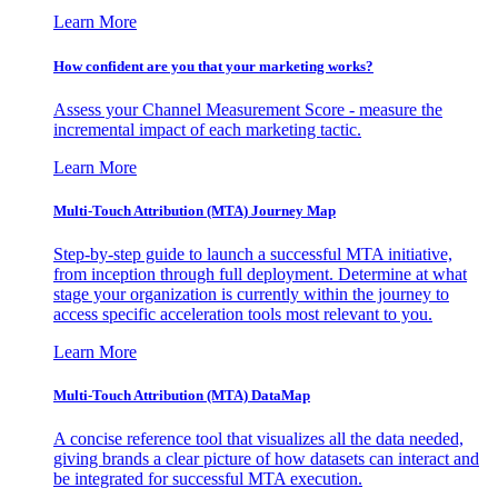
Learn More
How confident are you that your marketing works?
Assess your Channel Measurement Score - measure the
incremental impact of each marketing tactic.
Learn More
Multi-Touch Attribution (MTA) Journey Map
Step-by-step guide to launch a successful MTA initiative,
from inception through full deployment. Determine at what
stage your organization is currently within the journey to
access specific acceleration tools most relevant to you.
Learn More
Multi-Touch Attribution (MTA) DataMap
A concise reference tool that visualizes all the data needed,
giving brands a clear picture of how datasets can interact and
be integrated for successful MTA execution.