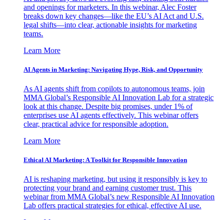
and openings for marketers. In this webinar, Alec Foster
breaks down key changes—like the EU’s AI Act and U.S.
legal shifts—into clear, actionable insights for marketing
teams.
Learn More
AI Agents in Marketing: Navigating Hype, Risk, and Opportunity
As AI agents shift from copilots to autonomous teams, join
MMA Global’s Responsible AI Innovation Lab for a strategic
look at this change. Despite big promises, under 1% of
enterprises use AI agents effectively. This webinar offers
clear, practical advice for responsible adoption.
Learn More
Ethical AI Marketing: A Toolkit for Responsible Innovation
AI is reshaping marketing, but using it responsibly is key to
protecting your brand and earning customer trust. This
webinar from MMA Global’s new Responsible AI Innovation
Lab offers practical strategies for ethical, effective AI use.