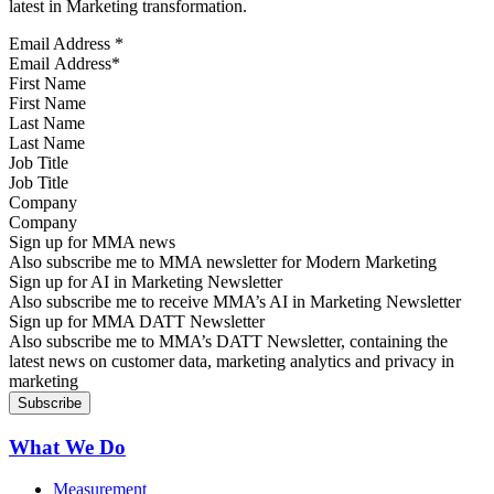
latest in Marketing transformation.
Email Address
*
First Name
Last Name
Job Title
Company
Sign up for MMA news
Also subscribe me to MMA newsletter for Modern Marketing
Sign up for AI in Marketing Newsletter
Also subscribe me to receive MMA’s AI in Marketing Newsletter
Sign up for MMA DATT Newsletter
Also subscribe me to MMA’s DATT Newsletter, containing the
latest news on customer data, marketing analytics and privacy in
marketing
What We Do
Measurement