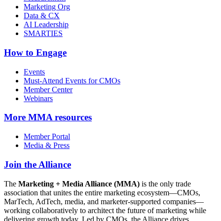
Marketing Org
Data & CX
AI Leadership
SMARTIES
How to Engage
Events
Must-Attend Events for CMOs
Member Center
Webinars
More
MMA resources
Member Portal
Media & Press
Join the Alliance
The
Marketing + Media Alliance (MMA)
is the only trade
association that unites the entire marketing ecosystem—CMOs,
MarTech, AdTech, media, and marketer-supported companies—
working collaboratively to architect the future of marketing while
delivering growth today. Led by CMOs, the Alliance drives