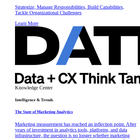
Strategize, Manage Responsibilities, Build Capabilities,
Tackle Organizational Challenges
Learn More
Knowledge Center
Intelligence & Trends
The State of Marketing Analytics
Marketing measurement has reached an inflection point. After
years of investment in analytics tools, platforms, and data
infrastructure, the question is no longer whether marketing