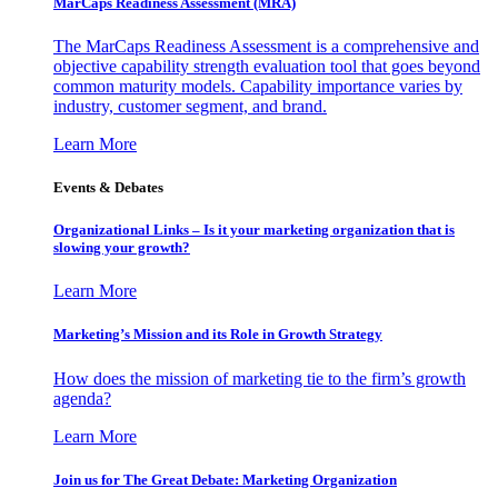
MarCaps Readiness Assessment (MRA)
The MarCaps Readiness Assessment is a comprehensive and
objective capability strength evaluation tool that goes beyond
common maturity models. Capability importance varies by
industry, customer segment, and brand.
Learn More
Events & Debates
Organizational Links – Is it your marketing organization that is
slowing your growth?
Learn More
Marketing’s Mission and its Role in Growth Strategy
How does the mission of marketing tie to the firm’s growth
agenda?
Learn More
Join us for The Great Debate: Marketing Organization