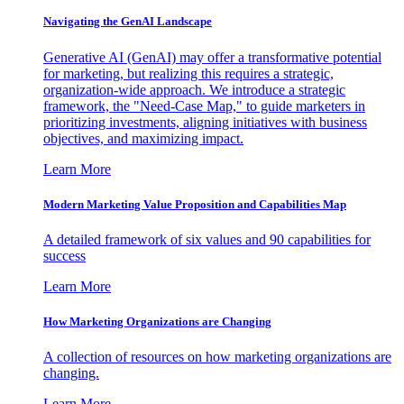
Navigating the GenAI Landscape
Generative AI (GenAI) may offer a transformative potential
for marketing, but realizing this requires a strategic,
organization-wide approach. We introduce a strategic
framework, the "Need-Case Map," to guide marketers in
prioritizing investments, aligning initiatives with business
objectives, and maximizing impact.
Learn More
Modern Marketing Value Proposition and Capabilities Map
A detailed framework of six values and 90 capabilities for
success
Learn More
How Marketing Organizations are Changing
A collection of resources on how marketing organizations are
changing.
Learn More