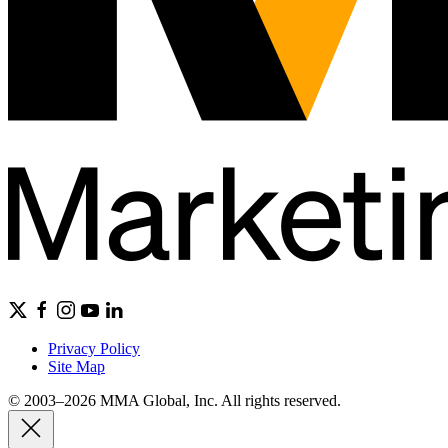
Privacy Policy
Site Map
© 2003–2026 MMA Global, Inc. All rights reserved.