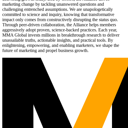
marketing change by tackling unanswered questions and
challenging entrenched assumptions. We are unapologetically
committed to science and inquiry, knowing that transformative
impact only comes from constructively disrupting the status quo.
Through peer-driven collaboration, the Alliance helps members
aggressively adopt proven, science-backed practices. Each year,
MMA Global invests millions in breakthrough research to deliver
unassailable truths, actionable insights, and practical tools. By
enlightening, empowering, and enabling marketers, we shape the
future of marketing and propel business growth.