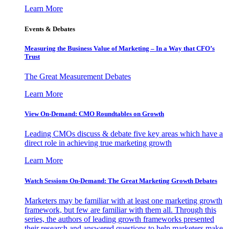
Learn More
Events & Debates
Measuring the Business Value of Marketing – In a Way that CFO’s
Trust
The Great Measurement Debates
Learn More
View On-Demand: CMO Roundtables on Growth
Leading CMOs discuss & debate five key areas which have a
direct role in achieving true marketing growth
Learn More
Watch Sessions On-Demand: The Great Marketing Growth Debates
Marketers may be familiar with at least one marketing growth
framework, but few are familiar with them all. Through this
series, the authors of leading growth frameworks presented
their research and answered questions to help marketers make