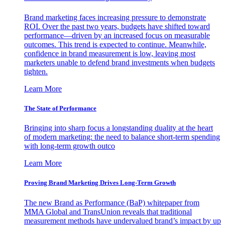
Brand marketing faces increasing pressure to demonstrate
ROI. Over the past two years, budgets have shifted toward
performance—driven by an increased focus on measurable
outcomes. This trend is expected to continue. Meanwhile,
confidence in brand measurement is low, leaving most
marketers unable to defend brand investments when budgets
tighten.
Learn More
The State of Performance
Bringing into sharp focus a longstanding duality at the heart
of modern marketing: the need to balance short-term spending
with long-term growth outco
Learn More
Proving Brand Marketing Drives Long-Term Growth
The new Brand as Performance (BaP) whitepaper from
MMA Global and TransUnion reveals that traditional
measurement methods have undervalued brand’s impact by up