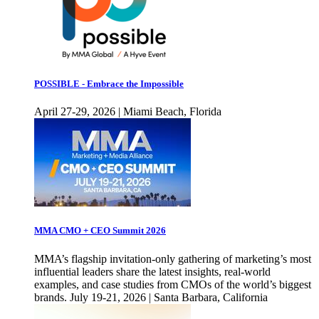
POSSIBLE - Embrace the Impossible
April 27-29, 2026 | Miami Beach, Florida
MMA CMO + CEO Summit 2026
MMA’s flagship invitation-only gathering of marketing’s most
influential leaders share the latest insights, real-world
examples, and case studies from CMOs of the world’s biggest
brands. July 19-21, 2026 | Santa Barbara, California