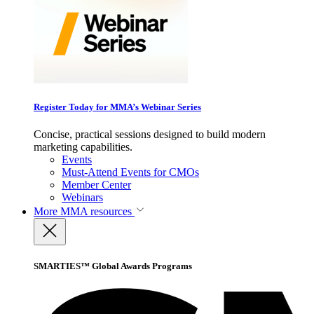
Register Today for MMA’s Webinar Series
Concise, practical sessions designed to build modern
marketing capabilities.
Events
Must-Attend Events for CMOs
Member Center
Webinars
More
MMA resources
SMARTIES™ Global Awards Programs