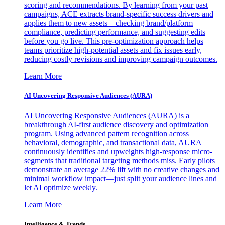
scoring and recommendations. By learning from your past
campaigns, ACE extracts brand-specific success drivers and
applies them to new assets—checking brand/platform
compliance, predicting performance, and suggesting edits
before you go live. This pre-optimization approach helps
teams prioritize high-potential assets and fix issues early,
reducing costly revisions and improving campaign outcomes.
Learn More
AI Uncovering Responsive Audiences (AURA)
AI Uncovering Responsive Audiences (AURA) is a
breakthrough AI-first audience discovery and optimization
program. Using advanced pattern recognition across
behavioral, demographic, and transactional data, AURA
continuously identifies and upweights high-response micro-
segments that traditional targeting methods miss. Early pilots
demonstrate an average 22% lift with no creative changes and
minimal workflow impact—just split your audience lines and
let AI optimize weekly.
Learn More
Intelligence & Trends