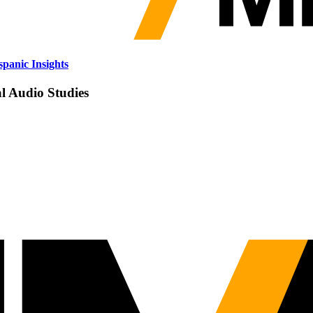
panic Insights
al Audio Studies