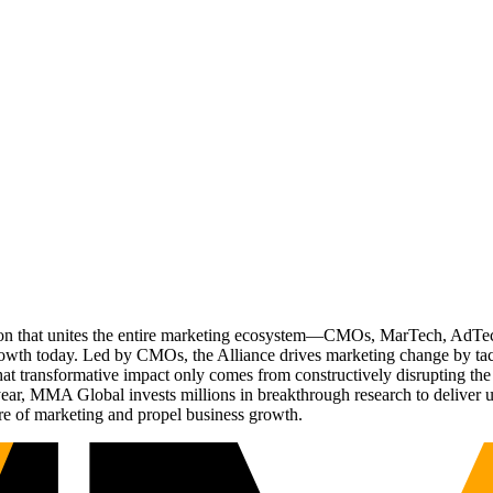
ation that unites the entire marketing ecosystem—CMOs, MarTech, Ad
g growth today. Led by CMOs, the Alliance drives marketing change by 
t transformative impact only comes from constructively disrupting the 
r, MMA Global invests millions in breakthrough research to deliver unas
re of marketing and propel business growth.