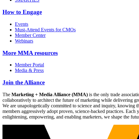
How to Engage
Events
Must-Attend Events for CMOs
Member Center
Webinars
More
MMA resources
Member Portal
Media & Press
Join the Alliance
The
Marketing + Media Alliance (MMA)
is the only trade associ
collaboratively to architect the future of marketing while deliverin
We are unapologetically committed to science and inquiry, knowing tha
members aggressively adopt proven, science-backed practices. Each yea
enlightening, empowering, and enabling marketers, we shape the futu