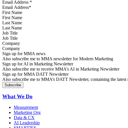
Email Address
*
First Name
Last Name
Job Title
Company
Sign up for MMA news
Also subscribe me to MMA newsletter for Modern Marketing
Sign up for AI in Marketing Newsletter
Also subscribe me to receive MMA’s AI in Marketing Newsletter
Sign up for MMA DATT Newsletter
Also subscribe me to MMA’s DATT Newsletter, containing the latest n
What We Do
Measurement
Marketing Org
Data & CX
AI Leadership
SMARTIES