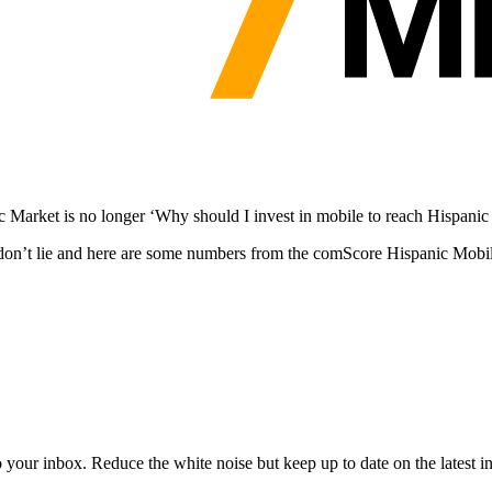
c Market is no longer ‘Why should I invest in mobile to reach Hispani
tics don’t lie and here are some numbers from the comScore Hispanic Mo
to your inbox. Reduce the white noise but keep up to date on the latest 