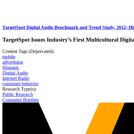
TargetSpot Digital Audio Benchmark and Trend Study, 2012; His
TargetSpot Issues Industry’s First Multicultural Digit
Content Tags (Deprecated):
mobile
advertising
Hispanic
Digital Audio
Internet Radio
consumer behavior
Research Type(s):
Public Research
Consumer Briefing