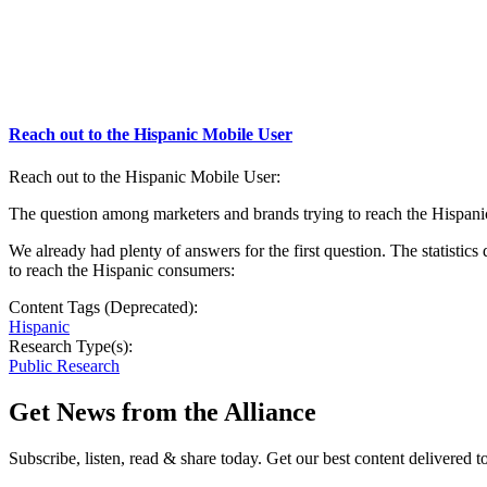
Reach out to the Hispanic Mobile User
Reach out to the Hispanic Mobile User:
The question among marketers and brands trying to reach the Hispani
We already had plenty of answers for the first question. The statis
to reach the Hispanic consumers:
Content Tags (Deprecated):
Hispanic
Research Type(s):
Public Research
Get News from the Alliance
Subscribe, listen, read & share today. Get our best content delivered 