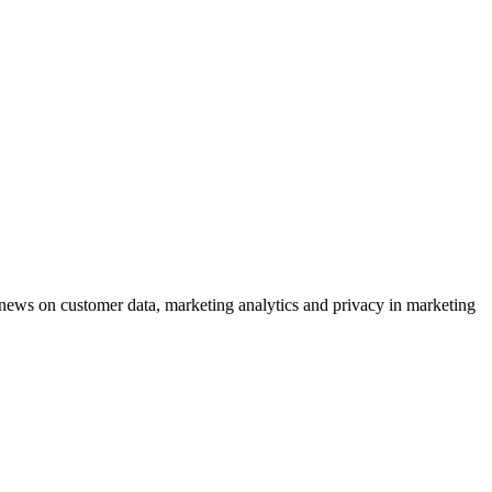
ews on customer data, marketing analytics and privacy in marketing