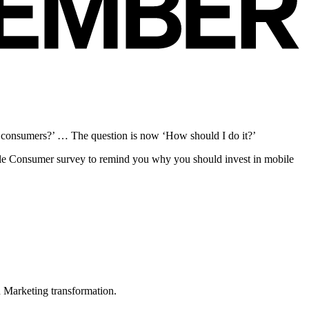
c consumers?’ … The question is now ‘How should I do it?’
bile Consumer survey to remind you why you should invest in mobile
in Marketing transformation.