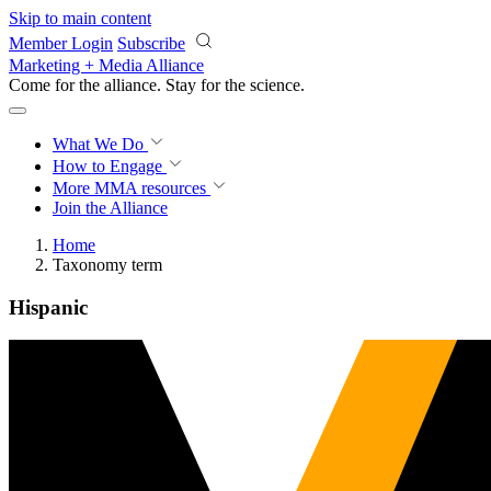
Skip to main content
Member Login
Subscribe
Marketing + Media Alliance
Come for the alliance. Stay for the
science.
What We Do
How to Engage
More
MMA resources
Join the Alliance
Home
Taxonomy term
Hispanic