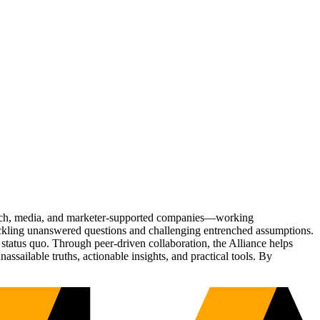
Tech, media, and marketer-supported companies—working
tackling unanswered questions and challenging entrenched assumptions.
status quo. Through peer-driven collaboration, the Alliance helps
sailable truths, actionable insights, and practical tools. By