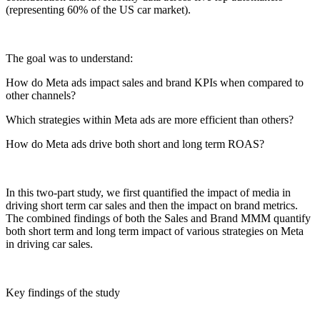
(representing 60% of the US car market).
The goal was to understand:
How do Meta ads impact sales and brand KPIs when compared to
other channels?
Which strategies within Meta ads are more efficient than others?
How do Meta ads drive both short and long term ROAS?
In this two-part study, we first quantified the impact of media in
driving short term car sales and then the impact on brand metrics.
The combined findings of both the Sales and Brand MMM quantify
both short term and long term impact of various strategies on Meta
in driving car sales.
Key findings of the study