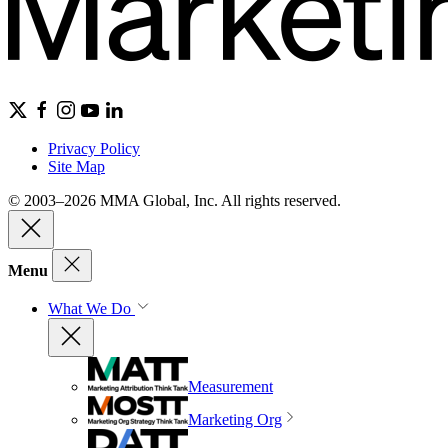
Privacy Policy
Site Map
© 2003–2026 MMA Global, Inc. All rights reserved.
Menu
What We Do
Measurement
Marketing Org