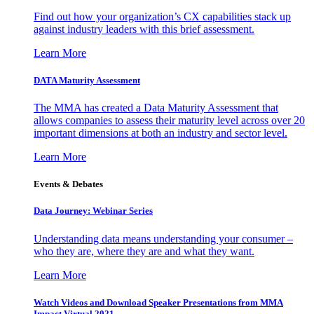
Find out how your organization’s CX capabilities stack up
against industry leaders with this brief assessment.
Learn More
DATA Maturity Assessment
The MMA has created a Data Maturity Assessment that
allows companies to assess their maturity level across over 20
important dimensions at both an industry and sector level.
Learn More
Events & Debates
Data Journey: Webinar Series
Understanding data means understanding your consumer –
who they are, where they are and what they want.
Learn More
Watch Videos and Download Speaker Presentations from MMA
Impact Virtual 2021