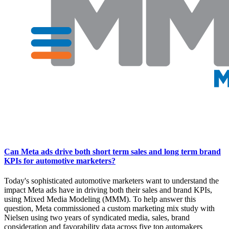
Can Meta ads drive both short term sales and long term brand
KPIs for automotive marketers?
Today's sophisticated automotive marketers want to understand the
impact Meta ads have in driving both their sales and brand KPIs,
using Mixed Media Modeling (MMM). To help answer this
question, Meta commissioned a custom marketing mix study with
Nielsen using two years of syndicated media, sales, brand
consideration and favorability data across five top automakers