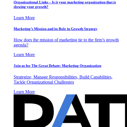
Organizational Links – Is it your marketing organization that is
slowing your growth?
Learn More
Marketing’s Mission and its Role in Growth Strategy
How does the mission of marketing tie to the firm’s growth
agenda?
Learn More
Join us for The Great Debate: Marketing Organization
Strategize, Manage Responsibilities, Build Capabilities,
Tackle Organizational Challenges
Learn More