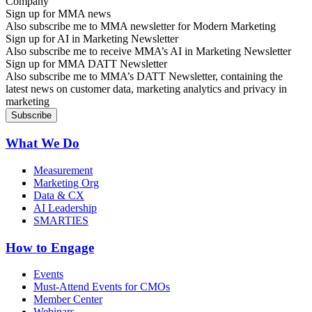
Sign up for MMA news
Also subscribe me to MMA newsletter for Modern Marketing
Sign up for AI in Marketing Newsletter
Also subscribe me to receive MMA’s AI in Marketing Newsletter
Sign up for MMA DATT Newsletter
Also subscribe me to MMA’s DATT Newsletter, containing the
latest news on customer data, marketing analytics and privacy in
marketing
What We Do
Measurement
Marketing Org
Data & CX
AI Leadership
SMARTIES
How to Engage
Events
Must-Attend Events for CMOs
Member Center
Webinars