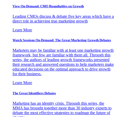
View On-Demand: CMO Roundtables on Growth
Leading CMOs discuss & debate five key areas which have a
direct role in achieving true marketing growth
Learn More
Watch Sessions On-Demand: The Great Marketing Growth Debates
Marketers may be familiar with at least one marketing growth
framework, but few are familiar with them all. Through this
series, the authors of leading growth frameworks presented
their research and answered questions to help marketers make
educated decisions on the optimal approach to drive growth
for their business.
Learn More
The Great Identifiers Debates
Marketing has an identity crisis. Through this series, the
MMA has brought together more than 30 industry experts to
debate the most effective strategies to roadmap the future of