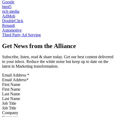
Google
html5
rich media
AdMob
DoubleClick
Renault
Automotive
Third Party Ad Serving
Get News from the Alliance
Subscribe, listen, read & share today. Get our best content delivered
to your inbox. Reduce the white noise but keep up to date on the
latest in Marketing transformation.
Email Address
*
First Name
Last Name
Job Title
Company