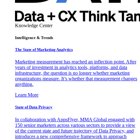
Knowledge Center
Intelligence & Trends
The State of Marketing Analytics
Marketing measurement has reached an inflection point. After
years of investment in analytics tools, platforms, and data
infrastructure, the question is no longer whether marketing
organizations measure. It’s whether that measurement changes
anything.
Learn More
State of Data Privacy
In collaboration with AppsFlyer, MMA Global engaged with
150 senior marketers across various sectors to provide a view
of the current state and future trajectory of Data Privacy, and
introduces a new comprehensive framework to approach