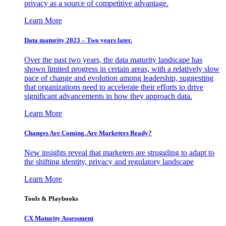
privacy as a source of competitive advantage.
Learn More
Data maturity 2023 – Two years later.
Over the past two years, the data maturity landscape has
shown limited progress in certain areas, with a relatively slow
pace of change and evolution among leadership, suggesting
that organizations need to accelerate their efforts to drive
significant advancements in how they approach data.
Learn More
Changes Are Coming. Are Marketers Ready?
New insights reveal that marketers are struggling to adapt to
the shifting identity, privacy and regulatory landscape
Learn More
Tools & Playbooks
CX Maturity Assessment