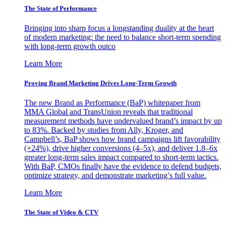
The State of Performance
Bringing into sharp focus a longstanding duality at the heart
of modern marketing: the need to balance short-term spending
with long-term growth outco
Learn More
Proving Brand Marketing Drives Long-Term Growth
The new Brand as Performance (BaP) whitepaper from
MMA Global and TransUnion reveals that traditional
measurement methods have undervalued brand’s impact by up
to 83%. Backed by studies from Ally, Kroger, and
Campbell’s, BaP shows how brand campaigns lift favorability
(+24%), drive higher conversions (4–5x), and deliver 1.8–6x
greater long-term sales impact compared to short-term tactics.
With BaP, CMOs finally have the evidence to defend budgets,
optimize strategy, and demonstrate marketing’s full value.
Learn More
The State of Video & CTV