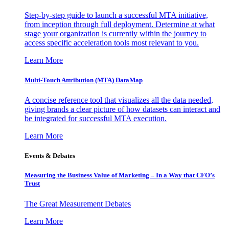
Step-by-step guide to launch a successful MTA initiative,
from inception through full deployment. Determine at what
stage your organization is currently within the journey to
access specific acceleration tools most relevant to you.
Learn More
Multi-Touch Attribution (MTA) DataMap
A concise reference tool that visualizes all the data needed,
giving brands a clear picture of how datasets can interact and
be integrated for successful MTA execution.
Learn More
Events & Debates
Measuring the Business Value of Marketing – In a Way that CFO’s
Trust
The Great Measurement Debates
Learn More