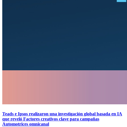
Teads e Ipsos realizaron una investigación global basada en IA
que reveló Factores creativos clave para campañas
Automotrices omnicanal