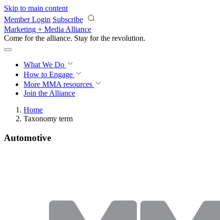
Skip to main content
Member Login
Subscribe
Marketing + Media Alliance
Come for the alliance. Stay for the
revolution.
What We Do
How to Engage
More
MMA resources
Join the Alliance
Home
Taxonomy term
Automotive