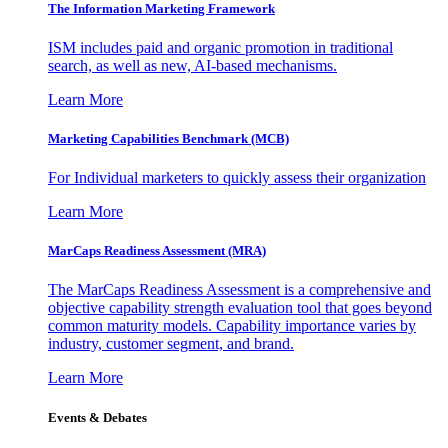
The Information
Marketing Framework
ISM includes paid and organic promotion in traditional
search, as well as new, AI-based mechanisms.
Learn More
Marketing Capabilities Benchmark (MCB)
For Individual marketers to quickly assess their organization
Learn More
MarCaps Readiness Assessment (MRA)
The MarCaps Readiness Assessment is a comprehensive and
objective capability strength evaluation tool that goes beyond
common maturity models. Capability importance varies by
industry, customer segment, and brand.
Learn More
Events & Debates