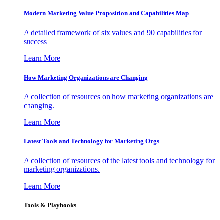
Modern Marketing Value Proposition and Capabilities Map
A detailed framework of six values and 90 capabilities for
success
Learn More
How Marketing Organizations are Changing
A collection of resources on how marketing organizations are
changing.
Learn More
Latest Tools and Technology for Marketing Orgs
A collection of resources of the latest tools and technology for
marketing organizations.
Learn More
Tools & Playbooks