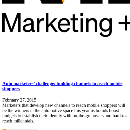
Auto marketers’ challenge: building channels to reach mobile
shoppers
February 27, 2015
Marketers that develop new channels to reach mobile shoppers will
be the winners in the automotive space
this year as brands boost
budgets to establish their identity with on-the-go buyers and hard-to-
reach millennials.