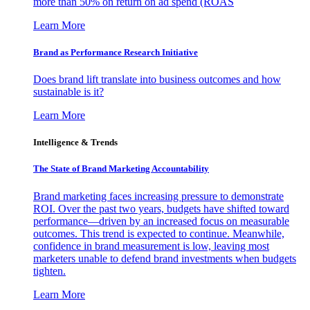
more than 50% on return on ad spend (ROAS
Learn More
Brand as Performance Research Initiative
Does brand lift translate into business outcomes and how
sustainable is it?
Learn More
Intelligence & Trends
The State of Brand Marketing Accountability
Brand marketing faces increasing pressure to demonstrate
ROI. Over the past two years, budgets have shifted toward
performance—driven by an increased focus on measurable
outcomes. This trend is expected to continue. Meanwhile,
confidence in brand measurement is low, leaving most
marketers unable to defend brand investments when budgets
tighten.
Learn More