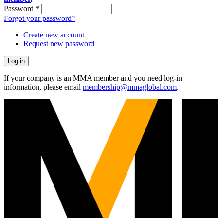
Password
*
Forgot your password?
Create new account
Request new password
If your company is an MMA member and you need log-in
information, please email
membership@mmaglobal.com
.