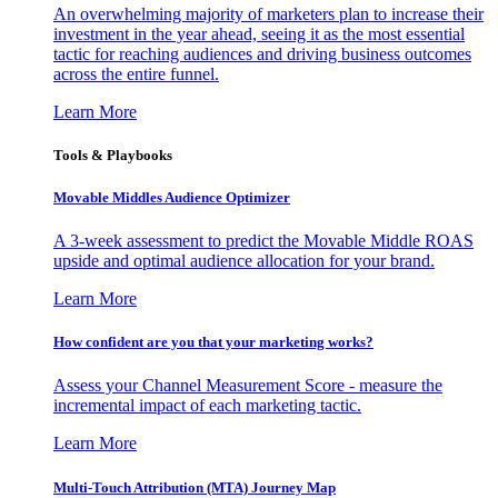
An overwhelming majority of marketers plan to increase their
investment in the year ahead, seeing it as the most essential
tactic for reaching audiences and driving business outcomes
across the entire funnel.
Learn More
Tools & Playbooks
Movable Middles Audience Optimizer
A 3-week assessment to predict the Movable Middle ROAS
upside and optimal audience allocation for your brand.
Learn More
How confident are you that your marketing works?
Assess your Channel Measurement Score - measure the
incremental impact of each marketing tactic.
Learn More
Multi-Touch Attribution (MTA) Journey Map