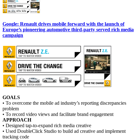
Google: Renault drives mobile forward with the launch of
Europe’s pioneering automotive third-party served rich media
campaign
GOALS
• To overcome the mobile ad industry’s reporting discrepancies
problem
• To record video views and facilitate brand engagement
APPROACH
• Designed tap-to-expand rich media creative
• Used DoubleClick Studio to build ad creative and implement
tracking code