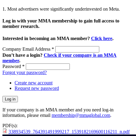
1. Most advertisers were significantly underinvested on Meta.
Log in with your MMA membership to gain full access to
member research.
Interested in becoming an MMA member?
Click here
.
Company Email Address
*
Don’t have a login?
Check if your company is an MMA
member
.
Password
*
Forgot your password?
Create new account
Request new password
If your company is an MMA member and you need log-in
information, please email
membership@mmaglobal.com
.
PDF(s):
338934539_764391491999217_1539182169600116211_n.pdf