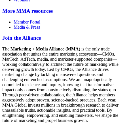
More
MMA resources
Member Portal
Media & Press
Join the Alliance
The
Marketing + Media Alliance (MMA)
is the only trade
association that unites the entire marketing ecosystem—CMOs,
MarTech, AdTech, media, and marketer-supported companies—
working collaboratively to architect the future of marketing while
delivering growth today. Led by CMOs, the Alliance drives
marketing change by tackling unanswered questions and
challenging entrenched assumptions. We are unapologetically
committed to science and inquiry, knowing that transformative
impact only comes from constructively disrupting the status quo.
Through peer-driven collaboration, the Alliance helps members
aggressively adopt proven, science-backed practices. Each year,
MMA Global invests millions in breakthrough research to deliver
unassailable truths, actionable insights, and practical tools. By
enlightening, empowering, and enabling marketers, we shape the
future of marketing and propel business growth.