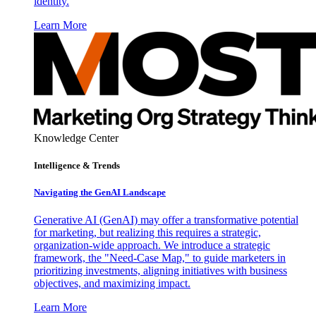
identity.
Learn More
Knowledge Center
Intelligence & Trends
Navigating the GenAI Landscape
Generative AI (GenAI) may offer a transformative potential
for marketing, but realizing this requires a strategic,
organization-wide approach. We introduce a strategic
framework, the "Need-Case Map," to guide marketers in
prioritizing investments, aligning initiatives with business
objectives, and maximizing impact.
Learn More