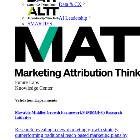
Data & CX
AI Leadership
SMARTIES
Future Labs
Knowledge Center
Validation Experiments
Movable Middles Growth Framework® (MMGF®) Research
Initiative
Research revealing a new marketing growth strategy,
outperforming traditional reach-based marketing plans by