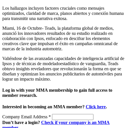
Los hallazgos incluyen factores cruciales como mensajes
optimizados, claridad de marca, planos abiertos y conexión humana
para transmitir una narrativa exitosa.
Miami, 16 de Octubre- Teads, la plataforma global de medios,
anunció los innovadores resultados de su estudio realizado en
colaboración con Ipsos, enfocado en descifrar los elementos
creativos clave que impulsan el éxito en campañas omnicanal de
marcas de la industria automotriz.
Valiéndose de las avanzadas capacidades de inteligencia artificial de
Ipsos y de técnicas de modeladoestadístico de vanguardia, Teads
obtuvo insights reveladores que revolucionarán la forma en que se
diseñan y optimizan los anuncios publicitarios de automóviles para
lograr un impacto máximo.
Log in with your MMA membership to gain full access to
member research.
Interested in becoming an MMA member?
Click here
.
Company Email Address
*
Don’t have a login?
Check if your company is an MMA
member
.