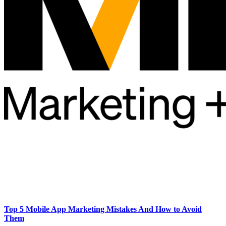
Top 5 Mobile App Marketing Mistakes And How to Avoid
Them