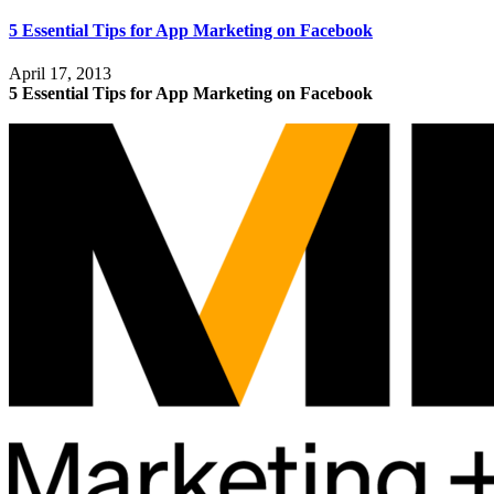
5 Essential Tips for App Marketing on Facebook
April 17, 2013
5 Essential Tips for App Marketing on Facebook