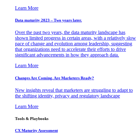
Learn More
Data maturity 2023 – Two years later.
Over the past two years, the data maturity landscape has
shown limited progress in certain areas, with a relatively slow
pace of change and evolution among leadership, suggesting
that organizations need to accelerate their efforts to drive
significant advancements in how they approach data.
Learn More
Changes Are Coming. Are Marketers Ready?
New insights reveal that marketers are struggling to adapt to
the shifting identity, privacy and regulatory landscape
Learn More
Tools & Playbooks
CX Maturity Assessment