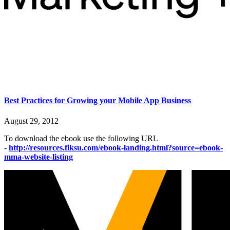
Best Practices for Growing your Mobile App Business
August 29, 2012
To download the ebook use the following URL
-
http://resources.fiksu.com/ebook-landing.html?source=ebook-
mma-website-listing