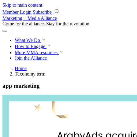
Skip to main content
Member Login
Subscribe
Marketing + Media Alliance
Come for the alliance. Stay for the
revolution.
What We Do
How to Engage
More
MMA resources
Join the Alliance
Home
Taxonomy term
app marketing