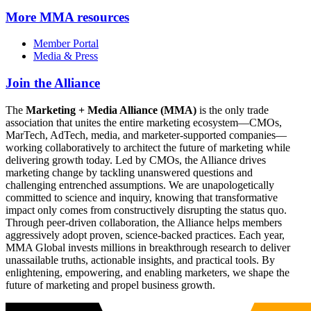
More
MMA resources
Member Portal
Media & Press
Join the Alliance
The
Marketing + Media Alliance (MMA)
is the only trade
association that unites the entire marketing ecosystem—CMOs,
MarTech, AdTech, media, and marketer-supported companies—
working collaboratively to architect the future of marketing while
delivering growth today. Led by CMOs, the Alliance drives
marketing change by tackling unanswered questions and
challenging entrenched assumptions. We are unapologetically
committed to science and inquiry, knowing that transformative
impact only comes from constructively disrupting the status quo.
Through peer-driven collaboration, the Alliance helps members
aggressively adopt proven, science-backed practices. Each year,
MMA Global invests millions in breakthrough research to deliver
unassailable truths, actionable insights, and practical tools. By
enlightening, empowering, and enabling marketers, we shape the
future of marketing and propel business growth.