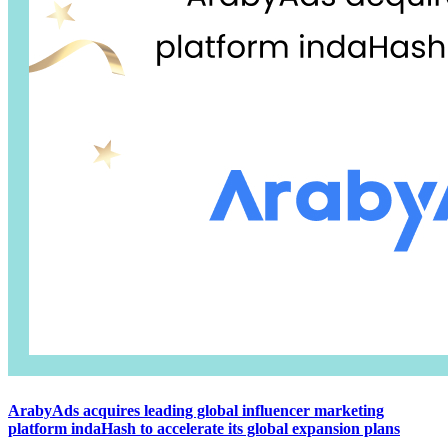
ArabyAds acquires leading global influencer marketing
platform indaHash to accelerate its global expansion plans