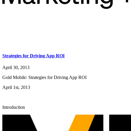
Strategies for Driving App ROI
April 30, 2013
Gold Mobile: Strategies for Driving App ROI
April 1st, 2013
Introduction