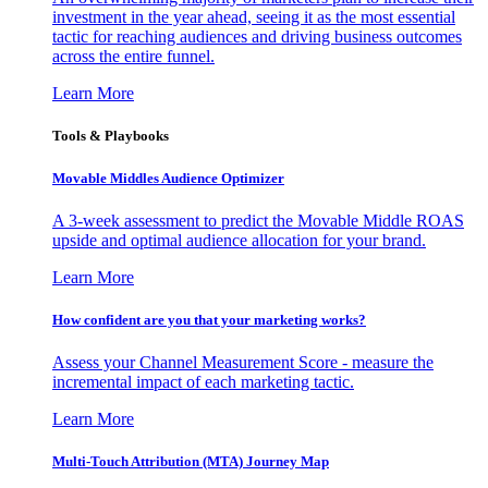
investment in the year ahead, seeing it as the most essential
tactic for reaching audiences and driving business outcomes
across the entire funnel.
Learn More
Tools & Playbooks
Movable Middles Audience Optimizer
A 3-week assessment to predict the Movable Middle ROAS
upside and optimal audience allocation for your brand.
Learn More
How confident are you that your marketing works?
Assess your Channel Measurement Score - measure the
incremental impact of each marketing tactic.
Learn More
Multi-Touch Attribution (MTA) Journey Map