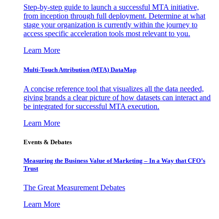
Step-by-step guide to launch a successful MTA initiative,
from inception through full deployment. Determine at what
stage your organization is currently within the journey to
access specific acceleration tools most relevant to you.
Learn More
Multi-Touch Attribution (MTA) DataMap
A concise reference tool that visualizes all the data needed,
giving brands a clear picture of how datasets can interact and
be integrated for successful MTA execution.
Learn More
Events & Debates
Measuring the Business Value of Marketing – In a Way that CFO’s
Trust
The Great Measurement Debates
Learn More