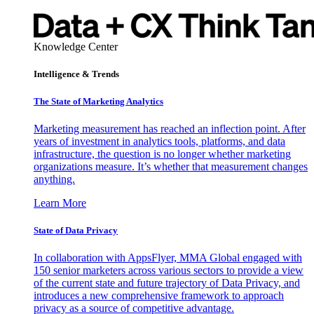
Knowledge Center
Intelligence & Trends
The State of Marketing Analytics
Marketing measurement has reached an inflection point. After
years of investment in analytics tools, platforms, and data
infrastructure, the question is no longer whether marketing
organizations measure. It’s whether that measurement changes
anything.
Learn More
State of Data Privacy
In collaboration with AppsFlyer, MMA Global engaged with
150 senior marketers across various sectors to provide a view
of the current state and future trajectory of Data Privacy, and
introduces a new comprehensive framework to approach
privacy as a source of competitive advantage.