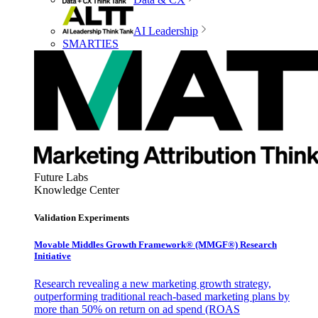
AI Leadership
SMARTIES
Future Labs
Knowledge Center
Validation Experiments
Movable Middles Growth Framework® (MMGF®) Research
Initiative
Research revealing a new marketing growth strategy,
outperforming traditional reach-based marketing plans by
more than 50% on return on ad spend (ROAS