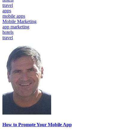
travel
apps
mobile apps
Mobile Marketing
app marketing
hotels
travel
How to Promote Your Mobile App