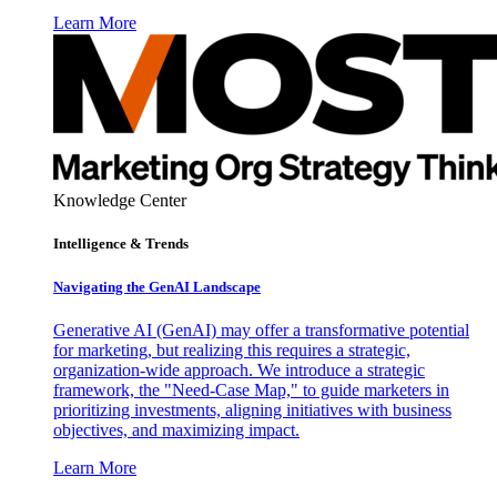
Learn More
Knowledge Center
Intelligence & Trends
Navigating the GenAI Landscape
Generative AI (GenAI) may offer a transformative potential
for marketing, but realizing this requires a strategic,
organization-wide approach. We introduce a strategic
framework, the "Need-Case Map," to guide marketers in
prioritizing investments, aligning initiatives with business
objectives, and maximizing impact.
Learn More