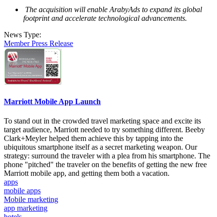
The acquisition will enable ArabyAds to expand its global
footprint and accelerate technological advancements.
News Type:
Member Press Release
Marriott Mobile App Launch
To stand out in the crowded travel marketing space and excite its
target audience, Marriott needed to try something different. Beeby
Clark+Meyler helped them achieve this by tapping into the
ubiquitous smartphone itself as a secret marketing weapon. Our
strategy: surround the traveler with a plea from his smartphone. The
phone "pitched" the traveler on the benefits of getting the new free
Marriott mobile app, and getting them both a vacation.
apps
mobile apps
Mobile marketing
app marketing
hotels