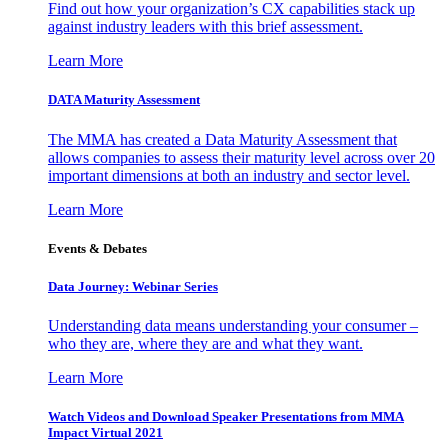
Find out how your organization’s CX capabilities stack up
against industry leaders with this brief assessment.
Learn More
DATA Maturity Assessment
The MMA has created a Data Maturity Assessment that
allows companies to assess their maturity level across over 20
important dimensions at both an industry and sector level.
Learn More
Events & Debates
Data Journey: Webinar Series
Understanding data means understanding your consumer –
who they are, where they are and what they want.
Learn More
Watch Videos and Download Speaker Presentations from MMA
Impact Virtual 2021