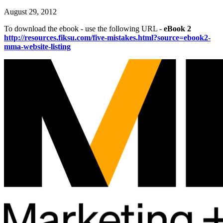
August 29, 2012
To download the ebook - use the following URL -
eBook 2
http://resources.fiksu.com/five-mistakes.html?source=ebook2-
mma-website-listing