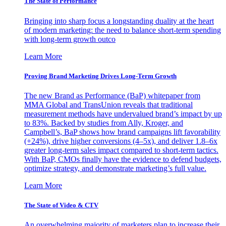
The State of Performance
Bringing into sharp focus a longstanding duality at the heart
of modern marketing: the need to balance short-term spending
with long-term growth outco
Learn More
Proving Brand Marketing Drives Long-Term Growth
The new Brand as Performance (BaP) whitepaper from
MMA Global and TransUnion reveals that traditional
measurement methods have undervalued brand’s impact by up
to 83%. Backed by studies from Ally, Kroger, and
Campbell’s, BaP shows how brand campaigns lift favorability
(+24%), drive higher conversions (4–5x), and deliver 1.8–6x
greater long-term sales impact compared to short-term tactics.
With BaP, CMOs finally have the evidence to defend budgets,
optimize strategy, and demonstrate marketing’s full value.
Learn More
The State of Video & CTV
An overwhelming majority of marketers plan to increase their