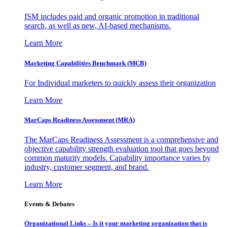
ISM includes paid and organic promotion in traditional
search, as well as new, AI-based mechanisms.
Learn More
Marketing Capabilities Benchmark (MCB)
For Individual marketers to quickly assess their organization
Learn More
MarCaps Readiness Assessment (MRA)
The MarCaps Readiness Assessment is a comprehensive and
objective capability strength evaluation tool that goes beyond
common maturity models. Capability importance varies by
industry, customer segment, and brand.
Learn More
Events & Debates
Organizational Links – Is it your marketing organization that is