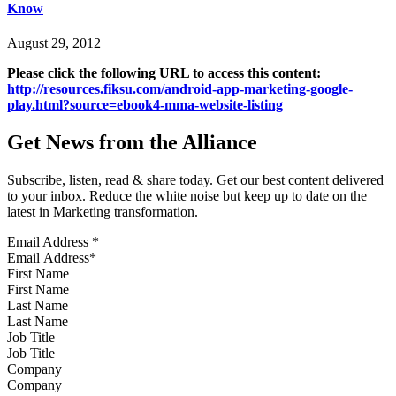
Know
August 29, 2012
Please click the following URL to access this content:
http://resources.fiksu.com/android-app-marketing-google-
play.html?source=ebook4-mma-website-listing
Get News from the Alliance
Subscribe, listen, read & share today. Get our best content delivered
to your inbox. Reduce the white noise but keep up to date on the
latest in Marketing transformation.
Email Address
*
First Name
Last Name
Job Title
Company