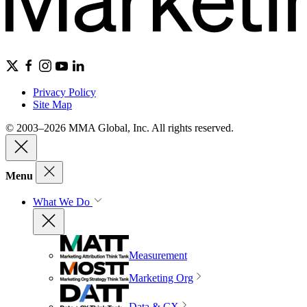
Privacy Policy
Site Map
© 2003–2026 MMA Global, Inc. All rights reserved.
Menu
What We Do
Measurement
Marketing Org
Data & CX