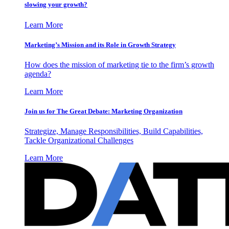
slowing your growth?
Learn More
Marketing’s Mission and its Role in Growth Strategy
How does the mission of marketing tie to the firm’s growth
agenda?
Learn More
Join us for The Great Debate: Marketing Organization
Strategize, Manage Responsibilities, Build Capabilities,
Tackle Organizational Challenges
Learn More