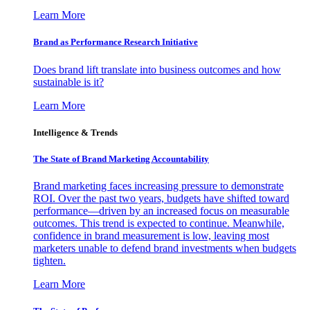
Learn More
Brand as Performance Research Initiative
Does brand lift translate into business outcomes and how
sustainable is it?
Learn More
Intelligence & Trends
The State of Brand Marketing Accountability
Brand marketing faces increasing pressure to demonstrate
ROI. Over the past two years, budgets have shifted toward
performance—driven by an increased focus on measurable
outcomes. This trend is expected to continue. Meanwhile,
confidence in brand measurement is low, leaving most
marketers unable to defend brand investments when budgets
tighten.
Learn More