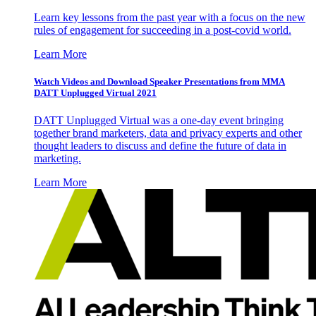
Learn key lessons from the past year with a focus on the new
rules of engagement for succeeding in a post-covid world.
Learn More
Watch Videos and Download Speaker Presentations from MMA
DATT Unplugged Virtual 2021
DATT Unplugged Virtual was a one-day event bringing
together brand marketers, data and privacy experts and other
thought leaders to discuss and define the future of data in
marketing.
Learn More