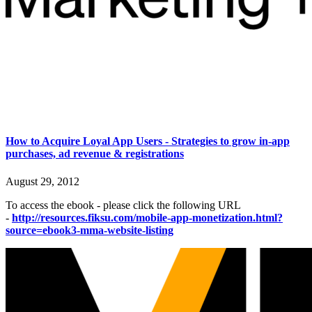
How to Acquire Loyal App Users - Strategies to grow in-app
purchases, ad revenue & registrations
August 29, 2012
To access the ebook - please click the following URL
-
http://resources.fiksu.com/mobile-app-monetization.html?
source=ebook3-mma-website-listing