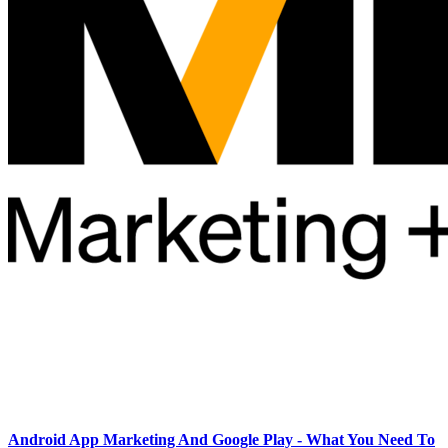
Android App Marketing And Google Play - What You Need To