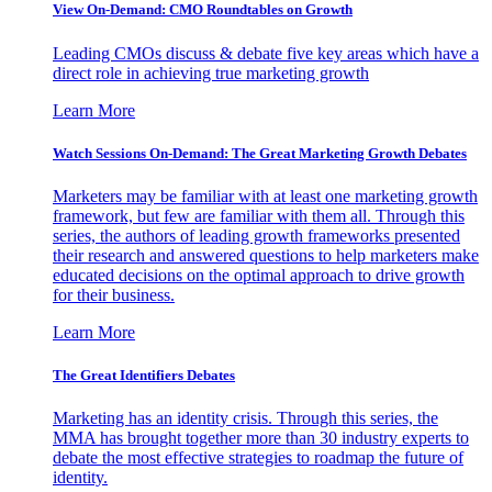
View On-Demand: CMO Roundtables on Growth
Leading CMOs discuss & debate five key areas which have a
direct role in achieving true marketing growth
Learn More
Watch Sessions On-Demand: The Great Marketing Growth Debates
Marketers may be familiar with at least one marketing growth
framework, but few are familiar with them all. Through this
series, the authors of leading growth frameworks presented
their research and answered questions to help marketers make
educated decisions on the optimal approach to drive growth
for their business.
Learn More
The Great Identifiers Debates
Marketing has an identity crisis. Through this series, the
MMA has brought together more than 30 industry experts to
debate the most effective strategies to roadmap the future of
identity.