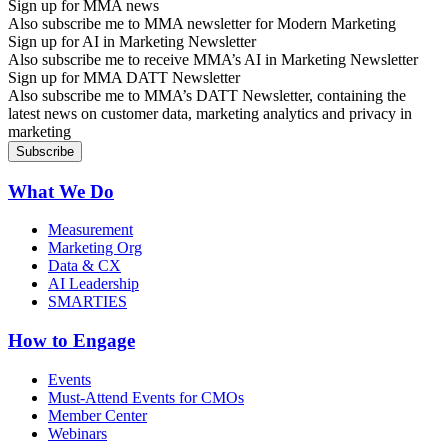
Sign up for MMA news
Also subscribe me to MMA newsletter for Modern Marketing
Sign up for AI in Marketing Newsletter
Also subscribe me to receive MMA’s AI in Marketing Newsletter
Sign up for MMA DATT Newsletter
Also subscribe me to MMA’s DATT Newsletter, containing the
latest news on customer data, marketing analytics and privacy in
marketing
What We Do
Measurement
Marketing Org
Data & CX
AI Leadership
SMARTIES
How to Engage
Events
Must-Attend Events for CMOs
Member Center
Webinars