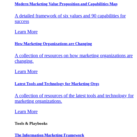
Modern Marketing Value Proposition and Capabilities Map
A detailed framework of six values and 90 capabilities for
success
Learn More
How Marketing Organizations are Changing
A collection of resources on how marketing organizations are
changing.
Learn More
Latest Tools and Technology for Marketing Orgs
A collection of resources of the latest tools and technology for
marketing organizations.
Learn More
Tools & Playbooks
The Information
Marketing Framework