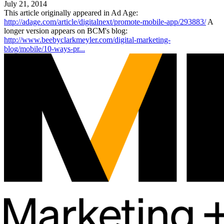
July 21, 2014
This article originally appeared in Ad Age:
http://adage.com/article/digitalnext/promote-mobile-app/293883/
A
longer version appears on BCM's blog:
http://www.beebyclarkmeyler.com/digital-marketing-
blog/mobile/10-ways-pr...