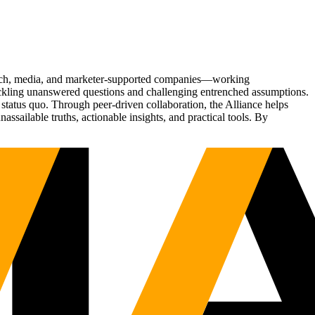
Tech, media, and marketer-supported companies—working
tackling unanswered questions and challenging entrenched assumptions.
status quo. Through peer-driven collaboration, the Alliance helps
sailable truths, actionable insights, and practical tools. By