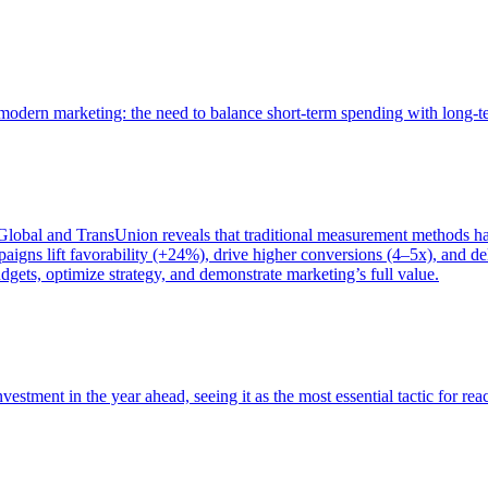
of modern marketing: the need to balance short-term spending with long-
bal and TransUnion reveals that traditional measurement methods hav
gns lift favorability (+24%), drive higher conversions (4–5x), and del
gets, optimize strategy, and demonstrate marketing’s full value.
estment in the year ahead, seeing it as the most essential tactic for re