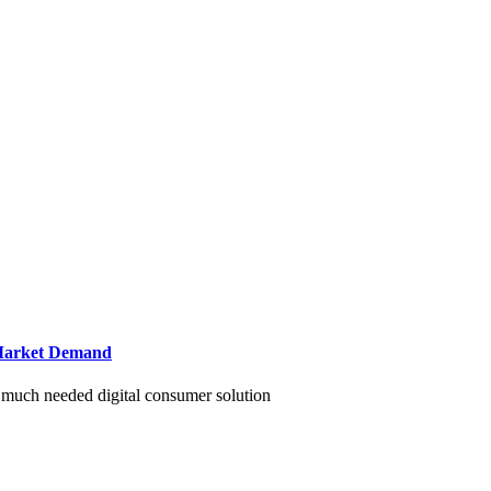
g Market Demand
r much needed digital consumer solution