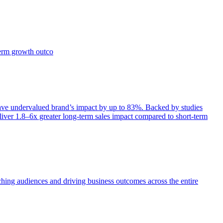
term growth outco
e undervalued brand’s impact by up to 83%. Backed by studies
iver 1.8–6x greater long-term sales impact compared to short-term
aching audiences and driving business outcomes across the entire