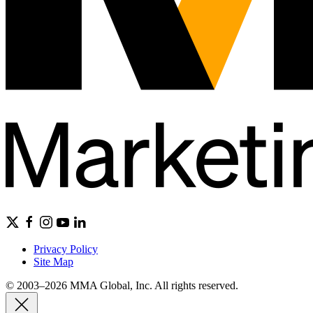
Privacy Policy
Site Map
© 2003–2026 MMA Global, Inc. All rights reserved.