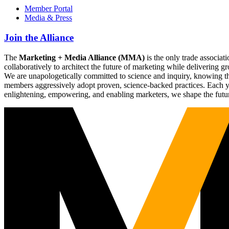
Member Portal
Media & Press
Join the Alliance
The
Marketing + Media Alliance (MMA)
is the only trade associ
collaboratively to architect the future of marketing while deliverin
We are unapologetically committed to science and inquiry, knowing tha
members aggressively adopt proven, science-backed practices. Each yea
enlightening, empowering, and enabling marketers, we shape the futu