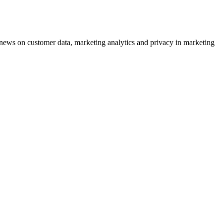
ews on customer data, marketing analytics and privacy in marketing