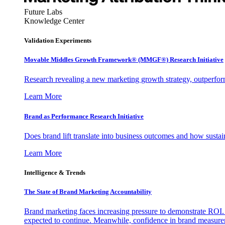
Future Labs
Knowledge Center
Validation Experiments
Movable Middles Growth Framework® (MMGF®) Research Initiative
Research revealing a new marketing growth strategy, outperfo
Learn More
Brand as Performance Research Initiative
Does brand lift translate into business outcomes and how sustain
Learn More
Intelligence & Trends
The State of Brand Marketing Accountability
Brand marketing faces increasing pressure to demonstrate ROI.
expected to continue. Meanwhile, confidence in brand measurem