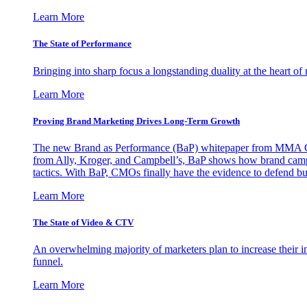
Learn More
The State of Performance
Bringing into sharp focus a longstanding duality at the heart 
Learn More
Proving Brand Marketing Drives Long-Term Growth
The new Brand as Performance (BaP) whitepaper from MMA Glo
from Ally, Kroger, and Campbell’s, BaP shows how brand campai
tactics. With BaP, CMOs finally have the evidence to defend bud
Learn More
The State of Video & CTV
An overwhelming majority of marketers plan to increase their inv
funnel.
Learn More