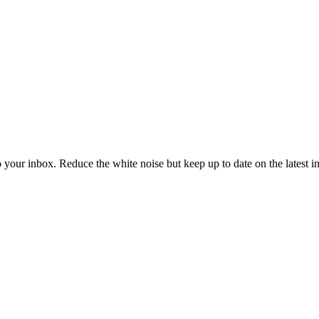
to your inbox. Reduce the white noise but keep up to date on the latest 