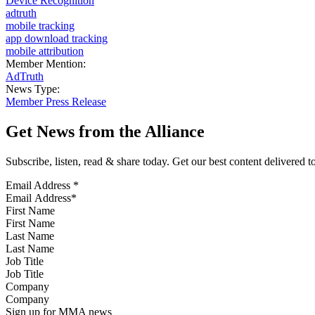
Device Recognition
adtruth
mobile tracking
app download tracking
mobile attribution
Member Mention:
AdTruth
News Type:
Member Press Release
Get News from the Alliance
Subscribe, listen, read & share today. Get our best content delivered 
Email Address
*
First Name
Last Name
Job Title
Company
Sign up for MMA news