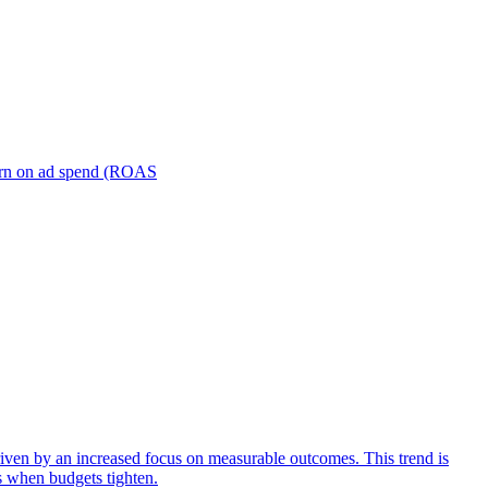
turn on ad spend (ROAS
iven by an increased focus on measurable outcomes. This trend is
s when budgets tighten.