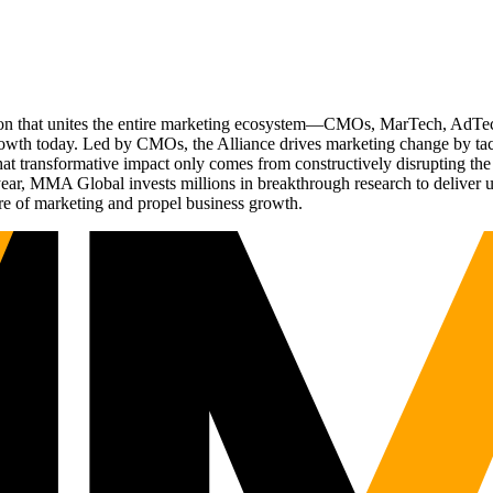
ation that unites the entire marketing ecosystem—CMOs, MarTech, Ad
g growth today. Led by CMOs, the Alliance drives marketing change by 
t transformative impact only comes from constructively disrupting the 
r, MMA Global invests millions in breakthrough research to deliver unas
re of marketing and propel business growth.