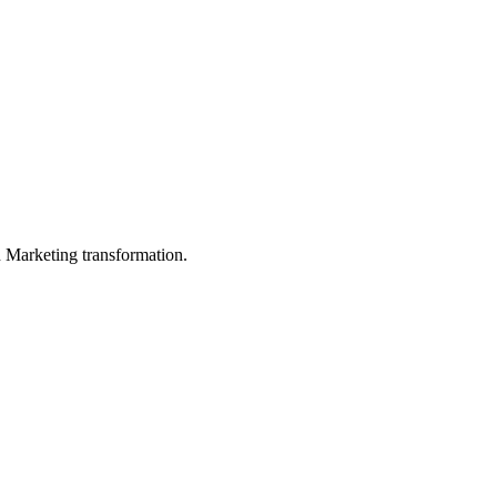
in Marketing transformation.