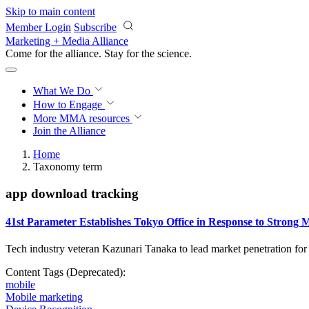
Skip to main content
Member Login
Subscribe
Marketing + Media Alliance
Come for the alliance. Stay for the
science.
What We Do
How to Engage
More
MMA resources
Join the Alliance
Home
Taxonomy term
app download tracking
41st Parameter Establishes Tokyo Office in Response to Stron
Tech industry veteran Kazunari Tanaka to lead market penetration fo
Content Tags (Deprecated):
mobile
Mobile marketing