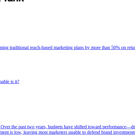
rming traditional reach-based marketing plans by more than 50% on re
able is it?
 Over the past two years, budgets have shifted toward performance—dr
ent is low, leaving most marketers unable to defend brand investment