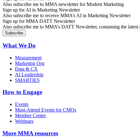
Also subscribe me to MMA newsletter for Modern Marketing
Sign up for AI in Marketing Newsletter
Also subscribe me to receive MMA’s AI in Marketing Newsletter
Sign up for MMA DATT Newsletter
Also subscribe me to MMA’s DATT Newsletter, containing the latest n
What We Do
Measurement
Marketing Org
Data & CX
AI Leadership
SMARTIES
How to Engage
Events
Must-Attend Events for CMOs
Member Center
Webinars
More
MMA resources