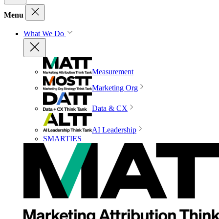
Menu
What We Do
Measurement
Marketing Org
Data & CX
AI Leadership
SMARTIES