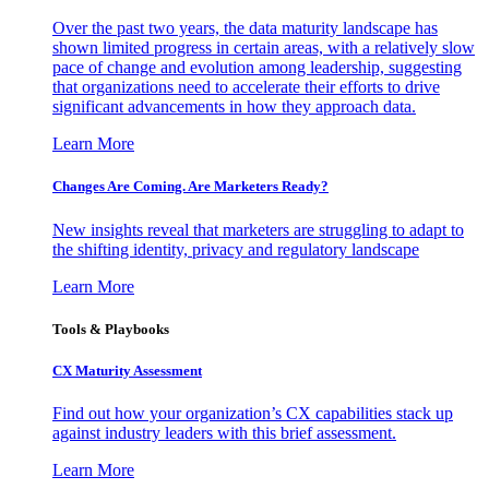
Over the past two years, the data maturity landscape has
shown limited progress in certain areas, with a relatively slow
pace of change and evolution among leadership, suggesting
that organizations need to accelerate their efforts to drive
significant advancements in how they approach data.
Learn More
Changes Are Coming. Are Marketers Ready?
New insights reveal that marketers are struggling to adapt to
the shifting identity, privacy and regulatory landscape
Learn More
Tools & Playbooks
CX Maturity Assessment
Find out how your organization’s CX capabilities stack up
against industry leaders with this brief assessment.
Learn More