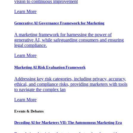
vision to continuous improvement
Learn More
Generative AI Governance Framework for Marketing
A marketing framework for harnessing the power of
generative AI, while safeguarding consumers and ensuring
legal compliance.
Learn More
Marketing AI Risk Evaluation Framework
Addressing key risk categories, including privacy, accuracy,
ethical, and compliance risks, providing marketers with tools
to navigate the complex lan
Learn More
Events & Debates
Decoding AI for Marketers VII: The Autonomous Marketing Era