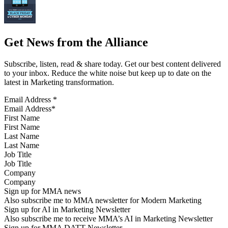
Get News from the Alliance
Subscribe, listen, read & share today. Get our best content delivered
to your inbox. Reduce the white noise but keep up to date on the
latest in Marketing transformation.
Email Address
*
First Name
Last Name
Job Title
Company
Sign up for MMA news
Also subscribe me to MMA newsletter for Modern Marketing
Sign up for AI in Marketing Newsletter
Also subscribe me to receive MMA’s AI in Marketing Newsletter
Sign up for MMA DATT Newsletter