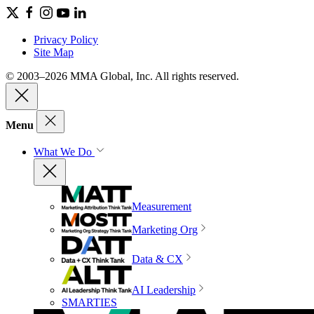
Privacy Policy
Site Map
© 2003–2026 MMA Global, Inc. All rights reserved.
Menu
What We Do
Measurement
Marketing Org
Data & CX
AI Leadership
SMARTIES