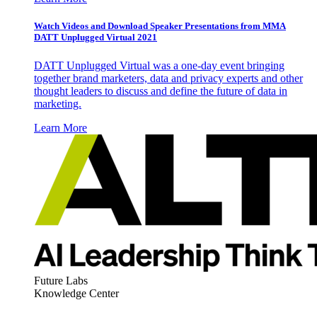
Watch Videos and Download Speaker Presentations from MMA
DATT Unplugged Virtual 2021
DATT Unplugged Virtual was a one-day event bringing
together brand marketers, data and privacy experts and other
thought leaders to discuss and define the future of data in
marketing.
Learn More
Future Labs
Knowledge Center