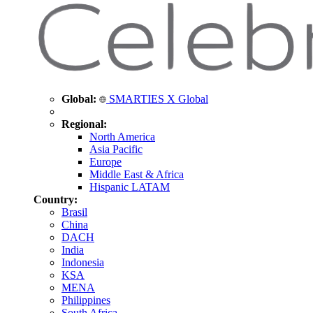
Global:
SMARTIES X Global
Regional:
North America
Asia Pacific
Europe
Middle East & Africa
Hispanic LATAM
Country:
Brasil
China
DACH
India
Indonesia
KSA
MENA
Philippines
South Africa