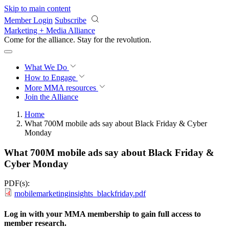
Skip to main content
Member Login
Subscribe
Marketing + Media Alliance
Come for the alliance. Stay for the
revolution.
What We Do
How to Engage
More
MMA resources
Join the Alliance
Home
What 700M mobile ads say about Black Friday & Cyber
Monday
What 700M mobile ads say about Black Friday &
Cyber Monday
PDF(s):
mobilemarketinginsights_blackfriday.pdf
Log in with your MMA membership to gain full access to
member research.