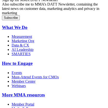
Also subscribe me to MMA’s DATT Newsletter, containing the
latest news on customer data, marketing analytics and privacy in
marketing
What We Do
Measurement
Marketing Org
Data & CX
AI Leadership
SMARTIES
How to Engage
Events
Must-Attend Events for CMOs
Member Center
Webinars
More
MMA resources
Member Portal