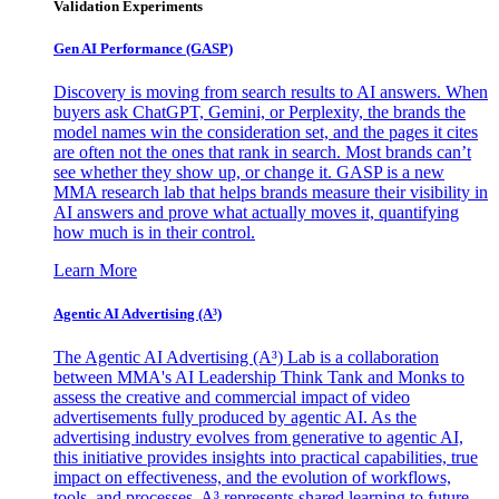
Validation Experiments
Gen AI
Performance (GASP)
Discovery is moving from search results to AI answers. When
buyers ask ChatGPT, Gemini, or Perplexity, the brands the
model names win the consideration set, and the pages it cites
are often not the ones that rank in search. Most brands can’t
see whether they show up, or change it. GASP is a new
MMA research lab that helps brands measure their visibility in
AI answers and prove what actually moves it, quantifying
how much is in their control.
Learn More
Agentic AI Advertising (A³)
The Agentic AI Advertising (A³) Lab is a collaboration
between MMA's AI Leadership Think Tank and Monks to
assess the creative and commercial impact of video
advertisements fully produced by agentic AI. As the
advertising industry evolves from generative to agentic AI,
this initiative provides insights into practical capabilities, true
impact on effectiveness, and the evolution of workflows,
tools, and processes. A³ represents shared learning to future-