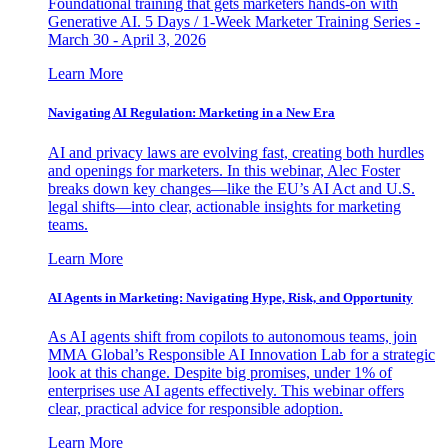
Foundational training that gets marketers hands-on with
Generative AI. 5 Days / 1-Week Marketer Training Series -
March 30 - April 3, 2026
Learn More
Navigating AI Regulation: Marketing in a New Era
AI and privacy laws are evolving fast, creating both hurdles
and openings for marketers. In this webinar, Alec Foster
breaks down key changes—like the EU’s AI Act and U.S.
legal shifts—into clear, actionable insights for marketing
teams.
Learn More
AI Agents in Marketing: Navigating Hype, Risk, and Opportunity
As AI agents shift from copilots to autonomous teams, join
MMA Global’s Responsible AI Innovation Lab for a strategic
look at this change. Despite big promises, under 1% of
enterprises use AI agents effectively. This webinar offers
clear, practical advice for responsible adoption.
Learn More