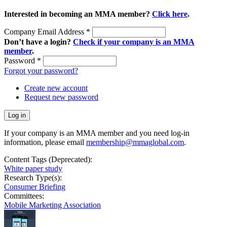
Interested in becoming an MMA member?
Click here
.
Company Email Address
*
Don’t have a login?
Check if your company is an MMA
member
.
Password
*
Forgot your password?
Create new account
Request new password
If your company is an MMA member and you need log-in
information, please email
membership@mmaglobal.com
.
Content Tags (Deprecated):
White paper study
Research Type(s):
Consumer Briefing
Committees:
Mobile Marketing Association