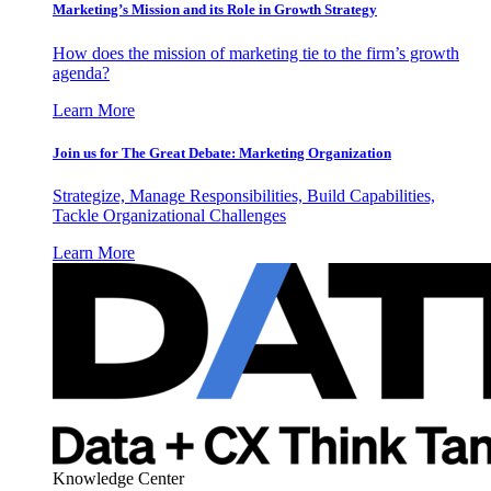
Marketing’s Mission and its Role in Growth Strategy
How does the mission of marketing tie to the firm’s growth
agenda?
Learn More
Join us for The Great Debate: Marketing Organization
Strategize, Manage Responsibilities, Build Capabilities,
Tackle Organizational Challenges
Learn More
Knowledge Center