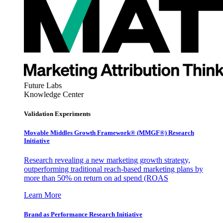
Future Labs
Knowledge Center
Validation Experiments
Movable Middles Growth Framework® (MMGF®) Research
Initiative
Research revealing a new marketing growth strategy,
outperforming traditional reach-based marketing plans by
more than 50% on return on ad spend (ROAS
Learn More
Brand as Performance Research Initiative