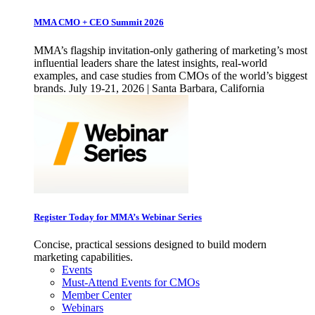
MMA CMO + CEO Summit 2026
MMA’s flagship invitation-only gathering of marketing’s most
influential leaders share the latest insights, real-world
examples, and case studies from CMOs of the world’s biggest
brands. July 19-21, 2026 | Santa Barbara, California
Register Today for MMA’s Webinar Series
Concise, practical sessions designed to build modern
marketing capabilities.
Events
Must-Attend Events for CMOs
Member Center
Webinars