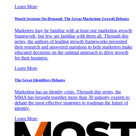
Learn More
Watch Sessions On-Demand: The Great Marketing Growth Debates
Marketers may be familiar with at least one marketing growth
framework, but few are familiar with them all. Through this
series, the authors of leading growth frameworks presented
their research and answered questions to help marketers make
educated decisions on the optimal approach to drive growth
for their business.
Learn More
The Great Identifiers Debates
Marketing has an identity crisis. Through this series, the
MMA has brought together more than 30 industry experts to
debate the most effective strategies to roadmap the future of
identity.
Learn More