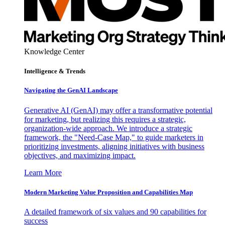
Knowledge Center
Intelligence & Trends
Navigating the GenAI Landscape
Generative AI (GenAI) may offer a transformative potential
for marketing, but realizing this requires a strategic,
organization-wide approach. We introduce a strategic
framework, the "Need-Case Map," to guide marketers in
prioritizing investments, aligning initiatives with business
objectives, and maximizing impact.
Learn More
Modern Marketing Value Proposition and Capabilities Map
A detailed framework of six values and 90 capabilities for
success