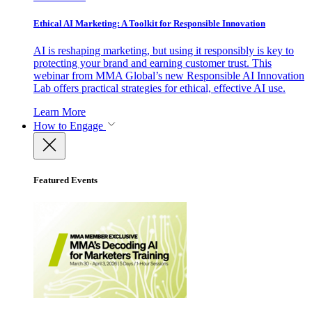
Ethical AI Marketing: A Toolkit for Responsible Innovation
AI is reshaping marketing, but using it responsibly is key to
protecting your brand and earning customer trust. This
webinar from MMA Global’s new Responsible AI Innovation
Lab offers practical strategies for ethical, effective AI use.
Learn More
How to Engage
Featured Events