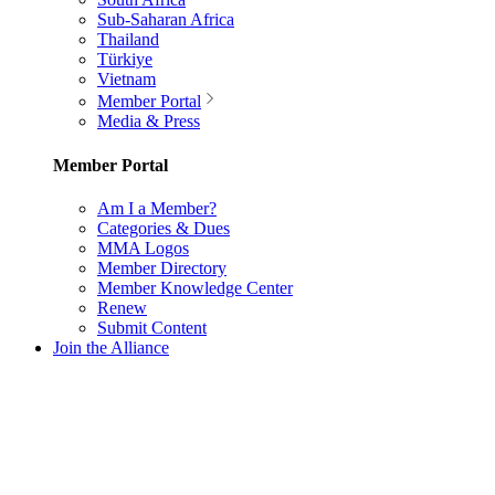
Sub-Saharan Africa
Thailand
Türkiye
Vietnam
Member Portal
Media & Press
Member Portal
Am I a Member?
Categories & Dues
MMA Logos
Member Directory
Member Knowledge Center
Renew
Submit Content
Join the Alliance