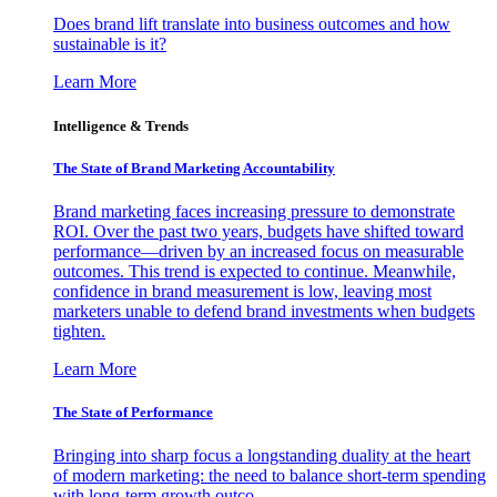
Does brand lift translate into business outcomes and how
sustainable is it?
Learn More
Intelligence & Trends
The State of Brand Marketing Accountability
Brand marketing faces increasing pressure to demonstrate
ROI. Over the past two years, budgets have shifted toward
performance—driven by an increased focus on measurable
outcomes. This trend is expected to continue. Meanwhile,
confidence in brand measurement is low, leaving most
marketers unable to defend brand investments when budgets
tighten.
Learn More
The State of Performance
Bringing into sharp focus a longstanding duality at the heart
of modern marketing: the need to balance short-term spending
with long-term growth outco