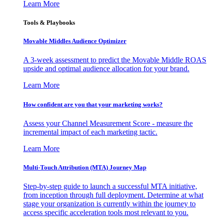
Learn More
Tools & Playbooks
Movable Middles Audience Optimizer
A 3-week assessment to predict the Movable Middle ROAS
upside and optimal audience allocation for your brand.
Learn More
How confident are you that your marketing works?
Assess your Channel Measurement Score - measure the
incremental impact of each marketing tactic.
Learn More
Multi-Touch Attribution (MTA) Journey Map
Step-by-step guide to launch a successful MTA initiative,
from inception through full deployment. Determine at what
stage your organization is currently within the journey to
access specific acceleration tools most relevant to you.