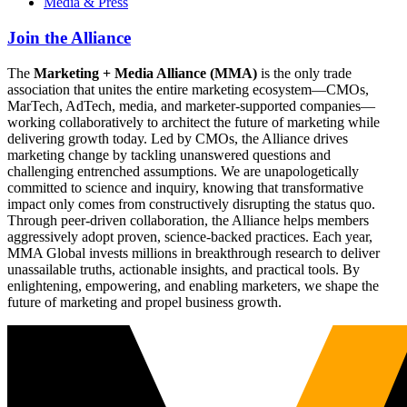
Media & Press
Join the Alliance
The
Marketing + Media Alliance (MMA)
is the only trade
association that unites the entire marketing ecosystem—CMOs,
MarTech, AdTech, media, and marketer-supported companies—
working collaboratively to architect the future of marketing while
delivering growth today. Led by CMOs, the Alliance drives
marketing change by tackling unanswered questions and
challenging entrenched assumptions. We are unapologetically
committed to science and inquiry, knowing that transformative
impact only comes from constructively disrupting the status quo.
Through peer-driven collaboration, the Alliance helps members
aggressively adopt proven, science-backed practices. Each year,
MMA Global invests millions in breakthrough research to deliver
unassailable truths, actionable insights, and practical tools. By
enlightening, empowering, and enabling marketers, we shape the
future of marketing and propel business growth.