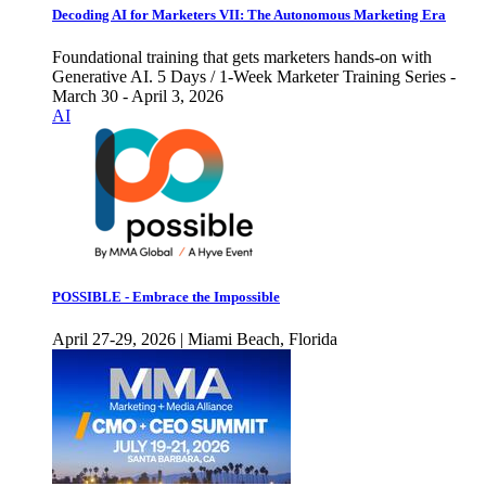
Decoding AI for Marketers VII: The Autonomous Marketing Era
Foundational training that gets marketers hands-on with
Generative AI. 5 Days / 1-Week Marketer Training Series -
March 30 - April 3, 2026
AI
POSSIBLE - Embrace the Impossible
April 27-29, 2026 | Miami Beach, Florida