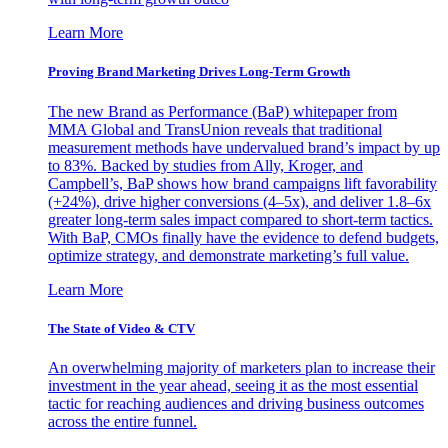
Learn More
Proving Brand Marketing Drives Long-Term Growth
The new Brand as Performance (BaP) whitepaper from
MMA Global and TransUnion reveals that traditional
measurement methods have undervalued brand’s impact by up
to 83%. Backed by studies from Ally, Kroger, and
Campbell’s, BaP shows how brand campaigns lift favorability
(+24%), drive higher conversions (4–5x), and deliver 1.8–6x
greater long-term sales impact compared to short-term tactics.
With BaP, CMOs finally have the evidence to defend budgets,
optimize strategy, and demonstrate marketing’s full value.
Learn More
The State of Video & CTV
An overwhelming majority of marketers plan to increase their
investment in the year ahead, seeing it as the most essential
tactic for reaching audiences and driving business outcomes
across the entire funnel.