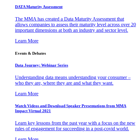
DATA Maturity Assessment
The MMA has created a Data Maturity Assessment that
allows companies to assess their maturity level across over 20
important dimensions at both an industry and sector level.
Learn More
Events & Debates
Data Journey: Webinar Series
Understanding data means understanding your consumer –
who they are, where they are and what they want.
Learn More
Watch Videos and Download Speaker Presentations from MMA
Impact Virtual 2021
Learn key lessons from the past year with a focus on the new
rules of engagement for succeeding in a post-covid world.
Learn More