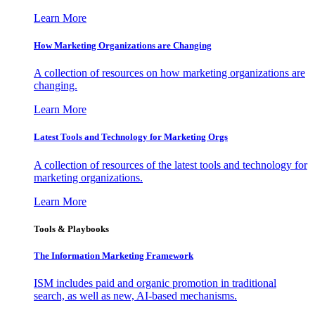
Learn More
How Marketing Organizations are Changing
A collection of resources on how marketing organizations are
changing.
Learn More
Latest Tools and Technology for Marketing Orgs
A collection of resources of the latest tools and technology for
marketing organizations.
Learn More
Tools & Playbooks
The Information
Marketing Framework
ISM includes paid and organic promotion in traditional
search, as well as new, AI-based mechanisms.