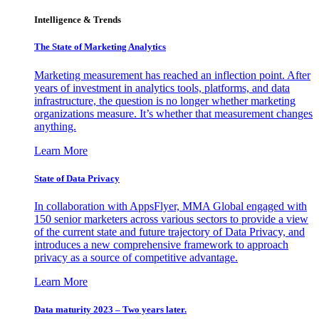
Intelligence & Trends
The State of Marketing Analytics
Marketing measurement has reached an inflection point. After
years of investment in analytics tools, platforms, and data
infrastructure, the question is no longer whether marketing
organizations measure. It’s whether that measurement changes
anything.
Learn More
State of Data Privacy
In collaboration with AppsFlyer, MMA Global engaged with
150 senior marketers across various sectors to provide a view
of the current state and future trajectory of Data Privacy, and
introduces a new comprehensive framework to approach
privacy as a source of competitive advantage.
Learn More
Data maturity 2023 – Two years later.