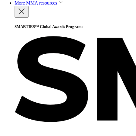
More
MMA resources
SMARTIES™ Global Awards Programs