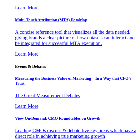
Learn More
Multi-Touch Attribution (MTA) DataMap
A concise reference tool that visualizes all the data needed,
giving brands a clear picture of how datasets can interact and
be integrated for successful MTA execution.
Learn More
Events & Debates
Measuring the Business Value of Marketing – In a Way that CFO’s
Trust
The Great Measurement Debates
Learn More
View On-Demand: CMO Roundtables on Growth
Leading CMOs discuss & debate five key areas which have a
direct role in achieving true marketing growth