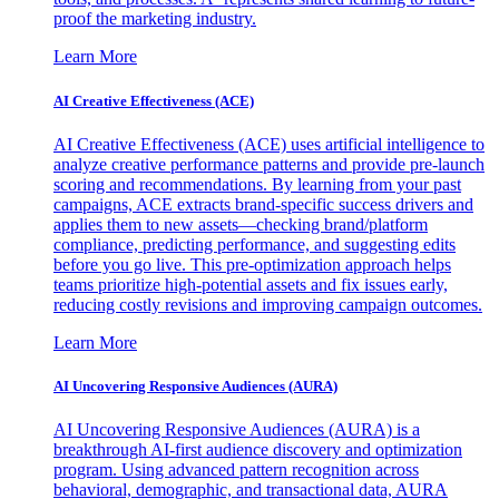
proof the marketing industry.
Learn More
AI Creative Effectiveness (ACE)
AI Creative Effectiveness (ACE) uses artificial intelligence to
analyze creative performance patterns and provide pre-launch
scoring and recommendations. By learning from your past
campaigns, ACE extracts brand-specific success drivers and
applies them to new assets—checking brand/platform
compliance, predicting performance, and suggesting edits
before you go live. This pre-optimization approach helps
teams prioritize high-potential assets and fix issues early,
reducing costly revisions and improving campaign outcomes.
Learn More
AI Uncovering Responsive Audiences (AURA)
AI Uncovering Responsive Audiences (AURA) is a
breakthrough AI-first audience discovery and optimization
program. Using advanced pattern recognition across
behavioral, demographic, and transactional data, AURA