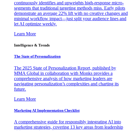
continuously identifies and upweights high-response micro-
segments that traditional targeting methods miss. Early pilots
demonstrate an average 22% lift with no creative changes and
minimal workflow impact—just split your audience lines and
let AI optimize weekly.
Learn More
Intelligence & Trends
The State of Personalization
The 2025 State of Personalization Report, published by
MMA Global in collaboration with Monks provides a
comprehensive analysis of how marketing leaders are
navigating personalization’s complexities and charting its
future.
Learn More
Marketing AI Implementation Checklist
A comprehensive guide for responsibly integrating AI into
marketing strategies, covering 13 key areas from leadership