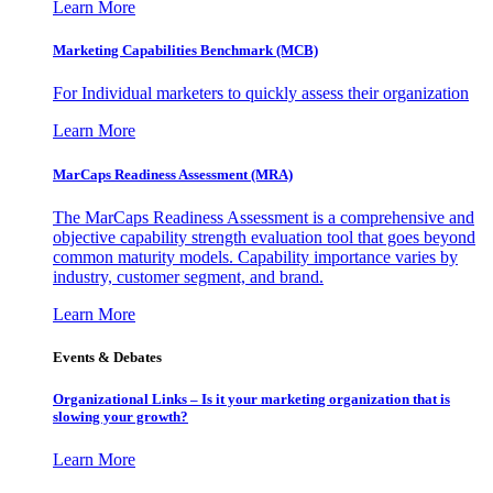
Learn More
Marketing Capabilities Benchmark (MCB)
For Individual marketers to quickly assess their organization
Learn More
MarCaps Readiness Assessment (MRA)
The MarCaps Readiness Assessment is a comprehensive and
objective capability strength evaluation tool that goes beyond
common maturity models. Capability importance varies by
industry, customer segment, and brand.
Learn More
Events & Debates
Organizational Links – Is it your marketing organization that is
slowing your growth?
Learn More