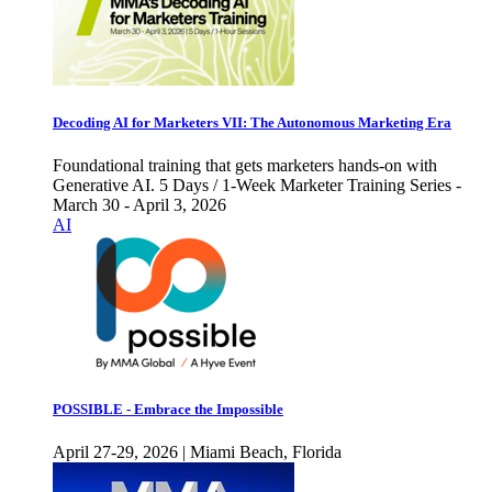
Decoding AI for Marketers VII: The Autonomous Marketing Era
Foundational training that gets marketers hands-on with
Generative AI. 5 Days / 1-Week Marketer Training Series -
March 30 - April 3, 2026
AI
POSSIBLE - Embrace the Impossible
April 27-29, 2026 | Miami Beach, Florida