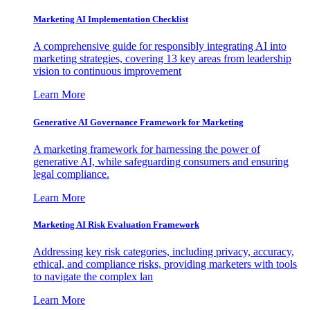
Marketing AI Implementation Checklist
A comprehensive guide for responsibly integrating AI into
marketing strategies, covering 13 key areas from leadership
vision to continuous improvement
Learn More
Generative AI Governance Framework for Marketing
A marketing framework for harnessing the power of
generative AI, while safeguarding consumers and ensuring
legal compliance.
Learn More
Marketing AI Risk Evaluation Framework
Addressing key risk categories, including privacy, accuracy,
ethical, and compliance risks, providing marketers with tools
to navigate the complex lan
Learn More