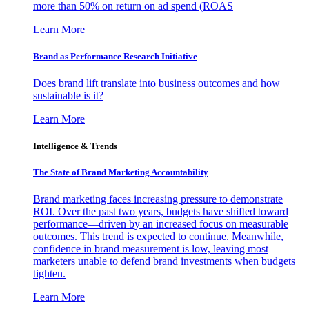
more than 50% on return on ad spend (ROAS
Learn More
Brand as Performance Research Initiative
Does brand lift translate into business outcomes and how
sustainable is it?
Learn More
Intelligence & Trends
The State of Brand Marketing Accountability
Brand marketing faces increasing pressure to demonstrate
ROI. Over the past two years, budgets have shifted toward
performance—driven by an increased focus on measurable
outcomes. This trend is expected to continue. Meanwhile,
confidence in brand measurement is low, leaving most
marketers unable to defend brand investments when budgets
tighten.
Learn More