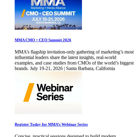
MMA CMO + CEO Summit 2026
MMA’s flagship invitation-only gathering of marketing’s most
influential leaders share the latest insights, real-world
examples, and case studies from CMOs of the world’s biggest
brands. July 19-21, 2026 | Santa Barbara, California
Register Today for MMA’s Webinar Series
Concise, practical sessions designed to build modern