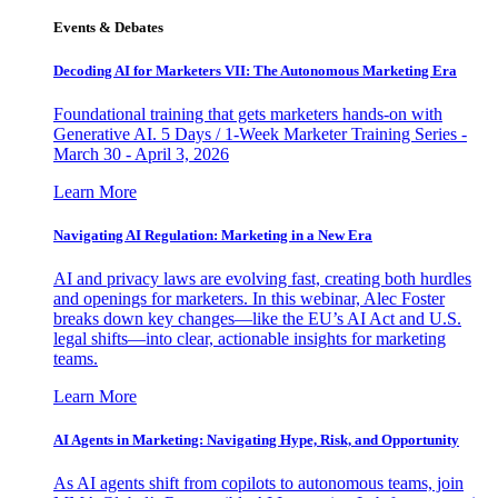
Events & Debates
Decoding AI for Marketers VII: The Autonomous Marketing Era
Foundational training that gets marketers hands-on with
Generative AI. 5 Days / 1-Week Marketer Training Series -
March 30 - April 3, 2026
Learn More
Navigating AI Regulation: Marketing in a New Era
AI and privacy laws are evolving fast, creating both hurdles
and openings for marketers. In this webinar, Alec Foster
breaks down key changes—like the EU’s AI Act and U.S.
legal shifts—into clear, actionable insights for marketing
teams.
Learn More
AI Agents in Marketing: Navigating Hype, Risk, and Opportunity
As AI agents shift from copilots to autonomous teams, join