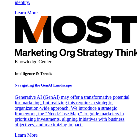
identity.
Learn More
Knowledge Center
Intelligence & Trends
Navigating the GenAI Landscape
Generative AI (GenAI) may offer a transformative potential
for marketing, but realizing this requires a strategic,
organization-wide approach. We introduce a strategic
framework, the "Need-Case Map," to guide marketers in
prioritizing investments, aligning initiatives with business
objectives, and maximizing impact.
Learn More