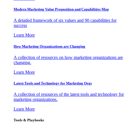
Modern Marketing Value Proposition and Capabilities Map
A detailed framework of six values and 90 capabilities for
success
Learn More
How Marketing Organizations are Changing
A collection of resources on how marketing organizations are
changing.
Learn More
Latest Tools and Technology for Marketing Orgs
A collection of resources of the latest tools and technology for
marketing organizations.
Learn More
Tools & Playbooks