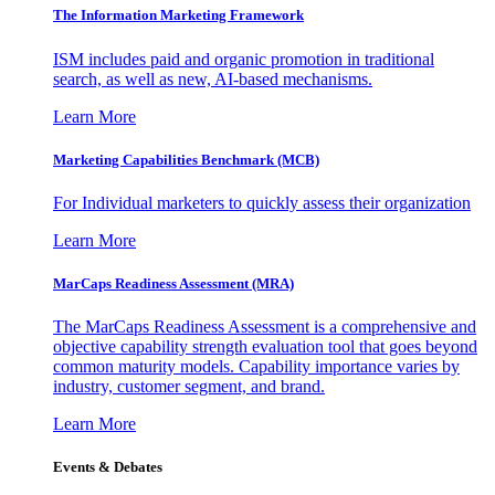
The Information
Marketing Framework
ISM includes paid and organic promotion in traditional
search, as well as new, AI-based mechanisms.
Learn More
Marketing Capabilities Benchmark (MCB)
For Individual marketers to quickly assess their organization
Learn More
MarCaps Readiness Assessment (MRA)
The MarCaps Readiness Assessment is a comprehensive and
objective capability strength evaluation tool that goes beyond
common maturity models. Capability importance varies by
industry, customer segment, and brand.
Learn More
Events & Debates