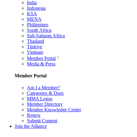
India
Indonesia
KSA
MENA
Philippines
South Africa
Sub-Saharan Africa
Thailand
Türkiye
Vietnam
Member Portal
Media & Press
Member Portal
Am I a Member?
Categories & Dues
MMA Logos
Member Directory
Member Knowledge Center
Renew
Submit Content
Join the Alliance