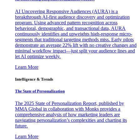
AI Uncovering Responsive Audiences (AURA) is a
breakthrough AI-first audience discovery and optimization
program. Using advanced pattern recognition across
behavioral, demographic, and transactional data, AURA
continuously identifies and upweights high-response micro-
segments that traditional targeting methods miss. Early pilots
demonstrate an average 22% lift with no creative changes and
minimal workflow impact—just split your audience lines and
let AI optimize weekly.
Learn More
Intelligence & Trends
The State of Personalization
The 2025 State of Personalization Report, published by
MMA Global in collaboration with Monks provides a
comprehensive analysis of how marketing leaders are
navigating personalization’s complexities and charting its
future.
Learn More