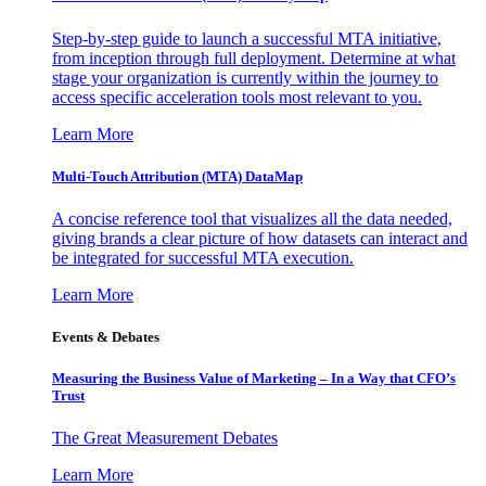
Step-by-step guide to launch a successful MTA initiative,
from inception through full deployment. Determine at what
stage your organization is currently within the journey to
access specific acceleration tools most relevant to you.
Learn More
Multi-Touch Attribution (MTA) DataMap
A concise reference tool that visualizes all the data needed,
giving brands a clear picture of how datasets can interact and
be integrated for successful MTA execution.
Learn More
Events & Debates
Measuring the Business Value of Marketing – In a Way that CFO’s
Trust
The Great Measurement Debates
Learn More