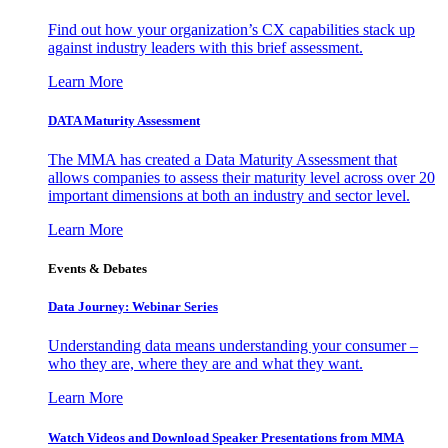
Find out how your organization’s CX capabilities stack up
against industry leaders with this brief assessment.
Learn More
DATA Maturity Assessment
The MMA has created a Data Maturity Assessment that
allows companies to assess their maturity level across over 20
important dimensions at both an industry and sector level.
Learn More
Events & Debates
Data Journey: Webinar Series
Understanding data means understanding your consumer –
who they are, where they are and what they want.
Learn More
Watch Videos and Download Speaker Presentations from MMA