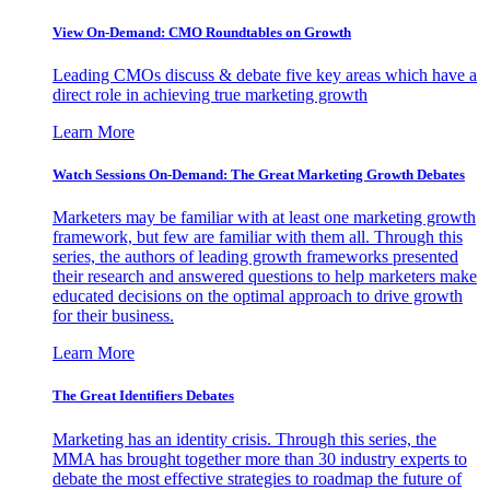
View On-Demand: CMO Roundtables on Growth
Leading CMOs discuss & debate five key areas which have a
direct role in achieving true marketing growth
Learn More
Watch Sessions On-Demand: The Great Marketing Growth Debates
Marketers may be familiar with at least one marketing growth
framework, but few are familiar with them all. Through this
series, the authors of leading growth frameworks presented
their research and answered questions to help marketers make
educated decisions on the optimal approach to drive growth
for their business.
Learn More
The Great Identifiers Debates
Marketing has an identity crisis. Through this series, the
MMA has brought together more than 30 industry experts to
debate the most effective strategies to roadmap the future of