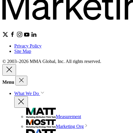
Privacy Policy
Site Map
© 2003–2026 MMA Global, Inc. All rights reserved.
Menu
What We Do
Measurement
Marketing Org