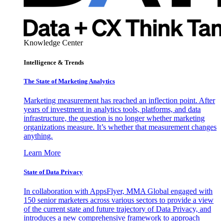
Knowledge Center
Intelligence & Trends
The State of Marketing Analytics
Marketing measurement has reached an inflection point. After
years of investment in analytics tools, platforms, and data
infrastructure, the question is no longer whether marketing
organizations measure. It’s whether that measurement changes
anything.
Learn More
State of Data Privacy
In collaboration with AppsFlyer, MMA Global engaged with
150 senior marketers across various sectors to provide a view
of the current state and future trajectory of Data Privacy, and
introduces a new comprehensive framework to approach