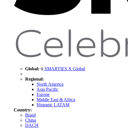
Global:
SMARTIES X Global
Regional:
North America
Asia Pacific
Europe
Middle East & Africa
Hispanic LATAM
Country:
Brasil
China
DACH