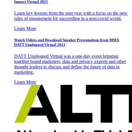
Impact Virtual 2021
Learn key lessons from the past year with a focus on the new
rules of engagement for succeeding in a post-covid world.
Learn More
Watch Videos and Download Speaker Presentations from MMA
DATT Unplugged Virtual 2021
DATT Unplugged Virtual was a one-day event bringing
together brand marketers, data and privacy experts and other
thought leaders to discuss and define the future of data in
marketing.
Learn More