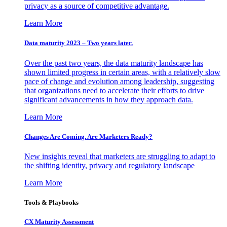
privacy as a source of competitive advantage.
Learn More
Data maturity 2023 – Two years later.
Over the past two years, the data maturity landscape has
shown limited progress in certain areas, with a relatively slow
pace of change and evolution among leadership, suggesting
that organizations need to accelerate their efforts to drive
significant advancements in how they approach data.
Learn More
Changes Are Coming. Are Marketers Ready?
New insights reveal that marketers are struggling to adapt to
the shifting identity, privacy and regulatory landscape
Learn More
Tools & Playbooks
CX Maturity Assessment