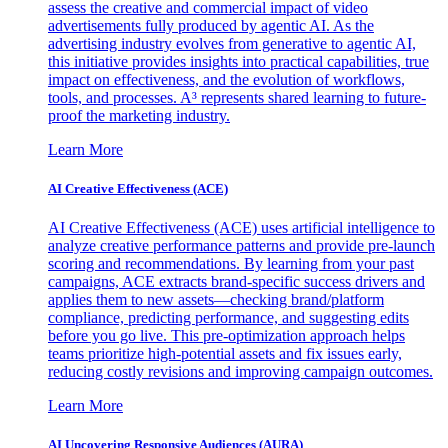
assess the creative and commercial impact of video
advertisements fully produced by agentic AI. As the
advertising industry evolves from generative to agentic AI,
this initiative provides insights into practical capabilities, true
impact on effectiveness, and the evolution of workflows,
tools, and processes. A³ represents shared learning to future-
proof the marketing industry.
Learn More
AI Creative Effectiveness (ACE)
AI Creative Effectiveness (ACE) uses artificial intelligence to
analyze creative performance patterns and provide pre-launch
scoring and recommendations. By learning from your past
campaigns, ACE extracts brand-specific success drivers and
applies them to new assets—checking brand/platform
compliance, predicting performance, and suggesting edits
before you go live. This pre-optimization approach helps
teams prioritize high-potential assets and fix issues early,
reducing costly revisions and improving campaign outcomes.
Learn More
AI Uncovering Responsive Audiences (AURA)