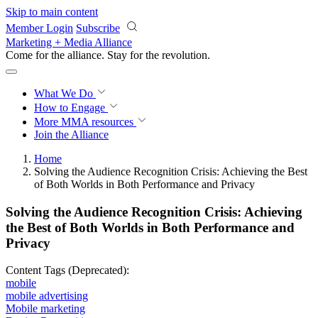
Skip to main content
Member Login
Subscribe
Marketing + Media Alliance
Come for the alliance. Stay for the
revolution.
What We Do
How to Engage
More
MMA resources
Join the Alliance
Home
Solving the Audience Recognition Crisis: Achieving the Best
of Both Worlds in Both Performance and Privacy
Solving the Audience Recognition Crisis: Achieving
the Best of Both Worlds in Both Performance and
Privacy
Content Tags (Deprecated):
mobile
mobile advertising
Mobile marketing