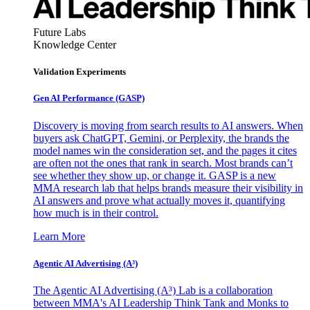
Future Labs
Knowledge Center
Validation Experiments
Gen AI
Performance (GASP)
Discovery is moving from search results to AI answers. When
buyers ask ChatGPT, Gemini, or Perplexity, the brands the
model names win the consideration set, and the pages it cites
are often not the ones that rank in search. Most brands can’t
see whether they show up, or change it. GASP is a new
MMA research lab that helps brands measure their visibility in
AI answers and prove what actually moves it, quantifying
how much is in their control.
Learn More
Agentic AI Advertising (A³)
The Agentic AI Advertising (A³) Lab is a collaboration
between MMA's AI Leadership Think Tank and Monks to