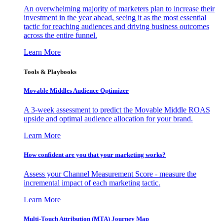
An overwhelming majority of marketers plan to increase their
investment in the year ahead, seeing it as the most essential
tactic for reaching audiences and driving business outcomes
across the entire funnel.
Learn More
Tools & Playbooks
Movable Middles Audience Optimizer
A 3-week assessment to predict the Movable Middle ROAS
upside and optimal audience allocation for your brand.
Learn More
How confident are you that your marketing works?
Assess your Channel Measurement Score - measure the
incremental impact of each marketing tactic.
Learn More
Multi-Touch Attribution (MTA) Journey Map