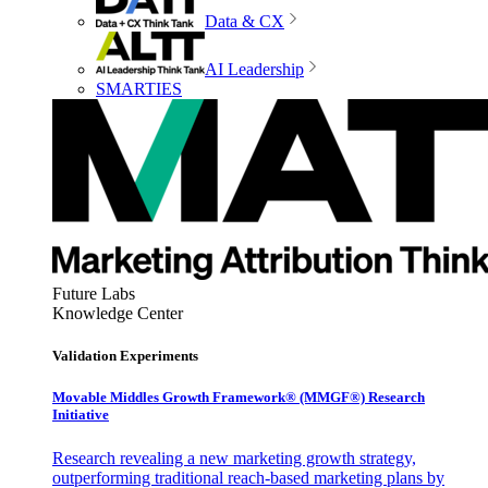
Data & CX
AI Leadership
SMARTIES
Future Labs
Knowledge Center
Validation Experiments
Movable Middles Growth Framework® (MMGF®) Research
Initiative
Research revealing a new marketing growth strategy,
outperforming traditional reach-based marketing plans by