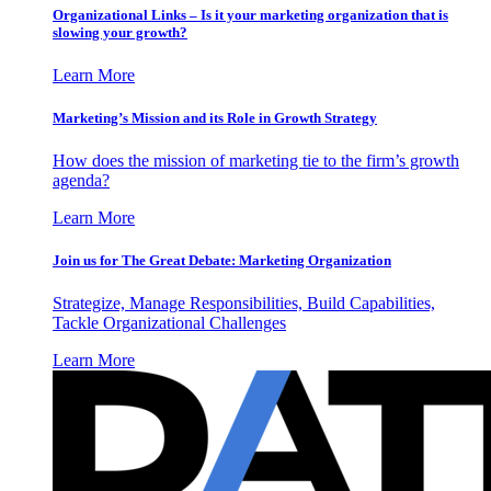
Organizational Links – Is it your marketing organization that is
slowing your growth?
Learn More
Marketing’s Mission and its Role in Growth Strategy
How does the mission of marketing tie to the firm’s growth
agenda?
Learn More
Join us for The Great Debate: Marketing Organization
Strategize, Manage Responsibilities, Build Capabilities,
Tackle Organizational Challenges
Learn More