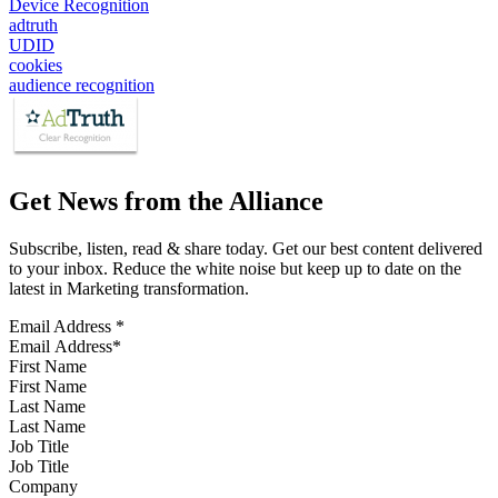
Device Recognition
adtruth
UDID
cookies
audience recognition
Get News from the Alliance
Subscribe, listen, read & share today. Get our best content delivered
to your inbox. Reduce the white noise but keep up to date on the
latest in Marketing transformation.
Email Address
*
First Name
Last Name
Job Title
Company