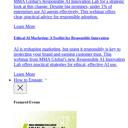
MMA Global’s Responsible AI Innovation Lab for a strategic
look at this change. Despite big promises, under 1% of
enterprises use AI agents effectively. This webinar offers
clear, practical advice for responsible adoption.
Learn More
Ethical AI Marketing: A Toolkit for Responsible Innovation
AI is reshaping marketing, but using it responsibly is key to
protecting your brand and earning customer trust. This
webinar from MMA Global’s new Responsible AI Innovation
Lab offers practical strategies for ethical, effective AI use.
Learn More
How to Engage
Featured Events