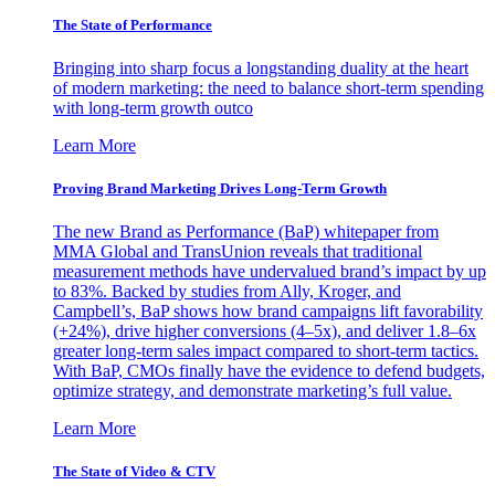
The State of Performance
Bringing into sharp focus a longstanding duality at the heart
of modern marketing: the need to balance short-term spending
with long-term growth outco
Learn More
Proving Brand Marketing Drives Long-Term Growth
The new Brand as Performance (BaP) whitepaper from
MMA Global and TransUnion reveals that traditional
measurement methods have undervalued brand’s impact by up
to 83%. Backed by studies from Ally, Kroger, and
Campbell’s, BaP shows how brand campaigns lift favorability
(+24%), drive higher conversions (4–5x), and deliver 1.8–6x
greater long-term sales impact compared to short-term tactics.
With BaP, CMOs finally have the evidence to defend budgets,
optimize strategy, and demonstrate marketing’s full value.
Learn More
The State of Video & CTV