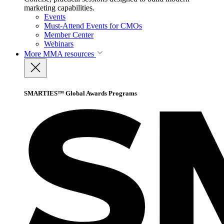
marketing capabilities.
Events
Must-Attend Events for CMOs
Member Center
Webinars
More
MMA resources
SMARTIES™ Global Awards Programs