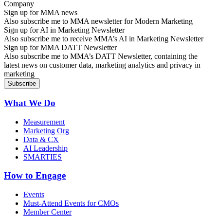
Sign up for MMA news
Also subscribe me to MMA newsletter for Modern Marketing
Sign up for AI in Marketing Newsletter
Also subscribe me to receive MMA’s AI in Marketing Newsletter
Sign up for MMA DATT Newsletter
Also subscribe me to MMA’s DATT Newsletter, containing the
latest news on customer data, marketing analytics and privacy in
marketing
What We Do
Measurement
Marketing Org
Data & CX
AI Leadership
SMARTIES
How to Engage
Events
Must-Attend Events for CMOs
Member Center