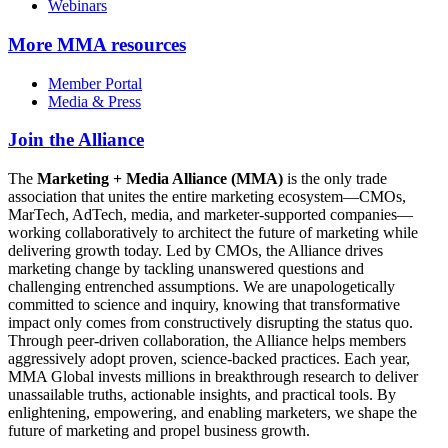
Webinars
More
MMA resources
Member Portal
Media & Press
Join the Alliance
The
Marketing + Media Alliance (MMA)
is the only trade
association that unites the entire marketing ecosystem—CMOs,
MarTech, AdTech, media, and marketer-supported companies—
working collaboratively to architect the future of marketing while
delivering growth today. Led by CMOs, the Alliance drives
marketing change by tackling unanswered questions and
challenging entrenched assumptions. We are unapologetically
committed to science and inquiry, knowing that transformative
impact only comes from constructively disrupting the status quo.
Through peer-driven collaboration, the Alliance helps members
aggressively adopt proven, science-backed practices. Each year,
MMA Global invests millions in breakthrough research to deliver
unassailable truths, actionable insights, and practical tools. By
enlightening, empowering, and enabling marketers, we shape the
future of marketing and propel business growth.