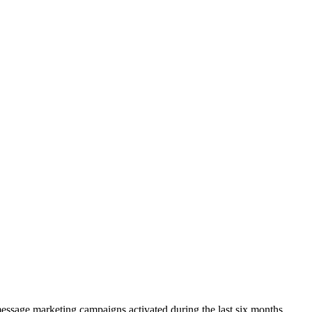
ssage marketing campaigns activated during the last six months.