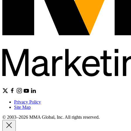
Privacy Policy
Site Map
© 2003–2026 MMA Global, Inc. All rights reserved.