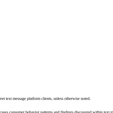
reet text message platform clients, unless otherwise noted.
s consumer behavior patterns and findings discovered within text me