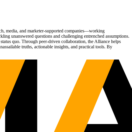
Tech, media, and marketer-supported companies—working
tackling unanswered questions and challenging entrenched assumptions.
status quo. Through peer-driven collaboration, the Alliance helps
sailable truths, actionable insights, and practical tools. By