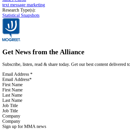
text message marketing
Research Type(s):
Statistical Snapshots
Get News from the Alliance
Subscribe, listen, read & share today. Get our best content delivered 
Email Address
*
First Name
Last Name
Job Title
Company
Sign up for MMA news