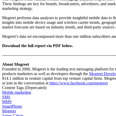
These findings are key for brands, broadcasters, advertisers, and ma
marketing strategy.
Mogreet performs data analyses to provide insightful mobile data to 
insights into mobile device usage and wireless carrier trends, geogr
market forecasts are based on industry trends, and third-party sources
Mogreet’s data set encompassed more than one million subscribers a
Download the full report via PDF below.
----------------------------------------------------------------------------------------
About Mogreet
Founded in 2006,
Mogreet
is the leading text messaging platform for
products marketers as well as developers through the
Mogreet Develo
$14.1 million in venture capital from top venture capital firms. Mogre
or join in the conversation at
https://www.facebook.com/mogreet
Content Tags (Deprecated):
Mobile marketing
SMS
MMS
SmartPhone
Mogreet
James Citron