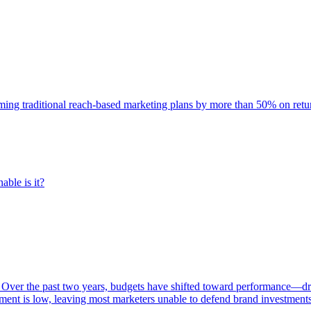
rming traditional reach-based marketing plans by more than 50% on re
able is it?
 Over the past two years, budgets have shifted toward performance—dr
ent is low, leaving most marketers unable to defend brand investment