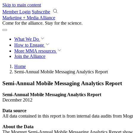
Skip to main content
Member Login
Subscribe
Marketing + Media Alliance
Come for the alliance. Stay for the
science.
What We Do
How to Engage
More
MMA resources
Join the Alliance
Home
Semi-Annual Mobile Messaging Analytics Report
Semi-Annual Mobile Messaging Analytics Report
Semi-Annual Mobile Messaging Analytics Report
December 2012
Data
source
All data contained in this report is from internal data audits from Mog
About the Data
The Mogreet Semi-Annual Mobile Messaging Analytics Report showcase