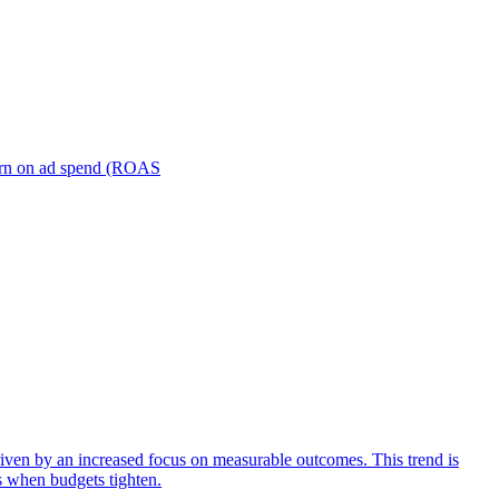
turn on ad spend (ROAS
iven by an increased focus on measurable outcomes. This trend is
s when budgets tighten.