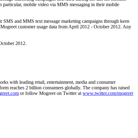
in particular, mobile video via MMS messaging in their mobile
ve their SMS and MMS text message marketing campaigns through keen
 on Mogreet customer usage data from April 2012 - October 2012. Any
October 2012.
orks with leading retail, entertainment, media and consumer
tform reaches 2 billion consumers globally. The company has raised
greet.com
or follow Mogreet on Twitter at
www.twitter.com/mogreet