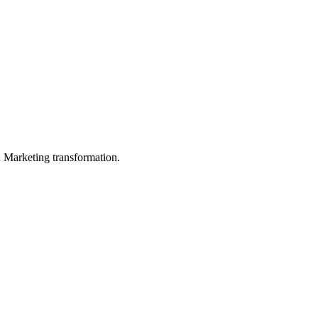
in Marketing transformation.