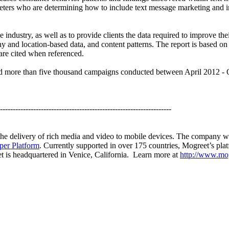
rketers who are determining how to include text message marketing and 
the industry, as well as to provide clients the data required to impro
aphy and location-based data, and content patterns. The report is based
 are cited when referenced.
nd more than five thousand campaigns conducted between April 2012 - 
-------------------------------------------------------------------
 the delivery of rich media and video to mobile devices. The company w
per Platform
. Currently supported in over 175 countries, Mogreet’s pla
et is headquartered in Venice, California. Learn more at
http://www.mo