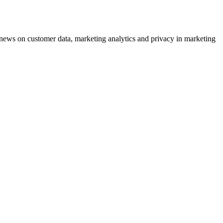
ews on customer data, marketing analytics and privacy in marketing