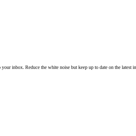
to your inbox. Reduce the white noise but keep up to date on the latest 