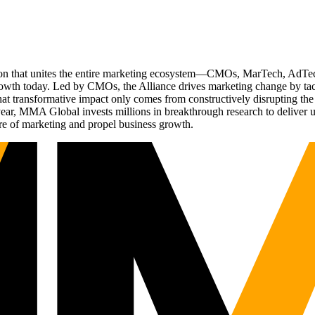
ation that unites the entire marketing ecosystem—CMOs, MarTech, Ad
g growth today. Led by CMOs, the Alliance drives marketing change by 
t transformative impact only comes from constructively disrupting the 
r, MMA Global invests millions in breakthrough research to deliver unas
re of marketing and propel business growth.