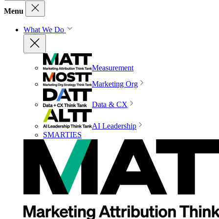
Menu
What We Do
Measurement
Marketing Org
Data & CX
AI Leadership
SMARTIES