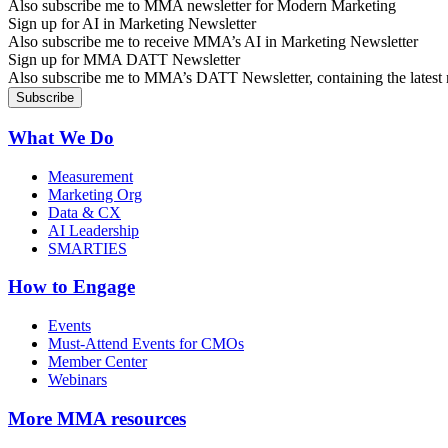
Also subscribe me to MMA newsletter for Modern Marketing
Sign up for AI in Marketing Newsletter
Also subscribe me to receive MMA’s AI in Marketing Newsletter
Sign up for MMA DATT Newsletter
Also subscribe me to MMA’s DATT Newsletter, containing the latest n
What We Do
Measurement
Marketing Org
Data & CX
AI Leadership
SMARTIES
How to Engage
Events
Must-Attend Events for CMOs
Member Center
Webinars
More
MMA resources