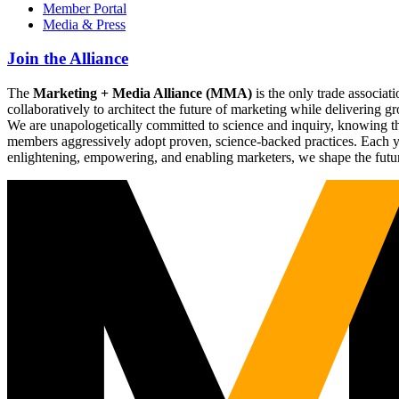
Member Portal
Media & Press
Join the Alliance
The
Marketing + Media Alliance (MMA)
is the only trade associ
collaboratively to architect the future of marketing while deliverin
We are unapologetically committed to science and inquiry, knowing tha
members aggressively adopt proven, science-backed practices. Each yea
enlightening, empowering, and enabling marketers, we shape the futu