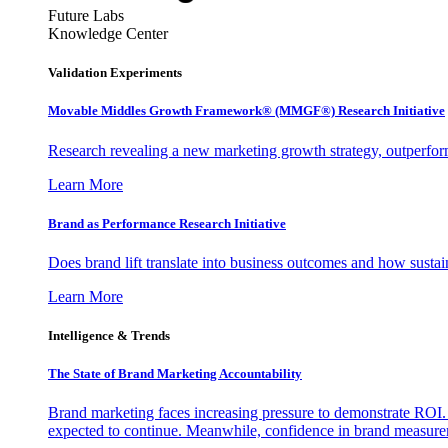
Future Labs
Knowledge Center
Validation Experiments
Movable Middles Growth Framework® (MMGF®) Research Initiative
Research revealing a new marketing growth strategy, outperfo
Learn More
Brand as Performance Research Initiative
Does brand lift translate into business outcomes and how sustain
Learn More
Intelligence & Trends
The State of Brand Marketing Accountability
Brand marketing faces increasing pressure to demonstrate ROI.
expected to continue. Meanwhile, confidence in brand measurem