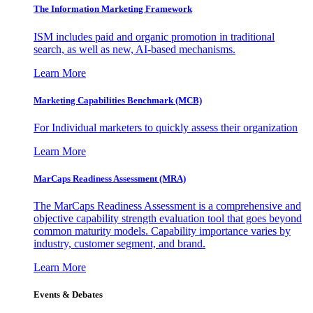
The Information
Marketing Framework
ISM includes paid and organic promotion in traditional
search, as well as new, AI-based mechanisms.
Learn More
Marketing Capabilities Benchmark (MCB)
For Individual marketers to quickly assess their organization
Learn More
MarCaps Readiness Assessment (MRA)
The MarCaps Readiness Assessment is a comprehensive and
objective capability strength evaluation tool that goes beyond
common maturity models. Capability importance varies by
industry, customer segment, and brand.
Learn More
Events & Debates