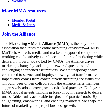
Webinars
More
MMA resources
Member Portal
Media & Press
Join the Alliance
The
Marketing + Media Alliance (MMA)
is the only trade
association that unites the entire marketing ecosystem—CMOs,
MarTech, AdTech, media, and marketer-supported companies—
working collaboratively to architect the future of marketing while
delivering growth today. Led by CMOs, the Alliance drives
marketing change by tackling unanswered questions and
challenging entrenched assumptions. We are unapologetically
committed to science and inquiry, knowing that transformative
impact only comes from constructively disrupting the status quo.
Through peer-driven collaboration, the Alliance helps members
aggressively adopt proven, science-backed practices. Each year,
MMA Global invests millions in breakthrough research to deliver
unassailable truths, actionable insights, and practical tools. By
enlightening, empowering, and enabling marketers, we shape the
future of marketing and propel business growth.