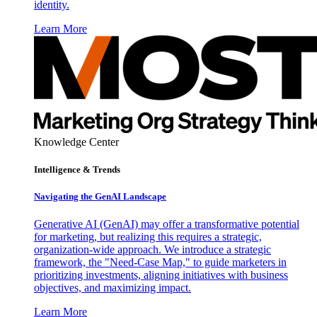
identity.
Learn More
Knowledge Center
Intelligence & Trends
Navigating the GenAI Landscape
Generative AI (GenAI) may offer a transformative potential
for marketing, but realizing this requires a strategic,
organization-wide approach. We introduce a strategic
framework, the "Need-Case Map," to guide marketers in
prioritizing investments, aligning initiatives with business
objectives, and maximizing impact.
Learn More