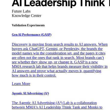
Future Labs
Knowledge Center
Validation Experiments
Gen AI
Performance (GASP)
Discovery is moving from search results to AI answers. When
buyers ask ChatGPT, Gemini, or Perplexity, the brands the
model names win the consideration set, and the pages it cites
are often not the ones that rank in search. Most brands can’t
see whether they show up, or change it. GASP is a new
MMA research lab that helps brands measure their visibility in
AI answers and prove what actually moves it, quantifying
how much is in their control.
Learn More
Agentic AI Advertising (A³)
The Agentic AI Advertising (A³) Lab is a collaboration
between MMA's AI Leadership Think Tank and Monks to