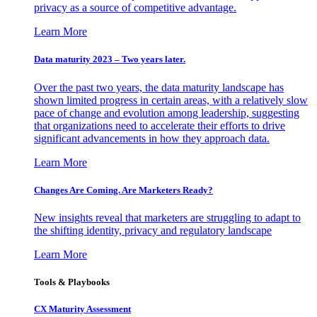
privacy as a source of competitive advantage.
Learn More
Data maturity 2023 – Two years later.
Over the past two years, the data maturity landscape has
shown limited progress in certain areas, with a relatively slow
pace of change and evolution among leadership, suggesting
that organizations need to accelerate their efforts to drive
significant advancements in how they approach data.
Learn More
Changes Are Coming. Are Marketers Ready?
New insights reveal that marketers are struggling to adapt to
the shifting identity, privacy and regulatory landscape
Learn More
Tools & Playbooks
CX Maturity Assessment