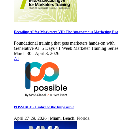
Decoding AI for Marketers VII: The Autonomous Marketing Era
Foundational training that gets marketers hands-on with
Generative AI. 5 Days / 1-Week Marketer Training Series -
March 30 - April 3, 2026
AI
POSSIBLE - Embrace the Impossible
April 27-29, 2026 | Miami Beach, Florida