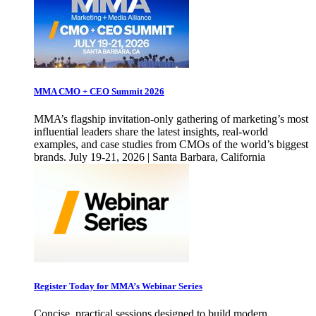
MMA CMO + CEO Summit 2026
MMA’s flagship invitation-only gathering of marketing’s most
influential leaders share the latest insights, real-world
examples, and case studies from CMOs of the world’s biggest
brands. July 19-21, 2026 | Santa Barbara, California
Register Today for MMA’s Webinar Series
Concise, practical sessions designed to build modern