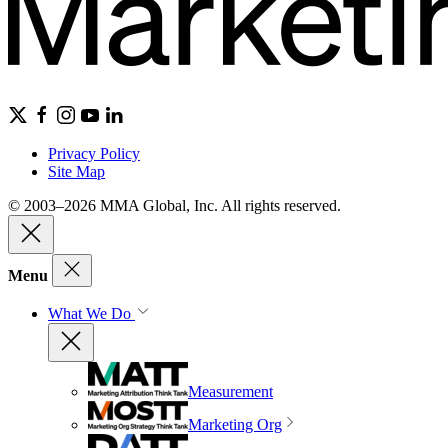
Privacy Policy
Site Map
© 2003–2026 MMA Global, Inc. All rights reserved.
Menu
What We Do
Measurement
Marketing Org