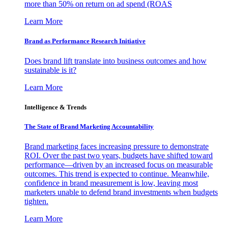
more than 50% on return on ad spend (ROAS
Learn More
Brand as Performance Research Initiative
Does brand lift translate into business outcomes and how
sustainable is it?
Learn More
Intelligence & Trends
The State of Brand Marketing Accountability
Brand marketing faces increasing pressure to demonstrate
ROI. Over the past two years, budgets have shifted toward
performance—driven by an increased focus on measurable
outcomes. This trend is expected to continue. Meanwhile,
confidence in brand measurement is low, leaving most
marketers unable to defend brand investments when budgets
tighten.
Learn More