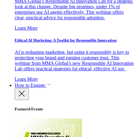
MMA Global’s Responsible AI Innovation Lab for a strategic
look at this change. Despite big promises, under 1% of
enterprises use AI agents effectively. This webinar offers
clear, practical advice for responsible adoption.
Learn More
Ethical AI Marketing: A Toolkit for Responsible Innovation
AI is reshaping marketing, but using it responsibly is key to
protecting your brand and earning customer trust. This
webinar from MMA Global’s new Responsible AI Innovation
Lab offers practical strategies for ethical, effective AI use.
Learn More
How to Engage
Featured Events