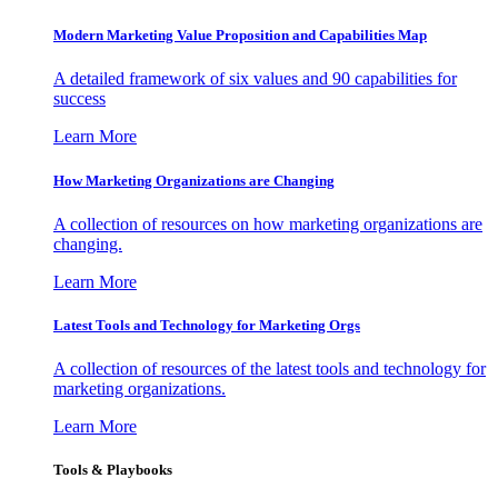
Modern Marketing Value Proposition and Capabilities Map
A detailed framework of six values and 90 capabilities for
success
Learn More
How Marketing Organizations are Changing
A collection of resources on how marketing organizations are
changing.
Learn More
Latest Tools and Technology for Marketing Orgs
A collection of resources of the latest tools and technology for
marketing organizations.
Learn More
Tools & Playbooks