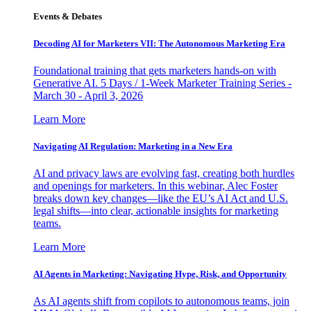
Events & Debates
Decoding AI for Marketers VII: The Autonomous Marketing Era
Foundational training that gets marketers hands-on with
Generative AI. 5 Days / 1-Week Marketer Training Series -
March 30 - April 3, 2026
Learn More
Navigating AI Regulation: Marketing in a New Era
AI and privacy laws are evolving fast, creating both hurdles
and openings for marketers. In this webinar, Alec Foster
breaks down key changes—like the EU’s AI Act and U.S.
legal shifts—into clear, actionable insights for marketing
teams.
Learn More
AI Agents in Marketing: Navigating Hype, Risk, and Opportunity
As AI agents shift from copilots to autonomous teams, join