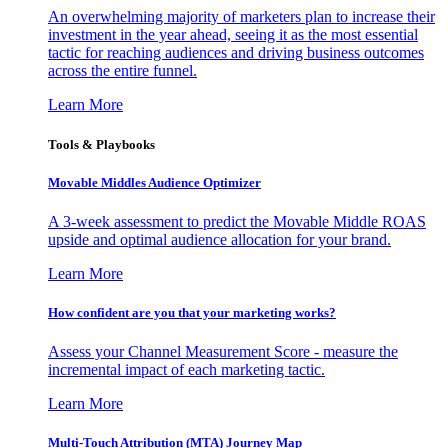
An overwhelming majority of marketers plan to increase their
investment in the year ahead, seeing it as the most essential
tactic for reaching audiences and driving business outcomes
across the entire funnel.
Learn More
Tools & Playbooks
Movable Middles Audience Optimizer
A 3-week assessment to predict the Movable Middle ROAS
upside and optimal audience allocation for your brand.
Learn More
How confident are you that your marketing works?
Assess your Channel Measurement Score - measure the
incremental impact of each marketing tactic.
Learn More
Multi-Touch Attribution (MTA) Journey Map