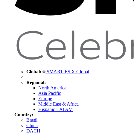
Global:
SMARTIES X Global
Regional:
North America
Asia Pacific
Europe
Middle East & Africa
Hispanic LATAM
Country:
Brasil
China
DACH