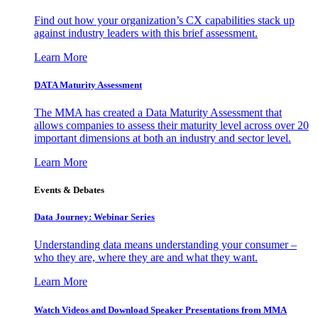
Find out how your organization’s CX capabilities stack up
against industry leaders with this brief assessment.
Learn More
DATA Maturity Assessment
The MMA has created a Data Maturity Assessment that
allows companies to assess their maturity level across over 20
important dimensions at both an industry and sector level.
Learn More
Events & Debates
Data Journey: Webinar Series
Understanding data means understanding your consumer –
who they are, where they are and what they want.
Learn More
Watch Videos and Download Speaker Presentations from MMA