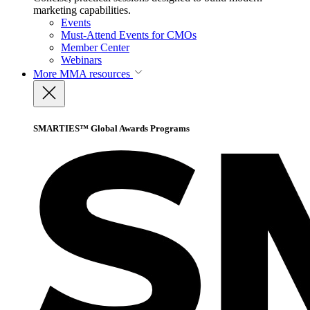
marketing capabilities.
Events
Must-Attend Events for CMOs
Member Center
Webinars
More
MMA resources
SMARTIES™ Global Awards Programs