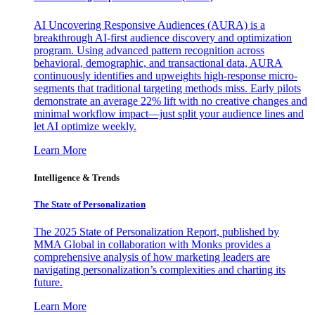
AI Uncovering Responsive Audiences (AURA) is a
breakthrough AI-first audience discovery and optimization
program. Using advanced pattern recognition across
behavioral, demographic, and transactional data, AURA
continuously identifies and upweights high-response micro-
segments that traditional targeting methods miss. Early pilots
demonstrate an average 22% lift with no creative changes and
minimal workflow impact—just split your audience lines and
let AI optimize weekly.
Learn More
Intelligence & Trends
The State of Personalization
The 2025 State of Personalization Report, published by
MMA Global in collaboration with Monks provides a
comprehensive analysis of how marketing leaders are
navigating personalization’s complexities and charting its
future.
Learn More