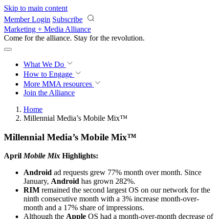
Skip to main content
Member Login
Subscribe
Marketing + Media Alliance
Come for the alliance. Stay for the
revolution.
What We Do
How to Engage
More
MMA resources
Join the Alliance
Home
Millennial Media’s Mobile Mix™
Millennial Media’s Mobile Mix™
April
Mobile Mix
Highlights:
Android
ad requests grew 77% month over month. Since
January,
Android
has grown 282%.
RIM
remained the second largest OS on our network for the
ninth consecutive month with a 3% increase month-over-
month and a 17% share of impressions.
Although the
Apple
OS had a month-over-month decrease of