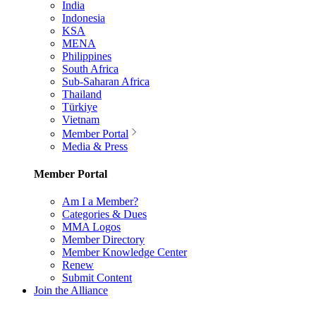
India
Indonesia
KSA
MENA
Philippines
South Africa
Sub-Saharan Africa
Thailand
Türkiye
Vietnam
Member Portal
Media & Press
Member Portal
Am I a Member?
Categories & Dues
MMA Logos
Member Directory
Member Knowledge Center
Renew
Submit Content
Join the Alliance