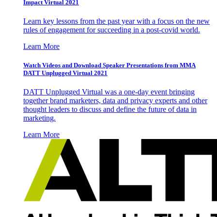
Impact Virtual 2021
Learn key lessons from the past year with a focus on the new
rules of engagement for succeeding in a post-covid world.
Learn More
Watch Videos and Download Speaker Presentations from MMA
DATT Unplugged Virtual 2021
DATT Unplugged Virtual was a one-day event bringing
together brand marketers, data and privacy experts and other
thought leaders to discuss and define the future of data in
marketing.
Learn More