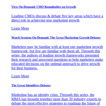
View On-Demand: CMO Roundtables on Growth
Leading CMOs discuss & debate five key areas which have a
direct role in achieving true marketing growth
Learn More
Watch Sessions On-Demand: The Great Marketing Growth Debates
Marketers may be familiar with at least one marketing growth
framework, but few are familiar with them all. Through this
series, the authors of leading growth frameworks presented
their research and answered questions to help marketers make
educated decisions on the optimal approach to drive growth
for their business.
Learn More
The Great Identifiers Debates
Marketing has an identity crisis. Through this series, the
MMA has brought together more than 30 industry experts to
debate the most effective strategies to roadmap the future of