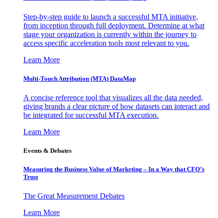
Step-by-step guide to launch a successful MTA initiative,
from inception through full deployment. Determine at what
stage your organization is currently within the journey to
access specific acceleration tools most relevant to you.
Learn More
Multi-Touch Attribution (MTA) DataMap
A concise reference tool that visualizes all the data needed,
giving brands a clear picture of how datasets can interact and
be integrated for successful MTA execution.
Learn More
Events & Debates
Measuring the Business Value of Marketing – In a Way that CFO’s
Trust
The Great Measurement Debates
Learn More