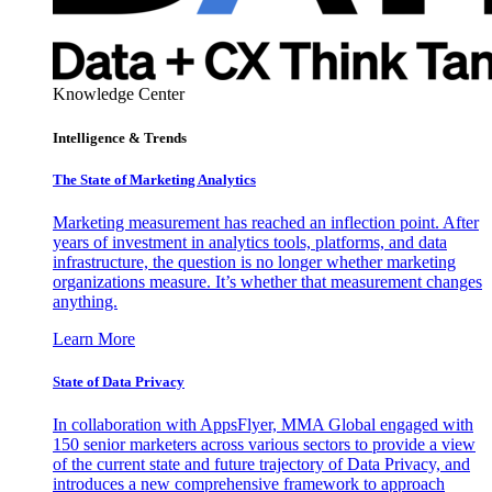
Knowledge Center
Intelligence & Trends
The State of Marketing Analytics
Marketing measurement has reached an inflection point. After
years of investment in analytics tools, platforms, and data
infrastructure, the question is no longer whether marketing
organizations measure. It’s whether that measurement changes
anything.
Learn More
State of Data Privacy
In collaboration with AppsFlyer, MMA Global engaged with
150 senior marketers across various sectors to provide a view
of the current state and future trajectory of Data Privacy, and
introduces a new comprehensive framework to approach