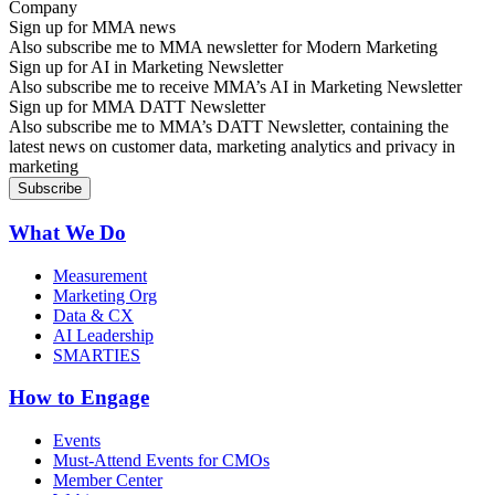
Sign up for MMA news
Also subscribe me to MMA newsletter for Modern Marketing
Sign up for AI in Marketing Newsletter
Also subscribe me to receive MMA’s AI in Marketing Newsletter
Sign up for MMA DATT Newsletter
Also subscribe me to MMA’s DATT Newsletter, containing the
latest news on customer data, marketing analytics and privacy in
marketing
What We Do
Measurement
Marketing Org
Data & CX
AI Leadership
SMARTIES
How to Engage
Events
Must-Attend Events for CMOs
Member Center