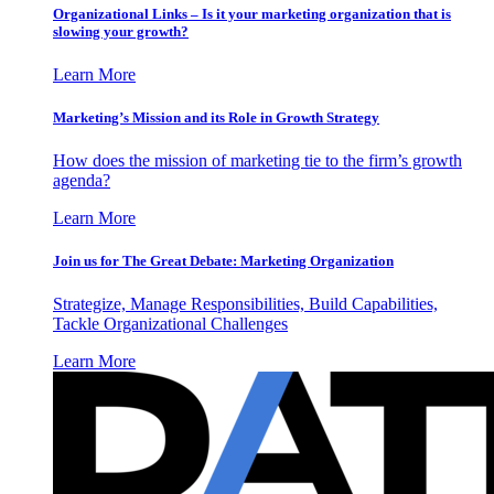
Organizational Links – Is it your marketing organization that is
slowing your growth?
Learn More
Marketing’s Mission and its Role in Growth Strategy
How does the mission of marketing tie to the firm’s growth
agenda?
Learn More
Join us for The Great Debate: Marketing Organization
Strategize, Manage Responsibilities, Build Capabilities,
Tackle Organizational Challenges
Learn More