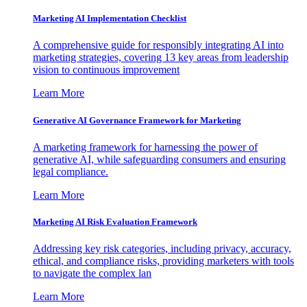
Marketing AI Implementation Checklist
A comprehensive guide for responsibly integrating AI into
marketing strategies, covering 13 key areas from leadership
vision to continuous improvement
Learn More
Generative AI Governance Framework for Marketing
A marketing framework for harnessing the power of
generative AI, while safeguarding consumers and ensuring
legal compliance.
Learn More
Marketing AI Risk Evaluation Framework
Addressing key risk categories, including privacy, accuracy,
ethical, and compliance risks, providing marketers with tools
to navigate the complex lan
Learn More