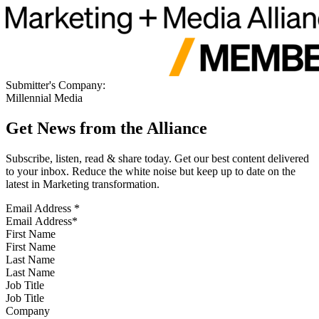
Submitter's Company:
Millennial Media
Get News from the Alliance
Subscribe, listen, read & share today. Get our best content delivered
to your inbox. Reduce the white noise but keep up to date on the
latest in Marketing transformation.
Email Address
*
First Name
Last Name
Job Title
Company