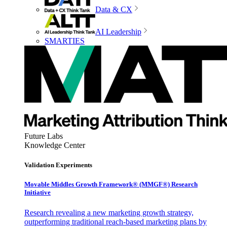
Data & CX
AI Leadership
SMARTIES
Future Labs
Knowledge Center
Validation Experiments
Movable Middles Growth Framework® (MMGF®) Research
Initiative
Research revealing a new marketing growth strategy,
outperforming traditional reach-based marketing plans by