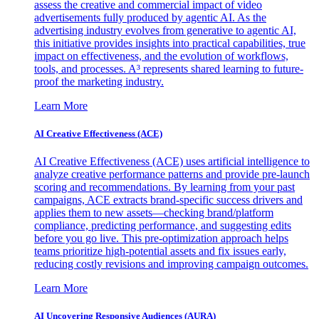
assess the creative and commercial impact of video
advertisements fully produced by agentic AI. As the
advertising industry evolves from generative to agentic AI,
this initiative provides insights into practical capabilities, true
impact on effectiveness, and the evolution of workflows,
tools, and processes. A³ represents shared learning to future-
proof the marketing industry.
Learn More
AI Creative Effectiveness (ACE)
AI Creative Effectiveness (ACE) uses artificial intelligence to
analyze creative performance patterns and provide pre-launch
scoring and recommendations. By learning from your past
campaigns, ACE extracts brand-specific success drivers and
applies them to new assets—checking brand/platform
compliance, predicting performance, and suggesting edits
before you go live. This pre-optimization approach helps
teams prioritize high-potential assets and fix issues early,
reducing costly revisions and improving campaign outcomes.
Learn More
AI Uncovering Responsive Audiences (AURA)