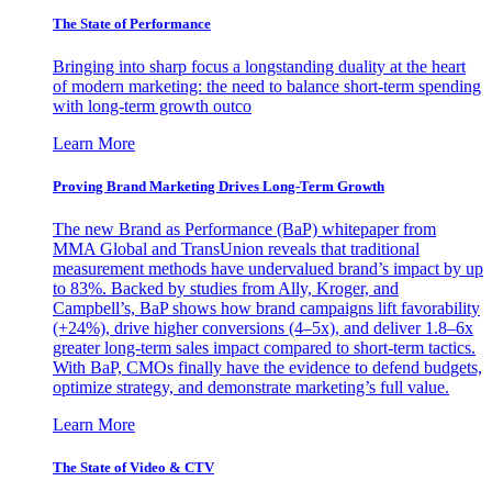
The State of Performance
Bringing into sharp focus a longstanding duality at the heart
of modern marketing: the need to balance short-term spending
with long-term growth outco
Learn More
Proving Brand Marketing Drives Long-Term Growth
The new Brand as Performance (BaP) whitepaper from
MMA Global and TransUnion reveals that traditional
measurement methods have undervalued brand’s impact by up
to 83%. Backed by studies from Ally, Kroger, and
Campbell’s, BaP shows how brand campaigns lift favorability
(+24%), drive higher conversions (4–5x), and deliver 1.8–6x
greater long-term sales impact compared to short-term tactics.
With BaP, CMOs finally have the evidence to defend budgets,
optimize strategy, and demonstrate marketing’s full value.
Learn More
The State of Video & CTV