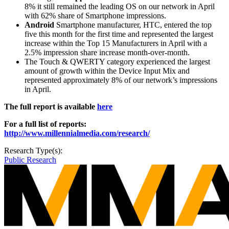
8% it still remained the leading OS on our network in April
with 62% share of Smartphone impressions.
Android
Smartphone manufacturer, HTC, entered the top
five this month for the first time and represented the largest
increase within the Top 15 Manufacturers in April with a
2.5% impression share increase month-over-month.
The Touch & QWERTY category experienced the largest
amount of growth within the Device Input Mix and
represented approximately 8% of our network’s impressions
in April.
The full report is available
here
For a full list of reports:
http://www.millennialmedia.com/research/
Research Type(s):
Public Research