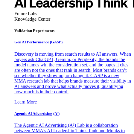
Future Labs
Knowledge Center
Validation Experiments
Gen AI
Performance (GASP)
Discovery is moving from search results to AI answers. When
buyers ask ChatGPT, Gemini, or Perplexity, the brands the
model names win the consideration set, and the pages it cites
are often not the ones that rank in search. Most brands can’t
see whether they show up, or change it. GASP is a new
MMA research lab that helps brands measure their visibility in
AI answers and prove what actually moves it, quantifying
how much is in their control.
Learn More
Agentic AI Advertising (A³)
The Agentic AI Advertising (A³) Lab is a collaboration
between MMA's AI Leadership Think Tank and Monks to