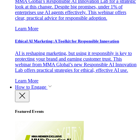
MMA Global’s Responsible AI Innovation Lab for a strategic
look at this change. Despite big promises, under 1% of
enterprises use AI agents effectively. This webinar offers
clear, practical advice for responsible adoption.
Learn More
Ethical AI Marketing: A Toolkit for Responsible Innovation
AI is reshaping marketing, but using it responsibly is key to
protecting your brand and earning customer trust. This
webinar from MMA Global’s new Responsible AI Innovation
Lab offers practical strategies for ethical, effective AI use.
Learn More
How to Engage
Featured Events