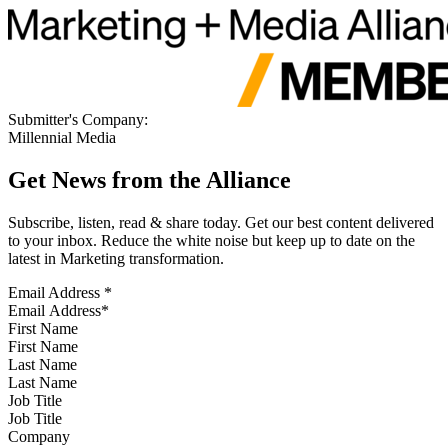
Submitter's Company:
Millennial Media
Get News from the Alliance
Subscribe, listen, read & share today. Get our best content delivered
to your inbox. Reduce the white noise but keep up to date on the
latest in Marketing transformation.
Email Address
*
First Name
Last Name
Job Title
Company