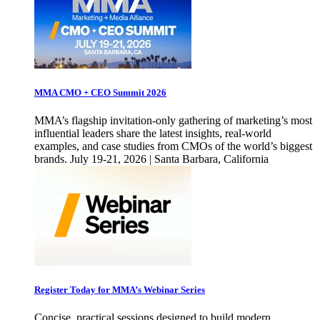
MMA CMO + CEO Summit 2026
MMA’s flagship invitation-only gathering of marketing’s most
influential leaders share the latest insights, real-world
examples, and case studies from CMOs of the world’s biggest
brands. July 19-21, 2026 | Santa Barbara, California
Register Today for MMA’s Webinar Series
Concise, practical sessions designed to build modern