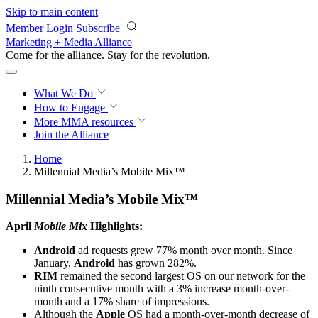
Skip to main content
Member Login
Subscribe
Marketing + Media Alliance
Come for the alliance. Stay for the
revolution.
What We Do
How to Engage
More
MMA resources
Join the Alliance
Home
Millennial Media’s Mobile Mix™
Millennial Media’s Mobile Mix™
April
Mobile Mix
Highlights:
Android
ad requests grew 77% month over month. Since
January,
Android
has grown 282%.
RIM
remained the second largest OS on our network for the
ninth consecutive month with a 3% increase month-over-
month and a 17% share of impressions.
Although the
Apple
OS had a month-over-month decrease of