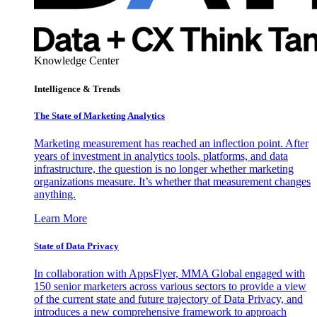
Knowledge Center
Intelligence & Trends
The State of Marketing Analytics
Marketing measurement has reached an inflection point. After
years of investment in analytics tools, platforms, and data
infrastructure, the question is no longer whether marketing
organizations measure. It’s whether that measurement changes
anything.
Learn More
State of Data Privacy
In collaboration with AppsFlyer, MMA Global engaged with
150 senior marketers across various sectors to provide a view
of the current state and future trajectory of Data Privacy, and
introduces a new comprehensive framework to approach