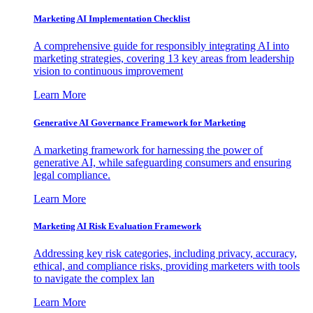
Marketing AI Implementation Checklist
A comprehensive guide for responsibly integrating AI into
marketing strategies, covering 13 key areas from leadership
vision to continuous improvement
Learn More
Generative AI Governance Framework for Marketing
A marketing framework for harnessing the power of
generative AI, while safeguarding consumers and ensuring
legal compliance.
Learn More
Marketing AI Risk Evaluation Framework
Addressing key risk categories, including privacy, accuracy,
ethical, and compliance risks, providing marketers with tools
to navigate the complex lan
Learn More