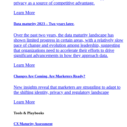
privacy as a source of competitive advantage.
Learn More
Data maturity 2023 – Two years later.
Over the past two years, the data maturity landscape has
shown limited progress in certain areas, with a relatively slow
pace of change and evolution among leadership, suggesting
that organizations need to accelerate their efforts to drive
significant advancements in how they approach data.
Learn More
Changes Are Coming. Are Marketers Ready?
New insights reveal that marketers are struggling to adapt to
the shifting identity, privacy and regulatory landscape
Learn More
Tools & Playbooks
CX Maturity Assessment