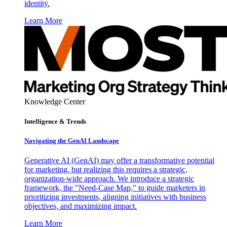
identity.
Learn More
Knowledge Center
Intelligence & Trends
Navigating the GenAI Landscape
Generative AI (GenAI) may offer a transformative potential
for marketing, but realizing this requires a strategic,
organization-wide approach. We introduce a strategic
framework, the "Need-Case Map," to guide marketers in
prioritizing investments, aligning initiatives with business
objectives, and maximizing impact.
Learn More