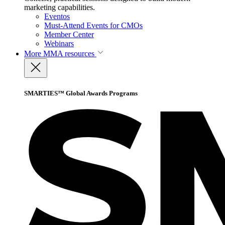
marketing capabilities.
Eventos
Must-Attend Events for CMOs
Member Center
Webinars
More
MMA resources
SMARTIES™ Global Awards Programs