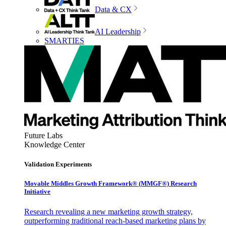
Data & CX
AI Leadership
SMARTIES
Future Labs
Knowledge Center
Validation Experiments
Movable Middles Growth Framework® (MMGF®) Research
Initiative
Research revealing a new marketing growth strategy,
outperforming traditional reach-based marketing plans by