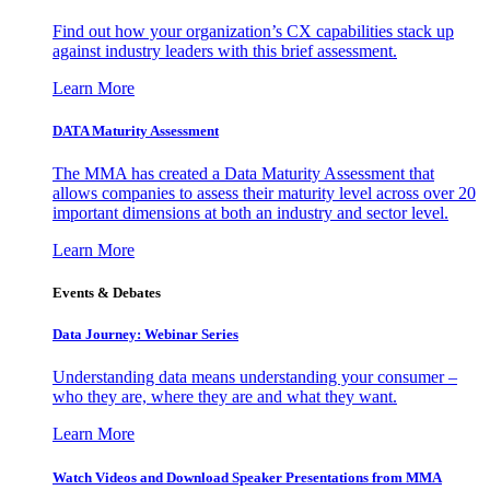
Find out how your organization’s CX capabilities stack up
against industry leaders with this brief assessment.
Learn More
DATA Maturity Assessment
The MMA has created a Data Maturity Assessment that
allows companies to assess their maturity level across over 20
important dimensions at both an industry and sector level.
Learn More
Events & Debates
Data Journey: Webinar Series
Understanding data means understanding your consumer –
who they are, where they are and what they want.
Learn More
Watch Videos and Download Speaker Presentations from MMA