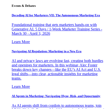
Events & Debates
Decoding AI for Marketers VII: The Autonomous Marketing Era
Foundational training that gets marketers hands-on with
Generative AI. 5 Days / 1-Week Marketer Training Series -
March 30 - April 3, 2026
Learn More
Navigating AI Regulation: Marketing in a New Era
AI and privacy laws are evolving fast, creating both hurdles
and openings for marketers. In this webinar, Alec Foster
breaks down key changes—like the EU’s AI Act and U.S.
legal shifts—into clear, actionable insights for marketing
teams.
Learn More
AI Agents in Marketing: Navigating Hype, Risk, and Opportunity
As AI agents shift from copilots to autonomous teams, join