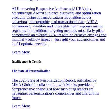
AI Uncovering Responsive Audiences (AURA) is a
breakthrough AI-first audience discovery and optimization
program. Using advanced pattern recognition across
behavioral, demographic, and transactional data, AURA
continuously identifies and upweights high-response micro-
segments that traditional targeting methods miss. Early pilots
demonstrate an average 22% lift with no creative changes and
minimal workflow impact—just split your audience lines and
let AI optimize weekly.
Learn More
Intelligence & Trends
The State of Personalization
The 2025 State of Personalization Report, published by
MMA Global in collaboration with Monks provides a
comprehensive analysis of how marketing leaders are
navigating personalization’s complexities and charting its
future.
Learn More