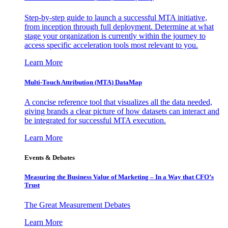
Step-by-step guide to launch a successful MTA initiative,
from inception through full deployment. Determine at what
stage your organization is currently within the journey to
access specific acceleration tools most relevant to you.
Learn More
Multi-Touch Attribution (MTA) DataMap
A concise reference tool that visualizes all the data needed,
giving brands a clear picture of how datasets can interact and
be integrated for successful MTA execution.
Learn More
Events & Debates
Measuring the Business Value of Marketing – In a Way that CFO’s
Trust
The Great Measurement Debates
Learn More