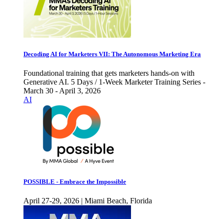
Decoding AI for Marketers VII: The Autonomous Marketing Era
Foundational training that gets marketers hands-on with
Generative AI. 5 Days / 1-Week Marketer Training Series -
March 30 - April 3, 2026
AI
POSSIBLE - Embrace the Impossible
April 27-29, 2026 | Miami Beach, Florida