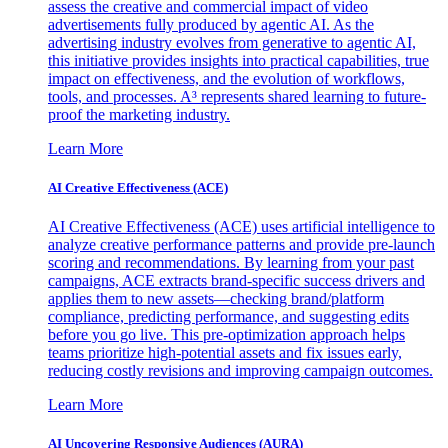
assess the creative and commercial impact of video
advertisements fully produced by agentic AI. As the
advertising industry evolves from generative to agentic AI,
this initiative provides insights into practical capabilities, true
impact on effectiveness, and the evolution of workflows,
tools, and processes. A³ represents shared learning to future-
proof the marketing industry.
Learn More
AI Creative Effectiveness (ACE)
AI Creative Effectiveness (ACE) uses artificial intelligence to
analyze creative performance patterns and provide pre-launch
scoring and recommendations. By learning from your past
campaigns, ACE extracts brand-specific success drivers and
applies them to new assets—checking brand/platform
compliance, predicting performance, and suggesting edits
before you go live. This pre-optimization approach helps
teams prioritize high-potential assets and fix issues early,
reducing costly revisions and improving campaign outcomes.
Learn More
AI Uncovering Responsive Audiences (AURA)