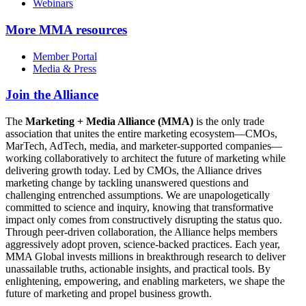
Webinars
More
MMA resources
Member Portal
Media & Press
Join the Alliance
The
Marketing + Media Alliance (MMA)
is the only trade
association that unites the entire marketing ecosystem—CMOs,
MarTech, AdTech, media, and marketer-supported companies—
working collaboratively to architect the future of marketing while
delivering growth today. Led by CMOs, the Alliance drives
marketing change by tackling unanswered questions and
challenging entrenched assumptions. We are unapologetically
committed to science and inquiry, knowing that transformative
impact only comes from constructively disrupting the status quo.
Through peer-driven collaboration, the Alliance helps members
aggressively adopt proven, science-backed practices. Each year,
MMA Global invests millions in breakthrough research to deliver
unassailable truths, actionable insights, and practical tools. By
enlightening, empowering, and enabling marketers, we shape the
future of marketing and propel business growth.