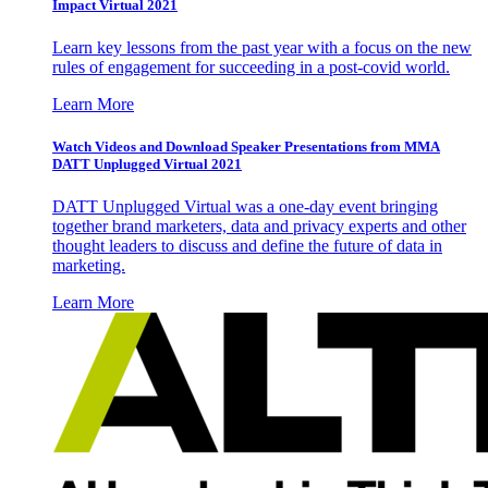
Impact Virtual 2021
Learn key lessons from the past year with a focus on the new
rules of engagement for succeeding in a post-covid world.
Learn More
Watch Videos and Download Speaker Presentations from MMA
DATT Unplugged Virtual 2021
DATT Unplugged Virtual was a one-day event bringing
together brand marketers, data and privacy experts and other
thought leaders to discuss and define the future of data in
marketing.
Learn More