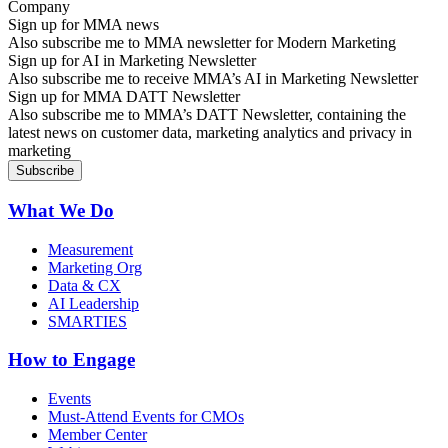
Sign up for MMA news
Also subscribe me to MMA newsletter for Modern Marketing
Sign up for AI in Marketing Newsletter
Also subscribe me to receive MMA’s AI in Marketing Newsletter
Sign up for MMA DATT Newsletter
Also subscribe me to MMA’s DATT Newsletter, containing the
latest news on customer data, marketing analytics and privacy in
marketing
What We Do
Measurement
Marketing Org
Data & CX
AI Leadership
SMARTIES
How to Engage
Events
Must-Attend Events for CMOs
Member Center