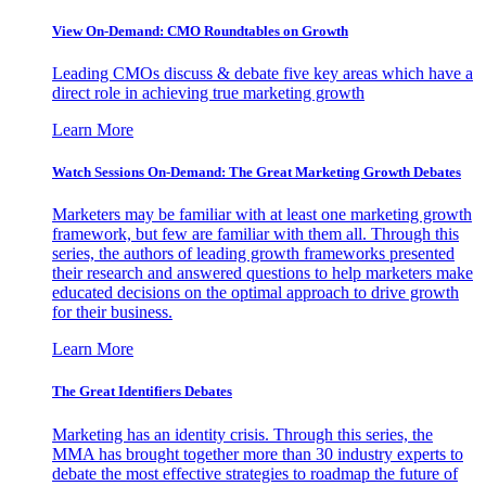
View On-Demand: CMO Roundtables on Growth
Leading CMOs discuss & debate five key areas which have a
direct role in achieving true marketing growth
Learn More
Watch Sessions On-Demand: The Great Marketing Growth Debates
Marketers may be familiar with at least one marketing growth
framework, but few are familiar with them all. Through this
series, the authors of leading growth frameworks presented
their research and answered questions to help marketers make
educated decisions on the optimal approach to drive growth
for their business.
Learn More
The Great Identifiers Debates
Marketing has an identity crisis. Through this series, the
MMA has brought together more than 30 industry experts to
debate the most effective strategies to roadmap the future of