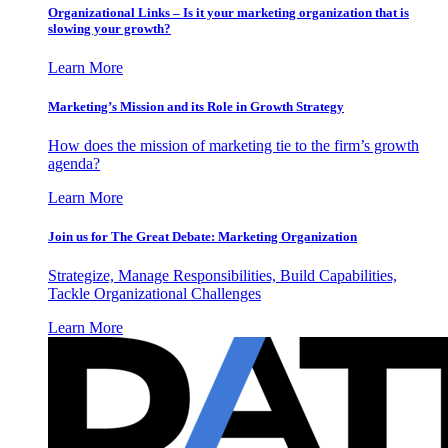
Organizational Links – Is it your marketing organization that is
slowing your growth?
Learn More
Marketing’s Mission and its Role in Growth Strategy
How does the mission of marketing tie to the firm’s growth
agenda?
Learn More
Join us for The Great Debate: Marketing Organization
Strategize, Manage Responsibilities, Build Capabilities,
Tackle Organizational Challenges
Learn More