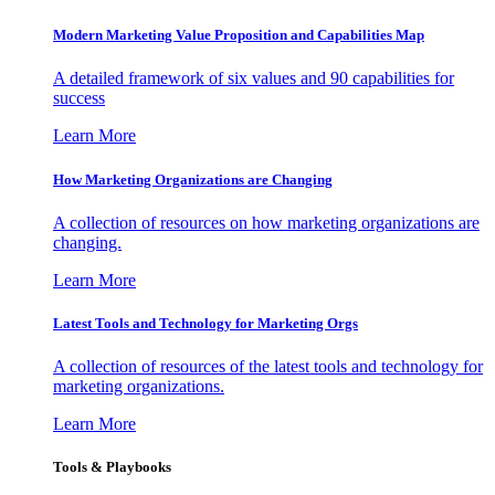
Modern Marketing Value Proposition and Capabilities Map
A detailed framework of six values and 90 capabilities for
success
Learn More
How Marketing Organizations are Changing
A collection of resources on how marketing organizations are
changing.
Learn More
Latest Tools and Technology for Marketing Orgs
A collection of resources of the latest tools and technology for
marketing organizations.
Learn More
Tools & Playbooks