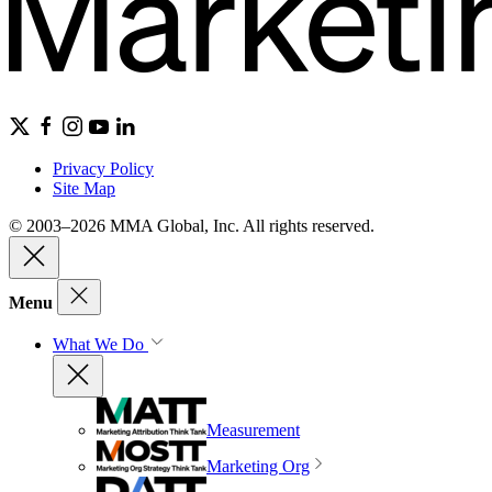
Privacy Policy
Site Map
© 2003–2026 MMA Global, Inc. All rights reserved.
Menu
What We Do
Measurement
Marketing Org