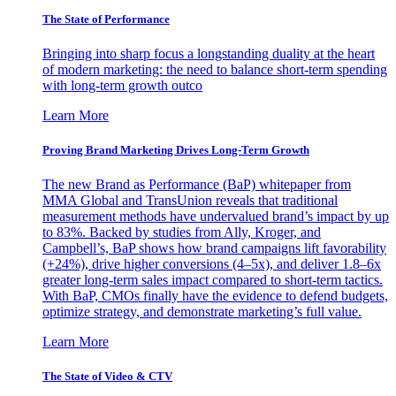
The State of Performance
Bringing into sharp focus a longstanding duality at the heart
of modern marketing: the need to balance short-term spending
with long-term growth outco
Learn More
Proving Brand Marketing Drives Long-Term Growth
The new Brand as Performance (BaP) whitepaper from
MMA Global and TransUnion reveals that traditional
measurement methods have undervalued brand’s impact by up
to 83%. Backed by studies from Ally, Kroger, and
Campbell’s, BaP shows how brand campaigns lift favorability
(+24%), drive higher conversions (4–5x), and deliver 1.8–6x
greater long-term sales impact compared to short-term tactics.
With BaP, CMOs finally have the evidence to defend budgets,
optimize strategy, and demonstrate marketing’s full value.
Learn More
The State of Video & CTV