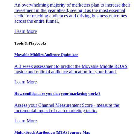
An overwhelming majority of marketers plan to increase their
investment in the year ahead, seeing it as the most essential
tactic for reaching audiences and driving business outcomes
across the entire funnel.
Learn More
Tools & Playbooks
Movable Middles Audience Optimizer
A 3-week assessment to predict the Movable Middle ROAS
upside and optimal audience allocation for your brand.
Learn More
How confident are you that your marketing works?
Assess your Channel Measurement Score - measure the
incremental impact of each marketing tactic.
Learn More
Multi-Touch Attribution (MTA) Journey Map