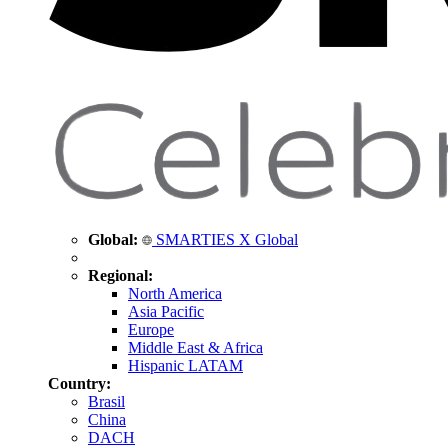
Global:
SMARTIES X Global
Regional:
North America
Asia Pacific
Europe
Middle East & Africa
Hispanic LATAM
Country:
Brasil
China
DACH