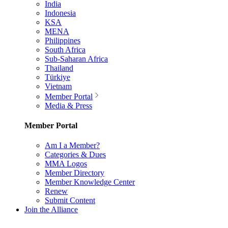
India
Indonesia
KSA
MENA
Philippines
South Africa
Sub-Saharan Africa
Thailand
Türkiye
Vietnam
Member Portal
Media & Press
Member Portal
Am I a Member?
Categories & Dues
MMA Logos
Member Directory
Member Knowledge Center
Renew
Submit Content
Join the Alliance