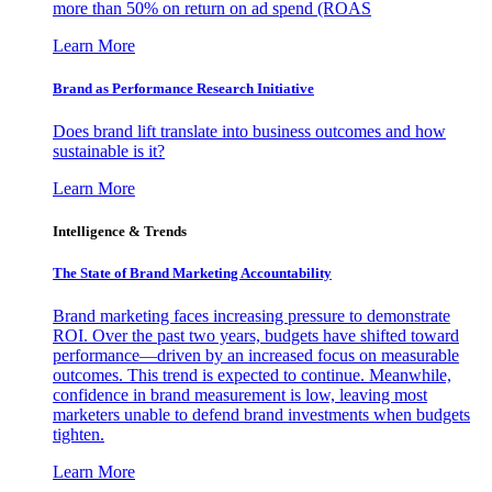
more than 50% on return on ad spend (ROAS
Learn More
Brand as Performance Research Initiative
Does brand lift translate into business outcomes and how
sustainable is it?
Learn More
Intelligence & Trends
The State of Brand Marketing Accountability
Brand marketing faces increasing pressure to demonstrate
ROI. Over the past two years, budgets have shifted toward
performance—driven by an increased focus on measurable
outcomes. This trend is expected to continue. Meanwhile,
confidence in brand measurement is low, leaving most
marketers unable to defend brand investments when budgets
tighten.
Learn More