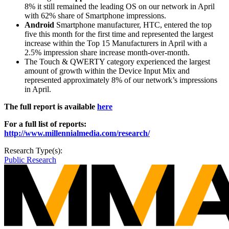
8% it still remained the leading OS on our network in April
with 62% share of Smartphone impressions.
Android
Smartphone manufacturer, HTC, entered the top
five this month for the first time and represented the largest
increase within the Top 15 Manufacturers in April with a
2.5% impression share increase month-over-month.
The Touch & QWERTY category experienced the largest
amount of growth within the Device Input Mix and
represented approximately 8% of our network’s impressions
in April.
The full report is available
here
For a full list of reports:
http://www.millennialmedia.com/research/
Research Type(s):
Public Research