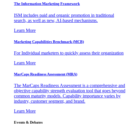
The Information
Marketing Framework
ISM includes paid and organic promotion in traditional
search, as well as new, AI-based mechanisms.
Learn More
Marketing Capabilities Benchmark (MCB)
For Individual marketers to quickly assess their organization
Learn More
MarCaps Readiness Assessment (MRA)
The MarCaps Readiness Assessment is a comprehensive and
objective capability strength evaluation tool that goes beyond
common maturity models. Capability importance varies by
industry, customer segment, and brand.
Learn More
Events & Debates