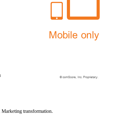
in Marketing transformation.