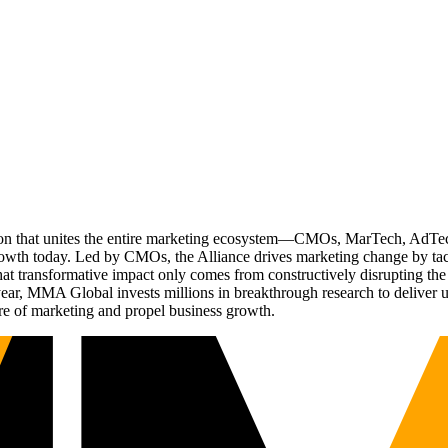
ation that unites the entire marketing ecosystem—CMOs, MarTech, Ad
g growth today. Led by CMOs, the Alliance drives marketing change by 
t transformative impact only comes from constructively disrupting the 
r, MMA Global invests millions in breakthrough research to deliver unas
re of marketing and propel business growth.