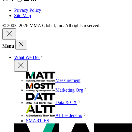
Privacy Policy
Site Map
© 2003–2026 MMA Global, Inc. All rights reserved.
Menu
What We Do
Measurement
Marketing Org
Data & CX
AI Leadership
SMARTIES