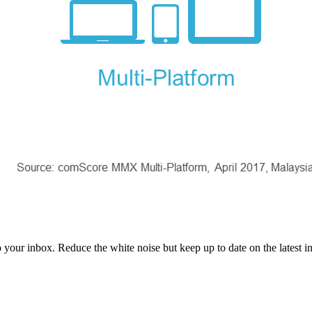
to your inbox. Reduce the white noise but keep up to date on the latest 