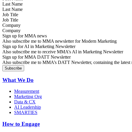
Last Name
Job Title
Company
Sign up for MMA news
Also subscribe me to MMA newsletter for Modern Marketing
Sign up for AI in Marketing Newsletter
Also subscribe me to receive MMA’s AI in Marketing Newsletter
Sign up for MMA DATT Newsletter
Also subscribe me to MMA’s DATT Newsletter, containing the latest n
What We Do
Measurement
Marketing Org
Data & CX
AI Leadership
SMARTIES
How to Engage