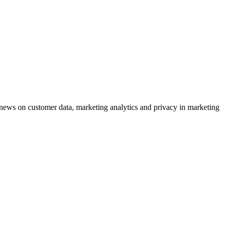
ews on customer data, marketing analytics and privacy in marketing