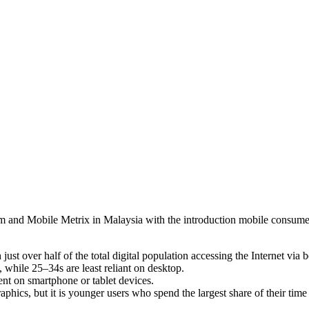
nd Mobile Metrix in Malaysia with the introduction mobile consumer p
just over half of the total digital population accessing the Internet vi
 while 25–34s are least reliant on desktop.
ent on smartphone or tablet devices.
phics, but it is younger users who spend the largest share of their time