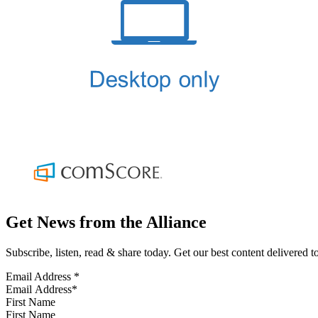
Get News from the Alliance
Subscribe, listen, read & share today. Get our best content delivered 
Email Address
*
First Name