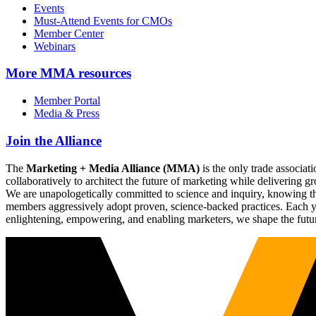
Events
Must-Attend Events for CMOs
Member Center
Webinars
More
MMA resources
Member Portal
Media & Press
Join the Alliance
The
Marketing + Media Alliance (MMA)
is the only trade associ
collaboratively to architect the future of marketing while deliverin
We are unapologetically committed to science and inquiry, knowing tha
members aggressively adopt proven, science-backed practices. Each yea
enlightening, empowering, and enabling marketers, we shape the futu