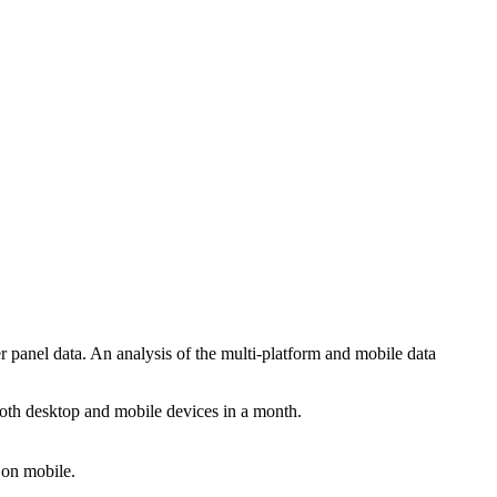
anel data. An analysis of the multi-platform and mobile data
a both desktop and mobile devices in a month.
 on mobile.