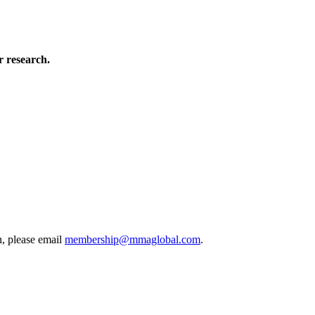
 research.
, please email
membership@mmaglobal.com
.