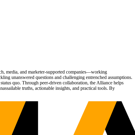
Tech, media, and marketer-supported companies—working
tackling unanswered questions and challenging entrenched assumptions.
status quo. Through peer-driven collaboration, the Alliance helps
sailable truths, actionable insights, and practical tools. By