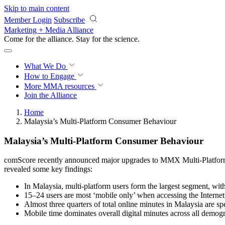
Skip to main content
Member Login
Subscribe
Marketing + Media Alliance
Come for the alliance. Stay for the
science.
What We Do
How to Engage
More
MMA resources
Join the Alliance
Home
Malaysia’s Multi-Platform Consumer Behaviour
Malaysia’s Multi-Platform Consumer Behaviour
comScore recently announced major upgrades to MMX Multi-Platform a
revealed some key findings:
In Malaysia, multi-platform users form the largest segment, with 
15–24 users are most ‘mobile only’ when accessing the Internet,
Almost three quarters of total online minutes in Malaysia are sp
Mobile time dominates overall digital minutes across all demogra