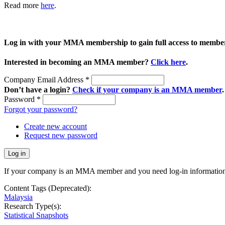
Read more
here
.
Log in with your MMA membership to gain full access to member
Interested in becoming an MMA member?
Click here
.
Company Email Address
*
Don’t have a login?
Check if your company is an MMA member
.
Password
*
Forgot your password?
Create new account
Request new password
If your company is an MMA member and you need log-in information
Content Tags (Deprecated):
Malaysia
Research Type(s):
Statistical Snapshots