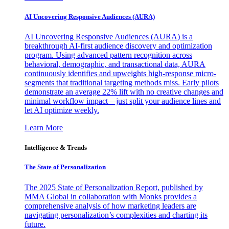
AI Uncovering Responsive Audiences (AURA)
AI Uncovering Responsive Audiences (AURA) is a
breakthrough AI-first audience discovery and optimization
program. Using advanced pattern recognition across
behavioral, demographic, and transactional data, AURA
continuously identifies and upweights high-response micro-
segments that traditional targeting methods miss. Early pilots
demonstrate an average 22% lift with no creative changes and
minimal workflow impact—just split your audience lines and
let AI optimize weekly.
Learn More
Intelligence & Trends
The State of Personalization
The 2025 State of Personalization Report, published by
MMA Global in collaboration with Monks provides a
comprehensive analysis of how marketing leaders are
navigating personalization’s complexities and charting its
future.