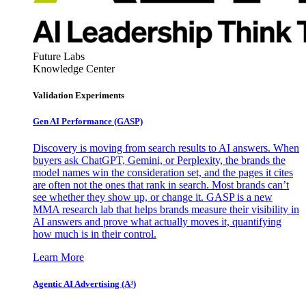
Future Labs
Knowledge Center
Validation Experiments
Gen AI
Performance (GASP)
Discovery is moving from search results to AI answers. When
buyers ask ChatGPT, Gemini, or Perplexity, the brands the
model names win the consideration set, and the pages it cites
are often not the ones that rank in search. Most brands can’t
see whether they show up, or change it. GASP is a new
MMA research lab that helps brands measure their visibility in
AI answers and prove what actually moves it, quantifying
how much is in their control.
Learn More
Agentic AI Advertising (A³)