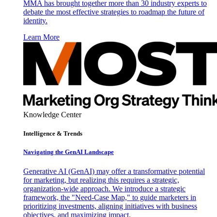
MMA has brought together more than 30 industry experts to
debate the most effective strategies to roadmap the future of
identity.
Learn More
Knowledge Center
Intelligence & Trends
Navigating the GenAI Landscape
Generative AI (GenAI) may offer a transformative potential
for marketing, but realizing this requires a strategic,
organization-wide approach. We introduce a strategic
framework, the "Need-Case Map," to guide marketers in
prioritizing investments, aligning initiatives with business
objectives, and maximizing impact.