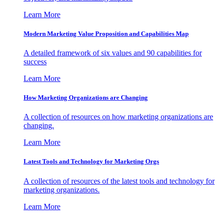
Learn More
Modern Marketing Value Proposition and Capabilities Map
A detailed framework of six values and 90 capabilities for
success
Learn More
How Marketing Organizations are Changing
A collection of resources on how marketing organizations are
changing.
Learn More
Latest Tools and Technology for Marketing Orgs
A collection of resources of the latest tools and technology for
marketing organizations.
Learn More