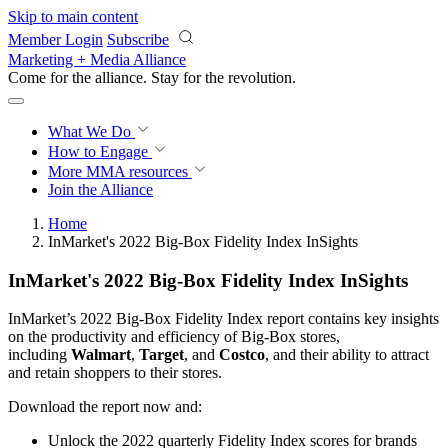
Skip to main content
Member Login
Subscribe
Marketing + Media Alliance
Come for the alliance. Stay for the
revolution.
What We Do
How to Engage
More
MMA resources
Join the Alliance
Home
InMarket's 2022 Big-Box Fidelity Index InSights
InMarket's 2022 Big-Box Fidelity Index InSights
InMarket’s 2022 Big-Box Fidelity Index report contains key insights
on the productivity and efficiency of Big-Box stores,
including
Walmart
,
Target
, and
Costco
, and their ability to attract
and retain shoppers to their stores.
Download the report now and:
Unlock the 2022 quarterly Fidelity Index scores for brands