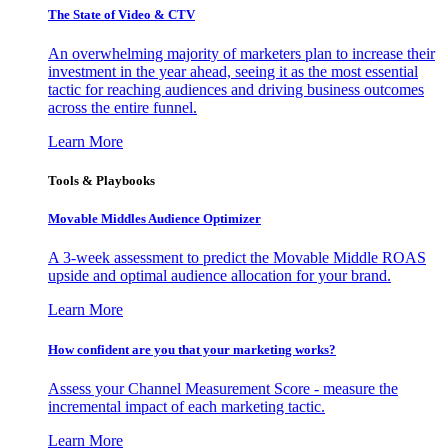
The State of Video & CTV
An overwhelming majority of marketers plan to increase their
investment in the year ahead, seeing it as the most essential
tactic for reaching audiences and driving business outcomes
across the entire funnel.
Learn More
Tools & Playbooks
Movable Middles Audience Optimizer
A 3-week assessment to predict the Movable Middle ROAS
upside and optimal audience allocation for your brand.
Learn More
How confident are you that your marketing works?
Assess your Channel Measurement Score - measure the
incremental impact of each marketing tactic.
Learn More