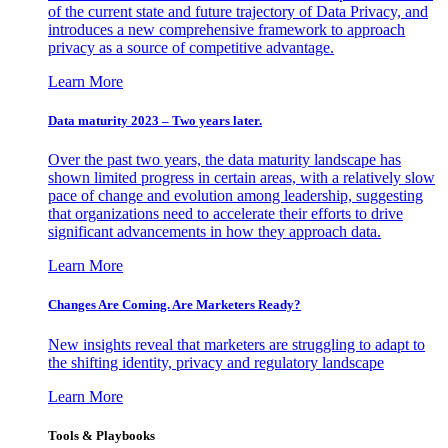
of the current state and future trajectory of Data Privacy, and
introduces a new comprehensive framework to approach
privacy as a source of competitive advantage.
Learn More
Data maturity 2023 – Two years later.
Over the past two years, the data maturity landscape has
shown limited progress in certain areas, with a relatively slow
pace of change and evolution among leadership, suggesting
that organizations need to accelerate their efforts to drive
significant advancements in how they approach data.
Learn More
Changes Are Coming. Are Marketers Ready?
New insights reveal that marketers are struggling to adapt to
the shifting identity, privacy and regulatory landscape
Learn More
Tools & Playbooks