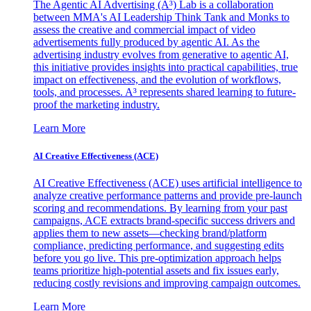
The Agentic AI Advertising (A³) Lab is a collaboration
between MMA's AI Leadership Think Tank and Monks to
assess the creative and commercial impact of video
advertisements fully produced by agentic AI. As the
advertising industry evolves from generative to agentic AI,
this initiative provides insights into practical capabilities, true
impact on effectiveness, and the evolution of workflows,
tools, and processes. A³ represents shared learning to future-
proof the marketing industry.
Learn More
AI Creative Effectiveness (ACE)
AI Creative Effectiveness (ACE) uses artificial intelligence to
analyze creative performance patterns and provide pre-launch
scoring and recommendations. By learning from your past
campaigns, ACE extracts brand-specific success drivers and
applies them to new assets—checking brand/platform
compliance, predicting performance, and suggesting edits
before you go live. This pre-optimization approach helps
teams prioritize high-potential assets and fix issues early,
reducing costly revisions and improving campaign outcomes.
Learn More