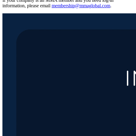
If your company is an MMA member and you need log-in
information, please email
membership@mmaglobal.com
.