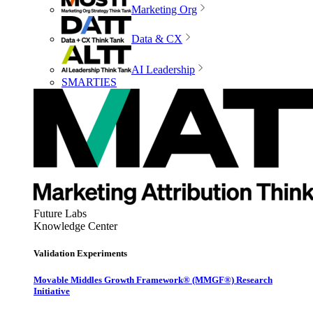
Marketing Org
Data & CX
AI Leadership
SMARTIES
Future Labs
Knowledge Center
Validation Experiments
Movable Middles Growth Framework® (MMGF®) Research
Initiative