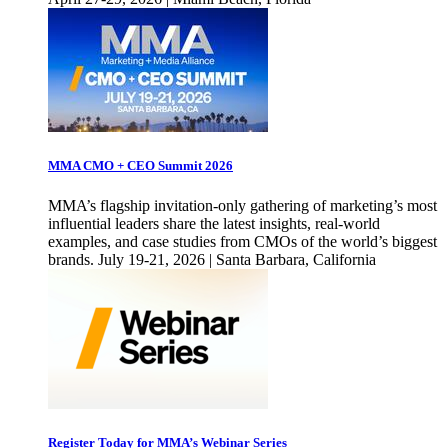
MMA CMO + CEO Summit 2026
MMA’s flagship invitation-only gathering of marketing’s most
influential leaders share the latest insights, real-world
examples, and case studies from CMOs of the world’s biggest
brands. July 19-21, 2026 | Santa Barbara, California
Register Today for MMA’s Webinar Series