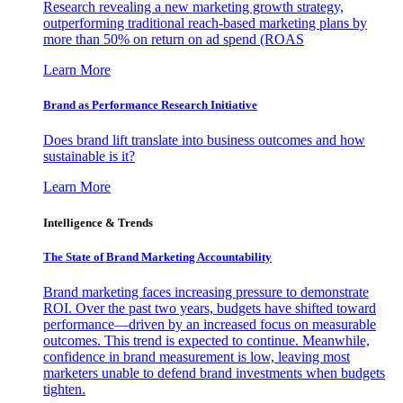
Research revealing a new marketing growth strategy,
outperforming traditional reach-based marketing plans by
more than 50% on return on ad spend (ROAS
Learn More
Brand as Performance Research Initiative
Does brand lift translate into business outcomes and how
sustainable is it?
Learn More
Intelligence & Trends
The State of Brand Marketing Accountability
Brand marketing faces increasing pressure to demonstrate
ROI. Over the past two years, budgets have shifted toward
performance—driven by an increased focus on measurable
outcomes. This trend is expected to continue. Meanwhile,
confidence in brand measurement is low, leaving most
marketers unable to defend brand investments when budgets
tighten.