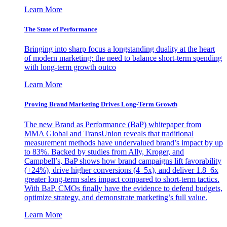
Learn More
The State of Performance
Bringing into sharp focus a longstanding duality at the heart
of modern marketing: the need to balance short-term spending
with long-term growth outco
Learn More
Proving Brand Marketing Drives Long-Term Growth
The new Brand as Performance (BaP) whitepaper from
MMA Global and TransUnion reveals that traditional
measurement methods have undervalued brand’s impact by up
to 83%. Backed by studies from Ally, Kroger, and
Campbell’s, BaP shows how brand campaigns lift favorability
(+24%), drive higher conversions (4–5x), and deliver 1.8–6x
greater long-term sales impact compared to short-term tactics.
With BaP, CMOs finally have the evidence to defend budgets,
optimize strategy, and demonstrate marketing’s full value.
Learn More