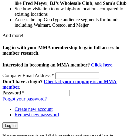
like
Fred Meyer
,
BJ’s Wholesale Club
, and
Sam’s Club
See how visitation to new big-box locations compared to
existing locations
Access the top GeoType audience segments for brands
including Walmart, Costco, and Meijer
And more!
Log in with your MMA membership to gain full access to
member research.
Interested in becoming an MMA member?
Click here
.
Company Email Address
*
Don’t have a login?
Check if your company is an MMA
member
.
Password
*
Forgot your password?
Create new account
Request new password