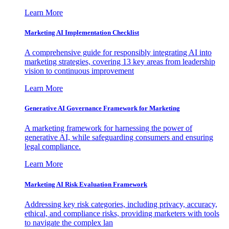
Learn More
Marketing AI Implementation Checklist
A comprehensive guide for responsibly integrating AI into
marketing strategies, covering 13 key areas from leadership
vision to continuous improvement
Learn More
Generative AI Governance Framework for Marketing
A marketing framework for harnessing the power of
generative AI, while safeguarding consumers and ensuring
legal compliance.
Learn More
Marketing AI Risk Evaluation Framework
Addressing key risk categories, including privacy, accuracy,
ethical, and compliance risks, providing marketers with tools
to navigate the complex lan