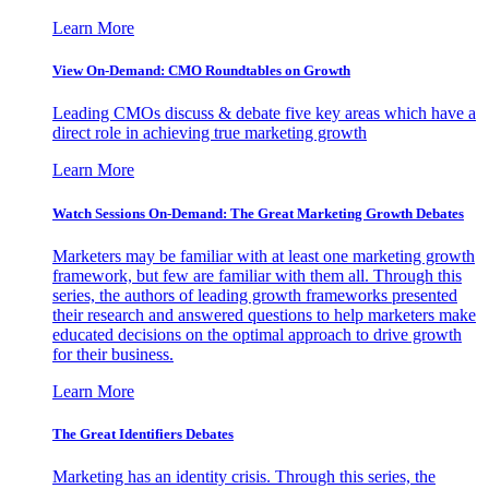
Learn More
View On-Demand: CMO Roundtables on Growth
Leading CMOs discuss & debate five key areas which have a
direct role in achieving true marketing growth
Learn More
Watch Sessions On-Demand: The Great Marketing Growth Debates
Marketers may be familiar with at least one marketing growth
framework, but few are familiar with them all. Through this
series, the authors of leading growth frameworks presented
their research and answered questions to help marketers make
educated decisions on the optimal approach to drive growth
for their business.
Learn More
The Great Identifiers Debates
Marketing has an identity crisis. Through this series, the