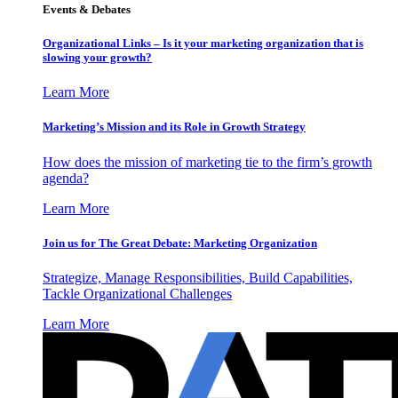
Events & Debates
Organizational Links – Is it your marketing organization that is
slowing your growth?
Learn More
Marketing’s Mission and its Role in Growth Strategy
How does the mission of marketing tie to the firm’s growth
agenda?
Learn More
Join us for The Great Debate: Marketing Organization
Strategize, Manage Responsibilities, Build Capabilities,
Tackle Organizational Challenges
Learn More