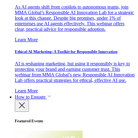
As AI agents shift from copilots to autonomous teams, join
MMA Global’s Responsible AI Innovation Lab for a strategic
look at this change. Despite big promises, under 1% of
enterprises use AI agents effectively. This webinar offers
clear, practical advice for responsible adoption.
Learn More
Ethical AI Marketing: A Toolkit for Responsible Innovation
AI is reshaping marketing, but using it responsibly is key to
protecting your brand and earning customer trust. This
webinar from MMA Global’s new Responsible AI Innovation
Lab offers practical strategies for ethical, effective AI use.
Learn More
How to Engage
Featured Events