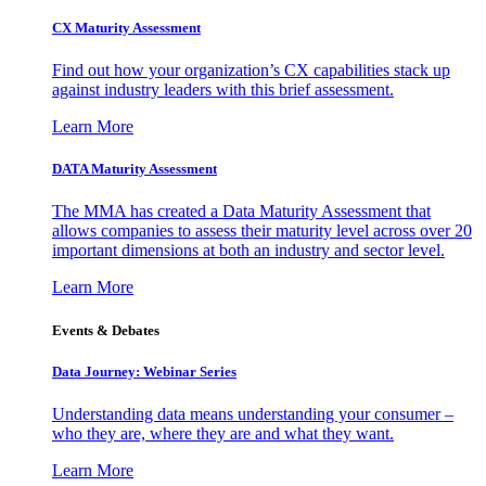
CX Maturity Assessment
Find out how your organization’s CX capabilities stack up
against industry leaders with this brief assessment.
Learn More
DATA Maturity Assessment
The MMA has created a Data Maturity Assessment that
allows companies to assess their maturity level across over 20
important dimensions at both an industry and sector level.
Learn More
Events & Debates
Data Journey: Webinar Series
Understanding data means understanding your consumer –
who they are, where they are and what they want.
Learn More