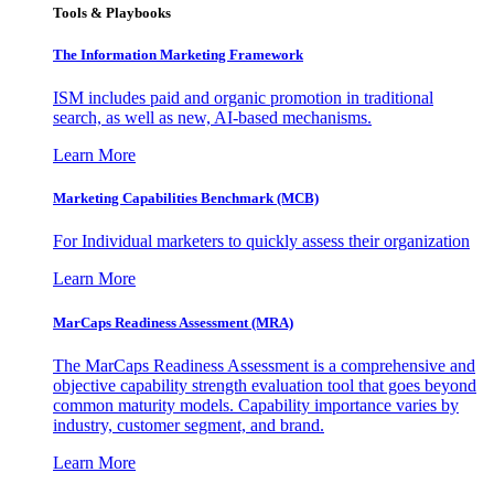
Tools & Playbooks
The Information
Marketing Framework
ISM includes paid and organic promotion in traditional
search, as well as new, AI-based mechanisms.
Learn More
Marketing Capabilities Benchmark (MCB)
For Individual marketers to quickly assess their organization
Learn More
MarCaps Readiness Assessment (MRA)
The MarCaps Readiness Assessment is a comprehensive and
objective capability strength evaluation tool that goes beyond
common maturity models. Capability importance varies by
industry, customer segment, and brand.
Learn More