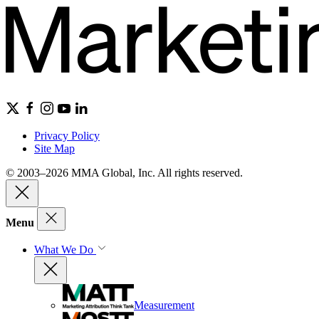
Privacy Policy
Site Map
© 2003–2026 MMA Global, Inc. All rights reserved.
Menu
What We Do
Measurement