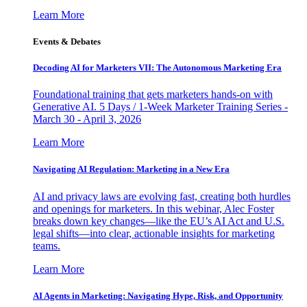
Learn More
Events & Debates
Decoding AI for Marketers VII: The Autonomous Marketing Era
Foundational training that gets marketers hands-on with
Generative AI. 5 Days / 1-Week Marketer Training Series -
March 30 - April 3, 2026
Learn More
Navigating AI Regulation: Marketing in a New Era
AI and privacy laws are evolving fast, creating both hurdles
and openings for marketers. In this webinar, Alec Foster
breaks down key changes—like the EU’s AI Act and U.S.
legal shifts—into clear, actionable insights for marketing
teams.
Learn More
AI Agents in Marketing: Navigating Hype, Risk, and Opportunity