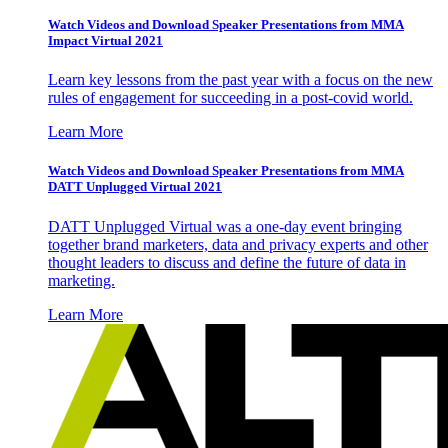
Watch Videos and Download Speaker Presentations from MMA
Impact Virtual 2021
Learn key lessons from the past year with a focus on the new
rules of engagement for succeeding in a post-covid world.
Learn More
Watch Videos and Download Speaker Presentations from MMA
DATT Unplugged Virtual 2021
DATT Unplugged Virtual was a one-day event bringing
together brand marketers, data and privacy experts and other
thought leaders to discuss and define the future of data in
marketing.
Learn More