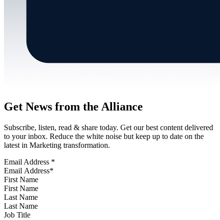
Get News from the Alliance
Subscribe, listen, read & share today. Get our best content delivered
to your inbox. Reduce the white noise but keep up to date on the
latest in Marketing transformation.
Email Address
*
First Name
Last Name
Job Title