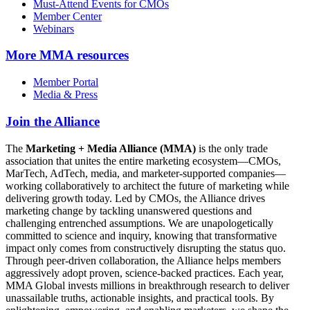
Must-Attend Events for CMOs
Member Center
Webinars
More
MMA resources
Member Portal
Media & Press
Join the Alliance
The
Marketing + Media Alliance (MMA)
is the only trade
association that unites the entire marketing ecosystem—CMOs,
MarTech, AdTech, media, and marketer-supported companies—
working collaboratively to architect the future of marketing while
delivering growth today. Led by CMOs, the Alliance drives
marketing change by tackling unanswered questions and
challenging entrenched assumptions. We are unapologetically
committed to science and inquiry, knowing that transformative
impact only comes from constructively disrupting the status quo.
Through peer-driven collaboration, the Alliance helps members
aggressively adopt proven, science-backed practices. Each year,
MMA Global invests millions in breakthrough research to deliver
unassailable truths, actionable insights, and practical tools. By