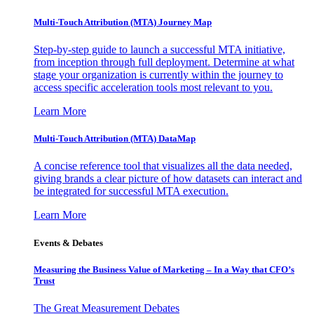
Multi-Touch Attribution (MTA) Journey Map
Step-by-step guide to launch a successful MTA initiative,
from inception through full deployment. Determine at what
stage your organization is currently within the journey to
access specific acceleration tools most relevant to you.
Learn More
Multi-Touch Attribution (MTA) DataMap
A concise reference tool that visualizes all the data needed,
giving brands a clear picture of how datasets can interact and
be integrated for successful MTA execution.
Learn More
Events & Debates
Measuring the Business Value of Marketing – In a Way that CFO’s
Trust
The Great Measurement Debates