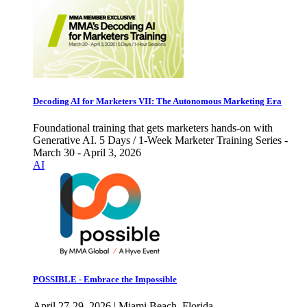
Decoding AI for Marketers VII: The Autonomous Marketing Era
Foundational training that gets marketers hands-on with
Generative AI. 5 Days / 1-Week Marketer Training Series -
March 30 - April 3, 2026
AI
POSSIBLE - Embrace the Impossible
April 27-29, 2026 | Miami Beach, Florida