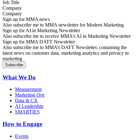
Company
Sign up for MMA news
Also subscribe me to MMA newsletter for Modern Marketing
Sign up for AI in Marketing Newsletter
Also subscribe me to receive MMA’s AI in Marketing Newsletter
Sign up for MMA DATT Newsletter
Also subscribe me to MMA’s DATT Newsletter, containing the
latest news on customer data, marketing analytics and privacy in
marketing
What We Do
Measurement
Marketing Org
Data & CX
AI Leadership
SMARTIES
How to Engage
Events