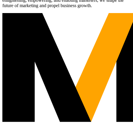
enlightening, empowering, and enabling marketers, we shape the
future of marketing and propel business growth.