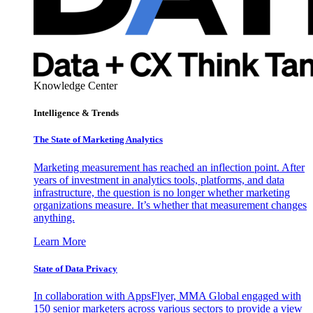
Knowledge Center
Intelligence & Trends
The State of Marketing Analytics
Marketing measurement has reached an inflection point. After
years of investment in analytics tools, platforms, and data
infrastructure, the question is no longer whether marketing
organizations measure. It’s whether that measurement changes
anything.
Learn More
State of Data Privacy
In collaboration with AppsFlyer, MMA Global engaged with
150 senior marketers across various sectors to provide a view