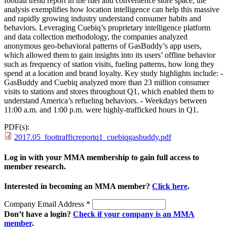
footfall trend report in the fuel and convenience store space, the
analysis exemplifies how location intelligence can help this massive
and rapidly growing industry understand consumer habits and
behaviors. Leveraging Cuebiq’s proprietary intelligence platform
and data collection methodology, the companies analyzed
anonymous geo-behavioral patterns of GasBuddy’s app users,
which allowed them to gain insights into its users’ offline behavior
such as frequency of station visits, fueling patterns, how long they
spend at a location and brand loyalty. Key study highlights include: -
GasBuddy and Cuebiq analyzed more than 23 million consumer
visits to stations and stores throughout Q1, which enabled them to
understand America’s refueling behaviors. - Weekdays between
11:00 a.m. and 1:00 p.m. were highly-trafficked hours in Q1.
PDF(s):
2017.05_foottrafficreportq1_cuebiqgasbuddy.pdf
Log in with your MMA membership to gain full access to
member research.
Interested in becoming an MMA member?
Click here
.
Company Email Address
*
Don’t have a login?
Check if your company is an MMA
member
.