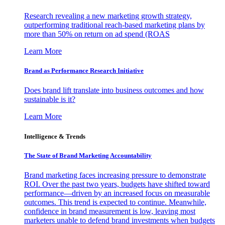
Research revealing a new marketing growth strategy,
outperforming traditional reach-based marketing plans by
more than 50% on return on ad spend (ROAS
Learn More
Brand as Performance Research Initiative
Does brand lift translate into business outcomes and how
sustainable is it?
Learn More
Intelligence & Trends
The State of Brand Marketing Accountability
Brand marketing faces increasing pressure to demonstrate
ROI. Over the past two years, budgets have shifted toward
performance—driven by an increased focus on measurable
outcomes. This trend is expected to continue. Meanwhile,
confidence in brand measurement is low, leaving most
marketers unable to defend brand investments when budgets