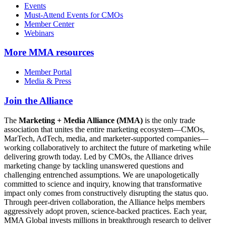
Events
Must-Attend Events for CMOs
Member Center
Webinars
More
MMA resources
Member Portal
Media & Press
Join the Alliance
The
Marketing + Media Alliance (MMA)
is the only trade
association that unites the entire marketing ecosystem—CMOs,
MarTech, AdTech, media, and marketer-supported companies—
working collaboratively to architect the future of marketing while
delivering growth today. Led by CMOs, the Alliance drives
marketing change by tackling unanswered questions and
challenging entrenched assumptions. We are unapologetically
committed to science and inquiry, knowing that transformative
impact only comes from constructively disrupting the status quo.
Through peer-driven collaboration, the Alliance helps members
aggressively adopt proven, science-backed practices. Each year,
MMA Global invests millions in breakthrough research to deliver