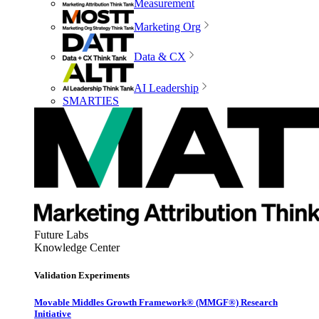
Measurement
Marketing Org
Data & CX
AI Leadership
SMARTIES
Future Labs
Knowledge Center
Validation Experiments
Movable Middles Growth Framework® (MMGF®) Research
Initiative