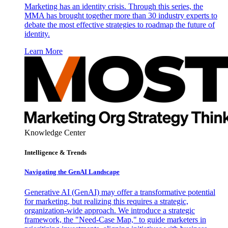
Marketing has an identity crisis. Through this series, the
MMA has brought together more than 30 industry experts to
debate the most effective strategies to roadmap the future of
identity.
Learn More
Knowledge Center
Intelligence & Trends
Navigating the GenAI Landscape
Generative AI (GenAI) may offer a transformative potential
for marketing, but realizing this requires a strategic,
organization-wide approach. We introduce a strategic
framework, the "Need-Case Map," to guide marketers in