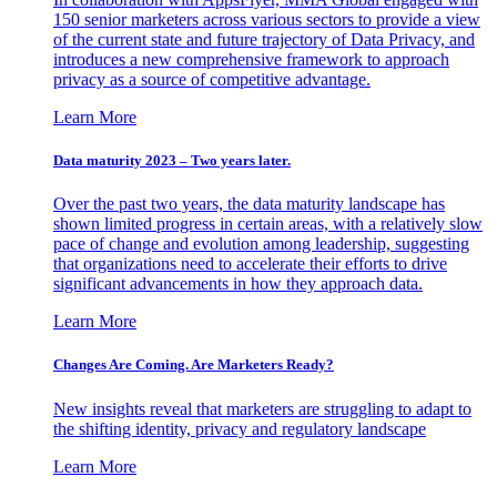
150 senior marketers across various sectors to provide a view
of the current state and future trajectory of Data Privacy, and
introduces a new comprehensive framework to approach
privacy as a source of competitive advantage.
Learn More
Data maturity 2023 – Two years later.
Over the past two years, the data maturity landscape has
shown limited progress in certain areas, with a relatively slow
pace of change and evolution among leadership, suggesting
that organizations need to accelerate their efforts to drive
significant advancements in how they approach data.
Learn More
Changes Are Coming. Are Marketers Ready?
New insights reveal that marketers are struggling to adapt to
the shifting identity, privacy and regulatory landscape
Learn More