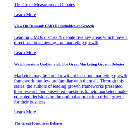
The Great Measurement Debates
Learn More
View On-Demand: CMO Roundtables on Growth
Leading CMOs discuss & debate five key areas which have a
direct role in achieving true marketing growth
Learn More
Watch Sessions On-Demand: The Great Marketing Growth Debates
Marketers may be familiar with at least one marketing growth
framework, but few are familiar with them all. Through this
series, the authors of leading growth frameworks presented
their research and answered questions to help marketers make
educated decisions on the optimal approach to drive growth
for their business.
Learn More
The Great Identifiers Debates