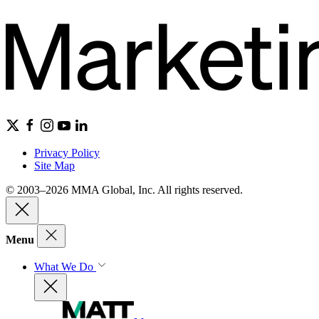
Privacy Policy
Site Map
© 2003–2026 MMA Global, Inc. All rights reserved.
Menu
What We Do