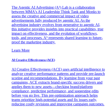
The Agentic AI Advertising (A³) Lab is a collaboration
between MMA's AI Leadership Think Tank and Monks to
assess the creative and commercial impact of video
advertisements fully produced by agentic AI. As the
advertising industry evolves from generative to agentic AI,
this initiative provides insights into practical capabilities, true
impact on effectiveness, and the evolution of workflows,
tools, and processes. A³ represents shared learning to future-
proof the marketing industry.
Learn More
AI Creative Effectiveness (ACE)
AI Creative Effectiveness (ACE) uses artificial intelligence to
analyze creative performance patterns and provide pre-launch
scoring and recommendations. By learning from your past
campaigns, ACE extracts brand-specific success drivers and
applies them to new assets—checking brand/platform
compliance, predicting performance, and suggesting edits
before you go live. This pre-optimization approach helps
teams prioritize high-potential assets and fix issues early,
reducing costly revisions and improving campaign outcomes.