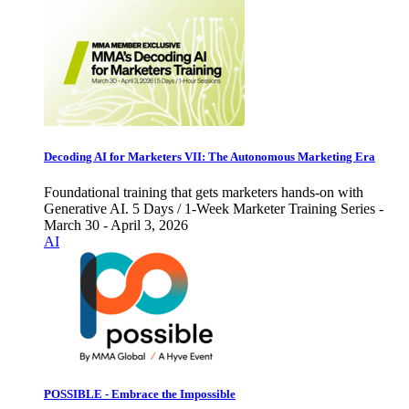
Decoding AI for Marketers VII: The Autonomous Marketing Era
Foundational training that gets marketers hands-on with
Generative AI. 5 Days / 1-Week Marketer Training Series -
March 30 - April 3, 2026
AI
POSSIBLE - Embrace the Impossible