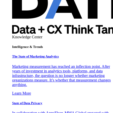
Knowledge Center
Intelligence & Trends
The State of Marketing Analytics
Marketing measurement has reached an inflection point. After
years of investment in analytics tools, platforms, and data
infrastructure, the question is no longer whether marketing
organizations measure. It’s whether that measurement changes
anything.
Learn More
State of Data Privacy
In collaboration with AppsFlyer, MMA Global engaged with