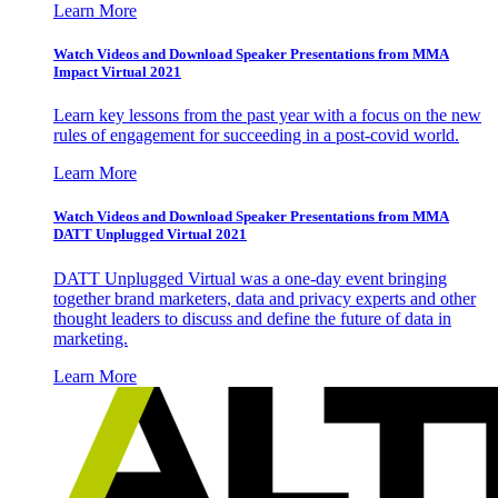
Learn More
Watch Videos and Download Speaker Presentations from MMA
Impact Virtual 2021
Learn key lessons from the past year with a focus on the new
rules of engagement for succeeding in a post-covid world.
Learn More
Watch Videos and Download Speaker Presentations from MMA
DATT Unplugged Virtual 2021
DATT Unplugged Virtual was a one-day event bringing
together brand marketers, data and privacy experts and other
thought leaders to discuss and define the future of data in
marketing.
Learn More