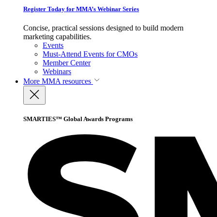
Register Today for MMA’s Webinar Series
Concise, practical sessions designed to build modern
marketing capabilities.
Events
Must-Attend Events for CMOs
Member Center
Webinars
More
MMA resources
SMARTIES™ Global Awards Programs