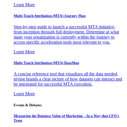
Learn More
Multi-Touch Attribution (MTA) Journey Map
Step-by-step guide to launch a successful MTA initiative,
from inception through full deployment. Determine at what
stage your organization is currently within the journey to
access specific acceleration tools most relevant to you.
Learn More
Multi-Touch Attribution (MTA) DataMap
A concise reference tool that visualizes all the data needed,
giving brands a clear picture of how datasets can interact and
be integrated for successful MTA execution.
Learn More
Events & Debates
Measuring the Business Value of Marketing – In a Way that CFO’s
Trust