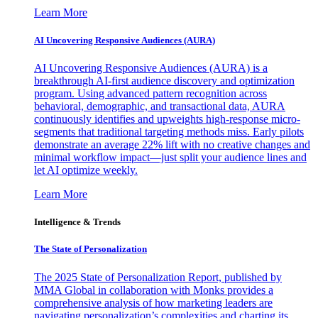
Learn More
AI Uncovering Responsive Audiences (AURA)
AI Uncovering Responsive Audiences (AURA) is a
breakthrough AI-first audience discovery and optimization
program. Using advanced pattern recognition across
behavioral, demographic, and transactional data, AURA
continuously identifies and upweights high-response micro-
segments that traditional targeting methods miss. Early pilots
demonstrate an average 22% lift with no creative changes and
minimal workflow impact—just split your audience lines and
let AI optimize weekly.
Learn More
Intelligence & Trends
The State of Personalization
The 2025 State of Personalization Report, published by
MMA Global in collaboration with Monks provides a
comprehensive analysis of how marketing leaders are
navigating personalization’s complexities and charting its