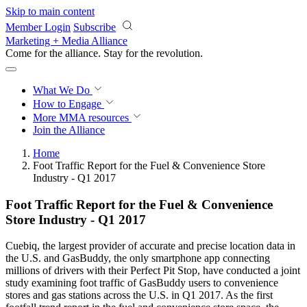
Skip to main content
Member Login
Subscribe
Marketing + Media Alliance
Come for the alliance. Stay for the
revolution.
What We Do
How to Engage
More
MMA resources
Join the Alliance
Home
Foot Traffic Report for the Fuel & Convenience Store
Industry - Q1 2017
Foot Traffic Report for the Fuel & Convenience
Store Industry - Q1 2017
Cuebiq, the largest provider of accurate and precise location data in
the U.S. and GasBuddy, the only smartphone app connecting
millions of drivers with their Perfect Pit Stop, have conducted a joint
study examining foot traffic of GasBuddy users to convenience
stores and gas stations across the U.S. in Q1 2017. As the first