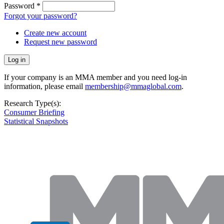
Password
*
Forgot your password?
Create new account
Request new password
If your company is an MMA member and you need log-in
information, please email
membership@mmaglobal.com
.
Research Type(s):
Consumer Briefing
Statistical Snapshots