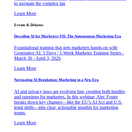
to navigate the complex lan
Learn More
Events & Debates
Decoding AI for Marketers VII: The Autonomous Marketing Era
Foundational training that gets marketers hands-on with
Generative AI. 5 Days / 1-Week Marketer Training Series -
March 30 - April 3, 2026
Learn More
Navigating AI Regulation: Marketing in a New Era
AI and privacy laws are evolving fast, creating both hurdles
and openings for marketers. In this webinar, Alec Foster
breaks down key changes—like the EU’s AI Act and U.S.
legal shifts—into clear, actionable insights for marketing
teams.
Learn More