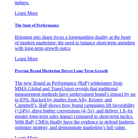
tighten.
Learn More
The State of Performance
Bringing into sharp focus a longstanding duality at the heart
of modern marketing: the need to balance short-term spending
with long-term growth outco
Learn More
Proving Brand Marketing Drives Long-Term Growth
The new Brand as Performance (BaP) whitepaper from
MMA Global and TransUnion reveals that traditional
measurement methods have undervalued brand’s impact by up
to 83%. Backed by studies from Ally, Kroger, and
Campbell’s, BaP shows how brand campaigns lift favorability
(+24%), drive higher conversions (4–5x), and deliver 1.8–6x
greater long-term sales impact compared to short-term tactics.
With BaP, CMOs finally have the evidence to defend budgets,
optimize strategy, and demonstrate marketing’s full value.
Learn More