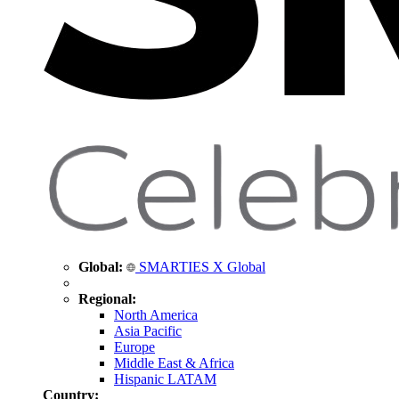
Global:
SMARTIES X Global
Regional:
North America
Asia Pacific
Europe
Middle East & Africa
Hispanic LATAM
Country: