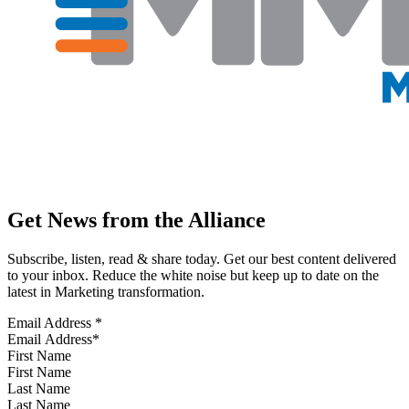
Get News from the Alliance
Subscribe, listen, read & share today. Get our best content delivered
to your inbox. Reduce the white noise but keep up to date on the
latest in Marketing transformation.
Email Address
*
First Name
Last Name