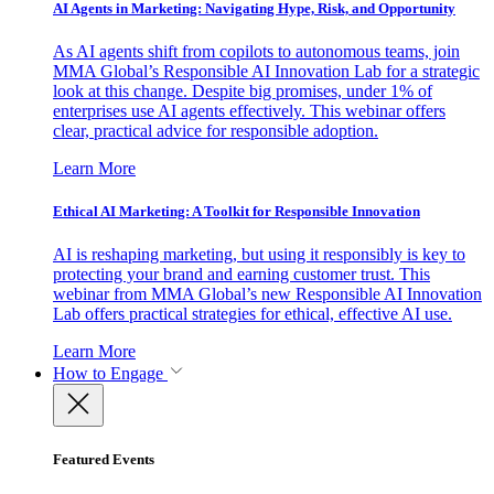
AI Agents in Marketing: Navigating Hype, Risk, and Opportunity
As AI agents shift from copilots to autonomous teams, join
MMA Global’s Responsible AI Innovation Lab for a strategic
look at this change. Despite big promises, under 1% of
enterprises use AI agents effectively. This webinar offers
clear, practical advice for responsible adoption.
Learn More
Ethical AI Marketing: A Toolkit for Responsible Innovation
AI is reshaping marketing, but using it responsibly is key to
protecting your brand and earning customer trust. This
webinar from MMA Global’s new Responsible AI Innovation
Lab offers practical strategies for ethical, effective AI use.
Learn More
How to Engage
Featured Events