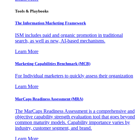
Tools & Playbooks
The Information
Marketing Framework
ISM includes paid and organic promotion in traditional
search, as well as new, AI-based mechanisms.
Learn More
Marketing Capabilities Benchmark (MCB)
For Individual marketers to quickly assess their organization
Learn More
MarCaps Readiness Assessment (MRA)
The MarCaps Readiness Assessment is a comprehensive and
objective capability strength evaluation tool that goes beyond
common maturity models. Capability importance varies by
industry, customer segment, and brand.
Learn More