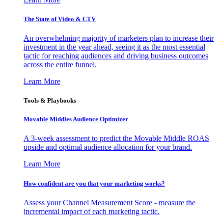
The State of Video & CTV
An overwhelming majority of marketers plan to increase their
investment in the year ahead, seeing it as the most essential
tactic for reaching audiences and driving business outcomes
across the entire funnel.
Learn More
Tools & Playbooks
Movable Middles Audience Optimizer
A 3-week assessment to predict the Movable Middle ROAS
upside and optimal audience allocation for your brand.
Learn More
How confident are you that your marketing works?
Assess your Channel Measurement Score - measure the
incremental impact of each marketing tactic.