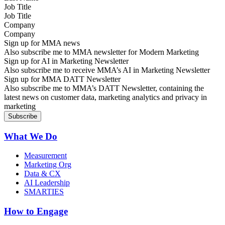
Job Title
Company
Sign up for MMA news
Also subscribe me to MMA newsletter for Modern Marketing
Sign up for AI in Marketing Newsletter
Also subscribe me to receive MMA’s AI in Marketing Newsletter
Sign up for MMA DATT Newsletter
Also subscribe me to MMA’s DATT Newsletter, containing the
latest news on customer data, marketing analytics and privacy in
marketing
What We Do
Measurement
Marketing Org
Data & CX
AI Leadership
SMARTIES
How to Engage