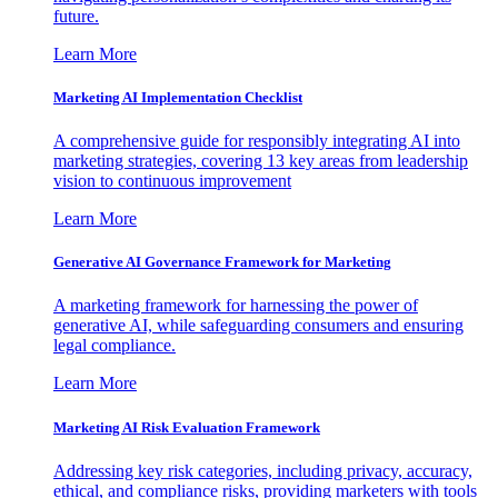
future.
Learn More
Marketing AI Implementation Checklist
A comprehensive guide for responsibly integrating AI into
marketing strategies, covering 13 key areas from leadership
vision to continuous improvement
Learn More
Generative AI Governance Framework for Marketing
A marketing framework for harnessing the power of
generative AI, while safeguarding consumers and ensuring
legal compliance.
Learn More
Marketing AI Risk Evaluation Framework
Addressing key risk categories, including privacy, accuracy,
ethical, and compliance risks, providing marketers with tools