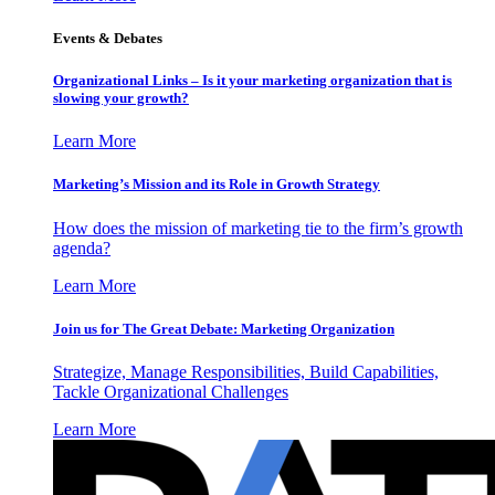
Events & Debates
Organizational Links – Is it your marketing organization that is
slowing your growth?
Learn More
Marketing’s Mission and its Role in Growth Strategy
How does the mission of marketing tie to the firm’s growth
agenda?
Learn More
Join us for The Great Debate: Marketing Organization
Strategize, Manage Responsibilities, Build Capabilities,
Tackle Organizational Challenges
Learn More