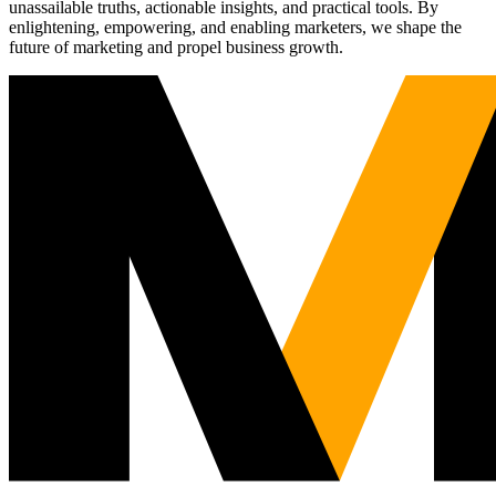
unassailable truths, actionable insights, and practical tools. By
enlightening, empowering, and enabling marketers, we shape the
future of marketing and propel business growth.