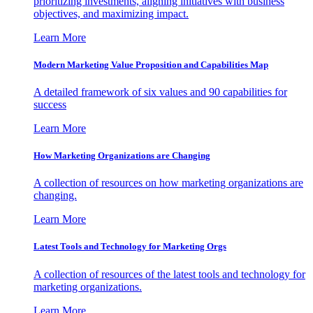
prioritizing investments, aligning initiatives with business
objectives, and maximizing impact.
Learn More
Modern Marketing Value Proposition and Capabilities Map
A detailed framework of six values and 90 capabilities for
success
Learn More
How Marketing Organizations are Changing
A collection of resources on how marketing organizations are
changing.
Learn More
Latest Tools and Technology for Marketing Orgs
A collection of resources of the latest tools and technology for
marketing organizations.
Learn More