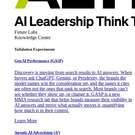
Future Labs
Knowledge Center
Validation Experiments
Gen AI
Performance (GASP)
Discovery is moving from search results to AI answers. When
buyers ask ChatGPT, Gemini, or Perplexity, the brands the
model names win the consideration set, and the pages it cites
are often not the ones that rank in search. Most brands can’t
see whether they show up, or change it. GASP is a new
MMA research lab that helps brands measure their visibility in
AI answers and prove what actually moves it, quantifying
how much is in their control.
Learn More
Agentic AI Advertising (A³)