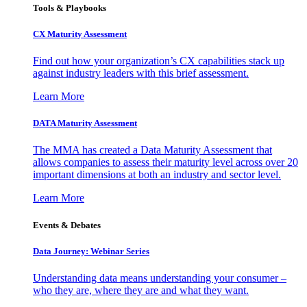
Tools & Playbooks
CX Maturity Assessment
Find out how your organization’s CX capabilities stack up
against industry leaders with this brief assessment.
Learn More
DATA Maturity Assessment
The MMA has created a Data Maturity Assessment that
allows companies to assess their maturity level across over 20
important dimensions at both an industry and sector level.
Learn More
Events & Debates
Data Journey: Webinar Series
Understanding data means understanding your consumer –
who they are, where they are and what they want.