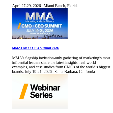
April 27-29, 2026 | Miami Beach, Florida
MMA CMO + CEO Summit 2026
MMA’s flagship invitation-only gathering of marketing’s most
influential leaders share the latest insights, real-world
examples, and case studies from CMOs of the world’s biggest
brands. July 19-21, 2026 | Santa Barbara, California