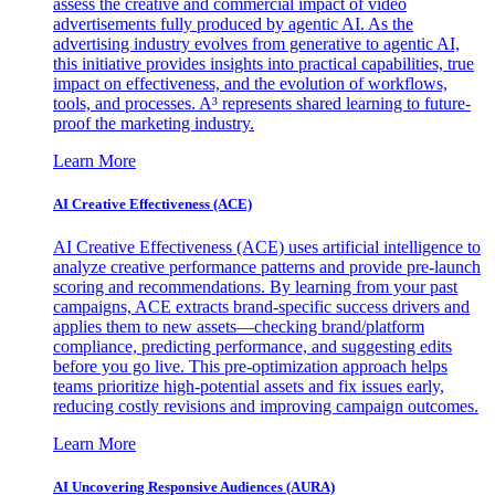
assess the creative and commercial impact of video
advertisements fully produced by agentic AI. As the
advertising industry evolves from generative to agentic AI,
this initiative provides insights into practical capabilities, true
impact on effectiveness, and the evolution of workflows,
tools, and processes. A³ represents shared learning to future-
proof the marketing industry.
Learn More
AI Creative Effectiveness (ACE)
AI Creative Effectiveness (ACE) uses artificial intelligence to
analyze creative performance patterns and provide pre-launch
scoring and recommendations. By learning from your past
campaigns, ACE extracts brand-specific success drivers and
applies them to new assets—checking brand/platform
compliance, predicting performance, and suggesting edits
before you go live. This pre-optimization approach helps
teams prioritize high-potential assets and fix issues early,
reducing costly revisions and improving campaign outcomes.
Learn More
AI Uncovering Responsive Audiences (AURA)