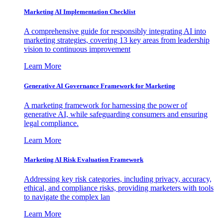
Marketing AI Implementation Checklist
A comprehensive guide for responsibly integrating AI into
marketing strategies, covering 13 key areas from leadership
vision to continuous improvement
Learn More
Generative AI Governance Framework for Marketing
A marketing framework for harnessing the power of
generative AI, while safeguarding consumers and ensuring
legal compliance.
Learn More
Marketing AI Risk Evaluation Framework
Addressing key risk categories, including privacy, accuracy,
ethical, and compliance risks, providing marketers with tools
to navigate the complex lan
Learn More