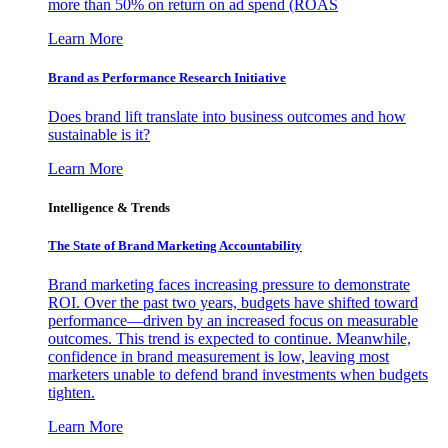
more than 50% on return on ad spend (ROAS
Learn More
Brand as Performance Research Initiative
Does brand lift translate into business outcomes and how
sustainable is it?
Learn More
Intelligence & Trends
The State of Brand Marketing Accountability
Brand marketing faces increasing pressure to demonstrate
ROI. Over the past two years, budgets have shifted toward
performance—driven by an increased focus on measurable
outcomes. This trend is expected to continue. Meanwhile,
confidence in brand measurement is low, leaving most
marketers unable to defend brand investments when budgets
tighten.
Learn More