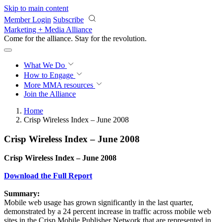
Skip to main content
Member Login
Subscribe
Marketing + Media Alliance
Come for the alliance. Stay for the
revolution.
What We Do
How to Engage
More
MMA resources
Join the Alliance
Home
Crisp Wireless Index – June 2008
Crisp Wireless Index – June 2008
Crisp Wireless Index – June 2008
Download the Full Report
Summary:
Mobile web usage has grown significantly in the last quarter,
demonstrated by a 24 percent increase in traffic across mobile web
sites in the Crisp Mobile Publisher Network that are represented in