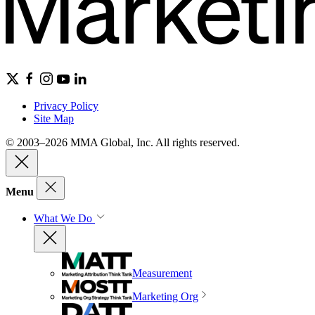
Privacy Policy
Site Map
© 2003–2026 MMA Global, Inc. All rights reserved.
Menu
What We Do
Measurement
Marketing Org