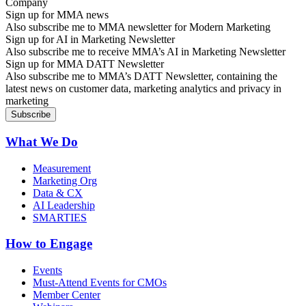
Sign up for MMA news
Also subscribe me to MMA newsletter for Modern Marketing
Sign up for AI in Marketing Newsletter
Also subscribe me to receive MMA’s AI in Marketing Newsletter
Sign up for MMA DATT Newsletter
Also subscribe me to MMA’s DATT Newsletter, containing the
latest news on customer data, marketing analytics and privacy in
marketing
What We Do
Measurement
Marketing Org
Data & CX
AI Leadership
SMARTIES
How to Engage
Events
Must-Attend Events for CMOs
Member Center