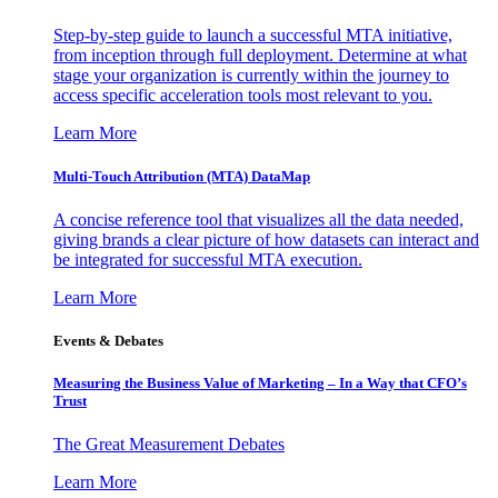
Step-by-step guide to launch a successful MTA initiative,
from inception through full deployment. Determine at what
stage your organization is currently within the journey to
access specific acceleration tools most relevant to you.
Learn More
Multi-Touch Attribution (MTA) DataMap
A concise reference tool that visualizes all the data needed,
giving brands a clear picture of how datasets can interact and
be integrated for successful MTA execution.
Learn More
Events & Debates
Measuring the Business Value of Marketing – In a Way that CFO’s
Trust
The Great Measurement Debates
Learn More