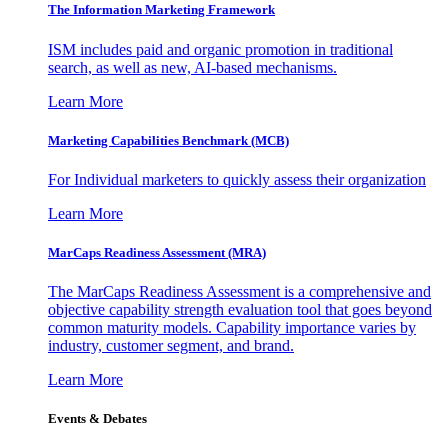
The Information
Marketing Framework
ISM includes paid and organic promotion in traditional
search, as well as new, AI-based mechanisms.
Learn More
Marketing Capabilities Benchmark (MCB)
For Individual marketers to quickly assess their organization
Learn More
MarCaps Readiness Assessment (MRA)
The MarCaps Readiness Assessment is a comprehensive and
objective capability strength evaluation tool that goes beyond
common maturity models. Capability importance varies by
industry, customer segment, and brand.
Learn More
Events & Debates