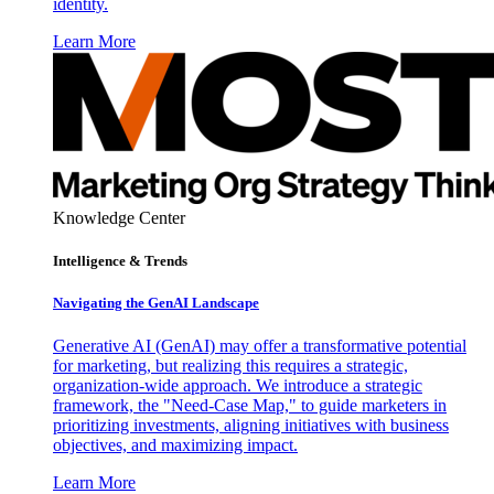
identity.
Learn More
Knowledge Center
Intelligence & Trends
Navigating the GenAI Landscape
Generative AI (GenAI) may offer a transformative potential
for marketing, but realizing this requires a strategic,
organization-wide approach. We introduce a strategic
framework, the "Need-Case Map," to guide marketers in
prioritizing investments, aligning initiatives with business
objectives, and maximizing impact.
Learn More