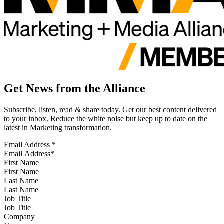
Get News from the Alliance
Subscribe, listen, read & share today. Get our best content delivered
to your inbox. Reduce the white noise but keep up to date on the
latest in Marketing transformation.
Email Address
*
First Name
Last Name
Job Title
Company