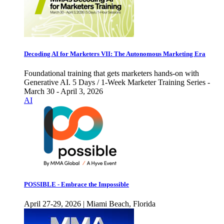
Decoding AI for Marketers VII: The Autonomous Marketing Era
Foundational training that gets marketers hands-on with
Generative AI. 5 Days / 1-Week Marketer Training Series -
March 30 - April 3, 2026
AI
POSSIBLE - Embrace the Impossible
April 27-29, 2026 | Miami Beach, Florida