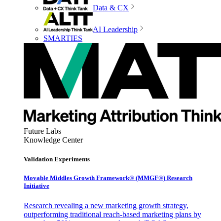
Data & CX
AI Leadership
SMARTIES
Future Labs
Knowledge Center
Validation Experiments
Movable Middles Growth Framework® (MMGF®) Research
Initiative
Research revealing a new marketing growth strategy,
outperforming traditional reach-based marketing plans by