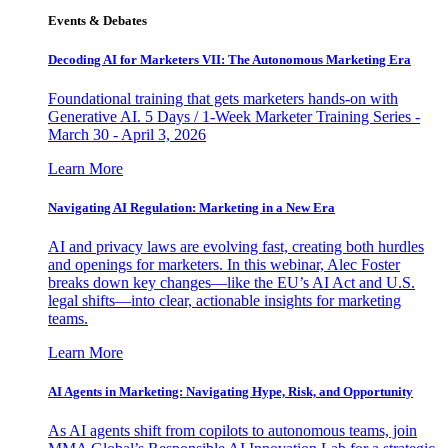
Events & Debates
Decoding AI for Marketers VII: The Autonomous Marketing Era
Foundational training that gets marketers hands-on with
Generative AI. 5 Days / 1-Week Marketer Training Series -
March 30 - April 3, 2026
Learn More
Navigating AI Regulation: Marketing in a New Era
AI and privacy laws are evolving fast, creating both hurdles
and openings for marketers. In this webinar, Alec Foster
breaks down key changes—like the EU’s AI Act and U.S.
legal shifts—into clear, actionable insights for marketing
teams.
Learn More
AI Agents in Marketing: Navigating Hype, Risk, and Opportunity
As AI agents shift from copilots to autonomous teams, join