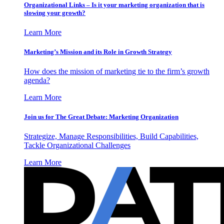
Organizational Links – Is it your marketing organization that is
slowing your growth?
Learn More
Marketing’s Mission and its Role in Growth Strategy
How does the mission of marketing tie to the firm’s growth
agenda?
Learn More
Join us for The Great Debate: Marketing Organization
Strategize, Manage Responsibilities, Build Capabilities,
Tackle Organizational Challenges
Learn More