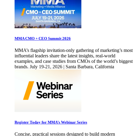
MMA CMO + CEO Summit 2026
MMA’s flagship invitation-only gathering of marketing’s most
influential leaders share the latest insights, real-world
examples, and case studies from CMOs of the world’s biggest
brands. July 19-21, 2026 | Santa Barbara, California
Register Today for MMA’s Webinar Series
Concise, practical sessions designed to build modern