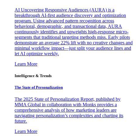
AI Uncovering Responsive Audiences (AURA) is a
breakthrough AI-first audience discovery and optimization
program. Using advanced pattern recognition across
behavioral, demographic, and transactional data, AURA
continuously identifies and upweights high-response micro-
segments that traditional targeting methods miss. Early pilots
demonstrate an average 22% lift with no creative changes and
minimal workflow impact—just split your audience lines and
let AI optimize weekly.
Learn More
Intelligence & Trends
The State of Personalization
The 2025 State of Personalization Report, published by
MMA Global in collaboration with Monks provides a
comprehensive analysis of how marketing leaders are
navigating personalization’s complexities and charting its
future.
Learn More