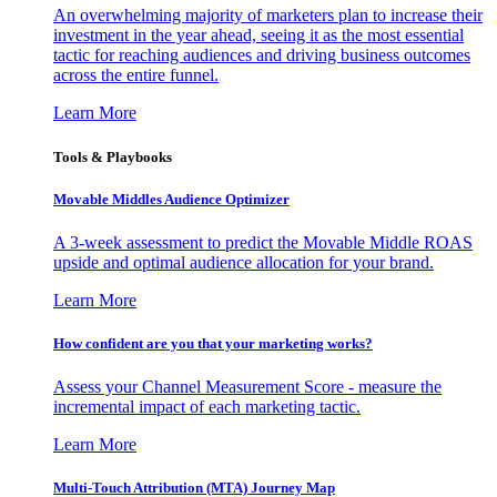
An overwhelming majority of marketers plan to increase their
investment in the year ahead, seeing it as the most essential
tactic for reaching audiences and driving business outcomes
across the entire funnel.
Learn More
Tools & Playbooks
Movable Middles Audience Optimizer
A 3-week assessment to predict the Movable Middle ROAS
upside and optimal audience allocation for your brand.
Learn More
How confident are you that your marketing works?
Assess your Channel Measurement Score - measure the
incremental impact of each marketing tactic.
Learn More
Multi-Touch Attribution (MTA) Journey Map