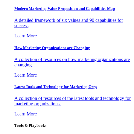
Modern Marketing Value Proposition and Capabilities Map
A detailed framework of six values and 90 capabilities for
success
Learn More
How Marketing Organizations are Changing
A collection of resources on how marketing organizations are
changing.
Learn More
Latest Tools and Technology for Marketing Orgs
A collection of resources of the latest tools and technology for
marketing organizations.
Learn More
Tools & Playbooks