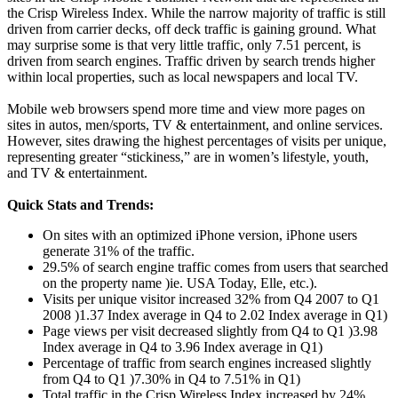
the Crisp Wireless Index. While the narrow majority of traffic is still
driven from carrier decks, off deck traffic is gaining ground. What
may surprise some is that very little traffic, only 7.51 percent, is
driven from search engines. Traffic driven by search trends higher
within local properties, such as local newspapers and local TV.
Mobile web browsers spend more time and view more pages on
sites in autos, men/sports, TV & entertainment, and online services.
However, sites drawing the highest percentages of visits per unique,
representing greater “stickiness,” are in women’s lifestyle, youth,
and TV & entertainment.
Quick Stats and Trends:
On sites with an optimized iPhone version, iPhone users
generate 31% of the traffic.
29.5% of search engine traffic comes from users that searched
on the property name )ie. USA Today, Elle, etc.).
Visits per unique visitor increased 32% from Q4 2007 to Q1
2008 )1.37 Index average in Q4 to 2.02 Index average in Q1)
Page views per visit decreased slightly from Q4 to Q1 )3.98
Index average in Q4 to 3.96 Index average in Q1)
Percentage of traffic from search engines increased slightly
from Q4 to Q1 )7.30% in Q4 to 7.51% in Q1)
Total traffic in the Crisp Wireless Index increased by 24%