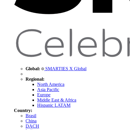
Global:
SMARTIES X Global
Regional:
North America
Asia Pacific
Europe
Middle East & Africa
Hispanic LATAM
Country:
Brasil
China
DACH