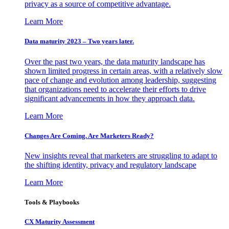
privacy as a source of competitive advantage.
Learn More
Data maturity 2023 – Two years later.
Over the past two years, the data maturity landscape has
shown limited progress in certain areas, with a relatively slow
pace of change and evolution among leadership, suggesting
that organizations need to accelerate their efforts to drive
significant advancements in how they approach data.
Learn More
Changes Are Coming. Are Marketers Ready?
New insights reveal that marketers are struggling to adapt to
the shifting identity, privacy and regulatory landscape
Learn More
Tools & Playbooks
CX Maturity Assessment