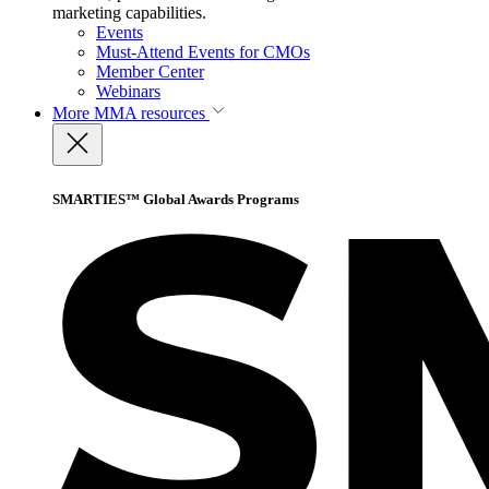
marketing capabilities.
Events
Must-Attend Events for CMOs
Member Center
Webinars
More
MMA resources
SMARTIES™ Global Awards Programs