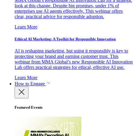
MMA Global’s Responsible AI Innovation Lab for a strategic
look at this change. Despite big promises, under 1% of
enterprises use AI agents effectively. This webinar offers
clear, practical advice for responsible adoption.
Learn More
Ethical AI Marketing: A Toolkit for Responsible Innovation
AI is reshaping marketing, but using it responsibly is key to
protecting your brand and earning customer trust. This
webinar from MMA Global’s new Responsible AI Innovation
Lab offers practical strategies for ethical, effective AI use.
Learn More
How to Engage
Featured Events