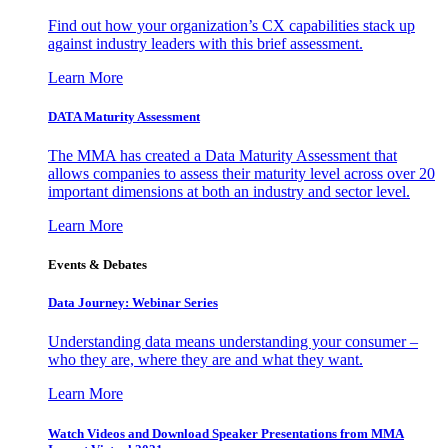
Find out how your organization’s CX capabilities stack up
against industry leaders with this brief assessment.
Learn More
DATA Maturity Assessment
The MMA has created a Data Maturity Assessment that
allows companies to assess their maturity level across over 20
important dimensions at both an industry and sector level.
Learn More
Events & Debates
Data Journey: Webinar Series
Understanding data means understanding your consumer –
who they are, where they are and what they want.
Learn More
Watch Videos and Download Speaker Presentations from MMA