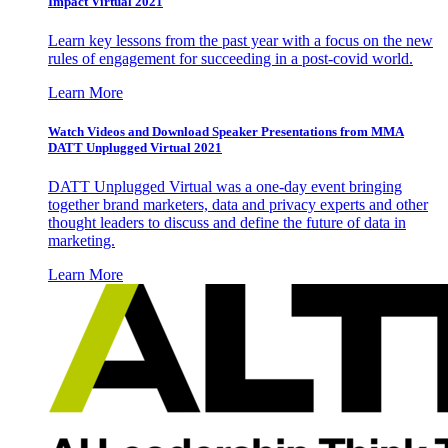
Impact Virtual 2021
Learn key lessons from the past year with a focus on the new
rules of engagement for succeeding in a post-covid world.
Learn More
Watch Videos and Download Speaker Presentations from MMA
DATT Unplugged Virtual 2021
DATT Unplugged Virtual was a one-day event bringing
together brand marketers, data and privacy experts and other
thought leaders to discuss and define the future of data in
marketing.
Learn More