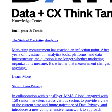
Knowledge Center
Intelligence & Trends
The State of Marketing Analytics
Marketing measurement has reached an inflection point. After
years of investment in analytics tools, platforms, and data
infrastructure, the question is no longer whether marketing
organizations measure. It’s whether that measurement changes
anything.
Learn More
State of Data Privacy
In collaboration with AppsFlyer, MMA Global engaged with
150 senior marketers across various sectors to provide a view
of the current state and future trajectory of Data Privacy, and
introduces a new comprehensive framework to approach