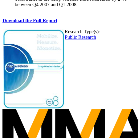
between Q4 2007 and Q1 2008
Download the Full Report
Research Type(s):
Public Research