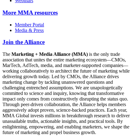
Webinars
More
MMA resources
Member Portal
Media & Press
Join the Alliance
The
Marketing + Media Alliance (MMA)
is the only trade
association that unites the entire marketing ecosystem—CMOs,
MarTech, AdTech, media, and marketer-supported companies—
working collaboratively to architect the future of marketing while
delivering growth today. Led by CMOs, the Alliance drives
marketing change by tackling unanswered questions and
challenging entrenched assumptions. We are unapologetically
committed to science and inquiry, knowing that transformative
impact only comes from constructively disrupting the status quo.
Through peer-driven collaboration, the Alliance helps members
aggressively adopt proven, science-backed practices. Each year,
MMA Global invests millions in breakthrough research to deliver
unassailable truths, actionable insights, and practical tools. By
enlightening, empowering, and enabling marketers, we shape the
future of marketing and propel business growth.