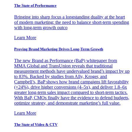
The State of Performance
Bringing into sharp focus a longstanding duality at the heart
of modern marketing: the need to balance short-term spending
with long-term growth outco
Learn More
Proving Brand Marketing Drives Long-Term Growth
The new Brand as Performance (BaP) whitepaper from
MMA Global and TransUnion reveals that traditional
measurement methods have undervalued brand’s impact by up
to 83%. Backed by studies from Ally, Kroger, and
Campbell’s, BaP shows how brand campaigns lift favorability
(+24%), drive higher conversions (4–5x), and deliver 1.8–6x
greater long-term sales impact compared to short-term tactics.
With BaP, CMOs finally have the evidence to defend budgets,
optimize strategy, and demonstrate marketing’s full value.
Learn More
The State of Video & CTV