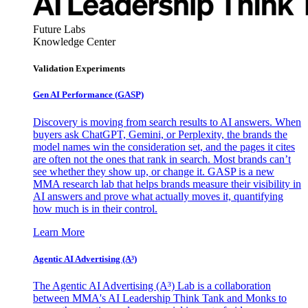
Future Labs
Knowledge Center
Validation Experiments
Gen AI
Performance (GASP)
Discovery is moving from search results to AI answers. When
buyers ask ChatGPT, Gemini, or Perplexity, the brands the
model names win the consideration set, and the pages it cites
are often not the ones that rank in search. Most brands can’t
see whether they show up, or change it. GASP is a new
MMA research lab that helps brands measure their visibility in
AI answers and prove what actually moves it, quantifying
how much is in their control.
Learn More
Agentic AI Advertising (A³)
The Agentic AI Advertising (A³) Lab is a collaboration
between MMA's AI Leadership Think Tank and Monks to