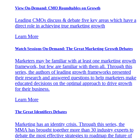
View On-Demand: CMO Roundtables on Growth
Leading CMOs discuss & debate five key areas which have a
direct role in achieving true marketing growth
Learn More
Watch Sessions On-Demand: The Great Marketing Growth Debates
Marketers may be familiar with at least one marketing growth
framework, but few are familiar with them all. Through this
series, the authors of leading growth frameworks presented
their research and answered questions to help marketers make
educated decisions on the optimal approach to drive growth
for their business.
Learn More
The Great Identifiers Debates
Marketing has an identity crisis. Through this series, the
MMA has brought together more than 30 industry experts to
debate the most effective strategies to roadmap the future of