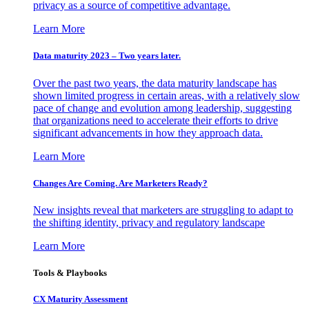
privacy as a source of competitive advantage.
Learn More
Data maturity 2023 – Two years later.
Over the past two years, the data maturity landscape has
shown limited progress in certain areas, with a relatively slow
pace of change and evolution among leadership, suggesting
that organizations need to accelerate their efforts to drive
significant advancements in how they approach data.
Learn More
Changes Are Coming. Are Marketers Ready?
New insights reveal that marketers are struggling to adapt to
the shifting identity, privacy and regulatory landscape
Learn More
Tools & Playbooks
CX Maturity Assessment