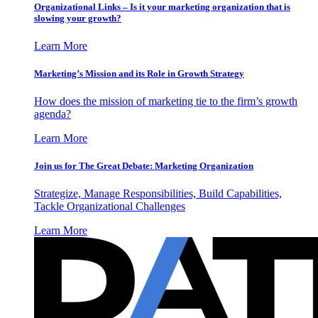
Organizational Links – Is it your marketing organization that is
slowing your growth?
Learn More
Marketing’s Mission and its Role in Growth Strategy
How does the mission of marketing tie to the firm’s growth
agenda?
Learn More
Join us for The Great Debate: Marketing Organization
Strategize, Manage Responsibilities, Build Capabilities,
Tackle Organizational Challenges
Learn More