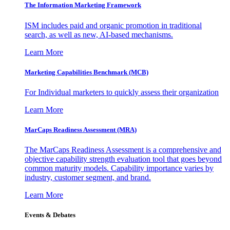
The Information
Marketing Framework
ISM includes paid and organic promotion in traditional
search, as well as new, AI-based mechanisms.
Learn More
Marketing Capabilities Benchmark (MCB)
For Individual marketers to quickly assess their organization
Learn More
MarCaps Readiness Assessment (MRA)
The MarCaps Readiness Assessment is a comprehensive and
objective capability strength evaluation tool that goes beyond
common maturity models. Capability importance varies by
industry, customer segment, and brand.
Learn More
Events & Debates