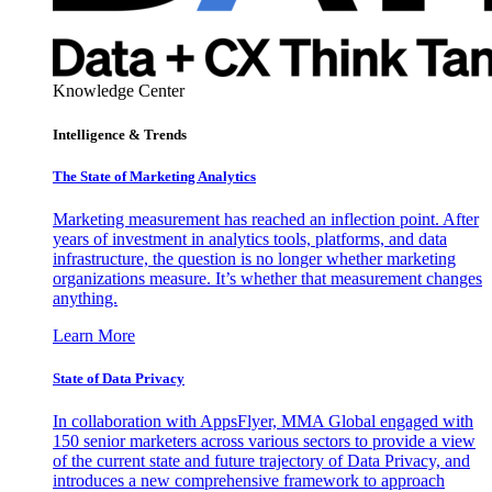
Knowledge Center
Intelligence & Trends
The State of Marketing Analytics
Marketing measurement has reached an inflection point. After
years of investment in analytics tools, platforms, and data
infrastructure, the question is no longer whether marketing
organizations measure. It’s whether that measurement changes
anything.
Learn More
State of Data Privacy
In collaboration with AppsFlyer, MMA Global engaged with
150 senior marketers across various sectors to provide a view
of the current state and future trajectory of Data Privacy, and
introduces a new comprehensive framework to approach