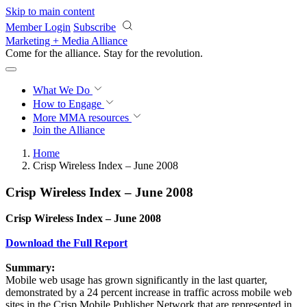
Skip to main content
Member Login
Subscribe
Marketing + Media Alliance
Come for the alliance. Stay for the
revolution.
What We Do
How to Engage
More
MMA resources
Join the Alliance
Home
Crisp Wireless Index – June 2008
Crisp Wireless Index – June 2008
Crisp Wireless Index – June 2008
Download the Full Report
Summary:
Mobile web usage has grown significantly in the last quarter,
demonstrated by a 24 percent increase in traffic across mobile web
sites in the Crisp Mobile Publisher Network that are represented in