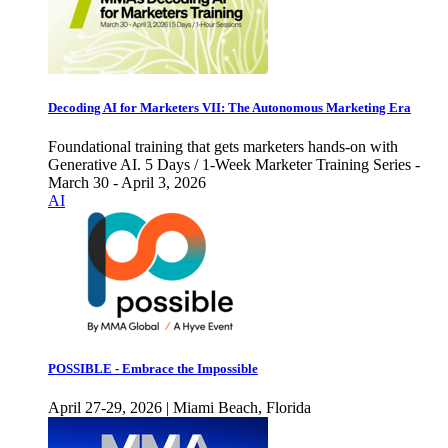
Decoding AI for Marketers VII: The Autonomous Marketing Era
Foundational training that gets marketers hands-on with
Generative AI. 5 Days / 1-Week Marketer Training Series -
March 30 - April 3, 2026
AI
POSSIBLE - Embrace the Impossible
April 27-29, 2026 | Miami Beach, Florida