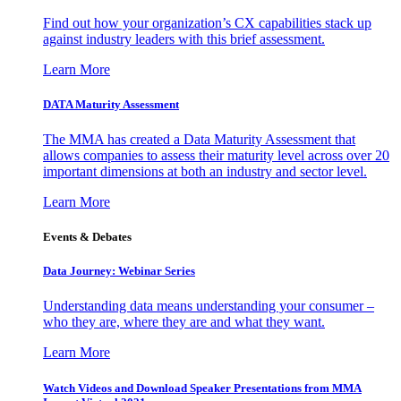
Find out how your organization’s CX capabilities stack up
against industry leaders with this brief assessment.
Learn More
DATA Maturity Assessment
The MMA has created a Data Maturity Assessment that
allows companies to assess their maturity level across over 20
important dimensions at both an industry and sector level.
Learn More
Events & Debates
Data Journey: Webinar Series
Understanding data means understanding your consumer –
who they are, where they are and what they want.
Learn More
Watch Videos and Download Speaker Presentations from MMA