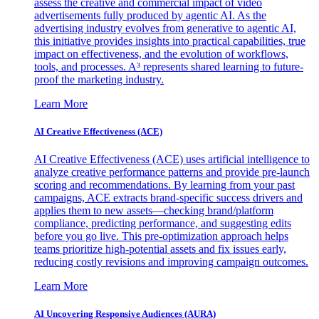
assess the creative and commercial impact of video
advertisements fully produced by agentic AI. As the
advertising industry evolves from generative to agentic AI,
this initiative provides insights into practical capabilities, true
impact on effectiveness, and the evolution of workflows,
tools, and processes. A³ represents shared learning to future-
proof the marketing industry.
Learn More
AI Creative Effectiveness (ACE)
AI Creative Effectiveness (ACE) uses artificial intelligence to
analyze creative performance patterns and provide pre-launch
scoring and recommendations. By learning from your past
campaigns, ACE extracts brand-specific success drivers and
applies them to new assets—checking brand/platform
compliance, predicting performance, and suggesting edits
before you go live. This pre-optimization approach helps
teams prioritize high-potential assets and fix issues early,
reducing costly revisions and improving campaign outcomes.
Learn More
AI Uncovering Responsive Audiences (AURA)