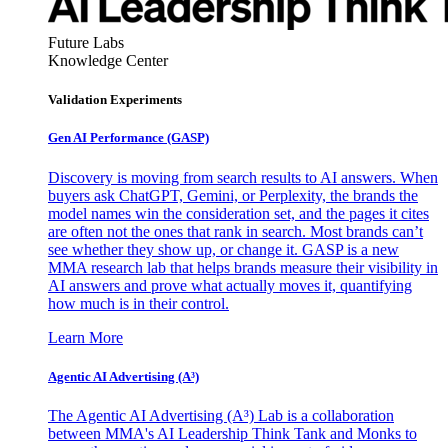
Future Labs
Knowledge Center
Validation Experiments
Gen AI
Performance (GASP)
Discovery is moving from search results to AI answers. When
buyers ask ChatGPT, Gemini, or Perplexity, the brands the
model names win the consideration set, and the pages it cites
are often not the ones that rank in search. Most brands can’t
see whether they show up, or change it. GASP is a new
MMA research lab that helps brands measure their visibility in
AI answers and prove what actually moves it, quantifying
how much is in their control.
Learn More
Agentic AI Advertising (A³)
The Agentic AI Advertising (A³) Lab is a collaboration
between MMA's AI Leadership Think Tank and Monks to