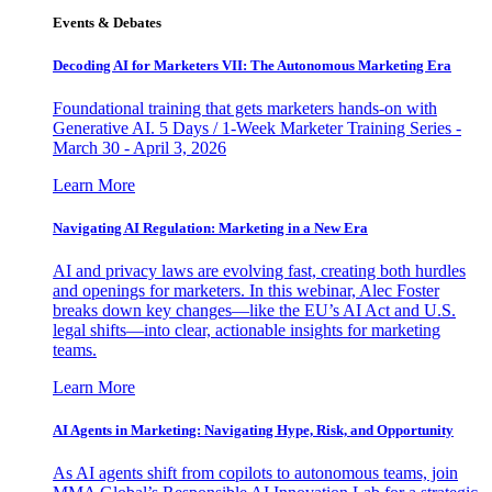
Events & Debates
Decoding AI for Marketers VII: The Autonomous Marketing Era
Foundational training that gets marketers hands-on with
Generative AI. 5 Days / 1-Week Marketer Training Series -
March 30 - April 3, 2026
Learn More
Navigating AI Regulation: Marketing in a New Era
AI and privacy laws are evolving fast, creating both hurdles
and openings for marketers. In this webinar, Alec Foster
breaks down key changes—like the EU’s AI Act and U.S.
legal shifts—into clear, actionable insights for marketing
teams.
Learn More
AI Agents in Marketing: Navigating Hype, Risk, and Opportunity
As AI agents shift from copilots to autonomous teams, join