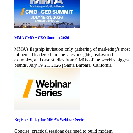
MMA CMO + CEO Summit 2026
MMA’s flagship invitation-only gathering of marketing’s most
influential leaders share the latest insights, real-world
examples, and case studies from CMOs of the world’s biggest
brands. July 19-21, 2026 | Santa Barbara, California
Register Today for MMA’s Webinar Series
Concise, practical sessions designed to build modern