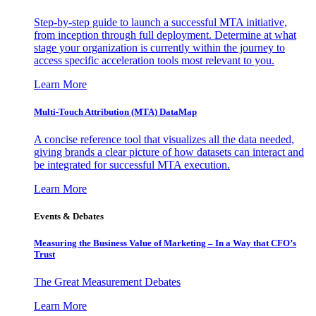
Step-by-step guide to launch a successful MTA initiative,
from inception through full deployment. Determine at what
stage your organization is currently within the journey to
access specific acceleration tools most relevant to you.
Learn More
Multi-Touch Attribution (MTA) DataMap
A concise reference tool that visualizes all the data needed,
giving brands a clear picture of how datasets can interact and
be integrated for successful MTA execution.
Learn More
Events & Debates
Measuring the Business Value of Marketing – In a Way that CFO’s
Trust
The Great Measurement Debates
Learn More