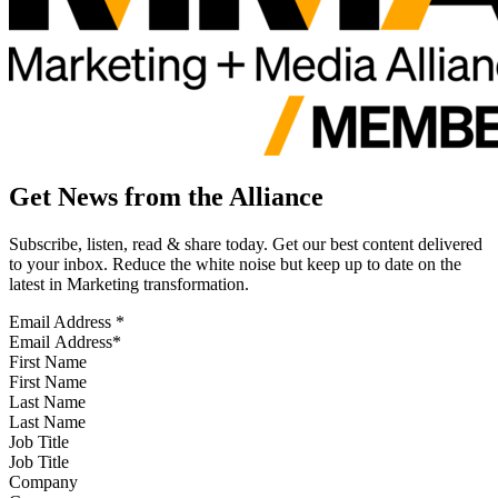
Get News from the Alliance
Subscribe, listen, read & share today. Get our best content delivered
to your inbox. Reduce the white noise but keep up to date on the
latest in Marketing transformation.
Email Address
*
First Name
Last Name
Job Title
Company