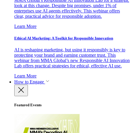
MMA Global’s Responsible AI Innovation Lab for a strategic
look at this change. Despite big promises, under 1% of
enterprises use AI agents effectively. This webinar offers
clear, practical advice for responsible adoption.
Learn More
Ethical AI Marketing: A Toolkit for Responsible Innovation
AI is reshaping marketing, but using it responsibly is key to
protecting your brand and earning customer trust. This
webinar from MMA Global’s new Responsible AI Innovation
Lab offers practical strategies for ethical, effective AI use.
Learn More
How to Engage
Featured Events