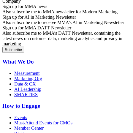
Sign up for MMA news
Also subscribe me to MMA newsletter for Modern Marketing
Sign up for AI in Marketing Newsletter
Also subscribe me to receive MMA’s AI in Marketing Newsletter
Sign up for MMA DATT Newsletter
Also subscribe me to MMA’s DATT Newsletter, containing the
latest news on customer data, marketing analytics and privacy in
marketing
What We Do
Measurement
Marketing Org
Data & CX
AI Leadership
SMARTIES
How to Engage
Events
Must-Attend Events for CMOs
Member Center