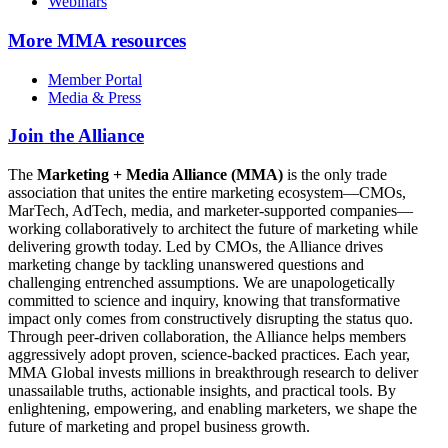
Webinars
More
MMA resources
Member Portal
Media & Press
Join the Alliance
The
Marketing + Media Alliance (MMA)
is the only trade
association that unites the entire marketing ecosystem—CMOs,
MarTech, AdTech, media, and marketer-supported companies—
working collaboratively to architect the future of marketing while
delivering growth today. Led by CMOs, the Alliance drives
marketing change by tackling unanswered questions and
challenging entrenched assumptions. We are unapologetically
committed to science and inquiry, knowing that transformative
impact only comes from constructively disrupting the status quo.
Through peer-driven collaboration, the Alliance helps members
aggressively adopt proven, science-backed practices. Each year,
MMA Global invests millions in breakthrough research to deliver
unassailable truths, actionable insights, and practical tools. By
enlightening, empowering, and enabling marketers, we shape the
future of marketing and propel business growth.