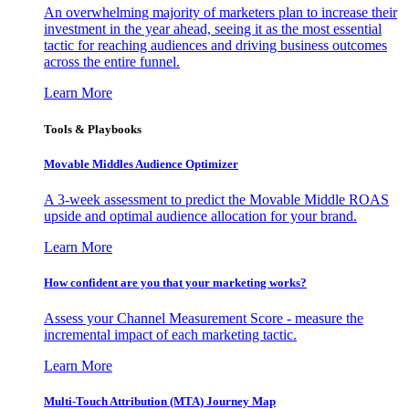
An overwhelming majority of marketers plan to increase their
investment in the year ahead, seeing it as the most essential
tactic for reaching audiences and driving business outcomes
across the entire funnel.
Learn More
Tools & Playbooks
Movable Middles Audience Optimizer
A 3-week assessment to predict the Movable Middle ROAS
upside and optimal audience allocation for your brand.
Learn More
How confident are you that your marketing works?
Assess your Channel Measurement Score - measure the
incremental impact of each marketing tactic.
Learn More
Multi-Touch Attribution (MTA) Journey Map