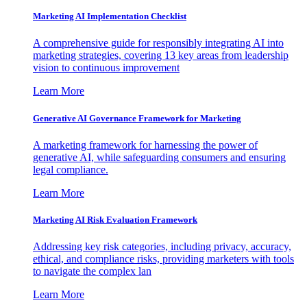
Marketing AI Implementation Checklist
A comprehensive guide for responsibly integrating AI into
marketing strategies, covering 13 key areas from leadership
vision to continuous improvement
Learn More
Generative AI Governance Framework for Marketing
A marketing framework for harnessing the power of
generative AI, while safeguarding consumers and ensuring
legal compliance.
Learn More
Marketing AI Risk Evaluation Framework
Addressing key risk categories, including privacy, accuracy,
ethical, and compliance risks, providing marketers with tools
to navigate the complex lan
Learn More