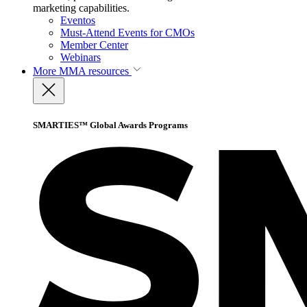
marketing capabilities.
Eventos
Must-Attend Events for CMOs
Member Center
Webinars
More
MMA resources
SMARTIES™ Global Awards Programs