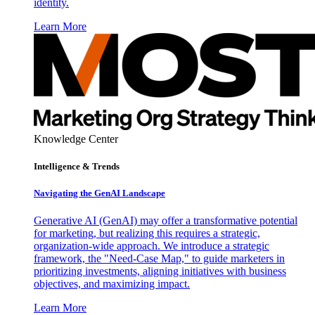
identity.
Learn More
Knowledge Center
Intelligence & Trends
Navigating the GenAI Landscape
Generative AI (GenAI) may offer a transformative potential
for marketing, but realizing this requires a strategic,
organization-wide approach. We introduce a strategic
framework, the "Need-Case Map," to guide marketers in
prioritizing investments, aligning initiatives with business
objectives, and maximizing impact.
Learn More