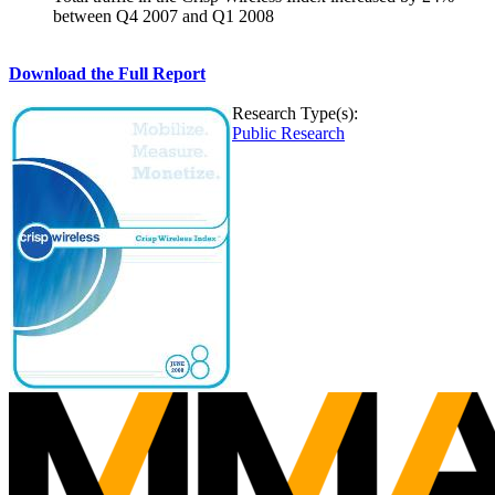
between Q4 2007 and Q1 2008
Download the Full Report
Research Type(s):
Public Research