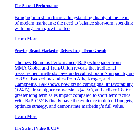
The State of Performance
Bringing into sharp focus a longstanding duality at the heart
of modern marketing: the need to balance short-term spending
with long-term growth outco
Learn More
Proving Brand Marketing Drives Long-Term Growth
The new Brand as Performance (BaP) whitepaper from
MMA Global and TransUnion reveals that traditional
measurement methods have undervalued brand’s impact by up
to 83%. Backed by studies from Ally, Kroger, and
Campbell’s, BaP shows how brand campaigns lift favorability
(+24%), drive higher conversions (4–5x), and deliver 1.8–6x
greater long-term sales impact compared to short-term tactics.
With BaP, CMOs finally have the evidence to defend budgets,
optimize strategy, and demonstrate marketing’s full value.
Learn More
The State of Video & CTV