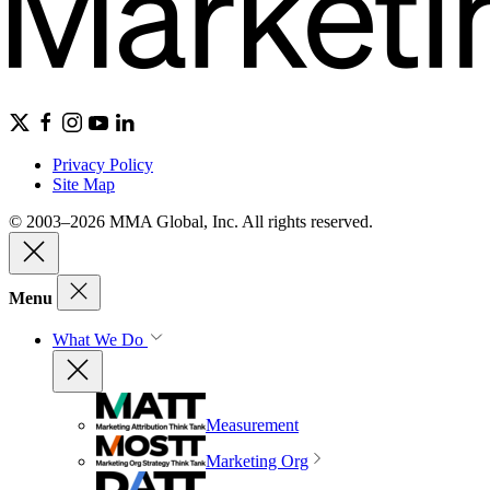
Privacy Policy
Site Map
© 2003–2026 MMA Global, Inc. All rights reserved.
Menu
What We Do
Measurement
Marketing Org