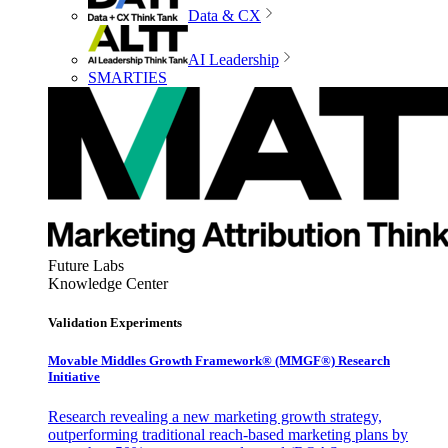
Data & CX
AI Leadership
SMARTIES
Future Labs
Knowledge Center
Validation Experiments
Movable Middles Growth Framework® (MMGF®) Research
Initiative
Research revealing a new marketing growth strategy,
outperforming traditional reach-based marketing plans by