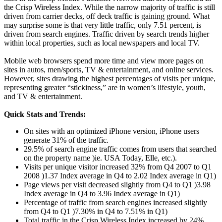
the Crisp Wireless Index. While the narrow majority of traffic is still
driven from carrier decks, off deck traffic is gaining ground. What
may surprise some is that very little traffic, only 7.51 percent, is
driven from search engines. Traffic driven by search trends higher
within local properties, such as local newspapers and local TV.
Mobile web browsers spend more time and view more pages on
sites in autos, men/sports, TV & entertainment, and online services.
However, sites drawing the highest percentages of visits per unique,
representing greater “stickiness,” are in women’s lifestyle, youth,
and TV & entertainment.
Quick Stats and Trends:
On sites with an optimized iPhone version, iPhone users
generate 31% of the traffic.
29.5% of search engine traffic comes from users that searched
on the property name )ie. USA Today, Elle, etc.).
Visits per unique visitor increased 32% from Q4 2007 to Q1
2008 )1.37 Index average in Q4 to 2.02 Index average in Q1)
Page views per visit decreased slightly from Q4 to Q1 )3.98
Index average in Q4 to 3.96 Index average in Q1)
Percentage of traffic from search engines increased slightly
from Q4 to Q1 )7.30% in Q4 to 7.51% in Q1)
Total traffic in the Crisp Wireless Index increased by 24%