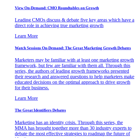
View On-Demand: CMO Roundtables on Growth
Leading CMOs discuss & debate five key areas which have a
direct role in achieving true marketing growth
Learn More
Watch Sessions On-Demand: The Great Marketing Growth Debates
Marketers may be familiar with at least one marketing growth
framework, but few are familiar with them all. Through this
series, the authors of leading growth frameworks presented
their research and answered questions to help marketers make
educated decisions on the optimal approach to drive growth
for their business.
Learn More
The Great Identifiers Debates
Marketing has an identity crisis. Through this series, the
MMA has brought together more than 30 industry experts to
debate the most effective strategies to roadmap the future of