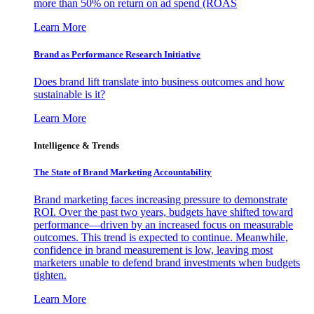
more than 50% on return on ad spend (ROAS
Learn More
Brand as Performance Research Initiative
Does brand lift translate into business outcomes and how
sustainable is it?
Learn More
Intelligence & Trends
The State of Brand Marketing Accountability
Brand marketing faces increasing pressure to demonstrate
ROI. Over the past two years, budgets have shifted toward
performance—driven by an increased focus on measurable
outcomes. This trend is expected to continue. Meanwhile,
confidence in brand measurement is low, leaving most
marketers unable to defend brand investments when budgets
tighten.
Learn More