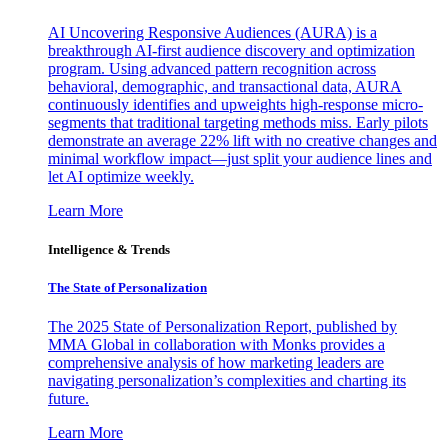
AI Uncovering Responsive Audiences (AURA) is a
breakthrough AI-first audience discovery and optimization
program. Using advanced pattern recognition across
behavioral, demographic, and transactional data, AURA
continuously identifies and upweights high-response micro-
segments that traditional targeting methods miss. Early pilots
demonstrate an average 22% lift with no creative changes and
minimal workflow impact—just split your audience lines and
let AI optimize weekly.
Learn More
Intelligence & Trends
The State of Personalization
The 2025 State of Personalization Report, published by
MMA Global in collaboration with Monks provides a
comprehensive analysis of how marketing leaders are
navigating personalization’s complexities and charting its
future.
Learn More