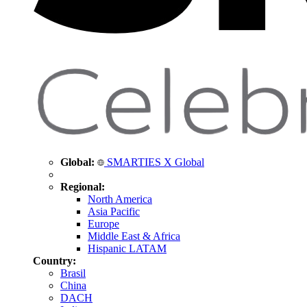
Global:
SMARTIES X Global
Regional:
North America
Asia Pacific
Europe
Middle East & Africa
Hispanic LATAM
Country:
Brasil
China
DACH