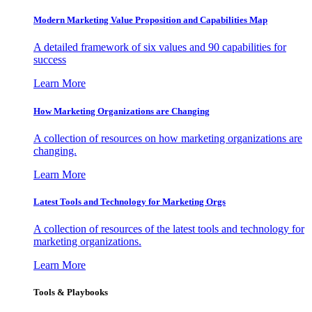
Modern Marketing Value Proposition and Capabilities Map
A detailed framework of six values and 90 capabilities for
success
Learn More
How Marketing Organizations are Changing
A collection of resources on how marketing organizations are
changing.
Learn More
Latest Tools and Technology for Marketing Orgs
A collection of resources of the latest tools and technology for
marketing organizations.
Learn More
Tools & Playbooks