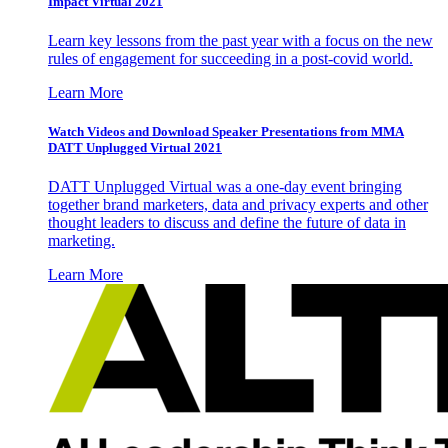
Impact Virtual 2021
Learn key lessons from the past year with a focus on the new
rules of engagement for succeeding in a post-covid world.
Learn More
Watch Videos and Download Speaker Presentations from MMA
DATT Unplugged Virtual 2021
DATT Unplugged Virtual was a one-day event bringing
together brand marketers, data and privacy experts and other
thought leaders to discuss and define the future of data in
marketing.
Learn More