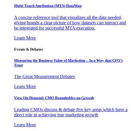
Multi-Touch Attribution (MTA) DataMap
A concise reference tool that visualizes all the data needed,
giving brands a clear picture of how datasets can interact and
be integrated for successful MTA execution.
Learn More
Events & Debates
Measuring the Business Value of Marketing – In a Way that CFO’s
Trust
The Great Measurement Debates
Learn More
View On-Demand: CMO Roundtables on Growth
Leading CMOs discuss & debate five key areas which have a
direct role in achieving true marketing growth
Learn More