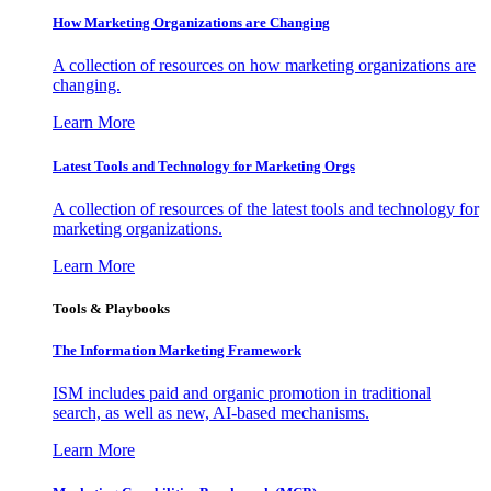
How Marketing Organizations are Changing
A collection of resources on how marketing organizations are
changing.
Learn More
Latest Tools and Technology for Marketing Orgs
A collection of resources of the latest tools and technology for
marketing organizations.
Learn More
Tools & Playbooks
The Information
Marketing Framework
ISM includes paid and organic promotion in traditional
search, as well as new, AI-based mechanisms.
Learn More