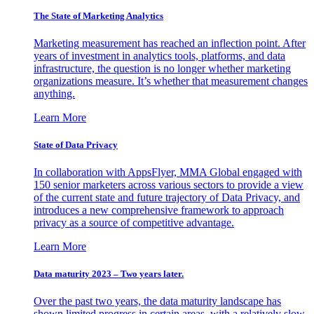
The State of Marketing Analytics
Marketing measurement has reached an inflection point. After
years of investment in analytics tools, platforms, and data
infrastructure, the question is no longer whether marketing
organizations measure. It’s whether that measurement changes
anything.
Learn More
State of Data Privacy
In collaboration with AppsFlyer, MMA Global engaged with
150 senior marketers across various sectors to provide a view
of the current state and future trajectory of Data Privacy, and
introduces a new comprehensive framework to approach
privacy as a source of competitive advantage.
Learn More
Data maturity 2023 – Two years later.
Over the past two years, the data maturity landscape has
shown limited progress in certain areas, with a relatively slow