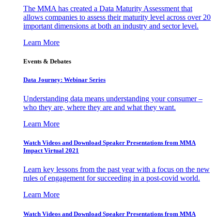
The MMA has created a Data Maturity Assessment that
allows companies to assess their maturity level across over 20
important dimensions at both an industry and sector level.
Learn More
Events & Debates
Data Journey: Webinar Series
Understanding data means understanding your consumer –
who they are, where they are and what they want.
Learn More
Watch Videos and Download Speaker Presentations from MMA
Impact Virtual 2021
Learn key lessons from the past year with a focus on the new
rules of engagement for succeeding in a post-covid world.
Learn More
Watch Videos and Download Speaker Presentations from MMA