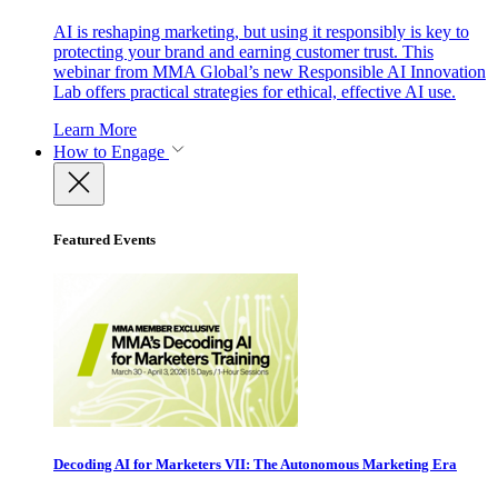
AI is reshaping marketing, but using it responsibly is key to
protecting your brand and earning customer trust. This
webinar from MMA Global’s new Responsible AI Innovation
Lab offers practical strategies for ethical, effective AI use.
Learn More
How to Engage
Featured Events
Decoding AI for Marketers VII: The Autonomous Marketing Era