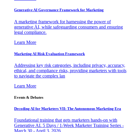
Generative AI Governance Framework for Marketing
A marketing framework for harnessing the power of
generative AI, while safeguarding consumers and ensuring
legal compliance.
Learn More
Marketing AI Risk Evaluation Framework
Addressing key risk categories, including privacy, accuracy,
ethical, and compliance risks, providing marketers with tools
to navigate the complex lan
Learn More
Events & Debates
Decoding AI for Marketers VII: The Autonomous Marketing Era
Foundational training that gets marketers hands-on with
Generative AI. 5 Days / 1-Week Marketer Training Series -
March 30 - April 3, 2026