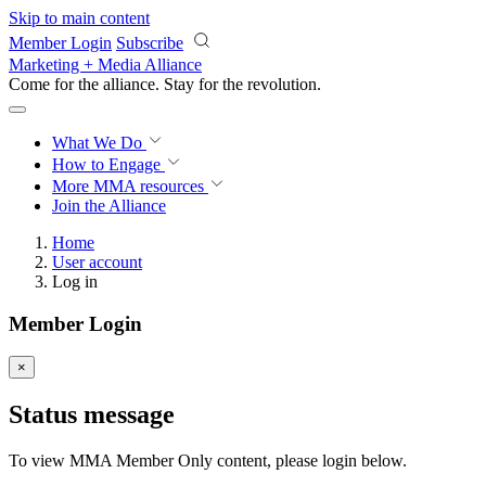
Skip to main content
Member Login
Subscribe
Marketing + Media Alliance
Come for the alliance. Stay for the
revolution.
What We Do
How to Engage
More
MMA resources
Join the Alliance
Home
User account
Log in
Member Login
×
Status message
To view MMA Member Only content, please login below.