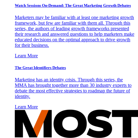
Watch Sessions On-Demand: The Great Marketing Growth Debates
Marketers may be familiar with at least one marketing growth
framework, but few are familiar with them all. Through this
series, the authors of leading growth frameworks presented
their research and answered questions to help marketers make
educated decisions on the optimal approach to drive growth
for their business.
Learn More
The Great Identifiers Debates
Marketing has an identity crisis. Through this series, the
MMA has brought together more than 30 industry experts to
debate the most effective strategies to roadmap the future of
identity.
Learn More