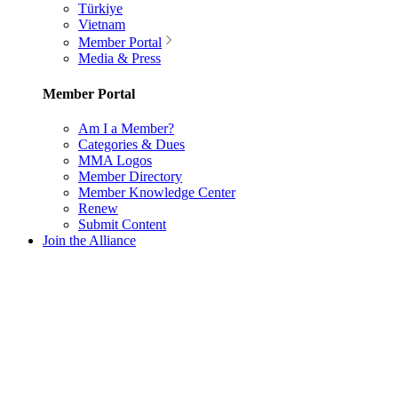
Türkiye
Vietnam
Member Portal
Media & Press
Member Portal
Am I a Member?
Categories & Dues
MMA Logos
Member Directory
Member Knowledge Center
Renew
Submit Content
Join the Alliance