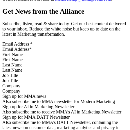
Get News from the Alliance
Subscribe, listen, read & share today. Get our best content delivered
to your inbox. Reduce the white noise but keep up to date on the
latest in Marketing transformation.
Email Address
*
First Name
Last Name
Job Title
Company
Sign up for MMA news
Also subscribe me to MMA newsletter for Modern Marketing
Sign up for AI in Marketing Newsletter
Also subscribe me to receive MMA’s AI in Marketing Newsletter
Sign up for MMA DATT Newsletter
Also subscribe me to MMA’s DATT Newsletter, containing the
latest news on customer data, marketing analytics and privacy in