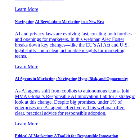
Learn More
Navigating AI Regulation: Marketing in a New Era
AI and privacy laws are evolving fast, creating both hurdles
and openings for marketers. In this webinar, Alec Foster
breaks down key changes—like the EU’s AI Act and U.S.
legal shifts—into clear, actionable insights for marketing
teams.
Learn More
AI Agents in Marketing: Navigating Hype, Risk, and Opportunity
As AI agents shift from copilots to autonomous teams, join
MMA Global’s Responsible AI Innovation Lab for a strategic
look at this change. Despite big promises, under 1% of
enterprises use AI agents effectively. This webinar offers
clear, practical advice for responsible adoption.
Learn More
Ethical AI Marketing: A Toolkit for Responsible Innovation