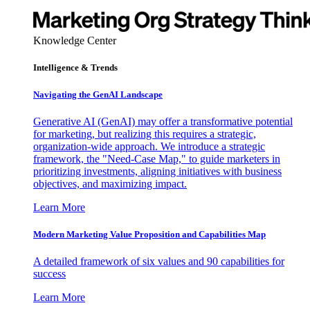
Knowledge Center
Intelligence & Trends
Navigating the GenAI Landscape
Generative AI (GenAI) may offer a transformative potential
for marketing, but realizing this requires a strategic,
organization-wide approach. We introduce a strategic
framework, the "Need-Case Map," to guide marketers in
prioritizing investments, aligning initiatives with business
objectives, and maximizing impact.
Learn More
Modern Marketing Value Proposition and Capabilities Map
A detailed framework of six values and 90 capabilities for
success
Learn More