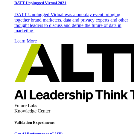
DATT Unplugged Virtual 2021
DATT Unplugged Virtual was a one-day event bringing
together brand marketers, data and privacy experts and other
thought leaders to discuss and define the future of data in
marketing.
Learn More
Future Labs
Knowledge Center
Validation Experiments
Gen AI
Performance (GASP)