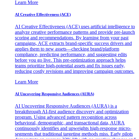
Learn More
AI Creative Effectiveness (ACE)
AI Creative Effectiveness (ACE) uses artificial intelligence to
analyze creative performance patterns and provide pre-launch
scoring and recommendations. By learning from your past
campaigns, ACE extracts brand-specific success drivers and
applies them to new assets—checking brand/platform
compliance, predicting performance, and suggesting edits
before you go live. This pre-optimization approach helps
teams prioritize high-potential assets and fix issues early,
reducing costly revisions and improving campaign outcomes.
Learn More
AI Uncovering Responsive Audiences (AURA)
AI Uncovering Responsive Audiences (AURA) is a
breakthrough AI-first audience discovery and optimization
program. Using advanced pattern recognition across
behavioral, demographic, and transactional data, AURA
continuously identifies and upweights high-response micro-
segments that traditional targeting methods miss. Early pilots