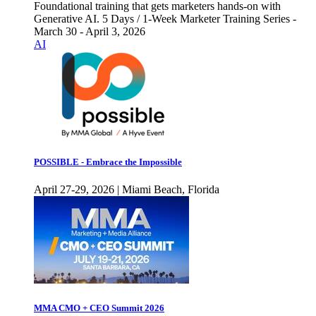
Foundational training that gets marketers hands-on with
Generative AI. 5 Days / 1-Week Marketer Training Series -
March 30 - April 3, 2026
AI
POSSIBLE - Embrace the Impossible
April 27-29, 2026 | Miami Beach, Florida
MMA CMO + CEO Summit 2026