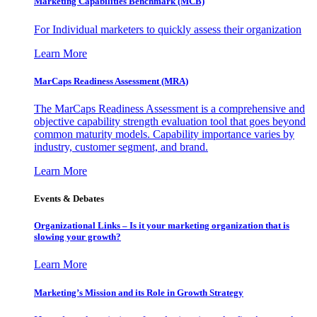
Marketing Capabilities Benchmark (MCB)
For Individual marketers to quickly assess their organization
Learn More
MarCaps Readiness Assessment (MRA)
The MarCaps Readiness Assessment is a comprehensive and
objective capability strength evaluation tool that goes beyond
common maturity models. Capability importance varies by
industry, customer segment, and brand.
Learn More
Events & Debates
Organizational Links – Is it your marketing organization that is
slowing your growth?
Learn More
Marketing’s Mission and its Role in Growth Strategy