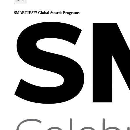
SMARTIES™ Global Awards Programs