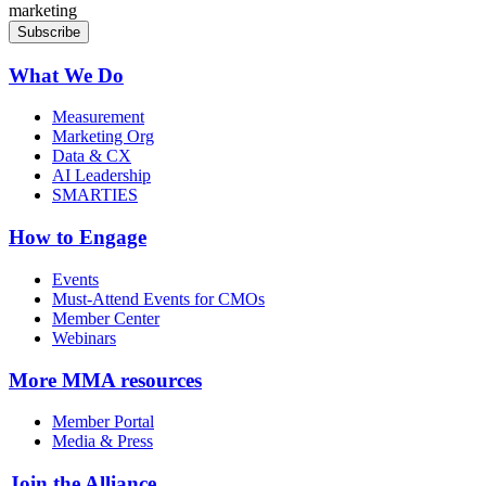
marketing
What We Do
Measurement
Marketing Org
Data & CX
AI Leadership
SMARTIES
How to Engage
Events
Must-Attend Events for CMOs
Member Center
Webinars
More
MMA resources
Member Portal
Media & Press
Join the Alliance