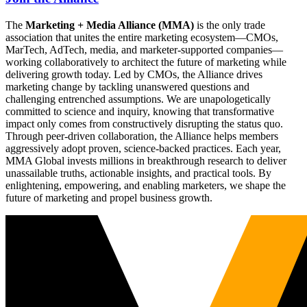
The
Marketing + Media Alliance (MMA)
is the only trade
association that unites the entire marketing ecosystem—CMOs,
MarTech, AdTech, media, and marketer-supported companies—
working collaboratively to architect the future of marketing while
delivering growth today. Led by CMOs, the Alliance drives
marketing change by tackling unanswered questions and
challenging entrenched assumptions. We are unapologetically
committed to science and inquiry, knowing that transformative
impact only comes from constructively disrupting the status quo.
Through peer-driven collaboration, the Alliance helps members
aggressively adopt proven, science-backed practices. Each year,
MMA Global invests millions in breakthrough research to deliver
unassailable truths, actionable insights, and practical tools. By
enlightening, empowering, and enabling marketers, we shape the
future of marketing and propel business growth.