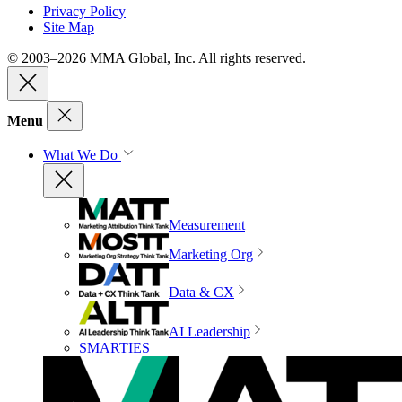
Privacy Policy
Site Map
© 2003–2026 MMA Global, Inc. All rights reserved.
Menu
What We Do
Measurement
Marketing Org
Data & CX
AI Leadership
SMARTIES