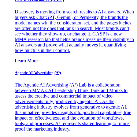
Discovery is moving from search results to AI answers. When
buyers ask ChatGPT, Gemini, or Perplexity, the brands the
model names win the consideration set, and the pages it cites
are often not the ones that rank in search. Most brands can’t
see whether they show up, or change it. GASP is a new
MMA research lab that helps brands measure their visibility in
AI answers and prove what actually moves it, quantifying
how much is in their control.
Learn More
Agentic AI Advertising (A³)
The Agentic AI Advertising (A³) Lab is a collaboration
between MMA's AI Leadership Think Tank and Monks to
assess the creative and commercial impact of video
advertisements fully produced by agentic AI. As the
advertising industry evolves from generative to agentic AI,
this initiative provides insights into practical capabilities, true
impact on effectiveness, and the evolution of workflows,
tools, and processes. A³ represents shared learning to future-
proof the marketing industry.