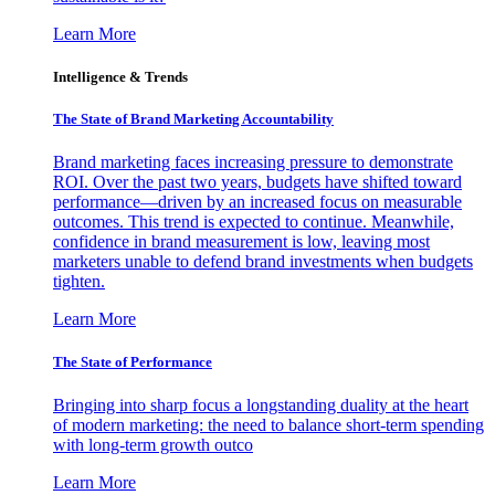
Learn More
Intelligence & Trends
The State of Brand Marketing Accountability
Brand marketing faces increasing pressure to demonstrate
ROI. Over the past two years, budgets have shifted toward
performance—driven by an increased focus on measurable
outcomes. This trend is expected to continue. Meanwhile,
confidence in brand measurement is low, leaving most
marketers unable to defend brand investments when budgets
tighten.
Learn More
The State of Performance
Bringing into sharp focus a longstanding duality at the heart
of modern marketing: the need to balance short-term spending
with long-term growth outco
Learn More