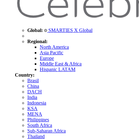
Global:
SMARTIES X Global
Regional:
North America
Asia Pacific
Europe
Middle East & Africa
Hispanic LATAM
Country:
Brasil
China
DACH
India
Indonesia
KSA
MENA
Philippines
South Africa
Sub-Saharan Africa
Thailand