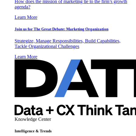
How does the mission of marketing tie to the firm’s growth
agenda?
Learn More
Join us for The Great Debate: Marketing Organization
Strategize, Manage Responsibilities, Build Capabilities,
Tackle Organizational Challenges
Learn More
Knowledge Center
Intelligence & Trends