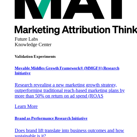
Future Labs
Knowledge Center
Validation Experiments
Movable Middles Growth Framework® (MMGF®) Research
Initiative
Research revealing a new marketing growth strategy,
outperforming traditional reach-based marketing plans by
more than 50% on return on ad spend (ROAS
Learn More
Brand as Performance Research Initiative
Does brand lift translate into business outcomes and how
sustainable is it?