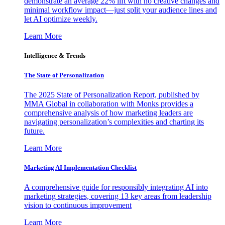
demonstrate an average 22% lift with no creative changes and
minimal workflow impact—just split your audience lines and
let AI optimize weekly.
Learn More
Intelligence & Trends
The State of Personalization
The 2025 State of Personalization Report, published by
MMA Global in collaboration with Monks provides a
comprehensive analysis of how marketing leaders are
navigating personalization’s complexities and charting its
future.
Learn More
Marketing AI Implementation Checklist
A comprehensive guide for responsibly integrating AI into
marketing strategies, covering 13 key areas from leadership
vision to continuous improvement
Learn More