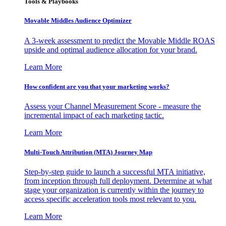
Tools & Playbooks
Movable Middles Audience Optimizer
A 3-week assessment to predict the Movable Middle ROAS
upside and optimal audience allocation for your brand.
Learn More
How confident are you that your marketing works?
Assess your Channel Measurement Score - measure the
incremental impact of each marketing tactic.
Learn More
Multi-Touch Attribution (MTA) Journey Map
Step-by-step guide to launch a successful MTA initiative,
from inception through full deployment. Determine at what
stage your organization is currently within the journey to
access specific acceleration tools most relevant to you.
Learn More