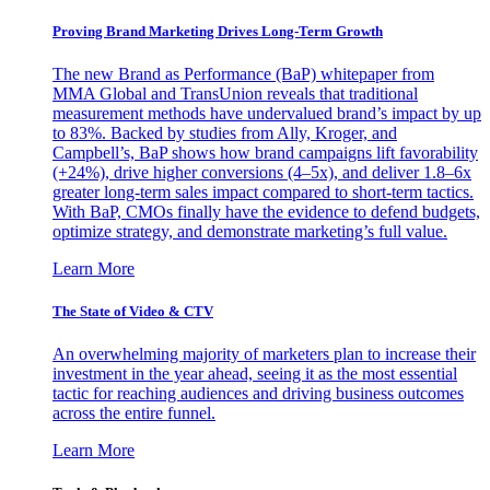
Proving Brand Marketing Drives Long-Term Growth
The new Brand as Performance (BaP) whitepaper from
MMA Global and TransUnion reveals that traditional
measurement methods have undervalued brand’s impact by up
to 83%. Backed by studies from Ally, Kroger, and
Campbell’s, BaP shows how brand campaigns lift favorability
(+24%), drive higher conversions (4–5x), and deliver 1.8–6x
greater long-term sales impact compared to short-term tactics.
With BaP, CMOs finally have the evidence to defend budgets,
optimize strategy, and demonstrate marketing’s full value.
Learn More
The State of Video & CTV
An overwhelming majority of marketers plan to increase their
investment in the year ahead, seeing it as the most essential
tactic for reaching audiences and driving business outcomes
across the entire funnel.
Learn More