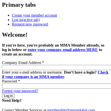
Primary tabs
Create your member account
Log in
(active tab)
Request new password
Welcome!
If you're here, you're probably an MMA Member already, so
log in below or
enter your company email address HERE
to
create an account.
Company Email Address
*
Enter your e-mail address or username.
Don’t have a login?
Check
if your company is an MMA member
.
Password
*
Forgot your password?
Need Help?
Contact Member Services at
membership@mmaglobal.com
.