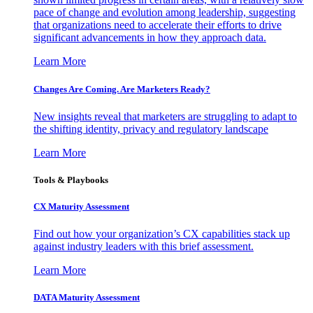
pace of change and evolution among leadership, suggesting
that organizations need to accelerate their efforts to drive
significant advancements in how they approach data.
Learn More
Changes Are Coming. Are Marketers Ready?
New insights reveal that marketers are struggling to adapt to
the shifting identity, privacy and regulatory landscape
Learn More
Tools & Playbooks
CX Maturity Assessment
Find out how your organization’s CX capabilities stack up
against industry leaders with this brief assessment.
Learn More
DATA Maturity Assessment