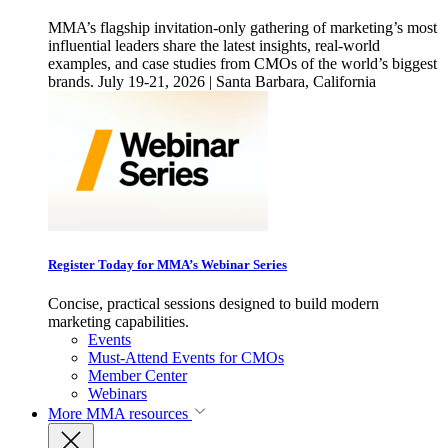
MMA’s flagship invitation-only gathering of marketing’s most
influential leaders share the latest insights, real-world
examples, and case studies from CMOs of the world’s biggest
brands. July 19-21, 2026 | Santa Barbara, California
Register Today for MMA’s Webinar Series
Concise, practical sessions designed to build modern
marketing capabilities.
Events
Must-Attend Events for CMOs
Member Center
Webinars
More
MMA resources