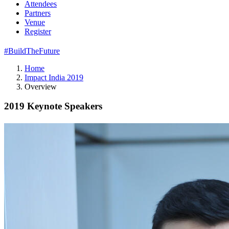
Attendees
Partners
Venue
Register
#BuildTheFuture
Home
Impact India 2019
Overview
2019 Keynote Speakers