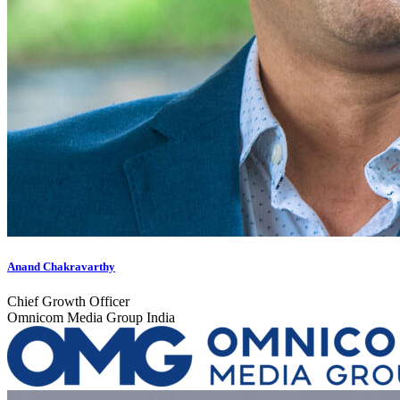
Anand Chakravarthy
Chief Growth Officer
Omnicom Media Group India