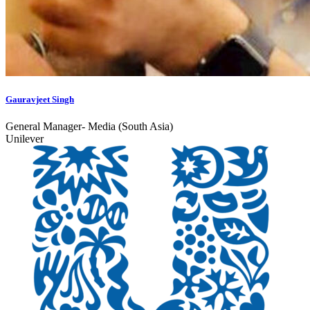
Gauravjeet Singh
General Manager- Media (South Asia)
Unilever