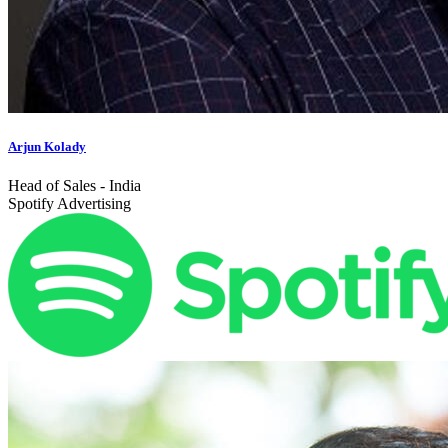
Arjun Kolady
Head of Sales - India
Spotify Advertising