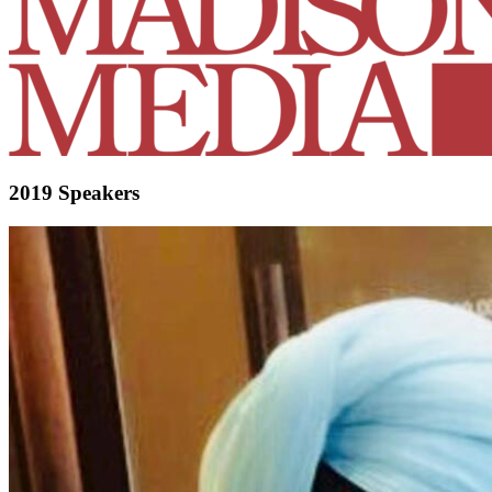
2019 Speakers