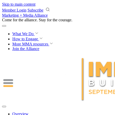
Skip to main content
Member Login
Subscribe
Marketing + Media Alliance
Come for the alliance. Stay for the
courage.
What We Do
How to Engage
More
MMA resources
Join the Alliance
Overview