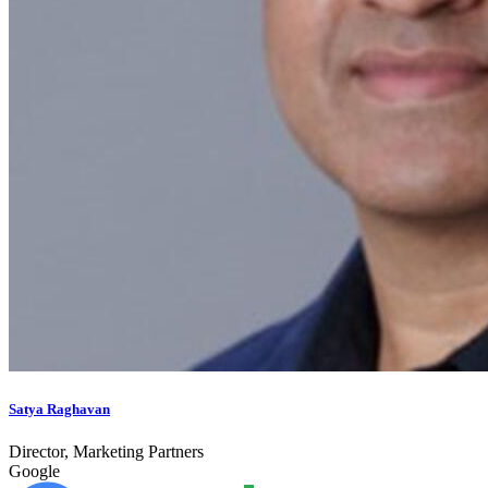
Satya Raghavan
Director, Marketing Partners
Google