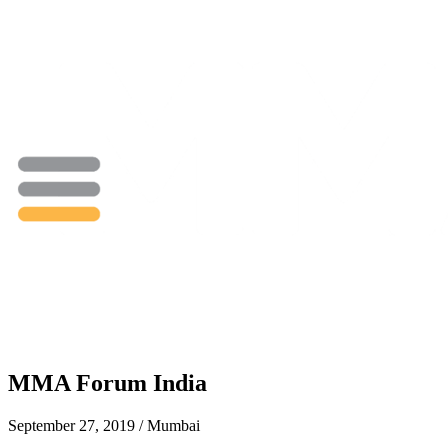
MMA Forum India
September 27, 2019 / Mumbai