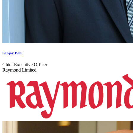
Sanjay Behl
Chief Executive Officer
Raymond Limited