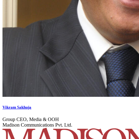
Vikram Sakhuja
Group CEO, Media & OOH
Madison Communications Pvt. Ltd.