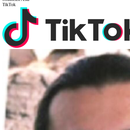
TikTok