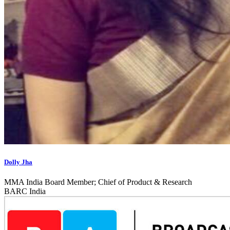
Dolly Jha
MMA India Board Member; Chief of Product & Research
BARC India