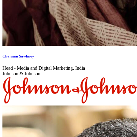
Channan Sawhney
Head - Media and Digital Marketing, India
Johnson & Johnson