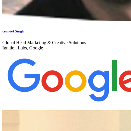
Guneet Singh
Global Head Marketing & Creative Solutions
Ignition Labs, Google