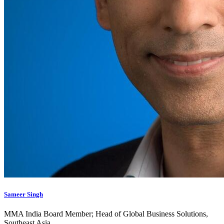
Sameer Singh
MMA India Board Member; Head of Global Business Solutions,
Southeast Asia