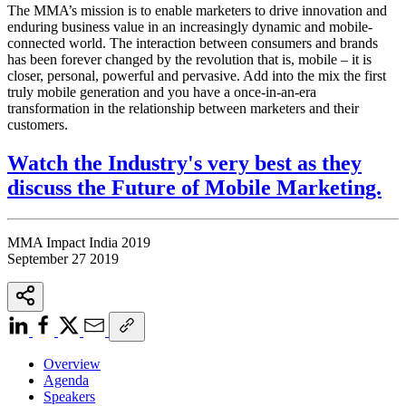
The MMA’s mission is to enable marketers to drive innovation and
enduring business value in an increasingly dynamic and mobile-
connected world. The interaction between consumers and brands
has been forever changed by the revolution that is, mobile – it is
closer, personal, powerful and pervasive. Add into the mix the first
truly mobile generation and you have a once-in-an-era
transformation in the relationship between marketers and their
customers.
Watch the Industry's very best as they
discuss the Future of Mobile Marketing.
MMA Impact India 2019
September 27 2019
Overview
Agenda
Speakers