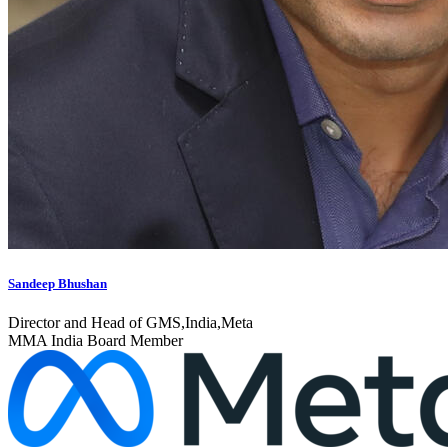
Sandeep Bhushan
Director and Head of GMS,India,Meta
MMA India Board Member