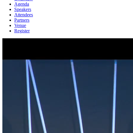
Agenda
Speakers
Attendees
Partners
Venue
Register