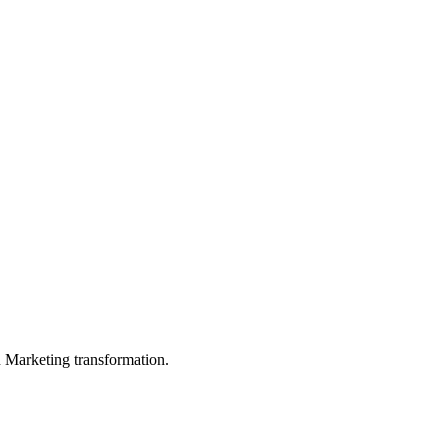
in Marketing transformation.