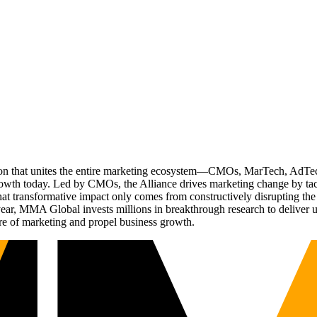
ation that unites the entire marketing ecosystem—CMOs, MarTech, Ad
g growth today. Led by CMOs, the Alliance drives marketing change by 
t transformative impact only comes from constructively disrupting the 
r, MMA Global invests millions in breakthrough research to deliver unas
re of marketing and propel business growth.