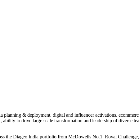
a planning & deployment, digital and influencer activations, ecommerce,
, ability to drive large scale transformation and leadership of diverse te
cross the Diageo India portfolio from McDowells No.1, Royal Challeng