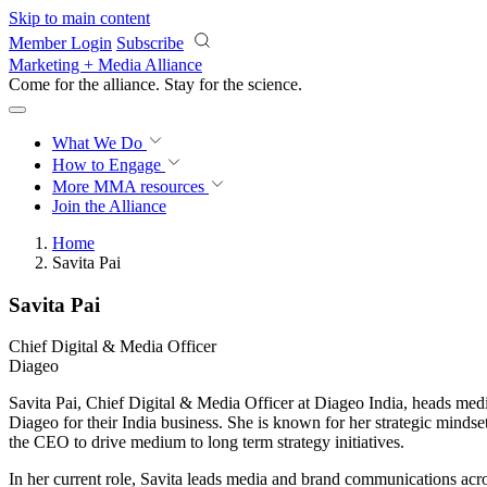
Skip to main content
Member Login
Subscribe
Marketing + Media Alliance
Come for the alliance. Stay for the
science.
What We Do
How to Engage
More
MMA resources
Join the Alliance
Home
Savita Pai
Savita Pai
Chief Digital & Media Officer
Diageo
Savita Pai, Chief Digital & Media Officer at Diageo India, heads medi
Diageo for their India business. She is known for her strategic mindset
the CEO to drive medium to long term strategy initiatives.
In her current role, Savita leads media and brand communications a