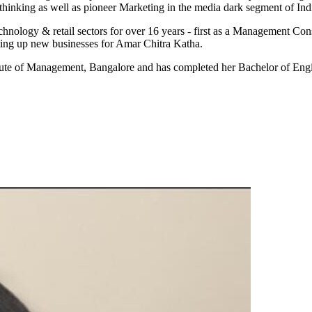
thinking as well as pioneer Marketing in the media dark segment of Ind
hnology & retail sectors for over 16 years - first as a Management Co
tting up new businesses for Amar Chitra Katha.
itute of Management, Bangalore and has completed her Bachelor of En