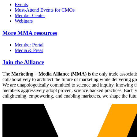
Events
Must-Attend Events for CMOs
Member Center
Webinars
More
MMA resources
Member Portal
Media & Press
Join the Alliance
The
Marketing + Media Alliance (MMA)
is the only trade associ
collaboratively to architect the future of marketing while deliverin
We are unapologetically committed to science and inquiry, knowing tha
members aggressively adopt proven, science-backed practices. Each yea
enlightening, empowering, and enabling marketers, we shape the futu