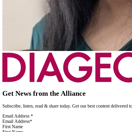
Get News from the Alliance
Subscribe, listen, read & share today. Get our best content delivered 
Email Address
*
First Name