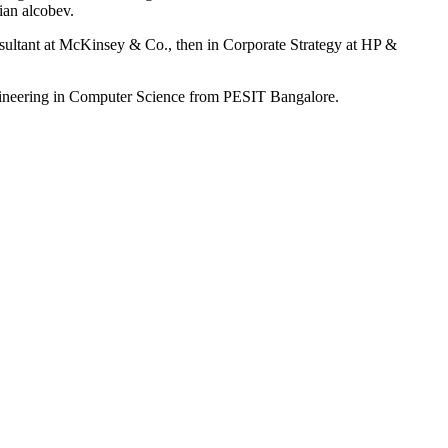
ian alcobev.
nsultant at McKinsey & Co., then in Corporate Strategy at HP &
gineering in Computer Science from PESIT Bangalore.