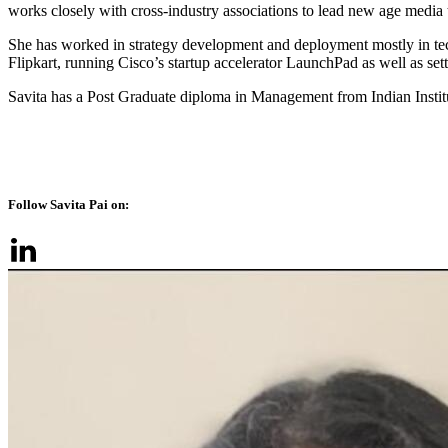
works closely with cross-industry associations to lead new age media 
She has worked in strategy development and deployment mostly in tec
Flipkart, running Cisco’s startup accelerator LaunchPad as well as se
Savita has a Post Graduate diploma in Management from Indian Inst
Follow Savita Pai on: