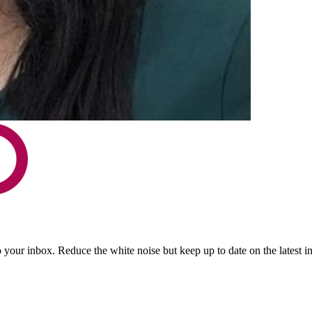
to your inbox. Reduce the white noise but keep up to date on the latest 