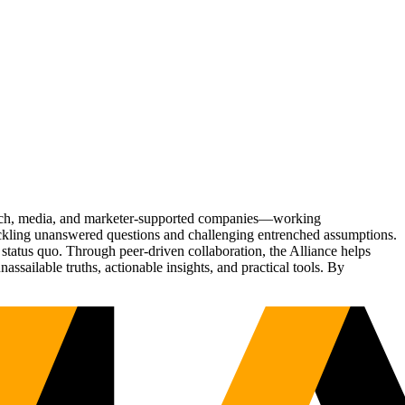
Tech, media, and marketer-supported companies—working
tackling unanswered questions and challenging entrenched assumptions.
status quo. Through peer-driven collaboration, the Alliance helps
sailable truths, actionable insights, and practical tools. By