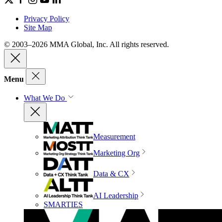
Privacy Policy
Site Map
© 2003–2026 MMA Global, Inc. All rights reserved.
Menu
What We Do
Measurement
Marketing Org
Data & CX
AI Leadership
SMARTIES