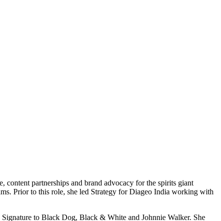
 content partnerships and brand advocacy for the spirits giant
ams. Prior to this role, she led Strategy for Diageo India working with
e, Signature to Black Dog, Black & White and Johnnie Walker. She