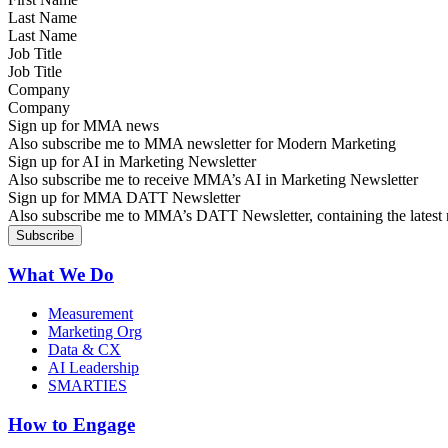
Last Name
Job Title
Company
Sign up for MMA news
Also subscribe me to MMA newsletter for Modern Marketing
Sign up for AI in Marketing Newsletter
Also subscribe me to receive MMA’s AI in Marketing Newsletter
Sign up for MMA DATT Newsletter
Also subscribe me to MMA’s DATT Newsletter, containing the latest n
What We Do
Measurement
Marketing Org
Data & CX
AI Leadership
SMARTIES
How to Engage