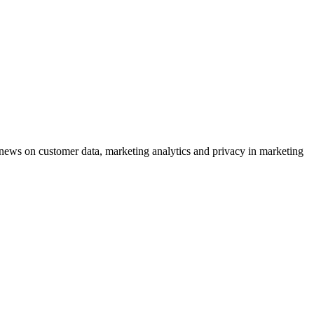
ews on customer data, marketing analytics and privacy in marketing