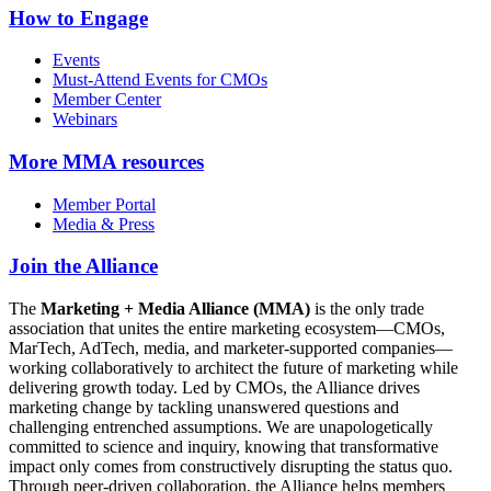
How to Engage
Events
Must-Attend Events for CMOs
Member Center
Webinars
More
MMA resources
Member Portal
Media & Press
Join the Alliance
The
Marketing + Media Alliance (MMA)
is the only trade
association that unites the entire marketing ecosystem—CMOs,
MarTech, AdTech, media, and marketer-supported companies—
working collaboratively to architect the future of marketing while
delivering growth today. Led by CMOs, the Alliance drives
marketing change by tackling unanswered questions and
challenging entrenched assumptions. We are unapologetically
committed to science and inquiry, knowing that transformative
impact only comes from constructively disrupting the status quo.
Through peer-driven collaboration, the Alliance helps members