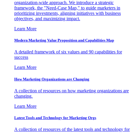
organization-wide approach. We introduce a strategic
framework, the "Need-Case Map," to guide marketers in
prioritizing investments, aligning initiatives with business
objectives, and maximizing impact.
Learn More
Modern Marketing Value Proposition and Capabilities Map
A detailed framework of six values and 90 capabilities for
success
Learn More
How Marketing Organizations are Changing
A collection of resources on how marketing organizations are
changing.
Learn More
Latest Tools and Technology for Marketing Orgs
A collection of resources of the latest tools and technology for