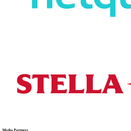
Media Partners