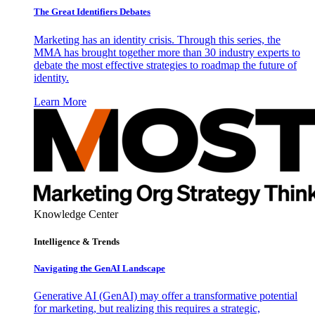
The Great Identifiers Debates
Marketing has an identity crisis. Through this series, the
MMA has brought together more than 30 industry experts to
debate the most effective strategies to roadmap the future of
identity.
Learn More
Knowledge Center
Intelligence & Trends
Navigating the GenAI Landscape
Generative AI (GenAI) may offer a transformative potential
for marketing, but realizing this requires a strategic,