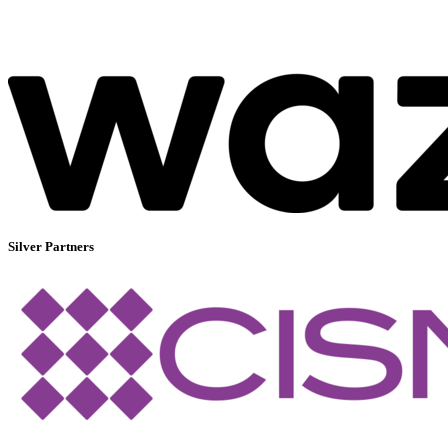
Silver Partners