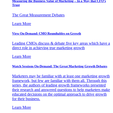
Measuring the Business Value of Marketing – In a Way that CFO’s
Trust
The Great Measurement Debates
Learn More
View On-Demand: CMO Roundtables on Growth
Leading CMOs discuss & debate five key areas which have a
direct role in achieving true marketing growth
Learn More
Watch Sessions On-Demand: The Great Marketing Growth Debates
Marketers may be familiar with at least one marketing growth
framework, but few are familiar with them all. Through this
series, the authors of leading growth frameworks presented
their research and answered questions to help marketers make
educated decisions on the optimal approach to drive growth
for their business.
Learn More