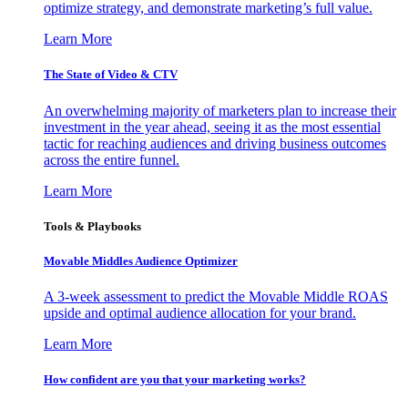
optimize strategy, and demonstrate marketing’s full value.
Learn More
The State of Video & CTV
An overwhelming majority of marketers plan to increase their
investment in the year ahead, seeing it as the most essential
tactic for reaching audiences and driving business outcomes
across the entire funnel.
Learn More
Tools & Playbooks
Movable Middles Audience Optimizer
A 3-week assessment to predict the Movable Middle ROAS
upside and optimal audience allocation for your brand.
Learn More
How confident are you that your marketing works?