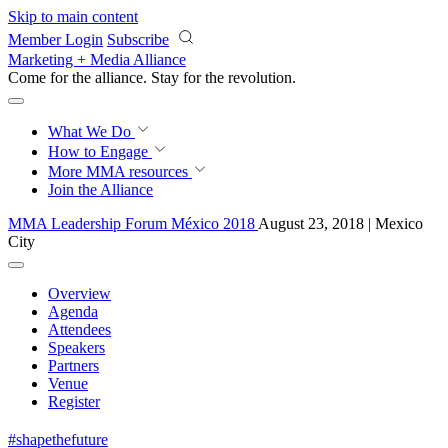
Skip to main content
Member Login
Subscribe
Marketing + Media Alliance
Come for the alliance. Stay for the
revolution.
What We Do
How to Engage
More
MMA resources
Join the Alliance
MMA Leadership Forum México 2018
August 23, 2018 | Mexico
City
Overview
Agenda
Attendees
Speakers
Partners
Venue
Register
#shapethefuture