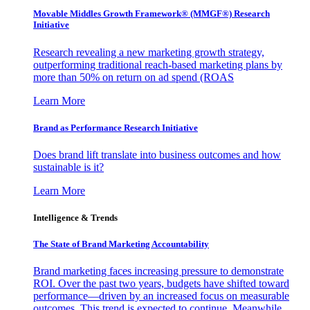
Movable Middles Growth Framework® (MMGF®) Research
Initiative
Research revealing a new marketing growth strategy,
outperforming traditional reach-based marketing plans by
more than 50% on return on ad spend (ROAS
Learn More
Brand as Performance Research Initiative
Does brand lift translate into business outcomes and how
sustainable is it?
Learn More
Intelligence & Trends
The State of Brand Marketing Accountability
Brand marketing faces increasing pressure to demonstrate
ROI. Over the past two years, budgets have shifted toward
performance—driven by an increased focus on measurable
outcomes. This trend is expected to continue. Meanwhile,