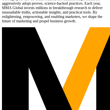
aggressively adopt proven, science-backed practices. Each year,
MMA Global invests millions in breakthrough research to deliver
unassailable truths, actionable insights, and practical tools. By
enlightening, empowering, and enabling marketers, we shape the
future of marketing and propel business growth.