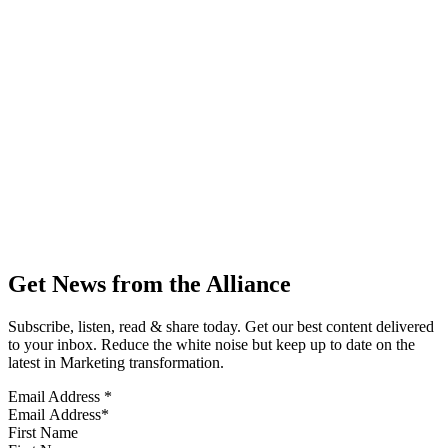
Get News from the Alliance
Subscribe, listen, read & share today. Get our best content delivered
to your inbox. Reduce the white noise but keep up to date on the
latest in Marketing transformation.
Email Address
*
First Name