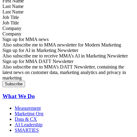
Last Name
Job Title
Company
Sign up for MMA news
Also subscribe me to MMA newsletter for Modern Marketing
Sign up for AI in Marketing Newsletter
Also subscribe me to receive MMA’s AI in Marketing Newsletter
Sign up for MMA DATT Newsletter
Also subscribe me to MMA’s DATT Newsletter, containing the
latest news on customer data, marketing analytics and privacy in
marketing
What We Do
Measurement
Marketing Org
Data & CX
AI Leadership
SMARTIES