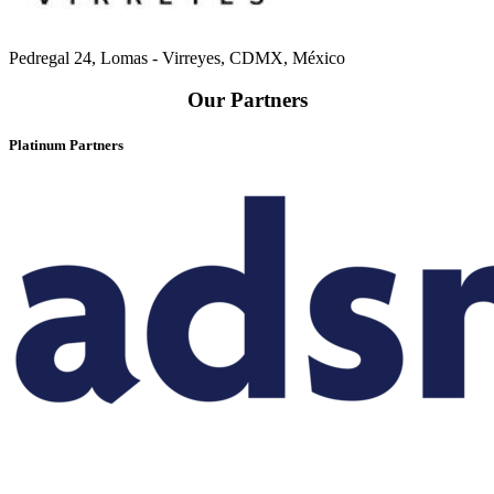
Pedregal 24, Lomas - Virreyes, CDMX, México
Our Partners
Platinum Partners