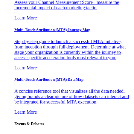
Assess your Channel Measurement Score - measure the
incremental impact of each marketing tactic.
Learn More
Multi-Touch Attribution (MTA) Journey Map
Step-by-step guide to launch a successful MTA initiative,
from inception through full deployment. Determine at what
stage your organization is currently within the journey to
access specific acceleration tools most relevant to you.
Learn More
Multi-Touch Attribution (MTA) DataMap
A concise reference tool that visualizes all the data needed,
giving brands a clear picture of how datasets can interact and
be integrated for successful MTA execution.
Learn More
Events & Debates