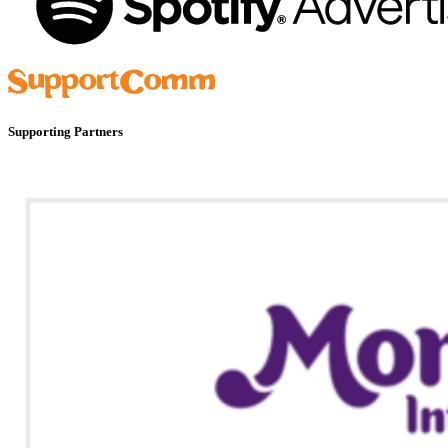
Supporting Partners