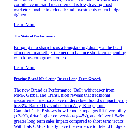
confidence in brand measurement is low, leaving most
marketers unable to defend brand investments when budgets
tighten.
Learn More
The State of Performance
Bringing into sharp focus a longstanding duality at the heart
of modern marketing: the need to balance short-term spending
with long-term growth outco
Learn More
Proving Brand Marketing Drives Long-Term Growth
The new Brand as Performance (BaP) whitepaper from
MMA Global and TransUnion reveals that traditional
measurement methods have undervalued brand’s impact by up
to 83%. Backed by studies from Ally, Kroger, and
Campbell’s, BaP shows how brand campaigns lift favorability
(+24%), drive higher conversions (4–5x), and deliver 1.8–6x
greater long-term sales impact compared to short-term tactics.
With BaP, CMOs finally have the evidence to defend budgets,