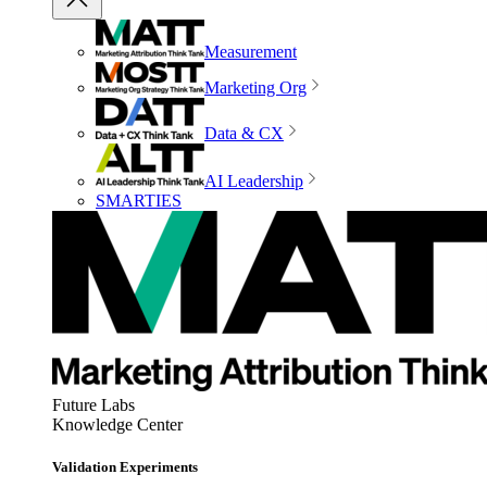
Measurement
Marketing Org
Data & CX
AI Leadership
SMARTIES
Future Labs
Knowledge Center
Validation Experiments