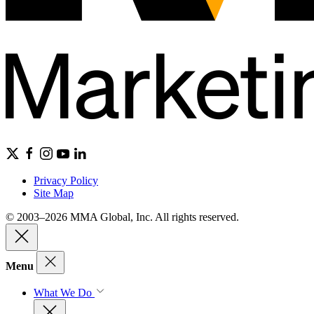
Privacy Policy
Site Map
© 2003–2026 MMA Global, Inc. All rights reserved.
Menu
What We Do