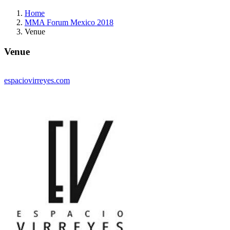
Home
MMA Forum Mexico 2018
Venue
Venue
espaciovirreyes.com