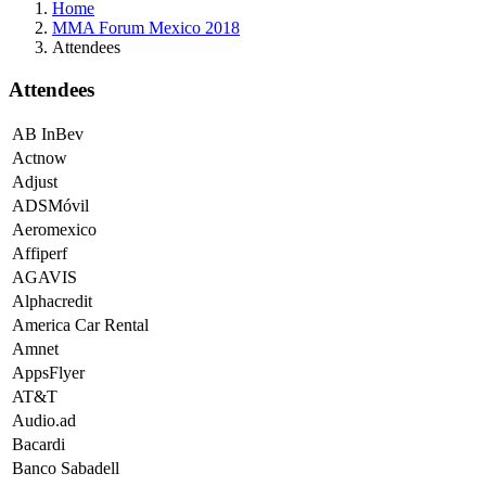
Home
MMA Forum Mexico 2018
Attendees
Attendees
AB InBev
Actnow
Adjust
ADSMóvil
Aeromexico
Affiperf
AGAVIS
Alphacredit
America Car Rental
Amnet
AppsFlyer
AT&T
Audio.ad
Bacardi
Banco Sabadell