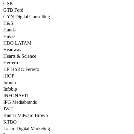
GSK
GTB Ford
GYN Digital Consulting
H&S
Hands
Havas
HBO LATAM
Headway
Hearts & Science
Herrero
HP-HSBC-Ferrero
iHOP
Infiniti
Infobip
INFONAVIT
IPG Mediabrands
JWT
Kantar Milward Brown
KTBO
Latam Digital Marketing