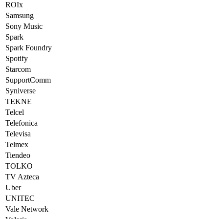
ROIx
Samsung
Sony Music
Spark
Spark Foundry
Spotify
Starcom
SupportComm
Syniverse
TEKNE
Telcel
Telefonica
Televisa
Telmex
Tiendeo
TOLKO
TV Azteca
Uber
UNITEC
Vale Network