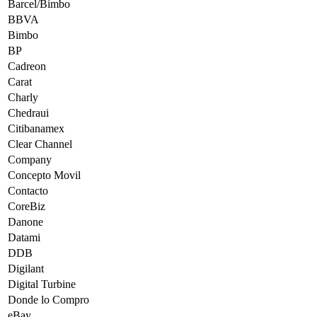
Barcel/Bimbo
BBVA
Bimbo
BP
Cadreon
Carat
Charly
Chedraui
Citibanamex
Clear Channel
Company
Concepto Movil
Contacto
CoreBiz
Danone
Datami
DDB
Digilant
Digital Turbine
Donde lo Compro
eBay