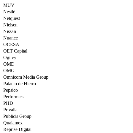
MUV
Nestlé
Netquest
Nielsen
Nissan
Nuance
OCESA
OET Capital
Ogilvy
OMD
OMG
Omnicom Media Group
Palacio de Hierro
Pepsico
Performics
PHD
Privalia
Publicis Group
Qualamex
Reprise Digital