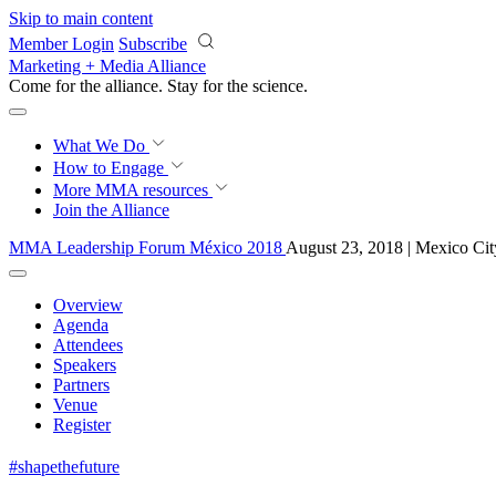
Skip to main content
Member Login
Subscribe
Marketing + Media Alliance
Come for the alliance. Stay for the
science.
What We Do
How to Engage
More
MMA resources
Join the Alliance
MMA Leadership Forum México 2018
August 23, 2018 | Mexico Cit
Overview
Agenda
Attendees
Speakers
Partners
Venue
Register
#shapethefuture