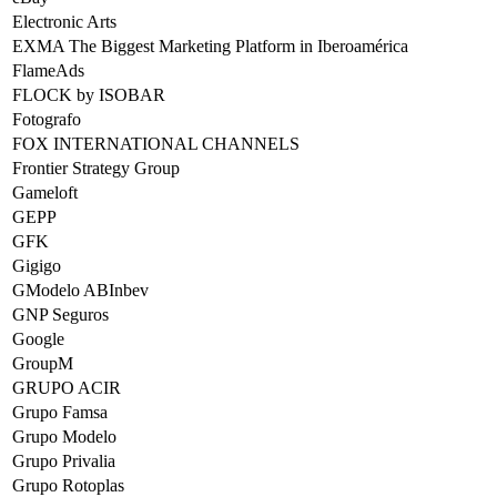
Electronic Arts
EXMA The Biggest Marketing Platform in Iberoamérica
FlameAds
FLOCK by ISOBAR
Fotografo
FOX INTERNATIONAL CHANNELS
Frontier Strategy Group
Gameloft
GEPP
GFK
Gigigo
GModelo ABInbev
GNP Seguros
Google
GroupM
GRUPO ACIR
Grupo Famsa
Grupo Modelo
Grupo Privalia
Grupo Rotoplas