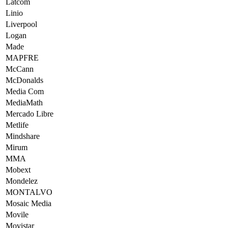
Latcom
Linio
Liverpool
Logan
Made
MAPFRE
McCann
McDonalds
Media Com
MediaMath
Mercado Libre
Metlife
Mindshare
Mirum
MMA
Mobext
Mondelez
MONTALVO
Mosaic Media
Movile
Movistar