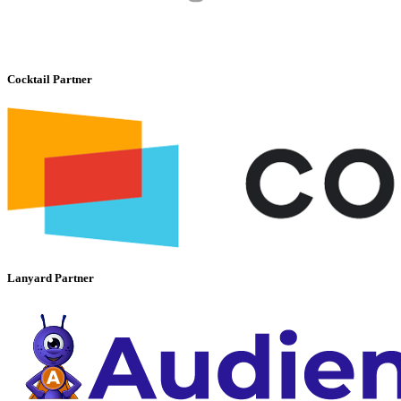
Cocktail Partner
Lanyard Partner