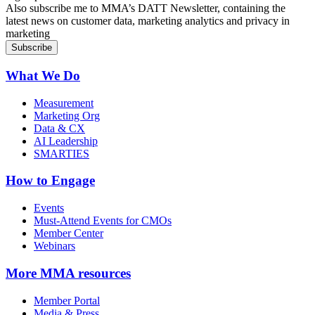
Also subscribe me to MMA’s DATT Newsletter, containing the
latest news on customer data, marketing analytics and privacy in
marketing
What We Do
Measurement
Marketing Org
Data & CX
AI Leadership
SMARTIES
How to Engage
Events
Must-Attend Events for CMOs
Member Center
Webinars
More
MMA resources
Member Portal
Media & Press