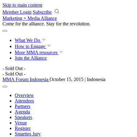
Skip to main content
Member Login
Subscribe
Marketing + Media Alliance
Come for the alliance. Stay for the
revolution.
What We Do
How to Engage
More
MMA resources
Join the Alliance
- Sold Out -
- Sold Out -
MMA Forum Indonesia
October 15, 2015 | Indonesia
Overview
Attendees
Partners
Agenda
Speakers
Venue
Register
Smarties Jury