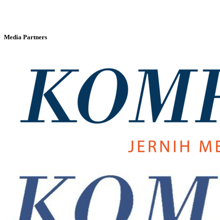
Media Partners