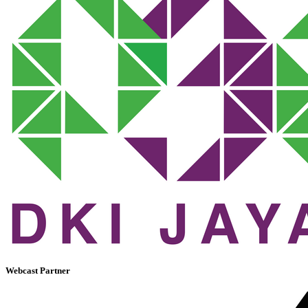
Webcast Partner