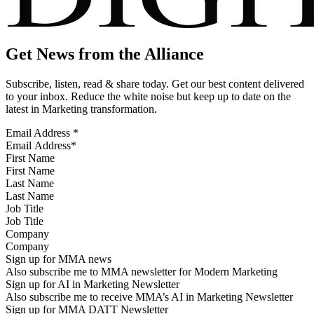
Get News from the Alliance
Subscribe, listen, read & share today. Get our best content delivered
to your inbox. Reduce the white noise but keep up to date on the
latest in Marketing transformation.
Email Address
*
First Name
Last Name
Job Title
Company
Sign up for MMA news
Also subscribe me to MMA newsletter for Modern Marketing
Sign up for AI in Marketing Newsletter
Also subscribe me to receive MMA’s AI in Marketing Newsletter
Sign up for MMA DATT Newsletter