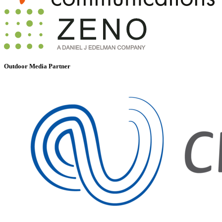
Outdoor Media Partner