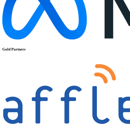
Gold Partners