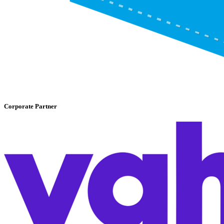
Corporate Partner