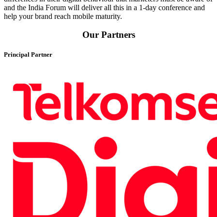
and the India Forum will deliver all this in a 1-day conference and
help your brand reach mobile maturity.
Our Partners
Principal Partner