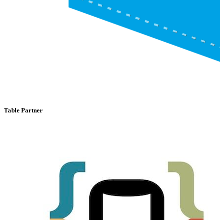
Table Partner