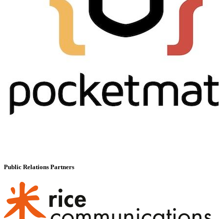
Public Relations Partners