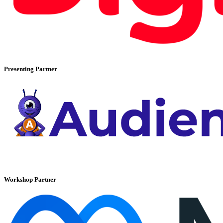
Presenting Partner
Workshop Partner