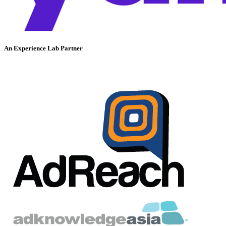
An Experience Lab Partner