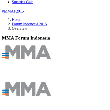
Smarties Gala
#MMAF2015
Home
Forum Indonesia 2015
Overview
MMA Forum Indonesia