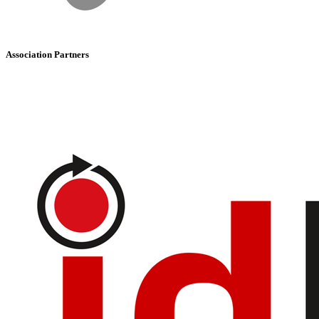
Association Partners