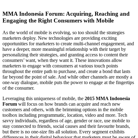
MMA Indonesia Forum: Acquiring, Reaching and
Engaging the Right Consumers with Mobile
As the world of mobile is evolving, so too should the strategies
marketers deploy. New technologies are providing exciting
opportunities for marketers to create multi-channel engagement, and
have a deeper, more meaningful relationship with their target by
personalizing their strategies, and granting access to content their
consumers’ want, when they want it. These innovations allow
marketers to engage with consumers at various touch points
throughout the entire path to purchase, and create a bond that lasts
far beyond the point of sale. And while other channels are mostly a
one-way dialogue, mobile puts the power to engage at the fingertips
of the consumer.
Leveraging this uniqueness of mobile, the
2015 MMA Indonesia
Forum
will focus on how brands can acquire and reach new
customers and others, with the brimming options in the mobile
toolbox including programmatic, location, video and more. Tech
savvy individuals, regardless of age, gender or race, use mobile to
stay connected to friends, social causes and their favourite brands,
but there is no one-size fits all solution. Every segment exhibits
differences in their digital behaviour that marketers must be aware of