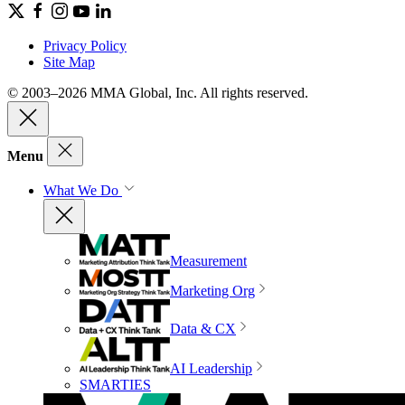
Privacy Policy
Site Map
© 2003–2026 MMA Global, Inc. All rights reserved.
Menu
What We Do
Measurement
Marketing Org
Data & CX
AI Leadership
SMARTIES