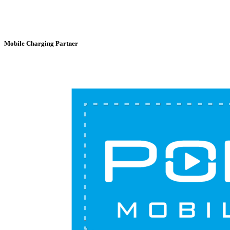
Mobile Charging Partner