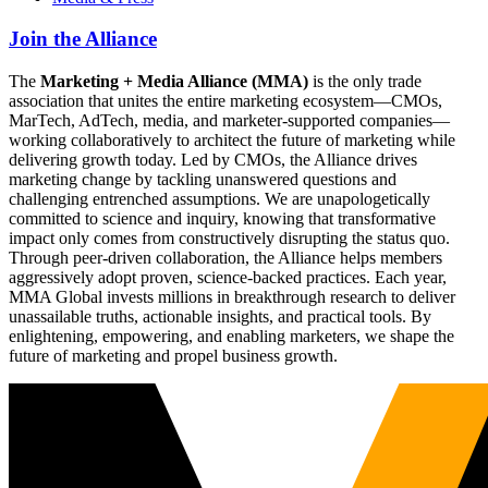
Join the Alliance
The
Marketing + Media Alliance (MMA)
is the only trade
association that unites the entire marketing ecosystem—CMOs,
MarTech, AdTech, media, and marketer-supported companies—
working collaboratively to architect the future of marketing while
delivering growth today. Led by CMOs, the Alliance drives
marketing change by tackling unanswered questions and
challenging entrenched assumptions. We are unapologetically
committed to science and inquiry, knowing that transformative
impact only comes from constructively disrupting the status quo.
Through peer-driven collaboration, the Alliance helps members
aggressively adopt proven, science-backed practices. Each year,
MMA Global invests millions in breakthrough research to deliver
unassailable truths, actionable insights, and practical tools. By
enlightening, empowering, and enabling marketers, we shape the
future of marketing and propel business growth.