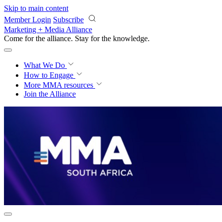
Skip to main content
Member Login
Subscribe
Marketing + Media Alliance
Come for the alliance. Stay for the
progress.
What We Do
How to Engage
More
MMA resources
Join the Alliance