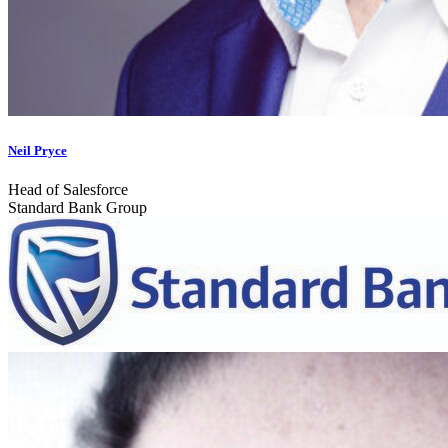
Neil Pryce
Head of Salesforce
Standard Bank Group