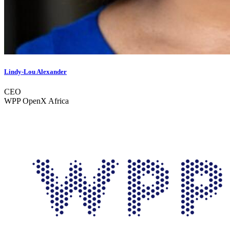
Lindy-Lou Alexander
CEO
WPP OpenX Africa