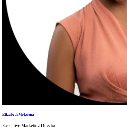
Elizabeth Mokwena
Executive Marketing Director