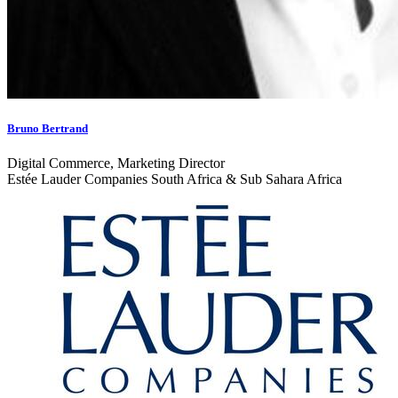
Bruno Bertrand
Digital Commerce, Marketing Director
Estée Lauder Companies South Africa & Sub Sahara Africa