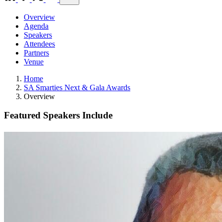
Overview
Agenda
Speakers
Attendees
Partners
Venue
Home
SA Smarties Next & Gala Awards
Overview
Featured Speakers Include