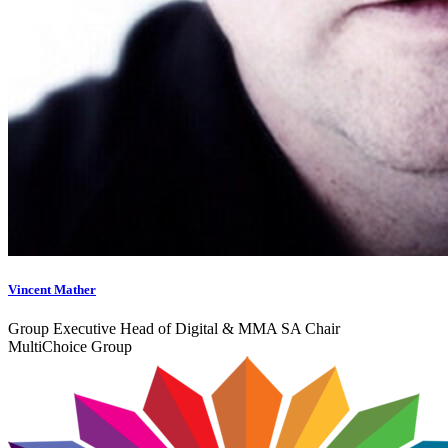
Vincent Mather
Group Executive Head of Digital & MMA SA Chair
MultiChoice Group