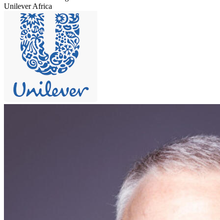
Unilever Africa