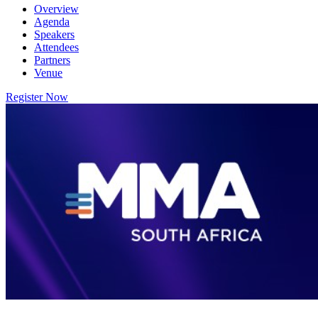
Overview
Agenda
Speakers
Attendees
Partners
Venue
Register Now