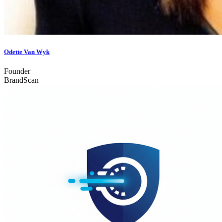
Odette Van Wyk
Founder
BrandScan