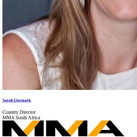
Sarah Utermark
Country Director
MMA South Africa