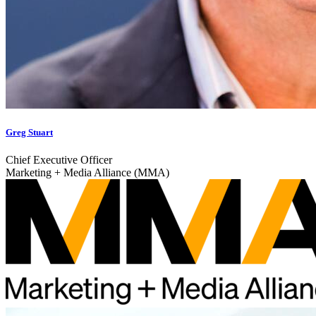
Greg Stuart
Chief Executive Officer
Marketing + Media Alliance (MMA)