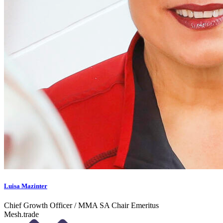
Luisa Mazinter
Chief Growth Officer / MMA SA Chair Emeritus
Mesh.trade