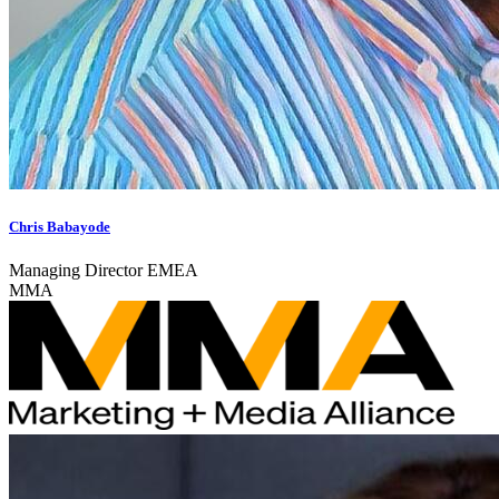
Chris Babayode
Managing Director EMEA
MMA