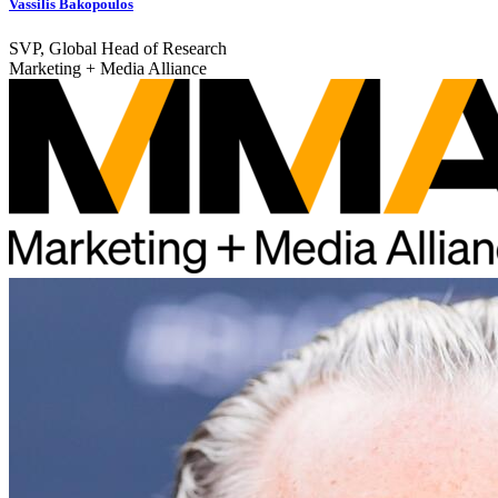
Vassilis Bakopoulos
SVP, Global Head of Research
Marketing + Media Alliance