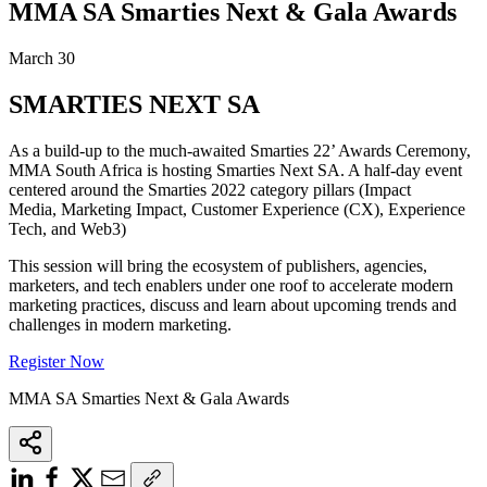
MMA SA Smarties Next & Gala Awards
March 30
SMARTIES NEXT SA
As a build-up to the much-awaited Smarties 22’ Awards Ceremony,
MMA South Africa is hosting Smarties Next SA. A half-day event
centered around the Smarties 2022 category pillars (Impact
Media, Marketing Impact, Customer Experience (CX), Experience
Tech, and Web3)
This session will bring the ecosystem of publishers, agencies,
marketers, and tech enablers under one roof to accelerate modern
marketing practices, discuss and learn about upcoming trends and
challenges in modern marketing.
Register Now
MMA SA Smarties Next & Gala Awards