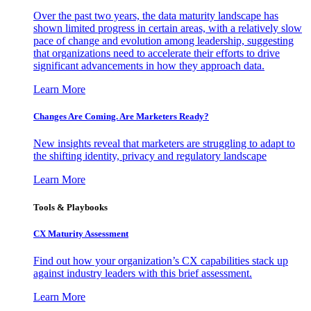
Over the past two years, the data maturity landscape has
shown limited progress in certain areas, with a relatively slow
pace of change and evolution among leadership, suggesting
that organizations need to accelerate their efforts to drive
significant advancements in how they approach data.
Learn More
Changes Are Coming. Are Marketers Ready?
New insights reveal that marketers are struggling to adapt to
the shifting identity, privacy and regulatory landscape
Learn More
Tools & Playbooks
CX Maturity Assessment
Find out how your organization’s CX capabilities stack up
against industry leaders with this brief assessment.
Learn More