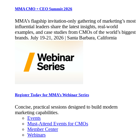
MMA CMO + CEO Summit 2026
MMA’s flagship invitation-only gathering of marketing’s most
influential leaders share the latest insights, real-world
examples, and case studies from CMOs of the world’s biggest
brands. July 19-21, 2026 | Santa Barbara, California
Register Today for MMA’s Webinar Series
Concise, practical sessions designed to build modern
marketing capabilities.
Events
Must-Attend Events for CMOs
Member Center
Webinars