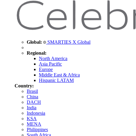
Global:
SMARTIES X Global
Regional:
North America
Asia Pacific
Europe
Middle East & Africa
Hispanic LATAM
Country:
Brasil
China
DACH
India
Indonesia
KSA
MENA
Philippines
South Africa