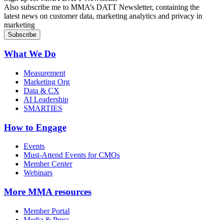
Also subscribe me to MMA’s DATT Newsletter, containing the
latest news on customer data, marketing analytics and privacy in
marketing
What We Do
Measurement
Marketing Org
Data & CX
AI Leadership
SMARTIES
How to Engage
Events
Must-Attend Events for CMOs
Member Center
Webinars
More
MMA resources
Member Portal
Media & Press