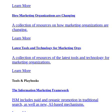
Learn More
How Marketing Organizations are Changing
A collection of resources on how marketing organizations are
changing.
Learn More
Latest Tools and Technology for Marketing Orgs
A collection of resources of the latest tools and technology for
marketing organizations.
Learn More
Tools & Playbooks
The Information
Marketing Framework
ISM includes paid and organic promotion in traditional
search, as well as new, AI-based mechanisms.