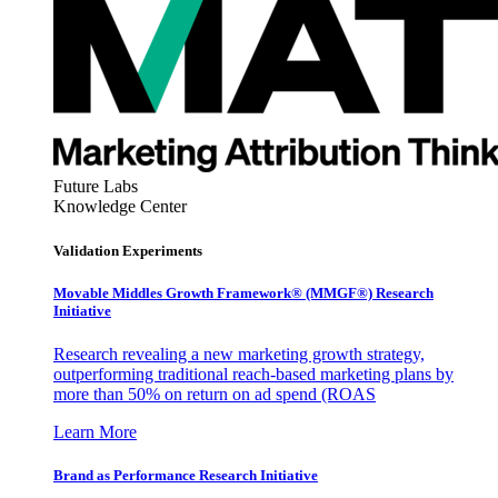
Future Labs
Knowledge Center
Validation Experiments
Movable Middles Growth Framework® (MMGF®) Research
Initiative
Research revealing a new marketing growth strategy,
outperforming traditional reach-based marketing plans by
more than 50% on return on ad spend (ROAS
Learn More
Brand as Performance Research Initiative