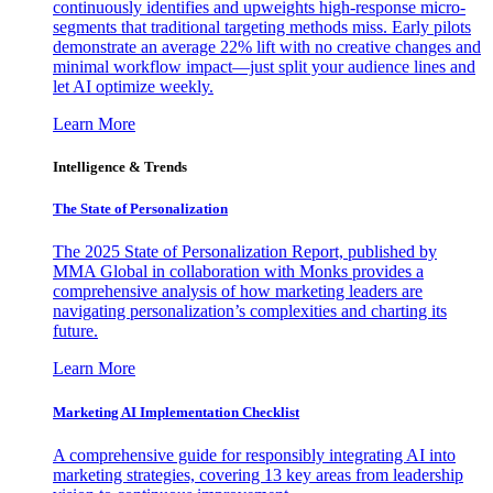
continuously identifies and upweights high-response micro-
segments that traditional targeting methods miss. Early pilots
demonstrate an average 22% lift with no creative changes and
minimal workflow impact—just split your audience lines and
let AI optimize weekly.
Learn More
Intelligence & Trends
The State of Personalization
The 2025 State of Personalization Report, published by
MMA Global in collaboration with Monks provides a
comprehensive analysis of how marketing leaders are
navigating personalization’s complexities and charting its
future.
Learn More
Marketing AI Implementation Checklist
A comprehensive guide for responsibly integrating AI into
marketing strategies, covering 13 key areas from leadership