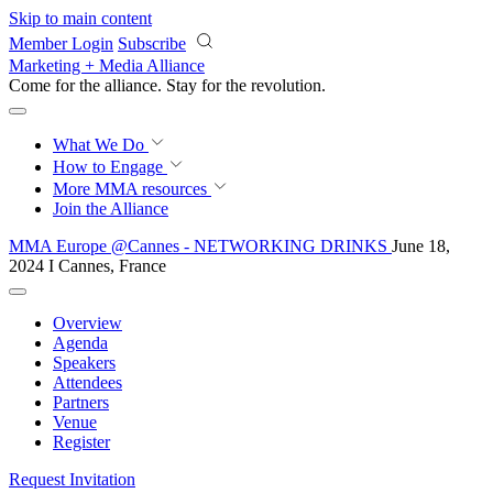
Skip to main content
Member Login
Subscribe
Marketing + Media Alliance
Come for the alliance. Stay for the
revolution.
What We Do
How to Engage
More
MMA resources
Join the Alliance
MMA Europe @Cannes - NETWORKING DRINKS
June 18,
2024 I Cannes, France
Overview
Agenda
Speakers
Attendees
Partners
Venue
Register
Request Invitation