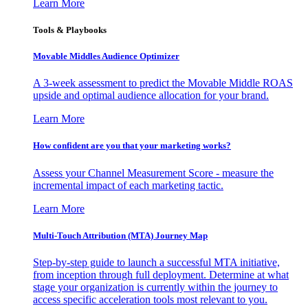
Learn More
Tools & Playbooks
Movable Middles Audience Optimizer
A 3-week assessment to predict the Movable Middle ROAS
upside and optimal audience allocation for your brand.
Learn More
How confident are you that your marketing works?
Assess your Channel Measurement Score - measure the
incremental impact of each marketing tactic.
Learn More
Multi-Touch Attribution (MTA) Journey Map
Step-by-step guide to launch a successful MTA initiative,
from inception through full deployment. Determine at what
stage your organization is currently within the journey to
access specific acceleration tools most relevant to you.