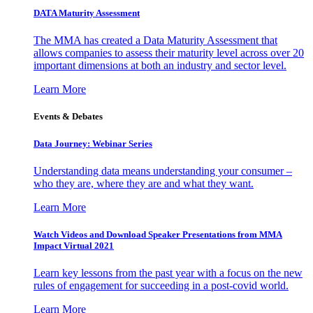
DATA Maturity Assessment
The MMA has created a Data Maturity Assessment that
allows companies to assess their maturity level across over 20
important dimensions at both an industry and sector level.
Learn More
Events & Debates
Data Journey: Webinar Series
Understanding data means understanding your consumer –
who they are, where they are and what they want.
Learn More
Watch Videos and Download Speaker Presentations from MMA
Impact Virtual 2021
Learn key lessons from the past year with a focus on the new
rules of engagement for succeeding in a post-covid world.
Learn More