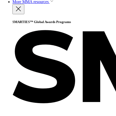
More
MMA resources
SMARTIES™ Global Awards Programs