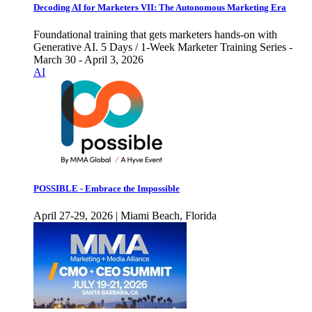
Decoding AI for Marketers VII: The Autonomous Marketing Era
Foundational training that gets marketers hands-on with
Generative AI. 5 Days / 1-Week Marketer Training Series -
March 30 - April 3, 2026
AI
POSSIBLE - Embrace the Impossible
April 27-29, 2026 | Miami Beach, Florida