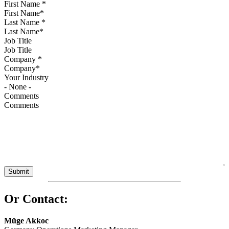
First Name
*
Last Name
*
Job Title
Company
*
Your Industry
Comments
Or Contact:
Müge Akkoc