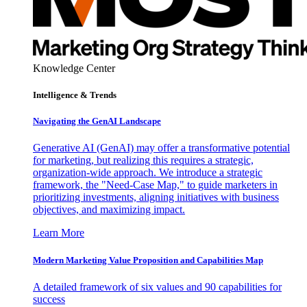
Knowledge Center
Intelligence & Trends
Navigating the GenAI Landscape
Generative AI (GenAI) may offer a transformative potential
for marketing, but realizing this requires a strategic,
organization-wide approach. We introduce a strategic
framework, the "Need-Case Map," to guide marketers in
prioritizing investments, aligning initiatives with business
objectives, and maximizing impact.
Learn More
Modern Marketing Value Proposition and Capabilities Map
A detailed framework of six values and 90 capabilities for
success