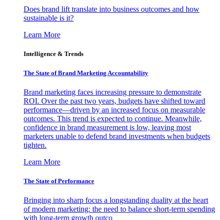
Does brand lift translate into business outcomes and how
sustainable is it?
Learn More
Intelligence & Trends
The State of Brand Marketing Accountability
Brand marketing faces increasing pressure to demonstrate
ROI. Over the past two years, budgets have shifted toward
performance—driven by an increased focus on measurable
outcomes. This trend is expected to continue. Meanwhile,
confidence in brand measurement is low, leaving most
marketers unable to defend brand investments when budgets
tighten.
Learn More
The State of Performance
Bringing into sharp focus a longstanding duality at the heart
of modern marketing: the need to balance short-term spending
with long-term growth outco