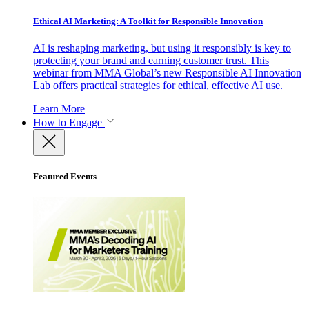
Ethical AI Marketing: A Toolkit for Responsible Innovation
AI is reshaping marketing, but using it responsibly is key to
protecting your brand and earning customer trust. This
webinar from MMA Global’s new Responsible AI Innovation
Lab offers practical strategies for ethical, effective AI use.
Learn More
How to Engage
Featured Events