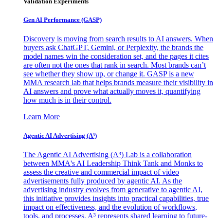
Validation Experiments
Gen AI
Performance (GASP)
Discovery is moving from search results to AI answers. When
buyers ask ChatGPT, Gemini, or Perplexity, the brands the
model names win the consideration set, and the pages it cites
are often not the ones that rank in search. Most brands can’t
see whether they show up, or change it. GASP is a new
MMA research lab that helps brands measure their visibility in
AI answers and prove what actually moves it, quantifying
how much is in their control.
Learn More
Agentic AI Advertising (A³)
The Agentic AI Advertising (A³) Lab is a collaboration
between MMA's AI Leadership Think Tank and Monks to
assess the creative and commercial impact of video
advertisements fully produced by agentic AI. As the
advertising industry evolves from generative to agentic AI,
this initiative provides insights into practical capabilities, true
impact on effectiveness, and the evolution of workflows,
tools, and processes. A³ represents shared learning to future-