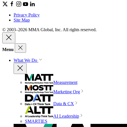
Privacy Policy
Site Map
© 2003–2026 MMA Global, Inc. All rights reserved.
Menu
What We Do
Measurement
Marketing Org
Data & CX
AI Leadership
SMARTIES