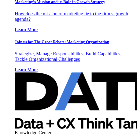
Marketing’s Mission and its Role in Growth Strategy
How does the mission of marketing tie to the firm’s growth
agenda?
Learn More
Join us for The Great Debate: Marketing Organization
Strategize, Manage Responsibilities, Build Capabilities,
Tackle Organizational Challenges
Learn More
Knowledge Center