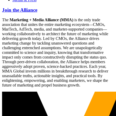
Join the Alliance
The
Marketing + Media Alliance (MMA)
is the only trade
association that unites the entire marketing ecosystem—CMOs,
MarTech, AdTech, media, and marketer-supported companies—
working collaboratively to architect the future of marketing while
delivering growth today. Led by CMOs, the Alliance drives
marketing change by tackling unanswered questions and
challenging entrenched assumptions. We are unapologetically
committed to science and inquiry, knowing that transformative
impact only comes from constructively disrupting the status quo.
Through peer-driven collaboration, the Alliance helps members
aggressively adopt proven, science-backed practices. Each year,
MMA Global invests millions in breakthrough research to deliver
unassailable truths, actionable insights, and practical tools. By
enlightening, empowering, and enabling marketers, we shape the
future of marketing and propel business growth.