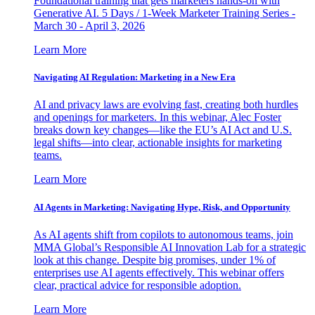
Foundational training that gets marketers hands-on with
Generative AI. 5 Days / 1-Week Marketer Training Series -
March 30 - April 3, 2026
Learn More
Navigating AI Regulation: Marketing in a New Era
AI and privacy laws are evolving fast, creating both hurdles
and openings for marketers. In this webinar, Alec Foster
breaks down key changes—like the EU’s AI Act and U.S.
legal shifts—into clear, actionable insights for marketing
teams.
Learn More
AI Agents in Marketing: Navigating Hype, Risk, and Opportunity
As AI agents shift from copilots to autonomous teams, join
MMA Global’s Responsible AI Innovation Lab for a strategic
look at this change. Despite big promises, under 1% of
enterprises use AI agents effectively. This webinar offers
clear, practical advice for responsible adoption.
Learn More