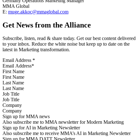
Germany Operations Marketing Manager
MMA Global
E:
muge.akkoc@mmaglobal.com
Get News from the Alliance
Subscribe, listen, read & share today. Get our best content delivered
to your inbox. Reduce the white noise but keep up to date on the
latest in Marketing transformation.
Email Address
*
First Name
Last Name
Job Title
Company
Sign up for MMA news
Also subscribe me to MMA newsletter for Modern Marketing
Sign up for AI in Marketing Newsletter
Also subscribe me to receive MMA’s AI in Marketing Newsletter
Sign up for MMA DATT Newsletter