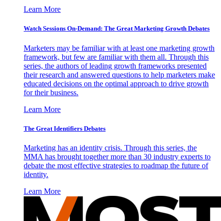
Learn More
Watch Sessions On-Demand: The Great Marketing Growth Debates
Marketers may be familiar with at least one marketing growth
framework, but few are familiar with them all. Through this
series, the authors of leading growth frameworks presented
their research and answered questions to help marketers make
educated decisions on the optimal approach to drive growth
for their business.
Learn More
The Great Identifiers Debates
Marketing has an identity crisis. Through this series, the
MMA has brought together more than 30 industry experts to
debate the most effective strategies to roadmap the future of
identity.
Learn More