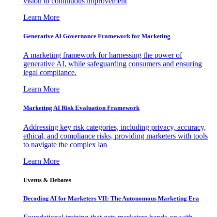
vision to continuous improvement
Learn More
Generative AI Governance Framework for Marketing
A marketing framework for harnessing the power of
generative AI, while safeguarding consumers and ensuring
legal compliance.
Learn More
Marketing AI Risk Evaluation Framework
Addressing key risk categories, including privacy, accuracy,
ethical, and compliance risks, providing marketers with tools
to navigate the complex lan
Learn More
Events & Debates
Decoding AI for Marketers VII: The Autonomous Marketing Era