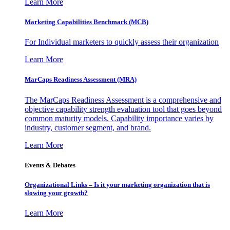
Learn More
Marketing Capabilities Benchmark (MCB)
For Individual marketers to quickly assess their organization
Learn More
MarCaps Readiness Assessment (MRA)
The MarCaps Readiness Assessment is a comprehensive and
objective capability strength evaluation tool that goes beyond
common maturity models. Capability importance varies by
industry, customer segment, and brand.
Learn More
Events & Debates
Organizational Links – Is it your marketing organization that is
slowing your growth?
Learn More