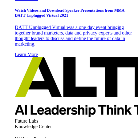
Watch Videos and Download Speaker Presentations from MMA
DATT Unplugged Virtual 2021
DATT Unplugged Virtual was a one-day event bringing
together brand marketers, data and privacy experts and other
thought leaders to discuss and define the future of data in
marketing.
Learn More
Future Labs
Knowledge Center