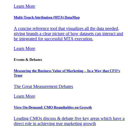
Learn More
Multi-Touch Attribution (MTA) DataMap
A concise reference tool that visualizes all the data needed,
giving brands a clear picture of how datasets can interact and
be integrated for successful MTA execution.
Learn More
Events & Debates
Measuring the Business Value of Marketing – In a Way that CFO’s
Trust
The Great Measurement Debates
Learn More
View On-Demand: CMO Roundtables on Growth
Leading CMOs discuss & debate five key areas which have a
direct role in achieving true marketing growth