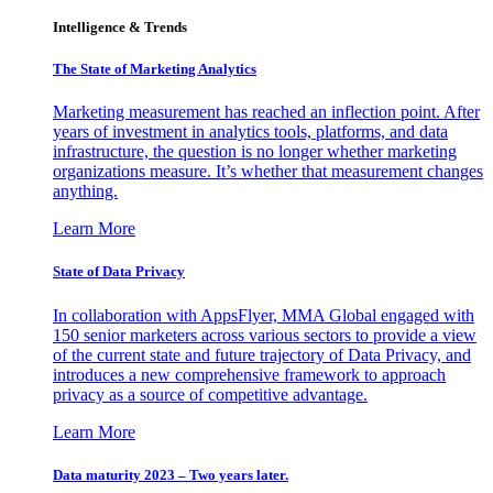
Intelligence & Trends
The State of Marketing Analytics
Marketing measurement has reached an inflection point. After
years of investment in analytics tools, platforms, and data
infrastructure, the question is no longer whether marketing
organizations measure. It’s whether that measurement changes
anything.
Learn More
State of Data Privacy
In collaboration with AppsFlyer, MMA Global engaged with
150 senior marketers across various sectors to provide a view
of the current state and future trajectory of Data Privacy, and
introduces a new comprehensive framework to approach
privacy as a source of competitive advantage.
Learn More
Data maturity 2023 – Two years later.