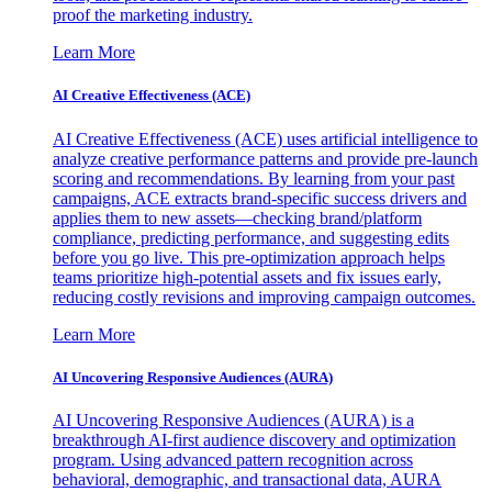
proof the marketing industry.
Learn More
AI Creative Effectiveness (ACE)
AI Creative Effectiveness (ACE) uses artificial intelligence to
analyze creative performance patterns and provide pre-launch
scoring and recommendations. By learning from your past
campaigns, ACE extracts brand-specific success drivers and
applies them to new assets—checking brand/platform
compliance, predicting performance, and suggesting edits
before you go live. This pre-optimization approach helps
teams prioritize high-potential assets and fix issues early,
reducing costly revisions and improving campaign outcomes.
Learn More
AI Uncovering Responsive Audiences (AURA)
AI Uncovering Responsive Audiences (AURA) is a
breakthrough AI-first audience discovery and optimization
program. Using advanced pattern recognition across
behavioral, demographic, and transactional data, AURA