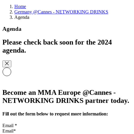
Home
Germany @Cannes - NETWORKING DRINKS
Agenda
Agenda
Please check back soon for the 2024
agenda.
Become an MMA Europe @Cannes -
NETWORKING DRINKS partner today.
Fill out the form below to request more information:
Email
*