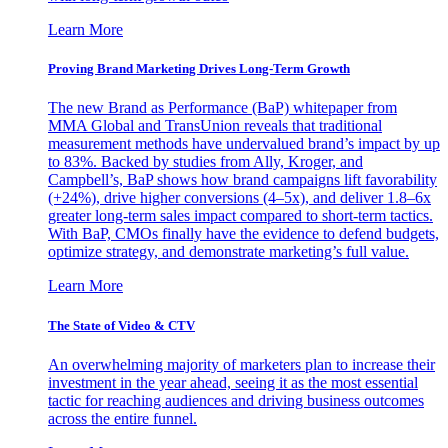
Learn More
Proving Brand Marketing Drives Long-Term Growth
The new Brand as Performance (BaP) whitepaper from
MMA Global and TransUnion reveals that traditional
measurement methods have undervalued brand’s impact by up
to 83%. Backed by studies from Ally, Kroger, and
Campbell’s, BaP shows how brand campaigns lift favorability
(+24%), drive higher conversions (4–5x), and deliver 1.8–6x
greater long-term sales impact compared to short-term tactics.
With BaP, CMOs finally have the evidence to defend budgets,
optimize strategy, and demonstrate marketing’s full value.
Learn More
The State of Video & CTV
An overwhelming majority of marketers plan to increase their
investment in the year ahead, seeing it as the most essential
tactic for reaching audiences and driving business outcomes
across the entire funnel.