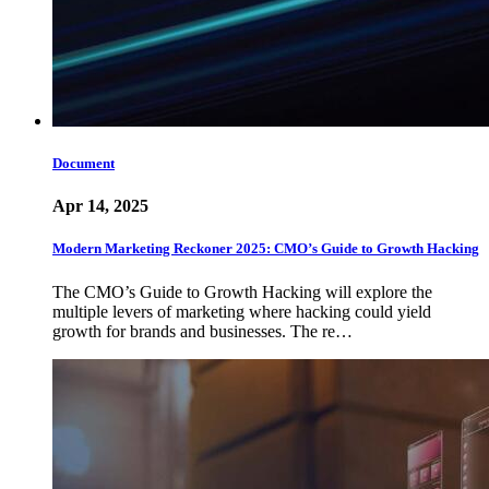
Document
Apr 14, 2025
Modern Marketing Reckoner 2025: CMO’s Guide to Growth Hacking
The CMO’s Guide to Growth Hacking will explore the
multiple levers of marketing where hacking could yield
growth for brands and businesses. The re…