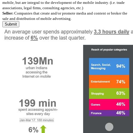
mobile, but are integral to the development of the mobile industry. (i.e. trade
associations, legal firms, consulting agencies, etc.)
Seller:
Companies that create and/or promote media and content or broker the
sale and distribution of mobile advertising.