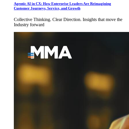
Agentic AI in CX: How Enterprise Leaders Are Reimagining
Customer Journeys, Service, and Growth
Collective Thinking. Clear Direction. Insights that move the
Industry forward