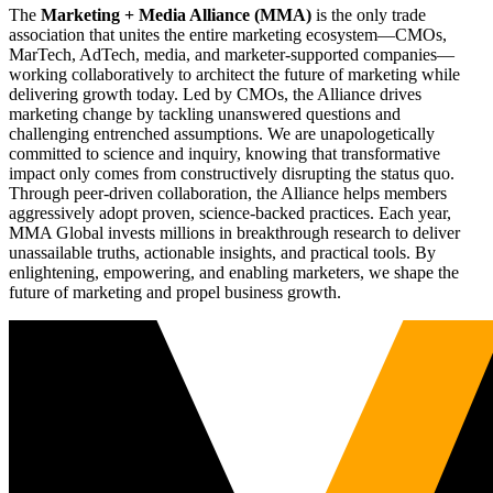
The
Marketing + Media Alliance (MMA)
is the only trade
association that unites the entire marketing ecosystem—CMOs,
MarTech, AdTech, media, and marketer-supported companies—
working collaboratively to architect the future of marketing while
delivering growth today. Led by CMOs, the Alliance drives
marketing change by tackling unanswered questions and
challenging entrenched assumptions. We are unapologetically
committed to science and inquiry, knowing that transformative
impact only comes from constructively disrupting the status quo.
Through peer-driven collaboration, the Alliance helps members
aggressively adopt proven, science-backed practices. Each year,
MMA Global invests millions in breakthrough research to deliver
unassailable truths, actionable insights, and practical tools. By
enlightening, empowering, and enabling marketers, we shape the
future of marketing and propel business growth.