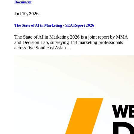
Document
Jul 10, 2026
The State of AI in Marketing - SEA Report 2026
The State of AI in Marketing 2026 is a joint report by MMA
and Decision Lab, surveying 143 marketing professionals
across five Southeast Asian…