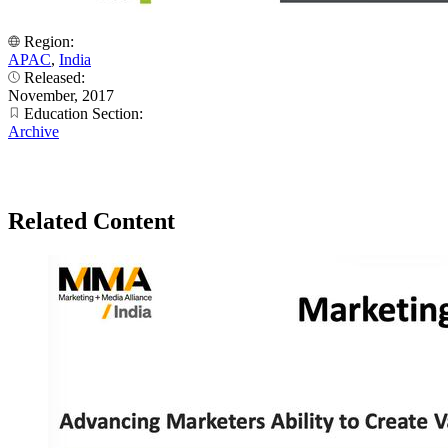
Region:
APAC
,
India
Released:
November, 2017
Education Section:
Archive
Related Content