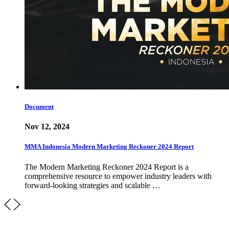
Document
Nov 12, 2024
MMA Indonesia Modern Marketing Reckoner 2024 Report
The Modern Marketing Reckoner 2024 Report is a
comprehensive resource to empower industry leaders with
forward-looking strategies and scalable …