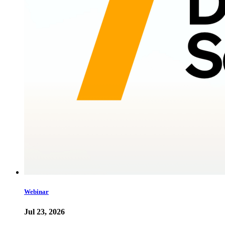
Webinar
Jul 23, 2026