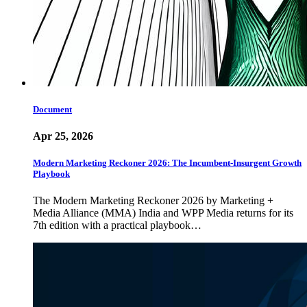
Document
Apr 25, 2026
Modern Marketing Reckoner 2026: The Incumbent-Insurgent Growth
Playbook
The Modern Marketing Reckoner 2026 by Marketing +
Media Alliance (MMA) India and WPP Media returns for its
7th edition with a practical playbook…