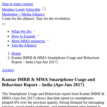
Skip to main content
Member Login
Subscribe
Marketing + Media Alliance
Come for the alliance. Stay for the
revolution.
What We Do
How to Engage
More
MMA resources
Join the Alliance
Home
Kantar IMRB & MMA Smartphone Usage and Behaviour
Report – India (Apr-Jun 2017)
Archive
Kantar IMRB & MMA Smartphone Usage and
Behaviour Report – India (Apr-Jun 2017)
The Smartphone Usage and Behaviour report from Kantar IMRB &
MMA (Apr-Jun 2017) shows that time-spent on smartphones
jumped 6% over the previous quarter. Strong demand for messaging
services, social media platforms, and entertainment apps helped to