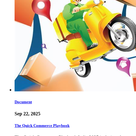
Document
Sep 22, 2025
The Quick Commerce Playbook