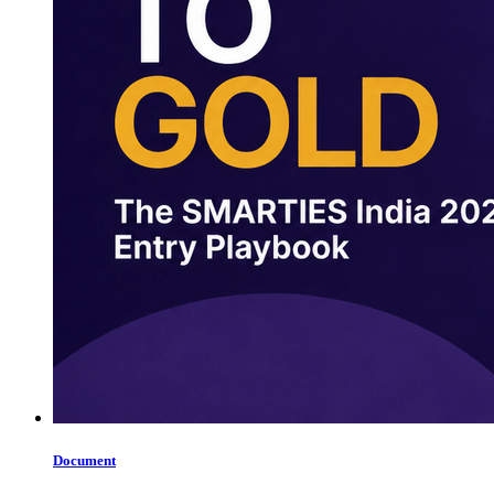
Document