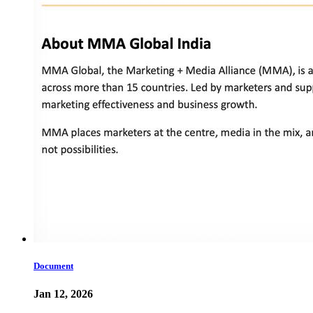
Document
Jan 12, 2026