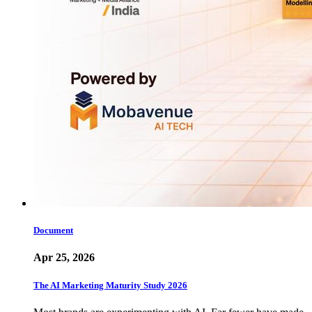
Document
Apr 25, 2026
The AI Marketing Maturity Study 2026