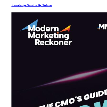
Knowledge Session By Toluna