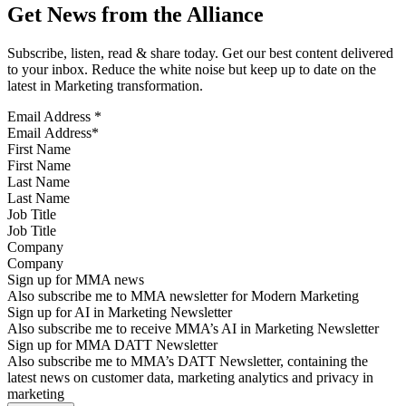
Get News from the Alliance
Subscribe, listen, read & share today. Get our best content delivered
to your inbox. Reduce the white noise but keep up to date on the
latest in Marketing transformation.
Email Address
*
First Name
Last Name
Job Title
Company
Sign up for MMA news
Also subscribe me to MMA newsletter for Modern Marketing
Sign up for AI in Marketing Newsletter
Also subscribe me to receive MMA’s AI in Marketing Newsletter
Sign up for MMA DATT Newsletter
Also subscribe me to MMA’s DATT Newsletter, containing the
latest news on customer data, marketing analytics and privacy in
marketing