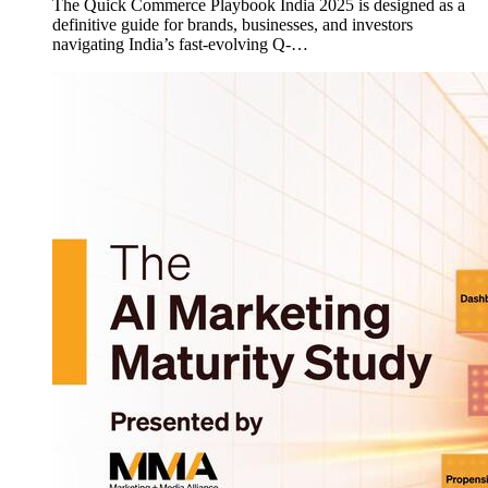
The Quick Commerce Playbook India 2025 is designed as a
definitive guide for brands, businesses, and investors
navigating India’s fast-evolving Q-…