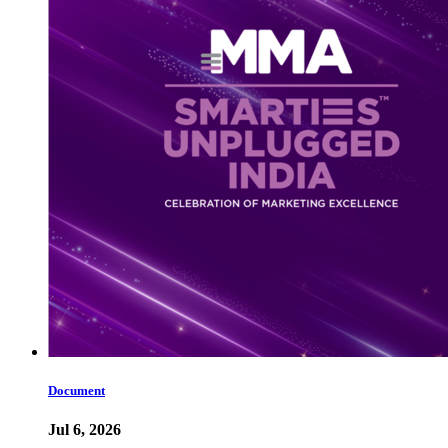
Document
Jul 6, 2026