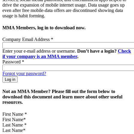
drive the expansion of mobile internet usage. Data usage goes up
even after free mobile-data offers are discontinued showing data
usage is habit forming.
MMA Members, log in to download now.
Company Email Address
*
Enter your e-mail address or username.
Don’t have a login?
Check
if your company is an MMA member
.
Password
*
Forgot your password?
Not an MMA Member? Please fill out the form below to
download this document and learn more about other useful
resources.
First Name
*
Last Name
*