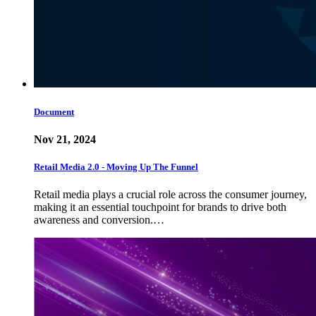
Document
Nov 21, 2024
Retail Media 2.0 - Moving Up The Funnel
Retail media plays a crucial role across the consumer journey,
making it an essential touchpoint for brands to drive both
awareness and conversion.…