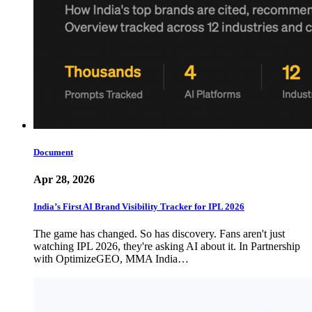
Document
Apr 28, 2026
India’s First AI Brand Visibility Tracker for IPL 2026
The game has changed. So has discovery. Fans aren't just
watching IPL 2026, they're asking AI about it. In Partnership
with OptimizeGEO, MMA India…