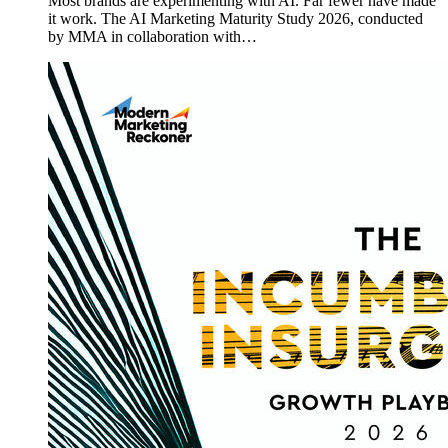
Most brands are experimenting with AI. Far fewer have made
it work. The AI Marketing Maturity Study 2026, conducted
by MMA in collaboration with…