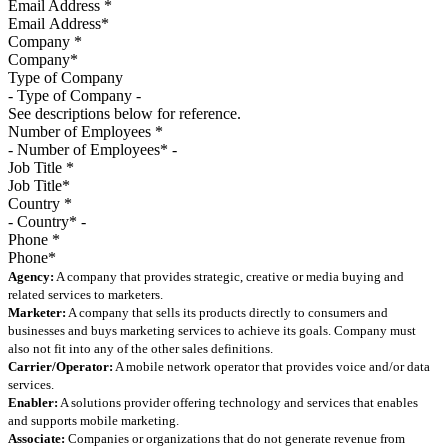
Email Address
*
Company
*
Type of Company
See descriptions below for reference.
Number of Employees
*
Job Title
*
Country
*
Phone
*
Agency:
A company that provides strategic, creative or media buying and
related services to marketers.
Marketer:
A company that sells its products directly to consumers and
businesses and buys marketing services to achieve its goals. Company must
also not fit into any of the other sales definitions.
Carrier/Operator:
A mobile network operator that provides voice and/or data
services.
Enabler:
A solutions provider offering technology and services that enables
and supports mobile marketing.
Associate:
Companies or organizations that do not generate revenue from