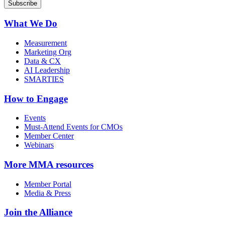
What We Do
Measurement
Marketing Org
Data & CX
AI Leadership
SMARTIES
How to Engage
Events
Must-Attend Events for CMOs
Member Center
Webinars
More
MMA resources
Member Portal
Media & Press
Join the Alliance