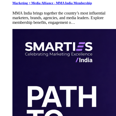
Marketing + Media Alliance - MMA India Membership
MMA India brings together the country’s most influential
marketers, brands, agencies, and media leaders. Explore
membership benefits, engagement o…