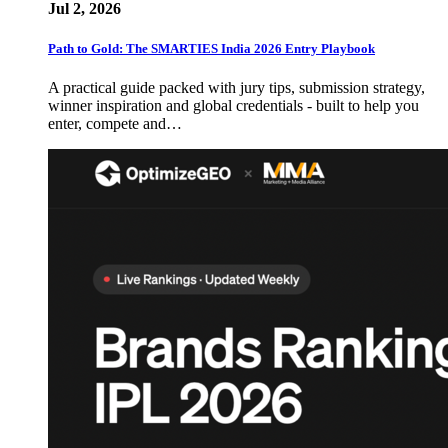
Jul 2, 2026
Path to Gold: The SMARTIES India 2026 Entry Playbook
A practical guide packed with jury tips, submission strategy,
winner inspiration and global credentials - built to help you
enter, compete and…